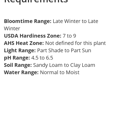
Bloomtime Range:
Late Winter to Late
Winter
USDA Hardiness Zone:
7 to 9
AHS Heat Zone:
Not defined for this plant
Light Range:
Part Shade to Part Sun
pH Range:
4.5 to 6.5
Soil Range:
Sandy Loam to Clay Loam
Water Range:
Normal to Moist