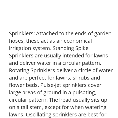
Sprinklers: Attached to the ends of garden
hoses, these act as an economical
irrigation system. Standing Spike
Sprinklers are usually intended for lawns
and deliver water in a circular pattern.
Rotating Sprinklers deliver a circle of water
and are perfect for lawns, shrubs and
flower beds. Pulse-jet sprinklers cover
large areas of ground in a pulsating,
circular pattern. The head usually sits up
on a tall stem, except for when watering
lawns. Oscillating sprinklers are best for