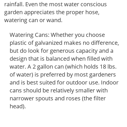
rainfall. Even the most water conscious
garden appreciates the proper hose,
watering can or wand.
Watering Cans: Whether you choose
plastic of galvanized makes no difference,
but do look for generous capacity and a
design that is balanced when filled with
water. A 2 gallon can (which holds 18 lbs.
of water) is preferred by most gardeners
and is best suited for outdoor use. Indoor
cans should be relatively smaller with
narrower spouts and roses (the filter
head).