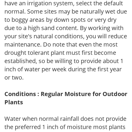
have an irrigation system, select the default
normal. Some sites may be naturally wet due
to boggy areas by down spots or very dry
due to a high sand content. By working with
your site's natural conditions, you will reduce
maintenance. Do note that even the most
drought tolerant plant must first become
established, so be willing to provide about 1
inch of water per week during the first year
or two.
Conditions : Regular Moisture for Outdoor
Plants
Water when normal rainfall does not provide
the preferred 1 inch of moisture most plants