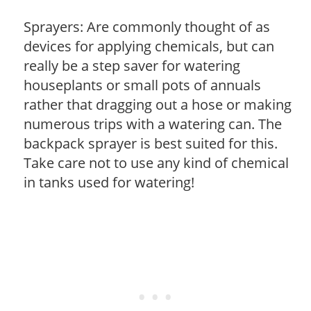
Sprayers: Are commonly thought of as
devices for applying chemicals, but can
really be a step saver for watering
houseplants or small pots of annuals
rather that dragging out a hose or making
numerous trips with a watering can. The
backpack sprayer is best suited for this.
Take care not to use any kind of chemical
in tanks used for watering!