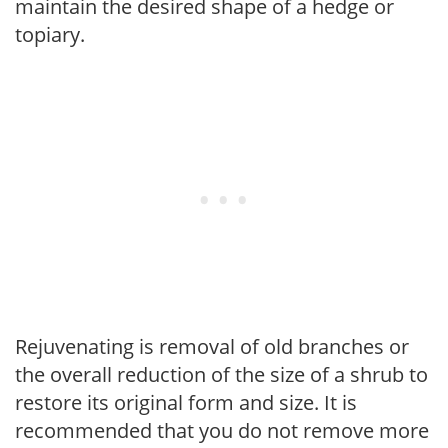
maintain the desired shape of a hedge or
topiary.
Rejuvenating is removal of old branches or
the overall reduction of the size of a shrub to
restore its original form and size. It is
recommended that you do not remove more