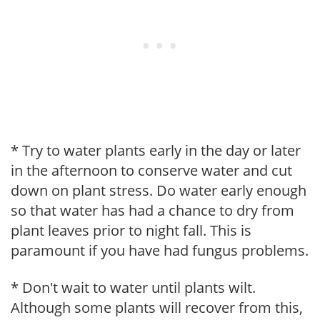
* Try to water plants early in the day or later
in the afternoon to conserve water and cut
down on plant stress. Do water early enough
so that water has had a chance to dry from
plant leaves prior to night fall. This is
paramount if you have had fungus problems.
* Don't wait to water until plants wilt.
Although some plants will recover from this,