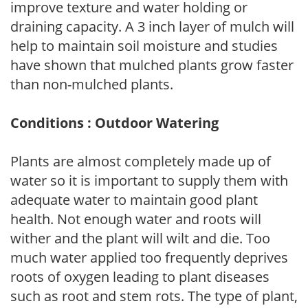
improve texture and water holding or
draining capacity. A 3 inch layer of mulch will
help to maintain soil moisture and studies
have shown that mulched plants grow faster
than non-mulched plants.
Conditions : Outdoor Watering
Plants are almost completely made up of
water so it is important to supply them with
adequate water to maintain good plant
health. Not enough water and roots will
wither and the plant will wilt and die. Too
much water applied too frequently deprives
roots of oxygen leading to plant diseases
such as root and stem rots. The type of plant,