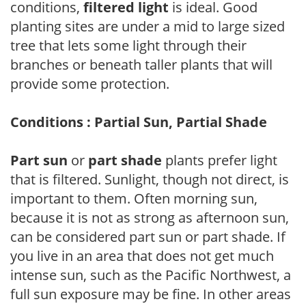
conditions,
filtered light
is ideal. Good
planting sites are under a mid to large sized
tree that lets some light through their
branches or beneath taller plants that will
provide some protection.
Conditions : Partial Sun, Partial Shade
Part sun
or
part shade
plants prefer light
that is filtered. Sunlight, though not direct, is
important to them. Often morning sun,
because it is not as strong as afternoon sun,
can be considered part sun or part shade. If
you live in an area that does not get much
intense sun, such as the Pacific Northwest, a
full sun exposure may be fine. In other areas