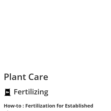
Plant Care
Fertilizing
How-to : Fertilization for Established