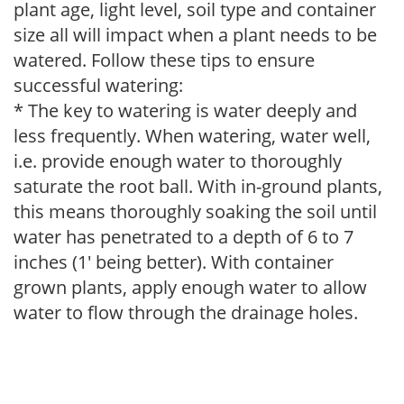
plant age, light level, soil type and container
size all will impact when a plant needs to be
watered. Follow these tips to ensure
successful watering:
* The key to watering is water deeply and
less frequently. When watering, water well,
i.e. provide enough water to thoroughly
saturate the root ball. With in-ground plants,
this means thoroughly soaking the soil until
water has penetrated to a depth of 6 to 7
inches (1' being better). With container
grown plants, apply enough water to allow
water to flow through the drainage holes.