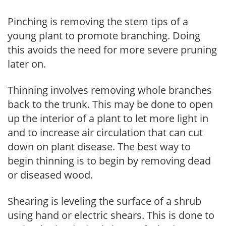
Pinching is removing the stem tips of a
young plant to promote branching. Doing
this avoids the need for more severe pruning
later on.
Thinning involves removing whole branches
back to the trunk. This may be done to open
up the interior of a plant to let more light in
and to increase air circulation that can cut
down on plant disease. The best way to
begin thinning is to begin by removing dead
or diseased wood.
Shearing is leveling the surface of a shrub
using hand or electric shears. This is done to