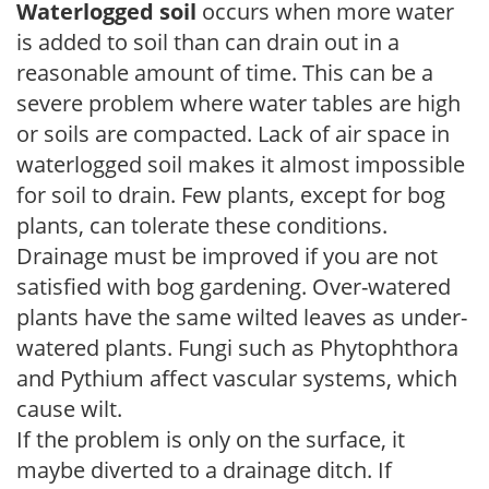
Waterlogged soil
occurs when more water
is added to soil than can drain out in a
reasonable amount of time. This can be a
severe problem where water tables are high
or soils are compacted. Lack of air space in
waterlogged soil makes it almost impossible
for soil to drain. Few plants, except for bog
plants, can tolerate these conditions.
Drainage must be improved if you are not
satisfied with bog gardening. Over-watered
plants have the same wilted leaves as under-
watered plants. Fungi such as Phytophthora
and Pythium affect vascular systems, which
cause wilt.
If the problem is only on the surface, it
maybe diverted to a drainage ditch. If