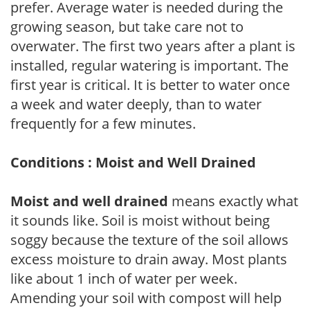
prefer. Average water is needed during the
growing season, but take care not to
overwater. The first two years after a plant is
installed, regular watering is important. The
first year is critical. It is better to water once
a week and water deeply, than to water
frequently for a few minutes.
Conditions : Moist and Well Drained
Moist and well drained
means exactly what
it sounds like. Soil is moist without being
soggy because the texture of the soil allows
excess moisture to drain away. Most plants
like about 1 inch of water per week.
Amending your soil with compost will help