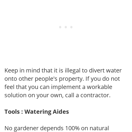
Keep in mind that it is illegal to divert water
onto other people's property. If you do not
feel that you can implement a workable
solution on your own, call a contractor.
Tools : Watering Aides
No gardener depends 100% on natural