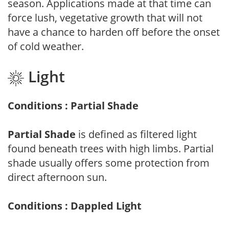
season. Applications made at that time can
force lush, vegetative growth that will not
have a chance to harden off before the onset
of cold weather.
Light
Conditions : Partial Shade
Partial Shade
is defined as filtered light
found beneath trees with high limbs. Partial
shade usually offers some protection from
direct afternoon sun.
Conditions : Dappled Light