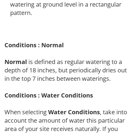
watering at ground level in a rectangular
pattern.
Conditions : Normal
Normal
is defined as regular watering to a
depth of 18 inches, but periodically dries out
in the top 7 inches between waterings.
Conditions : Water Conditions
When selecting
Water Conditions
, take into
account the amount of water this particular
area of your site receives naturally. If you