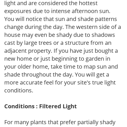
light and are considered the hottest
exposures due to intense afternoon sun.
You will notice that sun and shade patterns
change during the day. The western side of a
house may even be shady due to shadows
cast by large trees or a structure from an
adjacent property. If you have just bought a
new home or just beginning to garden in
your older home, take time to map sun and
shade throughout the day. You will get a
more accurate feel for your site's true light
conditions.
Conditions : Filtered Light
For many plants that prefer partially shady