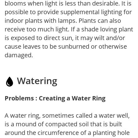
blooms when light is less than desirable. It is
possible to provide supplemental lighting for
indoor plants with lamps. Plants can also
receive too much light. If a shade loving plant
is exposed to direct sun, it may wilt and/or
cause leaves to be sunburned or otherwise
damaged.
Watering
Problems : Creating a Water Ring
A water ring, sometimes called a water well,
is a mound of compacted soil that is built
around the circumference of a planting hole