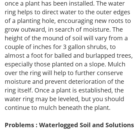
once a plant has been installed. The water
ring helps to direct water to the outer edges
of a planting hole, encouraging new roots to
grow outward, in search of moisture. The
height of the mound of soil will vary from a
couple of inches for 3 gallon shrubs, to
almost a foot for balled and burlapped trees,
especially those planted on a slope. Mulch
over the ring will help to further conserve
moisture and prevent deterioration of the
ring itself. Once a plant is established, the
water ring may be leveled, but you should
continue to mulch beneath the plant.
Problems : Waterlogged Soil and Solutions