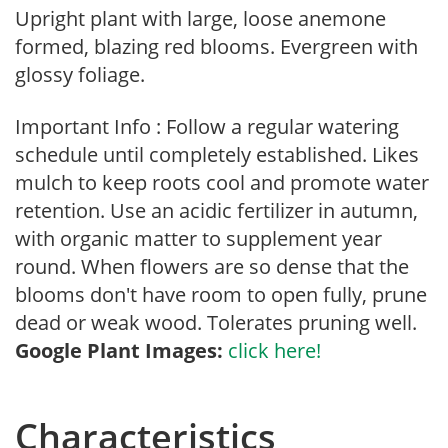
Upright plant with large, loose anemone
formed, blazing red blooms. Evergreen with
glossy foliage.
Important Info : Follow a regular watering
schedule until completely established. Likes
mulch to keep roots cool and promote water
retention. Use an acidic fertilizer in autumn,
with organic matter to supplement year
round. When flowers are so dense that the
blooms don't have room to open fully, prune
dead or weak wood. Tolerates pruning well.
Google Plant Images:
click here!
Characteristics