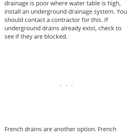
drainage is poor where water table is high,
install an underground drainage system. You
should contact a contractor for this. If
underground drains already exist, check to
see if they are blocked.
French drains are another option. French