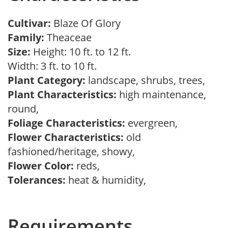
Cultivar:
Blaze Of Glory
Family:
Theaceae
Size:
Height: 10 ft. to 12 ft.
Width: 3 ft. to 10 ft.
Plant Category:
landscape, shrubs, trees,
Plant Characteristics:
high maintenance,
round,
Foliage Characteristics:
evergreen,
Flower Characteristics:
old
fashioned/heritage, showy,
Flower Color:
reds,
Tolerances:
heat & humidity,
Requirements