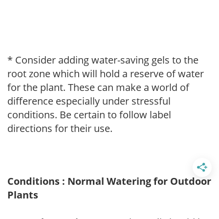
* Consider adding water-saving gels to the
root zone which will hold a reserve of water
for the plant. These can make a world of
difference especially under stressful
conditions. Be certain to follow label
directions for their use.
Conditions : Normal Watering for Outdoor
Plants