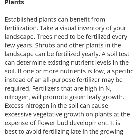
Plants
Established plants can benefit from
fertilization. Take a visual inventory of your
landscape. Trees need to be fertilized every
few years. Shrubs and other plants in the
landscape can be fertilized yearly. A soil test
can determine existing nutrient levels in the
soil. If one or more nutrients is low, a specific
instead of an all-purpose fertilizer may be
required. Fertilizers that are high in N,
nitrogen, will promote green leafy growth.
Excess nitrogen in the soil can cause
excessive vegetative growth on plants at the
expense of flower bud development. It is
best to avoid fertilizing late in the growing