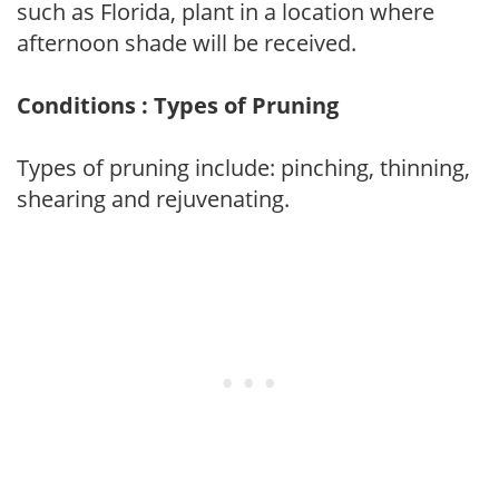
such as Florida, plant in a location where
afternoon shade will be received.
Conditions : Types of Pruning
Types of pruning include: pinching, thinning,
shearing and rejuvenating.