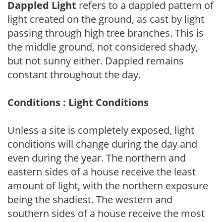
Dappled Light
refers to a dappled pattern of
light created on the ground, as cast by light
passing through high tree branches. This is
the middle ground, not considered shady,
but not sunny either. Dappled remains
constant throughout the day.
Conditions : Light Conditions
Unless a site is completely exposed, light
conditions will change during the day and
even during the year. The northern and
eastern sides of a house receive the least
amount of light, with the northern exposure
being the shadiest. The western and
southern sides of a house receive the most