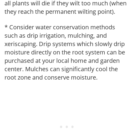
all plants will die if they wilt too much (when
they reach the permanent wilting point).
* Consider water conservation methods
such as drip irrigation, mulching, and
xeriscaping. Drip systems which slowly drip
moisture directly on the root system can be
purchased at your local home and garden
center. Mulches can significantly cool the
root zone and conserve moisture.