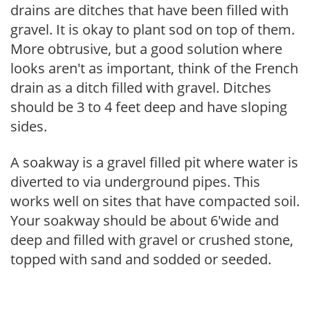
drains are ditches that have been filled with
gravel. It is okay to plant sod on top of them.
More obtrusive, but a good solution where
looks aren't as important, think of the French
drain as a ditch filled with gravel. Ditches
should be 3 to 4 feet deep and have sloping
sides.
A soakway is a gravel filled pit where water is
diverted to via underground pipes. This
works well on sites that have compacted soil.
Your soakway should be about 6'wide and
deep and filled with gravel or crushed stone,
topped with sand and sodded or seeded.