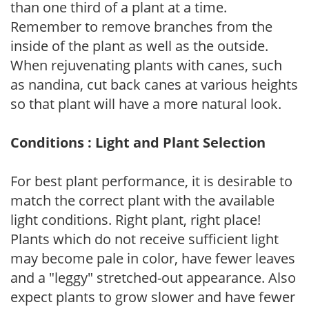
than one third of a plant at a time.
Remember to remove branches from the
inside of the plant as well as the outside.
When rejuvenating plants with canes, such
as nandina, cut back canes at various heights
so that plant will have a more natural look.
Conditions : Light and Plant Selection
For best plant performance, it is desirable to
match the correct plant with the available
light conditions. Right plant, right place!
Plants which do not receive sufficient light
may become pale in color, have fewer leaves
and a "leggy" stretched-out appearance. Also
expect plants to grow slower and have fewer