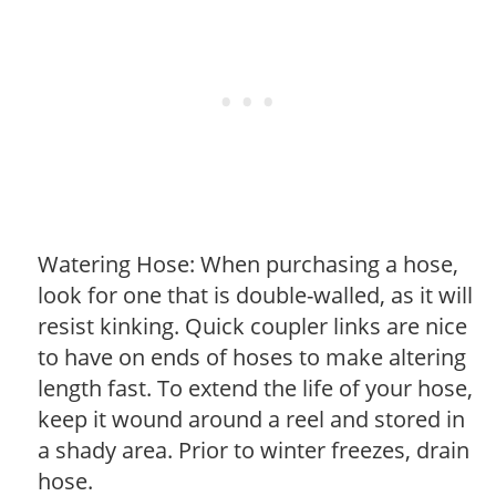
Watering Hose: When purchasing a hose,
look for one that is double-walled, as it will
resist kinking. Quick coupler links are nice
to have on ends of hoses to make altering
length fast. To extend the life of your hose,
keep it wound around a reel and stored in
a shady area. Prior to winter freezes, drain
hose.