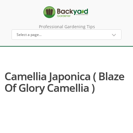
Professional Gardening Tips
Camellia Japonica ( Blaze
Of Glory Camellia )