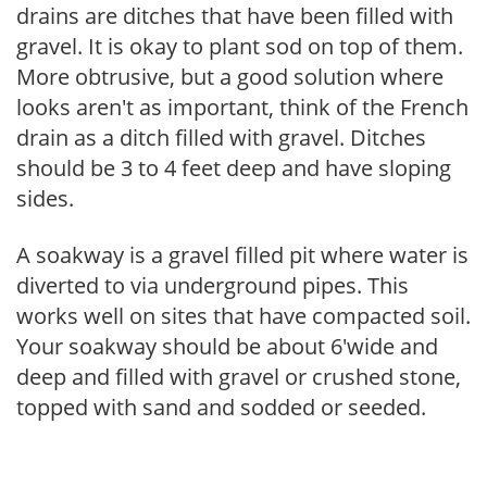
drains are ditches that have been filled with
gravel. It is okay to plant sod on top of them.
More obtrusive, but a good solution where
looks aren't as important, think of the French
drain as a ditch filled with gravel. Ditches
should be 3 to 4 feet deep and have sloping
sides.
A soakway is a gravel filled pit where water is
diverted to via underground pipes. This
works well on sites that have compacted soil.
Your soakway should be about 6'wide and
deep and filled with gravel or crushed stone,
topped with sand and sodded or seeded.