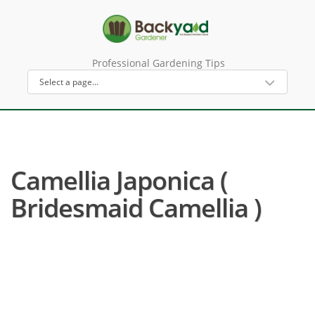
Professional Gardening Tips
Camellia Japonica (
Bridesmaid Camellia )