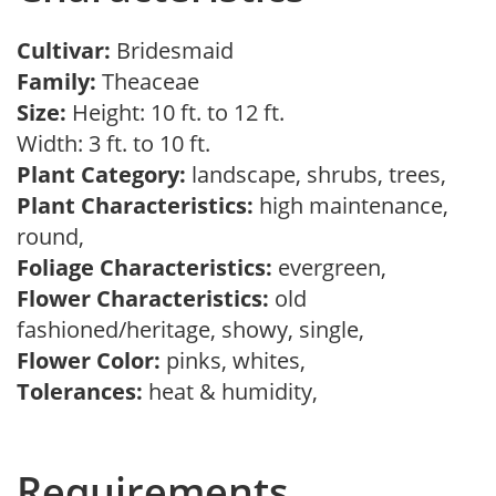
Cultivar:
Bridesmaid
Family:
Theaceae
Size:
Height: 10 ft. to 12 ft.
Width: 3 ft. to 10 ft.
Plant Category:
landscape, shrubs, trees,
Plant Characteristics:
high maintenance,
round,
Foliage Characteristics:
evergreen,
Flower Characteristics:
old
fashioned/heritage, showy, single,
Flower Color:
pinks, whites,
Tolerances:
heat & humidity,
Requirements