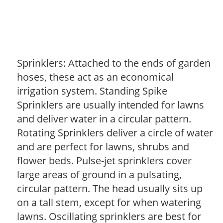
Sprinklers: Attached to the ends of garden
hoses, these act as an economical
irrigation system. Standing Spike
Sprinklers are usually intended for lawns
and deliver water in a circular pattern.
Rotating Sprinklers deliver a circle of water
and are perfect for lawns, shrubs and
flower beds. Pulse-jet sprinklers cover
large areas of ground in a pulsating,
circular pattern. The head usually sits up
on a tall stem, except for when watering
lawns. Oscillating sprinklers are best for