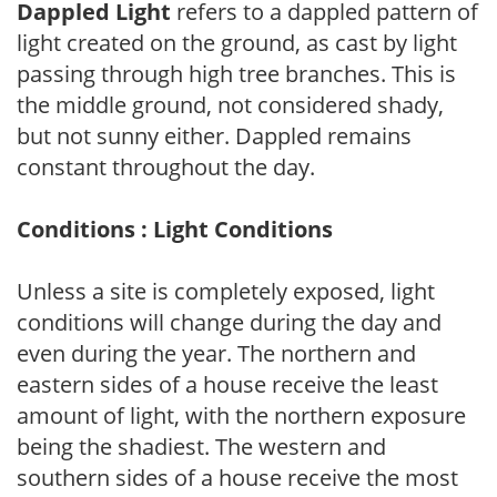
Dappled Light
refers to a dappled pattern of
light created on the ground, as cast by light
passing through high tree branches. This is
the middle ground, not considered shady,
but not sunny either. Dappled remains
constant throughout the day.
Conditions : Light Conditions
Unless a site is completely exposed, light
conditions will change during the day and
even during the year. The northern and
eastern sides of a house receive the least
amount of light, with the northern exposure
being the shadiest. The western and
southern sides of a house receive the most