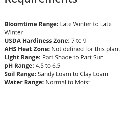
Bloomtime Range:
Late Winter to Late
Winter
USDA Hardiness Zone:
7 to 9
AHS Heat Zone:
Not defined for this plant
Light Range:
Part Shade to Part Sun
pH Range:
4.5 to 6.5
Soil Range:
Sandy Loam to Clay Loam
Water Range:
Normal to Moist