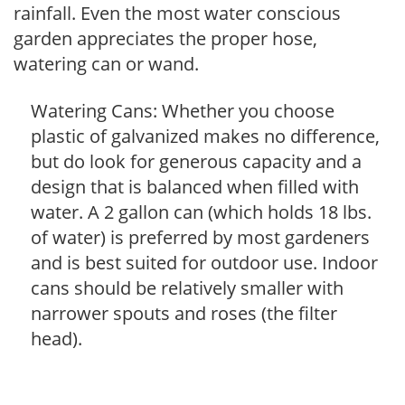
rainfall. Even the most water conscious
garden appreciates the proper hose,
watering can or wand.
Watering Cans: Whether you choose
plastic of galvanized makes no difference,
but do look for generous capacity and a
design that is balanced when filled with
water. A 2 gallon can (which holds 18 lbs.
of water) is preferred by most gardeners
and is best suited for outdoor use. Indoor
cans should be relatively smaller with
narrower spouts and roses (the filter
head).