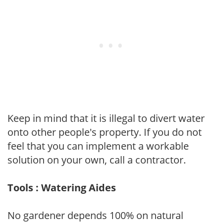
Keep in mind that it is illegal to divert water
onto other people's property. If you do not
feel that you can implement a workable
solution on your own, call a contractor.
Tools : Watering Aides
No gardener depends 100% on natural