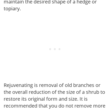
maintain the desired shape of a hedge or
topiary.
Rejuvenating is removal of old branches or
the overall reduction of the size of a shrub to
restore its original form and size. It is
recommended that you do not remove more