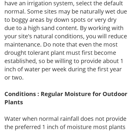
have an irrigation system, select the default
normal. Some sites may be naturally wet due
to boggy areas by down spots or very dry
due to a high sand content. By working with
your site's natural conditions, you will reduce
maintenance. Do note that even the most
drought tolerant plant must first become
established, so be willing to provide about 1
inch of water per week during the first year
or two.
Conditions : Regular Moisture for Outdoor
Plants
Water when normal rainfall does not provide
the preferred 1 inch of moisture most plants