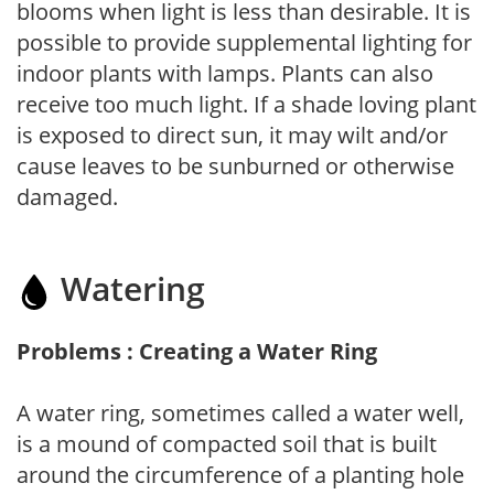
blooms when light is less than desirable. It is
possible to provide supplemental lighting for
indoor plants with lamps. Plants can also
receive too much light. If a shade loving plant
is exposed to direct sun, it may wilt and/or
cause leaves to be sunburned or otherwise
damaged.
Watering
Problems : Creating a Water Ring
A water ring, sometimes called a water well,
is a mound of compacted soil that is built
around the circumference of a planting hole