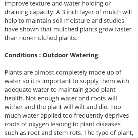
improve texture and water holding or
draining capacity. A 3 inch layer of mulch will
help to maintain soil moisture and studies
have shown that mulched plants grow faster
than non-mulched plants.
Conditions : Outdoor Watering
Plants are almost completely made up of
water so it is important to supply them with
adequate water to maintain good plant
health. Not enough water and roots will
wither and the plant will wilt and die. Too
much water applied too frequently deprives
roots of oxygen leading to plant diseases
such as root and stem rots. The type of plant,