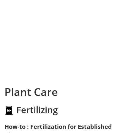
Plant Care
Fertilizing
How-to : Fertilization for Established