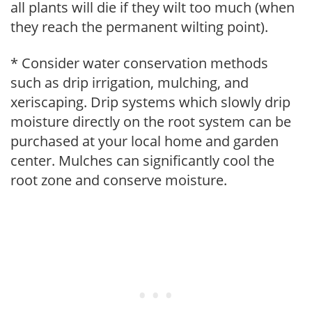
all plants will die if they wilt too much (when
they reach the permanent wilting point).
* Consider water conservation methods
such as drip irrigation, mulching, and
xeriscaping. Drip systems which slowly drip
moisture directly on the root system can be
purchased at your local home and garden
center. Mulches can significantly cool the
root zone and conserve moisture.