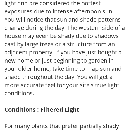
light and are considered the hottest
exposures due to intense afternoon sun.
You will notice that sun and shade patterns
change during the day. The western side of a
house may even be shady due to shadows
cast by large trees or a structure from an
adjacent property. If you have just bought a
new home or just beginning to garden in
your older home, take time to map sun and
shade throughout the day. You will get a
more accurate feel for your site's true light
conditions.
Conditions : Filtered Light
For many plants that prefer partially shady