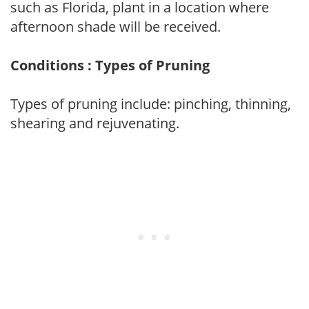
such as Florida, plant in a location where
afternoon shade will be received.
Conditions : Types of Pruning
Types of pruning include: pinching, thinning,
shearing and rejuvenating.