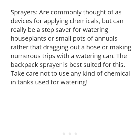
Sprayers: Are commonly thought of as
devices for applying chemicals, but can
really be a step saver for watering
houseplants or small pots of annuals
rather that dragging out a hose or making
numerous trips with a watering can. The
backpack sprayer is best suited for this.
Take care not to use any kind of chemical
in tanks used for watering!