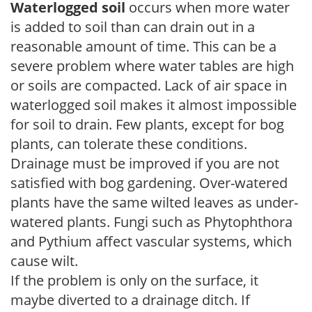
Waterlogged soil
occurs when more water
is added to soil than can drain out in a
reasonable amount of time. This can be a
severe problem where water tables are high
or soils are compacted. Lack of air space in
waterlogged soil makes it almost impossible
for soil to drain. Few plants, except for bog
plants, can tolerate these conditions.
Drainage must be improved if you are not
satisfied with bog gardening. Over-watered
plants have the same wilted leaves as under-
watered plants. Fungi such as Phytophthora
and Pythium affect vascular systems, which
cause wilt.
If the problem is only on the surface, it
maybe diverted to a drainage ditch. If