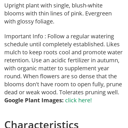
Upright plant with single, blush-white
blooms with thin lines of pink. Evergreen
with glossy foliage.
Important Info : Follow a regular watering
schedule until completely established. Likes
mulch to keep roots cool and promote water
retention. Use an acidic fertilizer in autumn,
with organic matter to supplement year
round. When flowers are so dense that the
blooms don't have room to open fully, prune
dead or weak wood. Tolerates pruning well.
Google Plant Images:
click here!
Characteristics