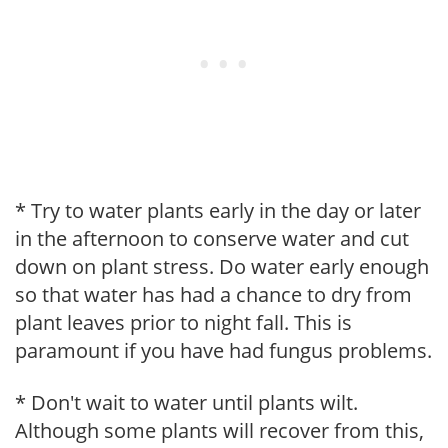
* Try to water plants early in the day or later
in the afternoon to conserve water and cut
down on plant stress. Do water early enough
so that water has had a chance to dry from
plant leaves prior to night fall. This is
paramount if you have had fungus problems.
* Don't wait to water until plants wilt.
Although some plants will recover from this,