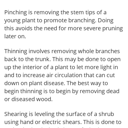
Pinching is removing the stem tips of a
young plant to promote branching. Doing
this avoids the need for more severe pruning
later on.
Thinning involves removing whole branches
back to the trunk. This may be done to open
up the interior of a plant to let more light in
and to increase air circulation that can cut
down on plant disease. The best way to
begin thinning is to begin by removing dead
or diseased wood.
Shearing is leveling the surface of a shrub
using hand or electric shears. This is done to