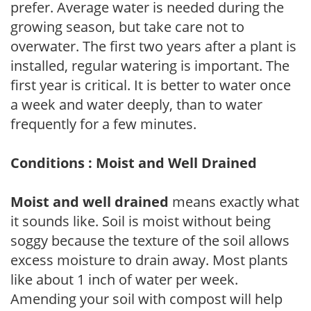
prefer. Average water is needed during the
growing season, but take care not to
overwater. The first two years after a plant is
installed, regular watering is important. The
first year is critical. It is better to water once
a week and water deeply, than to water
frequently for a few minutes.
Conditions : Moist and Well Drained
Moist and well drained
means exactly what
it sounds like. Soil is moist without being
soggy because the texture of the soil allows
excess moisture to drain away. Most plants
like about 1 inch of water per week.
Amending your soil with compost will help