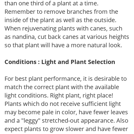
than one third of a plant at a time.
Remember to remove branches from the
inside of the plant as well as the outside.
When rejuvenating plants with canes, such
as nandina, cut back canes at various heights
so that plant will have a more natural look.
Conditions : Light and Plant Selection
For best plant performance, it is desirable to
match the correct plant with the available
light conditions. Right plant, right place!
Plants which do not receive sufficient light
may become pale in color, have fewer leaves
and a "leggy" stretched-out appearance. Also
expect plants to grow slower and have fewer