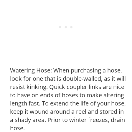
Watering Hose: When purchasing a hose,
look for one that is double-walled, as it will
resist kinking. Quick coupler links are nice
to have on ends of hoses to make altering
length fast. To extend the life of your hose,
keep it wound around a reel and stored in
a shady area. Prior to winter freezes, drain
hose.