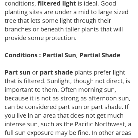
conditions,
filtered light
is ideal. Good
planting sites are under a mid to large sized
tree that lets some light through their
branches or beneath taller plants that will
provide some protection.
Conditions : Partial Sun, Partial Shade
Part sun
or
part shade
plants prefer light
that is filtered. Sunlight, though not direct, is
important to them. Often morning sun,
because it is not as strong as afternoon sun,
can be considered part sun or part shade. If
you live in an area that does not get much
intense sun, such as the Pacific Northwest, a
full sun exposure may be fine. In other areas