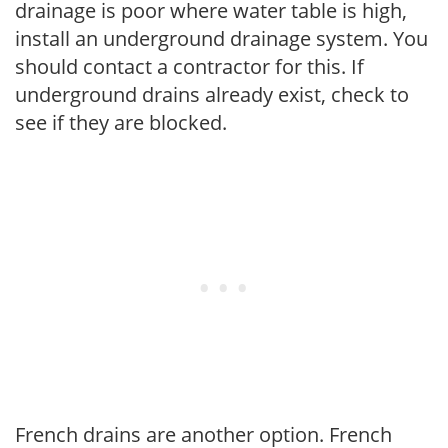
drainage is poor where water table is high,
install an underground drainage system. You
should contact a contractor for this. If
underground drains already exist, check to
see if they are blocked.
French drains are another option. French