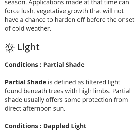
season. Applications made at that time can
force lush, vegetative growth that will not
have a chance to harden off before the onset
of cold weather.
Light
Conditions : Partial Shade
Partial Shade
is defined as filtered light
found beneath trees with high limbs. Partial
shade usually offers some protection from
direct afternoon sun.
Conditions : Dappled Light