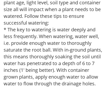
plant age, light level, soil type and container
size all will impact when a plant needs to be
watered. Follow these tips to ensure
successful watering:
* The key to watering is water deeply and
less frequently. When watering, water well,
i.e. provide enough water to thoroughly
saturate the root ball. With in-ground plants,
this means thoroughly soaking the soil until
water has penetrated to a depth of 6 to 7
inches (1' being better). With container
grown plants, apply enough water to allow
water to flow through the drainage holes.