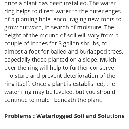
once a plant has been installed. The water
ring helps to direct water to the outer edges
of a planting hole, encouraging new roots to
grow outward, in search of moisture. The
height of the mound of soil will vary from a
couple of inches for 3 gallon shrubs, to
almost a foot for balled and burlapped trees,
especially those planted on a slope. Mulch
over the ring will help to further conserve
moisture and prevent deterioration of the
ring itself. Once a plant is established, the
water ring may be leveled, but you should
continue to mulch beneath the plant.
Problems : Waterlogged Soil and Solutions