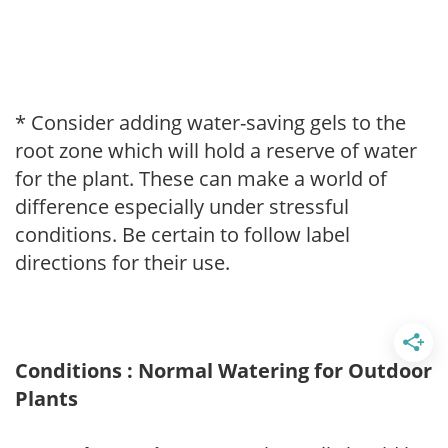
* Consider adding water-saving gels to the
root zone which will hold a reserve of water
for the plant. These can make a world of
difference especially under stressful
conditions. Be certain to follow label
directions for their use.
Conditions : Normal Watering for Outdoor
Plants