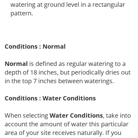
watering at ground level in a rectangular
pattern.
Conditions : Normal
Normal
is defined as regular watering to a
depth of 18 inches, but periodically dries out
in the top 7 inches between waterings.
Conditions : Water Conditions
When selecting
Water Conditions
, take into
account the amount of water this particular
area of your site receives naturally. If you