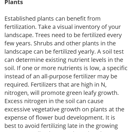
Plants
Established plants can benefit from
fertilization. Take a visual inventory of your
landscape. Trees need to be fertilized every
few years. Shrubs and other plants in the
landscape can be fertilized yearly. A soil test
can determine existing nutrient levels in the
soil. If one or more nutrients is low, a specific
instead of an all-purpose fertilizer may be
required. Fertilizers that are high in N,
nitrogen, will promote green leafy growth.
Excess nitrogen in the soil can cause
excessive vegetative growth on plants at the
expense of flower bud development. It is
best to avoid fertilizing late in the growing