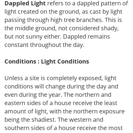
Dappled Light
refers to a dappled pattern of
light created on the ground, as cast by light
passing through high tree branches. This is
the middle ground, not considered shady,
but not sunny either. Dappled remains
constant throughout the day.
Conditions : Light Conditions
Unless a site is completely exposed, light
conditions will change during the day and
even during the year. The northern and
eastern sides of a house receive the least
amount of light, with the northern exposure
being the shadiest. The western and
southern sides of a house receive the most