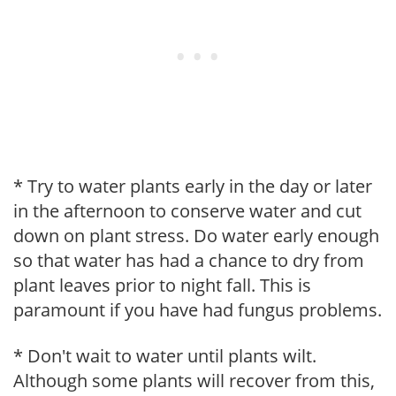
* Try to water plants early in the day or later
in the afternoon to conserve water and cut
down on plant stress. Do water early enough
so that water has had a chance to dry from
plant leaves prior to night fall. This is
paramount if you have had fungus problems.
* Don't wait to water until plants wilt.
Although some plants will recover from this,