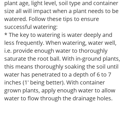
plant age, light level, soil type and container
size all will impact when a plant needs to be
watered. Follow these tips to ensure
successful watering:
* The key to watering is water deeply and
less frequently. When watering, water well,
i.e. provide enough water to thoroughly
saturate the root ball. With in-ground plants,
this means thoroughly soaking the soil until
water has penetrated to a depth of 6 to 7
inches (1' being better). With container
grown plants, apply enough water to allow
water to flow through the drainage holes.