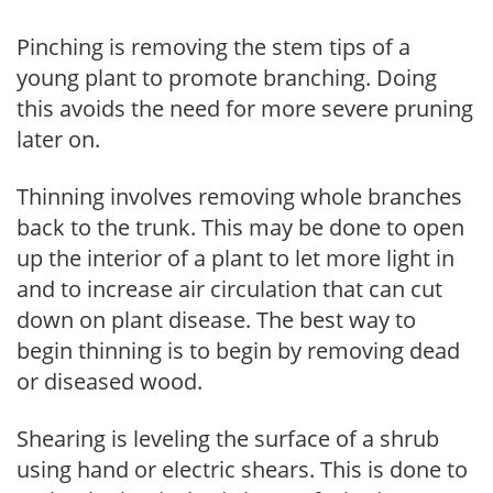
Pinching is removing the stem tips of a
young plant to promote branching. Doing
this avoids the need for more severe pruning
later on.
Thinning involves removing whole branches
back to the trunk. This may be done to open
up the interior of a plant to let more light in
and to increase air circulation that can cut
down on plant disease. The best way to
begin thinning is to begin by removing dead
or diseased wood.
Shearing is leveling the surface of a shrub
using hand or electric shears. This is done to