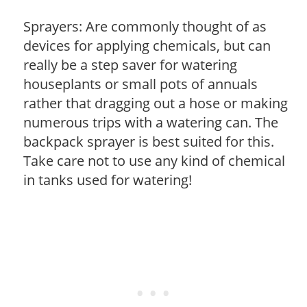
Sprayers: Are commonly thought of as
devices for applying chemicals, but can
really be a step saver for watering
houseplants or small pots of annuals
rather that dragging out a hose or making
numerous trips with a watering can. The
backpack sprayer is best suited for this.
Take care not to use any kind of chemical
in tanks used for watering!