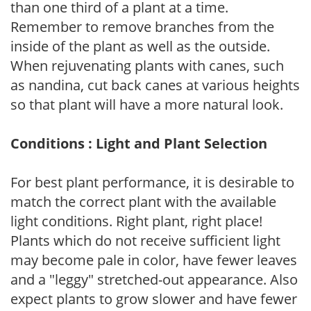
than one third of a plant at a time.
Remember to remove branches from the
inside of the plant as well as the outside.
When rejuvenating plants with canes, such
as nandina, cut back canes at various heights
so that plant will have a more natural look.
Conditions : Light and Plant Selection
For best plant performance, it is desirable to
match the correct plant with the available
light conditions. Right plant, right place!
Plants which do not receive sufficient light
may become pale in color, have fewer leaves
and a "leggy" stretched-out appearance. Also
expect plants to grow slower and have fewer