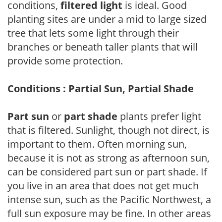
conditions,
filtered light
is ideal. Good
planting sites are under a mid to large sized
tree that lets some light through their
branches or beneath taller plants that will
provide some protection.
Conditions : Partial Sun, Partial Shade
Part sun
or
part shade
plants prefer light
that is filtered. Sunlight, though not direct, is
important to them. Often morning sun,
because it is not as strong as afternoon sun,
can be considered part sun or part shade. If
you live in an area that does not get much
intense sun, such as the Pacific Northwest, a
full sun exposure may be fine. In other areas