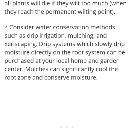
all plants will die if they wilt too much (when
they reach the permanent wilting point).
* Consider water conservation methods
such as drip irrigation, mulching, and
xeriscaping. Drip systems which slowly drip
moisture directly on the root system can be
purchased at your local home and garden
center. Mulches can significantly cool the
root zone and conserve moisture.