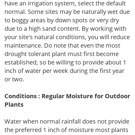
have an irrigation system, select the default
normal. Some sites may be naturally wet due
to boggy areas by down spots or very dry
due to a high sand content. By working with
your site's natural conditions, you will reduce
maintenance. Do note that even the most
drought tolerant plant must first become
established, so be willing to provide about 1
inch of water per week during the first year
or two.
Conditions : Regular Moisture for Outdoor
Plants
Water when normal rainfall does not provide
the preferred 1 inch of moisture most plants