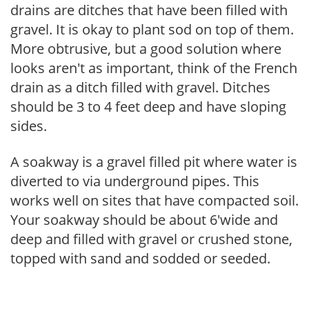
drains are ditches that have been filled with
gravel. It is okay to plant sod on top of them.
More obtrusive, but a good solution where
looks aren't as important, think of the French
drain as a ditch filled with gravel. Ditches
should be 3 to 4 feet deep and have sloping
sides.
A soakway is a gravel filled pit where water is
diverted to via underground pipes. This
works well on sites that have compacted soil.
Your soakway should be about 6'wide and
deep and filled with gravel or crushed stone,
topped with sand and sodded or seeded.