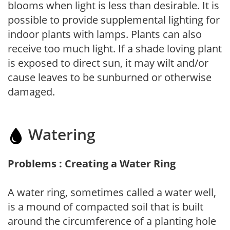
blooms when light is less than desirable. It is
possible to provide supplemental lighting for
indoor plants with lamps. Plants can also
receive too much light. If a shade loving plant
is exposed to direct sun, it may wilt and/or
cause leaves to be sunburned or otherwise
damaged.
Watering
Problems : Creating a Water Ring
A water ring, sometimes called a water well,
is a mound of compacted soil that is built
around the circumference of a planting hole