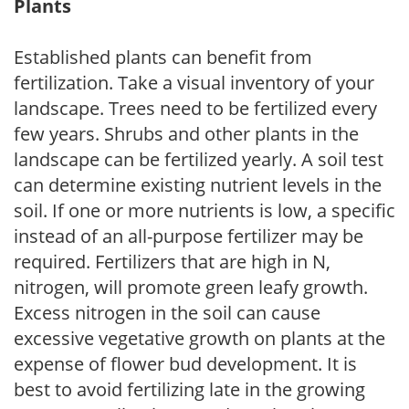
Plants
Established plants can benefit from
fertilization. Take a visual inventory of your
landscape. Trees need to be fertilized every
few years. Shrubs and other plants in the
landscape can be fertilized yearly. A soil test
can determine existing nutrient levels in the
soil. If one or more nutrients is low, a specific
instead of an all-purpose fertilizer may be
required. Fertilizers that are high in N,
nitrogen, will promote green leafy growth.
Excess nitrogen in the soil can cause
excessive vegetative growth on plants at the
expense of flower bud development. It is
best to avoid fertilizing late in the growing