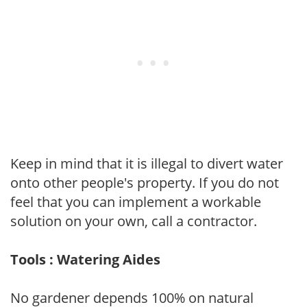
Keep in mind that it is illegal to divert water
onto other people's property. If you do not
feel that you can implement a workable
solution on your own, call a contractor.
Tools : Watering Aides
No gardener depends 100% on natural