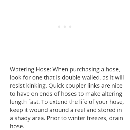
Watering Hose: When purchasing a hose,
look for one that is double-walled, as it will
resist kinking. Quick coupler links are nice
to have on ends of hoses to make altering
length fast. To extend the life of your hose,
keep it wound around a reel and stored in
a shady area. Prior to winter freezes, drain
hose.