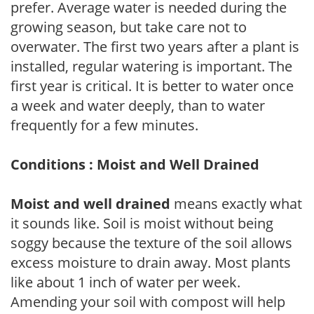
prefer. Average water is needed during the
growing season, but take care not to
overwater. The first two years after a plant is
installed, regular watering is important. The
first year is critical. It is better to water once
a week and water deeply, than to water
frequently for a few minutes.
Conditions : Moist and Well Drained
Moist and well drained
means exactly what
it sounds like. Soil is moist without being
soggy because the texture of the soil allows
excess moisture to drain away. Most plants
like about 1 inch of water per week.
Amending your soil with compost will help