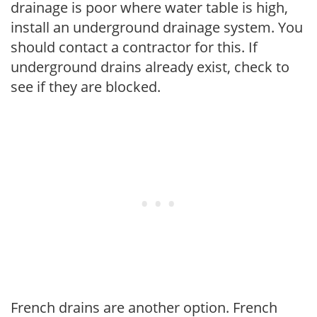
drainage is poor where water table is high,
install an underground drainage system. You
should contact a contractor for this. If
underground drains already exist, check to
see if they are blocked.
French drains are another option. French