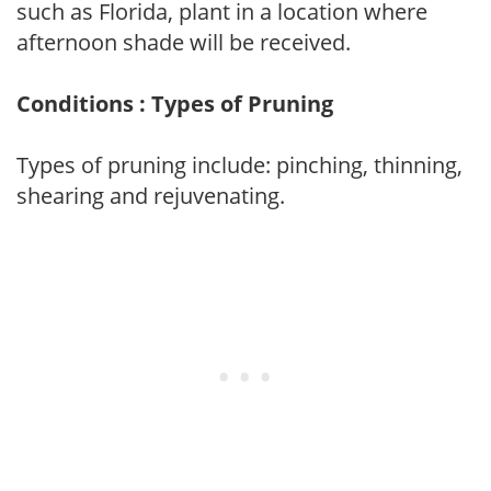
such as Florida, plant in a location where
afternoon shade will be received.
Conditions : Types of Pruning
Types of pruning include: pinching, thinning,
shearing and rejuvenating.