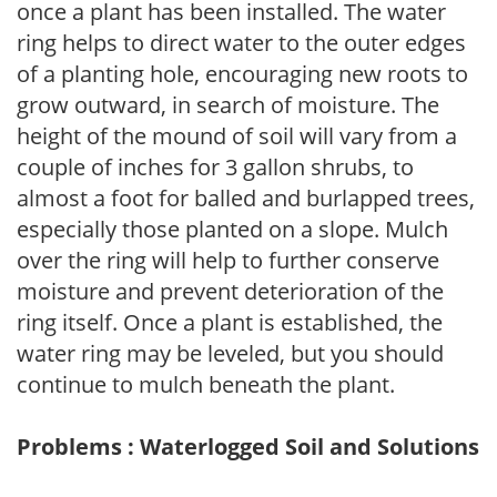
once a plant has been installed. The water
ring helps to direct water to the outer edges
of a planting hole, encouraging new roots to
grow outward, in search of moisture. The
height of the mound of soil will vary from a
couple of inches for 3 gallon shrubs, to
almost a foot for balled and burlapped trees,
especially those planted on a slope. Mulch
over the ring will help to further conserve
moisture and prevent deterioration of the
ring itself. Once a plant is established, the
water ring may be leveled, but you should
continue to mulch beneath the plant.
Problems : Waterlogged Soil and Solutions