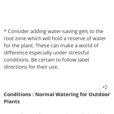
* Consider adding water-saving gels to the
root zone which will hold a reserve of water
for the plant. These can make a world of
difference especially under stressful
conditions. Be certain to follow label
directions for their use.
Conditions : Normal Watering for Outdoor
Plants