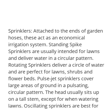
Sprinklers: Attached to the ends of garden
hoses, these act as an economical
irrigation system. Standing Spike
Sprinklers are usually intended for lawns
and deliver water in a circular pattern.
Rotating Sprinklers deliver a circle of water
and are perfect for lawns, shrubs and
flower beds. Pulse-jet sprinklers cover
large areas of ground in a pulsating,
circular pattern. The head usually sits up
on a tall stem, except for when watering
lawns. Oscillating sprinklers are best for