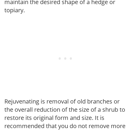
maintain the desired shape of a hedge or
topiary.
Rejuvenating is removal of old branches or
the overall reduction of the size of a shrub to
restore its original form and size. It is
recommended that you do not remove more