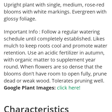
Upright plant with single, medium, rose-red
blooms with white markings. Evergreen with
glossy foliage.
Important Info : Follow a regular watering
schedule until completely established. Likes
mulch to keep roots cool and promote water
retention. Use an acidic fertilizer in autumn,
with organic matter to supplement year
round. When flowers are so dense that the
blooms don't have room to open fully, prune
dead or weak wood. Tolerates pruning well.
Google Plant Images:
click here!
Characteristics