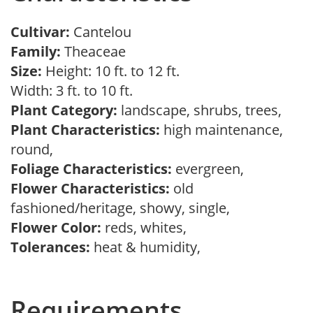
Cultivar:
Cantelou
Family:
Theaceae
Size:
Height: 10 ft. to 12 ft.
Width: 3 ft. to 10 ft.
Plant Category:
landscape, shrubs, trees,
Plant Characteristics:
high maintenance,
round,
Foliage Characteristics:
evergreen,
Flower Characteristics:
old
fashioned/heritage, showy, single,
Flower Color:
reds, whites,
Tolerances:
heat & humidity,
Requirements