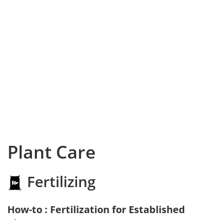
Plant Care
Fertilizing
How-to : Fertilization for Established