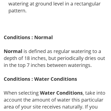
watering at ground level in a rectangular
pattern.
Conditions : Normal
Normal
is defined as regular watering to a
depth of 18 inches, but periodically dries out
in the top 7 inches between waterings.
Conditions : Water Conditions
When selecting
Water Conditions
, take into
account the amount of water this particular
area of your site receives naturally. If you