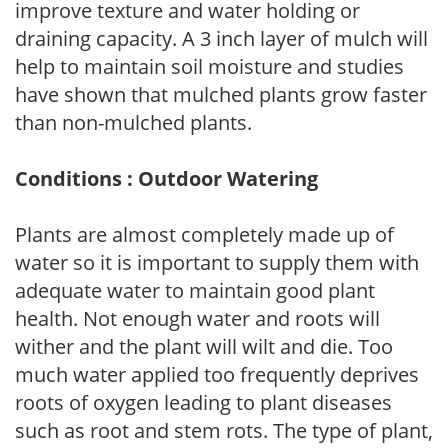
improve texture and water holding or
draining capacity. A 3 inch layer of mulch will
help to maintain soil moisture and studies
have shown that mulched plants grow faster
than non-mulched plants.
Conditions : Outdoor Watering
Plants are almost completely made up of
water so it is important to supply them with
adequate water to maintain good plant
health. Not enough water and roots will
wither and the plant will wilt and die. Too
much water applied too frequently deprives
roots of oxygen leading to plant diseases
such as root and stem rots. The type of plant,