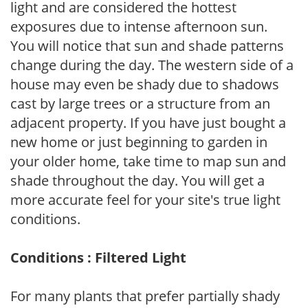
light and are considered the hottest
exposures due to intense afternoon sun.
You will notice that sun and shade patterns
change during the day. The western side of a
house may even be shady due to shadows
cast by large trees or a structure from an
adjacent property. If you have just bought a
new home or just beginning to garden in
your older home, take time to map sun and
shade throughout the day. You will get a
more accurate feel for your site's true light
conditions.
Conditions : Filtered Light
For many plants that prefer partially shady