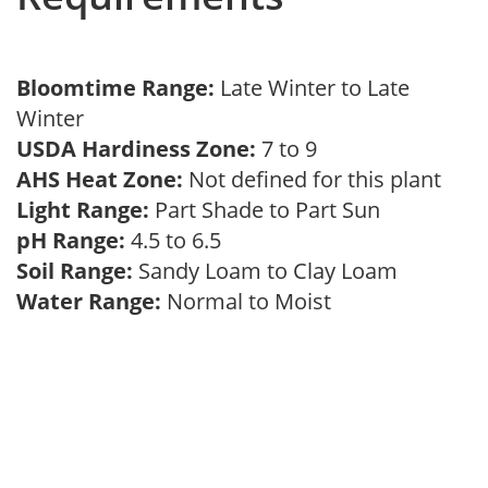
Bloomtime Range:
Late Winter to Late
Winter
USDA Hardiness Zone:
7 to 9
AHS Heat Zone:
Not defined for this plant
Light Range:
Part Shade to Part Sun
pH Range:
4.5 to 6.5
Soil Range:
Sandy Loam to Clay Loam
Water Range:
Normal to Moist