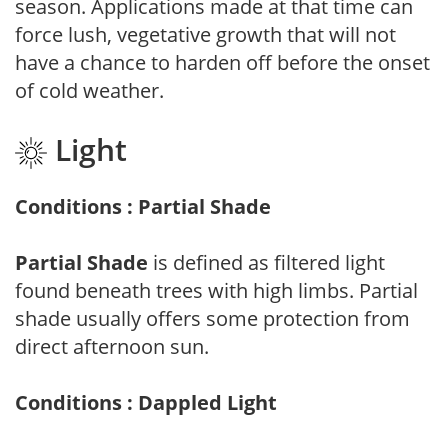
season. Applications made at that time can
force lush, vegetative growth that will not
have a chance to harden off before the onset
of cold weather.
Light
Conditions : Partial Shade
Partial Shade
is defined as filtered light
found beneath trees with high limbs. Partial
shade usually offers some protection from
direct afternoon sun.
Conditions : Dappled Light