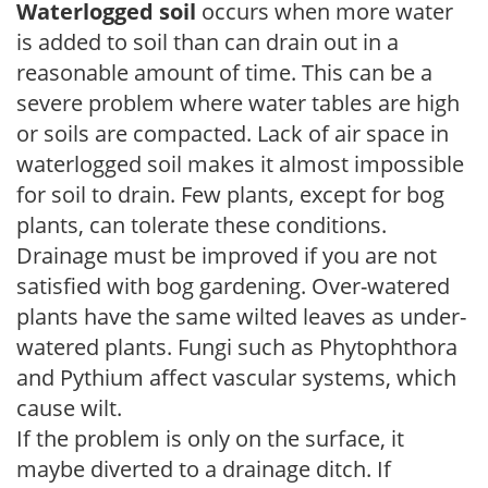
Waterlogged soil
occurs when more water
is added to soil than can drain out in a
reasonable amount of time. This can be a
severe problem where water tables are high
or soils are compacted. Lack of air space in
waterlogged soil makes it almost impossible
for soil to drain. Few plants, except for bog
plants, can tolerate these conditions.
Drainage must be improved if you are not
satisfied with bog gardening. Over-watered
plants have the same wilted leaves as under-
watered plants. Fungi such as Phytophthora
and Pythium affect vascular systems, which
cause wilt.
If the problem is only on the surface, it
maybe diverted to a drainage ditch. If