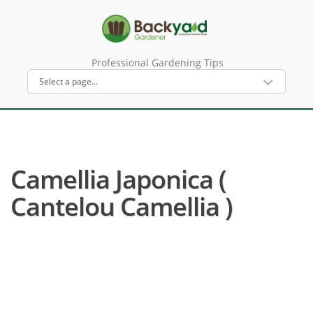
Professional Gardening Tips
Camellia Japonica (
Cantelou Camellia )