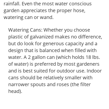
rainfall. Even the most water conscious
garden appreciates the proper hose,
watering can or wand.
Watering Cans: Whether you choose
plastic of galvanized makes no difference,
but do look for generous capacity and a
design that is balanced when filled with
water. A 2 gallon can (which holds 18 lbs.
of water) is preferred by most gardeners
and is best suited for outdoor use. Indoor
cans should be relatively smaller with
narrower spouts and roses (the filter
head).