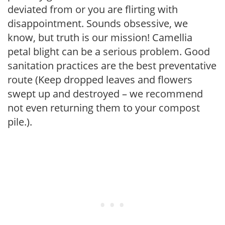
deviated from or you are flirting with
disappointment. Sounds obsessive, we
know, but truth is our mission! Camellia
petal blight can be a serious problem. Good
sanitation practices are the best preventative
route (Keep dropped leaves and flowers
swept up and destroyed – we recommend
not even returning them to your compost
pile.).