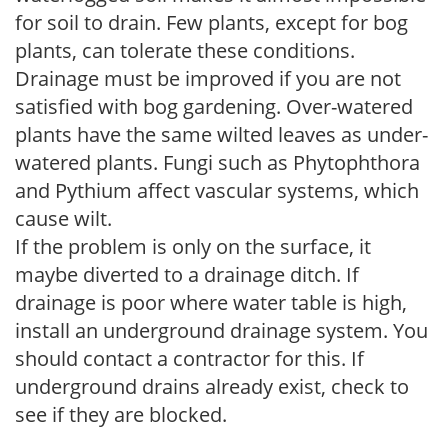
for soil to drain. Few plants, except for bog
plants, can tolerate these conditions.
Drainage must be improved if you are not
satisfied with bog gardening. Over-watered
plants have the same wilted leaves as under-
watered plants. Fungi such as Phytophthora
and Pythium affect vascular systems, which
cause wilt.
If the problem is only on the surface, it
maybe diverted to a drainage ditch. If
drainage is poor where water table is high,
install an underground drainage system. You
should contact a contractor for this. If
underground drains already exist, check to
see if they are blocked.