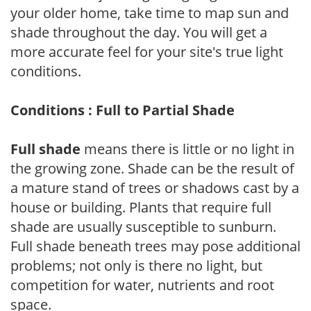
your older home, take time to map sun and
shade throughout the day. You will get a
more accurate feel for your site's true light
conditions.
Conditions : Full to Partial Shade
Full shade
means there is little or no light in
the growing zone. Shade can be the result of
a mature stand of trees or shadows cast by a
house or building. Plants that require full
shade are usually susceptible to sunburn.
Full shade beneath trees may pose additional
problems; not only is there no light, but
competition for water, nutrients and root
space.