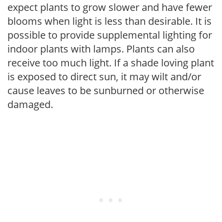
expect plants to grow slower and have fewer
blooms when light is less than desirable. It is
possible to provide supplemental lighting for
indoor plants with lamps. Plants can also
receive too much light. If a shade loving plant
is exposed to direct sun, it may wilt and/or
cause leaves to be sunburned or otherwise
damaged.