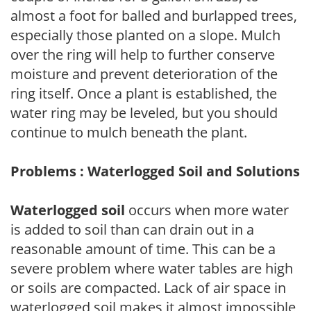
almost a foot for balled and burlapped trees,
especially those planted on a slope. Mulch
over the ring will help to further conserve
moisture and prevent deterioration of the
ring itself. Once a plant is established, the
water ring may be leveled, but you should
continue to mulch beneath the plant.
Problems : Waterlogged Soil and Solutions
Waterlogged soil
occurs when more water
is added to soil than can drain out in a
reasonable amount of time. This can be a
severe problem where water tables are high
or soils are compacted. Lack of air space in
waterlogged soil makes it almost impossible