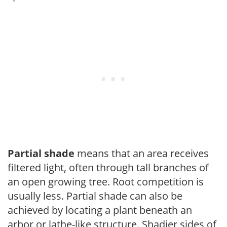
Partial shade
means that an area receives
filtered light, often through tall branches of
an open growing tree. Root competition is
usually less. Partial shade can also be
achieved by locating a plant beneath an
arbor or lathe-like structure. Shadier sides of