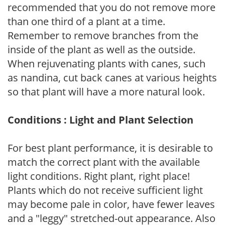
recommended that you do not remove more
than one third of a plant at a time.
Remember to remove branches from the
inside of the plant as well as the outside.
When rejuvenating plants with canes, such
as nandina, cut back canes at various heights
so that plant will have a more natural look.
Conditions : Light and Plant Selection
For best plant performance, it is desirable to
match the correct plant with the available
light conditions. Right plant, right place!
Plants which do not receive sufficient light
may become pale in color, have fewer leaves
and a "leggy" stretched-out appearance. Also