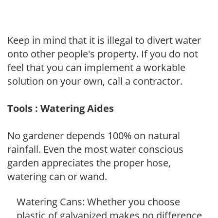
Keep in mind that it is illegal to divert water
onto other people's property. If you do not
feel that you can implement a workable
solution on your own, call a contractor.
Tools : Watering Aides
No gardener depends 100% on natural
rainfall. Even the most water conscious
garden appreciates the proper hose,
watering can or wand.
Watering Cans: Whether you choose
plastic of galvanized makes no difference,