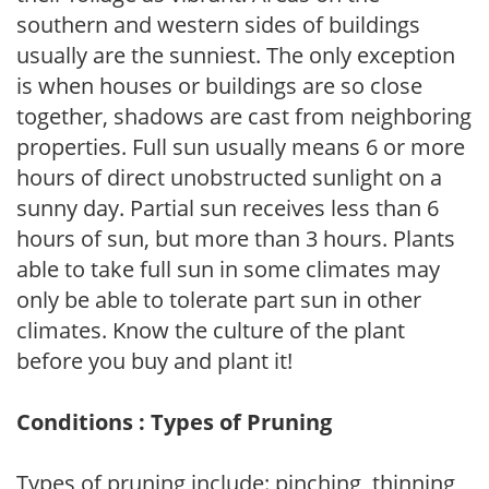
southern and western sides of buildings
usually are the sunniest. The only exception
is when houses or buildings are so close
together, shadows are cast from neighboring
properties. Full sun usually means 6 or more
hours of direct unobstructed sunlight on a
sunny day. Partial sun receives less than 6
hours of sun, but more than 3 hours. Plants
able to take full sun in some climates may
only be able to tolerate part sun in other
climates. Know the culture of the plant
before you buy and plant it!
Conditions : Types of Pruning
Types of pruning include: pinching, thinning,