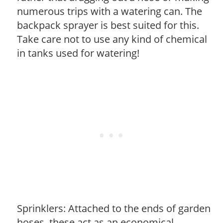
numerous trips with a watering can. The
backpack sprayer is best suited for this.
Take care not to use any kind of chemical
in tanks used for watering!
Sprinklers: Attached to the ends of garden
hoses, these act as an economical