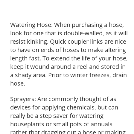
Watering Hose: When purchasing a hose,
look for one that is double-walled, as it will
resist kinking. Quick coupler links are nice
to have on ends of hoses to make altering
length fast. To extend the life of your hose,
keep it wound around a reel and stored in
a shady area. Prior to winter freezes, drain
hose.
Sprayers: Are commonly thought of as
devices for applying chemicals, but can
really be a step saver for watering
houseplants or small pots of annuals
rather that dragging out a hose or making