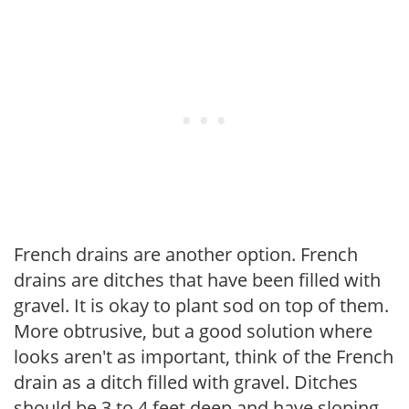
French drains are another option. French
drains are ditches that have been filled with
gravel. It is okay to plant sod on top of them.
More obtrusive, but a good solution where
looks aren't as important, think of the French
drain as a ditch filled with gravel. Ditches
should be 3 to 4 feet deep and have sloping