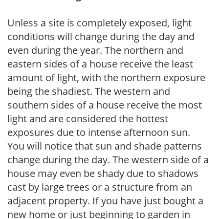
Unless a site is completely exposed, light
conditions will change during the day and
even during the year. The northern and
eastern sides of a house receive the least
amount of light, with the northern exposure
being the shadiest. The western and
southern sides of a house receive the most
light and are considered the hottest
exposures due to intense afternoon sun.
You will notice that sun and shade patterns
change during the day. The western side of a
house may even be shady due to shadows
cast by large trees or a structure from an
adjacent property. If you have just bought a
new home or just beginning to garden in