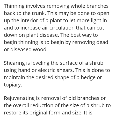
Thinning involves removing whole branches
back to the trunk. This may be done to open
up the interior of a plant to let more light in
and to increase air circulation that can cut
down on plant disease. The best way to
begin thinning is to begin by removing dead
or diseased wood.
Shearing is leveling the surface of a shrub
using hand or electric shears. This is done to
maintain the desired shape of a hedge or
topiary.
Rejuvenating is removal of old branches or
the overall reduction of the size of a shrub to
restore its original form and size. It is