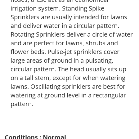
irrigation system. Standing Spike
Sprinklers are usually intended for lawns
and deliver water in a circular pattern.
Rotating Sprinklers deliver a circle of water
and are perfect for lawns, shrubs and
flower beds. Pulse-jet sprinklers cover
large areas of ground in a pulsating,
circular pattern. The head usually sits up
on a tall stem, except for when watering
lawns. Oscillating sprinklers are best for
watering at ground level in a rectangular
pattern.
Conditions : Normal