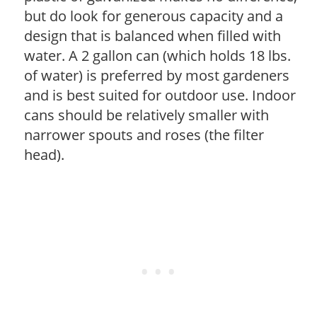
but do look for generous capacity and a
design that is balanced when filled with
water. A 2 gallon can (which holds 18 lbs.
of water) is preferred by most gardeners
and is best suited for outdoor use. Indoor
cans should be relatively smaller with
narrower spouts and roses (the filter
head).