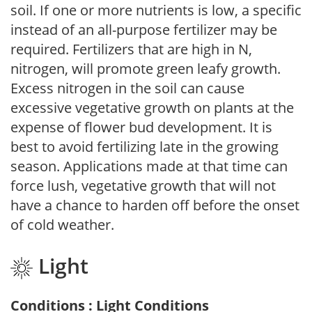
soil. If one or more nutrients is low, a specific
instead of an all-purpose fertilizer may be
required. Fertilizers that are high in N,
nitrogen, will promote green leafy growth.
Excess nitrogen in the soil can cause
excessive vegetative growth on plants at the
expense of flower bud development. It is
best to avoid fertilizing late in the growing
season. Applications made at that time can
force lush, vegetative growth that will not
have a chance to harden off before the onset
of cold weather.
Light
Conditions : Light Conditions