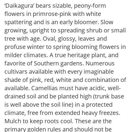
‘Daikagura’ bears sizable, peony-form
flowers in primrose-pink with white
spattering and is an early bloomer. Slow
growing, upright to spreading shrub or small
tree with age. Oval, glossy, leaves and
profuse winter to spring blooming flowers in
milder climates. A true heritage plant, and
favorite of Southern gardens. Numerous
cultivars available with every imaginable
shade of pink, red, white and combination of
available. Camellias must have acidic, well-
drained soil and be planted high (trunk base
is well above the soil line) in a protected
climate, free from extended heavy freezes.
Mulch to keep roots cool. These are the
primary golden rules and should not be