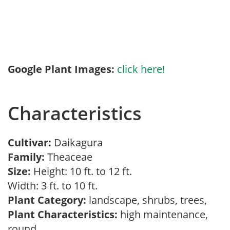
Google Plant Images:
click here!
Characteristics
Cultivar:
Daikagura
Family:
Theaceae
Size:
Height: 10 ft. to 12 ft.
Width: 3 ft. to 10 ft.
Plant Category:
landscape, shrubs, trees,
Plant Characteristics:
high maintenance,
round,