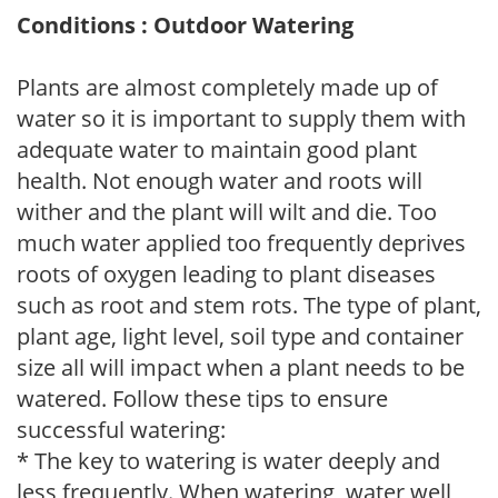
Conditions : Outdoor Watering
Plants are almost completely made up of
water so it is important to supply them with
adequate water to maintain good plant
health. Not enough water and roots will
wither and the plant will wilt and die. Too
much water applied too frequently deprives
roots of oxygen leading to plant diseases
such as root and stem rots. The type of plant,
plant age, light level, soil type and container
size all will impact when a plant needs to be
watered. Follow these tips to ensure
successful watering:
* The key to watering is water deeply and
less frequently. When watering, water well,