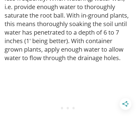
i.e. provide enough water to thoroughly
saturate the root ball. With in-ground plants,
this means thoroughly soaking the soil until
water has penetrated to a depth of 6 to 7
inches (1' being better). With container
grown plants, apply enough water to allow
water to flow through the drainage holes.