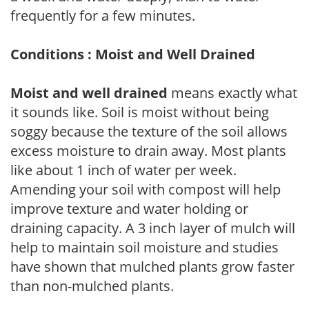
frequently for a few minutes.
Conditions : Moist and Well Drained
Moist and well drained
means exactly what
it sounds like. Soil is moist without being
soggy because the texture of the soil allows
excess moisture to drain away. Most plants
like about 1 inch of water per week.
Amending your soil with compost will help
improve texture and water holding or
draining capacity. A 3 inch layer of mulch will
help to maintain soil moisture and studies
have shown that mulched plants grow faster
than non-mulched plants.