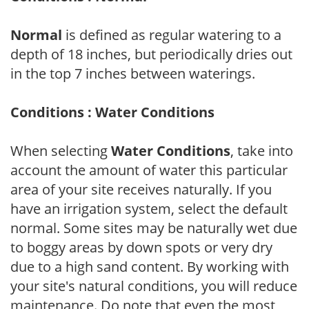
Normal
is defined as regular watering to a
depth of 18 inches, but periodically dries out
in the top 7 inches between waterings.
Conditions : Water Conditions
When selecting
Water Conditions
, take into
account the amount of water this particular
area of your site receives naturally. If you
have an irrigation system, select the default
normal. Some sites may be naturally wet due
to boggy areas by down spots or very dry
due to a high sand content. By working with
your site's natural conditions, you will reduce
maintenance. Do note that even the most