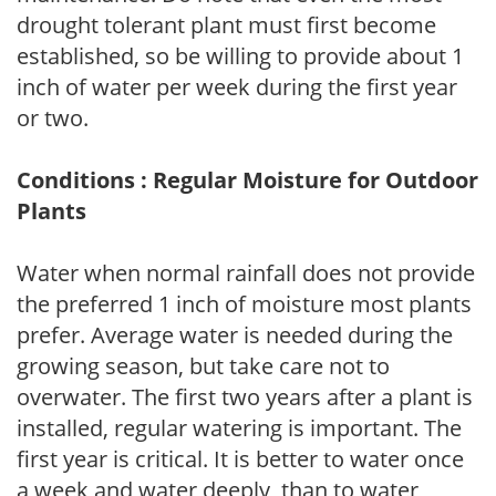
drought tolerant plant must first become
established, so be willing to provide about 1
inch of water per week during the first year
or two.
Conditions : Regular Moisture for Outdoor
Plants
Water when normal rainfall does not provide
the preferred 1 inch of moisture most plants
prefer. Average water is needed during the
growing season, but take care not to
overwater. The first two years after a plant is
installed, regular watering is important. The
first year is critical. It is better to water once
a week and water deeply, than to water