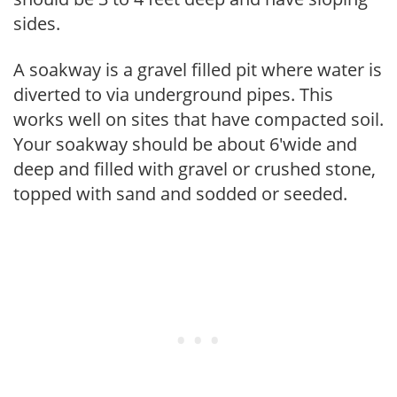
sides.
A soakway is a gravel filled pit where water is
diverted to via underground pipes. This
works well on sites that have compacted soil.
Your soakway should be about 6'wide and
deep and filled with gravel or crushed stone,
topped with sand and sodded or seeded.