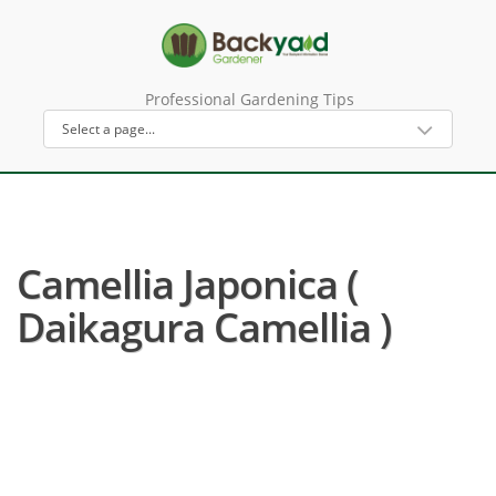
Professional Gardening Tips
Camellia Japonica (
Daikagura Camellia )