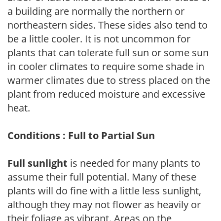
a building are normally the northern or
northeastern sides. These sides also tend to
be a little cooler. It is not uncommon for
plants that can tolerate full sun or some sun
in cooler climates to require some shade in
warmer climates due to stress placed on the
plant from reduced moisture and excessive
heat.
Conditions : Full to Partial Sun
Full sunlight
is needed for many plants to
assume their full potential. Many of these
plants will do fine with a little less sunlight,
although they may not flower as heavily or
their foliage as vibrant. Areas on the