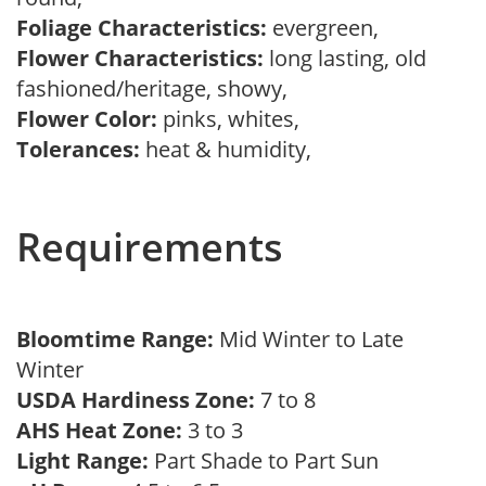
Foliage Characteristics:
evergreen,
Flower Characteristics:
long lasting, old
fashioned/heritage, showy,
Flower Color:
pinks, whites,
Tolerances:
heat & humidity,
Requirements
Bloomtime Range:
Mid Winter to Late
Winter
USDA Hardiness Zone:
7 to 8
AHS Heat Zone:
3 to 3
Light Range:
Part Shade to Part Sun