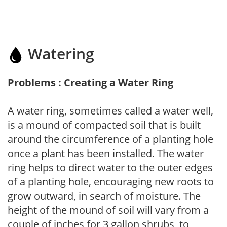
Watering
Problems : Creating a Water Ring
A water ring, sometimes called a water well,
is a mound of compacted soil that is built
around the circumference of a planting hole
once a plant has been installed. The water
ring helps to direct water to the outer edges
of a planting hole, encouraging new roots to
grow outward, in search of moisture. The
height of the mound of soil will vary from a
couple of inches for 3 gallon shrubs, to