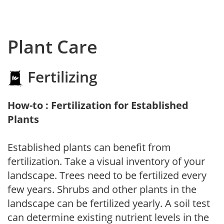
Plant Care
Fertilizing
How-to : Fertilization for Established
Plants
Established plants can benefit from
fertilization. Take a visual inventory of your
landscape. Trees need to be fertilized every
few years. Shrubs and other plants in the
landscape can be fertilized yearly. A soil test
can determine existing nutrient levels in the