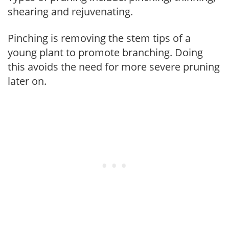
shearing and rejuvenating.
Pinching is removing the stem tips of a
young plant to promote branching. Doing
this avoids the need for more severe pruning
later on.