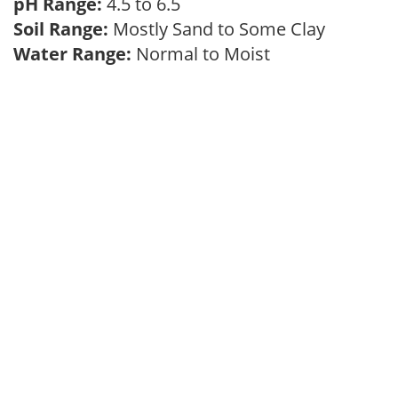
pH Range:
4.5 to 6.5
Soil Range:
Mostly Sand to Some Clay
Water Range:
Normal to Moist