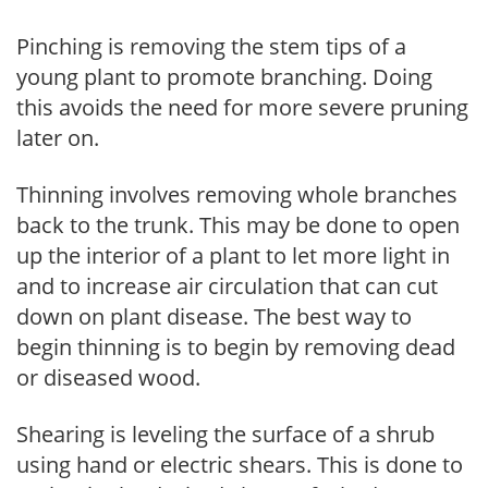
Pinching is removing the stem tips of a
young plant to promote branching. Doing
this avoids the need for more severe pruning
later on.
Thinning involves removing whole branches
back to the trunk. This may be done to open
up the interior of a plant to let more light in
and to increase air circulation that can cut
down on plant disease. The best way to
begin thinning is to begin by removing dead
or diseased wood.
Shearing is leveling the surface of a shrub
using hand or electric shears. This is done to