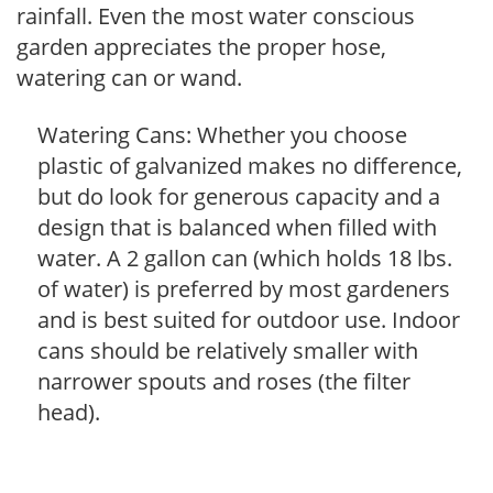
rainfall. Even the most water conscious
garden appreciates the proper hose,
watering can or wand.
Watering Cans: Whether you choose
plastic of galvanized makes no difference,
but do look for generous capacity and a
design that is balanced when filled with
water. A 2 gallon can (which holds 18 lbs.
of water) is preferred by most gardeners
and is best suited for outdoor use. Indoor
cans should be relatively smaller with
narrower spouts and roses (the filter
head).