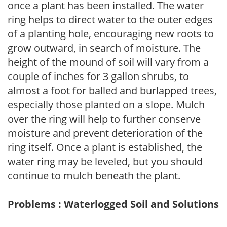
once a plant has been installed. The water
ring helps to direct water to the outer edges
of a planting hole, encouraging new roots to
grow outward, in search of moisture. The
height of the mound of soil will vary from a
couple of inches for 3 gallon shrubs, to
almost a foot for balled and burlapped trees,
especially those planted on a slope. Mulch
over the ring will help to further conserve
moisture and prevent deterioration of the
ring itself. Once a plant is established, the
water ring may be leveled, but you should
continue to mulch beneath the plant.
Problems : Waterlogged Soil and Solutions