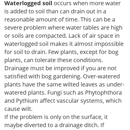
Waterlogged soil
occurs when more water
is added to soil than can drain out in a
reasonable amount of time. This can be a
severe problem where water tables are high
or soils are compacted. Lack of air space in
waterlogged soil makes it almost impossible
for soil to drain. Few plants, except for bog
plants, can tolerate these conditions.
Drainage must be improved if you are not
satisfied with bog gardening. Over-watered
plants have the same wilted leaves as under-
watered plants. Fungi such as Phytophthora
and Pythium affect vascular systems, which
cause wilt.
If the problem is only on the surface, it
maybe diverted to a drainage ditch. If