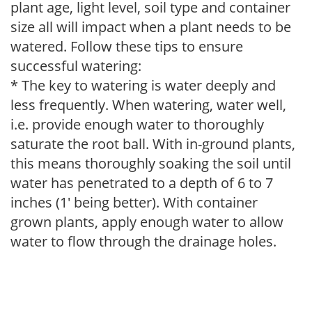
plant age, light level, soil type and container
size all will impact when a plant needs to be
watered. Follow these tips to ensure
successful watering:
* The key to watering is water deeply and
less frequently. When watering, water well,
i.e. provide enough water to thoroughly
saturate the root ball. With in-ground plants,
this means thoroughly soaking the soil until
water has penetrated to a depth of 6 to 7
inches (1' being better). With container
grown plants, apply enough water to allow
water to flow through the drainage holes.