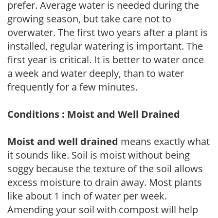
prefer. Average water is needed during the
growing season, but take care not to
overwater. The first two years after a plant is
installed, regular watering is important. The
first year is critical. It is better to water once
a week and water deeply, than to water
frequently for a few minutes.
Conditions : Moist and Well Drained
Moist and well drained
means exactly what
it sounds like. Soil is moist without being
soggy because the texture of the soil allows
excess moisture to drain away. Most plants
like about 1 inch of water per week.
Amending your soil with compost will help