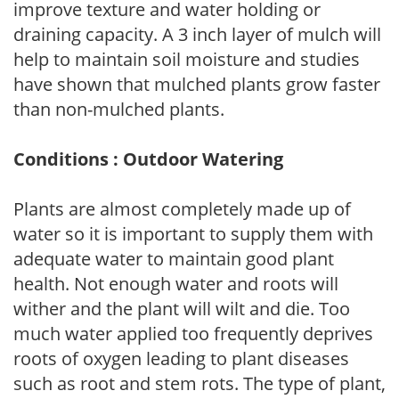
improve texture and water holding or
draining capacity. A 3 inch layer of mulch will
help to maintain soil moisture and studies
have shown that mulched plants grow faster
than non-mulched plants.
Conditions : Outdoor Watering
Plants are almost completely made up of
water so it is important to supply them with
adequate water to maintain good plant
health. Not enough water and roots will
wither and the plant will wilt and die. Too
much water applied too frequently deprives
roots of oxygen leading to plant diseases
such as root and stem rots. The type of plant,