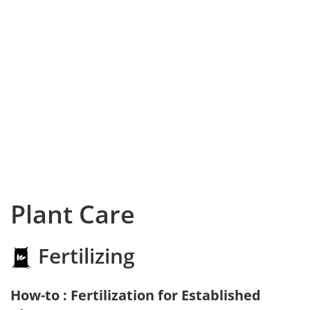
Plant Care
Fertilizing
How-to : Fertilization for Established