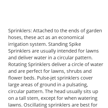
Sprinklers: Attached to the ends of garden
hoses, these act as an economical
irrigation system. Standing Spike
Sprinklers are usually intended for lawns
and deliver water in a circular pattern.
Rotating Sprinklers deliver a circle of water
and are perfect for lawns, shrubs and
flower beds. Pulse-jet sprinklers cover
large areas of ground in a pulsating,
circular pattern. The head usually sits up
on a tall stem, except for when watering
lawns. Oscillating sprinklers are best for