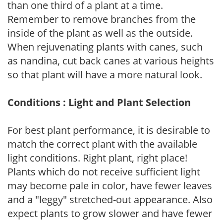
than one third of a plant at a time.
Remember to remove branches from the
inside of the plant as well as the outside.
When rejuvenating plants with canes, such
as nandina, cut back canes at various heights
so that plant will have a more natural look.
Conditions : Light and Plant Selection
For best plant performance, it is desirable to
match the correct plant with the available
light conditions. Right plant, right place!
Plants which do not receive sufficient light
may become pale in color, have fewer leaves
and a "leggy" stretched-out appearance. Also
expect plants to grow slower and have fewer