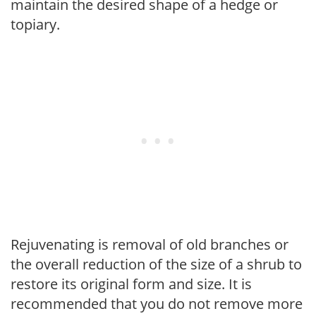
maintain the desired shape of a hedge or
topiary.
Rejuvenating is removal of old branches or
the overall reduction of the size of a shrub to
restore its original form and size. It is
recommended that you do not remove more