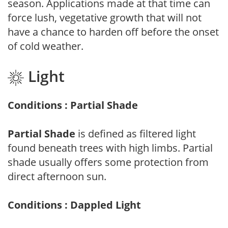
season. Applications made at that time can
force lush, vegetative growth that will not
have a chance to harden off before the onset
of cold weather.
Light
Conditions : Partial Shade
Partial Shade
is defined as filtered light
found beneath trees with high limbs. Partial
shade usually offers some protection from
direct afternoon sun.
Conditions : Dappled Light