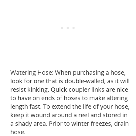
Watering Hose: When purchasing a hose,
look for one that is double-walled, as it will
resist kinking. Quick coupler links are nice
to have on ends of hoses to make altering
length fast. To extend the life of your hose,
keep it wound around a reel and stored in
a shady area. Prior to winter freezes, drain
hose.