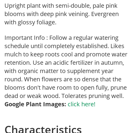
Upright plant with semi-double, pale pink
blooms with deep pink veining. Evergreen
with glossy foliage.
Important Info : Follow a regular watering
schedule until completely established. Likes
mulch to keep roots cool and promote water
retention. Use an acidic fertilizer in autumn,
with organic matter to supplement year
round. When flowers are so dense that the
blooms don't have room to open fully, prune
dead or weak wood. Tolerates pruning well.
Google Plant Images:
click here!
Characteristics