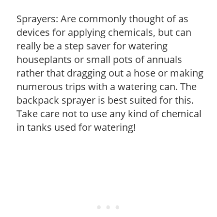
Sprayers: Are commonly thought of as
devices for applying chemicals, but can
really be a step saver for watering
houseplants or small pots of annuals
rather that dragging out a hose or making
numerous trips with a watering can. The
backpack sprayer is best suited for this.
Take care not to use any kind of chemical
in tanks used for watering!