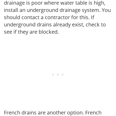
drainage is poor where water table is high,
install an underground drainage system. You
should contact a contractor for this. If
underground drains already exist, check to
see if they are blocked.
French drains are another option. French