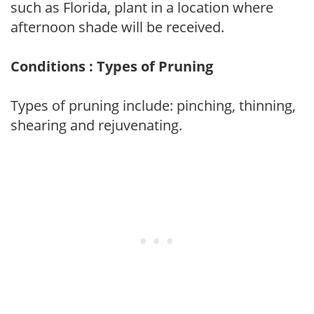
such as Florida, plant in a location where
afternoon shade will be received.
Conditions : Types of Pruning
Types of pruning include: pinching, thinning,
shearing and rejuvenating.