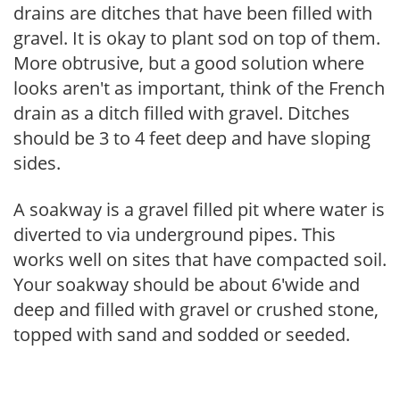
drains are ditches that have been filled with
gravel. It is okay to plant sod on top of them.
More obtrusive, but a good solution where
looks aren't as important, think of the French
drain as a ditch filled with gravel. Ditches
should be 3 to 4 feet deep and have sloping
sides.
A soakway is a gravel filled pit where water is
diverted to via underground pipes. This
works well on sites that have compacted soil.
Your soakway should be about 6'wide and
deep and filled with gravel or crushed stone,
topped with sand and sodded or seeded.