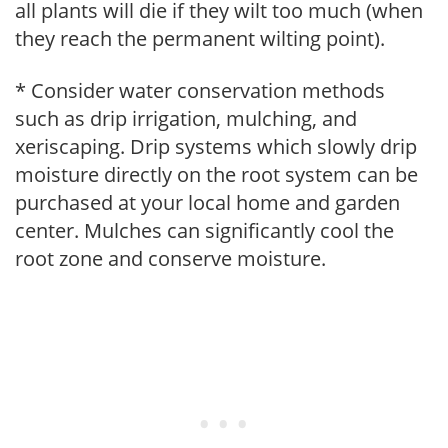
all plants will die if they wilt too much (when
they reach the permanent wilting point).
* Consider water conservation methods
such as drip irrigation, mulching, and
xeriscaping. Drip systems which slowly drip
moisture directly on the root system can be
purchased at your local home and garden
center. Mulches can significantly cool the
root zone and conserve moisture.