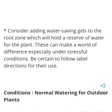
* Consider adding water-saving gels to the
root zone which will hold a reserve of water
for the plant. These can make a world of
difference especially under stressful
conditions. Be certain to follow label
directions for their use.
Conditions : Normal Watering for Outdoor
Plants