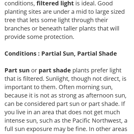
conditions,
filtered light
is ideal. Good
planting sites are under a mid to large sized
tree that lets some light through their
branches or beneath taller plants that will
provide some protection.
Conditions : Partial Sun, Partial Shade
Part sun
or
part shade
plants prefer light
that is filtered. Sunlight, though not direct, is
important to them. Often morning sun,
because it is not as strong as afternoon sun,
can be considered part sun or part shade. If
you live in an area that does not get much
intense sun, such as the Pacific Northwest, a
full sun exposure may be fine. In other areas