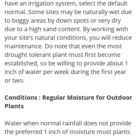
have an irrigation system, select the default
normal. Some sites may be naturally wet due
to boggy areas by down spots or very dry
due to a high sand content. By working with
your site's natural conditions, you will reduce
maintenance. Do note that even the most
drought tolerant plant must first become
established, so be willing to provide about 1
inch of water per week during the first year
or two.
Conditions : Regular Moisture for Outdoor
Plants
Water when normal rainfall does not provide
the preferred 1 inch of moisture most plants