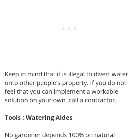
Keep in mind that it is illegal to divert water
onto other people's property. If you do not
feel that you can implement a workable
solution on your own, call a contractor.
Tools : Watering Aides
No gardener depends 100% on natural