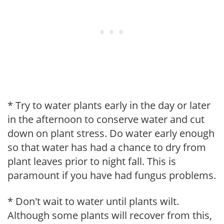
* Try to water plants early in the day or later
in the afternoon to conserve water and cut
down on plant stress. Do water early enough
so that water has had a chance to dry from
plant leaves prior to night fall. This is
paramount if you have had fungus problems.
* Don't wait to water until plants wilt.
Although some plants will recover from this,