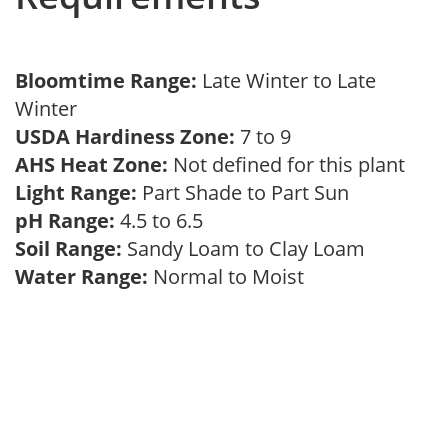
Bloomtime Range:
Late Winter to Late
Winter
USDA Hardiness Zone:
7 to 9
AHS Heat Zone:
Not defined for this plant
Light Range:
Part Shade to Part Sun
pH Range:
4.5 to 6.5
Soil Range:
Sandy Loam to Clay Loam
Water Range:
Normal to Moist