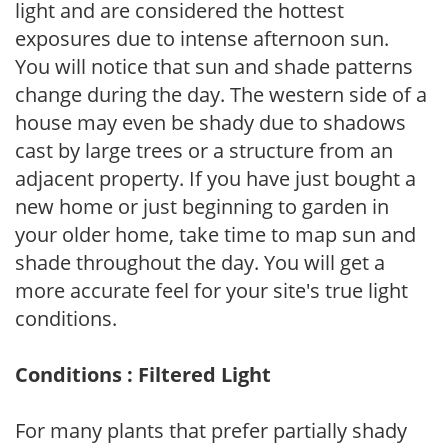
light and are considered the hottest
exposures due to intense afternoon sun.
You will notice that sun and shade patterns
change during the day. The western side of a
house may even be shady due to shadows
cast by large trees or a structure from an
adjacent property. If you have just bought a
new home or just beginning to garden in
your older home, take time to map sun and
shade throughout the day. You will get a
more accurate feel for your site's true light
conditions.
Conditions : Filtered Light
For many plants that prefer partially shady