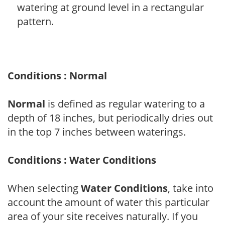
watering at ground level in a rectangular
pattern.
Conditions : Normal
Normal
is defined as regular watering to a
depth of 18 inches, but periodically dries out
in the top 7 inches between waterings.
Conditions : Water Conditions
When selecting
Water Conditions
, take into
account the amount of water this particular
area of your site receives naturally. If you