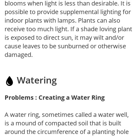
blooms when light is less than desirable. It is
possible to provide supplemental lighting for
indoor plants with lamps. Plants can also
receive too much light. If a shade loving plant
is exposed to direct sun, it may wilt and/or
cause leaves to be sunburned or otherwise
damaged.
Watering
Problems : Creating a Water Ring
A water ring, sometimes called a water well,
is a mound of compacted soil that is built
around the circumference of a planting hole