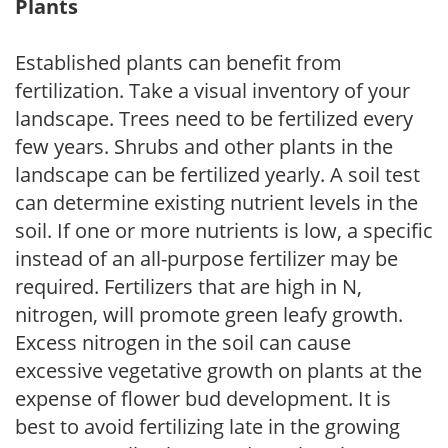
Plants
Established plants can benefit from
fertilization. Take a visual inventory of your
landscape. Trees need to be fertilized every
few years. Shrubs and other plants in the
landscape can be fertilized yearly. A soil test
can determine existing nutrient levels in the
soil. If one or more nutrients is low, a specific
instead of an all-purpose fertilizer may be
required. Fertilizers that are high in N,
nitrogen, will promote green leafy growth.
Excess nitrogen in the soil can cause
excessive vegetative growth on plants at the
expense of flower bud development. It is
best to avoid fertilizing late in the growing