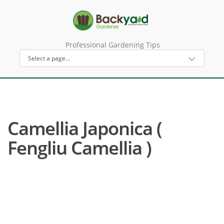
Professional Gardening Tips
Camellia Japonica (
Fengliu Camellia )