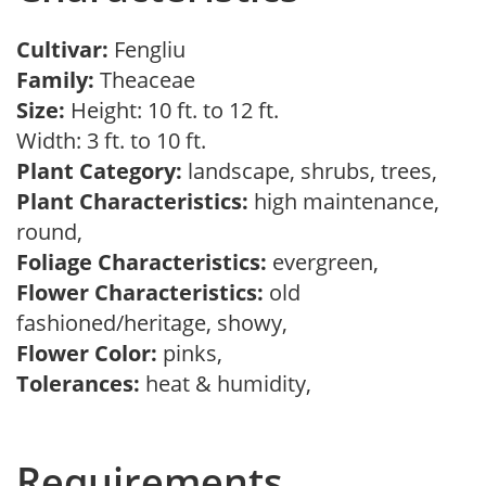
Cultivar:
Fengliu
Family:
Theaceae
Size:
Height: 10 ft. to 12 ft.
Width: 3 ft. to 10 ft.
Plant Category:
landscape, shrubs, trees,
Plant Characteristics:
high maintenance,
round,
Foliage Characteristics:
evergreen,
Flower Characteristics:
old
fashioned/heritage, showy,
Flower Color:
pinks,
Tolerances:
heat & humidity,
Requirements