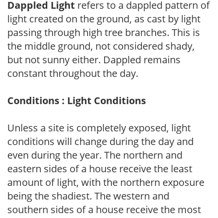
Dappled Light
refers to a dappled pattern of
light created on the ground, as cast by light
passing through high tree branches. This is
the middle ground, not considered shady,
but not sunny either. Dappled remains
constant throughout the day.
Conditions : Light Conditions
Unless a site is completely exposed, light
conditions will change during the day and
even during the year. The northern and
eastern sides of a house receive the least
amount of light, with the northern exposure
being the shadiest. The western and
southern sides of a house receive the most