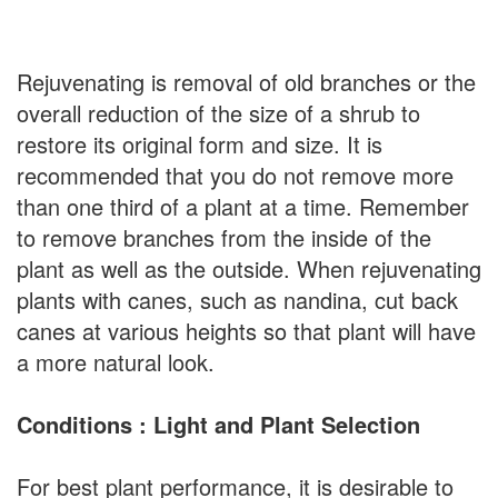
Rejuvenating is removal of old branches or the
overall reduction of the size of a shrub to
restore its original form and size. It is
recommended that you do not remove more
than one third of a plant at a time. Remember
to remove branches from the inside of the
plant as well as the outside. When rejuvenating
plants with canes, such as nandina, cut back
canes at various heights so that plant will have
a more natural look.
Conditions : Light and Plant Selection
For best plant performance, it is desirable to