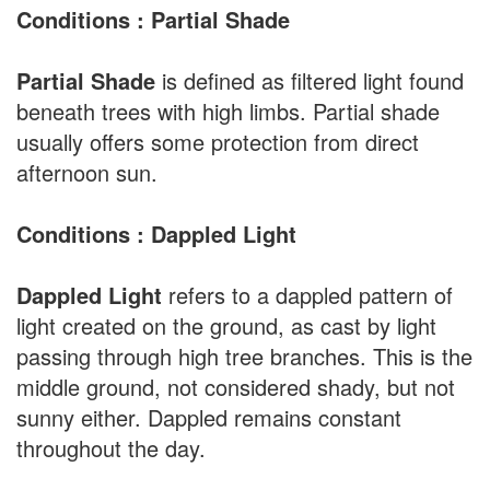
Conditions : Partial Shade
Partial Shade
is defined as filtered light found
beneath trees with high limbs. Partial shade
usually offers some protection from direct
afternoon sun.
Conditions : Dappled Light
Dappled Light
refers to a dappled pattern of
light created on the ground, as cast by light
passing through high tree branches. This is the
middle ground, not considered shady, but not
sunny either. Dappled remains constant
throughout the day.