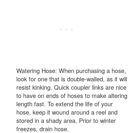
Watering Hose: When purchasing a hose,
look for one that is double-walled, as it will
resist kinking. Quick coupler links are nice
to have on ends of hoses to make altering
length fast. To extend the life of your
hose, keep it wound around a reel and
stored in a shady area. Prior to winter
freezes, drain hose.