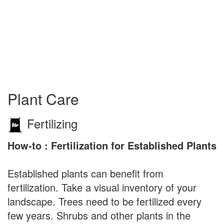
Plant Care
Fertilizing
How-to : Fertilization for Established Plants
Established plants can benefit from
fertilization. Take a visual inventory of your
landscape. Trees need to be fertilized every
few years. Shrubs and other plants in the