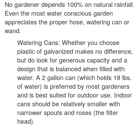
No gardener depends 100% on natural rainfall.
Even the most water conscious garden
appreciates the proper hose, watering can or
wand.
Watering Cans: Whether you choose
plastic of galvanized makes no difference,
but do look for generous capacity and a
design that is balanced when filled with
water. A 2 gallon can (which holds 18 lbs.
of water) is preferred by most gardeners
and is best suited for outdoor use. Indoor
cans should be relatively smaller with
narrower spouts and roses (the filter
head).