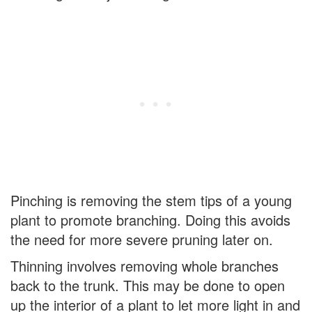
Pinching is removing the stem tips of a young
plant to promote branching. Doing this avoids
the need for more severe pruning later on.
Thinning involves removing whole branches
back to the trunk. This may be done to open
up the interior of a plant to let more light in and