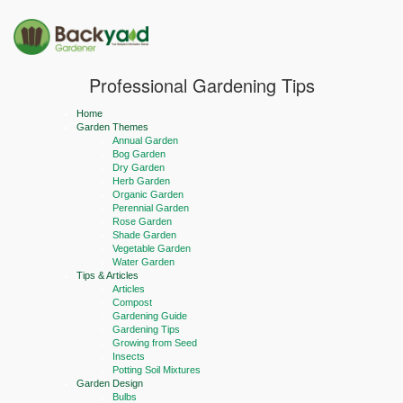
Professional Gardening Tips
Home
Garden Themes
Annual Garden
Bog Garden
Dry Garden
Herb Garden
Organic Garden
Perennial Garden
Rose Garden
Shade Garden
Vegetable Garden
Water Garden
Tips & Articles
Articles
Compost
Gardening Guide
Gardening Tips
Growing from Seed
Insects
Potting Soil Mixtures
Garden Design
Bulbs