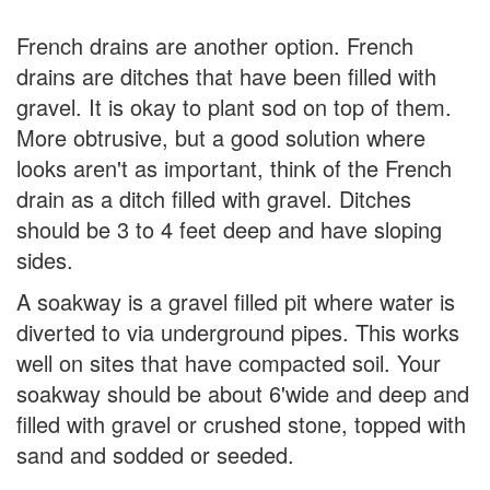
French drains are another option. French
drains are ditches that have been filled with
gravel. It is okay to plant sod on top of them.
More obtrusive, but a good solution where
looks aren't as important, think of the French
drain as a ditch filled with gravel. Ditches
should be 3 to 4 feet deep and have sloping
sides.
A soakway is a gravel filled pit where water is
diverted to via underground pipes. This works
well on sites that have compacted soil. Your
soakway should be about 6'wide and deep and
filled with gravel or crushed stone, topped with
sand and sodded or seeded.