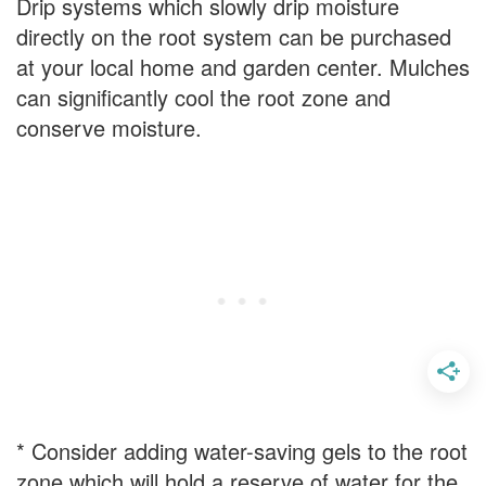
Drip systems which slowly drip moisture
directly on the root system can be purchased
at your local home and garden center. Mulches
can significantly cool the root zone and
conserve moisture.
* Consider adding water-saving gels to the root
zone which will hold a reserve of water for the