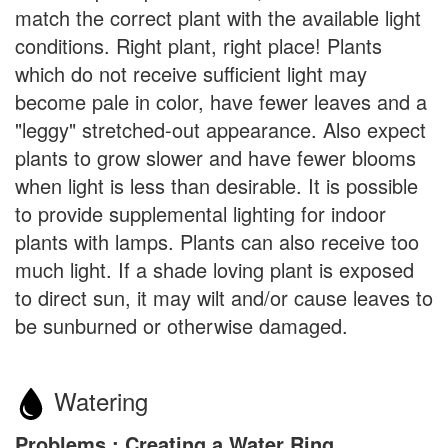
match the correct plant with the available light
conditions. Right plant, right place! Plants
which do not receive sufficient light may
become pale in color, have fewer leaves and a
"leggy" stretched-out appearance. Also expect
plants to grow slower and have fewer blooms
when light is less than desirable. It is possible
to provide supplemental lighting for indoor
plants with lamps. Plants can also receive too
much light. If a shade loving plant is exposed
to direct sun, it may wilt and/or cause leaves to
be sunburned or otherwise damaged.
Watering
Problems : Creating a Water Ring