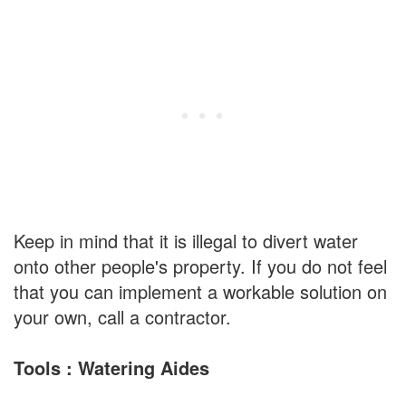
Keep in mind that it is illegal to divert water
onto other people's property. If you do not feel
that you can implement a workable solution on
your own, call a contractor.
Tools : Watering Aides