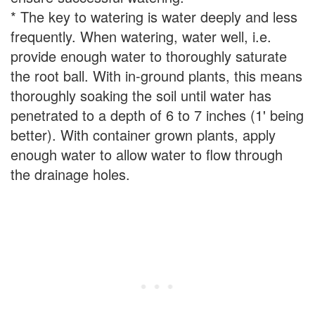
* The key to watering is water deeply and less
frequently. When watering, water well, i.e.
provide enough water to thoroughly saturate
the root ball. With in-ground plants, this means
thoroughly soaking the soil until water has
penetrated to a depth of 6 to 7 inches (1' being
better). With container grown plants, apply
enough water to allow water to flow through
the drainage holes.