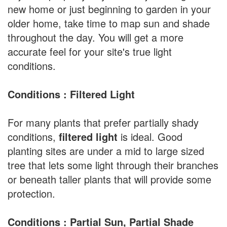
new home or just beginning to garden in your
older home, take time to map sun and shade
throughout the day. You will get a more
accurate feel for your site's true light
conditions.
Conditions : Filtered Light
For many plants that prefer partially shady
conditions,
filtered light
is ideal. Good
planting sites are under a mid to large sized
tree that lets some light through their branches
or beneath taller plants that will provide some
protection.
Conditions : Partial Sun, Partial Shade