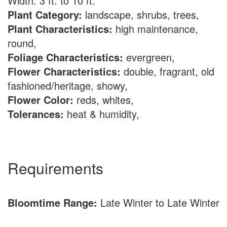
Width: 3 ft. to 10 ft.
Plant Category:
landscape, shrubs, trees,
Plant Characteristics:
high maintenance,
round,
Foliage Characteristics:
evergreen,
Flower Characteristics:
double, fragrant, old
fashioned/heritage, showy,
Flower Color:
reds, whites,
Tolerances:
heat & humidity,
Requirements
Bloomtime Range:
Late Winter to Late Winter