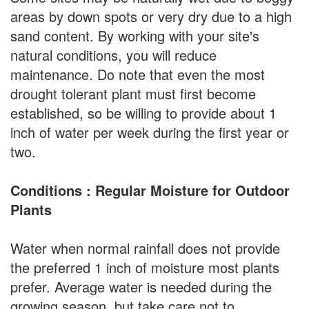
areas by down spots or very dry due to a high
sand content. By working with your site's
natural conditions, you will reduce
maintenance. Do note that even the most
drought tolerant plant must first become
established, so be willing to provide about 1
inch of water per week during the first year or
two.
Conditions : Regular Moisture for Outdoor
Plants
Water when normal rainfall does not provide
the preferred 1 inch of moisture most plants
prefer. Average water is needed during the
growing season, but take care not to