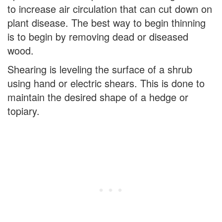
to increase air circulation that can cut down on
plant disease. The best way to begin thinning
is to begin by removing dead or diseased
wood.
Shearing is leveling the surface of a shrub
using hand or electric shears. This is done to
maintain the desired shape of a hedge or
topiary.