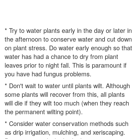
* Try to water plants early in the day or later in
the afternoon to conserve water and cut down
on plant stress. Do water early enough so that
water has had a chance to dry from plant
leaves prior to night fall. This is paramount if
you have had fungus problems.
* Don't wait to water until plants wilt. Although
some plants will recover from this, all plants
will die if they wilt too much (when they reach
the permanent wilting point).
* Consider water conservation methods such
as drip irrigation, mulching, and xeriscaping.