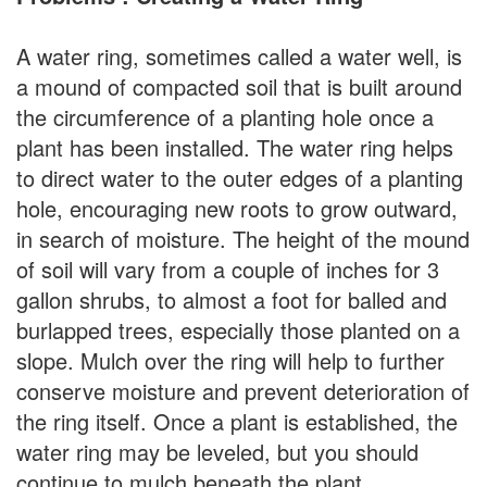
A water ring, sometimes called a water well, is
a mound of compacted soil that is built around
the circumference of a planting hole once a
plant has been installed. The water ring helps
to direct water to the outer edges of a planting
hole, encouraging new roots to grow outward,
in search of moisture. The height of the mound
of soil will vary from a couple of inches for 3
gallon shrubs, to almost a foot for balled and
burlapped trees, especially those planted on a
slope. Mulch over the ring will help to further
conserve moisture and prevent deterioration of
the ring itself. Once a plant is established, the
water ring may be leveled, but you should
continue to mulch beneath the plant.