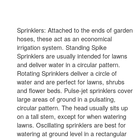
Sprinklers: Attached to the ends of garden
hoses, these act as an economical
irrigation system. Standing Spike
Sprinklers are usually intended for lawns
and deliver water in a circular pattern.
Rotating Sprinklers deliver a circle of
water and are perfect for lawns, shrubs
and flower beds. Pulse-jet sprinklers cover
large areas of ground in a pulsating,
circular pattern. The head usually sits up
on a tall stem, except for when watering
lawns. Oscillating sprinklers are best for
watering at ground level in a rectangular