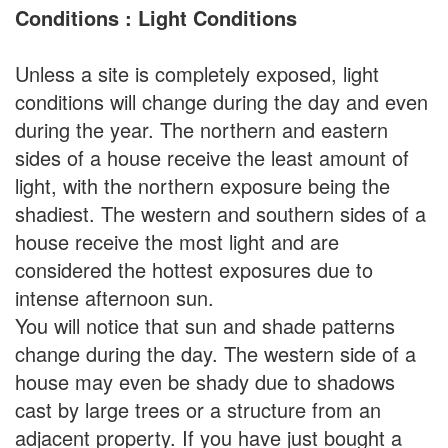
Conditions : Light Conditions
Unless a site is completely exposed, light
conditions will change during the day and even
during the year. The northern and eastern
sides of a house receive the least amount of
light, with the northern exposure being the
shadiest. The western and southern sides of a
house receive the most light and are
considered the hottest exposures due to
intense afternoon sun.
You will notice that sun and shade patterns
change during the day. The western side of a
house may even be shady due to shadows
cast by large trees or a structure from an
adjacent property. If you have just bought a