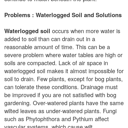
Problems : Waterlogged Soil and Solutions
Waterlogged soil
occurs when more water is
added to soil than can drain out in a
reasonable amount of time. This can be a
severe problem where water tables are high or
soils are compacted. Lack of air space in
waterlogged soil makes it almost impossible for
soil to drain. Few plants, except for bog plants,
can tolerate these conditions. Drainage must
be improved if you are not satisfied with bog
gardening. Over-watered plants have the same
wilted leaves as under-watered plants. Fungi
such as Phytophthora and Pythium affect
vascular systems, which cause wilt.