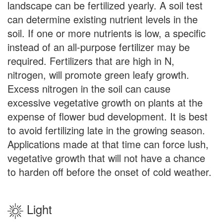
landscape can be fertilized yearly. A soil test
can determine existing nutrient levels in the
soil. If one or more nutrients is low, a specific
instead of an all-purpose fertilizer may be
required. Fertilizers that are high in N,
nitrogen, will promote green leafy growth.
Excess nitrogen in the soil can cause
excessive vegetative growth on plants at the
expense of flower bud development. It is best
to avoid fertilizing late in the growing season.
Applications made at that time can force lush,
vegetative growth that will not have a chance
to harden off before the onset of cold weather.
Light