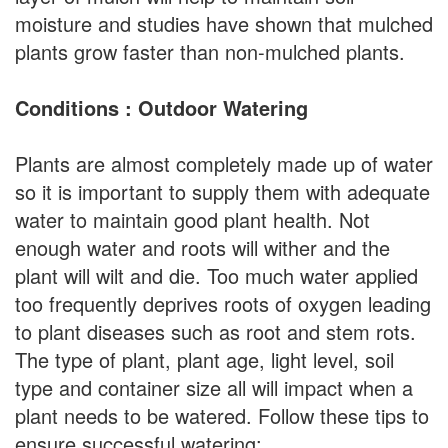
moisture and studies have shown that mulched
plants grow faster than non-mulched plants.
Conditions : Outdoor Watering
Plants are almost completely made up of water
so it is important to supply them with adequate
water to maintain good plant health. Not
enough water and roots will wither and the
plant will wilt and die. Too much water applied
too frequently deprives roots of oxygen leading
to plant diseases such as root and stem rots.
The type of plant, plant age, light level, soil
type and container size all will impact when a
plant needs to be watered. Follow these tips to
ensure successful watering: