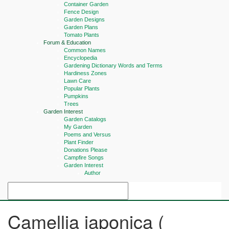
Container Garden
Fence Design
Garden Designs
Garden Plans
Tomato Plants
Forum & Education
Common Names
Encyclopedia
Gardening Dictionary Words and Terms
Hardiness Zones
Lawn Care
Popular Plants
Pumpkins
Trees
Garden Interest
Garden Catalogs
My Garden
Poems and Versus
Plant Finder
Donations Please
Campfire Songs
Garden Interest
Author
Camellia japonica (