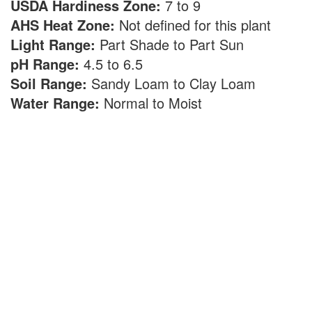
USDA Hardiness Zone:
7 to 9
AHS Heat Zone:
Not defined for this plant
Light Range:
Part Shade to Part Sun
pH Range:
4.5 to 6.5
Soil Range:
Sandy Loam to Clay Loam
Water Range:
Normal to Moist