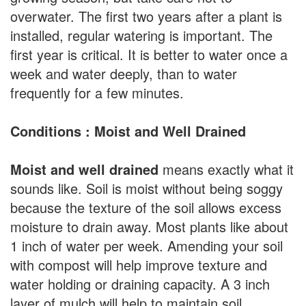
overwater. The first two years after a plant is
installed, regular watering is important. The
first year is critical. It is better to water once a
week and water deeply, than to water
frequently for a few minutes.
Conditions : Moist and Well Drained
Moist and well drained
means exactly what it
sounds like. Soil is moist without being soggy
because the texture of the soil allows excess
moisture to drain away. Most plants like about
1 inch of water per week. Amending your soil
with compost will help improve texture and
water holding or draining capacity. A 3 inch
layer of mulch will help to maintain soil