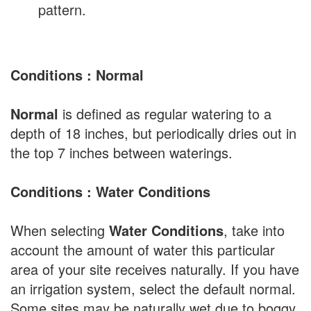
pattern.
Conditions : Normal
Normal
is defined as regular watering to a
depth of 18 inches, but periodically dries out in
the top 7 inches between waterings.
Conditions : Water Conditions
When selecting
Water Conditions
, take into
account the amount of water this particular
area of your site receives naturally. If you have
an irrigation system, select the default normal.
Some sites may be naturally wet due to boggy