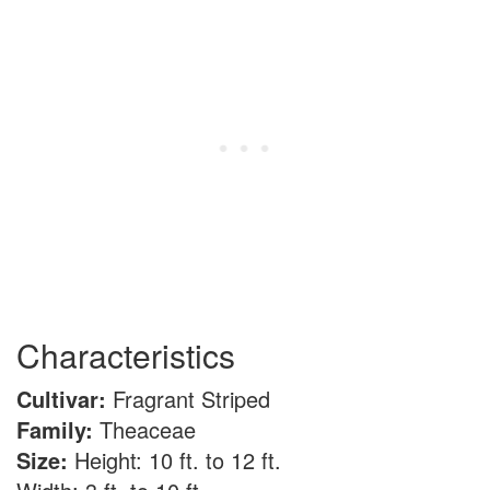
Characteristics
Cultivar:
Fragrant Striped
Family:
Theaceae
Size:
Height: 10 ft. to 12 ft.