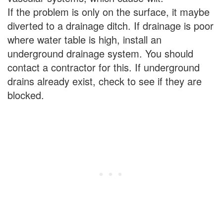
If the problem is only on the surface, it maybe
diverted to a drainage ditch. If drainage is poor
where water table is high, install an
underground drainage system. You should
contact a contractor for this. If underground
drains already exist, check to see if they are
blocked.