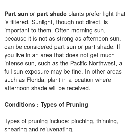
Part sun
or
part shade
plants prefer light that
is filtered. Sunlight, though not direct, is
important to them. Often morning sun,
because it is not as strong as afternoon sun,
can be considered part sun or part shade. If
you live in an area that does not get much
intense sun, such as the Pacific Northwest, a
full sun exposure may be fine. In other areas
such as Florida, plant in a location where
afternoon shade will be received.
Conditions : Types of Pruning
Types of pruning include: pinching, thinning,
shearing and rejuvenating.