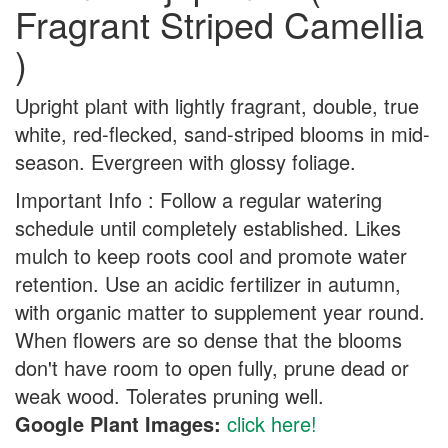
Fragrant Striped Camellia
)
Upright plant with lightly fragrant, double, true
white, red-flecked, sand-striped blooms in mid-
season. Evergreen with glossy foliage.
Important Info : Follow a regular watering
schedule until completely established. Likes
mulch to keep roots cool and promote water
retention. Use an acidic fertilizer in autumn,
with organic matter to supplement year round.
When flowers are so dense that the blooms
don't have room to open fully, prune dead or
weak wood. Tolerates pruning well.
Google Plant Images:
click here!