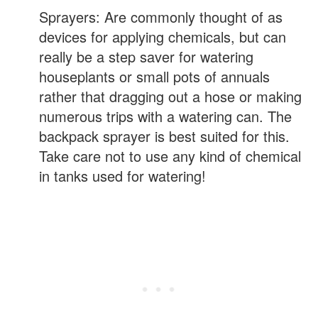
Sprayers: Are commonly thought of as
devices for applying chemicals, but can
really be a step saver for watering
houseplants or small pots of annuals
rather that dragging out a hose or making
numerous trips with a watering can. The
backpack sprayer is best suited for this.
Take care not to use any kind of chemical
in tanks used for watering!