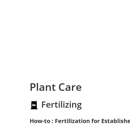
Plant Care
Fertilizing
How-to : Fertilization for Establish