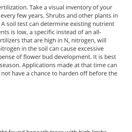
tilization. Take a visual inventory of your
 every few years. Shrubs and other plants in
 A soil test can determine existing nutrient
nts is low, a specific instead of an all-
ilizers that are high in N, nitrogen, will
trogen in the soil can cause excessive
pense of flower bud development. It is best
ng season. Applications made at that time can
l not have a chance to harden off before the