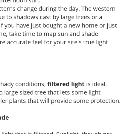
 afternoon sun.
atterns change during the day. The western
e to shadows cast by large trees or a
If you have just bought a new home or just
ome, take time to map sun and shade
 accurate feel for your site's true light
 shady conditions,
filtered light
is ideal.
 large sized tree that lets some light
ler plants that will provide some protection.
hade