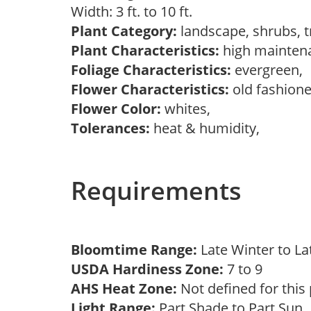
Width: 3 ft. to 10 ft.
Plant Category:
landscape, shrubs, 
Plant Characteristics:
high mainten
Foliage Characteristics:
evergreen,
Flower Characteristics:
old fashion
Flower Color:
whites,
Tolerances:
heat & humidity,
Requirements
Bloomtime Range:
Late Winter to L
USDA Hardiness Zone:
7 to 9
AHS Heat Zone:
Not defined for this
Light Range:
Part Shade to Part Sun