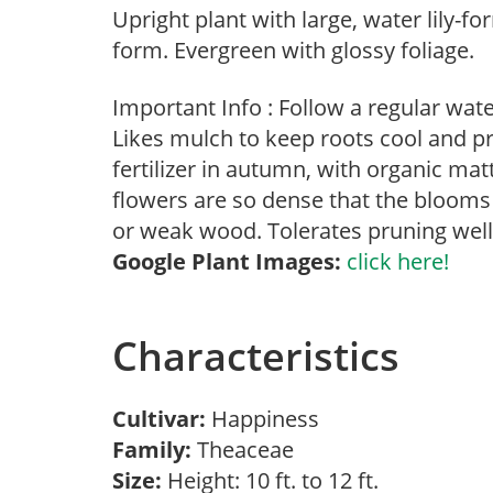
Upright plant with large, water lily-
form. Evergreen with glossy foliage.
Important Info : Follow a regular wat
Likes mulch to keep roots cool and p
fertilizer in autumn, with organic m
flowers are so dense that the blooms
or weak wood. Tolerates pruning well
Google Plant Images:
click here!
Characteristics
Cultivar:
Happiness
Family:
Theaceae
Size:
Height: 10 ft. to 12 ft.