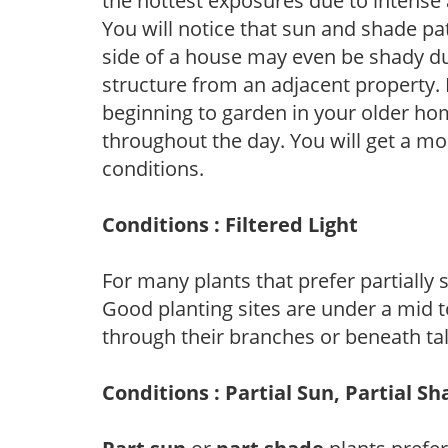
the hottest exposures due to intense
You will notice that sun and shade p
side of a house may even be shady du
structure from an adjacent property. 
beginning to garden in your older h
throughout the day. You will get a more
conditions.
Conditions : Filtered Light
For many plants that prefer partially
Good planting sites are under a mid to
through their branches or beneath tal
Conditions : Partial Sun, Partial S