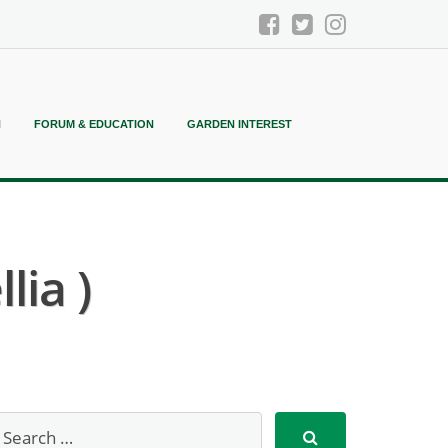
N
FORUM & EDUCATION
GARDEN INTEREST
lia )