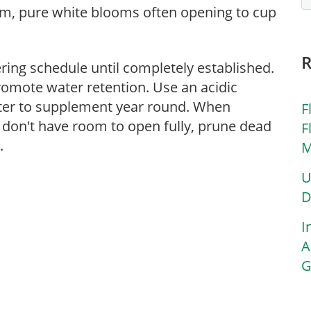
form, pure white blooms often opening to cup
ering schedule until completely established.
romote water retention. Use an acidic
atter to supplement year round. When
F
 don't have room to open fully, prune dead
F
.
M
U
D
I
A
G