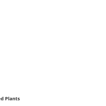
ed Plants