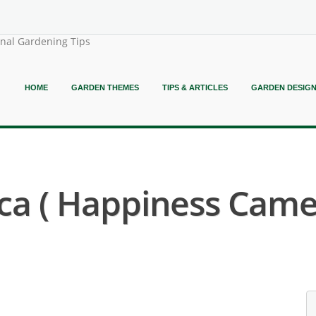
onal Gardening Tips
HOME
GARDEN THEMES
TIPS & ARTICLES
GARDEN DESIG
ca ( Happiness Camel