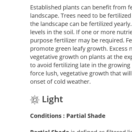
Established plants can benefit from fer
landscape. Trees need to be fertilized
the landscape can be fertilized yearly.
levels in the soil. If one or more nutrie
purpose fertilizer may be required. Fert
promote green leafy growth. Excess ni
vegetative growth on plants at the ex
to avoid fertilizing late in the growi
force lush, vegetative growth that wil
onset of cold weather.
Light
Conditions : Partial Shade