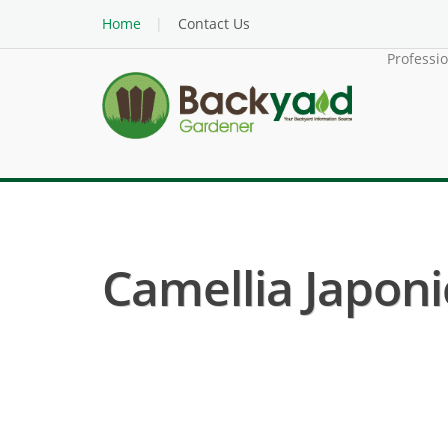
Home
Contact Us
Professi
Camellia Japoni