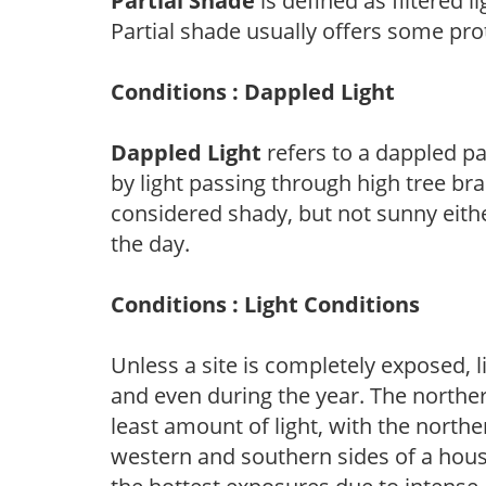
Partial Shade
is defined as filtered 
Partial shade usually offers some pro
Conditions : Dappled Light
Dappled Light
refers to a dappled pa
by light passing through high tree br
considered shady, but not sunny eit
the day.
Conditions : Light Conditions
Unless a site is completely exposed, l
and even during the year. The norther
least amount of light, with the north
western and southern sides of a hous