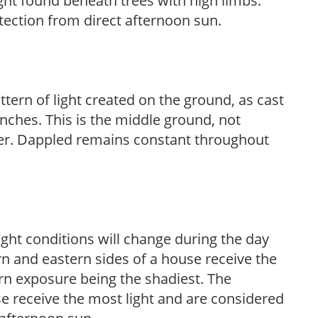
light found beneath trees with high limbs.
tection from direct afternoon sun.
ttern of light created on the ground, as cast
anches. This is the middle ground, not
her. Dappled remains constant throughout
ight conditions will change during the day
n and eastern sides of a house receive the
ern exposure being the shadiest. The
e receive the most light and are considered