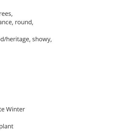
trees,
ance, round,
ed/heritage, showy,
ate Winter
 plant