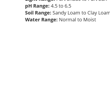
pH Range:
4.5 to 6.5
Soil Range:
Sandy Loam to Clay Lo
Water Range:
Normal to Moist