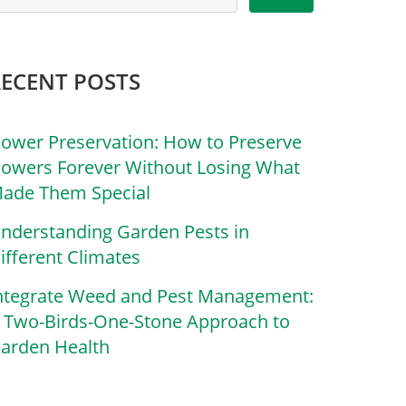
RECENT POSTS
lower Preservation: How to Preserve
lowers Forever Without Losing What
ade Them Special
nderstanding Garden Pests in
ifferent Climates
ntegrate Weed and Pest Management:
 Two-Birds-One-Stone Approach to
arden Health