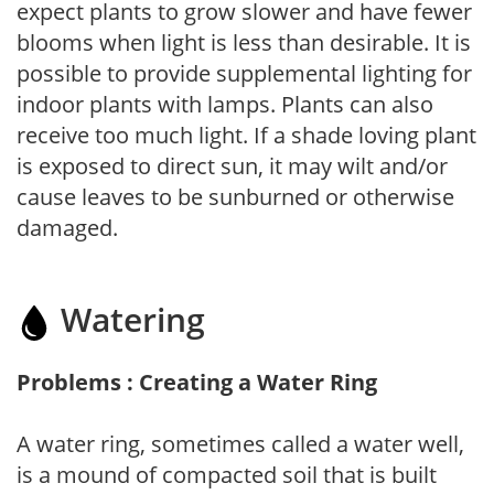
expect plants to grow slower and have fewer
blooms when light is less than desirable. It is
possible to provide supplemental lighting for
indoor plants with lamps. Plants can also
receive too much light. If a shade loving plant
is exposed to direct sun, it may wilt and/or
cause leaves to be sunburned or otherwise
damaged.
Watering
Problems : Creating a Water Ring
A water ring, sometimes called a water well,
is a mound of compacted soil that is built