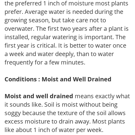
the preferred 1 inch of moisture most plants
prefer. Average water is needed during the
growing season, but take care not to
overwater. The first two years after a plant is
installed, regular watering is important. The
first year is critical. It is better to water once
a week and water deeply, than to water
frequently for a few minutes.
Conditions : Moist and Well Drained
Moist and well drained
means exactly what
it sounds like. Soil is moist without being
soggy because the texture of the soil allows
excess moisture to drain away. Most plants
like about 1 inch of water per week.