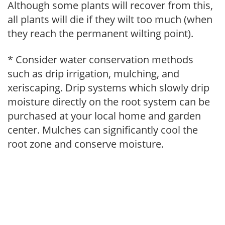
Although some plants will recover from this,
all plants will die if they wilt too much (when
they reach the permanent wilting point).
* Consider water conservation methods
such as drip irrigation, mulching, and
xeriscaping. Drip systems which slowly drip
moisture directly on the root system can be
purchased at your local home and garden
center. Mulches can significantly cool the
root zone and conserve moisture.