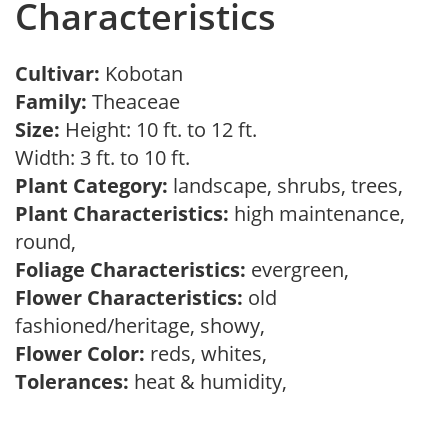
Characteristics
Cultivar:
Kobotan
Family:
Theaceae
Size:
Height: 10 ft. to 12 ft.
Width: 3 ft. to 10 ft.
Plant Category:
landscape, shrubs, trees,
Plant Characteristics:
high maintenance,
round,
Foliage Characteristics:
evergreen,
Flower Characteristics:
old
fashioned/heritage, showy,
Flower Color:
reds, whites,
Tolerances:
heat & humidity,