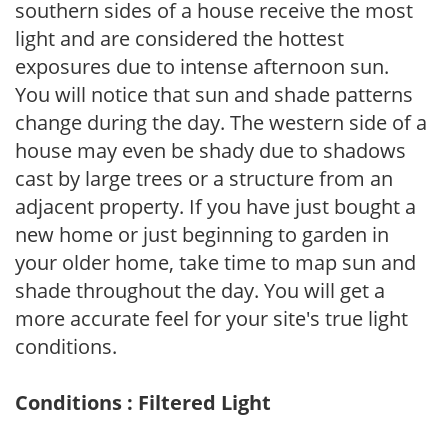
southern sides of a house receive the most
light and are considered the hottest
exposures due to intense afternoon sun.
You will notice that sun and shade patterns
change during the day. The western side of a
house may even be shady due to shadows
cast by large trees or a structure from an
adjacent property. If you have just bought a
new home or just beginning to garden in
your older home, take time to map sun and
shade throughout the day. You will get a
more accurate feel for your site's true light
conditions.
Conditions : Filtered Light