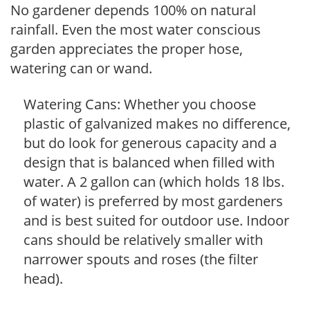
No gardener depends 100% on natural
rainfall. Even the most water conscious
garden appreciates the proper hose,
watering can or wand.
Watering Cans: Whether you choose
plastic of galvanized makes no difference,
but do look for generous capacity and a
design that is balanced when filled with
water. A 2 gallon can (which holds 18 lbs.
of water) is preferred by most gardeners
and is best suited for outdoor use. Indoor
cans should be relatively smaller with
narrower spouts and roses (the filter
head).