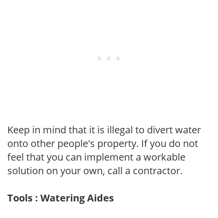
Keep in mind that it is illegal to divert water
onto other people's property. If you do not
feel that you can implement a workable
solution on your own, call a contractor.
Tools : Watering Aides