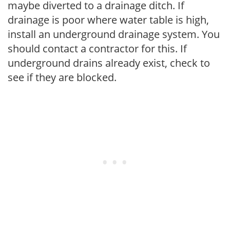
maybe diverted to a drainage ditch. If
drainage is poor where water table is high,
install an underground drainage system. You
should contact a contractor for this. If
underground drains already exist, check to
see if they are blocked.