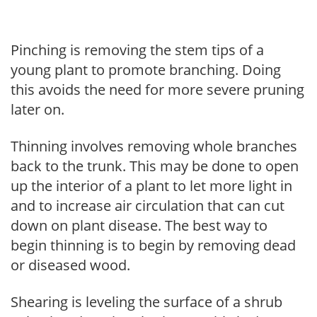
Pinching is removing the stem tips of a
young plant to promote branching. Doing
this avoids the need for more severe pruning
later on.
Thinning involves removing whole branches
back to the trunk. This may be done to open
up the interior of a plant to let more light in
and to increase air circulation that can cut
down on plant disease. The best way to
begin thinning is to begin by removing dead
or diseased wood.
Shearing is leveling the surface of a shrub