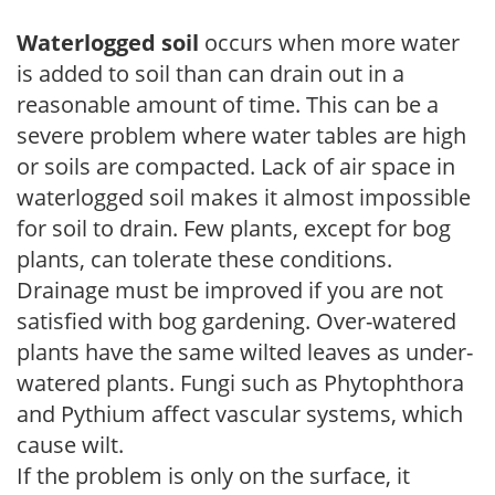
Waterlogged soil
occurs when more water
is added to soil than can drain out in a
reasonable amount of time. This can be a
severe problem where water tables are high
or soils are compacted. Lack of air space in
waterlogged soil makes it almost impossible
for soil to drain. Few plants, except for bog
plants, can tolerate these conditions.
Drainage must be improved if you are not
satisfied with bog gardening. Over-watered
plants have the same wilted leaves as under-
watered plants. Fungi such as Phytophthora
and Pythium affect vascular systems, which
cause wilt.
If the problem is only on the surface, it