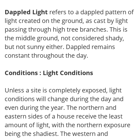
Dappled Light
refers to a dappled pattern of
light created on the ground, as cast by light
passing through high tree branches. This is
the middle ground, not considered shady,
but not sunny either. Dappled remains
constant throughout the day.
Conditions : Light Conditions
Unless a site is completely exposed, light
conditions will change during the day and
even during the year. The northern and
eastern sides of a house receive the least
amount of light, with the northern exposure
being the shadiest. The western and