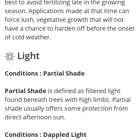
best to avoid fertilizing late in the growing
season. Applications made at that time can
force lush, vegetative growth that will not
have a chance to harden off before the onset
of cold weather.
Light
Conditions : Partial Shade
Partial Shade
is defined as filtered light
found beneath trees with high limbs. Partial
shade usually offers some protection from
direct afternoon sun.
Conditions : Dappled Light