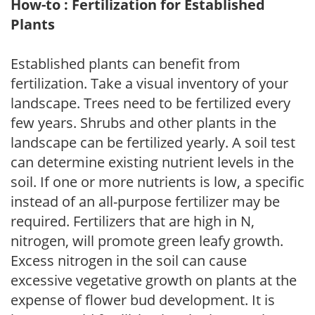
How-to : Fertilization for Established
Plants
Established plants can benefit from
fertilization. Take a visual inventory of your
landscape. Trees need to be fertilized every
few years. Shrubs and other plants in the
landscape can be fertilized yearly. A soil test
can determine existing nutrient levels in the
soil. If one or more nutrients is low, a specific
instead of an all-purpose fertilizer may be
required. Fertilizers that are high in N,
nitrogen, will promote green leafy growth.
Excess nitrogen in the soil can cause
excessive vegetative growth on plants at the
expense of flower bud development. It is