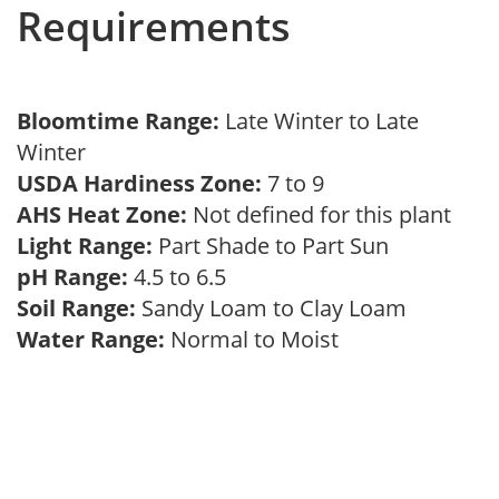
Requirements
Bloomtime Range:
Late Winter to Late
Winter
USDA Hardiness Zone:
7 to 9
AHS Heat Zone:
Not defined for this plant
Light Range:
Part Shade to Part Sun
pH Range:
4.5 to 6.5
Soil Range:
Sandy Loam to Clay Loam
Water Range:
Normal to Moist