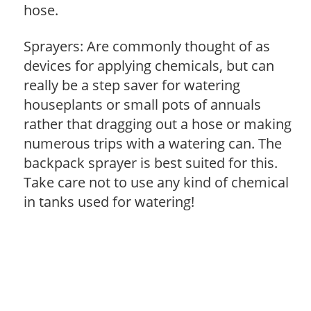
hose.
Sprayers: Are commonly thought of as
devices for applying chemicals, but can
really be a step saver for watering
houseplants or small pots of annuals
rather that dragging out a hose or making
numerous trips with a watering can. The
backpack sprayer is best suited for this.
Take care not to use any kind of chemical
in tanks used for watering!