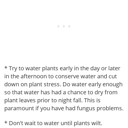
* Try to water plants early in the day or later
in the afternoon to conserve water and cut
down on plant stress. Do water early enough
so that water has had a chance to dry from
plant leaves prior to night fall. This is
paramount if you have had fungus problems.
* Don't wait to water until plants wilt.