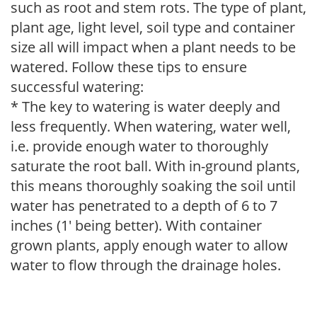
such as root and stem rots. The type of plant,
plant age, light level, soil type and container
size all will impact when a plant needs to be
watered. Follow these tips to ensure
successful watering:
* The key to watering is water deeply and
less frequently. When watering, water well,
i.e. provide enough water to thoroughly
saturate the root ball. With in-ground plants,
this means thoroughly soaking the soil until
water has penetrated to a depth of 6 to 7
inches (1' being better). With container
grown plants, apply enough water to allow
water to flow through the drainage holes.