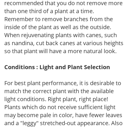
recommended that you do not remove more
than one third of a plant at a time.
Remember to remove branches from the
inside of the plant as well as the outside.
When rejuvenating plants with canes, such
as nandina, cut back canes at various heights
so that plant will have a more natural look.
Conditions : Light and Plant Selection
For best plant performance, it is desirable to
match the correct plant with the available
light conditions. Right plant, right place!
Plants which do not receive sufficient light
may become pale in color, have fewer leaves
and a "leggy" stretched-out appearance. Also