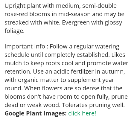
Upright plant with medium, semi-double
rose-red blooms in mid-season and may be
streaked with white. Evergreen with glossy
foliage.
Important Info : Follow a regular watering
schedule until completely established. Likes
mulch to keep roots cool and promote water
retention. Use an acidic fertilizer in autumn,
with organic matter to supplement year
round. When flowers are so dense that the
blooms don't have room to open fully, prune
dead or weak wood. Tolerates pruning well.
Google Plant Images:
click here!