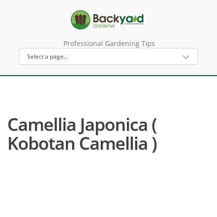
Professional Gardening Tips
Camellia Japonica (
Kobotan Camellia )