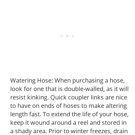
Watering Hose: When purchasing a hose,
look for one that is double-walled, as it will
resist kinking. Quick coupler links are nice
to have on ends of hoses to make altering
length fast. To extend the life of your hose,
keep it wound around a reel and stored in
a shady area. Prior to winter freezes, drain