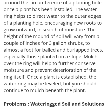
around the circumference of a planting hole
once a plant has been installed. The water
ring helps to direct water to the outer edges
of a planting hole, encouraging new roots to
grow outward, in search of moisture. The
height of the mound of soil will vary from a
couple of inches for 3 gallon shrubs, to
almost a foot for balled and burlapped trees,
especially those planted on a slope. Mulch
over the ring will help to further conserve
moisture and prevent deterioration of the
ring itself. Once a plant is established, the
water ring may be leveled, but you should
continue to mulch beneath the plant.
Problems : Waterlogged Soil and Solutions