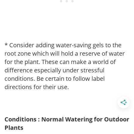
* Consider adding water-saving gels to the
root zone which will hold a reserve of water
for the plant. These can make a world of
difference especially under stressful
conditions. Be certain to follow label
directions for their use.
Conditions : Normal Watering for Outdoor
Plants