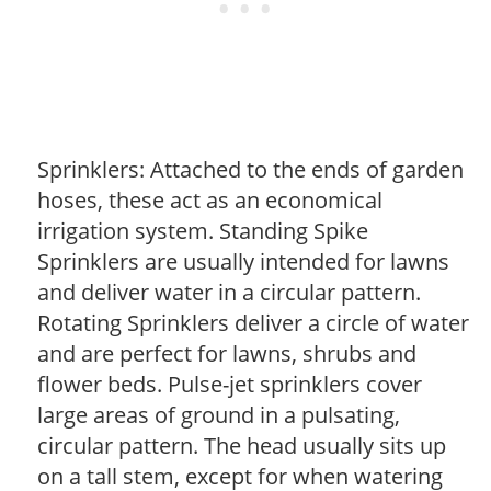
Sprinklers: Attached to the ends of garden
hoses, these act as an economical
irrigation system. Standing Spike
Sprinklers are usually intended for lawns
and deliver water in a circular pattern.
Rotating Sprinklers deliver a circle of water
and are perfect for lawns, shrubs and
flower beds. Pulse-jet sprinklers cover
large areas of ground in a pulsating,
circular pattern. The head usually sits up
on a tall stem, except for when watering