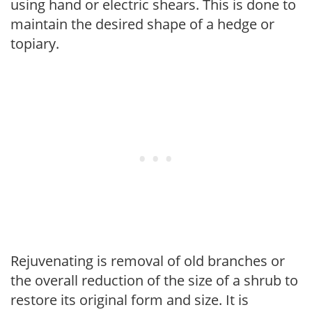
using hand or electric shears. This is done to
maintain the desired shape of a hedge or
topiary.
Rejuvenating is removal of old branches or
the overall reduction of the size of a shrub to
restore its original form and size. It is