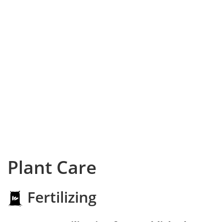
Plant Care
Fertilizing