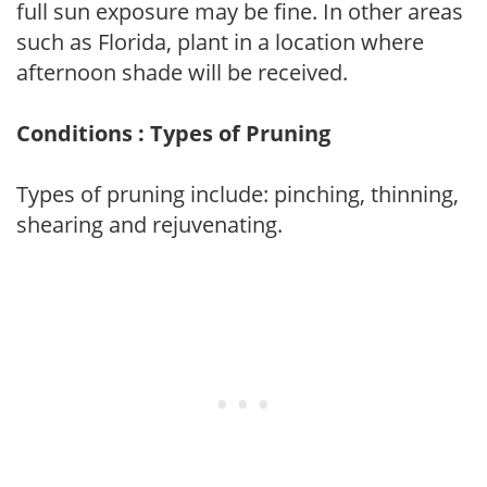
full sun exposure may be fine. In other areas
such as Florida, plant in a location where
afternoon shade will be received.
Conditions : Types of Pruning
Types of pruning include: pinching, thinning,
shearing and rejuvenating.