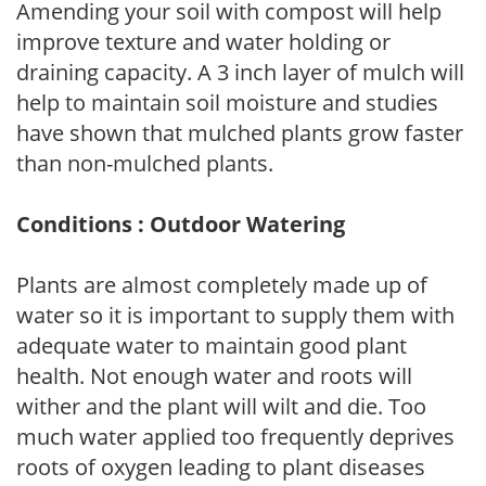
Amending your soil with compost will help
improve texture and water holding or
draining capacity. A 3 inch layer of mulch will
help to maintain soil moisture and studies
have shown that mulched plants grow faster
than non-mulched plants.
Conditions : Outdoor Watering
Plants are almost completely made up of
water so it is important to supply them with
adequate water to maintain good plant
health. Not enough water and roots will
wither and the plant will wilt and die. Too
much water applied too frequently deprives
roots of oxygen leading to plant diseases