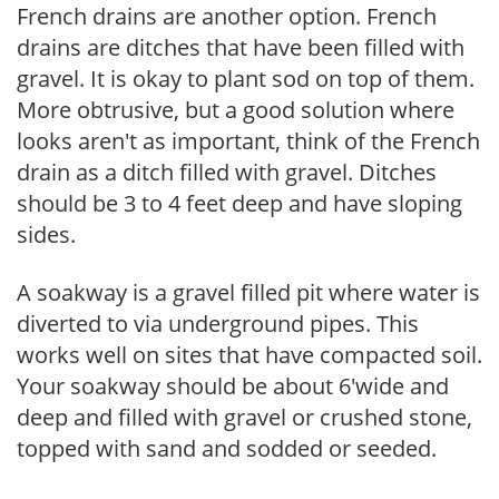
French drains are another option. French
drains are ditches that have been filled with
gravel. It is okay to plant sod on top of them.
More obtrusive, but a good solution where
looks aren't as important, think of the French
drain as a ditch filled with gravel. Ditches
should be 3 to 4 feet deep and have sloping
sides.
A soakway is a gravel filled pit where water is
diverted to via underground pipes. This
works well on sites that have compacted soil.
Your soakway should be about 6'wide and
deep and filled with gravel or crushed stone,
topped with sand and sodded or seeded.