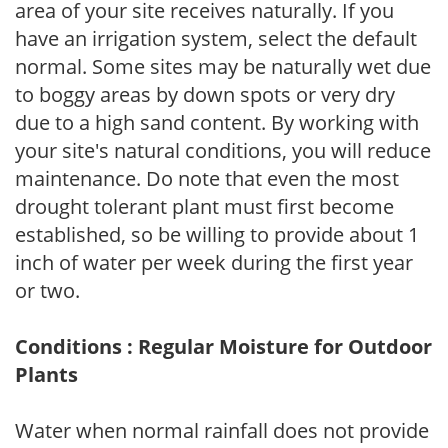
area of your site receives naturally. If you
have an irrigation system, select the default
normal. Some sites may be naturally wet due
to boggy areas by down spots or very dry
due to a high sand content. By working with
your site's natural conditions, you will reduce
maintenance. Do note that even the most
drought tolerant plant must first become
established, so be willing to provide about 1
inch of water per week during the first year
or two.
Conditions : Regular Moisture for Outdoor
Plants
Water when normal rainfall does not provide