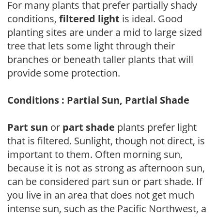
For many plants that prefer partially shady
conditions,
filtered light
is ideal. Good
planting sites are under a mid to large sized
tree that lets some light through their
branches or beneath taller plants that will
provide some protection.
Conditions : Partial Sun, Partial Shade
Part sun
or
part shade
plants prefer light
that is filtered. Sunlight, though not direct, is
important to them. Often morning sun,
because it is not as strong as afternoon sun,
can be considered part sun or part shade. If
you live in an area that does not get much
intense sun, such as the Pacific Northwest, a