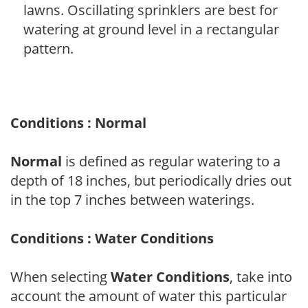
lawns. Oscillating sprinklers are best for
watering at ground level in a rectangular
pattern.
Conditions : Normal
Normal
is defined as regular watering to a
depth of 18 inches, but periodically dries out
in the top 7 inches between waterings.
Conditions : Water Conditions
When selecting
Water Conditions
, take into
account the amount of water this particular