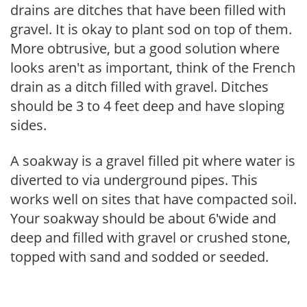
drains are ditches that have been filled with
gravel. It is okay to plant sod on top of them.
More obtrusive, but a good solution where
looks aren't as important, think of the French
drain as a ditch filled with gravel. Ditches
should be 3 to 4 feet deep and have sloping
sides.
A soakway is a gravel filled pit where water is
diverted to via underground pipes. This
works well on sites that have compacted soil.
Your soakway should be about 6'wide and
deep and filled with gravel or crushed stone,
topped with sand and sodded or seeded.