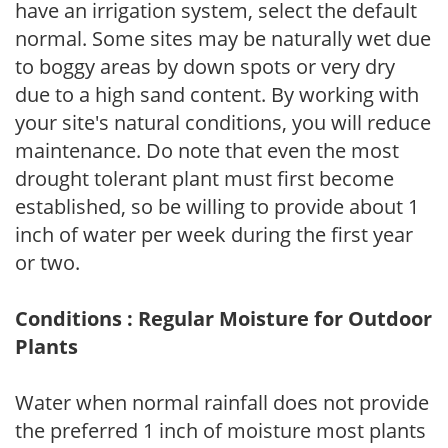
have an irrigation system, select the default
normal. Some sites may be naturally wet due
to boggy areas by down spots or very dry
due to a high sand content. By working with
your site's natural conditions, you will reduce
maintenance. Do note that even the most
drought tolerant plant must first become
established, so be willing to provide about 1
inch of water per week during the first year
or two.
Conditions : Regular Moisture for Outdoor
Plants
Water when normal rainfall does not provide
the preferred 1 inch of moisture most plants