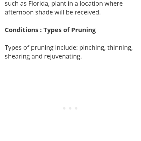
such as Florida, plant in a location where
afternoon shade will be received.
Conditions : Types of Pruning
Types of pruning include: pinching, thinning,
shearing and rejuvenating.