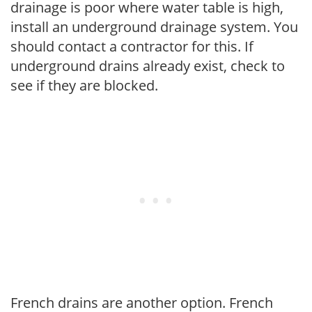
drainage is poor where water table is high,
install an underground drainage system. You
should contact a contractor for this. If
underground drains already exist, check to
see if they are blocked.
French drains are another option. French