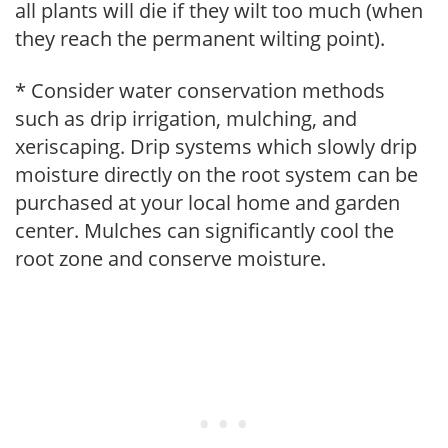
all plants will die if they wilt too much (when
they reach the permanent wilting point).
* Consider water conservation methods
such as drip irrigation, mulching, and
xeriscaping. Drip systems which slowly drip
moisture directly on the root system can be
purchased at your local home and garden
center. Mulches can significantly cool the
root zone and conserve moisture.