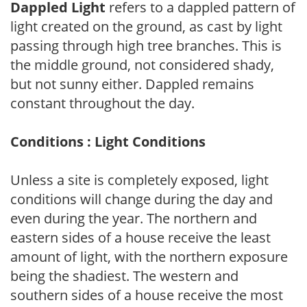
Dappled Light
refers to a dappled pattern of
light created on the ground, as cast by light
passing through high tree branches. This is
the middle ground, not considered shady,
but not sunny either. Dappled remains
constant throughout the day.
Conditions : Light Conditions
Unless a site is completely exposed, light
conditions will change during the day and
even during the year. The northern and
eastern sides of a house receive the least
amount of light, with the northern exposure
being the shadiest. The western and
southern sides of a house receive the most