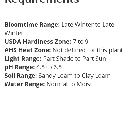
Bloomtime Range:
Late Winter to Late
Winter
USDA Hardiness Zone:
7 to 9
AHS Heat Zone:
Not defined for this plant
Light Range:
Part Shade to Part Sun
pH Range:
4.5 to 6.5
Soil Range:
Sandy Loam to Clay Loam
Water Range:
Normal to Moist