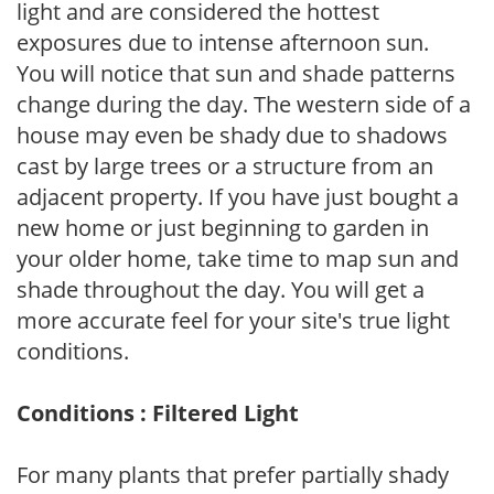
light and are considered the hottest
exposures due to intense afternoon sun.
You will notice that sun and shade patterns
change during the day. The western side of a
house may even be shady due to shadows
cast by large trees or a structure from an
adjacent property. If you have just bought a
new home or just beginning to garden in
your older home, take time to map sun and
shade throughout the day. You will get a
more accurate feel for your site's true light
conditions.
Conditions : Filtered Light
For many plants that prefer partially shady