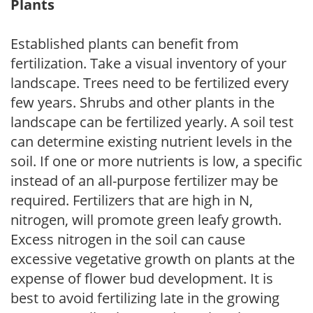
Plants
Established plants can benefit from
fertilization. Take a visual inventory of your
landscape. Trees need to be fertilized every
few years. Shrubs and other plants in the
landscape can be fertilized yearly. A soil test
can determine existing nutrient levels in the
soil. If one or more nutrients is low, a specific
instead of an all-purpose fertilizer may be
required. Fertilizers that are high in N,
nitrogen, will promote green leafy growth.
Excess nitrogen in the soil can cause
excessive vegetative growth on plants at the
expense of flower bud development. It is
best to avoid fertilizing late in the growing