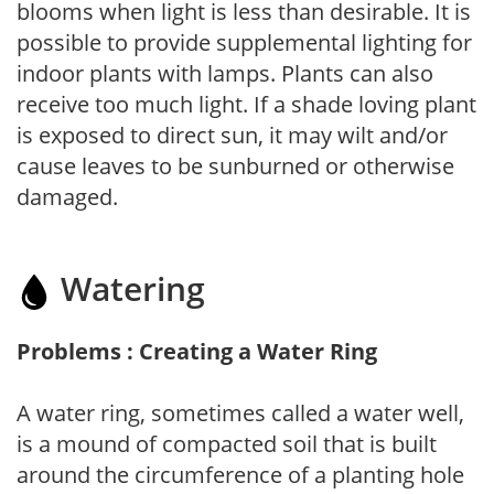
blooms when light is less than desirable. It is
possible to provide supplemental lighting for
indoor plants with lamps. Plants can also
receive too much light. If a shade loving plant
is exposed to direct sun, it may wilt and/or
cause leaves to be sunburned or otherwise
damaged.
Watering
Problems : Creating a Water Ring
A water ring, sometimes called a water well,
is a mound of compacted soil that is built
around the circumference of a planting hole