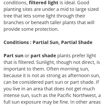
conditions,
filtered light
is ideal. Good
planting sites are under a mid to large sized
tree that lets some light through their
branches or beneath taller plants that will
provide some protection.
Conditions : Partial Sun, Partial Shade
Part sun
or
part shade
plants prefer light
that is filtered. Sunlight, though not direct, is
important to them. Often morning sun,
because it is not as strong as afternoon sun,
can be considered part sun or part shade. If
you live in an area that does not get much
intense sun, such as the Pacific Northwest, a
full sun exposure may be fine. In other areas