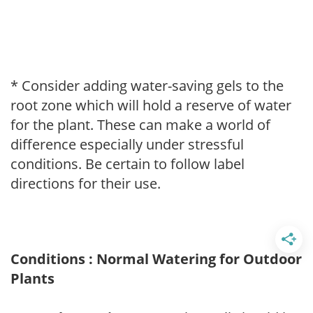
* Consider adding water-saving gels to the
root zone which will hold a reserve of water
for the plant. These can make a world of
difference especially under stressful
conditions. Be certain to follow label
directions for their use.
Conditions : Normal Watering for Outdoor
Plants