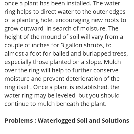
once a plant has been installed. The water
ring helps to direct water to the outer edges
of a planting hole, encouraging new roots to
grow outward, in search of moisture. The
height of the mound of soil will vary from a
couple of inches for 3 gallon shrubs, to
almost a foot for balled and burlapped trees,
especially those planted on a slope. Mulch
over the ring will help to further conserve
moisture and prevent deterioration of the
ring itself. Once a plant is established, the
water ring may be leveled, but you should
continue to mulch beneath the plant.
Problems : Waterlogged Soil and Solutions