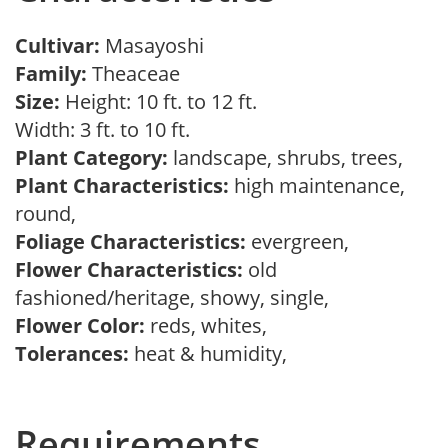
Cultivar:
Masayoshi
Family:
Theaceae
Size:
Height: 10 ft. to 12 ft.
Width: 3 ft. to 10 ft.
Plant Category:
landscape, shrubs, trees,
Plant Characteristics:
high maintenance,
round,
Foliage Characteristics:
evergreen,
Flower Characteristics:
old
fashioned/heritage, showy, single,
Flower Color:
reds, whites,
Tolerances:
heat & humidity,
Requirements