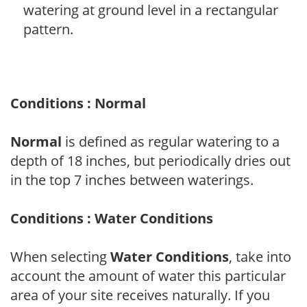
watering at ground level in a rectangular
pattern.
Conditions : Normal
Normal
is defined as regular watering to a
depth of 18 inches, but periodically dries out
in the top 7 inches between waterings.
Conditions : Water Conditions
When selecting
Water Conditions
, take into
account the amount of water this particular
area of your site receives naturally. If you