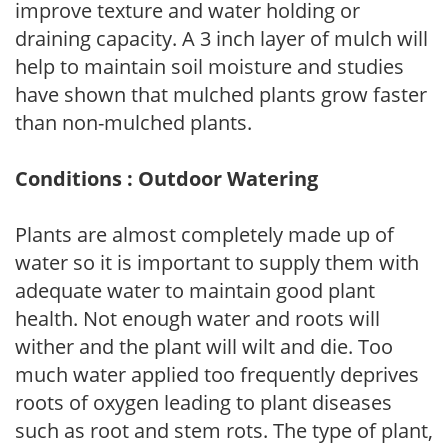
improve texture and water holding or
draining capacity. A 3 inch layer of mulch will
help to maintain soil moisture and studies
have shown that mulched plants grow faster
than non-mulched plants.
Conditions : Outdoor Watering
Plants are almost completely made up of
water so it is important to supply them with
adequate water to maintain good plant
health. Not enough water and roots will
wither and the plant will wilt and die. Too
much water applied too frequently deprives
roots of oxygen leading to plant diseases
such as root and stem rots. The type of plant,