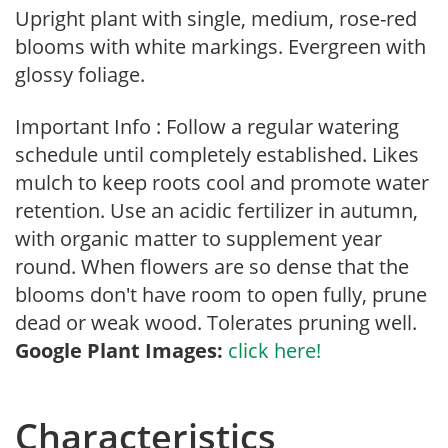
Upright plant with single, medium, rose-red
blooms with white markings. Evergreen with
glossy foliage.
Important Info : Follow a regular watering
schedule until completely established. Likes
mulch to keep roots cool and promote water
retention. Use an acidic fertilizer in autumn,
with organic matter to supplement year
round. When flowers are so dense that the
blooms don't have room to open fully, prune
dead or weak wood. Tolerates pruning well.
Google Plant Images:
click here!
Characteristics