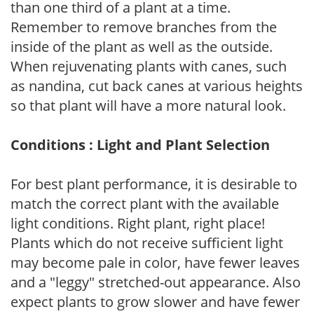
than one third of a plant at a time.
Remember to remove branches from the
inside of the plant as well as the outside.
When rejuvenating plants with canes, such
as nandina, cut back canes at various heights
so that plant will have a more natural look.
Conditions : Light and Plant Selection
For best plant performance, it is desirable to
match the correct plant with the available
light conditions. Right plant, right place!
Plants which do not receive sufficient light
may become pale in color, have fewer leaves
and a "leggy" stretched-out appearance. Also
expect plants to grow slower and have fewer