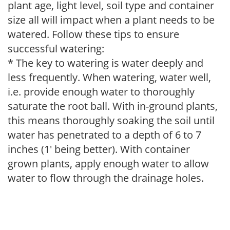
plant age, light level, soil type and container
size all will impact when a plant needs to be
watered. Follow these tips to ensure
successful watering:
* The key to watering is water deeply and
less frequently. When watering, water well,
i.e. provide enough water to thoroughly
saturate the root ball. With in-ground plants,
this means thoroughly soaking the soil until
water has penetrated to a depth of 6 to 7
inches (1' being better). With container
grown plants, apply enough water to allow
water to flow through the drainage holes.