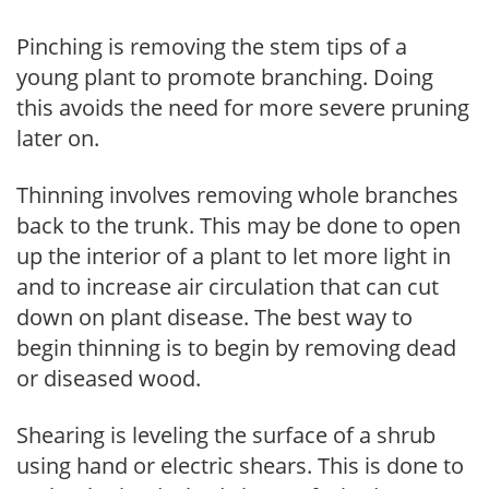
Pinching is removing the stem tips of a
young plant to promote branching. Doing
this avoids the need for more severe pruning
later on.
Thinning involves removing whole branches
back to the trunk. This may be done to open
up the interior of a plant to let more light in
and to increase air circulation that can cut
down on plant disease. The best way to
begin thinning is to begin by removing dead
or diseased wood.
Shearing is leveling the surface of a shrub
using hand or electric shears. This is done to