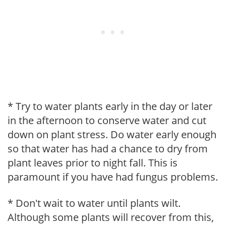
* Try to water plants early in the day or later
in the afternoon to conserve water and cut
down on plant stress. Do water early enough
so that water has had a chance to dry from
plant leaves prior to night fall. This is
paramount if you have had fungus problems.
* Don't wait to water until plants wilt.
Although some plants will recover from this,