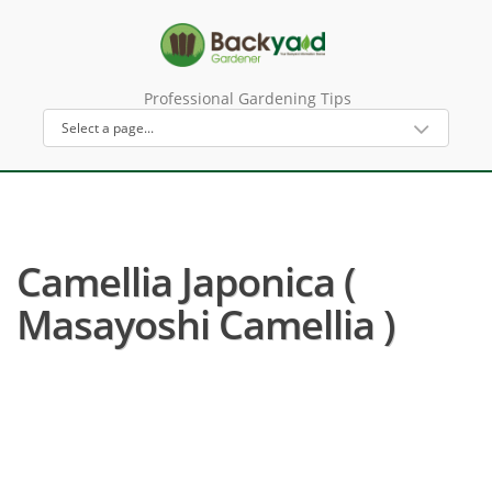
Professional Gardening Tips
Camellia Japonica (
Masayoshi Camellia )