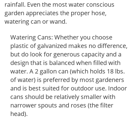
rainfall. Even the most water conscious
garden appreciates the proper hose,
watering can or wand.
Watering Cans: Whether you choose
plastic of galvanized makes no difference,
but do look for generous capacity and a
design that is balanced when filled with
water. A 2 gallon can (which holds 18 lbs.
of water) is preferred by most gardeners
and is best suited for outdoor use. Indoor
cans should be relatively smaller with
narrower spouts and roses (the filter
head).