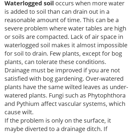
Waterlogged soil
occurs when more water
is added to soil than can drain out in a
reasonable amount of time. This can be a
severe problem where water tables are high
or soils are compacted. Lack of air space in
waterlogged soil makes it almost impossible
for soil to drain. Few plants, except for bog
plants, can tolerate these conditions.
Drainage must be improved if you are not
satisfied with bog gardening. Over-watered
plants have the same wilted leaves as under-
watered plants. Fungi such as Phytophthora
and Pythium affect vascular systems, which
cause wilt.
If the problem is only on the surface, it
maybe diverted to a drainage ditch. If