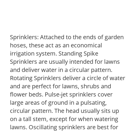
Sprinklers: Attached to the ends of garden
hoses, these act as an economical
irrigation system. Standing Spike
Sprinklers are usually intended for lawns
and deliver water in a circular pattern.
Rotating Sprinklers deliver a circle of water
and are perfect for lawns, shrubs and
flower beds. Pulse-jet sprinklers cover
large areas of ground in a pulsating,
circular pattern. The head usually sits up
on a tall stem, except for when watering
lawns. Oscillating sprinklers are best for