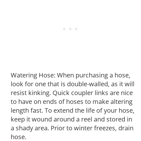
Watering Hose: When purchasing a hose,
look for one that is double-walled, as it will
resist kinking. Quick coupler links are nice
to have on ends of hoses to make altering
length fast. To extend the life of your hose,
keep it wound around a reel and stored in
a shady area. Prior to winter freezes, drain
hose.