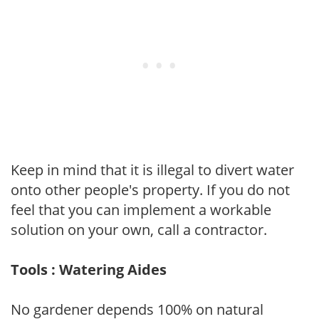
Keep in mind that it is illegal to divert water
onto other people's property. If you do not
feel that you can implement a workable
solution on your own, call a contractor.
Tools : Watering Aides
No gardener depends 100% on natural