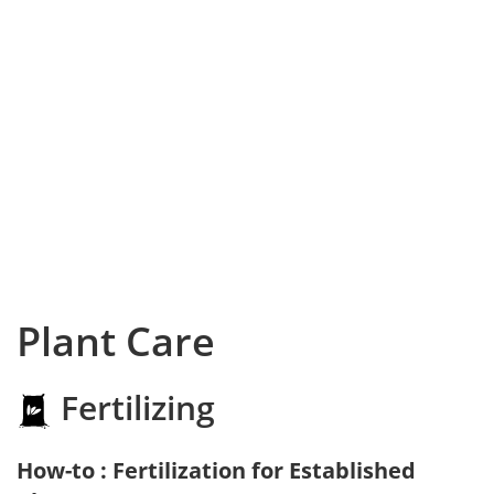
Plant Care
Fertilizing
How-to : Fertilization for Established