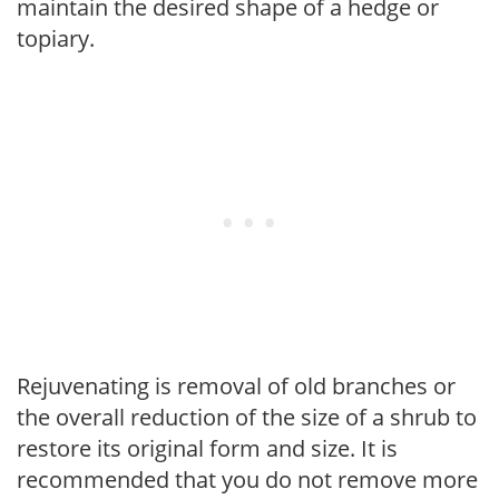
maintain the desired shape of a hedge or
topiary.
Rejuvenating is removal of old branches or
the overall reduction of the size of a shrub to
restore its original form and size. It is
recommended that you do not remove more