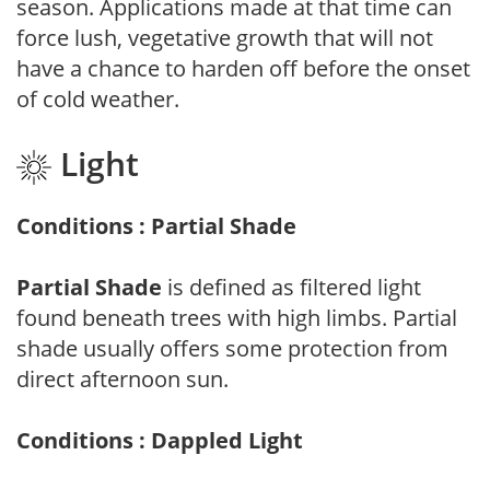
season. Applications made at that time can
force lush, vegetative growth that will not
have a chance to harden off before the onset
of cold weather.
Light
Conditions : Partial Shade
Partial Shade
is defined as filtered light
found beneath trees with high limbs. Partial
shade usually offers some protection from
direct afternoon sun.
Conditions : Dappled Light