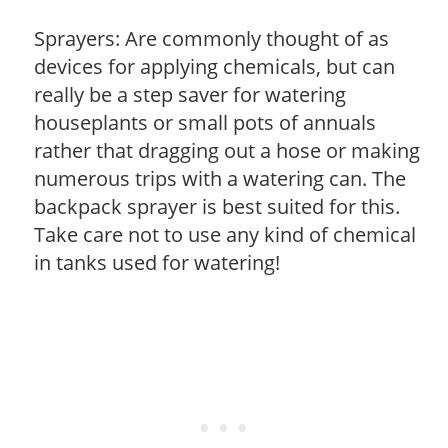
Sprayers: Are commonly thought of as
devices for applying chemicals, but can
really be a step saver for watering
houseplants or small pots of annuals
rather that dragging out a hose or making
numerous trips with a watering can. The
backpack sprayer is best suited for this.
Take care not to use any kind of chemical
in tanks used for watering!