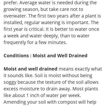
prefer. Average water is needed during the
growing season, but take care not to
overwater. The first two years after a plant is
installed, regular watering is important. The
first year is critical. It is better to water once
a week and water deeply, than to water
frequently for a few minutes.
Conditions : Moist and Well Drained
Moist and well drained
means exactly what
it sounds like. Soil is moist without being
soggy because the texture of the soil allows
excess moisture to drain away. Most plants
like about 1 inch of water per week.
Amending your soil with compost will help