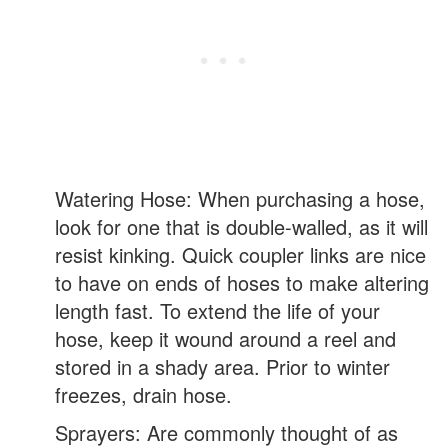
Watering Hose: When purchasing a hose,
look for one that is double-walled, as it will
resist kinking. Quick coupler links are nice
to have on ends of hoses to make altering
length fast. To extend the life of your
hose, keep it wound around a reel and
stored in a shady area. Prior to winter
freezes, drain hose.
Sprayers: Are commonly thought of as