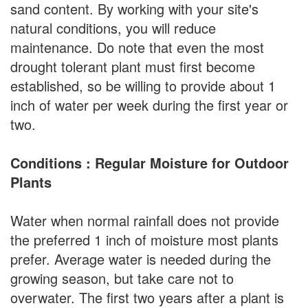
sand content. By working with your site's
natural conditions, you will reduce
maintenance. Do note that even the most
drought tolerant plant must first become
established, so be willing to provide about 1
inch of water per week during the first year or
two.
Conditions : Regular Moisture for Outdoor
Plants
Water when normal rainfall does not provide
the preferred 1 inch of moisture most plants
prefer. Average water is needed during the
growing season, but take care not to
overwater. The first two years after a plant is