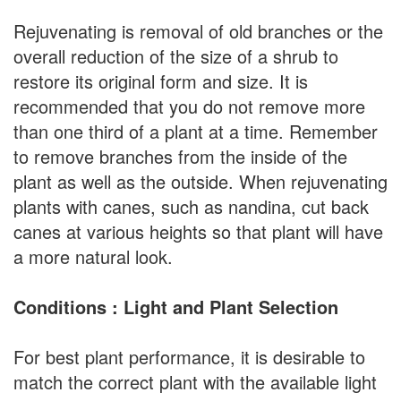
Rejuvenating is removal of old branches or the
overall reduction of the size of a shrub to
restore its original form and size. It is
recommended that you do not remove more
than one third of a plant at a time. Remember
to remove branches from the inside of the
plant as well as the outside. When rejuvenating
plants with canes, such as nandina, cut back
canes at various heights so that plant will have
a more natural look.
Conditions : Light and Plant Selection
For best plant performance, it is desirable to
match the correct plant with the available light