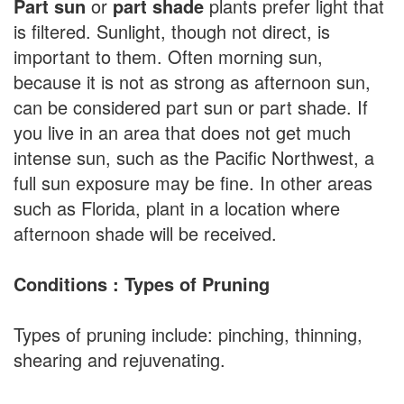
Part sun
or
part shade
plants prefer light that
is filtered. Sunlight, though not direct, is
important to them. Often morning sun,
because it is not as strong as afternoon sun,
can be considered part sun or part shade. If
you live in an area that does not get much
intense sun, such as the Pacific Northwest, a
full sun exposure may be fine. In other areas
such as Florida, plant in a location where
afternoon shade will be received.
Conditions : Types of Pruning
Types of pruning include: pinching, thinning,
shearing and rejuvenating.