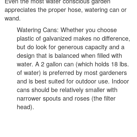
Even the most water conscious garden
appreciates the proper hose, watering can or
wand.
Watering Cans: Whether you choose
plastic of galvanized makes no difference,
but do look for generous capacity and a
design that is balanced when filled with
water. A 2 gallon can (which holds 18 lbs.
of water) is preferred by most gardeners
and is best suited for outdoor use. Indoor
cans should be relatively smaller with
narrower spouts and roses (the filter
head).