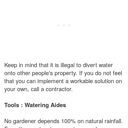
Keep in mind that it is illegal to divert water
onto other people's property. If you do not feel
that you can implement a workable solution on
your own, call a contractor.
Tools : Watering Aides
No gardener depends 100% on natural rainfall.