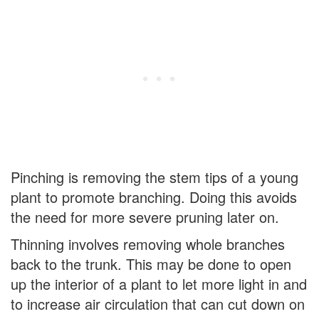
Pinching is removing the stem tips of a young
plant to promote branching. Doing this avoids
the need for more severe pruning later on.
Thinning involves removing whole branches
back to the trunk. This may be done to open
up the interior of a plant to let more light in and
to increase air circulation that can cut down on