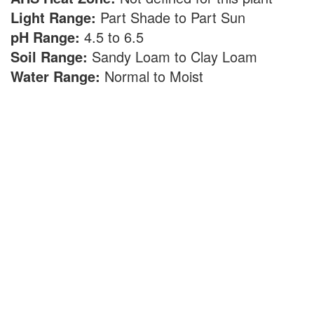
Light Range:
Part Shade to Part Sun
pH Range:
4.5 to 6.5
Soil Range:
Sandy Loam to Clay Loam
Water Range:
Normal to Moist