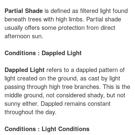
Partial Shade
is defined as filtered light found
beneath trees with high limbs. Partial shade
usually offers some protection from direct
afternoon sun.
Conditions : Dappled Light
Dappled Light
refers to a dappled pattern of
light created on the ground, as cast by light
passing through high tree branches. This is the
middle ground, not considered shady, but not
sunny either. Dappled remains constant
throughout the day.
Conditions : Light Conditions