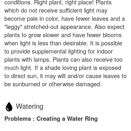
conditions. Right plant, right place! Plants
which do not receive sufficient light may
become pale in color, have fewer leaves and a
"leggy" stretched-out appearance. Also expect
plants to grow slower and have fewer blooms
when light is less than desirable. It is possible
to provide supplemental lighting for indoor
plants with lamps. Plants can also receive too
much light. If a shade loving plant is exposed
to direct sun, it may wilt and/or cause leaves to
be sunburned or otherwise damaged.
Watering
Problems : Creating a Water Ring