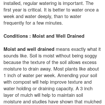
installed, regular watering is important. The
first year is critical. It is better to water once a
week and water deeply, than to water
frequently for a few minutes.
Conditions : Moist and Well Drained
Moist and well drained
means exactly what it
sounds like. Soil is moist without being soggy
because the texture of the soil allows excess
moisture to drain away. Most plants like about
1 inch of water per week. Amending your soil
with compost will help improve texture and
water holding or draining capacity. A 3 inch
layer of mulch will help to maintain soil
moisture and studies have shown that mulched