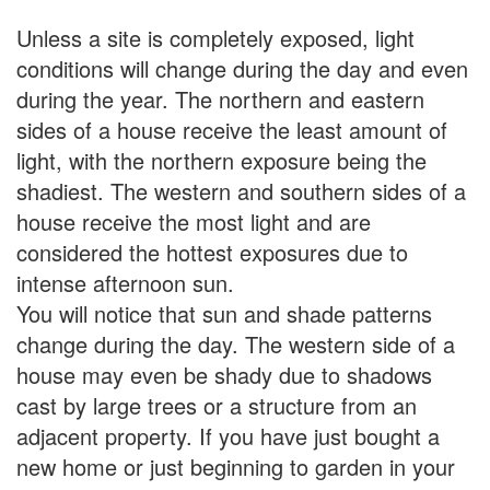
Unless a site is completely exposed, light
conditions will change during the day and even
during the year. The northern and eastern
sides of a house receive the least amount of
light, with the northern exposure being the
shadiest. The western and southern sides of a
house receive the most light and are
considered the hottest exposures due to
intense afternoon sun.
You will notice that sun and shade patterns
change during the day. The western side of a
house may even be shady due to shadows
cast by large trees or a structure from an
adjacent property. If you have just bought a
new home or just beginning to garden in your