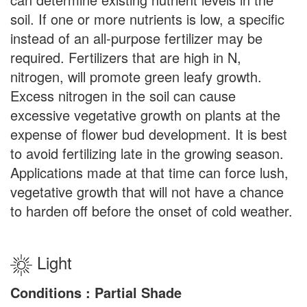
soil. If one or more nutrients is low, a specific
instead of an all-purpose fertilizer may be
required. Fertilizers that are high in N,
nitrogen, will promote green leafy growth.
Excess nitrogen in the soil can cause
excessive vegetative growth on plants at the
expense of flower bud development. It is best
to avoid fertilizing late in the growing season.
Applications made at that time can force lush,
vegetative growth that will not have a chance
to harden off before the onset of cold weather.
Light
Conditions : Partial Shade