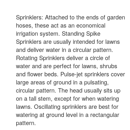
Sprinklers: Attached to the ends of garden
hoses, these act as an economical
irrigation system. Standing Spike
Sprinklers are usually intended for lawns
and deliver water in a circular pattern.
Rotating Sprinklers deliver a circle of
water and are perfect for lawns, shrubs
and flower beds. Pulse-jet sprinklers cover
large areas of ground in a pulsating,
circular pattern. The head usually sits up
on a tall stem, except for when watering
lawns. Oscillating sprinklers are best for
watering at ground level in a rectangular
pattern.