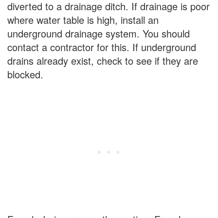
diverted to a drainage ditch. If drainage is poor
where water table is high, install an
underground drainage system. You should
contact a contractor for this. If underground
drains already exist, check to see if they are
blocked.