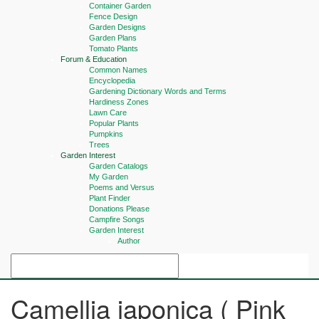
Container Garden
Fence Design
Garden Designs
Garden Plans
Tomato Plants
Forum & Education
Common Names
Encyclopedia
Gardening Dictionary Words and Terms
Hardiness Zones
Lawn Care
Popular Plants
Pumpkins
Trees
Garden Interest
Garden Catalogs
My Garden
Poems and Versus
Plant Finder
Donations Please
Campfire Songs
Garden Interest
Author
Camellia japonica ( Pink