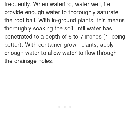
frequently. When watering, water well, i.e.
provide enough water to thoroughly saturate
the root ball. With in-ground plants, this means
thoroughly soaking the soil until water has
penetrated to a depth of 6 to 7 inches (1' being
better). With container grown plants, apply
enough water to allow water to flow through
the drainage holes.