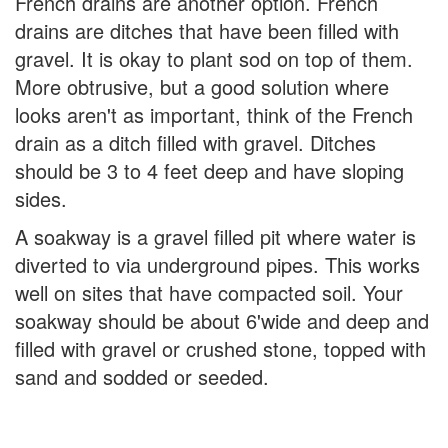
French drains are another option. French
drains are ditches that have been filled with
gravel. It is okay to plant sod on top of them.
More obtrusive, but a good solution where
looks aren't as important, think of the French
drain as a ditch filled with gravel. Ditches
should be 3 to 4 feet deep and have sloping
sides.
A soakway is a gravel filled pit where water is
diverted to via underground pipes. This works
well on sites that have compacted soil. Your
soakway should be about 6'wide and deep and
filled with gravel or crushed stone, topped with
sand and sodded or seeded.