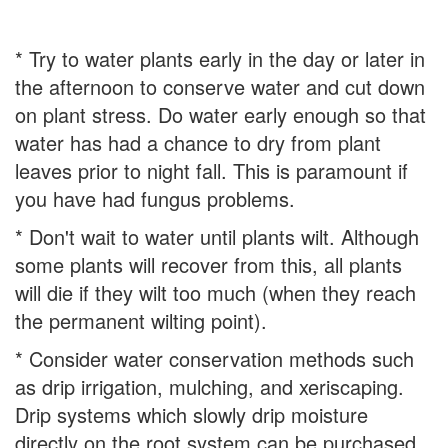
* Try to water plants early in the day or later in
the afternoon to conserve water and cut down
on plant stress. Do water early enough so that
water has had a chance to dry from plant
leaves prior to night fall. This is paramount if
you have had fungus problems.
* Don't wait to water until plants wilt. Although
some plants will recover from this, all plants
will die if they wilt too much (when they reach
the permanent wilting point).
* Consider water conservation methods such
as drip irrigation, mulching, and xeriscaping.
Drip systems which slowly drip moisture
directly on the root system can be purchased