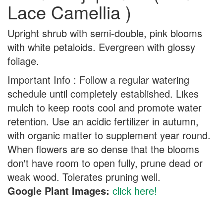
Lace Camellia )
Upright shrub with semi-double, pink blooms
with white petaloids. Evergreen with glossy
foliage.
Important Info : Follow a regular watering
schedule until completely established. Likes
mulch to keep roots cool and promote water
retention. Use an acidic fertilizer in autumn,
with organic matter to supplement year round.
When flowers are so dense that the blooms
don't have room to open fully, prune dead or
weak wood. Tolerates pruning well.
Google Plant Images:
click here!