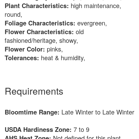
Plant Characteristics:
high maintenance,
round,
Foliage Characteristics:
evergreen,
Flower Characteristics:
old
fashioned/heritage, showy,
Flower Color:
pinks,
Tolerances:
heat & humidity,
Requirements
Bloomtime Range:
Late Winter to Late Winter
USDA Hardiness Zone:
7 to 9
AHS Heat Zone:
Not defined for this plant