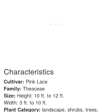
Characteristics
Cultivar:
Pink Lace
Family:
Theaceae
Size:
Height: 10 ft. to 12 ft.
Width: 3 ft. to 10 ft.
Plant Category:
landscape, shrubs, trees,