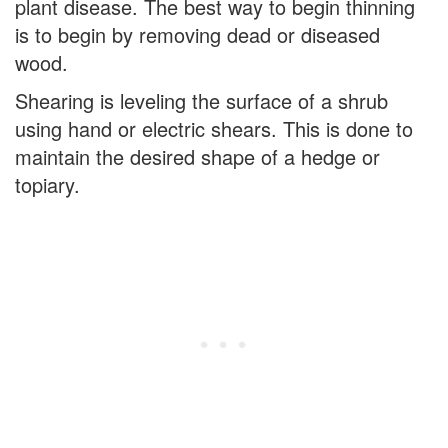
plant disease. The best way to begin thinning
is to begin by removing dead or diseased
wood.
Shearing is leveling the surface of a shrub
using hand or electric shears. This is done to
maintain the desired shape of a hedge or
topiary.