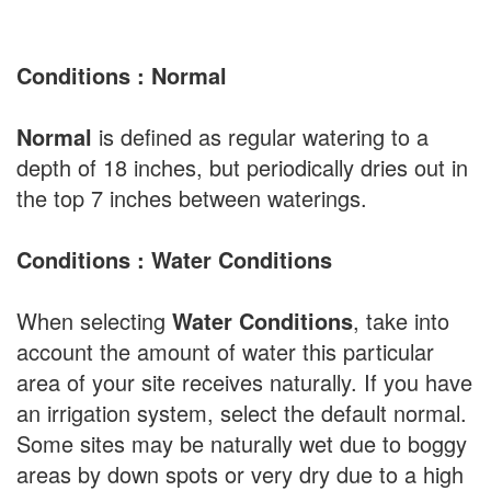
Conditions : Normal
Normal
is defined as regular watering to a
depth of 18 inches, but periodically dries out in
the top 7 inches between waterings.
Conditions : Water Conditions
When selecting
Water Conditions
, take into
account the amount of water this particular
area of your site receives naturally. If you have
an irrigation system, select the default normal.
Some sites may be naturally wet due to boggy
areas by down spots or very dry due to a high