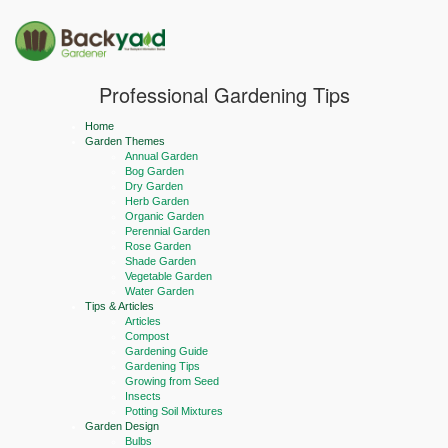
Professional Gardening Tips
Home
Garden Themes
Annual Garden
Bog Garden
Dry Garden
Herb Garden
Organic Garden
Perennial Garden
Rose Garden
Shade Garden
Vegetable Garden
Water Garden
Tips & Articles
Articles
Compost
Gardening Guide
Gardening Tips
Growing from Seed
Insects
Potting Soil Mixtures
Garden Design
Bulbs