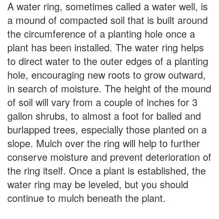
A water ring, sometimes called a water well, is
a mound of compacted soil that is built around
the circumference of a planting hole once a
plant has been installed. The water ring helps
to direct water to the outer edges of a planting
hole, encouraging new roots to grow outward,
in search of moisture. The height of the mound
of soil will vary from a couple of inches for 3
gallon shrubs, to almost a foot for balled and
burlapped trees, especially those planted on a
slope. Mulch over the ring will help to further
conserve moisture and prevent deterioration of
the ring itself. Once a plant is established, the
water ring may be leveled, but you should
continue to mulch beneath the plant.