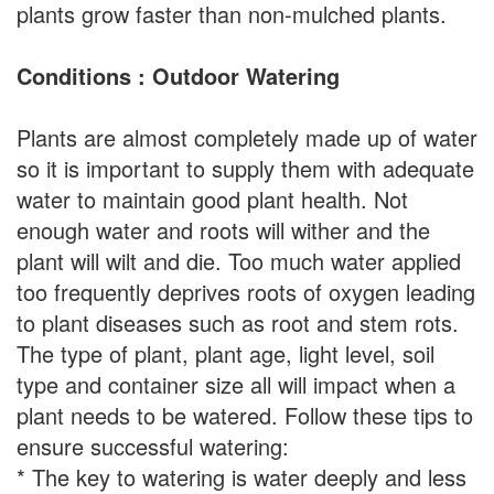
plants grow faster than non-mulched plants.
Conditions : Outdoor Watering
Plants are almost completely made up of water
so it is important to supply them with adequate
water to maintain good plant health. Not
enough water and roots will wither and the
plant will wilt and die. Too much water applied
too frequently deprives roots of oxygen leading
to plant diseases such as root and stem rots.
The type of plant, plant age, light level, soil
type and container size all will impact when a
plant needs to be watered. Follow these tips to
ensure successful watering:
* The key to watering is water deeply and less