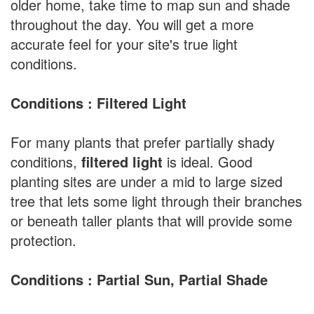
older home, take time to map sun and shade
throughout the day. You will get a more
accurate feel for your site's true light
conditions.
Conditions : Filtered Light
For many plants that prefer partially shady
conditions,
filtered light
is ideal. Good
planting sites are under a mid to large sized
tree that lets some light through their branches
or beneath taller plants that will provide some
protection.
Conditions : Partial Sun, Partial Shade