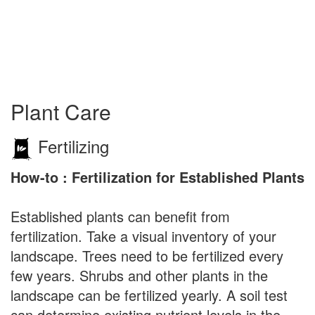
Plant Care
Fertilizing
How-to : Fertilization for Established Plants
Established plants can benefit from
fertilization. Take a visual inventory of your
landscape. Trees need to be fertilized every
few years. Shrubs and other plants in the
landscape can be fertilized yearly. A soil test
can determine existing nutrient levels in the