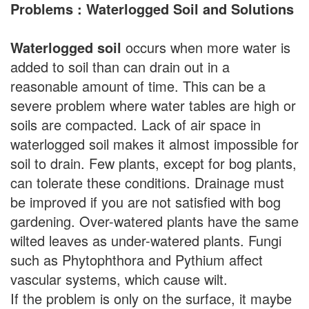
Problems : Waterlogged Soil and Solutions
Waterlogged soil
occurs when more water is
added to soil than can drain out in a
reasonable amount of time. This can be a
severe problem where water tables are high or
soils are compacted. Lack of air space in
waterlogged soil makes it almost impossible for
soil to drain. Few plants, except for bog plants,
can tolerate these conditions. Drainage must
be improved if you are not satisfied with bog
gardening. Over-watered plants have the same
wilted leaves as under-watered plants. Fungi
such as Phytophthora and Pythium affect
vascular systems, which cause wilt.
If the problem is only on the surface, it maybe