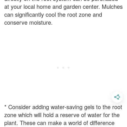
at your local home and garden center. Mulches
can significantly cool the root zone and
conserve moisture.
* Consider adding water-saving gels to the root
zone which will hold a reserve of water for the
plant. These can make a world of difference