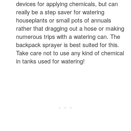
devices for applying chemicals, but can
really be a step saver for watering
houseplants or small pots of annuals
rather that dragging out a hose or making
numerous trips with a watering can. The
backpack sprayer is best suited for this.
Take care not to use any kind of chemical
in tanks used for watering!