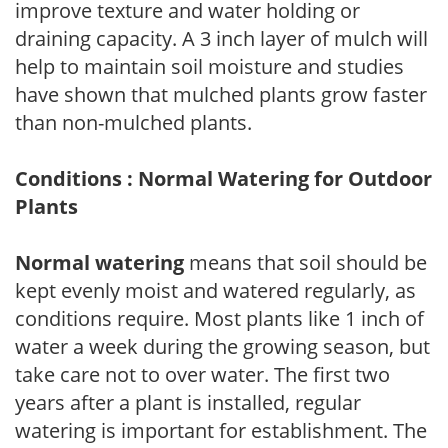
improve texture and water holding or
draining capacity. A 3 inch layer of mulch will
help to maintain soil moisture and studies
have shown that mulched plants grow faster
than non-mulched plants.
Conditions : Normal Watering for Outdoor
Plants
Normal watering
means that soil should be
kept evenly moist and watered regularly, as
conditions require. Most plants like 1 inch of
water a week during the growing season, but
take care not to over water. The first two
years after a plant is installed, regular
watering is important for establishment. The