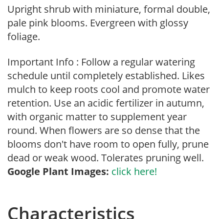
Upright shrub with miniature, formal double,
pale pink blooms. Evergreen with glossy
foliage.
Important Info : Follow a regular watering
schedule until completely established. Likes
mulch to keep roots cool and promote water
retention. Use an acidic fertilizer in autumn,
with organic matter to supplement year
round. When flowers are so dense that the
blooms don't have room to open fully, prune
dead or weak wood. Tolerates pruning well.
Google Plant Images:
click here!
Characteristics