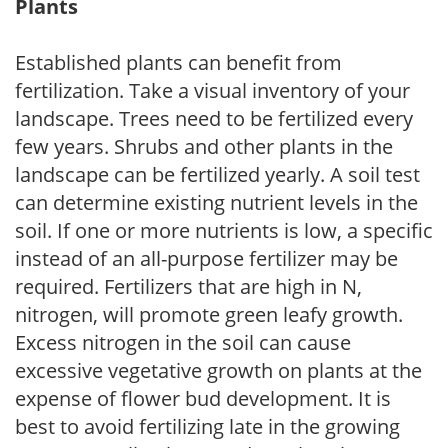
Plants
Established plants can benefit from
fertilization. Take a visual inventory of your
landscape. Trees need to be fertilized every
few years. Shrubs and other plants in the
landscape can be fertilized yearly. A soil test
can determine existing nutrient levels in the
soil. If one or more nutrients is low, a specific
instead of an all-purpose fertilizer may be
required. Fertilizers that are high in N,
nitrogen, will promote green leafy growth.
Excess nitrogen in the soil can cause
excessive vegetative growth on plants at the
expense of flower bud development. It is
best to avoid fertilizing late in the growing