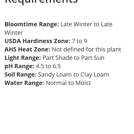
Bloomtime Range:
Late Winter to Late
Winter
USDA Hardiness Zone:
7 to 9
AHS Heat Zone:
Not defined for this plant
Light Range:
Part Shade to Part Sun
pH Range:
4.5 to 6.5
Soil Range:
Sandy Loam to Clay Loam
Water Range:
Normal to Moist