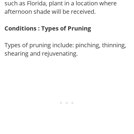
such as Florida, plant in a location where
afternoon shade will be received.
Conditions : Types of Pruning
Types of pruning include: pinching, thinning,
shearing and rejuvenating.