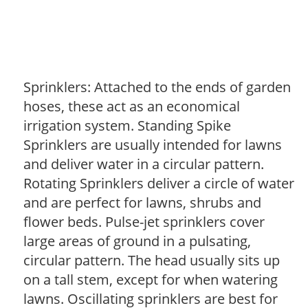
Sprinklers: Attached to the ends of garden
hoses, these act as an economical
irrigation system. Standing Spike
Sprinklers are usually intended for lawns
and deliver water in a circular pattern.
Rotating Sprinklers deliver a circle of water
and are perfect for lawns, shrubs and
flower beds. Pulse-jet sprinklers cover
large areas of ground in a pulsating,
circular pattern. The head usually sits up
on a tall stem, except for when watering
lawns. Oscillating sprinklers are best for