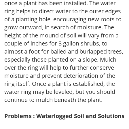
once a plant has been installed. The water
ring helps to direct water to the outer edges
of a planting hole, encouraging new roots to
grow outward, in search of moisture. The
height of the mound of soil will vary from a
couple of inches for 3 gallon shrubs, to
almost a foot for balled and burlapped trees,
especially those planted on a slope. Mulch
over the ring will help to further conserve
moisture and prevent deterioration of the
ring itself. Once a plant is established, the
water ring may be leveled, but you should
continue to mulch beneath the plant.
Problems : Waterlogged Soil and Solutions