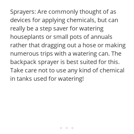
Sprayers: Are commonly thought of as
devices for applying chemicals, but can
really be a step saver for watering
houseplants or small pots of annuals
rather that dragging out a hose or making
numerous trips with a watering can. The
backpack sprayer is best suited for this.
Take care not to use any kind of chemical
in tanks used for watering!