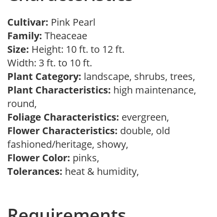
Cultivar:
Pink Pearl
Family:
Theaceae
Size:
Height: 10 ft. to 12 ft.
Width: 3 ft. to 10 ft.
Plant Category:
landscape, shrubs, trees,
Plant Characteristics:
high maintenance,
round,
Foliage Characteristics:
evergreen,
Flower Characteristics:
double, old
fashioned/heritage, showy,
Flower Color:
pinks,
Tolerances:
heat & humidity,
Requirements