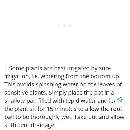
* Some plants are best irrigated by sub-
irrigation, i.e. watering from the bottom up.
This avoids splashing water on the leaves of
sensitive plants. Simply place the pot in a
shallow pan filled with tepid water and let
the plant sit for 15 minutes to allow the root
ball to be thoroughly wet. Take out and allow
sufficient drainage.