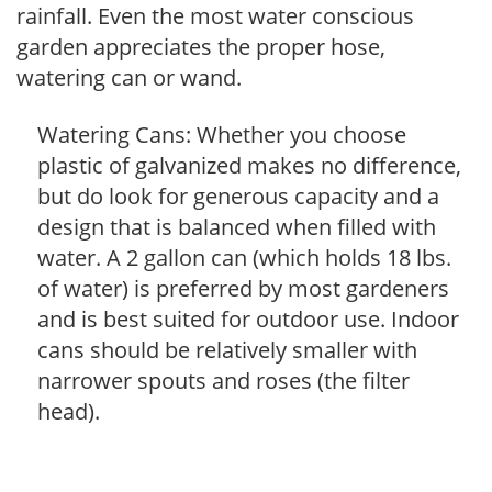
rainfall. Even the most water conscious
garden appreciates the proper hose,
watering can or wand.
Watering Cans: Whether you choose
plastic of galvanized makes no difference,
but do look for generous capacity and a
design that is balanced when filled with
water. A 2 gallon can (which holds 18 lbs.
of water) is preferred by most gardeners
and is best suited for outdoor use. Indoor
cans should be relatively smaller with
narrower spouts and roses (the filter
head).