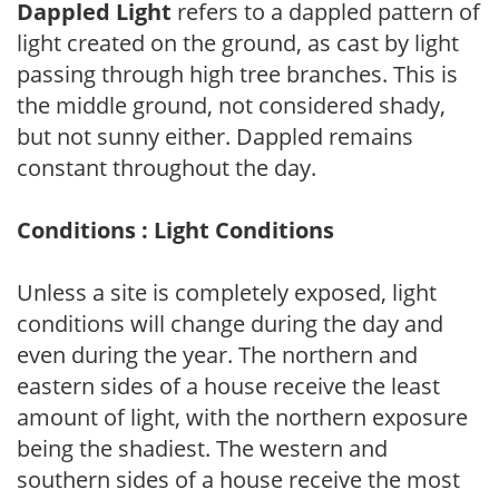
Dappled Light
refers to a dappled pattern of
light created on the ground, as cast by light
passing through high tree branches. This is
the middle ground, not considered shady,
but not sunny either. Dappled remains
constant throughout the day.
Conditions : Light Conditions
Unless a site is completely exposed, light
conditions will change during the day and
even during the year. The northern and
eastern sides of a house receive the least
amount of light, with the northern exposure
being the shadiest. The western and
southern sides of a house receive the most