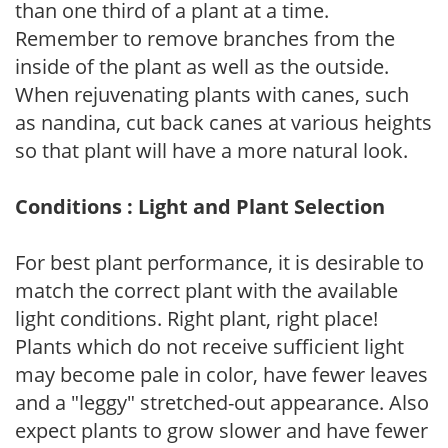
than one third of a plant at a time.
Remember to remove branches from the
inside of the plant as well as the outside.
When rejuvenating plants with canes, such
as nandina, cut back canes at various heights
so that plant will have a more natural look.
Conditions : Light and Plant Selection
For best plant performance, it is desirable to
match the correct plant with the available
light conditions. Right plant, right place!
Plants which do not receive sufficient light
may become pale in color, have fewer leaves
and a "leggy" stretched-out appearance. Also
expect plants to grow slower and have fewer