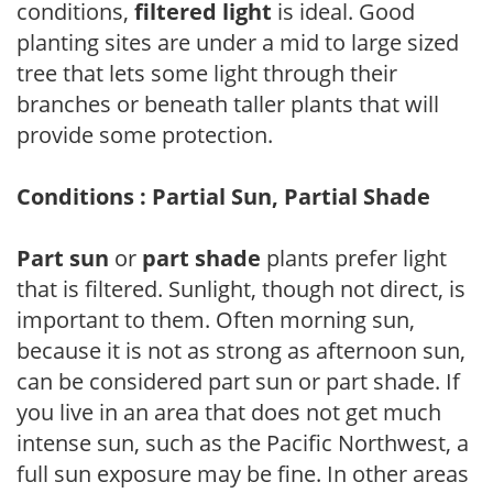
conditions,
filtered light
is ideal. Good
planting sites are under a mid to large sized
tree that lets some light through their
branches or beneath taller plants that will
provide some protection.
Conditions : Partial Sun, Partial Shade
Part sun
or
part shade
plants prefer light
that is filtered. Sunlight, though not direct, is
important to them. Often morning sun,
because it is not as strong as afternoon sun,
can be considered part sun or part shade. If
you live in an area that does not get much
intense sun, such as the Pacific Northwest, a
full sun exposure may be fine. In other areas