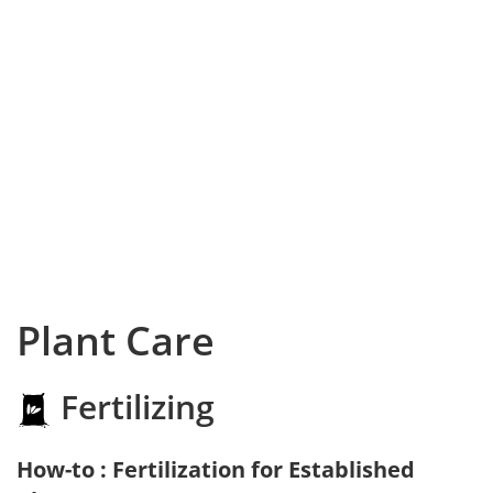
Plant Care
Fertilizing
How-to : Fertilization for Established