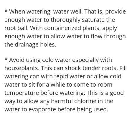
* When watering, water well. That is, provide
enough water to thoroughly saturate the
root ball. With containerized plants, apply
enough water to allow water to flow through
the drainage holes.
* Avoid using cold water especially with
houseplants. This can shock tender roots. Fill
watering can with tepid water or allow cold
water to sit for a while to come to room
temperature before watering. This is a good
way to allow any harmful chlorine in the
water to evaporate before being used.