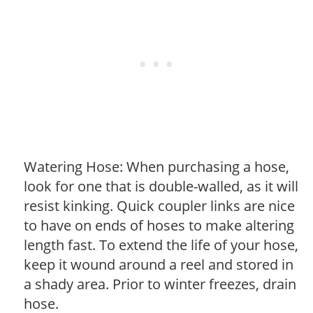
Watering Hose: When purchasing a hose,
look for one that is double-walled, as it will
resist kinking. Quick coupler links are nice
to have on ends of hoses to make altering
length fast. To extend the life of your hose,
keep it wound around a reel and stored in
a shady area. Prior to winter freezes, drain
hose.