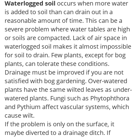
Waterlogged soil
occurs when more water
is added to soil than can drain out in a
reasonable amount of time. This can be a
severe problem where water tables are high
or soils are compacted. Lack of air space in
waterlogged soil makes it almost impossible
for soil to drain. Few plants, except for bog
plants, can tolerate these conditions.
Drainage must be improved if you are not
satisfied with bog gardening. Over-watered
plants have the same wilted leaves as under-
watered plants. Fungi such as Phytophthora
and Pythium affect vascular systems, which
cause wilt.
If the problem is only on the surface, it
maybe diverted to a drainage ditch. If