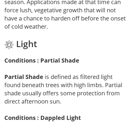
season. Applications made at that time can
force lush, vegetative growth that will not
have a chance to harden off before the onset
of cold weather.
Light
Conditions : Partial Shade
Partial Shade
is defined as filtered light
found beneath trees with high limbs. Partial
shade usually offers some protection from
direct afternoon sun.
Conditions : Dappled Light