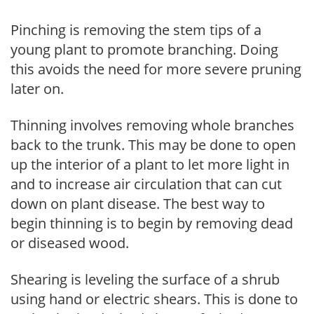
Pinching is removing the stem tips of a
young plant to promote branching. Doing
this avoids the need for more severe pruning
later on.
Thinning involves removing whole branches
back to the trunk. This may be done to open
up the interior of a plant to let more light in
and to increase air circulation that can cut
down on plant disease. The best way to
begin thinning is to begin by removing dead
or diseased wood.
Shearing is leveling the surface of a shrub
using hand or electric shears. This is done to