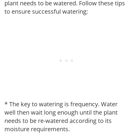
plant needs to be watered. Follow these tips
to ensure successful watering:
* The key to watering is frequency. Water
well then wait long enough until the plant
needs to be re-watered according to its
moisture requirements.