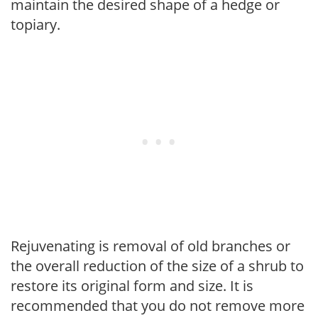
maintain the desired shape of a hedge or
topiary.
Rejuvenating is removal of old branches or
the overall reduction of the size of a shrub to
restore its original form and size. It is
recommended that you do not remove more