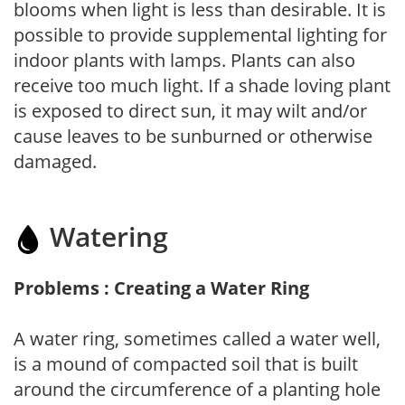
blooms when light is less than desirable. It is
possible to provide supplemental lighting for
indoor plants with lamps. Plants can also
receive too much light. If a shade loving plant
is exposed to direct sun, it may wilt and/or
cause leaves to be sunburned or otherwise
damaged.
Watering
Problems : Creating a Water Ring
A water ring, sometimes called a water well,
is a mound of compacted soil that is built
around the circumference of a planting hole