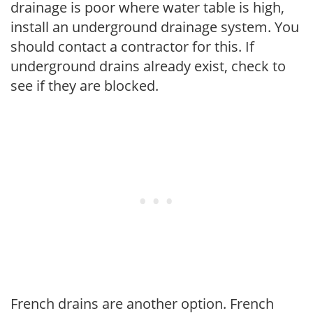
drainage is poor where water table is high,
install an underground drainage system. You
should contact a contractor for this. If
underground drains already exist, check to
see if they are blocked.
French drains are another option. French