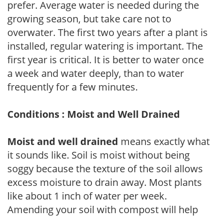
prefer. Average water is needed during the
growing season, but take care not to
overwater. The first two years after a plant is
installed, regular watering is important. The
first year is critical. It is better to water once
a week and water deeply, than to water
frequently for a few minutes.
Conditions : Moist and Well Drained
Moist and well drained
means exactly what
it sounds like. Soil is moist without being
soggy because the texture of the soil allows
excess moisture to drain away. Most plants
like about 1 inch of water per week.
Amending your soil with compost will help