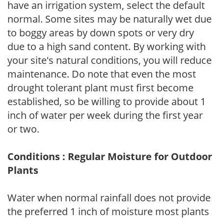
have an irrigation system, select the default
normal. Some sites may be naturally wet due
to boggy areas by down spots or very dry
due to a high sand content. By working with
your site's natural conditions, you will reduce
maintenance. Do note that even the most
drought tolerant plant must first become
established, so be willing to provide about 1
inch of water per week during the first year
or two.
Conditions : Regular Moisture for Outdoor
Plants
Water when normal rainfall does not provide
the preferred 1 inch of moisture most plants