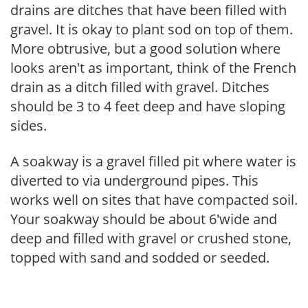
drains are ditches that have been filled with
gravel. It is okay to plant sod on top of them.
More obtrusive, but a good solution where
looks aren't as important, think of the French
drain as a ditch filled with gravel. Ditches
should be 3 to 4 feet deep and have sloping
sides.
A soakway is a gravel filled pit where water is
diverted to via underground pipes. This
works well on sites that have compacted soil.
Your soakway should be about 6'wide and
deep and filled with gravel or crushed stone,
topped with sand and sodded or seeded.