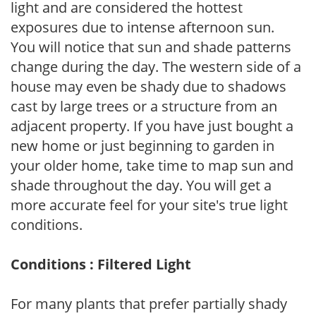
light and are considered the hottest
exposures due to intense afternoon sun.
You will notice that sun and shade patterns
change during the day. The western side of a
house may even be shady due to shadows
cast by large trees or a structure from an
adjacent property. If you have just bought a
new home or just beginning to garden in
your older home, take time to map sun and
shade throughout the day. You will get a
more accurate feel for your site's true light
conditions.
Conditions : Filtered Light
For many plants that prefer partially shady