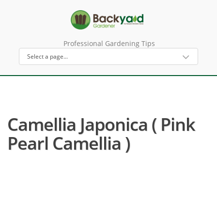
Professional Gardening Tips
Camellia Japonica ( Pink
Pearl Camellia )