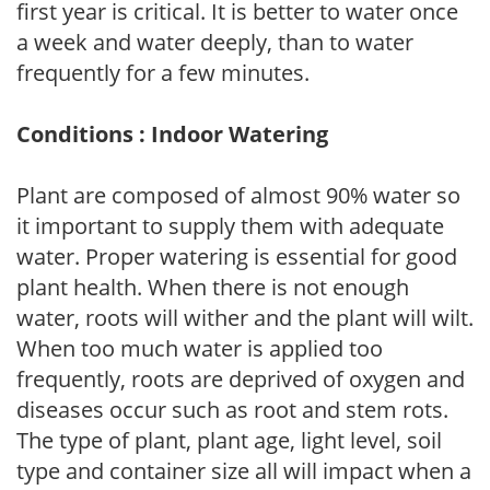
first year is critical. It is better to water once
a week and water deeply, than to water
frequently for a few minutes.
Conditions : Indoor Watering
Plant are composed of almost 90% water so
it important to supply them with adequate
water. Proper watering is essential for good
plant health. When there is not enough
water, roots will wither and the plant will wilt.
When too much water is applied too
frequently, roots are deprived of oxygen and
diseases occur such as root and stem rots.
The type of plant, plant age, light level, soil
type and container size all will impact when a