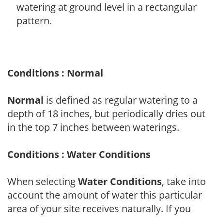
watering at ground level in a rectangular
pattern.
Conditions : Normal
Normal
is defined as regular watering to a
depth of 18 inches, but periodically dries out
in the top 7 inches between waterings.
Conditions : Water Conditions
When selecting
Water Conditions
, take into
account the amount of water this particular
area of your site receives naturally. If you