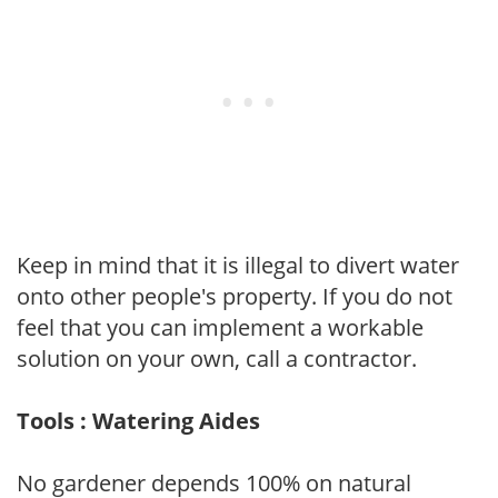
Keep in mind that it is illegal to divert water
onto other people's property. If you do not
feel that you can implement a workable
solution on your own, call a contractor.
Tools : Watering Aides
No gardener depends 100% on natural