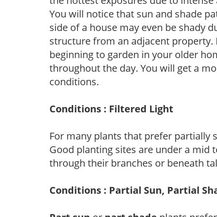
the hottest exposures due to intense
You will notice that sun and shade p
side of a house may even be shady du
structure from an adjacent property. 
beginning to garden in your older h
throughout the day. You will get a more
conditions.
Conditions : Filtered Light
For many plants that prefer partially
Good planting sites are under a mid to
through their branches or beneath tal
Conditions : Partial Sun, Partial S