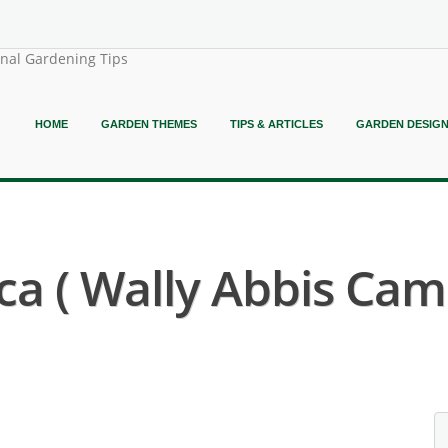
onal Gardening Tips
HOME
GARDEN THEMES
TIPS & ARTICLES
GARDEN DESIG
a ( Wally Abbis Came