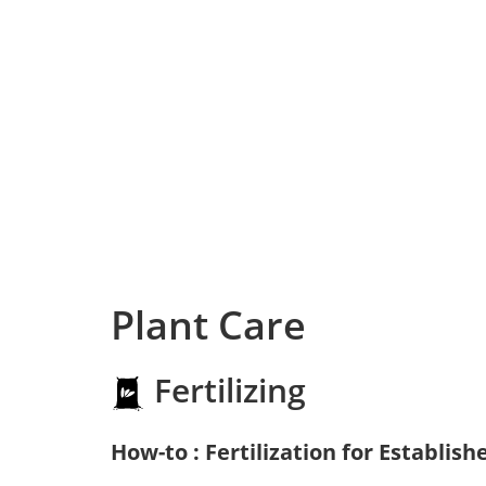
Plant Care
Fertilizing
How-to : Fertilization for Establish