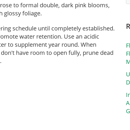
 rose to formal double, dark pink blooms,
 glossy foliage.
ering schedule until completely established.
romote water retention. Use an acidic
atter to supplement year round. When
F
 don't have room to open fully, prune dead
F
.
M
U
D
I
A
G