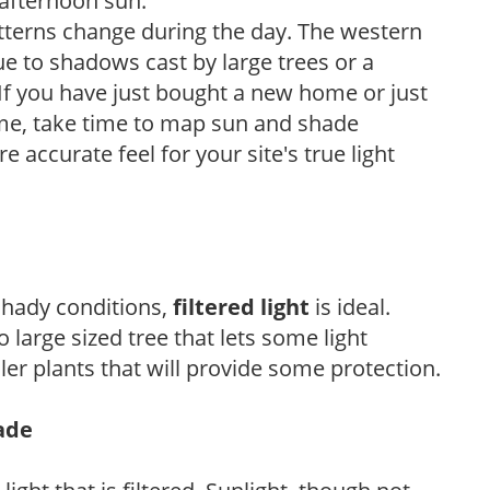
 afternoon sun.
atterns change during the day. The western
e to shadows cast by large trees or a
If you have just bought a new home or just
ome, take time to map sun and shade
 accurate feel for your site's true light
 shady conditions,
filtered light
is ideal.
 large sized tree that lets some light
ler plants that will provide some protection.
hade