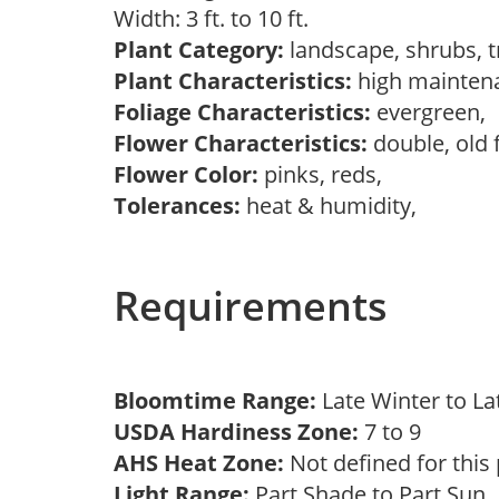
Width: 3 ft. to 10 ft.
Plant Category:
landscape, shrubs, 
Plant Characteristics:
high mainten
Foliage Characteristics:
evergreen,
Flower Characteristics:
double, old 
Flower Color:
pinks, reds,
Tolerances:
heat & humidity,
Requirements
Bloomtime Range:
Late Winter to L
USDA Hardiness Zone:
7 to 9
AHS Heat Zone:
Not defined for this
Light Range:
Part Shade to Part Sun