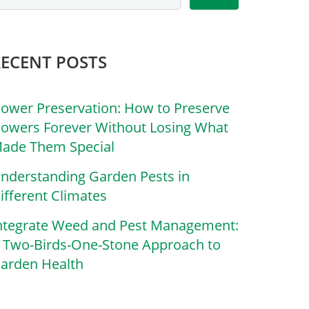
RECENT POSTS
lower Preservation: How to Preserve
lowers Forever Without Losing What
ade Them Special
nderstanding Garden Pests in
ifferent Climates
ntegrate Weed and Pest Management:
 Two-Birds-One-Stone Approach to
arden Health