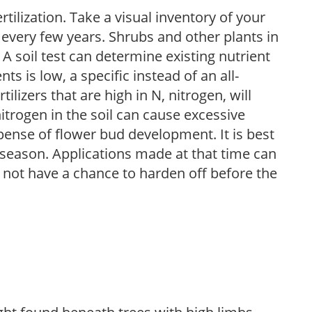
tilization. Take a visual inventory of your
 every few years. Shrubs and other plants in
 A soil test can determine existing nutrient
nts is low, a specific instead of an all-
ilizers that are high in N, nitrogen, will
trogen in the soil can cause excessive
pense of flower bud development. It is best
ng season. Applications made at that time can
l not have a chance to harden off before the