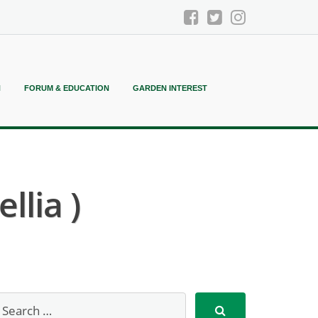
N
FORUM & EDUCATION
GARDEN INTEREST
llia )