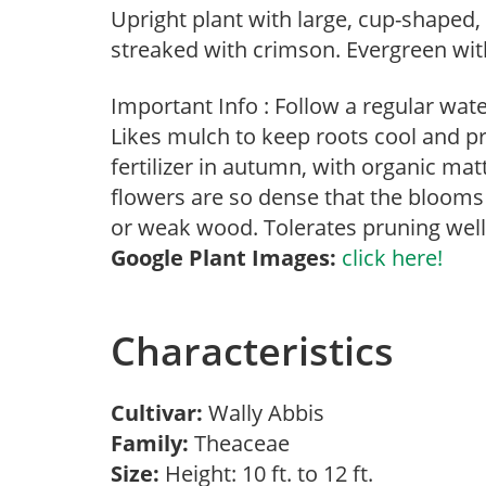
Upright plant with large, cup-shaped,
streaked with crimson. Evergreen with
Important Info : Follow a regular wat
Likes mulch to keep roots cool and p
fertilizer in autumn, with organic m
flowers are so dense that the blooms
or weak wood. Tolerates pruning well
Google Plant Images:
click here!
Characteristics
Cultivar:
Wally Abbis
Family:
Theaceae
Size:
Height: 10 ft. to 12 ft.