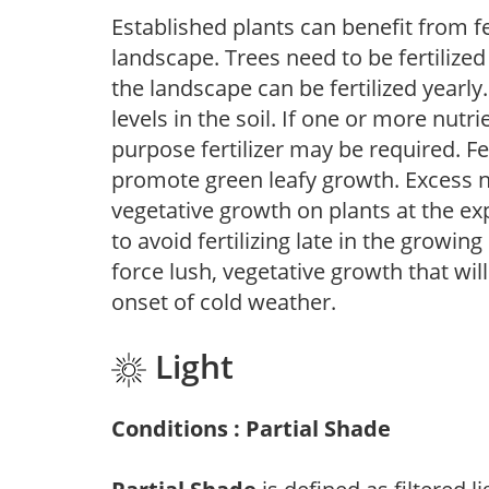
Established plants can benefit from fer
landscape. Trees need to be fertilized
the landscape can be fertilized yearly.
levels in the soil. If one or more nutrie
purpose fertilizer may be required. Fert
promote green leafy growth. Excess ni
vegetative growth on plants at the ex
to avoid fertilizing late in the growi
force lush, vegetative growth that wil
onset of cold weather.
Light
Conditions : Partial Shade