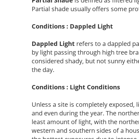
Partial Shade
is defined as filtered 
Partial shade usually offers some pro
Conditions : Dappled Light
Dappled Light
refers to a dappled pa
by light passing through high tree br
considered shady, but not sunny eit
the day.
Conditions : Light Conditions
Unless a site is completely exposed, l
and even during the year. The norther
least amount of light, with the north
western and southern sides of a hous