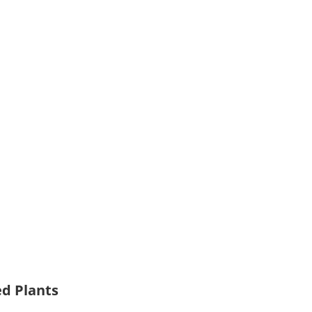
ed Plants