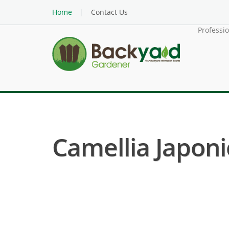
Home
Contact Us
Professi
Camellia Japonic