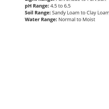
pH Range:
4.5 to 6.5
Soil Range:
Sandy Loam to Clay Lo
Water Range:
Normal to Moist