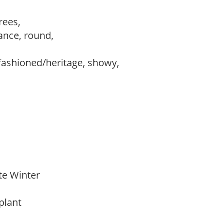
trees,
ance, round,
fashioned/heritage, showy,
ate Winter
 plant