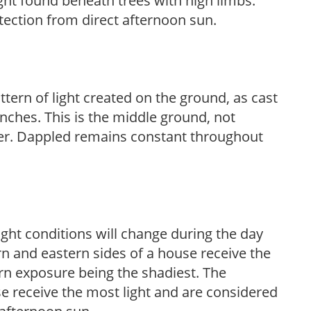
light found beneath trees with high limbs.
tection from direct afternoon sun.
ttern of light created on the ground, as cast
anches. This is the middle ground, not
her. Dappled remains constant throughout
ight conditions will change during the day
n and eastern sides of a house receive the
ern exposure being the shadiest. The
e receive the most light and are considered