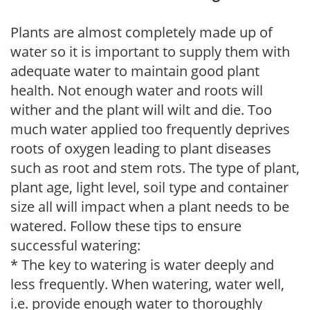
Plants are almost completely made up of
water so it is important to supply them with
adequate water to maintain good plant
health. Not enough water and roots will
wither and the plant will wilt and die. Too
much water applied too frequently deprives
roots of oxygen leading to plant diseases
such as root and stem rots. The type of plant,
plant age, light level, soil type and container
size all will impact when a plant needs to be
watered. Follow these tips to ensure
successful watering:
* The key to watering is water deeply and
less frequently. When watering, water well,
i.e. provide enough water to thoroughly