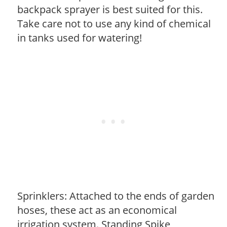
backpack sprayer is best suited for this.
Take care not to use any kind of chemical
in tanks used for watering!
Sprinklers: Attached to the ends of garden
hoses, these act as an economical
irrigation system. Standing Spike