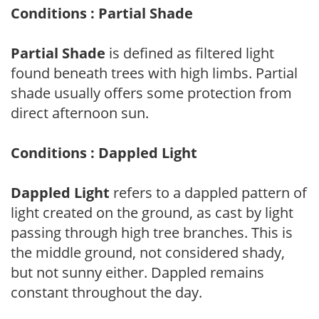
Conditions : Partial Shade
Partial Shade
is defined as filtered light
found beneath trees with high limbs. Partial
shade usually offers some protection from
direct afternoon sun.
Conditions : Dappled Light
Dappled Light
refers to a dappled pattern of
light created on the ground, as cast by light
passing through high tree branches. This is
the middle ground, not considered shady,
but not sunny either. Dappled remains
constant throughout the day.