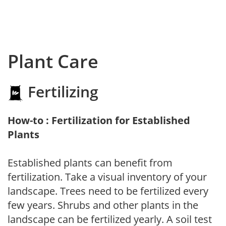
Plant Care
Fertilizing
How-to : Fertilization for Established
Plants
Established plants can benefit from
fertilization. Take a visual inventory of your
landscape. Trees need to be fertilized every
few years. Shrubs and other plants in the
landscape can be fertilized yearly. A soil test