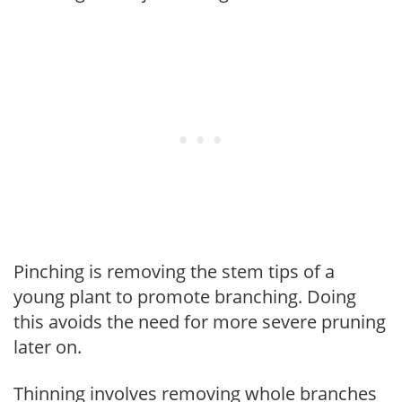
Pinching is removing the stem tips of a
young plant to promote branching. Doing
this avoids the need for more severe pruning
later on.
Thinning involves removing whole branches