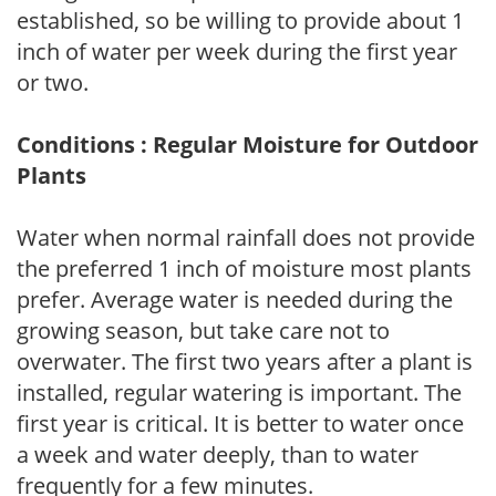
established, so be willing to provide about 1
inch of water per week during the first year
or two.
Conditions : Regular Moisture for Outdoor
Plants
Water when normal rainfall does not provide
the preferred 1 inch of moisture most plants
prefer. Average water is needed during the
growing season, but take care not to
overwater. The first two years after a plant is
installed, regular watering is important. The
first year is critical. It is better to water once
a week and water deeply, than to water
frequently for a few minutes.