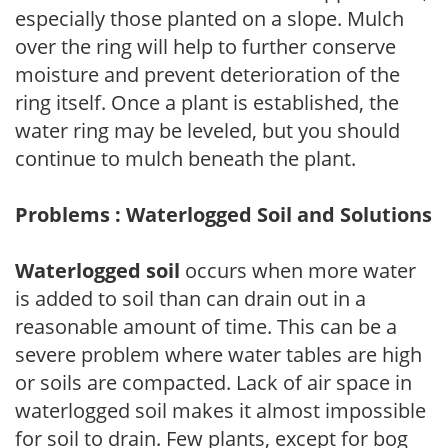
especially those planted on a slope. Mulch
over the ring will help to further conserve
moisture and prevent deterioration of the
ring itself. Once a plant is established, the
water ring may be leveled, but you should
continue to mulch beneath the plant.
Problems : Waterlogged Soil and Solutions
Waterlogged soil
occurs when more water
is added to soil than can drain out in a
reasonable amount of time. This can be a
severe problem where water tables are high
or soils are compacted. Lack of air space in
waterlogged soil makes it almost impossible
for soil to drain. Few plants, except for bog