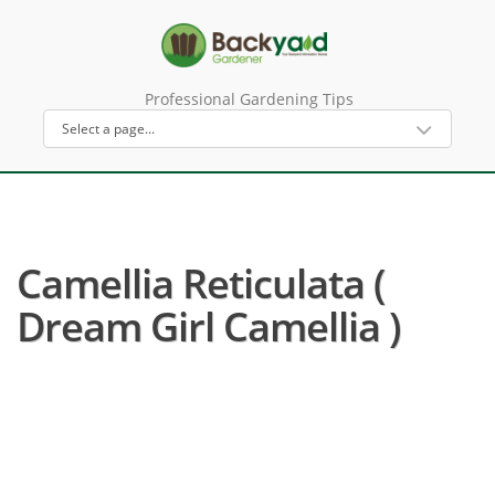
Professional Gardening Tips
Camellia Reticulata (
Dream Girl Camellia )