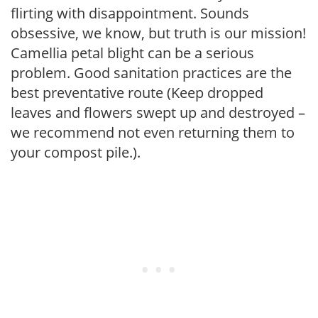
flirting with disappointment. Sounds
obsessive, we know, but truth is our mission!
Camellia petal blight can be a serious
problem. Good sanitation practices are the
best preventative route (Keep dropped
leaves and flowers swept up and destroyed –
we recommend not even returning them to
your compost pile.).