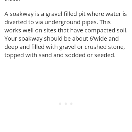
A soakway is a gravel filled pit where water is
diverted to via underground pipes. This
works well on sites that have compacted soil.
Your soakway should be about 6'wide and
deep and filled with gravel or crushed stone,
topped with sand and sodded or seeded.