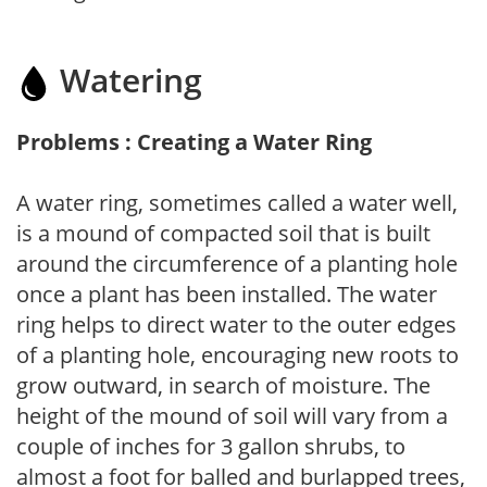
Watering
Problems : Creating a Water Ring
A water ring, sometimes called a water well,
is a mound of compacted soil that is built
around the circumference of a planting hole
once a plant has been installed. The water
ring helps to direct water to the outer edges
of a planting hole, encouraging new roots to
grow outward, in search of moisture. The
height of the mound of soil will vary from a
couple of inches for 3 gallon shrubs, to
almost a foot for balled and burlapped trees,