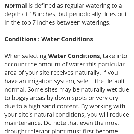
Normal
is defined as regular watering to a
depth of 18 inches, but periodically dries out
in the top 7 inches between waterings.
Conditions : Water Conditions
When selecting
Water Conditions
, take into
account the amount of water this particular
area of your site receives naturally. If you
have an irrigation system, select the default
normal. Some sites may be naturally wet due
to boggy areas by down spots or very dry
due to a high sand content. By working with
your site's natural conditions, you will reduce
maintenance. Do note that even the most
drought tolerant plant must first become