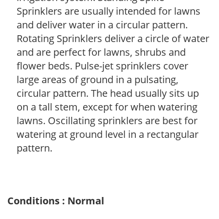
Sprinklers are usually intended for lawns
and deliver water in a circular pattern.
Rotating Sprinklers deliver a circle of water
and are perfect for lawns, shrubs and
flower beds. Pulse-jet sprinklers cover
large areas of ground in a pulsating,
circular pattern. The head usually sits up
on a tall stem, except for when watering
lawns. Oscillating sprinklers are best for
watering at ground level in a rectangular
pattern.
Conditions : Normal