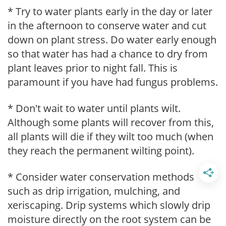
* Try to water plants early in the day or later
in the afternoon to conserve water and cut
down on plant stress. Do water early enough
so that water has had a chance to dry from
plant leaves prior to night fall. This is
paramount if you have had fungus problems.
* Don't wait to water until plants wilt.
Although some plants will recover from this,
all plants will die if they wilt too much (when
they reach the permanent wilting point).
* Consider water conservation methods
such as drip irrigation, mulching, and
xeriscaping. Drip systems which slowly drip
moisture directly on the root system can be