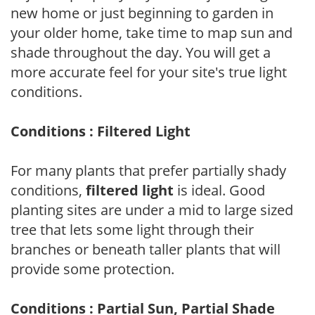
new home or just beginning to garden in
your older home, take time to map sun and
shade throughout the day. You will get a
more accurate feel for your site's true light
conditions.
Conditions : Filtered Light
For many plants that prefer partially shady
conditions,
filtered light
is ideal. Good
planting sites are under a mid to large sized
tree that lets some light through their
branches or beneath taller plants that will
provide some protection.
Conditions : Partial Sun, Partial Shade