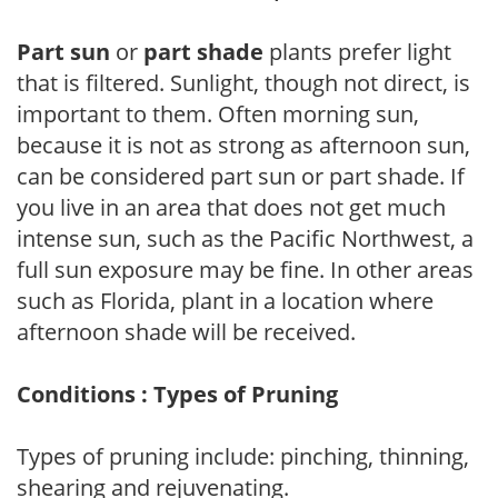
Part sun
or
part shade
plants prefer light
that is filtered. Sunlight, though not direct, is
important to them. Often morning sun,
because it is not as strong as afternoon sun,
can be considered part sun or part shade. If
you live in an area that does not get much
intense sun, such as the Pacific Northwest, a
full sun exposure may be fine. In other areas
such as Florida, plant in a location where
afternoon shade will be received.
Conditions : Types of Pruning
Types of pruning include: pinching, thinning,
shearing and rejuvenating.