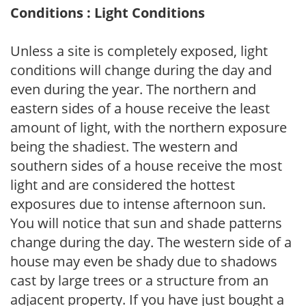
Conditions : Light Conditions
Unless a site is completely exposed, light
conditions will change during the day and
even during the year. The northern and
eastern sides of a house receive the least
amount of light, with the northern exposure
being the shadiest. The western and
southern sides of a house receive the most
light and are considered the hottest
exposures due to intense afternoon sun.
You will notice that sun and shade patterns
change during the day. The western side of a
house may even be shady due to shadows
cast by large trees or a structure from an
adjacent property. If you have just bought a