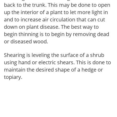
back to the trunk. This may be done to open
up the interior of a plant to let more light in
and to increase air circulation that can cut
down on plant disease. The best way to
begin thinning is to begin by removing dead
or diseased wood.
Shearing is leveling the surface of a shrub
using hand or electric shears. This is done to
maintain the desired shape of a hedge or
topiary.