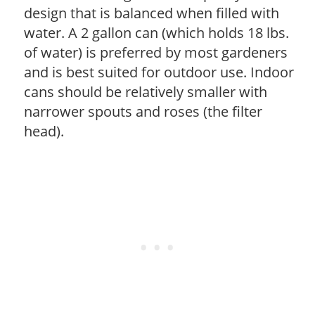
design that is balanced when filled with
water. A 2 gallon can (which holds 18 lbs.
of water) is preferred by most gardeners
and is best suited for outdoor use. Indoor
cans should be relatively smaller with
narrower spouts and roses (the filter
head).