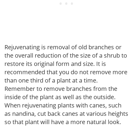
Rejuvenating is removal of old branches or
the overall reduction of the size of a shrub to
restore its original form and size. It is
recommended that you do not remove more
than one third of a plant at a time.
Remember to remove branches from the
inside of the plant as well as the outside.
When rejuvenating plants with canes, such
as nandina, cut back canes at various heights
so that plant will have a more natural look.