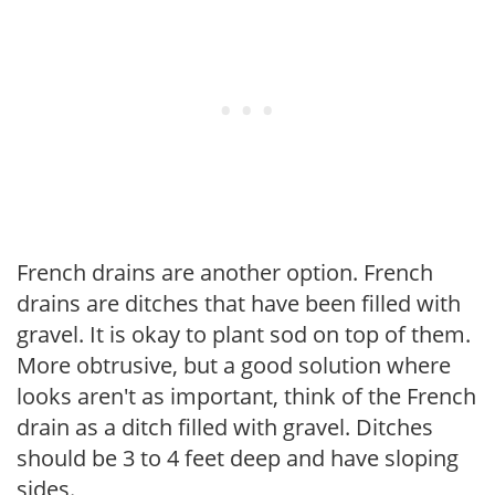
French drains are another option. French
drains are ditches that have been filled with
gravel. It is okay to plant sod on top of them.
More obtrusive, but a good solution where
looks aren't as important, think of the French
drain as a ditch filled with gravel. Ditches
should be 3 to 4 feet deep and have sloping
sides.