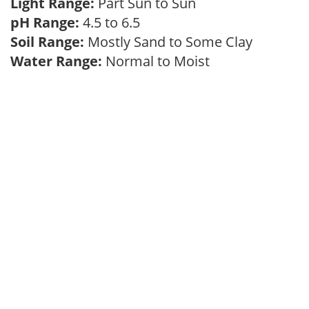
Light Range:
Part Sun to Sun
pH Range:
4.5 to 6.5
Soil Range:
Mostly Sand to Some Clay
Water Range:
Normal to Moist