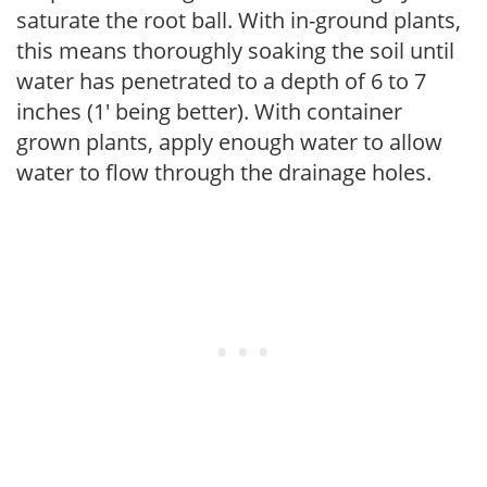
saturate the root ball. With in-ground plants,
this means thoroughly soaking the soil until
water has penetrated to a depth of 6 to 7
inches (1' being better). With container
grown plants, apply enough water to allow
water to flow through the drainage holes.