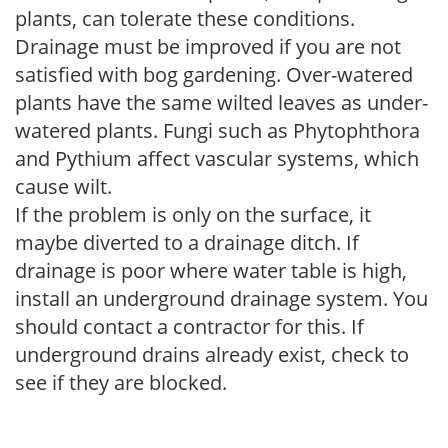
plants, can tolerate these conditions.
Drainage must be improved if you are not
satisfied with bog gardening. Over-watered
plants have the same wilted leaves as under-
watered plants. Fungi such as Phytophthora
and Pythium affect vascular systems, which
cause wilt.
If the problem is only on the surface, it
maybe diverted to a drainage ditch. If
drainage is poor where water table is high,
install an underground drainage system. You
should contact a contractor for this. If
underground drains already exist, check to
see if they are blocked.