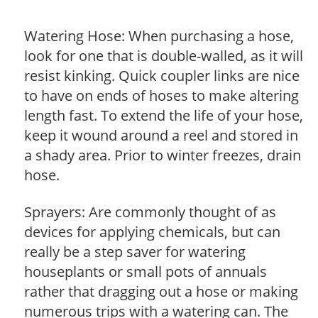
Watering Hose: When purchasing a hose,
look for one that is double-walled, as it will
resist kinking. Quick coupler links are nice
to have on ends of hoses to make altering
length fast. To extend the life of your hose,
keep it wound around a reel and stored in
a shady area. Prior to winter freezes, drain
hose.
Sprayers: Are commonly thought of as
devices for applying chemicals, but can
really be a step saver for watering
houseplants or small pots of annuals
rather that dragging out a hose or making
numerous trips with a watering can. The