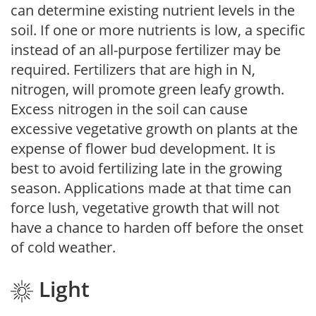
can determine existing nutrient levels in the
soil. If one or more nutrients is low, a specific
instead of an all-purpose fertilizer may be
required. Fertilizers that are high in N,
nitrogen, will promote green leafy growth.
Excess nitrogen in the soil can cause
excessive vegetative growth on plants at the
expense of flower bud development. It is
best to avoid fertilizing late in the growing
season. Applications made at that time can
force lush, vegetative growth that will not
have a chance to harden off before the onset
of cold weather.
Light