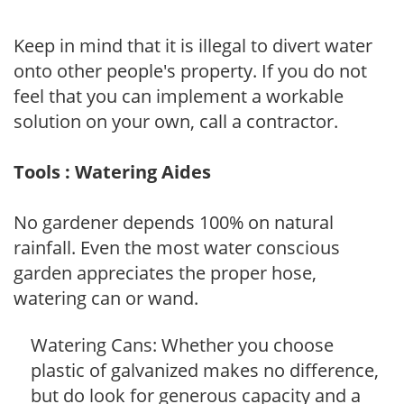
Keep in mind that it is illegal to divert water
onto other people's property. If you do not
feel that you can implement a workable
solution on your own, call a contractor.
Tools : Watering Aides
No gardener depends 100% on natural
rainfall. Even the most water conscious
garden appreciates the proper hose,
watering can or wand.
Watering Cans: Whether you choose
plastic of galvanized makes no difference,
but do look for generous capacity and a