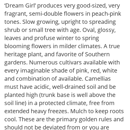
‘Dream Girl’ produces very good-sized, very
fragrant, semi-double flowers in peach-pink
tones. Slow growing, upright to spreading
shrub or small tree with age. Oval, glossy,
leaves and profuse winter to spring
blooming flowers in milder climates. A true
heritage plant, and favorite of Southern
gardens. Numerous cultivars available with
every imaginable shade of pink, red, white
and combination of available. Camellias
must have acidic, well-drained soil and be
planted high (trunk base is well above the
soil line) in a protected climate, free from
extended heavy freezes. Mulch to keep roots
cool. These are the primary golden rules and
should not be deviated from or you are