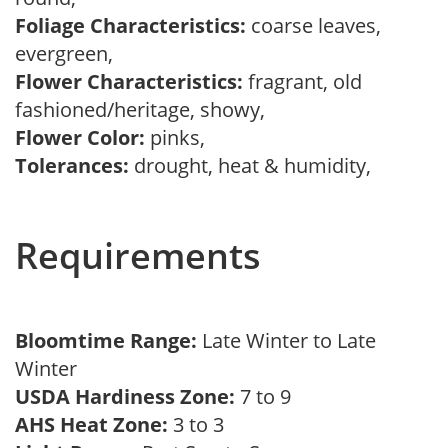
Foliage Characteristics:
coarse leaves,
evergreen,
Flower Characteristics:
fragrant, old
fashioned/heritage, showy,
Flower Color:
pinks,
Tolerances:
drought, heat & humidity,
Requirements
Bloomtime Range:
Late Winter to Late
Winter
USDA Hardiness Zone:
7 to 9
AHS Heat Zone:
3 to 3