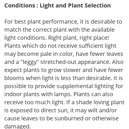
Conditions : Light and Plant Selection
For best plant performance, it is desirable to
match the correct plant with the available
light conditions. Right plant, right place!
Plants which do not receive sufficient light
may become pale in color, have fewer leaves
and a "leggy" stretched-out appearance. Also
expect plants to grow slower and have fewer
blooms when light is less than desirable. It is
possible to provide supplemental lighting for
indoor plants with lamps. Plants can also
receive too much light. If a shade loving plant
is exposed to direct sun, it may wilt and/or
cause leaves to be sunburned or otherwise
damaged.