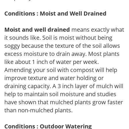
Conditions : Moist and Well Drained
Moist and well drained
means exactly what
it sounds like. Soil is moist without being
soggy because the texture of the soil allows
excess moisture to drain away. Most plants
like about 1 inch of water per week.
Amending your soil with compost will help
improve texture and water holding or
draining capacity. A 3 inch layer of mulch will
help to maintain soil moisture and studies
have shown that mulched plants grow faster
than non-mulched plants.
Conditions : Outdoor Watering