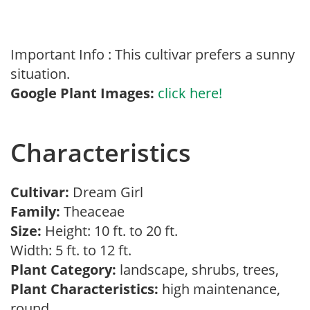
Important Info : This cultivar prefers a sunny
situation.
Google Plant Images:
click here!
Characteristics
Cultivar:
Dream Girl
Family:
Theaceae
Size:
Height: 10 ft. to 20 ft.
Width: 5 ft. to 12 ft.
Plant Category:
landscape, shrubs, trees,
Plant Characteristics:
high maintenance,
round,