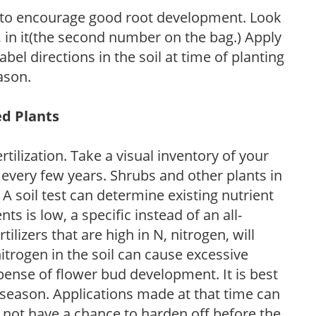
 to encourage good root development. Look
P, in it(the second number on the bag.) Apply
l directions in the soil at time of planting
ason.
ed Plants
tilization. Take a visual inventory of your
 every few years. Shrubs and other plants in
 A soil test can determine existing nutrient
nts is low, a specific instead of an all-
ilizers that are high in N, nitrogen, will
trogen in the soil can cause excessive
pense of flower bud development. It is best
ng season. Applications made at that time can
l not have a chance to harden off before the