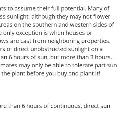
s to assume their full potential. Many of
 less sunlight, although they may not flower
. Areas on the southern and western sides of
he only exception is when houses or
ows are cast from neighboring properties.
s of direct unobstructed sunlight on a
than 6 hours of sun, but more than 3 hours.
limates may only be able to tolerate part sun
 the plant before you buy and plant it!
re than 6 hours of continuous, direct sun