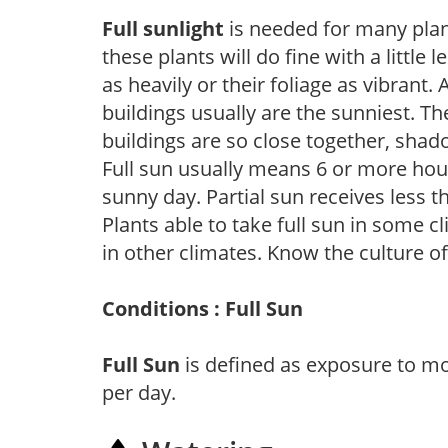
Full sunlight
is needed for many plant
these plants will do fine with a little
as heavily or their foliage as vibrant
buildings usually are the sunniest. T
buildings are so close together, shad
Full sun usually means 6 or more hour
sunny day. Partial sun receives less 
Plants able to take full sun in some c
in other climates. Know the culture of
Conditions : Full Sun
Full Sun
is defined as exposure to mo
per day.