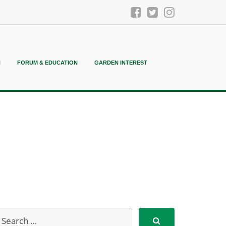
N
FORUM & EDUCATION
GARDEN INTEREST