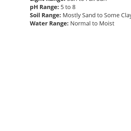
pH Range:
5 to 8
Soil Range:
Mostly Sand to Some Cl
Water Range:
Normal to Moist