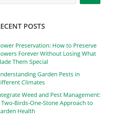
RECENT POSTS
lower Preservation: How to Preserve
lowers Forever Without Losing What
ade Them Special
nderstanding Garden Pests in
ifferent Climates
ntegrate Weed and Pest Management:
 Two-Birds-One-Stone Approach to
arden Health