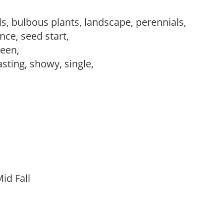
s, bulbous plants, landscape, perennials,
ce, seed start,
reen,
asting, showy, single,
id Fall