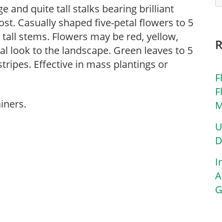
e and quite tall stalks bearing brilliant
t. Casually shaped five-petal flowers to 5
 tall stems. Flowers may be red, yellow,
al look to the landscape. Green leaves to 5
ripes. Effective in mass plantings or
F
F
iners.
M
U
D
I
A
G