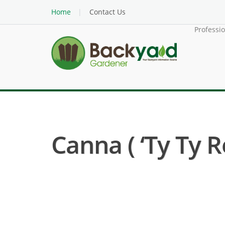
Home
Contact Us
Professi
Canna ( ‘Ty Ty R