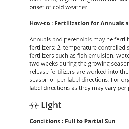
onset of cold weather.
How-to : Fertilization for Annuals 
Annuals and perennials may be fertili
fertilizers; 2. temperature controlled s
fertilizers such as fish emulsion. Wate
two weeks during the growing season o
release fertilizers are worked into th
season or per label directions. For org
label directions as they may vary per
Light
Conditions : Full to Partial Sun