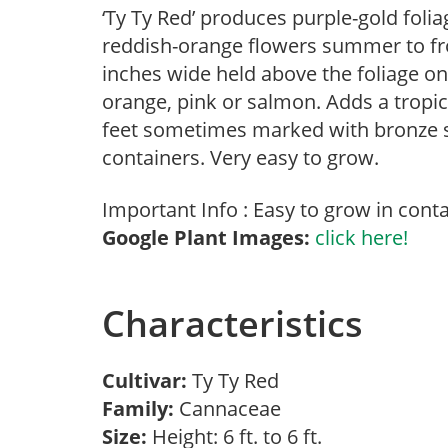
‘Ty Ty Red’ produces purple-gold foliag
reddish-orange flowers summer to fros
inches wide held above the foliage on
orange, pink or salmon. Adds a tropic
feet sometimes marked with bronze st
containers. Very easy to grow.
Important Info : Easy to grow in conta
Google Plant Images:
click here!
Characteristics
Cultivar:
Ty Ty Red
Family:
Cannaceae
Size:
Height: 6 ft. to 6 ft.