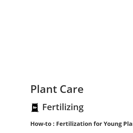
Plant Care
Fertilizing
How-to : Fertilization for Young Pl