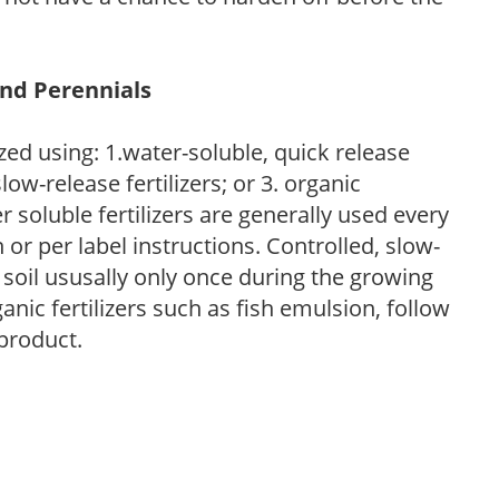
and Perennials
zed using: 1.water-soluble, quick release
low-release fertilizers; or 3. organic
r soluble fertilizers are generally used every
r per label instructions. Controlled, slow-
e soil ususally only once during the growing
anic fertilizers such as fish emulsion, follow
 product.