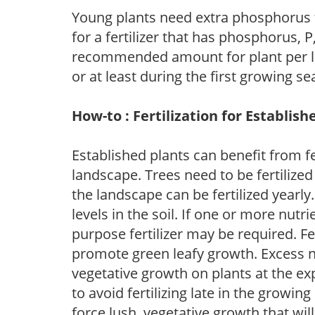
Young plants need extra phosphorus
for a fertilizer that has phosphorus, 
recommended amount for plant per labe
or at least during the first growing se
How-to : Fertilization for Establish
Established plants can benefit from fer
landscape. Trees need to be fertilized
the landscape can be fertilized yearly.
levels in the soil. If one or more nutrie
purpose fertilizer may be required. Fert
promote green leafy growth. Excess ni
vegetative growth on plants at the ex
to avoid fertilizing late in the growi
force lush, vegetative growth that wil