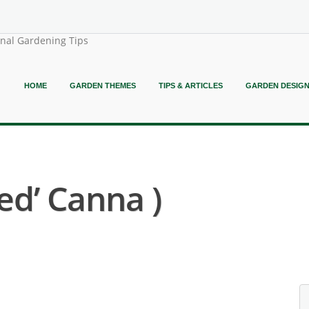
onal Gardening Tips
HOME
GARDEN THEMES
TIPS & ARTICLES
GARDEN DESIG
ed’ Canna )