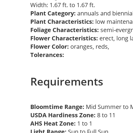
Width: 1.67 ft. to 1.67 ft.
Plant Category:
annuals and biennial
Plant Characteristics:
low maintenan
Foliage Characteristics:
semi-everg
Flower Characteristics:
erect, long l
Flower Color:
oranges, reds,
Tolerances:
Requirements
Bloomtime Range:
Mid Summer to M
USDA Hardiness Zone:
8 to 11
AHS Heat Zone:
1 to 1
Light Range:
Sun to Full Sun