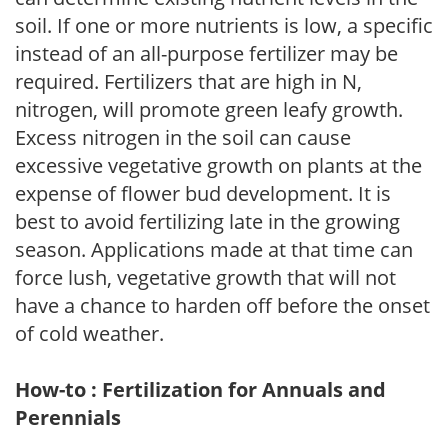
soil. If one or more nutrients is low, a specific
instead of an all-purpose fertilizer may be
required. Fertilizers that are high in N,
nitrogen, will promote green leafy growth.
Excess nitrogen in the soil can cause
excessive vegetative growth on plants at the
expense of flower bud development. It is
best to avoid fertilizing late in the growing
season. Applications made at that time can
force lush, vegetative growth that will not
have a chance to harden off before the onset
of cold weather.
How-to : Fertilization for Annuals and
Perennials