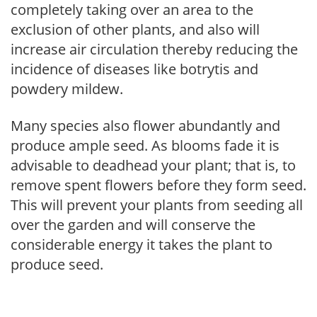
completely taking over an area to the
exclusion of other plants, and also will
increase air circulation thereby reducing the
incidence of diseases like botrytis and
powdery mildew.
Many species also flower abundantly and
produce ample seed. As blooms fade it is
advisable to deadhead your plant; that is, to
remove spent flowers before they form seed.
This will prevent your plants from seeding all
over the garden and will conserve the
considerable energy it takes the plant to
produce seed.