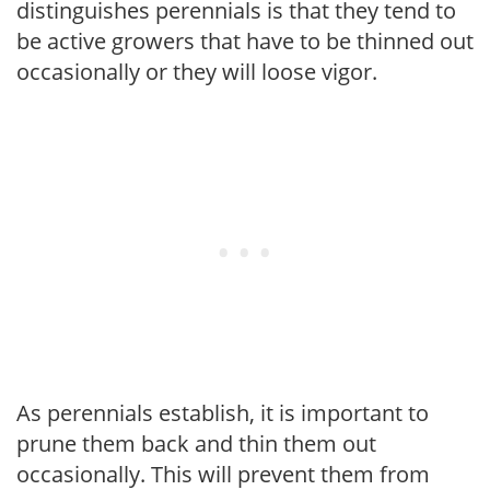
distinguishes perennials is that they tend to
be active growers that have to be thinned out
occasionally or they will loose vigor.
As perennials establish, it is important to
prune them back and thin them out
occasionally. This will prevent them from