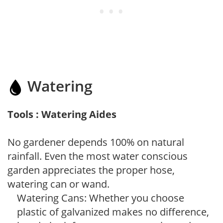
Watering
Tools : Watering Aides
No gardener depends 100% on natural
rainfall. Even the most water conscious
garden appreciates the proper hose,
watering can or wand.
Watering Cans: Whether you choose
plastic of galvanized makes no difference,