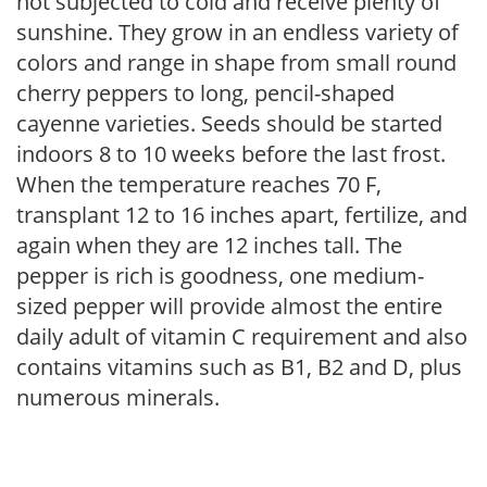
not subjected to cold and receive plenty of
sunshine. They grow in an endless variety of
colors and range in shape from small round
cherry peppers to long, pencil-shaped
cayenne varieties. Seeds should be started
indoors 8 to 10 weeks before the last frost.
When the temperature reaches 70 F,
transplant 12 to 16 inches apart, fertilize, and
again when they are 12 inches tall. The
pepper is rich is goodness, one medium-
sized pepper will provide almost the entire
daily adult of vitamin C requirement and also
contains vitamins such as B1, B2 and D, plus
numerous minerals.