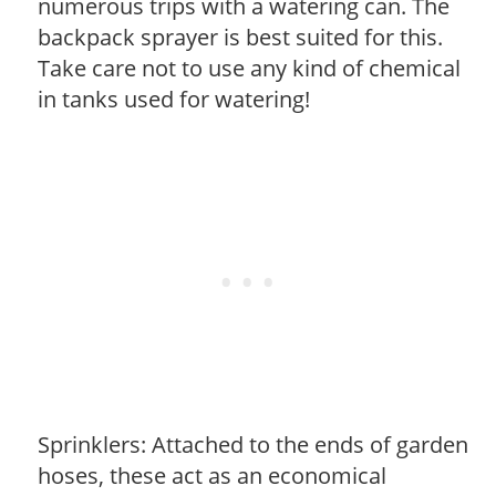
numerous trips with a watering can. The
backpack sprayer is best suited for this.
Take care not to use any kind of chemical
in tanks used for watering!
Sprinklers: Attached to the ends of garden
hoses, these act as an economical