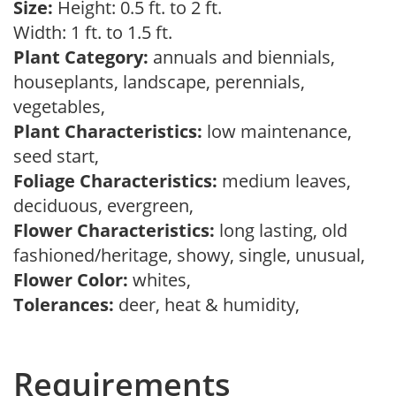
Size:
Height: 0.5 ft. to 2 ft.
Width: 1 ft. to 1.5 ft.
Plant Category:
annuals and biennials,
houseplants, landscape, perennials,
vegetables,
Plant Characteristics:
low maintenance,
seed start,
Foliage Characteristics:
medium leaves,
deciduous, evergreen,
Flower Characteristics:
long lasting, old
fashioned/heritage, showy, single, unusual,
Flower Color:
whites,
Tolerances:
deer, heat & humidity,
Requirements