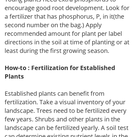
encourage good root development. Look for
a fertilizer that has phosphorus, P, in it(the
second number on the bag.) Apply
recommended amount for plant per label
directions in the soil at time of planting or at
least during the first growing season.
How-to : Fertilization for Established
Plants
Established plants can benefit from
fertilization. Take a visual inventory of your
landscape. Trees need to be fertilized every
few years. Shrubs and other plants in the
landscape can be fertilized yearly. A soil test
can determine existing nutrient levels in the