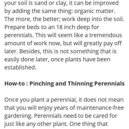
your soil is sand or clay, it can be improved
by adding the same thing: organic matter.
The more, the better; work deep into the soil.
Prepare beds to an 18 inch deep for
perennials. This will seem like a tremendous
amount of work now, but will greatly pay off
later. Besides, this is not something that is
easily done later, once plants have been
established.
How-to : Pinching and Thinning Perennials
Once you plant a perennial, it does not mean
that you will enjoy years of maintenance-free
gardening. Perennials need to be cared for
just like any other plant. One thing that