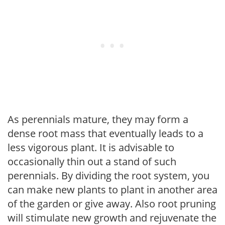
As perennials mature, they may form a
dense root mass that eventually leads to a
less vigorous plant. It is advisable to
occasionally thin out a stand of such
perennials. By dividing the root system, you
can make new plants to plant in another area
of the garden or give away. Also root pruning
will stimulate new growth and rejuvenate the