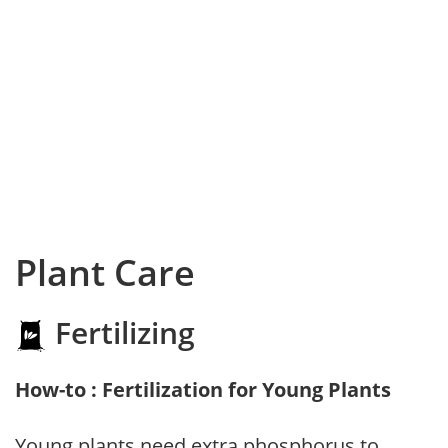
Plant Care
Fertilizing
How-to : Fertilization for Young Plants
Young plants need extra phosphorus to