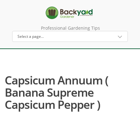
Professional Gardening Tips
Capsicum Annuum (
Banana Supreme
Capsicum Pepper )