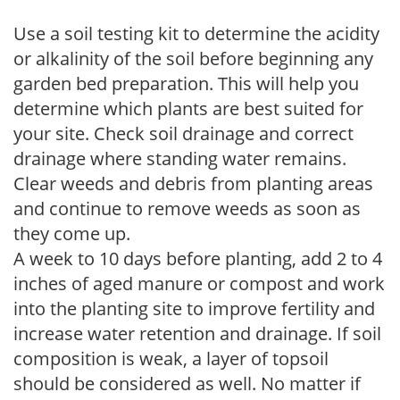
Use a soil testing kit to determine the acidity
or alkalinity of the soil before beginning any
garden bed preparation. This will help you
determine which plants are best suited for
your site. Check soil drainage and correct
drainage where standing water remains.
Clear weeds and debris from planting areas
and continue to remove weeds as soon as
they come up.
A week to 10 days before planting, add 2 to 4
inches of aged manure or compost and work
into the planting site to improve fertility and
increase water retention and drainage. If soil
composition is weak, a layer of topsoil
should be considered as well. No matter if