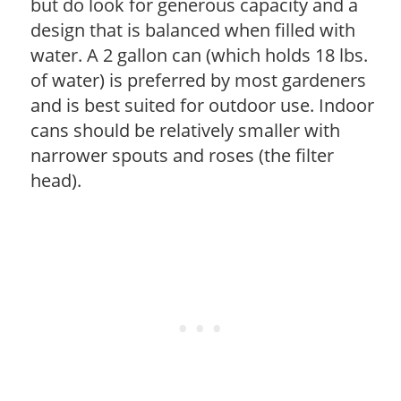
but do look for generous capacity and a
design that is balanced when filled with
water. A 2 gallon can (which holds 18 lbs.
of water) is preferred by most gardeners
and is best suited for outdoor use. Indoor
cans should be relatively smaller with
narrower spouts and roses (the filter
head).