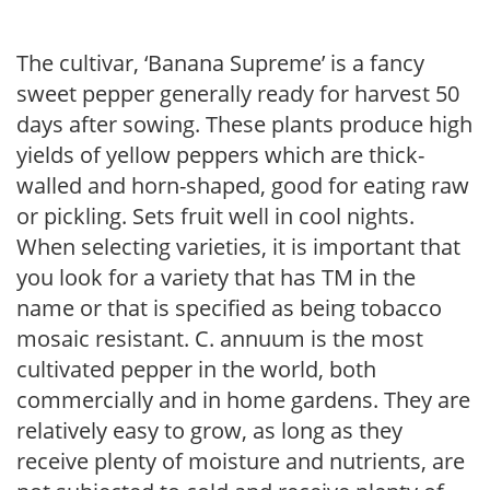
The cultivar, ‘Banana Supreme’ is a fancy
sweet pepper generally ready for harvest 50
days after sowing. These plants produce high
yields of yellow peppers which are thick-
walled and horn-shaped, good for eating raw
or pickling. Sets fruit well in cool nights.
When selecting varieties, it is important that
you look for a variety that has TM in the
name or that is specified as being tobacco
mosaic resistant. C. annuum is the most
cultivated pepper in the world, both
commercially and in home gardens. They are
relatively easy to grow, as long as they
receive plenty of moisture and nutrients, are