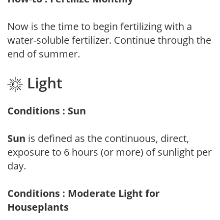
Now is the time to begin fertilizing with a
water-soluble fertilizer. Continue through the
end of summer.
Light
Conditions : Sun
Sun
is defined as the continuous, direct,
exposure to 6 hours (or more) of sunlight per
day.
Conditions : Moderate Light for
Houseplants