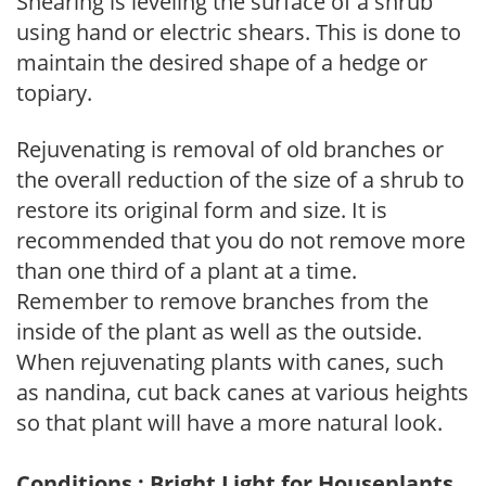
Shearing is leveling the surface of a shrub
using hand or electric shears. This is done to
maintain the desired shape of a hedge or
topiary.
Rejuvenating is removal of old branches or
the overall reduction of the size of a shrub to
restore its original form and size. It is
recommended that you do not remove more
than one third of a plant at a time.
Remember to remove branches from the
inside of the plant as well as the outside.
When rejuvenating plants with canes, such
as nandina, cut back canes at various heights
so that plant will have a more natural look.
Conditions : Bright Light for Houseplants