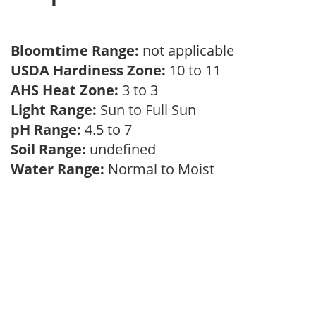
Bloomtime Range:
not applicable
USDA Hardiness Zone:
10 to 11
AHS Heat Zone:
3 to 3
Light Range:
Sun to Full Sun
pH Range:
4.5 to 7
Soil Range:
undefined
Water Range:
Normal to Moist