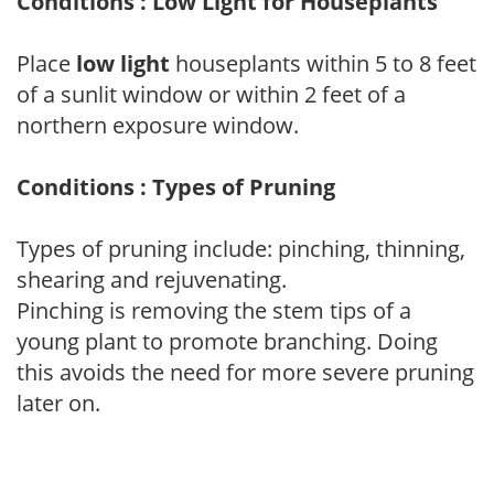
Conditions : Low Light for Houseplants
Place
low light
houseplants within 5 to 8 feet
of a sunlit window or within 2 feet of a
northern exposure window.
Conditions : Types of Pruning
Types of pruning include: pinching, thinning,
shearing and rejuvenating.
Pinching is removing the stem tips of a
young plant to promote branching. Doing
this avoids the need for more severe pruning
later on.