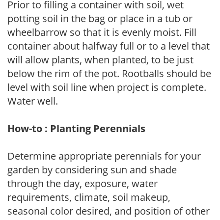
Prior to filling a container with soil, wet
potting soil in the bag or place in a tub or
wheelbarrow so that it is evenly moist. Fill
container about halfway full or to a level that
will allow plants, when planted, to be just
below the rim of the pot. Rootballs should be
level with soil line when project is complete.
Water well.
How-to : Planting Perennials
Determine appropriate perennials for your
garden by considering sun and shade
through the day, exposure, water
requirements, climate, soil makeup,
seasonal color desired, and position of other