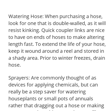
Watering Hose: When purchasing a hose,
look for one that is double-walled, as it will
resist kinking. Quick coupler links are nice
to have on ends of hoses to make altering
length fast. To extend the life of your hose,
keep it wound around a reel and stored in
a shady area. Prior to winter freezes, drain
hose.
Sprayers: Are commonly thought of as
devices for applying chemicals, but can
really be a step saver for watering
houseplants or small pots of annuals
rather that dragging out a hose or making