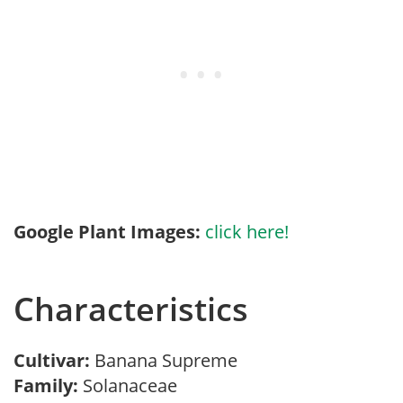
Google Plant Images:
click here!
Characteristics
Cultivar:
Banana Supreme
Family:
Solanaceae