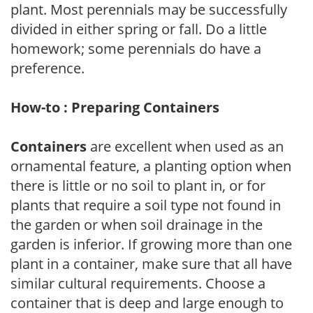
plant. Most perennials may be successfully
divided in either spring or fall. Do a little
homework; some perennials do have a
preference.
How-to : Preparing Containers
Containers
are excellent when used as an
ornamental feature, a planting option when
there is little or no soil to plant in, or for
plants that require a soil type not found in
the garden or when soil drainage in the
garden is inferior. If growing more than one
plant in a container, make sure that all have
similar cultural requirements. Choose a
container that is deep and large enough to