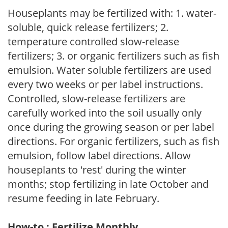
Houseplants may be fertilized with: 1. water-
soluble, quick release fertilizers; 2.
temperature controlled slow-release
fertilizers; 3. or organic fertilizers such as fish
emulsion. Water soluble fertilizers are used
every two weeks or per label instructions.
Controlled, slow-release fertilizers are
carefully worked into the soil usually only
once during the growing season or per label
directions. For organic fertilizers, such as fish
emulsion, follow label directions. Allow
houseplants to 'rest' during the winter
months; stop fertilizing in late October and
resume feeding in late February.
How-to : Fertilize Monthly