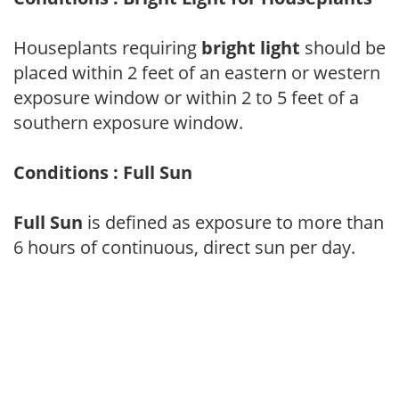
Houseplants requiring
bright light
should be
placed within 2 feet of an eastern or western
exposure window or within 2 to 5 feet of a
southern exposure window.
Conditions : Full Sun
Full Sun
is defined as exposure to more than
6 hours of continuous, direct sun per day.