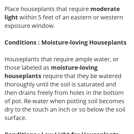
Place houseplants that require
moderate
light
within 5 feet of an eastern or western
exposure window.
Conditions : Moisture-loving Houseplants
Houseplants that require ample water, or
those labeled as
moisture-loving
houseplants
require that they be watered
thoroughly until the soil is saturated and
then drains freely from holes in the bottom
of pot. Re-water when potting soil becomes
dry to the touch an inch or so below the soil
surface.