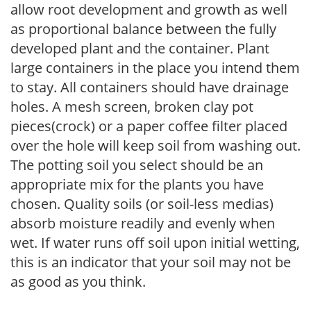
allow root development and growth as well
as proportional balance between the fully
developed plant and the container. Plant
large containers in the place you intend them
to stay. All containers should have drainage
holes. A mesh screen, broken clay pot
pieces(crock) or a paper coffee filter placed
over the hole will keep soil from washing out.
The potting soil you select should be an
appropriate mix for the plants you have
chosen. Quality soils (or soil-less medias)
absorb moisture readily and evenly when
wet. If water runs off soil upon initial wetting,
this is an indicator that your soil may not be
as good as you think.