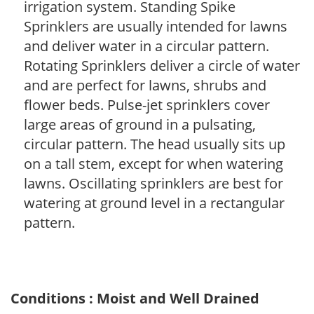
irrigation system. Standing Spike
Sprinklers are usually intended for lawns
and deliver water in a circular pattern.
Rotating Sprinklers deliver a circle of water
and are perfect for lawns, shrubs and
flower beds. Pulse-jet sprinklers cover
large areas of ground in a pulsating,
circular pattern. The head usually sits up
on a tall stem, except for when watering
lawns. Oscillating sprinklers are best for
watering at ground level in a rectangular
pattern.
Conditions : Moist and Well Drained