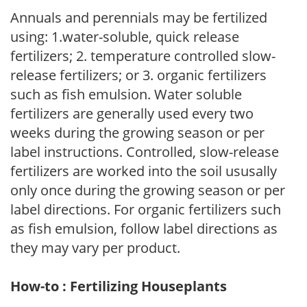
Annuals and perennials may be fertilized
using: 1.water-soluble, quick release
fertilizers; 2. temperature controlled slow-
release fertilizers; or 3. organic fertilizers
such as fish emulsion. Water soluble
fertilizers are generally used every two
weeks during the growing season or per
label instructions. Controlled, slow-release
fertilizers are worked into the soil ususally
only once during the growing season or per
label directions. For organic fertilizers such
as fish emulsion, follow label directions as
they may vary per product.
How-to : Fertilizing Houseplants