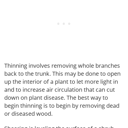
Thinning involves removing whole branches
back to the trunk. This may be done to open
up the interior of a plant to let more light in
and to increase air circulation that can cut
down on plant disease. The best way to
begin thinning is to begin by removing dead
or diseased wood.