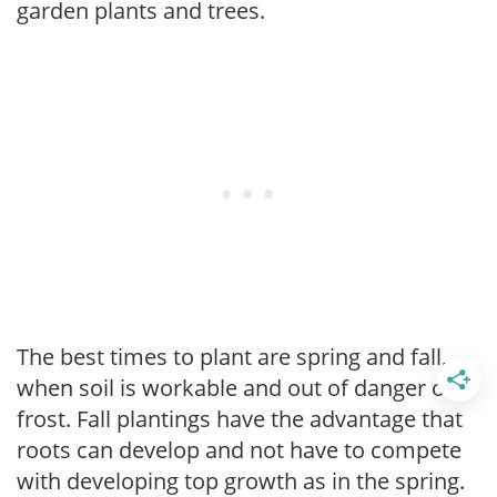
garden plants and trees.
The best times to plant are spring and fall,
when soil is workable and out of danger of
frost. Fall plantings have the advantage that
roots can develop and not have to compete
with developing top growth as in the spring.