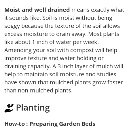
Moist and well drained
means exactly what
it sounds like. Soil is moist without being
soggy because the texture of the soil allows
excess moisture to drain away. Most plants
like about 1 inch of water per week.
Amending your soil with compost will help
improve texture and water holding or
draining capacity. A 3 inch layer of mulch will
help to maintain soil moisture and studies
have shown that mulched plants grow faster
than non-mulched plants.
Planting
How-to : Preparing Garden Beds