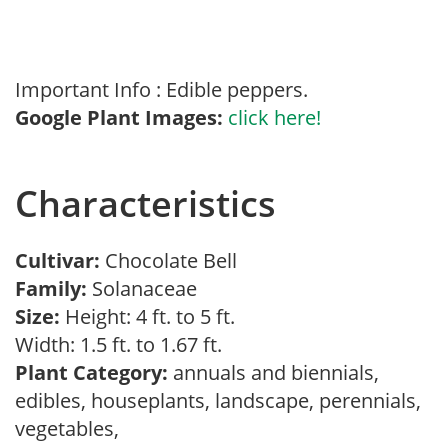
Important Info : Edible peppers.
Google Plant Images:
click here!
Characteristics
Cultivar:
Chocolate Bell
Family:
Solanaceae
Size:
Height: 4 ft. to 5 ft.
Width: 1.5 ft. to 1.67 ft.
Plant Category:
annuals and biennials,
edibles, houseplants, landscape, perennials,
vegetables,