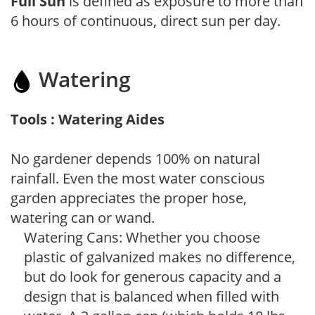
Full Sun
is defined as exposure to more than
6 hours of continuous, direct sun per day.
Watering
Tools : Watering Aides
No gardener depends 100% on natural
rainfall. Even the most water conscious
garden appreciates the proper hose,
watering can or wand.
Watering Cans: Whether you choose
plastic of galvanized makes no difference,
but do look for generous capacity and a
design that is balanced when filled with