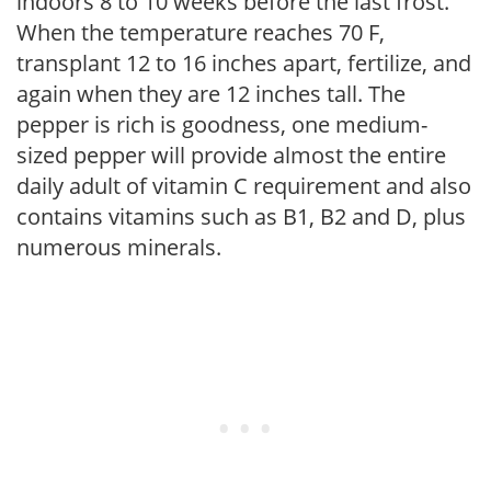
indoors 8 to 10 weeks before the last frost.
When the temperature reaches 70 F,
transplant 12 to 16 inches apart, fertilize, and
again when they are 12 inches tall. The
pepper is rich is goodness, one medium-
sized pepper will provide almost the entire
daily adult of vitamin C requirement and also
contains vitamins such as B1, B2 and D, plus
numerous minerals.