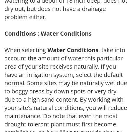
watering to a depth of 18 inch deep, does not
dry out, but does not have a drainage
problem either.
Conditions : Water Conditions
When selecting
Water Conditions
, take into
account the amount of water this particular
area of your site receives naturally. If you
have an irrigation system, select the default
normal. Some sites may be naturally wet due
to boggy areas by down spots or very dry
due to a high sand content. By working with
your site's natural conditions, you will reduce
maintenance. Do note that even the most
drought tolerant plant must first become