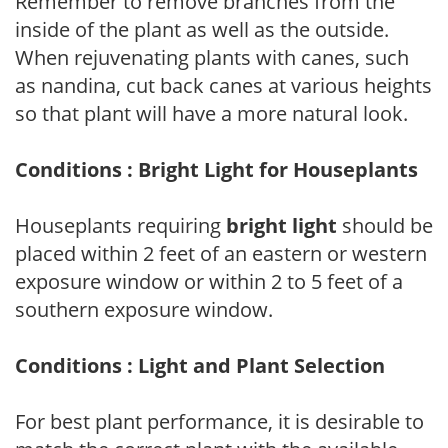
Remember to remove branches from the
inside of the plant as well as the outside.
When rejuvenating plants with canes, such
as nandina, cut back canes at various heights
so that plant will have a more natural look.
Conditions : Bright Light for Houseplants
Houseplants requiring
bright light
should be
placed within 2 feet of an eastern or western
exposure window or within 2 to 5 feet of a
southern exposure window.
Conditions : Light and Plant Selection
For best plant performance, it is desirable to