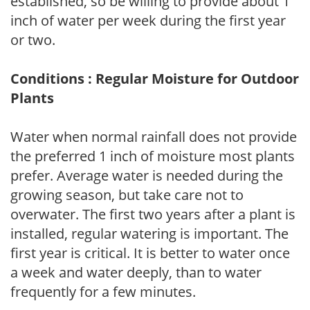
established, so be willing to provide about 1
inch of water per week during the first year
or two.
Conditions : Regular Moisture for Outdoor
Plants
Water when normal rainfall does not provide
the preferred 1 inch of moisture most plants
prefer. Average water is needed during the
growing season, but take care not to
overwater. The first two years after a plant is
installed, regular watering is important. The
first year is critical. It is better to water once
a week and water deeply, than to water
frequently for a few minutes.