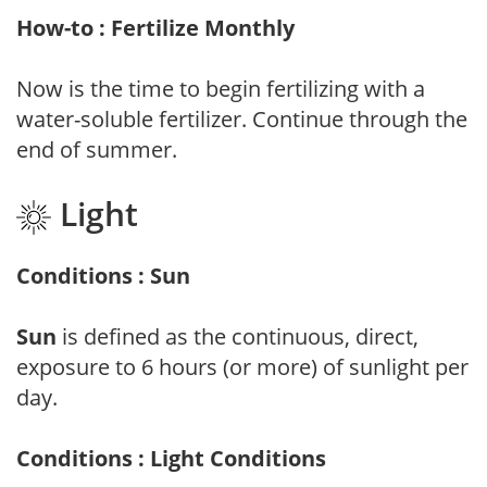
How-to : Fertilize Monthly
Now is the time to begin fertilizing with a
water-soluble fertilizer. Continue through the
end of summer.
Light
Conditions : Sun
Sun
is defined as the continuous, direct,
exposure to 6 hours (or more) of sunlight per
day.
Conditions : Light Conditions