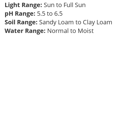
Light Range:
Sun to Full Sun
pH Range:
5.5 to 6.5
Soil Range:
Sandy Loam to Clay Loam
Water Range:
Normal to Moist