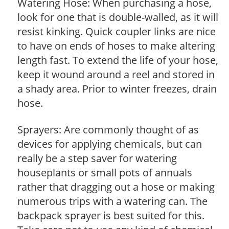
Watering Hose: When purchasing a hose,
look for one that is double-walled, as it will
resist kinking. Quick coupler links are nice
to have on ends of hoses to make altering
length fast. To extend the life of your hose,
keep it wound around a reel and stored in
a shady area. Prior to winter freezes, drain
hose.
Sprayers: Are commonly thought of as
devices for applying chemicals, but can
really be a step saver for watering
houseplants or small pots of annuals
rather that dragging out a hose or making
numerous trips with a watering can. The
backpack sprayer is best suited for this.