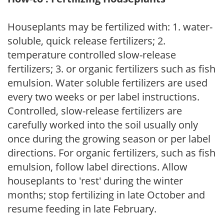
Houseplants may be fertilized with: 1. water-
soluble, quick release fertilizers; 2.
temperature controlled slow-release
fertilizers; 3. or organic fertilizers such as fish
emulsion. Water soluble fertilizers are used
every two weeks or per label instructions.
Controlled, slow-release fertilizers are
carefully worked into the soil usually only
once during the growing season or per label
directions. For organic fertilizers, such as fish
emulsion, follow label directions. Allow
houseplants to 'rest' during the winter
months; stop fertilizing in late October and
resume feeding in late February.