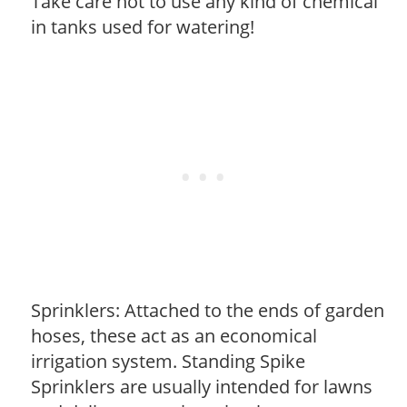
Take care not to use any kind of chemical
in tanks used for watering!
Sprinklers: Attached to the ends of garden
hoses, these act as an economical
irrigation system. Standing Spike
Sprinklers are usually intended for lawns