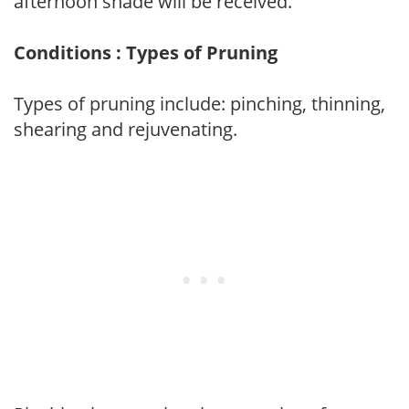
afternoon shade will be received.
Conditions : Types of Pruning
Types of pruning include: pinching, thinning,
shearing and rejuvenating.