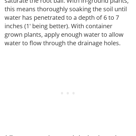
saturate the root ball. With in-ground plants,
this means thoroughly soaking the soil until
water has penetrated to a depth of 6 to 7
inches (1' being better). With container
grown plants, apply enough water to allow
water to flow through the drainage holes.