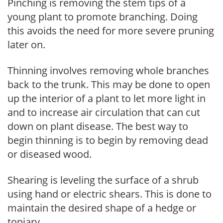
Pinching is removing the stem tips of a
young plant to promote branching. Doing
this avoids the need for more severe pruning
later on.
Thinning involves removing whole branches
back to the trunk. This may be done to open
up the interior of a plant to let more light in
and to increase air circulation that can cut
down on plant disease. The best way to
begin thinning is to begin by removing dead
or diseased wood.
Shearing is leveling the surface of a shrub
using hand or electric shears. This is done to
maintain the desired shape of a hedge or
topiary.