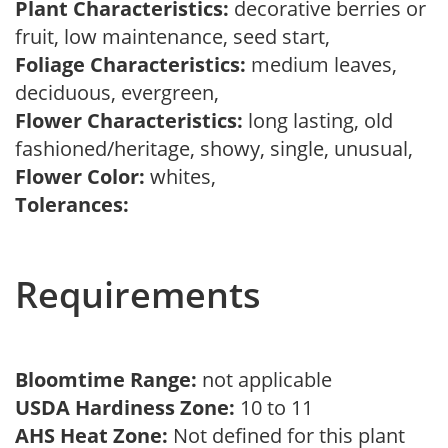
Plant Characteristics:
decorative berries or
fruit, low maintenance, seed start,
Foliage Characteristics:
medium leaves,
deciduous, evergreen,
Flower Characteristics:
long lasting, old
fashioned/heritage, showy, single, unusual,
Flower Color:
whites,
Tolerances:
Requirements
Bloomtime Range:
not applicable
USDA Hardiness Zone:
10 to 11
AHS Heat Zone:
Not defined for this plant