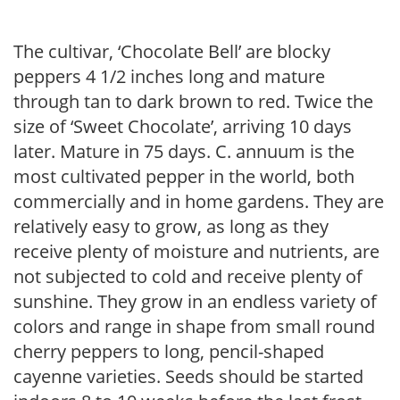
The cultivar, ‘Chocolate Bell’ are blocky
peppers 4 1/2 inches long and mature
through tan to dark brown to red. Twice the
size of ‘Sweet Chocolate’, arriving 10 days
later. Mature in 75 days. C. annuum is the
most cultivated pepper in the world, both
commercially and in home gardens. They are
relatively easy to grow, as long as they
receive plenty of moisture and nutrients, are
not subjected to cold and receive plenty of
sunshine. They grow in an endless variety of
colors and range in shape from small round
cherry peppers to long, pencil-shaped
cayenne varieties. Seeds should be started