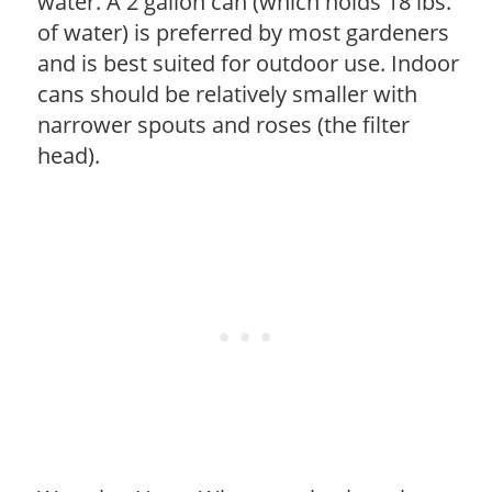
water. A 2 gallon can (which holds 18 lbs.
of water) is preferred by most gardeners
and is best suited for outdoor use. Indoor
cans should be relatively smaller with
narrower spouts and roses (the filter
head).