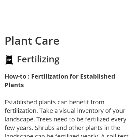
Plant Care
Fertilizing
How-to : Fertilization for Established
Plants
Established plants can benefit from
fertilization. Take a visual inventory of your
landscape. Trees need to be fertilized every
few years. Shrubs and other plants in the
landscape can be fertilized yearly. A soil test