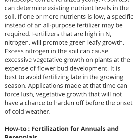
can determine existing nutrient levels in the
soil. If one or more nutrients is low, a specific
instead of an all-purpose fertilizer may be
required. Fertilizers that are high in N,
nitrogen, will promote green leafy growth.
Excess nitrogen in the soil can cause
excessive vegetative growth on plants at the
expense of flower bud development. It is
best to avoid fertilizing late in the growing
season. Applications made at that time can
force lush, vegetative growth that will not
have a chance to harden off before the onset
of cold weather.
How-to : Fertilization for Annuals and
Perennials