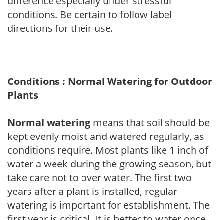
difference especially under stressful
conditions. Be certain to follow label
directions for their use.
Conditions : Normal Watering for Outdoor
Plants
Normal watering
means that soil should be
kept evenly moist and watered regularly, as
conditions require. Most plants like 1 inch of
water a week during the growing season, but
take care not to over water. The first two
years after a plant is installed, regular
watering is important for establishment. The
first year is critical. It is better to water once