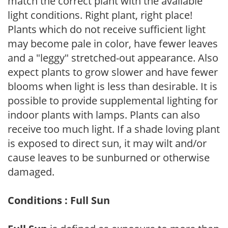
match the correct plant with the available
light conditions. Right plant, right place!
Plants which do not receive sufficient light
may become pale in color, have fewer leaves
and a "leggy" stretched-out appearance. Also
expect plants to grow slower and have fewer
blooms when light is less than desirable. It is
possible to provide supplemental lighting for
indoor plants with lamps. Plants can also
receive too much light. If a shade loving plant
is exposed to direct sun, it may wilt and/or
cause leaves to be sunburned or otherwise
damaged.
Conditions : Full Sun