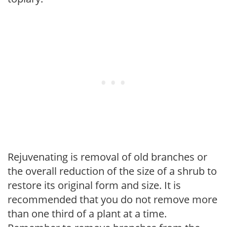
Rejuvenating is removal of old branches or
the overall reduction of the size of a shrub to
restore its original form and size. It is
recommended that you do not remove more
than one third of a plant at a time.