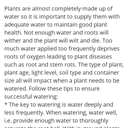
Plants are almost completely made up of
water so it is important to supply them with
adequate water to maintain good plant
health. Not enough water and roots will
wither and the plant will wilt and die. Too
much water applied too frequently deprives
roots of oxygen leading to plant diseases
such as root and stem rots. The type of plant,
plant age, light level, soil type and container
size all will impact when a plant needs to be
watered. Follow these tips to ensure
successful watering:
* The key to watering is water deeply and
less frequently. When watering, water well,
i.e. provide enough water to thoroughly