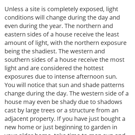
Unless a site is completely exposed, light
conditions will change during the day and
even during the year. The northern and
eastern sides of a house receive the least
amount of light, with the northern exposure
being the shadiest. The western and
southern sides of a house receive the most
light and are considered the hottest
exposures due to intense afternoon sun.
You will notice that sun and shade patterns
change during the day. The western side of a
house may even be shady due to shadows
cast by large trees or a structure from an
adjacent property. If you have just bought a
new home or just beginning to garden in