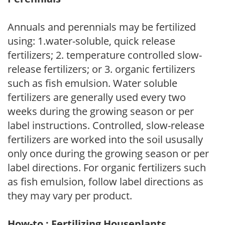
Annuals and perennials may be fertilized
using: 1.water-soluble, quick release
fertilizers; 2. temperature controlled slow-
release fertilizers; or 3. organic fertilizers
such as fish emulsion. Water soluble
fertilizers are generally used every two
weeks during the growing season or per
label instructions. Controlled, slow-release
fertilizers are worked into the soil ususally
only once during the growing season or per
label directions. For organic fertilizers such
as fish emulsion, follow label directions as
they may vary per product.
How-to : Fertilizing Houseplants