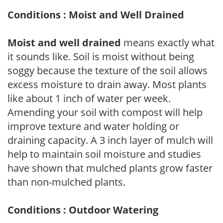
Conditions : Moist and Well Drained
Moist and well drained
means exactly what
it sounds like. Soil is moist without being
soggy because the texture of the soil allows
excess moisture to drain away. Most plants
like about 1 inch of water per week.
Amending your soil with compost will help
improve texture and water holding or
draining capacity. A 3 inch layer of mulch will
help to maintain soil moisture and studies
have shown that mulched plants grow faster
than non-mulched plants.
Conditions : Outdoor Watering