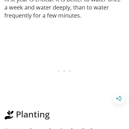
a week and water deeply, than to water
frequently for a few minutes.
Planting