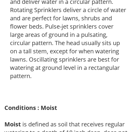
and deliver water in a circular pattern.
Rotating Sprinklers deliver a circle of water
and are perfect for lawns, shrubs and
flower beds. Pulse-jet sprinklers cover
large areas of ground in a pulsating,
circular pattern. The head usually sits up
on a tall stem, except for when watering
lawns. Oscillating sprinklers are best for
watering at ground level in a rectangular
pattern.
Conditions : Moist
Moist
is defined as soil that receives regular