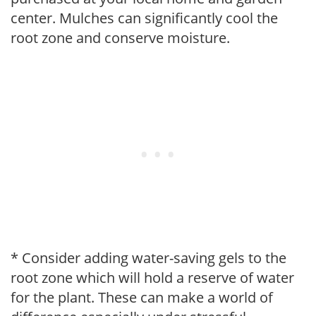
center. Mulches can significantly cool the
root zone and conserve moisture.
* Consider adding water-saving gels to the
root zone which will hold a reserve of water
for the plant. These can make a world of