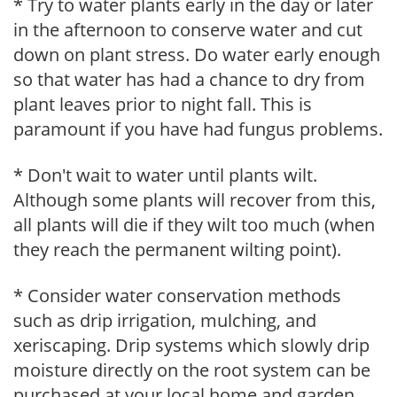
* Try to water plants early in the day or later
in the afternoon to conserve water and cut
down on plant stress. Do water early enough
so that water has had a chance to dry from
plant leaves prior to night fall. This is
paramount if you have had fungus problems.
* Don't wait to water until plants wilt.
Although some plants will recover from this,
all plants will die if they wilt too much (when
they reach the permanent wilting point).
* Consider water conservation methods
such as drip irrigation, mulching, and
xeriscaping. Drip systems which slowly drip
moisture directly on the root system can be
purchased at your local home and garden