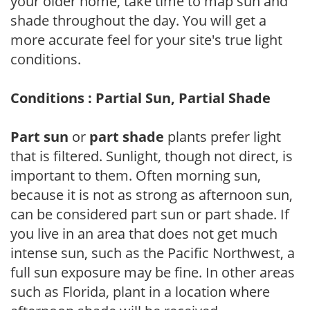
your older home, take time to map sun and
shade throughout the day. You will get a
more accurate feel for your site's true light
conditions.
Conditions : Partial Sun, Partial Shade
Part sun
or
part shade
plants prefer light
that is filtered. Sunlight, though not direct, is
important to them. Often morning sun,
because it is not as strong as afternoon sun,
can be considered part sun or part shade. If
you live in an area that does not get much
intense sun, such as the Pacific Northwest, a
full sun exposure may be fine. In other areas
such as Florida, plant in a location where