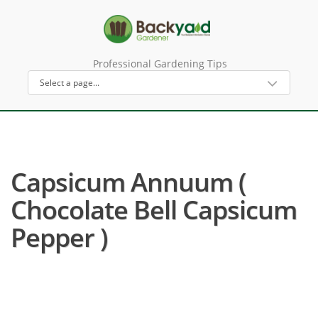
Professional Gardening Tips
Capsicum Annuum (
Chocolate Bell Capsicum
Pepper )