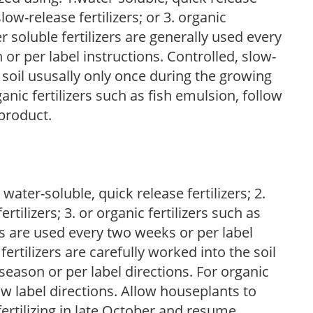
low-release fertilizers; or 3. organic
r soluble fertilizers are generally used every
r per label instructions. Controlled, slow-
e soil ususally only once during the growing
anic fertilizers such as fish emulsion, follow
 product.
water-soluble, quick release fertilizers; 2.
tilizers; 3. or organic fertilizers such as
rs are used every two weeks or per label
fertilizers are carefully worked into the soil
season or per label directions. For organic
low label directions. Allow houseplants to
fertilizing in late October and resume