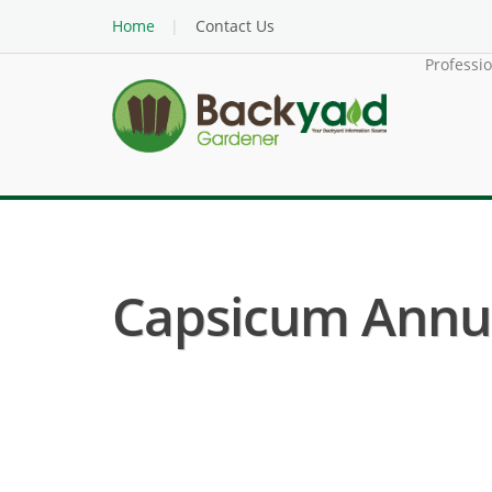
Home
Contact Us
Professi
Capsicum Annu