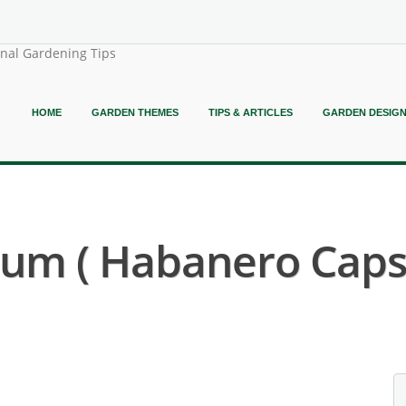
onal Gardening Tips
HOME
GARDEN THEMES
TIPS & ARTICLES
GARDEN DESIG
um ( Habanero Caps