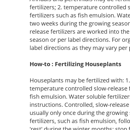
fertilizers; 2. temperature controlled s
fertilizers such as fish emulsion. Wate
two weeks during the growing season o
release fertilizers are worked into th
season or per label directions. For org
label directions as they may vary per
How-to : Fertilizing Houseplants
Houseplants may be fertilized with: 1. 
temperature controlled slow-release fer
fish emulsion. Water soluble fertilize
instructions. Controlled, slow-release 
usually only once during the growing 
fertilizers, such as fish emulsion, fol
'rest' during the winter months; stop 