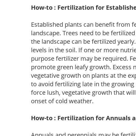
How-to : Fertilization for Establish
Established plants can benefit from fer
landscape. Trees need to be fertilized
the landscape can be fertilized yearly.
levels in the soil. If one or more nutrie
purpose fertilizer may be required. Fert
promote green leafy growth. Excess ni
vegetative growth on plants at the ex
to avoid fertilizing late in the growi
force lush, vegetative growth that wil
onset of cold weather.
How-to : Fertilization for Annuals 
Annuals and perennials may be fertili