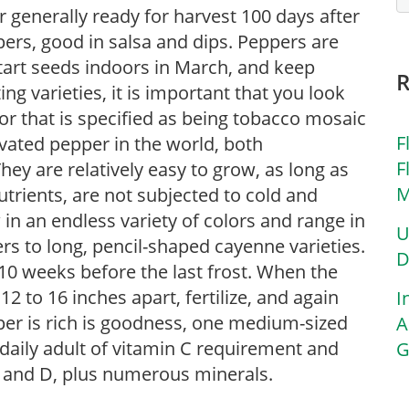
r generally ready for harvest 100 days after
pers, good in salsa and dips. Peppers are
tart seeds indoors in March, and keep
g varieties, it is important that you look
 or that is specified as being tobacco mosaic
F
ivated pepper in the world, both
F
y are relatively easy to grow, as long as
M
utrients, are not subjected to cold and
in an endless variety of colors and range in
U
s to long, pencil-shaped cayenne varieties.
D
10 weeks before the last frost. When the
2 to 16 inches apart, fertilize, and again
I
per is rich is goodness, one medium-sized
A
 daily adult of vitamin C requirement and
G
2 and D, plus numerous minerals.