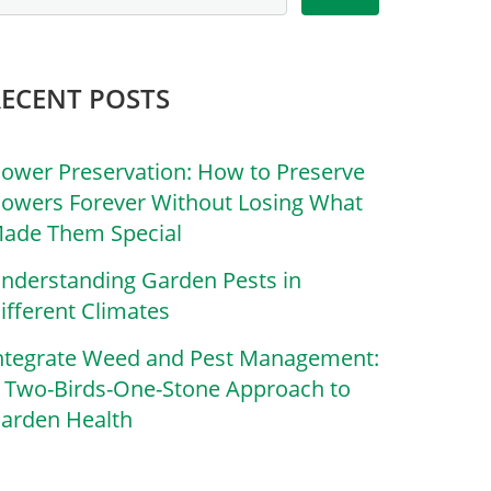
RECENT POSTS
lower Preservation: How to Preserve
lowers Forever Without Losing What
ade Them Special
nderstanding Garden Pests in
ifferent Climates
ntegrate Weed and Pest Management:
 Two-Birds-One-Stone Approach to
arden Health