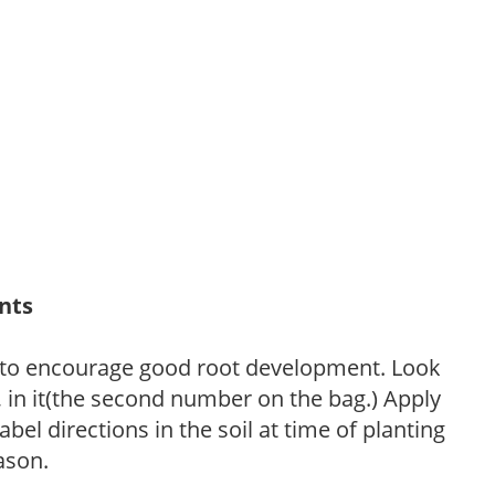
ants
 to encourage good root development. Look
P, in it(the second number on the bag.) Apply
l directions in the soil at time of planting
ason.