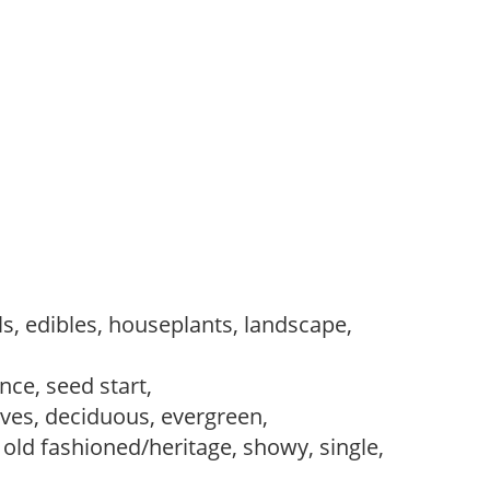
s, edibles, houseplants, landscape,
ce, seed start,
es, deciduous, evergreen,
 old fashioned/heritage, showy, single,