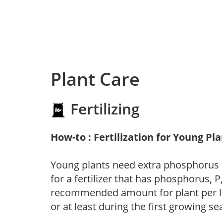
Plant Care
Fertilizing
How-to : Fertilization for Young Pl
Young plants need extra phosphorus
for a fertilizer that has phosphorus, 
recommended amount for plant per labe
or at least during the first growing se