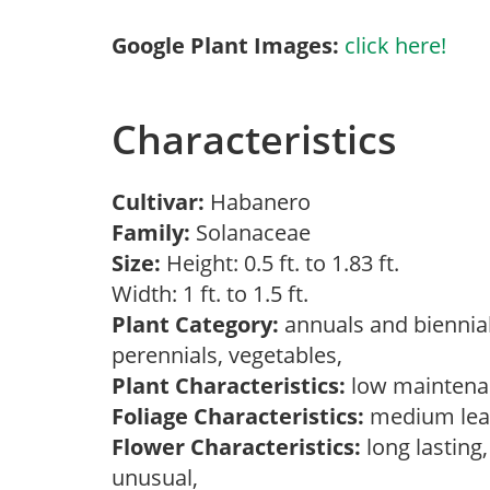
Google Plant Images:
click here!
Characteristics
Cultivar:
Habanero
Family:
Solanaceae
Size:
Height: 0.5 ft. to 1.83 ft.
Width: 1 ft. to 1.5 ft.
Plant Category:
annuals and biennial
perennials, vegetables,
Plant Characteristics:
low maintenan
Foliage Characteristics:
medium leav
Flower Characteristics:
long lasting,
unusual,