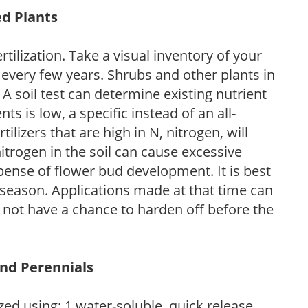
ed Plants
tilization. Take a visual inventory of your
 every few years. Shrubs and other plants in
 A soil test can determine existing nutrient
nts is low, a specific instead of an all-
ilizers that are high in N, nitrogen, will
trogen in the soil can cause excessive
pense of flower bud development. It is best
ng season. Applications made at that time can
l not have a chance to harden off before the
and Perennials
zed using: 1.water-soluble, quick release