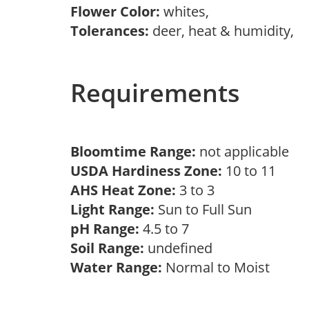
Flower Color:
whites,
Tolerances:
deer, heat & humidity,
Requirements
Bloomtime Range:
not applicable
USDA Hardiness Zone:
10 to 11
AHS Heat Zone:
3 to 3
Light Range:
Sun to Full Sun
pH Range:
4.5 to 7
Soil Range:
undefined
Water Range:
Normal to Moist