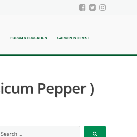
N
FORUM & EDUCATION
GARDEN INTEREST
icum Pepper )