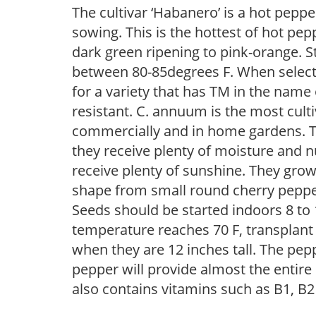
The cultivar ‘Habanero’ is a hot peppe
sowing. This is the hottest of hot pep
dark green ripening to pink-orange. S
between 80-85degrees F. When selectin
for a variety that has TM in the name
resistant. C. annuum is the most cult
commercially and in home gardens. The
they receive plenty of moisture and n
receive plenty of sunshine. They grow 
shape from small round cherry pepper
Seeds should be started indoors 8 to 
temperature reaches 70 F, transplant 1
when they are 12 inches tall. The pep
pepper will provide almost the entire
also contains vitamins such as B1, B