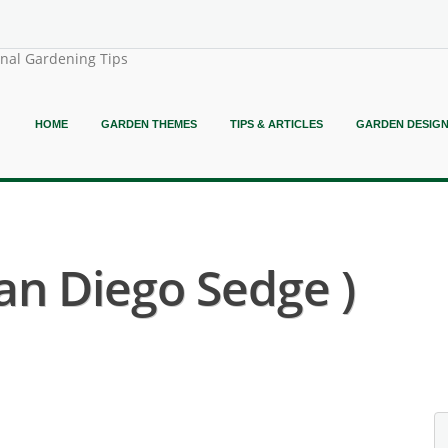
onal Gardening Tips
HOME
GARDEN THEMES
TIPS & ARTICLES
GARDEN DESIG
San Diego Sedge )