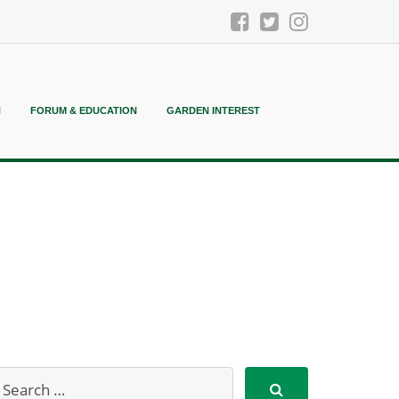
N
FORUM & EDUCATION
GARDEN INTEREST