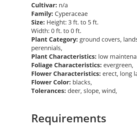
Cultivar:
n/a
Family:
Cyperaceae
Size:
Height: 3 ft. to 5 ft.
Width: 0 ft. to 0 ft.
Plant Category:
ground covers, land
perennials,
Plant Characteristics:
low maintenan
Foliage Characteristics:
evergreen,
Flower Characteristics:
erect, long 
Flower Color:
blacks,
Tolerances:
deer, slope, wind,
Requirements