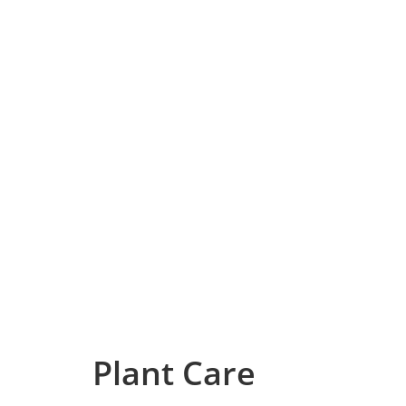
Plant Care