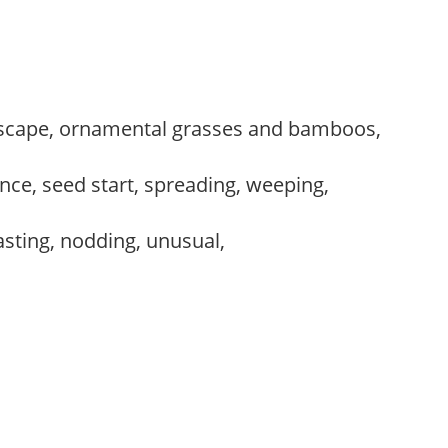
scape, ornamental grasses and bamboos,
ce, seed start, spreading, weeping,
lasting, nodding, unusual,