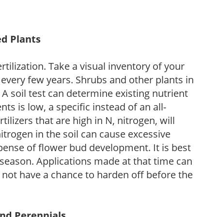
ed Plants
tilization. Take a visual inventory of your
 every few years. Shrubs and other plants in
 A soil test can determine existing nutrient
nts is low, a specific instead of an all-
ilizers that are high in N, nitrogen, will
trogen in the soil can cause excessive
pense of flower bud development. It is best
ng season. Applications made at that time can
l not have a chance to harden off before the
and Perennials