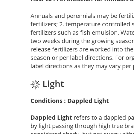
Annuals and perennials may be fertili
fertilizers; 2. temperature controlled s
fertilizers such as fish emulsion. Wate
two weeks during the growing season o
release fertilizers are worked into th
season or per label directions. For org
label directions as they may vary per
Light
Conditions : Dappled Light
Dappled Light
refers to a dappled pa
by light passing through high tree br