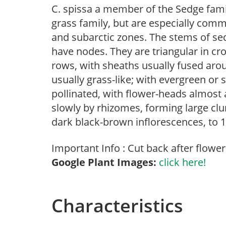
C. spissa a member of the Sedge fami
grass family, but are especially comm
and subarctic zones. The stems of sedg
have nodes. They are triangular in cro
rows, with sheaths usually fused aro
usually grass-like; with evergreen or
pollinated, with flower-heads almost 
slowly by rhizomes, forming large clum
dark black-brown inflorescences, to 18
Important Info : Cut back after flowe
Google Plant Images:
click here!
Characteristics