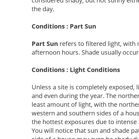
considered shady, but not sunny eit
the day.
Conditions : Part Sun
Part Sun
refers to filtered light, wit
afternoon hours. Shade usually occur
Conditions : Light Conditions
Unless a site is completely exposed, l
and even during the year. The norther
least amount of light, with the north
western and southern sides of a hous
the hottest exposures due to intense
You will notice that sun and shade p