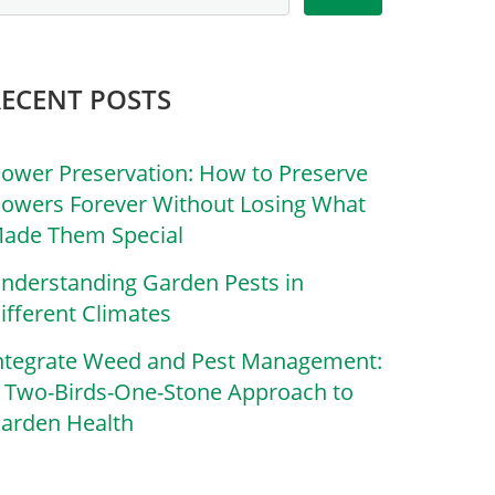
RECENT POSTS
lower Preservation: How to Preserve
lowers Forever Without Losing What
ade Them Special
nderstanding Garden Pests in
ifferent Climates
ntegrate Weed and Pest Management:
 Two-Birds-One-Stone Approach to
arden Health