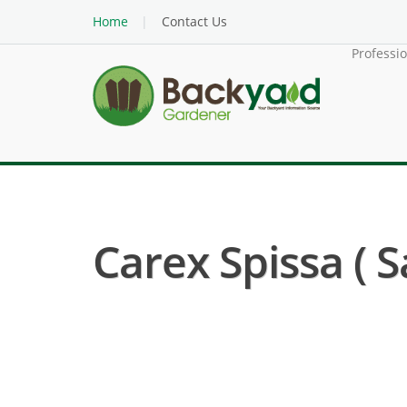
Home
Contact Us
Professi
Carex Spissa ( 