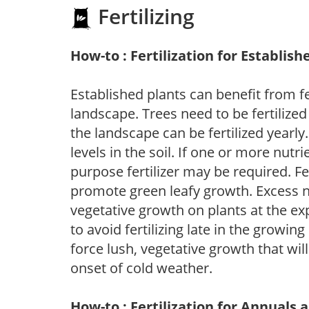
Fertilizing
How-to : Fertilization for Establish
Established plants can benefit from fer
landscape. Trees need to be fertilized
the landscape can be fertilized yearly.
levels in the soil. If one or more nutrie
purpose fertilizer may be required. Fert
promote green leafy growth. Excess ni
vegetative growth on plants at the ex
to avoid fertilizing late in the growi
force lush, vegetative growth that wil
onset of cold weather.
How-to : Fertilization for Annuals 