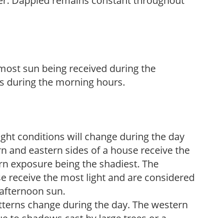
her. Dappled remains constant throughout
h most sun being received during the
s during the morning hours.
ight conditions will change during the day
n and eastern sides of a house receive the
ern exposure being the shadiest. The
e receive the most light and are considered
 afternoon sun.
atterns change during the day. The western