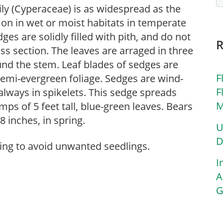
ly (Cyperaceae) is as widespread as the
on in wet or moist habitats in temperate
es are solidly filled with pith, and do not
ss section. The leaves are arraged in three
und the stem. Leaf blades of sedges are
F
 semi-evergreen foliage. Sedges are wind-
F
always in spikelets. This sedge spreads
M
ps of 5 feet tall, blue-green leaves. Bears
 inches, in spring.
U
D
ring to avoid unwanted seedlings.
I
A
G