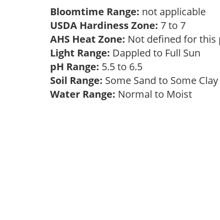
Bloomtime Range:
not applicable
USDA Hardiness Zone:
7 to 7
AHS Heat Zone:
Not defined for this
Light Range:
Dappled to Full Sun
pH Range:
5.5 to 6.5
Soil Range:
Some Sand to Some Cla
Water Range:
Normal to Moist