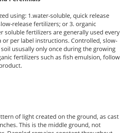
zed using: 1.water-soluble, quick release
low-release fertilizers; or 3. organic
r soluble fertilizers are generally used every
r per label instructions. Controlled, slow-
e soil ususally only once during the growing
anic fertilizers such as fish emulsion, follow
 product.
ttern of light created on the ground, as cast
anches. This is the middle ground, not