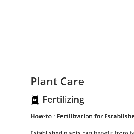
Plant Care
Fertilizing
How-to : Fertilization for Establish
Established plants can benefit from fer