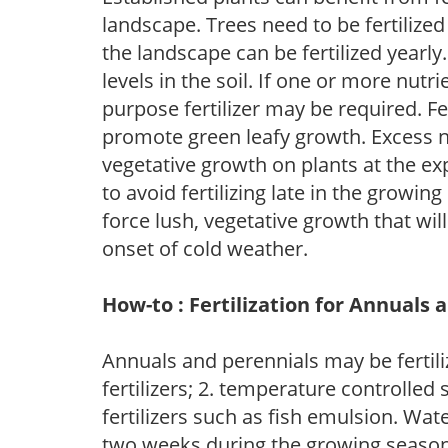
landscape. Trees need to be fertilized
the landscape can be fertilized yearly.
levels in the soil. If one or more nutrie
purpose fertilizer may be required. Fert
promote green leafy growth. Excess ni
vegetative growth on plants at the ex
to avoid fertilizing late in the growi
force lush, vegetative growth that wil
onset of cold weather.
How-to : Fertilization for Annuals 
Annuals and perennials may be fertili
fertilizers; 2. temperature controlled s
fertilizers such as fish emulsion. Wate
two weeks during the growing season o