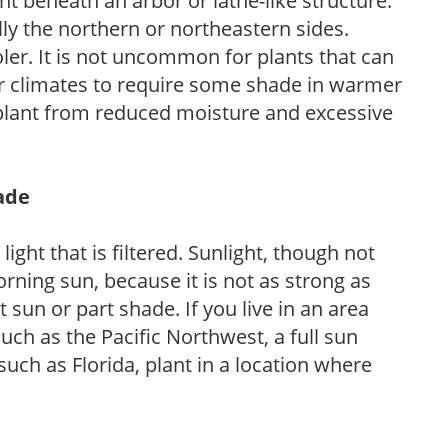
nt beneath an arbor or lathe-like structure.
lly the northern or northeastern sides.
ooler. It is not uncommon for plants that can
er climates to require some shade in warmer
 plant from reduced moisture and excessive
hade
light that is filtered. Sunlight, though not
rning sun, because it is not as strong as
sun or part shade. If you live in an area
uch as the Pacific Northwest, a full sun
uch as Florida, plant in a location where