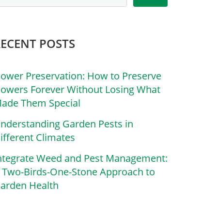
RECENT POSTS
lower Preservation: How to Preserve
lowers Forever Without Losing What
ade Them Special
nderstanding Garden Pests in
ifferent Climates
ntegrate Weed and Pest Management:
 Two-Birds-One-Stone Approach to
arden Health