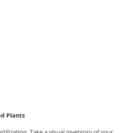
ed Plants
tilization. Take a visual inventory of your