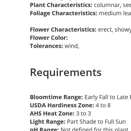
Plant Characteristics:
columnar, see
Foliage Characteristics:
medium leav
Flower Characteristics:
erect, show
Flower Color:
Tolerances:
wind,
Requirements
Bloomtime Range:
Early Fall to Late
USDA Hardiness Zone:
4 to 8
AHS Heat Zone:
3 to 3
Light Range:
Part Shade to Full Sun
pH Range:
Not defined for this plan