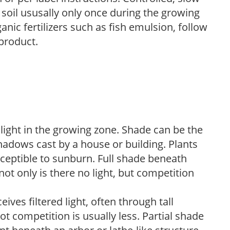
e soil ususally only once during the growing
anic fertilizers such as fish emulsion, follow
 product.
 light in the growing zone. Shade can be the
shadows cast by a house or building. Plants
sceptible to sunburn. Full shade beneath
ot only is there no light, but competition
ves filtered light, often through tall
t competition is usually less. Partial shade