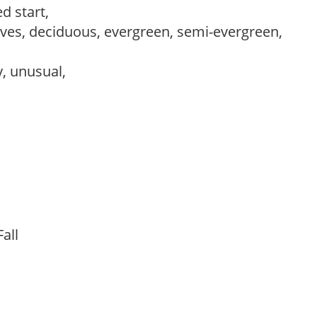
d start,
es, deciduous, evergreen, semi-evergreen,
y, unusual,
 Fall
t