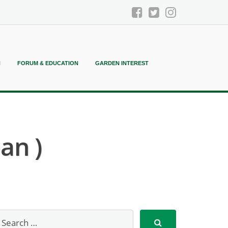
N
FORUM & EDUCATION
GARDEN INTEREST
an )