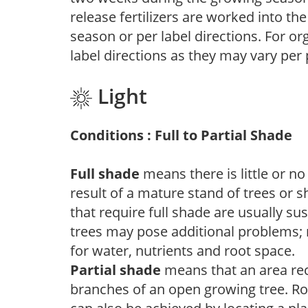
release fertilizers are worked into th
season or per label directions. For org
label directions as they may vary per
Light
Conditions : Full to Partial Shade
Full shade
means there is little or no
result of a mature stand of trees or 
that require full shade are usually su
trees may pose additional problems; n
for water, nutrients and root space.
Partial shade
means that an area recei
branches of an open growing tree. Roo