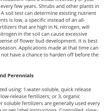
 every few years. Shrubs and other plants in
 A soil test can determine existing nutrient
nts is low, a specific instead of an all-
ilizers that are high in N, nitrogen, will
trogen in the soil can cause excessive
pense of flower bud development. It is best
ng season. Applications made at that time can
l not have a chance to harden off before the
and Perennials
zed using: 1.water-soluble, quick release
low-release fertilizers; or 3. organic
r soluble fertilizers are generally used every
r per label instructions. Controlled, slow-