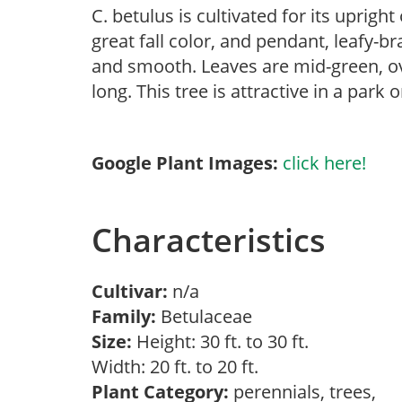
C. betulus is cultivated for its uprigh
great fall color, and pendant, leafy-br
and smooth. Leaves are mid-green, ov
long. This tree is attractive in a park
Google Plant Images:
click here!
Characteristics
Cultivar:
n/a
Family:
Betulaceae
Size:
Height: 30 ft. to 30 ft.
Width: 20 ft. to 20 ft.
Plant Category:
perennials, trees,