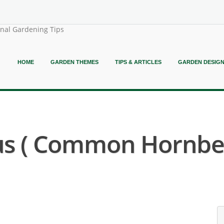
onal Gardening Tips
HOME
GARDEN THEMES
TIPS & ARTICLES
GARDEN DESIG
us ( Common Hornbe