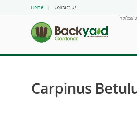
Home
Contact Us
Professi
Carpinus Betul