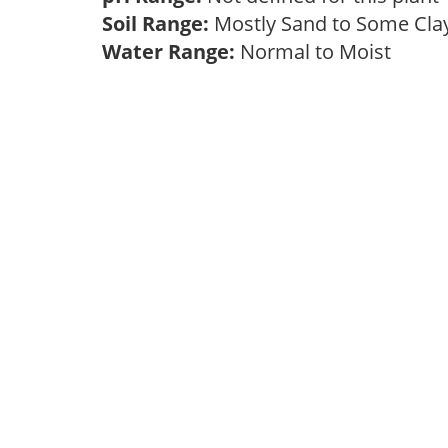
Soil Range:
Mostly Sand to Some Cl
Water Range:
Normal to Moist