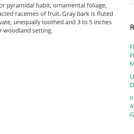
t or pyramidal habit, ornamental foliage,
acted racemes of fruit. Gray bark is fluted
ate, unequally toothed and 3 to 5 inches
 or woodland setting.
F
F
M
U
D
I
A
G