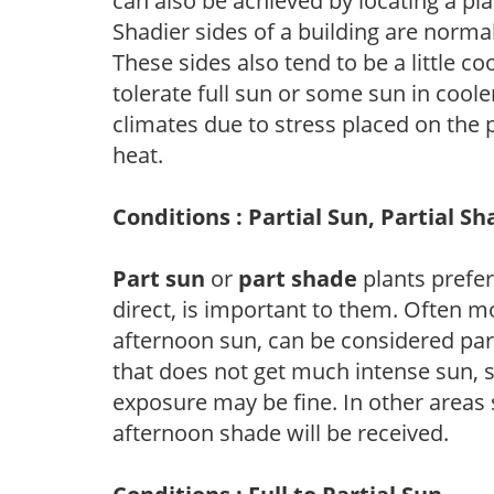
can also be achieved by locating a pla
Shadier sides of a building are norma
These sides also tend to be a little c
tolerate full sun or some sun in cool
climates due to stress placed on the
heat.
Conditions : Partial Sun, Partial S
Part sun
or
part shade
plants prefer 
direct, is important to them. Often mo
afternoon sun, can be considered part 
that does not get much intense sun, s
exposure may be fine. In other areas s
afternoon shade will be received.