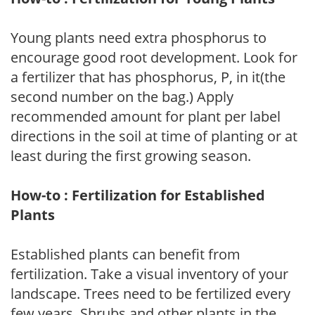
Young plants need extra phosphorus to
encourage good root development. Look for
a fertilizer that has phosphorus, P, in it(the
second number on the bag.) Apply
recommended amount for plant per label
directions in the soil at time of planting or at
least during the first growing season.
How-to : Fertilization for Established
Plants
Established plants can benefit from
fertilization. Take a visual inventory of your
landscape. Trees need to be fertilized every
few years. Shrubs and other plants in the