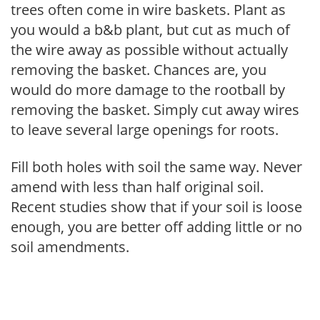
trees often come in wire baskets. Plant as
you would a b&b plant, but cut as much of
the wire away as possible without actually
removing the basket. Chances are, you
would do more damage to the rootball by
removing the basket. Simply cut away wires
to leave several large openings for roots.
Fill both holes with soil the same way. Never
amend with less than half original soil.
Recent studies show that if your soil is loose
enough, you are better off adding little or no
soil amendments.