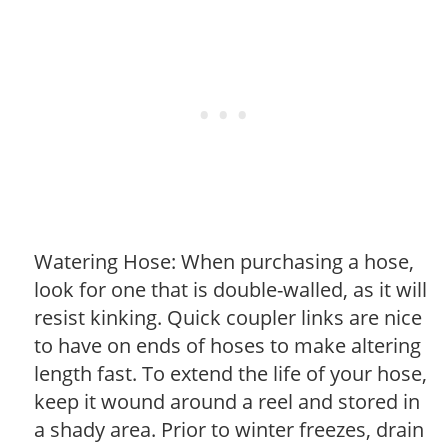
Watering Hose: When purchasing a hose,
look for one that is double-walled, as it will
resist kinking. Quick coupler links are nice
to have on ends of hoses to make altering
length fast. To extend the life of your hose,
keep it wound around a reel and stored in
a shady area. Prior to winter freezes, drain