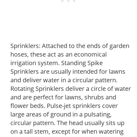
Sprinklers: Attached to the ends of garden
hoses, these act as an economical
irrigation system. Standing Spike
Sprinklers are usually intended for lawns
and deliver water in a circular pattern.
Rotating Sprinklers deliver a circle of water
and are perfect for lawns, shrubs and
flower beds. Pulse-jet sprinklers cover
large areas of ground in a pulsating,
circular pattern. The head usually sits up
on a tall stem, except for when watering