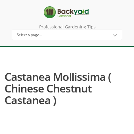
Professional Gardening Tips
Castanea Mollissima (
Chinese Chestnut
Castanea )