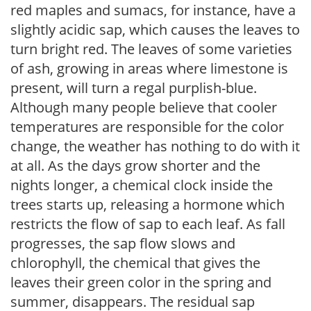
red maples and sumacs, for instance, have a
slightly acidic sap, which causes the leaves to
turn bright red. The leaves of some varieties
of ash, growing in areas where limestone is
present, will turn a regal purplish-blue.
Although many people believe that cooler
temperatures are responsible for the color
change, the weather has nothing to do with it
at all. As the days grow shorter and the
nights longer, a chemical clock inside the
trees starts up, releasing a hormone which
restricts the flow of sap to each leaf. As fall
progresses, the sap flow slows and
chlorophyll, the chemical that gives the
leaves their green color in the spring and
summer, disappears. The residual sap