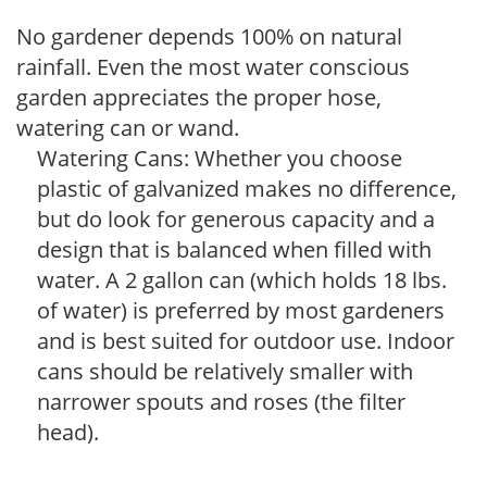
No gardener depends 100% on natural
rainfall. Even the most water conscious
garden appreciates the proper hose,
watering can or wand.
Watering Cans: Whether you choose
plastic of galvanized makes no difference,
but do look for generous capacity and a
design that is balanced when filled with
water. A 2 gallon can (which holds 18 lbs.
of water) is preferred by most gardeners
and is best suited for outdoor use. Indoor
cans should be relatively smaller with
narrower spouts and roses (the filter
head).