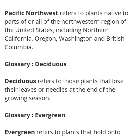
Pacific Northwest
refers to plants native to
parts of or all of the northwestern region of
the United States, including Northern
California, Oregon, Washington and British
Columbia.
Glossary : Deciduous
Deciduous
refers to those plants that lose
their leaves or needles at the end of the
growing season.
Glossary : Evergreen
Evergreen
refers to plants that hold onto