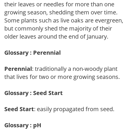
their leaves or needles for more than one
growing season, shedding them over time.
Some plants such as live oaks are evergreen,
but commonly shed the majority of their
older leaves around the end of January.
Glossary : Perennial
Perennial
: traditionally a non-woody plant
that lives for two or more growing seasons.
Glossary : Seed Start
Seed Start
: easily propagated from seed.
Glossary : pH