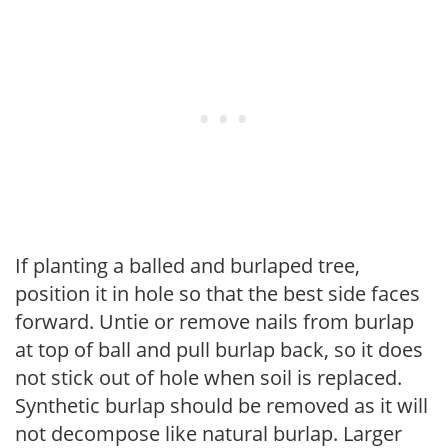
If planting a balled and burlaped tree,
position it in hole so that the best side faces
forward. Untie or remove nails from burlap
at top of ball and pull burlap back, so it does
not stick out of hole when soil is replaced.
Synthetic burlap should be removed as it will
not decompose like natural burlap. Larger