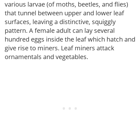
various larvae (of moths, beetles, and flies)
that tunnel between upper and lower leaf
surfaces, leaving a distinctive, squiggly
pattern. A female adult can lay several
hundred eggs inside the leaf which hatch and
give rise to miners. Leaf miners attack
ornamentals and vegetables.