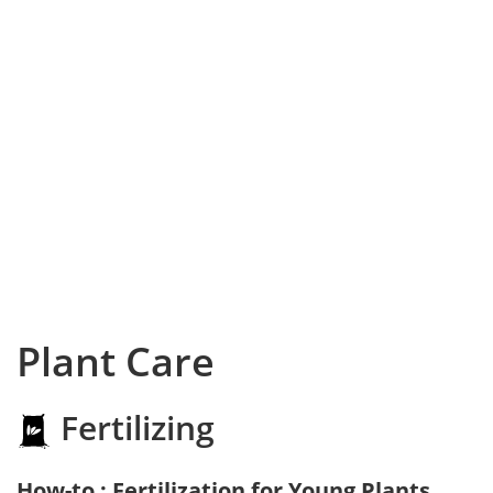
Plant Care
Fertilizing
How-to : Fertilization for Young Plants