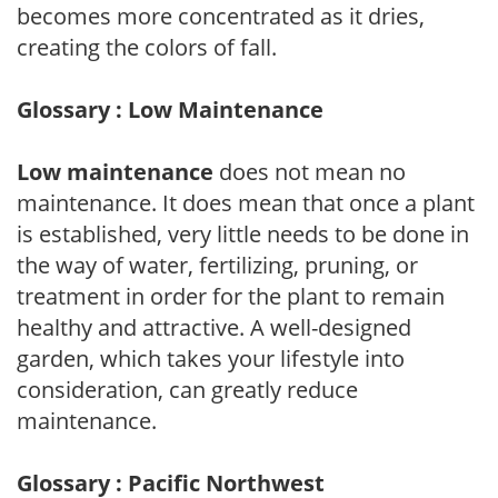
becomes more concentrated as it dries,
creating the colors of fall.
Glossary : Low Maintenance
Low maintenance
does not mean no
maintenance. It does mean that once a plant
is established, very little needs to be done in
the way of water, fertilizing, pruning, or
treatment in order for the plant to remain
healthy and attractive. A well-designed
garden, which takes your lifestyle into
consideration, can greatly reduce
maintenance.
Glossary : Pacific Northwest