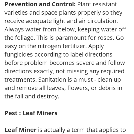
Prevention and Control:
Plant resistant
varieties and space plants properly so they
receive adequate light and air circulation.
Always water from below, keeping water off
the foliage. This is paramount for roses. Go
easy on the nitrogen fertilizer. Apply
fungicides according to label directions
before problem becomes severe and follow
directions exactly, not missing any required
treatments. Sanitation is a must - clean up
and remove all leaves, flowers, or debris in
the fall and destroy.
Pest : Leaf Miners
Leaf Miner
is actually a term that applies to