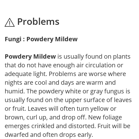
Problems
Fungi : Powdery Mildew
Powdery Mildew
is usually found on plants
that do not have enough air circulation or
adequate light. Problems are worse where
nights are cool and days are warm and
humid. The powdery white or gray fungus is
usually found on the upper surface of leaves
or fruit. Leaves will often turn yellow or
brown, curl up, and drop off. New foliage
emerges crinkled and distorted. Fruit will be
dwarfed and often drops early.