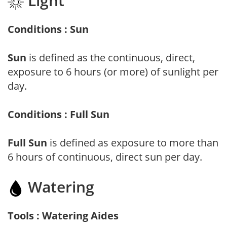
Light
Conditions : Sun
Sun
is defined as the continuous, direct,
exposure to 6 hours (or more) of sunlight per
day.
Conditions : Full Sun
Full Sun
is defined as exposure to more than
6 hours of continuous, direct sun per day.
Watering
Tools : Watering Aides