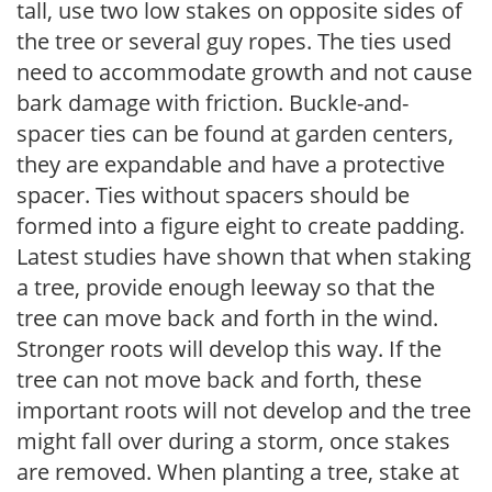
tall, use two low stakes on opposite sides of
the tree or several guy ropes. The ties used
need to accommodate growth and not cause
bark damage with friction. Buckle-and-
spacer ties can be found at garden centers,
they are expandable and have a protective
spacer. Ties without spacers should be
formed into a figure eight to create padding.
Latest studies have shown that when staking
a tree, provide enough leeway so that the
tree can move back and forth in the wind.
Stronger roots will develop this way. If the
tree can not move back and forth, these
important roots will not develop and the tree
might fall over during a storm, once stakes
are removed. When planting a tree, stake at