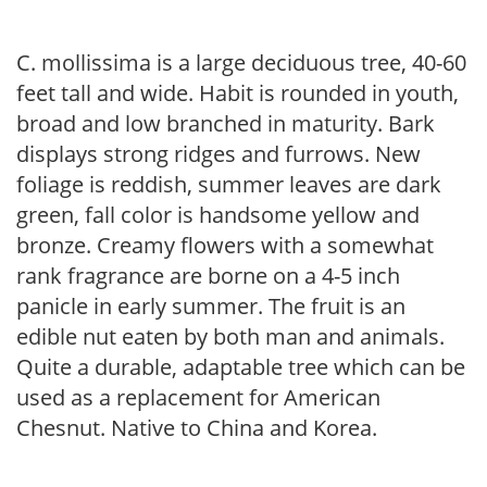
C. mollissima is a large deciduous tree, 40-60
feet tall and wide. Habit is rounded in youth,
broad and low branched in maturity. Bark
displays strong ridges and furrows. New
foliage is reddish, summer leaves are dark
green, fall color is handsome yellow and
bronze. Creamy flowers with a somewhat
rank fragrance are borne on a 4-5 inch
panicle in early summer. The fruit is an
edible nut eaten by both man and animals.
Quite a durable, adaptable tree which can be
used as a replacement for American
Chesnut. Native to China and Korea.