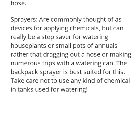
hose.
Sprayers: Are commonly thought of as
devices for applying chemicals, but can
really be a step saver for watering
houseplants or small pots of annuals
rather that dragging out a hose or making
numerous trips with a watering can. The
backpack sprayer is best suited for this.
Take care not to use any kind of chemical
in tanks used for watering!