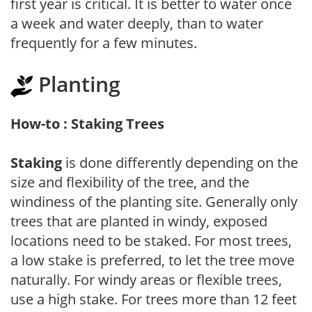
first year is critical. It is better to water once
a week and water deeply, than to water
frequently for a few minutes.
Planting
How-to : Staking Trees
Staking
is done differently depending on the
size and flexibility of the tree, and the
windiness of the planting site. Generally only
trees that are planted in windy, exposed
locations need to be staked. For most trees,
a low stake is preferred, to let the tree move
naturally. For windy areas or flexible trees,
use a high stake. For trees more than 12 feet