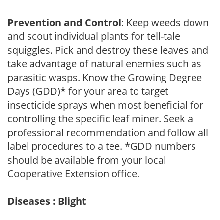
Prevention and Control
: Keep weeds down
and scout individual plants for tell-tale
squiggles. Pick and destroy these leaves and
take advantage of natural enemies such as
parasitic wasps. Know the Growing Degree
Days (GDD)* for your area to target
insecticide sprays when most beneficial for
controlling the specific leaf miner. Seek a
professional recommendation and follow all
label procedures to a tee. *GDD numbers
should be available from your local
Cooperative Extension office.
Diseases : Blight