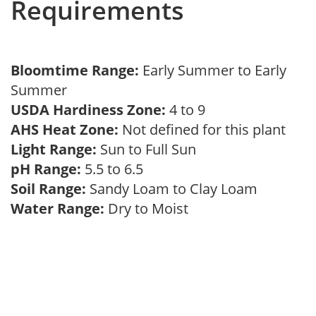
Requirements
Bloomtime Range:
Early Summer to Early
Summer
USDA Hardiness Zone:
4 to 9
AHS Heat Zone:
Not defined for this plant
Light Range:
Sun to Full Sun
pH Range:
5.5 to 6.5
Soil Range:
Sandy Loam to Clay Loam
Water Range:
Dry to Moist