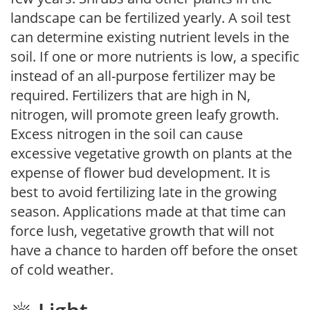
landscape can be fertilized yearly. A soil test
can determine existing nutrient levels in the
soil. If one or more nutrients is low, a specific
instead of an all-purpose fertilizer may be
required. Fertilizers that are high in N,
nitrogen, will promote green leafy growth.
Excess nitrogen in the soil can cause
excessive vegetative growth on plants at the
expense of flower bud development. It is
best to avoid fertilizing late in the growing
season. Applications made at that time can
force lush, vegetative growth that will not
have a chance to harden off before the onset
of cold weather.