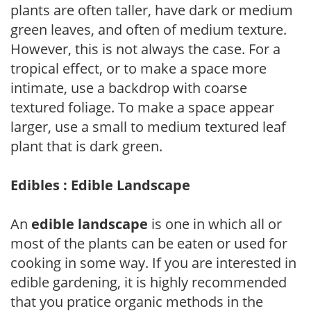
plants are often taller, have dark or medium
green leaves, and often of medium texture.
However, this is not always the case. For a
tropical effect, or to make a space more
intimate, use a backdrop with coarse
textured foliage. To make a space appear
larger, use a small to medium textured leaf
plant that is dark green.
Edibles : Edible Landscape
An
edible landscape
is one in which all or
most of the plants can be eaten or used for
cooking in some way. If you are interested in
edible gardening, it is highly recommended
that you pratice organic methods in the