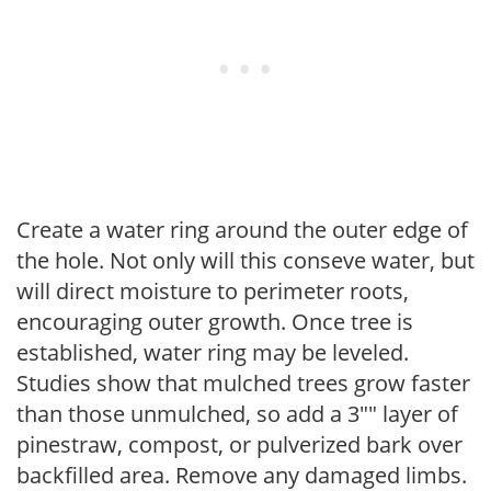
Create a water ring around the outer edge of
the hole. Not only will this conseve water, but
will direct moisture to perimeter roots,
encouraging outer growth. Once tree is
established, water ring may be leveled.
Studies show that mulched trees grow faster
than those unmulched, so add a 3"" layer of
pinestraw, compost, or pulverized bark over
backfilled area. Remove any damaged limbs.