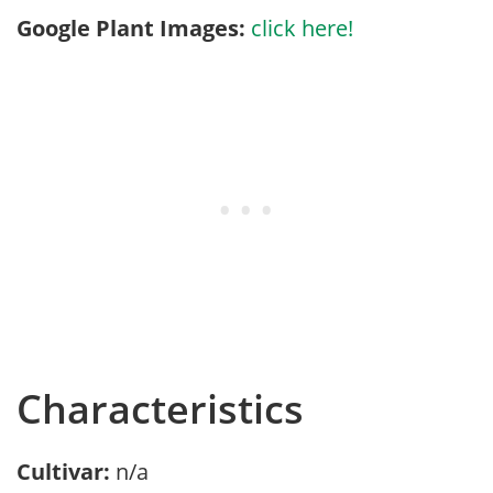
Google Plant Images:
click here!
Characteristics
Cultivar:
n/a