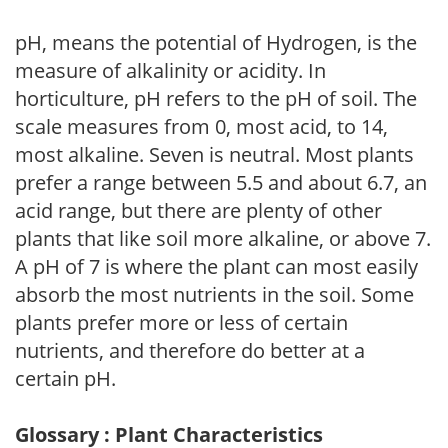
pH, means the potential of Hydrogen, is the
measure of alkalinity or acidity. In
horticulture, pH refers to the pH of soil. The
scale measures from 0, most acid, to 14,
most alkaline. Seven is neutral. Most plants
prefer a range between 5.5 and about 6.7, an
acid range, but there are plenty of other
plants that like soil more alkaline, or above 7.
A pH of 7 is where the plant can most easily
absorb the most nutrients in the soil. Some
plants prefer more or less of certain
nutrients, and therefore do better at a
certain pH.
Glossary : Plant Characteristics