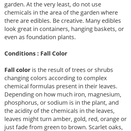
garden. At the very least, do not use
chemicals in the area of the garden where
there are edibles. Be creative. Many edibles
look great in containers, hanging baskets, or
even as foundation plants.
Conditions : Fall Color
Fall color
is the result of trees or shrubs
changing colors according to complex
chemical formulas present in their leaves.
Depending on how much iron, magnesium,
phosphorus, or sodium is in the plant, and
the acidity of the chemicals in the leaves,
leaves might turn amber, gold, red, orange or
just fade from green to brown. Scarlet oaks,