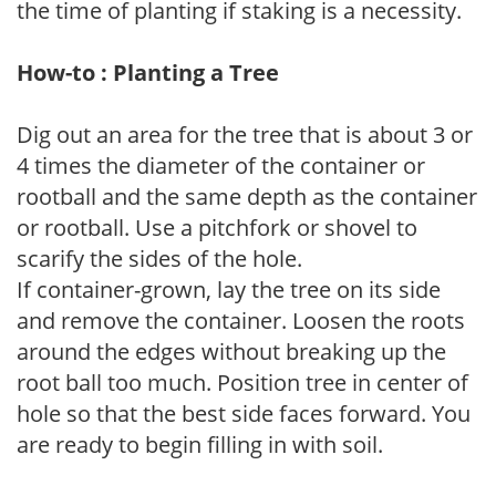
the time of planting if staking is a necessity.
How-to : Planting a Tree
Dig out an area for the tree that is about 3 or
4 times the diameter of the container or
rootball and the same depth as the container
or rootball. Use a pitchfork or shovel to
scarify the sides of the hole.
If container-grown, lay the tree on its side
and remove the container. Loosen the roots
around the edges without breaking up the
root ball too much. Position tree in center of
hole so that the best side faces forward. You
are ready to begin filling in with soil.