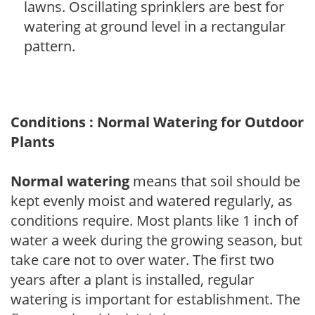
lawns. Oscillating sprinklers are best for
watering at ground level in a rectangular
pattern.
Conditions : Normal Watering for Outdoor
Plants
Normal watering
means that soil should be
kept evenly moist and watered regularly, as
conditions require. Most plants like 1 inch of
water a week during the growing season, but
take care not to over water. The first two
years after a plant is installed, regular
watering is important for establishment. The