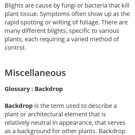
Blights are cause by fungi or bacteria that kill
plant tissue. Symptoms often show up as the
rapid spotting or wilting of foliage. There are
many different blights, specific to various
plants, each requiring a varied method of
control.
Miscellaneous
Glossary : Backdrop
Backdrop
is the term used to describe a
plant or architectural element that is
relatively neutral in appearance, that serves
as a background for other plants. Backdrop