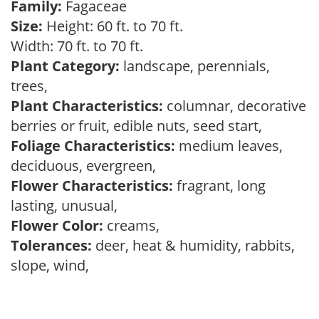
Family:
Fagaceae
Size:
Height: 60 ft. to 70 ft.
Width: 70 ft. to 70 ft.
Plant Category:
landscape, perennials,
trees,
Plant Characteristics:
columnar, decorative
berries or fruit, edible nuts, seed start,
Foliage Characteristics:
medium leaves,
deciduous, evergreen,
Flower Characteristics:
fragrant, long
lasting, unusual,
Flower Color:
creams,
Tolerances:
deer, heat & humidity, rabbits,
slope, wind,