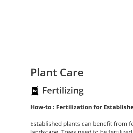
Plant Care
Fertilizing
How-to : Fertilization for Establish
Established plants can benefit from fer
landscape. Trees need to be fertilized