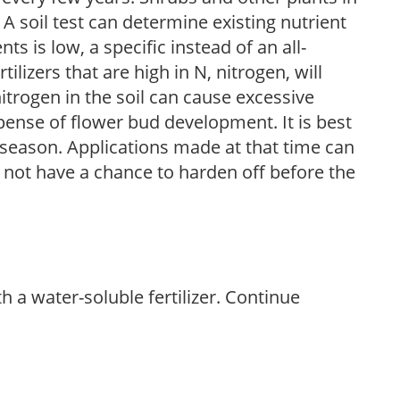
 A soil test can determine existing nutrient
nts is low, a specific instead of an all-
ilizers that are high in N, nitrogen, will
trogen in the soil can cause excessive
pense of flower bud development. It is best
ng season. Applications made at that time can
l not have a chance to harden off before the
th a water-soluble fertilizer. Continue