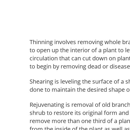
Thinning involves removing whole br
to open up the interior of a plant to l
circulation that can cut down on plant
to begin by removing dead or diseas
Shearing is leveling the surface of a s
done to maintain the desired shape of
Rejuvenating is removal of old branche
shrub to restore its original form an
remove more than one third of a pla
from the inside of the plant as well a