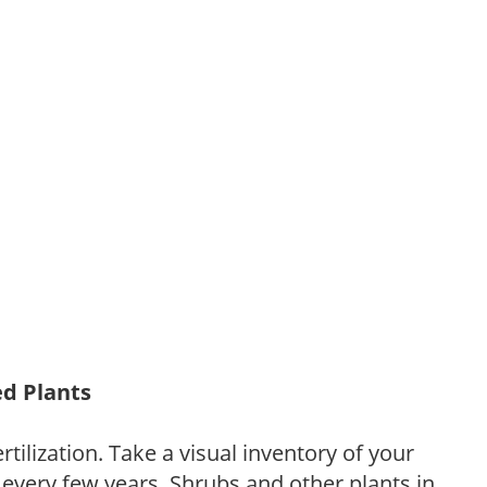
ed Plants
tilization. Take a visual inventory of your
 every few years. Shrubs and other plants in