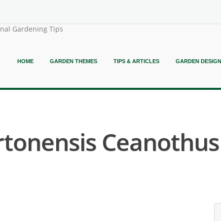
onal Gardening Tips
HOME
GARDEN THEMES
TIPS & ARTICLES
GARDEN DESIG
rtonensis Ceanothus 