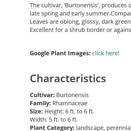
The cultivar, ‘Burtonensis’, produces
late spring and early summer.Compac
Leaves are oblong, glossy, dark green
Excellent for a shrub border or agains
Google Plant Images:
click here!
Characteristics
Cultivar:
Burtonensis
Family:
Rhamnaceae
Size:
Height: 6 ft. to 6 ft.
Width: 5 ft. to 6 ft.
Plant Category:
landscape, perennia