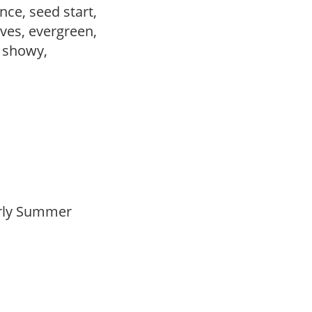
ce, seed start,
ves, evergreen,
, showy,
Early Summer