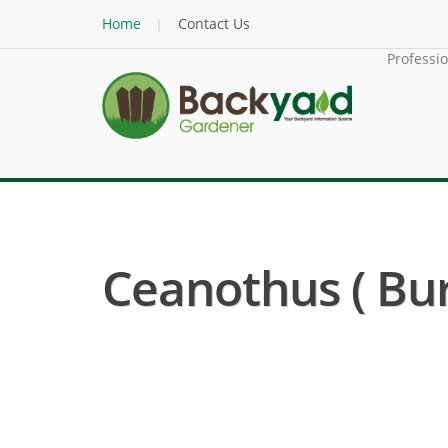
Home
Contact Us
Professi
Ceanothus ( Bu