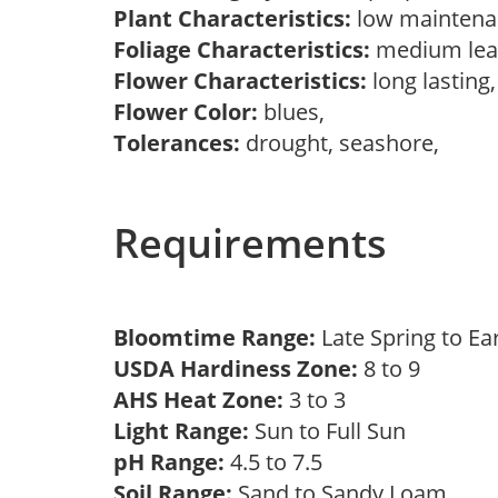
Plant Characteristics:
low maintenan
Foliage Characteristics:
medium lea
Flower Characteristics:
long lasting
Flower Color:
blues,
Tolerances:
drought, seashore,
Requirements
Bloomtime Range:
Late Spring to 
USDA Hardiness Zone:
8 to 9
AHS Heat Zone:
3 to 3
Light Range:
Sun to Full Sun
pH Range:
4.5 to 7.5
Soil Range:
Sand to Sandy Loam