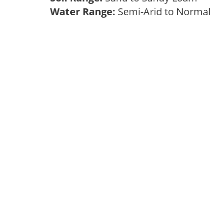
Water Range:
Semi-Arid to Normal