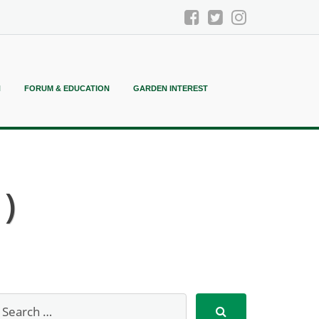
N
FORUM & EDUCATION
GARDEN INTEREST
)