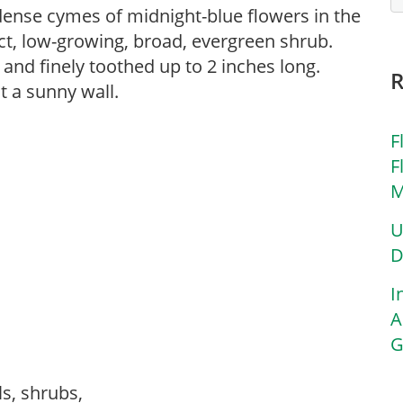
 dense cymes of midnight-blue flowers in the
t, low-growing, broad, evergreen shrub.
 and finely toothed up to 2 inches long.
t a sunny wall.
F
F
M
U
D
I
A
G
ls, shrubs,