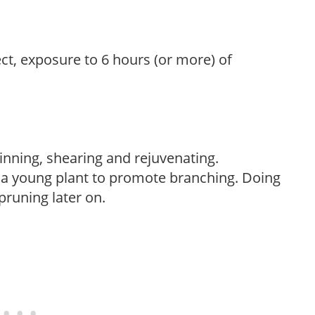
ect, exposure to 6 hours (or more) of
hinning, shearing and rejuvenating.
f a young plant to promote branching. Doing
pruning later on.