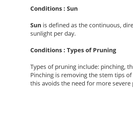
Conditions : Sun
Sun
is defined as the continuous, dir
sunlight per day.
Conditions : Types of Pruning
Types of pruning include: pinching, t
Pinching is removing the stem tips o
this avoids the need for more severe 