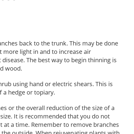
anches back to the trunk. This may be done
et more light in and to increase air
 disease. The best way to begin thinning is
ed wood.
hrub using hand or electric shears. This is
 a hedge or topiary.
s or the overall reduction of the size of a
d size. It is recommended that you do not
nt at a time. Remember to remove branches
s the outside. When rejuvenating plants with