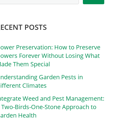
RECENT POSTS
lower Preservation: How to Preserve
lowers Forever Without Losing What
ade Them Special
nderstanding Garden Pests in
ifferent Climates
ntegrate Weed and Pest Management:
 Two-Birds-One-Stone Approach to
arden Health