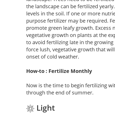
the landscape can be fertilized yearly.
levels in the soil. If one or more nutrie
purpose fertilizer may be required. Fert
promote green leafy growth. Excess ni
vegetative growth on plants at the ex
to avoid fertilizing late in the growi
force lush, vegetative growth that wil
onset of cold weather.
How-to : Fertilize Monthly
Now is the time to begin fertilizing wi
through the end of summer.
Light