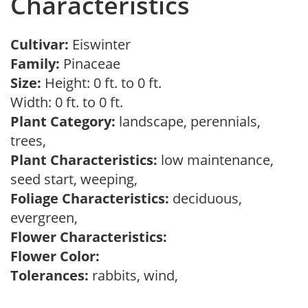
Characteristics
Cultivar:
Eiswinter
Family:
Pinaceae
Size:
Height: 0 ft. to 0 ft.
Width: 0 ft. to 0 ft.
Plant Category:
landscape, perennials,
trees,
Plant Characteristics:
low maintenance,
seed start, weeping,
Foliage Characteristics:
deciduous,
evergreen,
Flower Characteristics:
Flower Color:
Tolerances:
rabbits, wind,