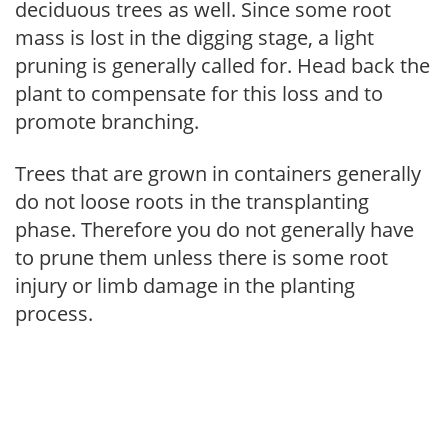
deciduous trees as well. Since some root
mass is lost in the digging stage, a light
pruning is generally called for. Head back the
plant to compensate for this loss and to
promote branching.
Trees that are grown in containers generally
do not loose roots in the transplanting
phase. Therefore you do not generally have
to prune them unless there is some root
injury or limb damage in the planting
process.