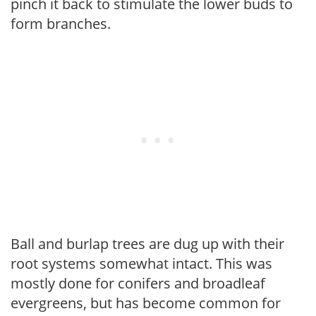
pinch it back to stimulate the lower buds to
form branches.
Ball and burlap trees are dug up with their
root systems somewhat intact. This was
mostly done for conifers and broadleaf
evergreens, but has become common for