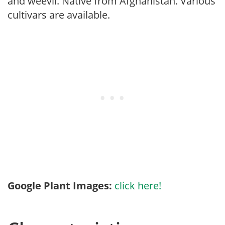
and weevil. Native from Afghanistan. Various
cultivars are available.
Google Plant Images:
click here!