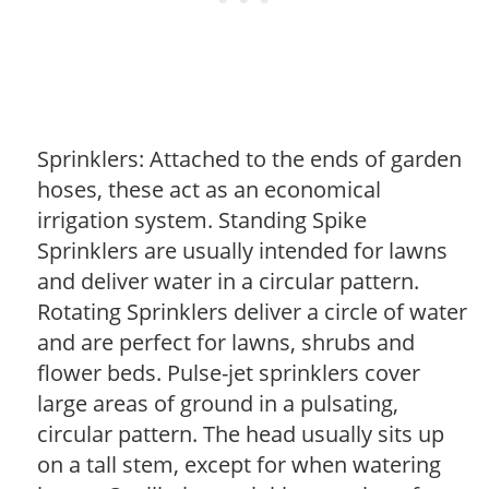
Sprinklers: Attached to the ends of garden
hoses, these act as an economical
irrigation system. Standing Spike
Sprinklers are usually intended for lawns
and deliver water in a circular pattern.
Rotating Sprinklers deliver a circle of water
and are perfect for lawns, shrubs and
flower beds. Pulse-jet sprinklers cover
large areas of ground in a pulsating,
circular pattern. The head usually sits up
on a tall stem, except for when watering