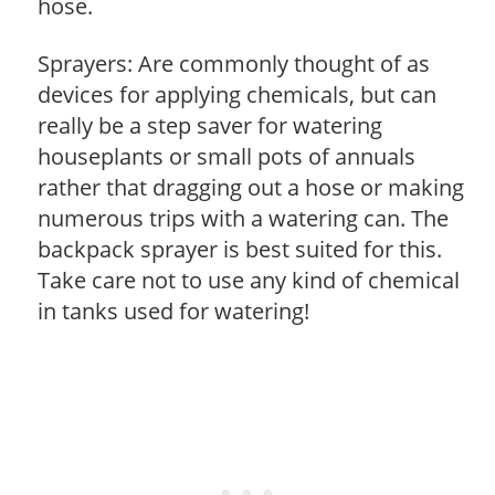
hose.
Sprayers: Are commonly thought of as
devices for applying chemicals, but can
really be a step saver for watering
houseplants or small pots of annuals
rather that dragging out a hose or making
numerous trips with a watering can. The
backpack sprayer is best suited for this.
Take care not to use any kind of chemical
in tanks used for watering!