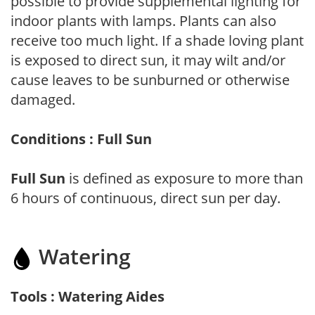
possible to provide supplemental lighting for
indoor plants with lamps. Plants can also
receive too much light. If a shade loving plant
is exposed to direct sun, it may wilt and/or
cause leaves to be sunburned or otherwise
damaged.
Conditions : Full Sun
Full Sun
is defined as exposure to more than
6 hours of continuous, direct sun per day.
Watering
Tools : Watering Aides