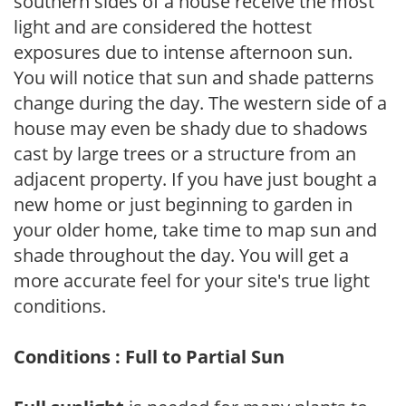
southern sides of a house receive the most
light and are considered the hottest
exposures due to intense afternoon sun.
You will notice that sun and shade patterns
change during the day. The western side of a
house may even be shady due to shadows
cast by large trees or a structure from an
adjacent property. If you have just bought a
new home or just beginning to garden in
your older home, take time to map sun and
shade throughout the day. You will get a
more accurate feel for your site's true light
conditions.
Conditions : Full to Partial Sun