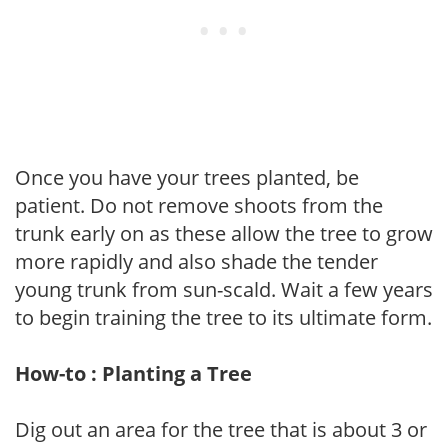
Once you have your trees planted, be
patient. Do not remove shoots from the
trunk early on as these allow the tree to grow
more rapidly and also shade the tender
young trunk from sun-scald. Wait a few years
to begin training the tree to its ultimate form.
How-to : Planting a Tree
Dig out an area for the tree that is about 3 or