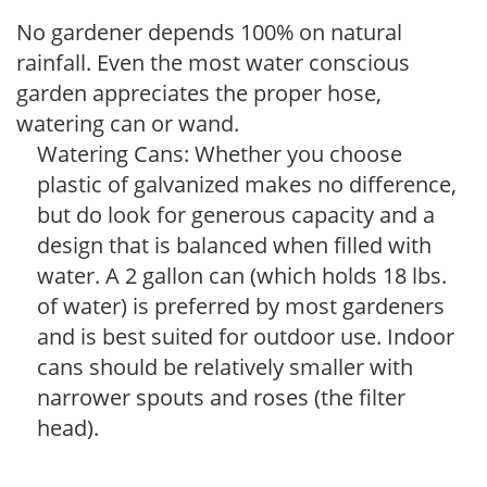
No gardener depends 100% on natural
rainfall. Even the most water conscious
garden appreciates the proper hose,
watering can or wand.
Watering Cans: Whether you choose
plastic of galvanized makes no difference,
but do look for generous capacity and a
design that is balanced when filled with
water. A 2 gallon can (which holds 18 lbs.
of water) is preferred by most gardeners
and is best suited for outdoor use. Indoor
cans should be relatively smaller with
narrower spouts and roses (the filter
head).