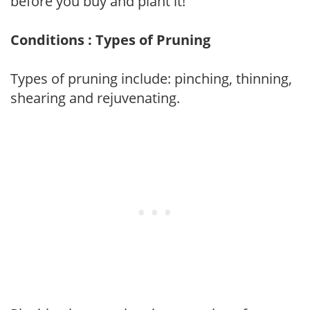
before you buy and plant it!
Conditions : Types of Pruning
Types of pruning include: pinching, thinning,
shearing and rejuvenating.