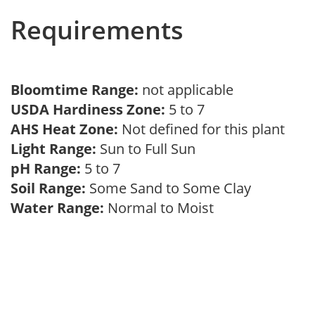
Requirements
Bloomtime Range:
not applicable
USDA Hardiness Zone:
5 to 7
AHS Heat Zone:
Not defined for this plant
Light Range:
Sun to Full Sun
pH Range:
5 to 7
Soil Range:
Some Sand to Some Clay
Water Range:
Normal to Moist