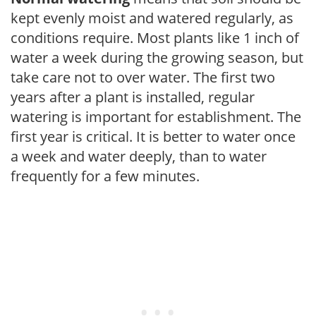
kept evenly moist and watered regularly, as
conditions require. Most plants like 1 inch of
water a week during the growing season, but
take care not to over water. The first two
years after a plant is installed, regular
watering is important for establishment. The
first year is critical. It is better to water once
a week and water deeply, than to water
frequently for a few minutes.