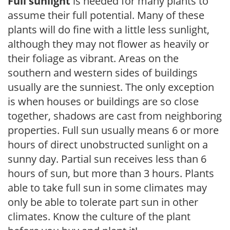
Full sunlight
is needed for many plants to
assume their full potential. Many of these
plants will do fine with a little less sunlight,
although they may not flower as heavily or
their foliage as vibrant. Areas on the
southern and western sides of buildings
usually are the sunniest. The only exception
is when houses or buildings are so close
together, shadows are cast from neighboring
properties. Full sun usually means 6 or more
hours of direct unobstructed sunlight on a
sunny day. Partial sun receives less than 6
hours of sun, but more than 3 hours. Plants
able to take full sun in some climates may
only be able to tolerate part sun in other
climates. Know the culture of the plant