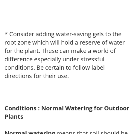
* Consider adding water-saving gels to the
root zone which will hold a reserve of water
for the plant. These can make a world of
difference especially under stressful
conditions. Be certain to follow label
directions for their use.
Conditions : Normal Watering for Outdoor
Plants
Normal watering
means that soil should be