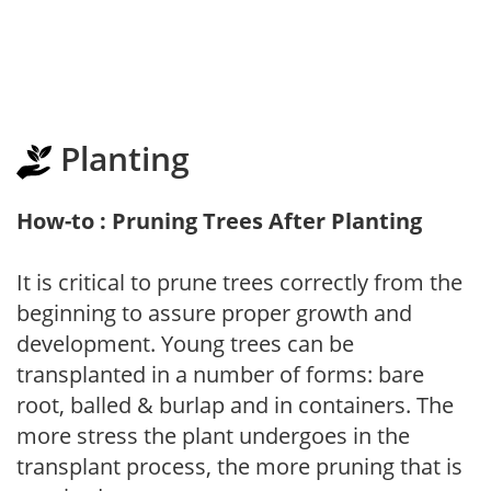
Planting
How-to : Pruning Trees After Planting
It is critical to prune trees correctly from the
beginning to assure proper growth and
development. Young trees can be
transplanted in a number of forms: bare
root, balled & burlap and in containers. The
more stress the plant undergoes in the
transplant process, the more pruning that is