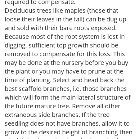
required to compensate.
Deciduous trees like maples (those that
loose their leaves in the fall) can be dug up
and sold with their bare roots exposed.
Because most of the root system is lost in
digging, sufficient top growth should be
removed to compensate for this loss. This
may be done at the nursery before you buy
the plant or you may have to prune at the
time of planting. Select and head back the
best scaffold branches, i.e. those branches
which will form the main lateral structure of
the future mature tree. Remove all other
extraneous side branches. If the tree
seedling does not have branches, allow it to
grow to the desired height of branching then