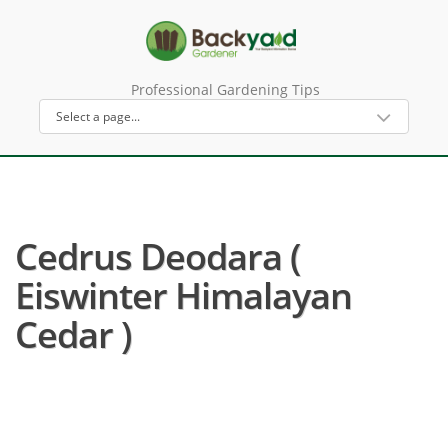
Professional Gardening Tips
Cedrus Deodara (
Eiswinter Himalayan
Cedar )