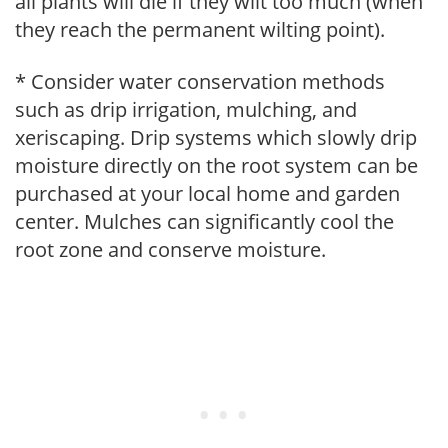
all plants will die if they wilt too much (when
they reach the permanent wilting point).
* Consider water conservation methods
such as drip irrigation, mulching, and
xeriscaping. Drip systems which slowly drip
moisture directly on the root system can be
purchased at your local home and garden
center. Mulches can significantly cool the
root zone and conserve moisture.