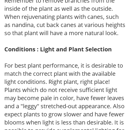
Remember to remove branches from the
inside of the plant as well as the outside.
When rejuvenating plants with canes, such
as nandina, cut back canes at various heights
so that plant will have a more natural look.
Conditions : Light and Plant Selection
For best plant performance, it is desirable to
match the correct plant with the available
light conditions. Right plant, right place!
Plants which do not receive sufficient light
may become pale in color, have fewer leaves
and a "leggy" stretched-out appearance. Also
expect plants to grow slower and have fewer
blooms when light is less than desirable. It is