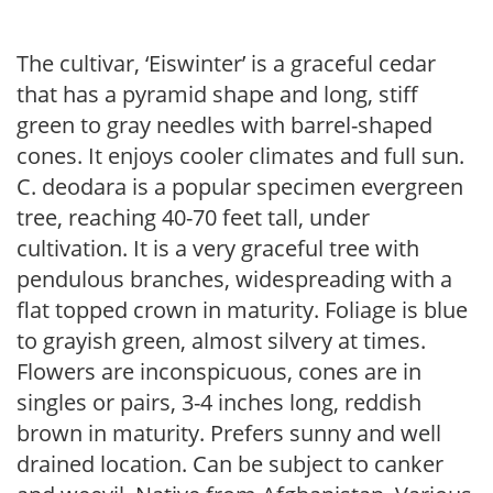
The cultivar, ‘Eiswinter’ is a graceful cedar
that has a pyramid shape and long, stiff
green to gray needles with barrel-shaped
cones. It enjoys cooler climates and full sun.
C. deodara is a popular specimen evergreen
tree, reaching 40-70 feet tall, under
cultivation. It is a very graceful tree with
pendulous branches, widespreading with a
flat topped crown in maturity. Foliage is blue
to grayish green, almost silvery at times.
Flowers are inconspicuous, cones are in
singles or pairs, 3-4 inches long, reddish
brown in maturity. Prefers sunny and well
drained location. Can be subject to canker