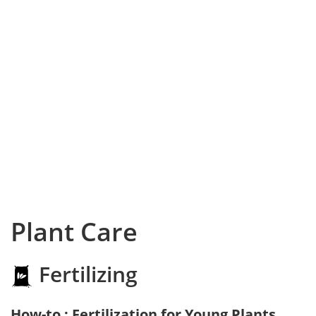
Plant Care
Fertilizing
How-to : Fertilization for Young Plants