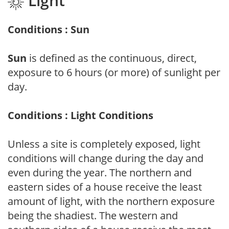
Light
Conditions : Sun
Sun
is defined as the continuous, direct,
exposure to 6 hours (or more) of sunlight per
day.
Conditions : Light Conditions
Unless a site is completely exposed, light
conditions will change during the day and
even during the year. The northern and
eastern sides of a house receive the least
amount of light, with the northern exposure
being the shadiest. The western and