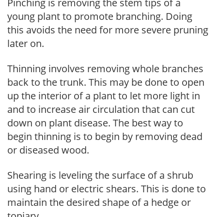
Pinching is removing the stem tips of a
young plant to promote branching. Doing
this avoids the need for more severe pruning
later on.
Thinning involves removing whole branches
back to the trunk. This may be done to open
up the interior of a plant to let more light in
and to increase air circulation that can cut
down on plant disease. The best way to
begin thinning is to begin by removing dead
or diseased wood.
Shearing is leveling the surface of a shrub
using hand or electric shears. This is done to
maintain the desired shape of a hedge or
topiary.