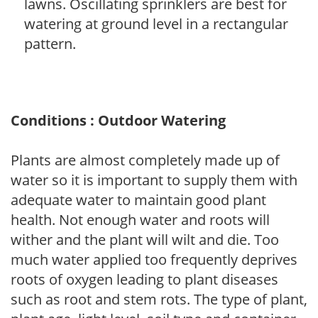
lawns. Oscillating sprinklers are best for
watering at ground level in a rectangular
pattern.
Conditions : Outdoor Watering
Plants are almost completely made up of
water so it is important to supply them with
adequate water to maintain good plant
health. Not enough water and roots will
wither and the plant will wilt and die. Too
much water applied too frequently deprives
roots of oxygen leading to plant diseases
such as root and stem rots. The type of plant,