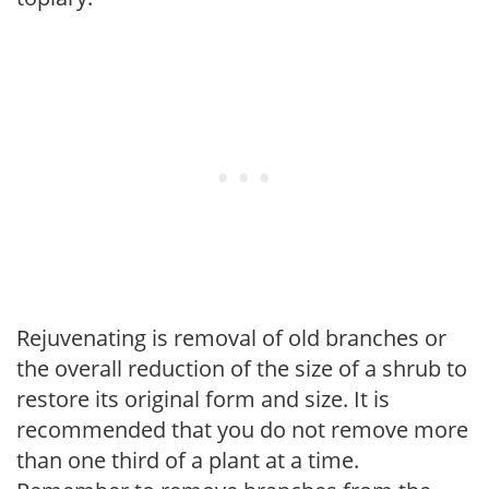
Rejuvenating is removal of old branches or
the overall reduction of the size of a shrub to
restore its original form and size. It is
recommended that you do not remove more
than one third of a plant at a time.