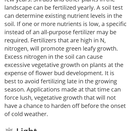
landscape can be fertilized yearly. A soil test
can determine existing nutrient levels in the
soil. If one or more nutrients is low, a specific
instead of an all-purpose fertilizer may be
required. Fertilizers that are high in N,
nitrogen, will promote green leafy growth.
Excess nitrogen in the soil can cause
excessive vegetative growth on plants at the
expense of flower bud development. It is
best to avoid fertilizing late in the growing
season. Applications made at that time can
force lush, vegetative growth that will not
have a chance to harden off before the onset
of cold weather.