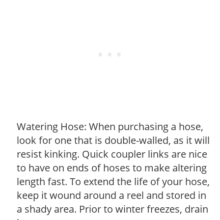
Watering Hose: When purchasing a hose,
look for one that is double-walled, as it will
resist kinking. Quick coupler links are nice
to have on ends of hoses to make altering
length fast. To extend the life of your hose,
keep it wound around a reel and stored in
a shady area. Prior to winter freezes, drain