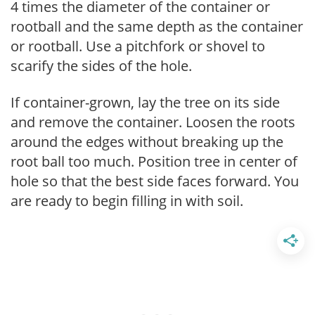
4 times the diameter of the container or
rootball and the same depth as the container
or rootball. Use a pitchfork or shovel to
scarify the sides of the hole.
If container-grown, lay the tree on its side
and remove the container. Loosen the roots
around the edges without breaking up the
root ball too much. Position tree in center of
hole so that the best side faces forward. You
are ready to begin filling in with soil.