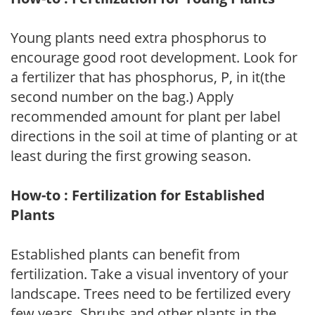
Young plants need extra phosphorus to
encourage good root development. Look for
a fertilizer that has phosphorus, P, in it(the
second number on the bag.) Apply
recommended amount for plant per label
directions in the soil at time of planting or at
least during the first growing season.
How-to : Fertilization for Established
Plants
Established plants can benefit from
fertilization. Take a visual inventory of your
landscape. Trees need to be fertilized every
few years. Shrubs and other plants in the