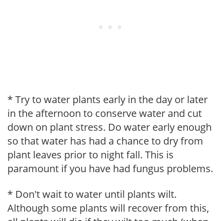
* Try to water plants early in the day or later
in the afternoon to conserve water and cut
down on plant stress. Do water early enough
so that water has had a chance to dry from
plant leaves prior to night fall. This is
paramount if you have had fungus problems.
* Don't wait to water until plants wilt.
Although some plants will recover from this,