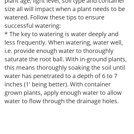
plant age, light level, soil type and container
size all will impact when a plant needs to be
watered. Follow these tips to ensure
successful watering:
* The key to watering is water deeply and
less frequently. When watering, water well,
i.e. provide enough water to thoroughly
saturate the root ball. With in-ground plants,
this means thoroughly soaking the soil until
water has penetrated to a depth of 6 to 7
inches (1' being better). With container
grown plants, apply enough water to allow
water to flow through the drainage holes.