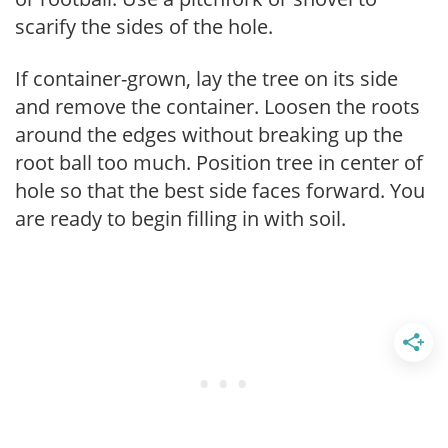
scarify the sides of the hole.
If container-grown, lay the tree on its side
and remove the container. Loosen the roots
around the edges without breaking up the
root ball too much. Position tree in center of
hole so that the best side faces forward. You
are ready to begin filling in with soil.