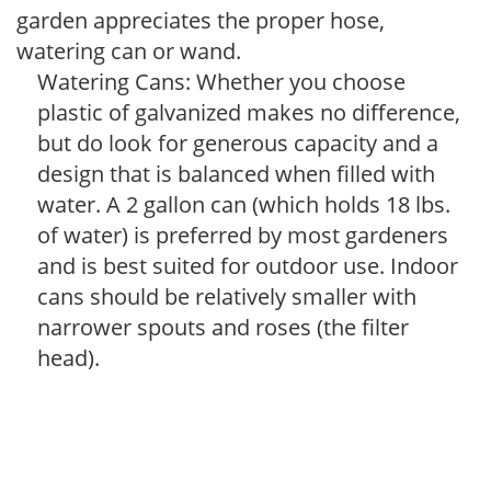
garden appreciates the proper hose,
watering can or wand.
Watering Cans: Whether you choose
plastic of galvanized makes no difference,
but do look for generous capacity and a
design that is balanced when filled with
water. A 2 gallon can (which holds 18 lbs.
of water) is preferred by most gardeners
and is best suited for outdoor use. Indoor
cans should be relatively smaller with
narrower spouts and roses (the filter
head).