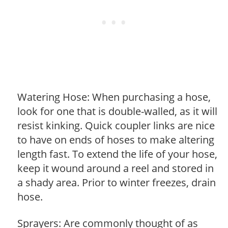
Watering Hose: When purchasing a hose,
look for one that is double-walled, as it will
resist kinking. Quick coupler links are nice
to have on ends of hoses to make altering
length fast. To extend the life of your hose,
keep it wound around a reel and stored in
a shady area. Prior to winter freezes, drain
hose.
Sprayers: Are commonly thought of as