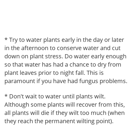
* Try to water plants early in the day or later
in the afternoon to conserve water and cut
down on plant stress. Do water early enough
so that water has had a chance to dry from
plant leaves prior to night fall. This is
paramount if you have had fungus problems.
* Don't wait to water until plants wilt.
Although some plants will recover from this,
all plants will die if they wilt too much (when
they reach the permanent wilting point).