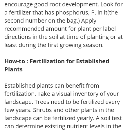
encourage good root development. Look for
a fertilizer that has phosphorus, P, in it(the
second number on the bag.) Apply
recommended amount for plant per label
directions in the soil at time of planting or at
least during the first growing season.
How-to : Fertilization for Established
Plants
Established plants can benefit from
fertilization. Take a visual inventory of your
landscape. Trees need to be fertilized every
few years. Shrubs and other plants in the
landscape can be fertilized yearly. A soil test
can determine existing nutrient levels in the