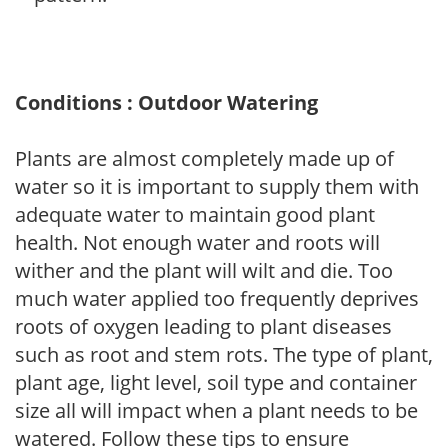
Conditions : Outdoor Watering
Plants are almost completely made up of
water so it is important to supply them with
adequate water to maintain good plant
health. Not enough water and roots will
wither and the plant will wilt and die. Too
much water applied too frequently deprives
roots of oxygen leading to plant diseases
such as root and stem rots. The type of plant,
plant age, light level, soil type and container
size all will impact when a plant needs to be
watered. Follow these tips to ensure