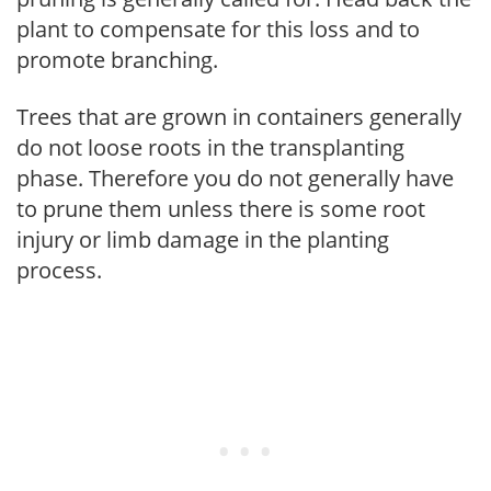
plant to compensate for this loss and to
promote branching.
Trees that are grown in containers generally
do not loose roots in the transplanting
phase. Therefore you do not generally have
to prune them unless there is some root
injury or limb damage in the planting
process.