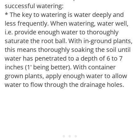
successful watering:
* The key to watering is water deeply and
less frequently. When watering, water well,
i.e. provide enough water to thoroughly
saturate the root ball. With in-ground plants,
this means thoroughly soaking the soil until
water has penetrated to a depth of 6 to 7
inches (1' being better). With container
grown plants, apply enough water to allow
water to flow through the drainage holes.