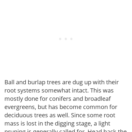
Ball and burlap trees are dug up with their
root systems somewhat intact. This was
mostly done for conifers and broadleaf
evergreens, but has become common for
deciduous trees as well. Since some root
mass is lost in the digging stage, a light
pruning is generally called for. Head back the