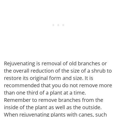
Rejuvenating is removal of old branches or
the overall reduction of the size of a shrub to
restore its original form and size. It is
recommended that you do not remove more
than one third of a plant at a time.
Remember to remove branches from the
inside of the plant as well as the outside.
When rejuvenating plants with canes, such