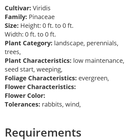
Cultivar:
Viridis
Family:
Pinaceae
Size:
Height: 0 ft. to 0 ft.
Width: 0 ft. to 0 ft.
Plant Category:
landscape, perennials,
trees,
Plant Characteristics:
low maintenance,
seed start, weeping,
Foliage Characteristics:
evergreen,
Flower Characteristics:
Flower Color:
Tolerances:
rabbits, wind,
Requirements