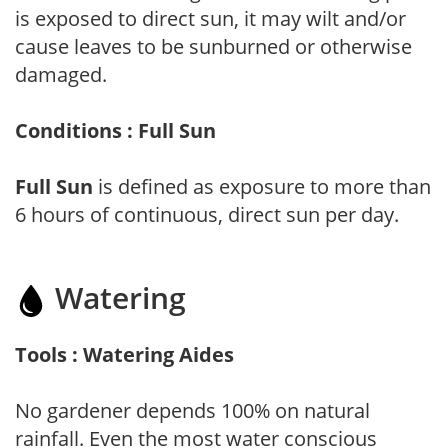
is exposed to direct sun, it may wilt and/or
cause leaves to be sunburned or otherwise
damaged.
Conditions : Full Sun
Full Sun
is defined as exposure to more than
6 hours of continuous, direct sun per day.
Watering
Tools : Watering Aides
No gardener depends 100% on natural
rainfall. Even the most water conscious