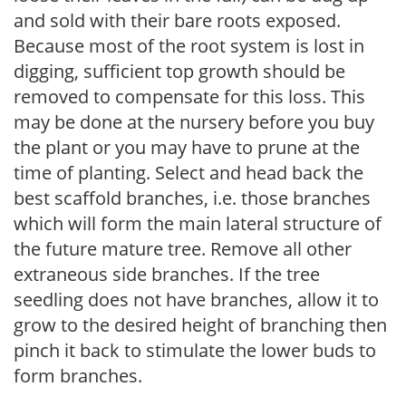
and sold with their bare roots exposed.
Because most of the root system is lost in
digging, sufficient top growth should be
removed to compensate for this loss. This
may be done at the nursery before you buy
the plant or you may have to prune at the
time of planting. Select and head back the
best scaffold branches, i.e. those branches
which will form the main lateral structure of
the future mature tree. Remove all other
extraneous side branches. If the tree
seedling does not have branches, allow it to
grow to the desired height of branching then
pinch it back to stimulate the lower buds to
form branches.