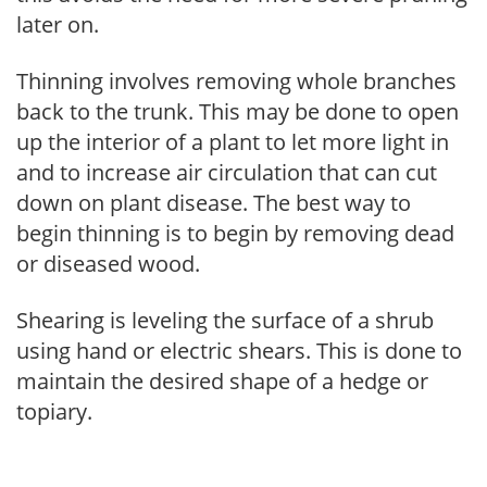
later on.
Thinning involves removing whole branches
back to the trunk. This may be done to open
up the interior of a plant to let more light in
and to increase air circulation that can cut
down on plant disease. The best way to
begin thinning is to begin by removing dead
or diseased wood.
Shearing is leveling the surface of a shrub
using hand or electric shears. This is done to
maintain the desired shape of a hedge or
topiary.