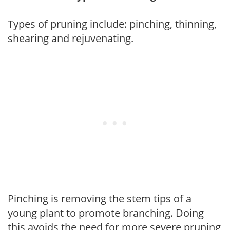
Types of pruning include: pinching, thinning,
shearing and rejuvenating.
Pinching is removing the stem tips of a
young plant to promote branching. Doing
this avoids the need for more severe pruning