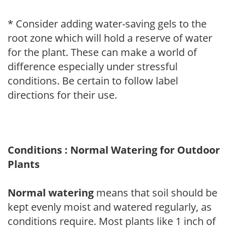
* Consider adding water-saving gels to the
root zone which will hold a reserve of water
for the plant. These can make a world of
difference especially under stressful
conditions. Be certain to follow label
directions for their use.
Conditions : Normal Watering for Outdoor
Plants
Normal watering
means that soil should be
kept evenly moist and watered regularly, as
conditions require. Most plants like 1 inch of