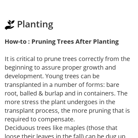
Planting
How-to : Pruning Trees After Planting
It is critical to prune trees correctly from the
beginning to assure proper growth and
development. Young trees can be
transplanted in a number of forms: bare
root, balled & burlap and in containers. The
more stress the plant undergoes in the
transplant process, the more pruning that is
required to compensate.
Deciduous trees like maples (those that
loose their leaves in the fall) can be dug up