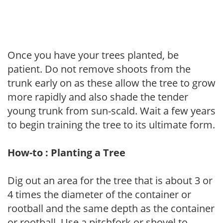
Once you have your trees planted, be
patient. Do not remove shoots from the
trunk early on as these allow the tree to grow
more rapidly and also shade the tender
young trunk from sun-scald. Wait a few years
to begin training the tree to its ultimate form.
How-to : Planting a Tree
Dig out an area for the tree that is about 3 or
4 times the diameter of the container or
rootball and the same depth as the container
or rootball. Use a pitchfork or shovel to