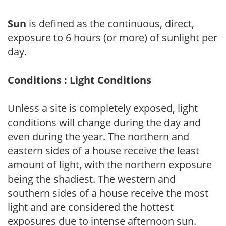
Sun
is defined as the continuous, direct,
exposure to 6 hours (or more) of sunlight per
day.
Conditions : Light Conditions
Unless a site is completely exposed, light
conditions will change during the day and
even during the year. The northern and
eastern sides of a house receive the least
amount of light, with the northern exposure
being the shadiest. The western and
southern sides of a house receive the most
light and are considered the hottest
exposures due to intense afternoon sun.