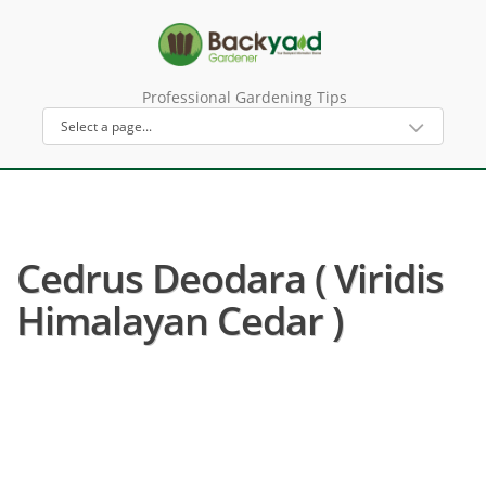
Professional Gardening Tips
Cedrus Deodara ( Viridis
Himalayan Cedar )