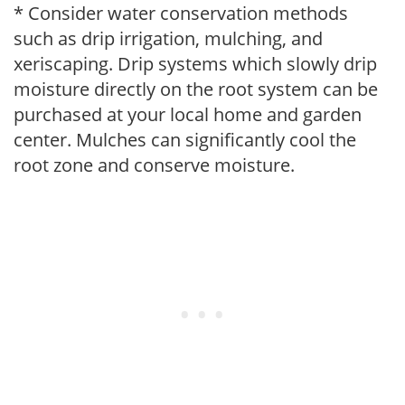
* Consider water conservation methods
such as drip irrigation, mulching, and
xeriscaping. Drip systems which slowly drip
moisture directly on the root system can be
purchased at your local home and garden
center. Mulches can significantly cool the
root zone and conserve moisture.