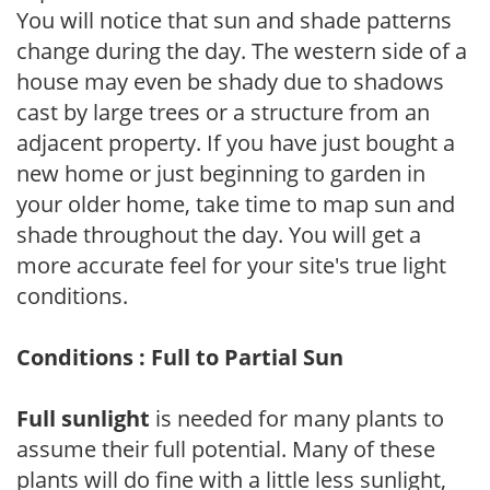
You will notice that sun and shade patterns
change during the day. The western side of a
house may even be shady due to shadows
cast by large trees or a structure from an
adjacent property. If you have just bought a
new home or just beginning to garden in
your older home, take time to map sun and
shade throughout the day. You will get a
more accurate feel for your site's true light
conditions.
Conditions : Full to Partial Sun
Full sunlight
is needed for many plants to
assume their full potential. Many of these
plants will do fine with a little less sunlight,