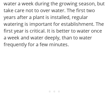
water a week during the growing season, but
take care not to over water. The first two
years after a plant is installed, regular
watering is important for establishment. The
first year is critical. It is better to water once
a week and water deeply, than to water
frequently for a few minutes.