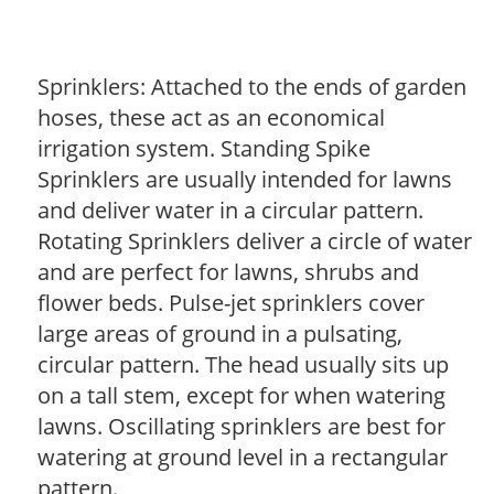
Sprinklers: Attached to the ends of garden
hoses, these act as an economical
irrigation system. Standing Spike
Sprinklers are usually intended for lawns
and deliver water in a circular pattern.
Rotating Sprinklers deliver a circle of water
and are perfect for lawns, shrubs and
flower beds. Pulse-jet sprinklers cover
large areas of ground in a pulsating,
circular pattern. The head usually sits up
on a tall stem, except for when watering
lawns. Oscillating sprinklers are best for
watering at ground level in a rectangular
pattern.