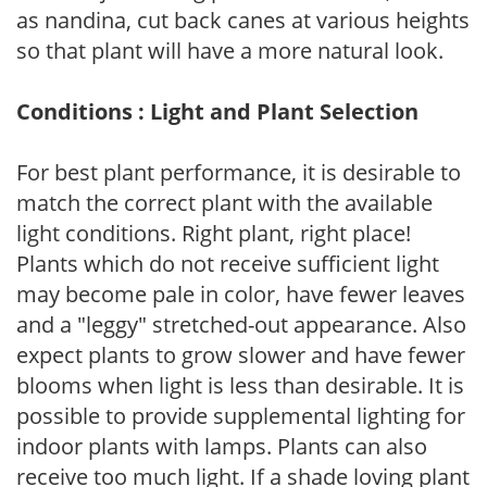
as nandina, cut back canes at various heights
so that plant will have a more natural look.
Conditions : Light and Plant Selection
For best plant performance, it is desirable to
match the correct plant with the available
light conditions. Right plant, right place!
Plants which do not receive sufficient light
may become pale in color, have fewer leaves
and a "leggy" stretched-out appearance. Also
expect plants to grow slower and have fewer
blooms when light is less than desirable. It is
possible to provide supplemental lighting for
indoor plants with lamps. Plants can also
receive too much light. If a shade loving plant