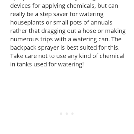
devices for applying chemicals, but can
really be a step saver for watering
houseplants or small pots of annuals
rather that dragging out a hose or making
numerous trips with a watering can. The
backpack sprayer is best suited for this.
Take care not to use any kind of chemical
in tanks used for watering!