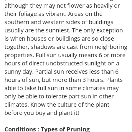
although they may not flower as heavily or
their foliage as vibrant. Areas on the
southern and western sides of buildings
usually are the sunniest. The only exception
is when houses or buildings are so close
together, shadows are cast from neighboring
properties. Full sun usually means 6 or more
hours of direct unobstructed sunlight on a
sunny day. Partial sun receives less than 6
hours of sun, but more than 3 hours. Plants
able to take full sun in some climates may
only be able to tolerate part sun in other
climates. Know the culture of the plant
before you buy and plant it!
Conditions : Types of Pruning