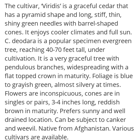
The cultivar, ‘Viridis’ is a graceful cedar that
has a pyramid shape and long, stiff, thin,
shiny green needles with barrel-shaped
cones. It enjoys cooler climates and full sun.
C. deodara is a popular specimen evergreen
tree, reaching 40-70 feet tall, under
cultivation. It is a very graceful tree with
pendulous branches, widespreading with a
flat topped crown in maturity. Foliage is blue
to grayish green, almost silvery at times.
Flowers are inconspicuous, cones are in
singles or pairs, 3-4 inches long, reddish
brown in maturity. Prefers sunny and well
drained location. Can be subject to canker
and weevil. Native from Afghanistan. Various
cultivars are available.