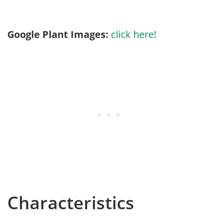
Google Plant Images:
click here!
Characteristics