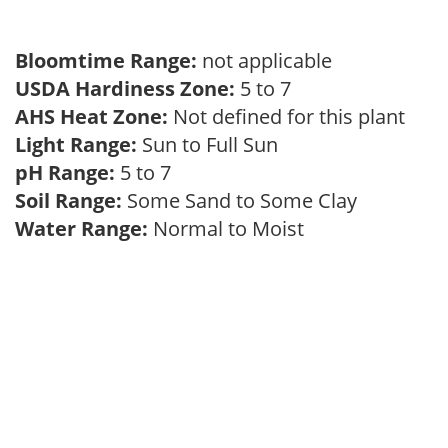
Bloomtime Range:
not applicable
USDA Hardiness Zone:
5 to 7
AHS Heat Zone:
Not defined for this plant
Light Range:
Sun to Full Sun
pH Range:
5 to 7
Soil Range:
Some Sand to Some Clay
Water Range:
Normal to Moist