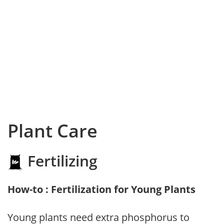
Plant Care
Fertilizing
How-to : Fertilization for Young Plants
Young plants need extra phosphorus to