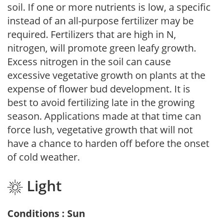
soil. If one or more nutrients is low, a specific
instead of an all-purpose fertilizer may be
required. Fertilizers that are high in N,
nitrogen, will promote green leafy growth.
Excess nitrogen in the soil can cause
excessive vegetative growth on plants at the
expense of flower bud development. It is
best to avoid fertilizing late in the growing
season. Applications made at that time can
force lush, vegetative growth that will not
have a chance to harden off before the onset
of cold weather.
Light
Conditions : Sun