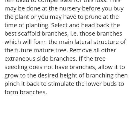
may be done at the nursery before you buy
the plant or you may have to prune at the
time of planting. Select and head back the
best scaffold branches, i.e. those branches
which will form the main lateral structure of
the future mature tree. Remove all other
extraneous side branches. If the tree
seedling does not have branches, allow it to
grow to the desired height of branching then
pinch it back to stimulate the lower buds to
form branches.