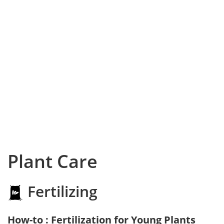
Plant Care
Fertilizing
How-to : Fertilization for Young Plants