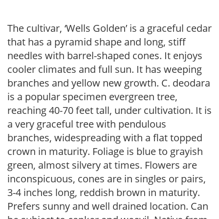
The cultivar, ‘Wells Golden’ is a graceful cedar
that has a pyramid shape and long, stiff
needles with barrel-shaped cones. It enjoys
cooler climates and full sun. It has weeping
branches and yellow new growth. C. deodara
is a popular specimen evergreen tree,
reaching 40-70 feet tall, under cultivation. It is
a very graceful tree with pendulous
branches, widespreading with a flat topped
crown in maturity. Foliage is blue to grayish
green, almost silvery at times. Flowers are
inconspicuous, cones are in singles or pairs,
3-4 inches long, reddish brown in maturity.
Prefers sunny and well drained location. Can