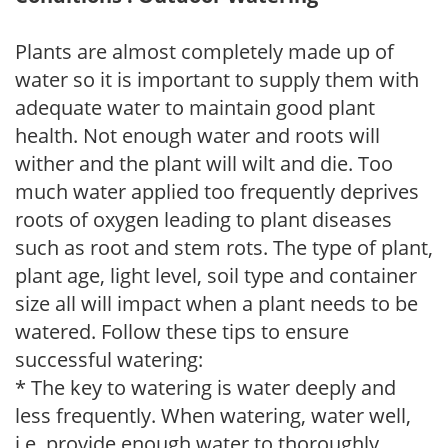
Plants are almost completely made up of
water so it is important to supply them with
adequate water to maintain good plant
health. Not enough water and roots will
wither and the plant will wilt and die. Too
much water applied too frequently deprives
roots of oxygen leading to plant diseases
such as root and stem rots. The type of plant,
plant age, light level, soil type and container
size all will impact when a plant needs to be
watered. Follow these tips to ensure
successful watering:
* The key to watering is water deeply and
less frequently. When watering, water well,
i.e. provide enough water to thoroughly