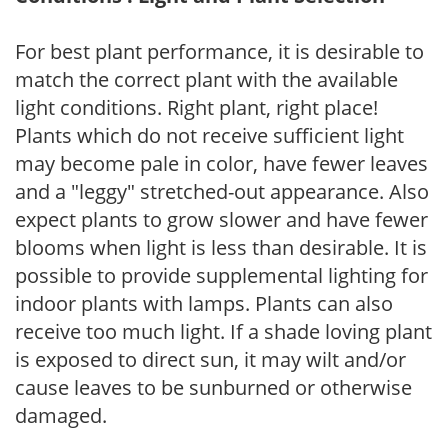
For best plant performance, it is desirable to
match the correct plant with the available
light conditions. Right plant, right place!
Plants which do not receive sufficient light
may become pale in color, have fewer leaves
and a "leggy" stretched-out appearance. Also
expect plants to grow slower and have fewer
blooms when light is less than desirable. It is
possible to provide supplemental lighting for
indoor plants with lamps. Plants can also
receive too much light. If a shade loving plant
is exposed to direct sun, it may wilt and/or
cause leaves to be sunburned or otherwise
damaged.