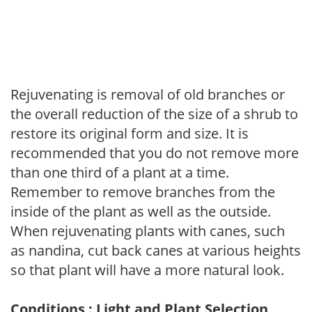
Rejuvenating is removal of old branches or
the overall reduction of the size of a shrub to
restore its original form and size. It is
recommended that you do not remove more
than one third of a plant at a time.
Remember to remove branches from the
inside of the plant as well as the outside.
When rejuvenating plants with canes, such
as nandina, cut back canes at various heights
so that plant will have a more natural look.
Conditions : Light and Plant Selection