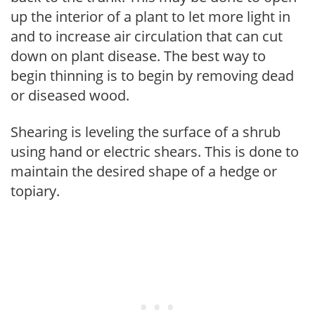
up the interior of a plant to let more light in
and to increase air circulation that can cut
down on plant disease. The best way to
begin thinning is to begin by removing dead
or diseased wood.
Shearing is leveling the surface of a shrub
using hand or electric shears. This is done to
maintain the desired shape of a hedge or
topiary.