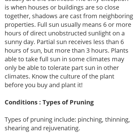
is when houses or buildings are so close
together, shadows are cast from neighboring
properties. Full sun usually means 6 or more
hours of direct unobstructed sunlight on a
sunny day. Partial sun receives less than 6
hours of sun, but more than 3 hours. Plants
able to take full sun in some climates may
only be able to tolerate part sun in other
climates. Know the culture of the plant
before you buy and plant it!
Conditions : Types of Pruning
Types of pruning include: pinching, thinning,
shearing and rejuvenating.