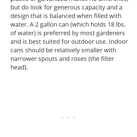
but do look for generous capacity and a
design that is balanced when filled with
water. A 2 gallon can (which holds 18 lbs.
of water) is preferred by most gardeners
and is best suited for outdoor use. Indoor
cans should be relatively smaller with
narrower spouts and roses (the filter
head).