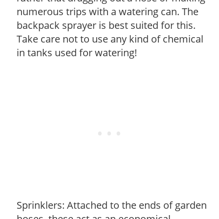
numerous trips with a watering can. The
backpack sprayer is best suited for this.
Take care not to use any kind of chemical
in tanks used for watering!
Sprinklers: Attached to the ends of garden
hoses, these act as an economical