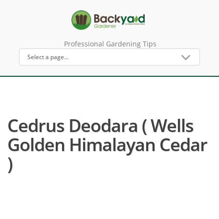
Professional Gardening Tips
Cedrus Deodara ( Wells
Golden Himalayan Cedar
)