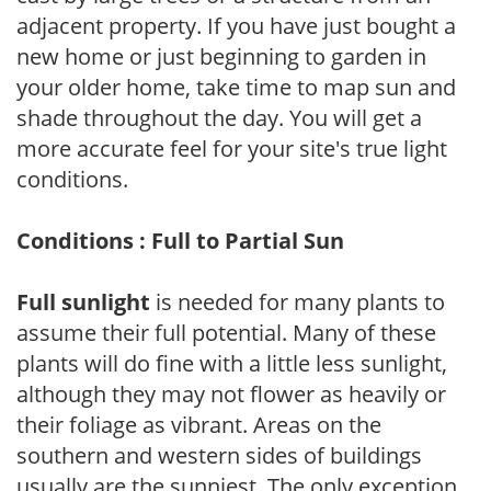
adjacent property. If you have just bought a
new home or just beginning to garden in
your older home, take time to map sun and
shade throughout the day. You will get a
more accurate feel for your site's true light
conditions.
Conditions : Full to Partial Sun
Full sunlight
is needed for many plants to
assume their full potential. Many of these
plants will do fine with a little less sunlight,
although they may not flower as heavily or
their foliage as vibrant. Areas on the
southern and western sides of buildings
usually are the sunniest. The only exception