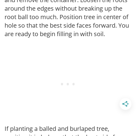
around the edges without breaking up the
root ball too much. Position tree in center of
hole so that the best side faces forward. You
are ready to begin filling in with soil.
If planting a balled and burlaped tree,