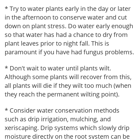
* Try to water plants early in the day or later
in the afternoon to conserve water and cut
down on plant stress. Do water early enough
so that water has had a chance to dry from
plant leaves prior to night fall. This is
paramount if you have had fungus problems.
* Don't wait to water until plants wilt.
Although some plants will recover from this,
all plants will die if they wilt too much (when
they reach the permanent wilting point).
* Consider water conservation methods
such as drip irrigation, mulching, and
xeriscaping. Drip systems which slowly drip
moisture directly on the root system can be