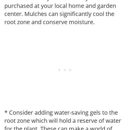
purchased at your local home and garden
center. Mulches can significantly cool the
root zone and conserve moisture.
* Consider adding water-saving gels to the
root zone which will hold a reserve of water
for the plant. These can make a world of