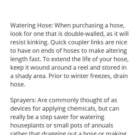
Watering Hose: When purchasing a hose,
look for one that is double-walled, as it will
resist kinking. Quick coupler links are nice
to have on ends of hoses to make altering
length fast. To extend the life of your hose,
keep it wound around a reel and stored in
a shady area. Prior to winter freezes, drain
hose.
Sprayers: Are commonly thought of as
devices for applying chemicals, but can
really be a step saver for watering
houseplants or small pots of annuals
rather that dragging out a hose or making