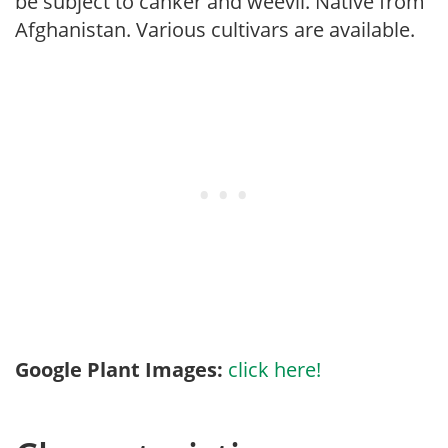
be subject to canker and weevil. Native from
Afghanistan. Various cultivars are available.
Google Plant Images:
click here!