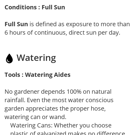
Conditions : Full Sun
Full Sun
is defined as exposure to more than
6 hours of continuous, direct sun per day.
Watering
Tools : Watering Aides
No gardener depends 100% on natural
rainfall. Even the most water conscious
garden appreciates the proper hose,
watering can or wand.
Watering Cans: Whether you choose
plastic of galvanized makes no difference,