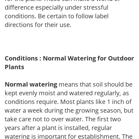
difference especially under stressful
conditions. Be certain to follow label
directions for their use.
Conditions : Normal Watering for Outdoor
Plants
Normal watering
means that soil should be
kept evenly moist and watered regularly, as
conditions require. Most plants like 1 inch of
water a week during the growing season, but
take care not to over water. The first two
years after a plant is installed, regular
watering is important for establishment. The