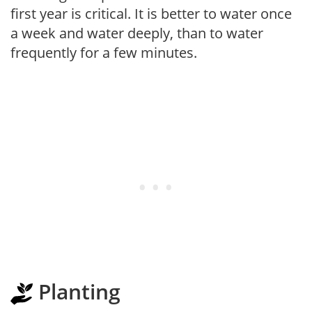
first year is critical. It is better to water once
a week and water deeply, than to water
frequently for a few minutes.
Planting