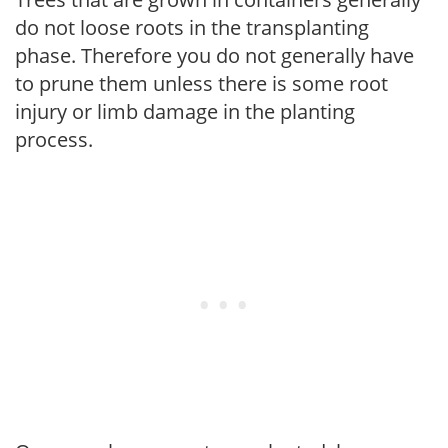
do not loose roots in the transplanting
phase. Therefore you do not generally have
to prune them unless there is some root
injury or limb damage in the planting
process.