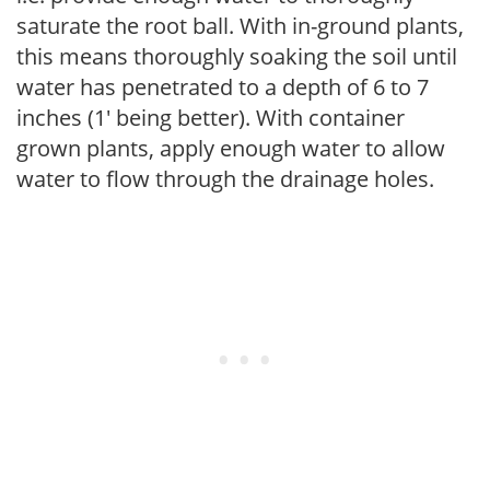
saturate the root ball. With in-ground plants,
this means thoroughly soaking the soil until
water has penetrated to a depth of 6 to 7
inches (1' being better). With container
grown plants, apply enough water to allow
water to flow through the drainage holes.