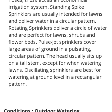
irrigation system. Standing Spike
Sprinklers are usually intended for lawns
and deliver water in a circular pattern.
Rotating Sprinklers deliver a circle of water
and are perfect for lawns, shrubs and
flower beds. Pulse-jet sprinklers cover
large areas of ground in a pulsating,
circular pattern. The head usually sits up
on a tall stem, except for when watering
lawns. Oscillating sprinklers are best for
watering at ground level in a rectangular
pattern.
Conditions : Outdoor Watering