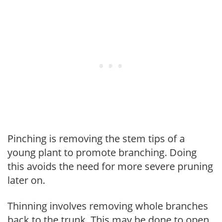
Pinching is removing the stem tips of a
young plant to promote branching. Doing
this avoids the need for more severe pruning
later on.
Thinning involves removing whole branches
back to the trunk. This may be done to open