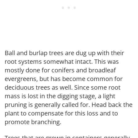
Ball and burlap trees are dug up with their
root systems somewhat intact. This was
mostly done for conifers and broadleaf
evergreens, but has become common for
deciduous trees as well. Since some root
mass is lost in the digging stage, a light
pruning is generally called for. Head back the
plant to compensate for this loss and to
promote branching.
Trees that are grown in containers generally