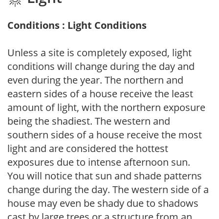
Conditions : Light Conditions
Unless a site is completely exposed, light
conditions will change during the day and
even during the year. The northern and
eastern sides of a house receive the least
amount of light, with the northern exposure
being the shadiest. The western and
southern sides of a house receive the most
light and are considered the hottest
exposures due to intense afternoon sun.
You will notice that sun and shade patterns
change during the day. The western side of a
house may even be shady due to shadows
cast by large trees or a structure from an