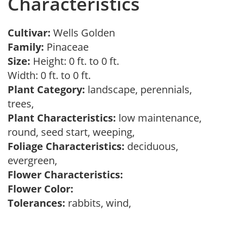
Characteristics
Cultivar:
Wells Golden
Family:
Pinaceae
Size:
Height: 0 ft. to 0 ft.
Width: 0 ft. to 0 ft.
Plant Category:
landscape, perennials,
trees,
Plant Characteristics:
low maintenance,
round, seed start, weeping,
Foliage Characteristics:
deciduous,
evergreen,
Flower Characteristics:
Flower Color:
Tolerances:
rabbits, wind,