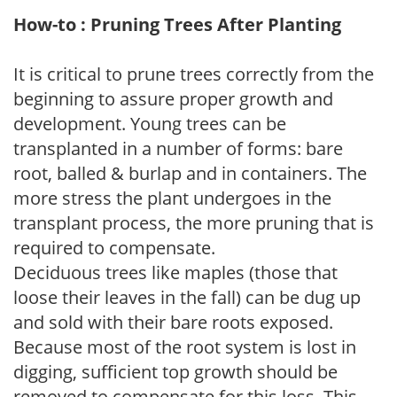
How-to : Pruning Trees After Planting
It is critical to prune trees correctly from the
beginning to assure proper growth and
development. Young trees can be
transplanted in a number of forms: bare
root, balled & burlap and in containers. The
more stress the plant undergoes in the
transplant process, the more pruning that is
required to compensate.
Deciduous trees like maples (those that
loose their leaves in the fall) can be dug up
and sold with their bare roots exposed.
Because most of the root system is lost in
digging, sufficient top growth should be
removed to compensate for this loss. This