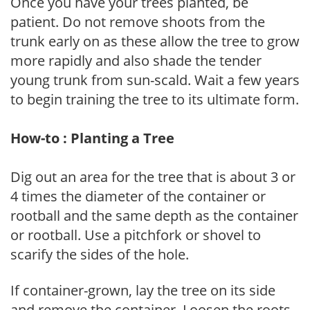
Once you have your trees planted, be
patient. Do not remove shoots from the
trunk early on as these allow the tree to grow
more rapidly and also shade the tender
young trunk from sun-scald. Wait a few years
to begin training the tree to its ultimate form.
How-to : Planting a Tree
Dig out an area for the tree that is about 3 or
4 times the diameter of the container or
rootball and the same depth as the container
or rootball. Use a pitchfork or shovel to
scarify the sides of the hole.
If container-grown, lay the tree on its side
and remove the container. Loosen the roots