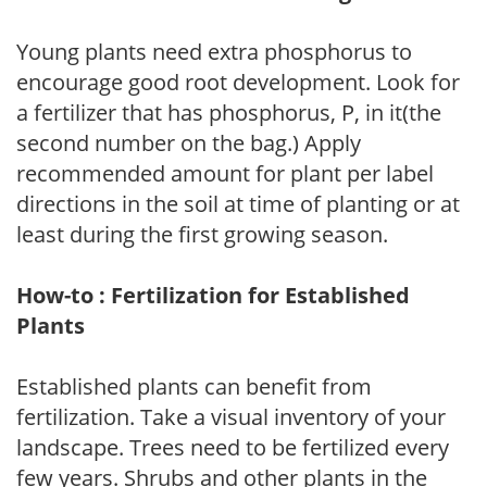
Young plants need extra phosphorus to
encourage good root development. Look for
a fertilizer that has phosphorus, P, in it(the
second number on the bag.) Apply
recommended amount for plant per label
directions in the soil at time of planting or at
least during the first growing season.
How-to : Fertilization for Established
Plants
Established plants can benefit from
fertilization. Take a visual inventory of your
landscape. Trees need to be fertilized every
few years. Shrubs and other plants in the