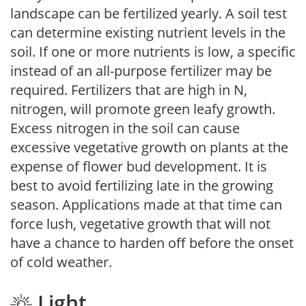
landscape can be fertilized yearly. A soil test
can determine existing nutrient levels in the
soil. If one or more nutrients is low, a specific
instead of an all-purpose fertilizer may be
required. Fertilizers that are high in N,
nitrogen, will promote green leafy growth.
Excess nitrogen in the soil can cause
excessive vegetative growth on plants at the
expense of flower bud development. It is
best to avoid fertilizing late in the growing
season. Applications made at that time can
force lush, vegetative growth that will not
have a chance to harden off before the onset
of cold weather.
Light