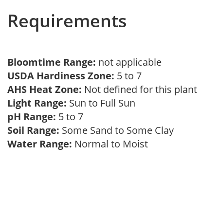
Requirements
Bloomtime Range:
not applicable
USDA Hardiness Zone:
5 to 7
AHS Heat Zone:
Not defined for this plant
Light Range:
Sun to Full Sun
pH Range:
5 to 7
Soil Range:
Some Sand to Some Clay
Water Range:
Normal to Moist