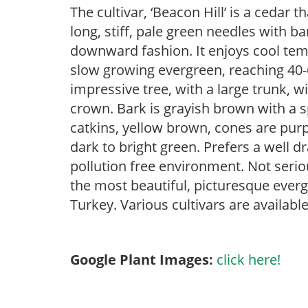
The cultivar, ‘Beacon Hill’ is a cedar 
long, stiff, pale green needles with 
downward fashion. It enjoys cool tempe
slow growing evergreen, reaching 40-60 
impressive tree, with a large trunk, 
crown. Bark is grayish brown with a 
catkins, yellow brown, cones are purp
dark to bright green. Prefers a well d
pollution free environment. Not seriou
the most beautiful, picturesque ever
Turkey. Various cultivars are available
Google Plant Images:
click here!