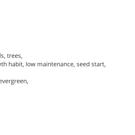
s, trees,
th habit, low maintenance, seed start,
evergreen,