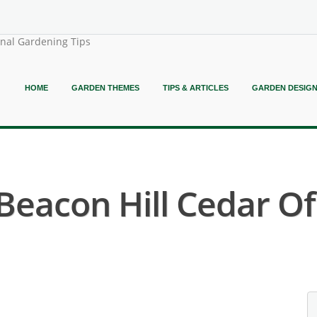
onal Gardening Tips
HOME
GARDEN THEMES
TIPS & ARTICLES
GARDEN DESIG
 Beacon Hill Cedar O