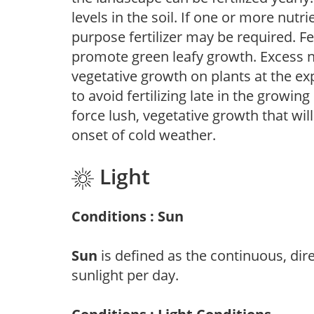
levels in the soil. If one or more nutrie
purpose fertilizer may be required. Fert
promote green leafy growth. Excess ni
vegetative growth on plants at the ex
to avoid fertilizing late in the growi
force lush, vegetative growth that wil
onset of cold weather.
Light
Conditions : Sun
Sun
is defined as the continuous, dir
sunlight per day.