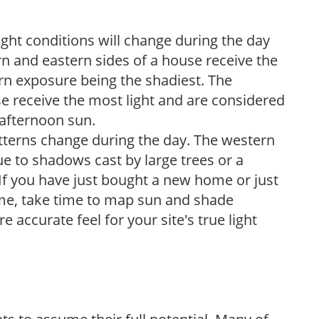
ight conditions will change during the day
n and eastern sides of a house receive the
ern exposure being the shadiest. The
e receive the most light and are considered
 afternoon sun.
atterns change during the day. The western
e to shadows cast by large trees or a
If you have just bought a new home or just
ome, take time to map sun and shade
 accurate feel for your site's true light