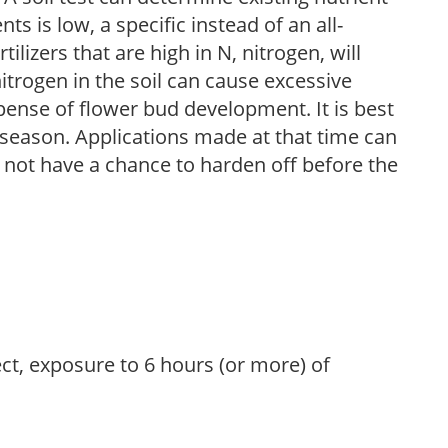
nts is low, a specific instead of an all-
ilizers that are high in N, nitrogen, will
trogen in the soil can cause excessive
pense of flower bud development. It is best
ng season. Applications made at that time can
l not have a chance to harden off before the
ect, exposure to 6 hours (or more) of