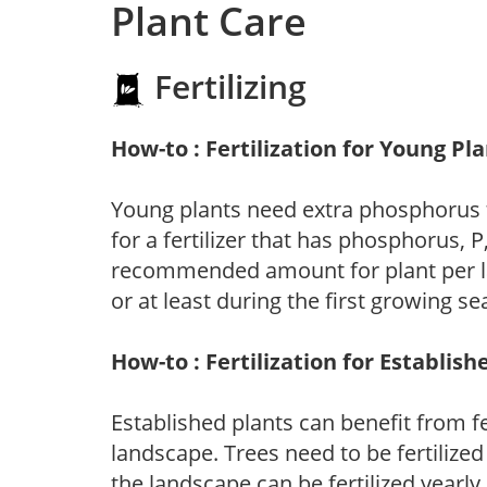
Plant Care
Fertilizing
How-to : Fertilization for Young Pl
Young plants need extra phosphorus
for a fertilizer that has phosphorus, 
recommended amount for plant per labe
or at least during the first growing se
How-to : Fertilization for Establish
Established plants can benefit from fer
landscape. Trees need to be fertilized
the landscape can be fertilized yearly.