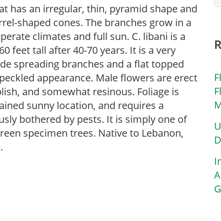
that has an irregular, thin, pyramid shape and
barrel-shaped cones. The branches grow in a
rate climates and full sun. C. libani is a
feet tall after 40-70 years. It is a very
wide spreading branches and a flat topped
F
speckled appearance. Male flowers are erect
F
lish, and somewhat resinous. Foliage is
M
rained sunny location, and requires a
sly bothered by pests. It is simply one of
U
green specimen trees. Native to Lebanon,
D
.
I
A
G