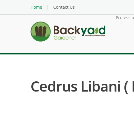
Home
Contact Us
Professi
Cedrus Libani (