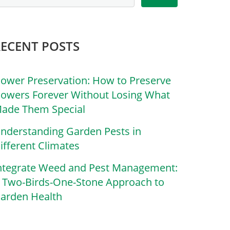
RECENT POSTS
lower Preservation: How to Preserve
lowers Forever Without Losing What
ade Them Special
nderstanding Garden Pests in
ifferent Climates
ntegrate Weed and Pest Management:
 Two-Birds-One-Stone Approach to
arden Health