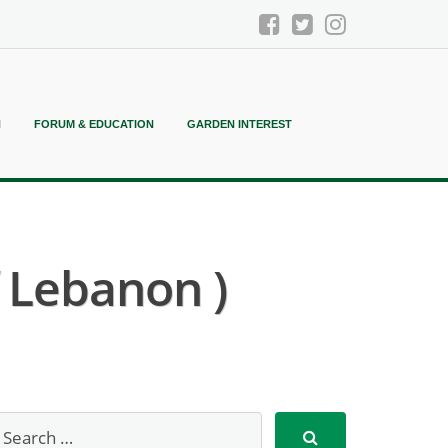
N
FORUM & EDUCATION
GARDEN INTEREST
f Lebanon )