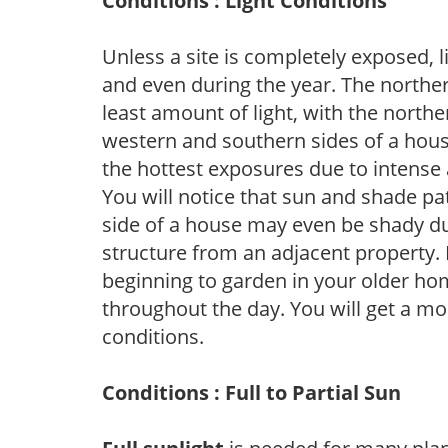
Conditions : Light Conditions
Unless a site is completely exposed, l
and even during the year. The norther
least amount of light, with the north
western and southern sides of a hous
the hottest exposures due to intense
You will notice that sun and shade p
side of a house may even be shady du
structure from an adjacent property. 
beginning to garden in your older h
throughout the day. You will get a more
conditions.
Conditions : Full to Partial Sun