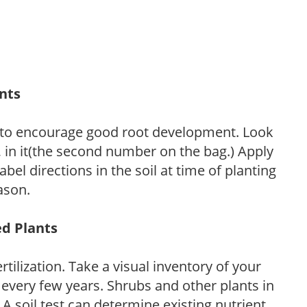
ants
 to encourage good root development. Look
P, in it(the second number on the bag.) Apply
l directions in the soil at time of planting
ason.
ed Plants
tilization. Take a visual inventory of your
 every few years. Shrubs and other plants in
 A soil test can determine existing nutrient