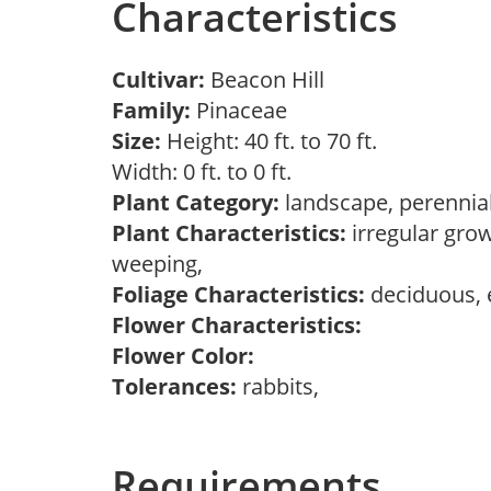
Characteristics
Cultivar:
Beacon Hill
Family:
Pinaceae
Size:
Height: 40 ft. to 70 ft.
Width: 0 ft. to 0 ft.
Plant Category:
landscape, perennial
Plant Characteristics:
irregular grow
weeping,
Foliage Characteristics:
deciduous, 
Flower Characteristics:
Flower Color:
Tolerances:
rabbits,
Requirements