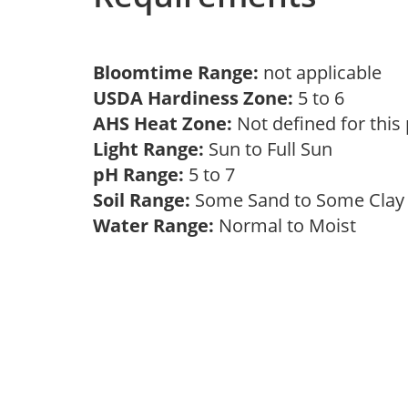
Bloomtime Range:
not applicable
USDA Hardiness Zone:
5 to 6
AHS Heat Zone:
Not defined for this
Light Range:
Sun to Full Sun
pH Range:
5 to 7
Soil Range:
Some Sand to Some Cla
Water Range:
Normal to Moist