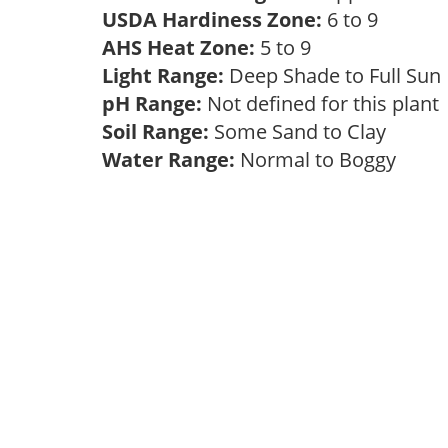
USDA Hardiness Zone:
6 to 9
AHS Heat Zone:
5 to 9
Light Range:
Deep Shade to Full Su
pH Range:
Not defined for this plan
Soil Range:
Some Sand to Clay
Water Range:
Normal to Boggy