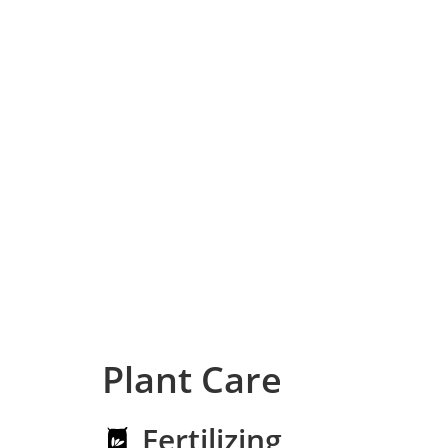
Plant Care
Fertilizing