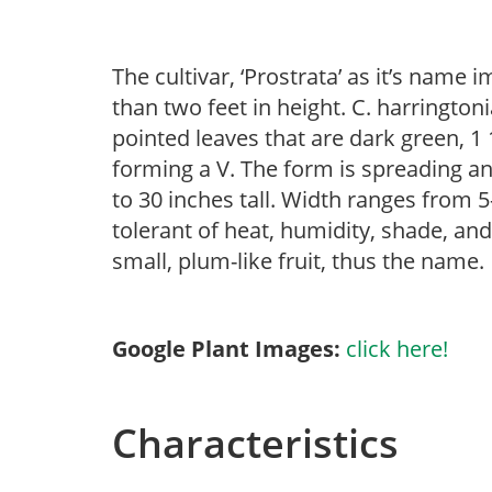
The cultivar, ‘Prostrata’ as it’s name 
than two feet in height. C. harrington
pointed leaves that are dark green, 1 
forming a V. The form is spreading a
to 30 inches tall. Width ranges from 5
tolerant of heat, humidity, shade, an
small, plum-like fruit, thus the name.
Google Plant Images:
click here!
Characteristics