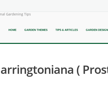
onal Gardening Tips
HOME
GARDEN THEMES
TIPS & ARTICLES
GARDEN DESIG
rringtoniana ( Pros