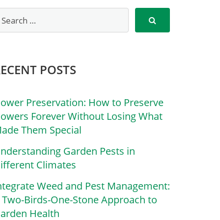
RECENT POSTS
lower Preservation: How to Preserve
lowers Forever Without Losing What
ade Them Special
nderstanding Garden Pests in
ifferent Climates
ntegrate Weed and Pest Management:
 Two-Birds-One-Stone Approach to
arden Health