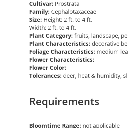
Cultivar:
Prostrata
Family:
Cephalotaxaceae
Size:
Height: 2 ft. to 4 ft.
Width: 2 ft. to 4 ft.
Plant Category:
fruits, landscape, p
Plant Characteristics:
decorative ber
Foliage Characteristics:
medium leav
Flower Characteristics:
Flower Color:
Tolerances:
deer, heat & humidity, s
Requirements
Bloomtime Range:
not applicable