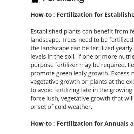
How-to : Fertilization for Establish
Established plants can benefit from fer
landscape. Trees need to be fertilized
the landscape can be fertilized yearly.
levels in the soil. If one or more nutrie
purpose fertilizer may be required. Fert
promote green leafy growth. Excess ni
vegetative growth on plants at the ex
to avoid fertilizing late in the growi
force lush, vegetative growth that wil
onset of cold weather.
How-to : Fertilization for Annuals 