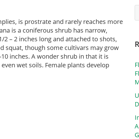
implies, is prostrate and rarely reaches more
iana is a coniferous shrub has narrow,
1/2 – 2 inches long and attached to shots,
nd squat, though some cultivars may grow
-10 inches. A wonder shrub in that it is
F
d even wet soils. Female plants develop
F
M
U
D
I
A
G