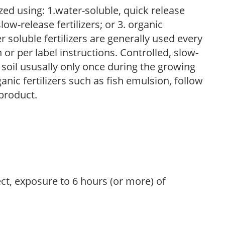
zed using: 1.water-soluble, quick release
low-release fertilizers; or 3. organic
r soluble fertilizers are generally used every
r per label instructions. Controlled, slow-
e soil ususally only once during the growing
anic fertilizers such as fish emulsion, follow
 product.
ect, exposure to 6 hours (or more) of