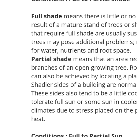
Full shade
means there is little or no
result of a mature stand of trees or 
that require full shade are usually su
trees may pose additional problems; n
for water, nutrients and root space.
Partial shade
means that an area recei
branches of an open growing tree. Roo
can also be achieved by locating a pla
Shadier sides of a building are norma
These sides also tend to be a little c
tolerate full sun or some sun in cool
climates due to stress placed on the
heat.
Conditions : Full to Partial Sun