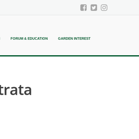
N
FORUM & EDUCATION
GARDEN INTEREST
trata