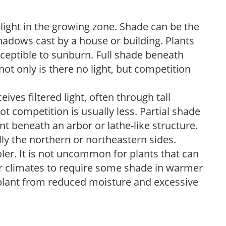
 light in the growing zone. Shade can be the
shadows cast by a house or building. Plants
sceptible to sunburn. Full shade beneath
ot only is there no light, but competition
ves filtered light, often through tall
t competition is usually less. Partial shade
nt beneath an arbor or lathe-like structure.
lly the northern or northeastern sides.
ooler. It is not uncommon for plants that can
er climates to require some shade in warmer
 plant from reduced moisture and excessive