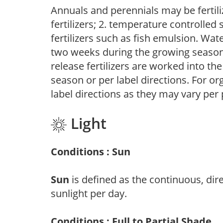
Annuals and perennials may be fertili
fertilizers; 2. temperature controlled s
fertilizers such as fish emulsion. Wate
two weeks during the growing season o
release fertilizers are worked into th
season or per label directions. For org
label directions as they may vary per
Light
Conditions : Sun
Sun
is defined as the continuous, dir
sunlight per day.
Conditions : Full to Partial Shade