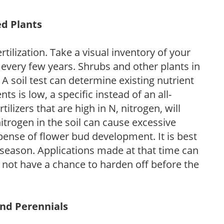
ed Plants
tilization. Take a visual inventory of your
 every few years. Shrubs and other plants in
 A soil test can determine existing nutrient
nts is low, a specific instead of an all-
ilizers that are high in N, nitrogen, will
trogen in the soil can cause excessive
pense of flower bud development. It is best
ng season. Applications made at that time can
l not have a chance to harden off before the
and Perennials