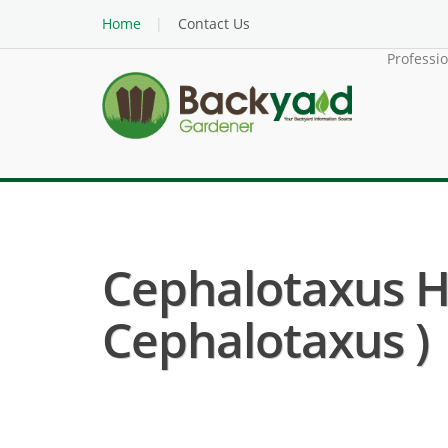
Home
Contact Us
Professi
Cephalotaxus Ha
Cephalotaxus )