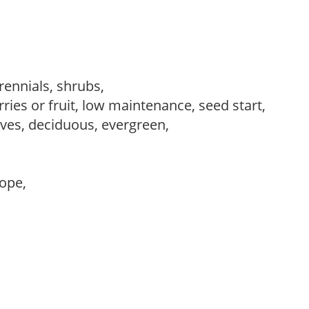
erennials, shrubs,
ries or fruit, low maintenance, seed start,
es, deciduous, evergreen,
lope,