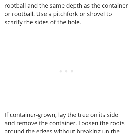
rootball and the same depth as the container
or rootball. Use a pitchfork or shovel to
scarify the sides of the hole.
If container-grown, lay the tree on its side
and remove the container. Loosen the roots
around the edges without breaking up the