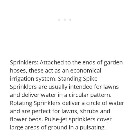
Sprinklers: Attached to the ends of garden
hoses, these act as an economical
irrigation system. Standing Spike
Sprinklers are usually intended for lawns
and deliver water in a circular pattern.
Rotating Sprinklers deliver a circle of water
and are perfect for lawns, shrubs and
flower beds. Pulse-jet sprinklers cover
large areas of ground in a pulsating,