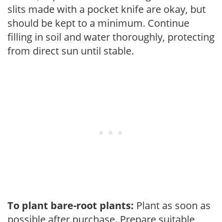
slits made with a pocket knife are okay, but
should be kept to a minimum. Continue
filling in soil and water thoroughly, protecting
from direct sun until stable.
To plant bare-root plants:
Plant as soon as
possible after purchase. Prepare suitable