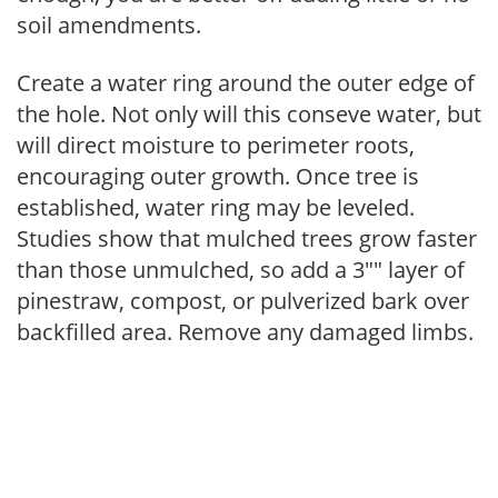
soil amendments.
Create a water ring around the outer edge of
the hole. Not only will this conseve water, but
will direct moisture to perimeter roots,
encouraging outer growth. Once tree is
established, water ring may be leveled.
Studies show that mulched trees grow faster
than those unmulched, so add a 3"" layer of
pinestraw, compost, or pulverized bark over
backfilled area. Remove any damaged limbs.