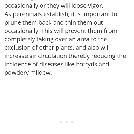
occasionally or they will loose vigor.
As perennials establish, it is important to
prune them back and thin them out
occasionally. This will prevent them from
completely taking over an area to the
exclusion of other plants, and also will
increase air circulation thereby reducing the
incidence of diseases like botrytis and
powdery mildew.