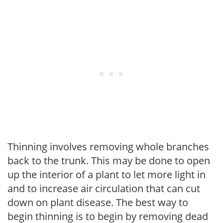
Thinning involves removing whole branches
back to the trunk. This may be done to open
up the interior of a plant to let more light in
and to increase air circulation that can cut
down on plant disease. The best way to
begin thinning is to begin by removing dead