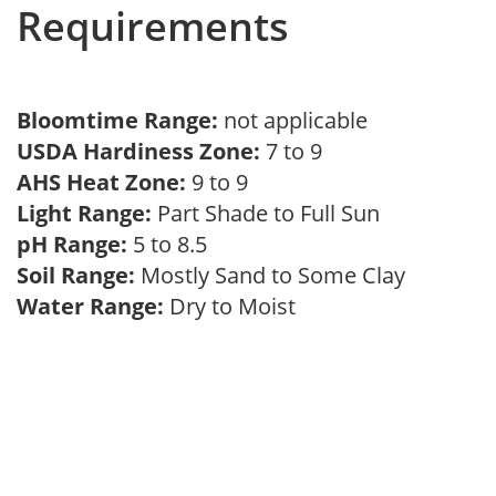
Requirements
Bloomtime Range:
not applicable
USDA Hardiness Zone:
7 to 9
AHS Heat Zone:
9 to 9
Light Range:
Part Shade to Full Sun
pH Range:
5 to 8.5
Soil Range:
Mostly Sand to Some Clay
Water Range:
Dry to Moist