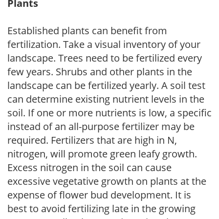
Plants
Established plants can benefit from
fertilization. Take a visual inventory of your
landscape. Trees need to be fertilized every
few years. Shrubs and other plants in the
landscape can be fertilized yearly. A soil test
can determine existing nutrient levels in the
soil. If one or more nutrients is low, a specific
instead of an all-purpose fertilizer may be
required. Fertilizers that are high in N,
nitrogen, will promote green leafy growth.
Excess nitrogen in the soil can cause
excessive vegetative growth on plants at the
expense of flower bud development. It is
best to avoid fertilizing late in the growing