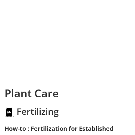
Plant Care
Fertilizing
How-to : Fertilization for Established