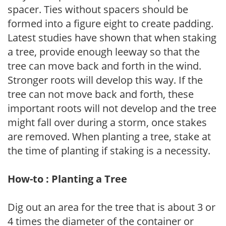
spacer. Ties without spacers should be
formed into a figure eight to create padding.
Latest studies have shown that when staking
a tree, provide enough leeway so that the
tree can move back and forth in the wind.
Stronger roots will develop this way. If the
tree can not move back and forth, these
important roots will not develop and the tree
might fall over during a storm, once stakes
are removed. When planting a tree, stake at
the time of planting if staking is a necessity.
How-to : Planting a Tree
Dig out an area for the tree that is about 3 or
4 times the diameter of the container or