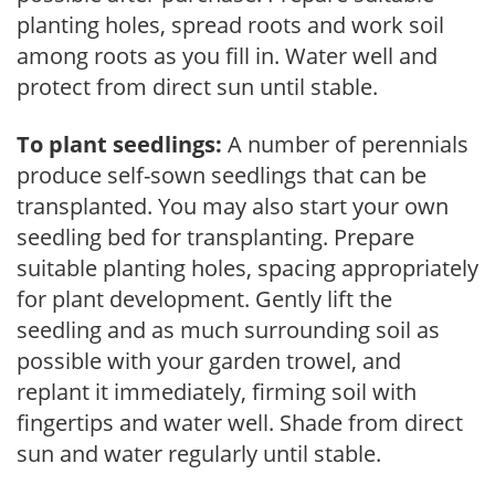
planting holes, spread roots and work soil
among roots as you fill in. Water well and
protect from direct sun until stable.
To plant seedlings:
A number of perennials
produce self-sown seedlings that can be
transplanted. You may also start your own
seedling bed for transplanting. Prepare
suitable planting holes, spacing appropriately
for plant development. Gently lift the
seedling and as much surrounding soil as
possible with your garden trowel, and
replant it immediately, firming soil with
fingertips and water well. Shade from direct
sun and water regularly until stable.