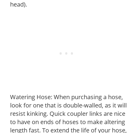
head).
Watering Hose: When purchasing a hose,
look for one that is double-walled, as it will
resist kinking. Quick coupler links are nice
to have on ends of hoses to make altering
length fast. To extend the life of your hose,