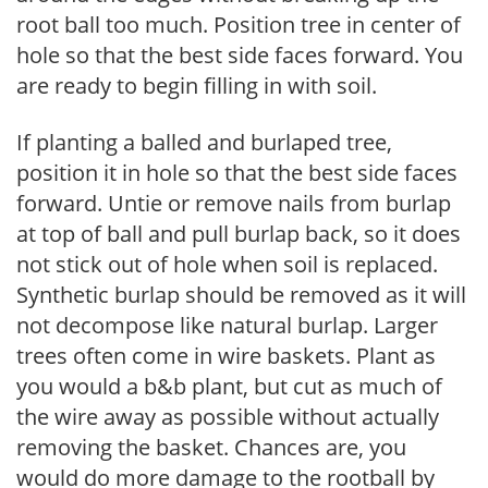
root ball too much. Position tree in center of
hole so that the best side faces forward. You
are ready to begin filling in with soil.
If planting a balled and burlaped tree,
position it in hole so that the best side faces
forward. Untie or remove nails from burlap
at top of ball and pull burlap back, so it does
not stick out of hole when soil is replaced.
Synthetic burlap should be removed as it will
not decompose like natural burlap. Larger
trees often come in wire baskets. Plant as
you would a b&b plant, but cut as much of
the wire away as possible without actually
removing the basket. Chances are, you
would do more damage to the rootball by