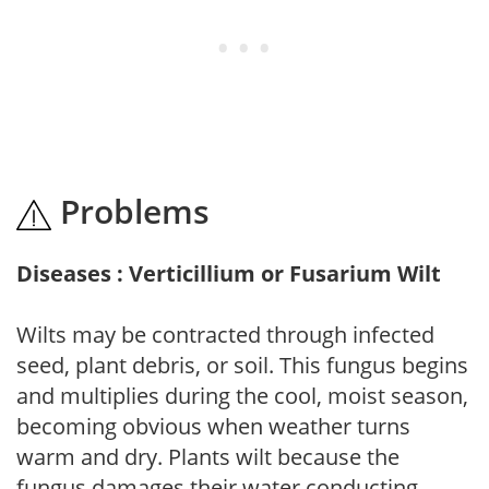
Problems
Diseases : Verticillium or Fusarium Wilt
Wilts may be contracted through infected
seed, plant debris, or soil. This fungus begins
and multiplies during the cool, moist season,
becoming obvious when weather turns
warm and dry. Plants wilt because the
fungus damages their water conducting