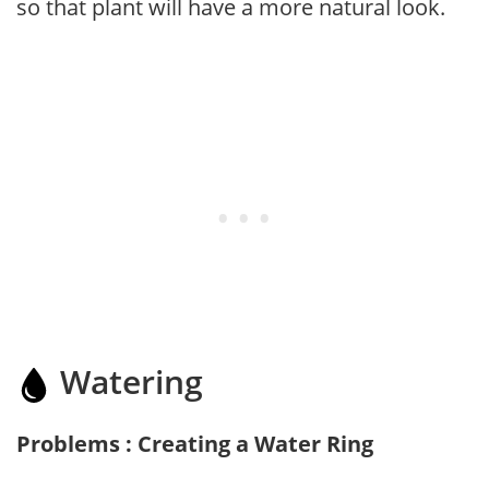
so that plant will have a more natural look.
Watering
Problems : Creating a Water Ring