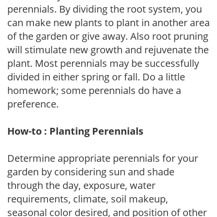
perennials. By dividing the root system, you
can make new plants to plant in another area
of the garden or give away. Also root pruning
will stimulate new growth and rejuvenate the
plant. Most perennials may be successfully
divided in either spring or fall. Do a little
homework; some perennials do have a
preference.
How-to : Planting Perennials
Determine appropriate perennials for your
garden by considering sun and shade
through the day, exposure, water
requirements, climate, soil makeup,
seasonal color desired, and position of other