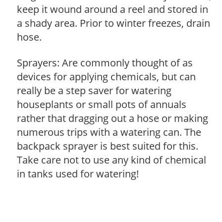
keep it wound around a reel and stored in
a shady area. Prior to winter freezes, drain
hose.
Sprayers: Are commonly thought of as
devices for applying chemicals, but can
really be a step saver for watering
houseplants or small pots of annuals
rather that dragging out a hose or making
numerous trips with a watering can. The
backpack sprayer is best suited for this.
Take care not to use any kind of chemical
in tanks used for watering!