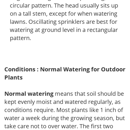
circular pattern. The head usually sits up
on a tall stem, except for when watering
lawns. Oscillating sprinklers are best for
watering at ground level in a rectangular
pattern.
Conditions : Normal Watering for Outdoor
Plants
Normal watering
means that soil should be
kept evenly moist and watered regularly, as
conditions require. Most plants like 1 inch of
water a week during the growing season, but
take care not to over water. The first two