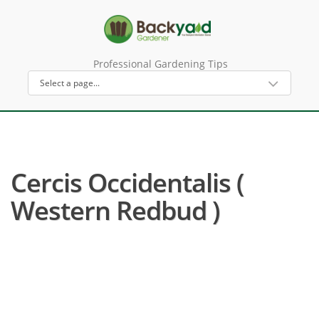
Professional Gardening Tips
Cercis Occidentalis (
Western Redbud )