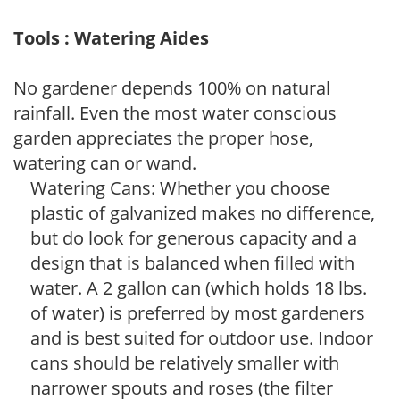
Tools : Watering Aides
No gardener depends 100% on natural
rainfall. Even the most water conscious
garden appreciates the proper hose,
watering can or wand.
Watering Cans: Whether you choose
plastic of galvanized makes no difference,
but do look for generous capacity and a
design that is balanced when filled with
water. A 2 gallon can (which holds 18 lbs.
of water) is preferred by most gardeners
and is best suited for outdoor use. Indoor
cans should be relatively smaller with
narrower spouts and roses (the filter