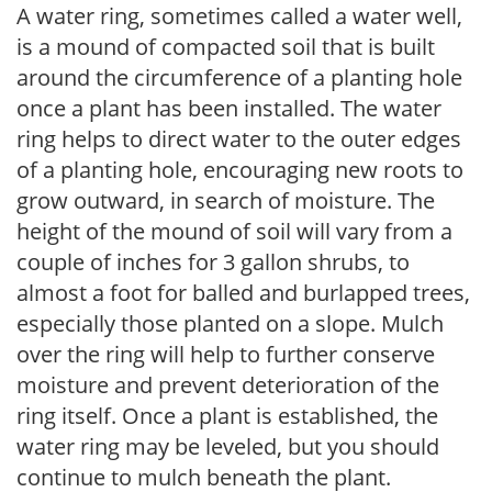
A water ring, sometimes called a water well,
is a mound of compacted soil that is built
around the circumference of a planting hole
once a plant has been installed. The water
ring helps to direct water to the outer edges
of a planting hole, encouraging new roots to
grow outward, in search of moisture. The
height of the mound of soil will vary from a
couple of inches for 3 gallon shrubs, to
almost a foot for balled and burlapped trees,
especially those planted on a slope. Mulch
over the ring will help to further conserve
moisture and prevent deterioration of the
ring itself. Once a plant is established, the
water ring may be leveled, but you should
continue to mulch beneath the plant.