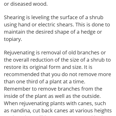
or diseased wood.
Shearing is leveling the surface of a shrub
using hand or electric shears. This is done to
maintain the desired shape of a hedge or
topiary.
Rejuvenating is removal of old branches or
the overall reduction of the size of a shrub to
restore its original form and size. It is
recommended that you do not remove more
than one third of a plant at a time.
Remember to remove branches from the
inside of the plant as well as the outside.
When rejuvenating plants with canes, such
as nandina, cut back canes at various heights