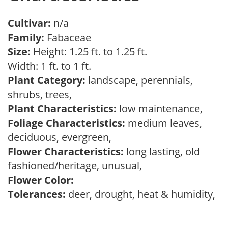
Cultivar:
n/a
Family:
Fabaceae
Size:
Height: 1.25 ft. to 1.25 ft.
Width: 1 ft. to 1 ft.
Plant Category:
landscape, perennials,
shrubs, trees,
Plant Characteristics:
low maintenance,
Foliage Characteristics:
medium leaves,
deciduous, evergreen,
Flower Characteristics:
long lasting, old
fashioned/heritage, unusual,
Flower Color:
Tolerances:
deer, drought, heat & humidity,