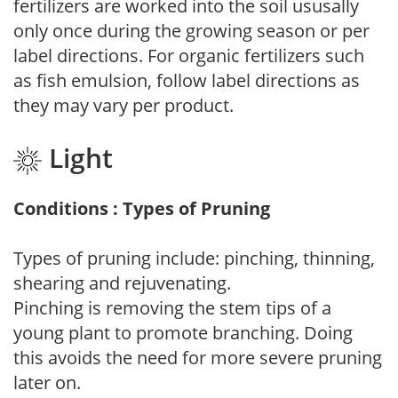
fertilizers are worked into the soil ususally
only once during the growing season or per
label directions. For organic fertilizers such
as fish emulsion, follow label directions as
they may vary per product.
Light
Conditions : Types of Pruning
Types of pruning include: pinching, thinning,
shearing and rejuvenating.
Pinching is removing the stem tips of a
young plant to promote branching. Doing
this avoids the need for more severe pruning
later on.