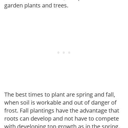
garden plants and trees.
The best times to plant are spring and fall,
when soil is workable and out of danger of
frost. Fall plantings have the advantage that
roots can develop and not have to compete
with developing top growth as in the spring.