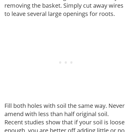
removing the basket. Simply cut away wires
to leave several large openings for roots.
Fill both holes with soil the same way. Never
amend with less than half original soil.
Recent studies show that if your soil is loose
enough, you are better off adding little or no