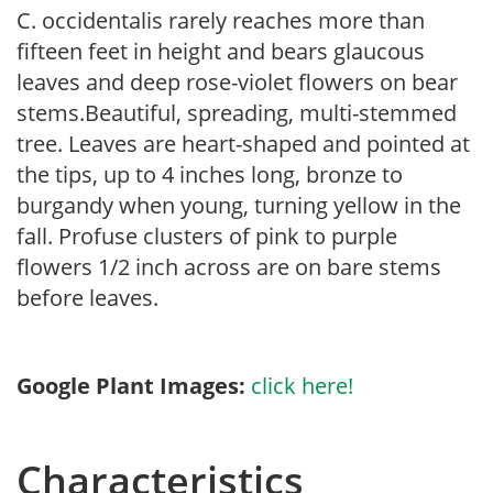
C. occidentalis rarely reaches more than
fifteen feet in height and bears glaucous
leaves and deep rose-violet flowers on bear
stems.Beautiful, spreading, multi-stemmed
tree. Leaves are heart-shaped and pointed at
the tips, up to 4 inches long, bronze to
burgandy when young, turning yellow in the
fall. Profuse clusters of pink to purple
flowers 1/2 inch across are on bare stems
before leaves.
Google Plant Images:
click here!
Characteristics