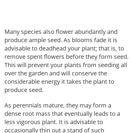
Many species also flower abundantly and
produce ample seed. As blooms fade it is
advisable to deadhead your plant; that is, to
remove spent flowers before they form seed.
This will prevent your plants from seeding all
over the garden and will conserve the
considerable energy it takes the plant to
produce seed.
As perennials mature, they may form a
dense root mass that eventually leads to a
less vigorous plant. It is advisable to
occasionally thin out a stand of such