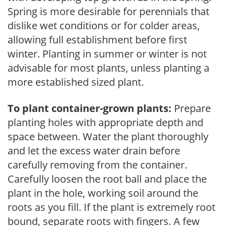
Spring is more desirable for perennials that
dislike wet conditions or for colder areas,
allowing full establishment before first
winter. Planting in summer or winter is not
advisable for most plants, unless planting a
more established sized plant.
To plant container-grown plants:
Prepare
planting holes with appropriate depth and
space between. Water the plant thoroughly
and let the excess water drain before
carefully removing from the container.
Carefully loosen the root ball and place the
plant in the hole, working soil around the
roots as you fill. If the plant is extremely root
bound, separate roots with fingers. A few