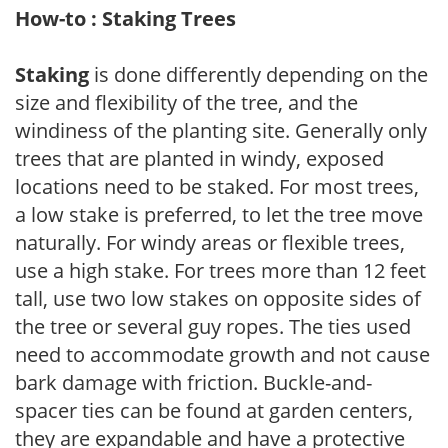
How-to : Staking Trees
Staking
is done differently depending on the
size and flexibility of the tree, and the
windiness of the planting site. Generally only
trees that are planted in windy, exposed
locations need to be staked. For most trees,
a low stake is preferred, to let the tree move
naturally. For windy areas or flexible trees,
use a high stake. For trees more than 12 feet
tall, use two low stakes on opposite sides of
the tree or several guy ropes. The ties used
need to accommodate growth and not cause
bark damage with friction. Buckle-and-
spacer ties can be found at garden centers,
they are expandable and have a protective