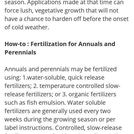
season. Applications made at that time can
force lush, vegetative growth that will not
have a chance to harden off before the onset
of cold weather.
How-to : Fertilization for Annuals and
Perennials
Annuals and perennials may be fertilized
using: 1.water-soluble, quick release
fertilizers; 2. temperature controlled slow-
release fertilizers; or 3. organic fertilizers
such as fish emulsion. Water soluble
fertilizers are generally used every two
weeks during the growing season or per
label instructions. Controlled, slow-release