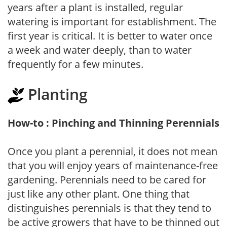
years after a plant is installed, regular
watering is important for establishment. The
first year is critical. It is better to water once
a week and water deeply, than to water
frequently for a few minutes.
Planting
How-to : Pinching and Thinning Perennials
Once you plant a perennial, it does not mean
that you will enjoy years of maintenance-free
gardening. Perennials need to be cared for
just like any other plant. One thing that
distinguishes perennials is that they tend to
be active growers that have to be thinned out