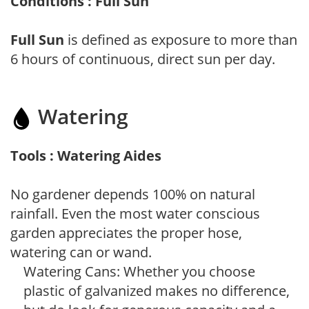
Conditions : Full Sun
Full Sun
is defined as exposure to more than
6 hours of continuous, direct sun per day.
Watering
Tools : Watering Aides
No gardener depends 100% on natural
rainfall. Even the most water conscious
garden appreciates the proper hose,
watering can or wand.
Watering Cans: Whether you choose
plastic of galvanized makes no difference,