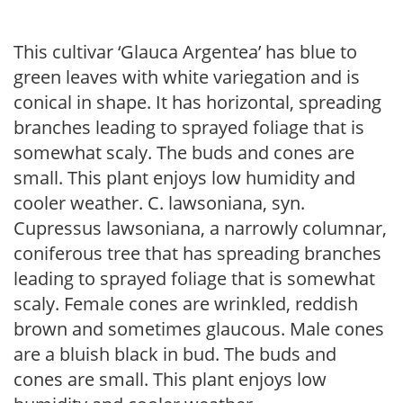
This cultivar ‘Glauca Argentea’ has blue to
green leaves with white variegation and is
conical in shape. It has horizontal, spreading
branches leading to sprayed foliage that is
somewhat scaly. The buds and cones are
small. This plant enjoys low humidity and
cooler weather. C. lawsoniana, syn.
Cupressus lawsoniana, a narrowly columnar,
coniferous tree that has spreading branches
leading to sprayed foliage that is somewhat
scaly. Female cones are wrinkled, reddish
brown and sometimes glaucous. Male cones
are a bluish black in bud. The buds and
cones are small. This plant enjoys low