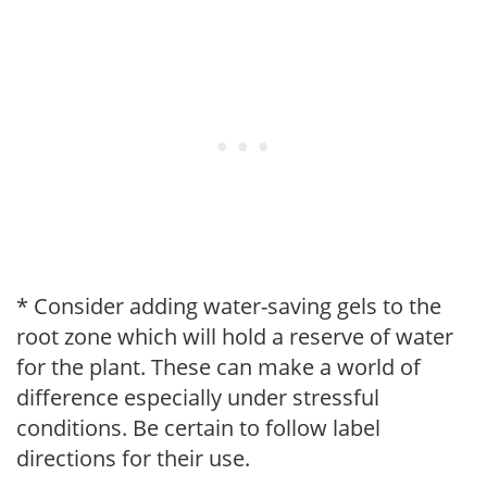
* Consider adding water-saving gels to the
root zone which will hold a reserve of water
for the plant. These can make a world of
difference especially under stressful
conditions. Be certain to follow label
directions for their use.