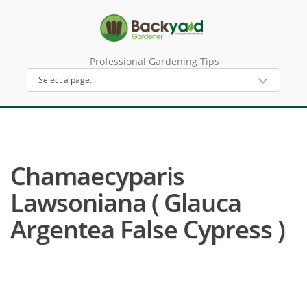
Professional Gardening Tips
Chamaecyparis
Lawsoniana ( Glauca
Argentea False Cypress )