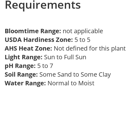
Requirements
Bloomtime Range:
not applicable
USDA Hardiness Zone:
5 to 5
AHS Heat Zone:
Not defined for this plant
Light Range:
Sun to Full Sun
pH Range:
5 to 7
Soil Range:
Some Sand to Some Clay
Water Range:
Normal to Moist