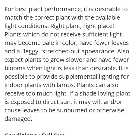
For best plant performance, it is desirable to
match the correct plant with the available
light conditions. Right plant, right place!
Plants which do not receive sufficient light
may become pale in color, have fewer leaves
and a "leggy" stretched-out appearance. Also
expect plants to grow slower and have fewer
blooms when light is less than desirable. It is
possible to provide supplemental lighting for
indoor plants with lamps. Plants can also
receive too much light. If a shade loving plant
is exposed to direct sun, it may wilt and/or
cause leaves to be sunburned or otherwise
damaged.