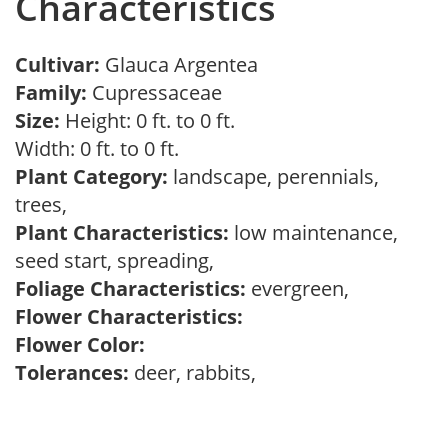
Characteristics
Cultivar:
Glauca Argentea
Family:
Cupressaceae
Size:
Height: 0 ft. to 0 ft.
Width: 0 ft. to 0 ft.
Plant Category:
landscape, perennials,
trees,
Plant Characteristics:
low maintenance,
seed start, spreading,
Foliage Characteristics:
evergreen,
Flower Characteristics:
Flower Color:
Tolerances:
deer, rabbits,