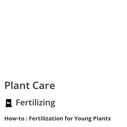
Plant Care
Fertilizing
How-to : Fertilization for Young Plants