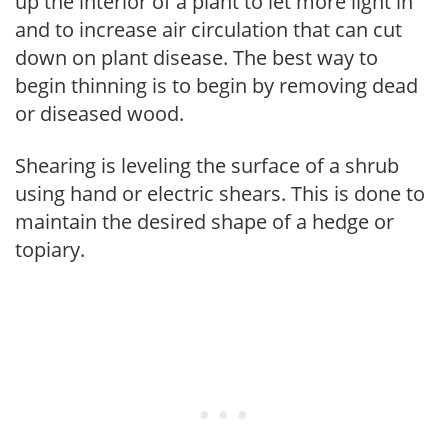
up the interior of a plant to let more light in
and to increase air circulation that can cut
down on plant disease. The best way to
begin thinning is to begin by removing dead
or diseased wood.
Shearing is leveling the surface of a shrub
using hand or electric shears. This is done to
maintain the desired shape of a hedge or
topiary.