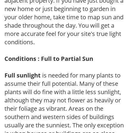
adjacent property. If you have just bought a
new home or just beginning to garden in
your older home, take time to map sun and
shade throughout the day. You will get a
more accurate feel for your site's true light
conditions.
Conditions : Full to Partial Sun
Full sunlight
is needed for many plants to
assume their full potential. Many of these
plants will do fine with a little less sunlight,
although they may not flower as heavily or
their foliage as vibrant. Areas on the
southern and western sides of buildings
usually are the sunniest. The only exception