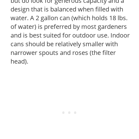
but do look for generous capacity and a
design that is balanced when filled with
water. A 2 gallon can (which holds 18 lbs.
of water) is preferred by most gardeners
and is best suited for outdoor use. Indoor
cans should be relatively smaller with
narrower spouts and roses (the filter
head).