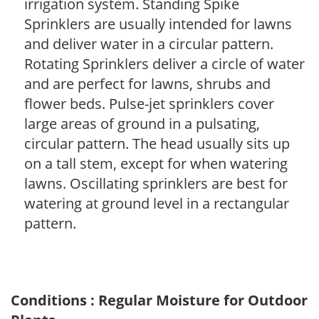
irrigation system. Standing Spike
Sprinklers are usually intended for lawns
and deliver water in a circular pattern.
Rotating Sprinklers deliver a circle of water
and are perfect for lawns, shrubs and
flower beds. Pulse-jet sprinklers cover
large areas of ground in a pulsating,
circular pattern. The head usually sits up
on a tall stem, except for when watering
lawns. Oscillating sprinklers are best for
watering at ground level in a rectangular
pattern.
Conditions : Regular Moisture for Outdoor