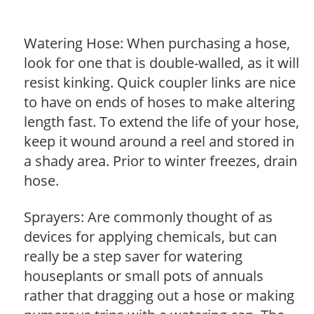
Watering Hose: When purchasing a hose,
look for one that is double-walled, as it will
resist kinking. Quick coupler links are nice
to have on ends of hoses to make altering
length fast. To extend the life of your hose,
keep it wound around a reel and stored in
a shady area. Prior to winter freezes, drain
hose.
Sprayers: Are commonly thought of as
devices for applying chemicals, but can
really be a step saver for watering
houseplants or small pots of annuals
rather that dragging out a hose or making