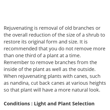
Rejuvenating is removal of old branches or
the overall reduction of the size of a shrub to
restore its original form and size. It is
recommended that you do not remove more
than one third of a plant at a time.
Remember to remove branches from the
inside of the plant as well as the outside.
When rejuvenating plants with canes, such
as nandina, cut back canes at various heights
so that plant will have a more natural look.
Conditions : Light and Plant Selection