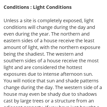
Conditions : Light Conditions
Unless a site is completely exposed, light
conditions will change during the day and
even during the year. The northern and
eastern sides of a house receive the least
amount of light, with the northern exposure
being the shadiest. The western and
southern sides of a house receive the most
light and are considered the hottest
exposures due to intense afternoon sun.
You will notice that sun and shade patterns
change during the day. The western side of a
house may even be shady due to shadows
cast by large trees or a structure from an