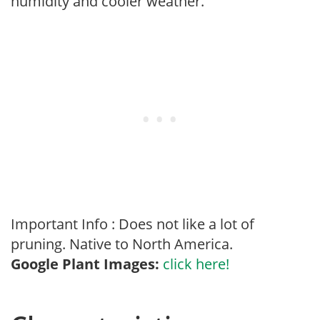
humidity and cooler weather.
Important Info : Does not like a lot of
pruning. Native to North America.
Google Plant Images:
click here!