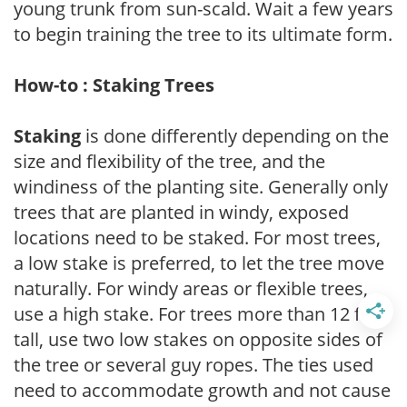
young trunk from sun-scald. Wait a few years
to begin training the tree to its ultimate form.
How-to : Staking Trees
Staking
is done differently depending on the
size and flexibility of the tree, and the
windiness of the planting site. Generally only
trees that are planted in windy, exposed
locations need to be staked. For most trees,
a low stake is preferred, to let the tree move
naturally. For windy areas or flexible trees,
use a high stake. For trees more than 12 feet
tall, use two low stakes on opposite sides of
the tree or several guy ropes. The ties used
need to accommodate growth and not cause