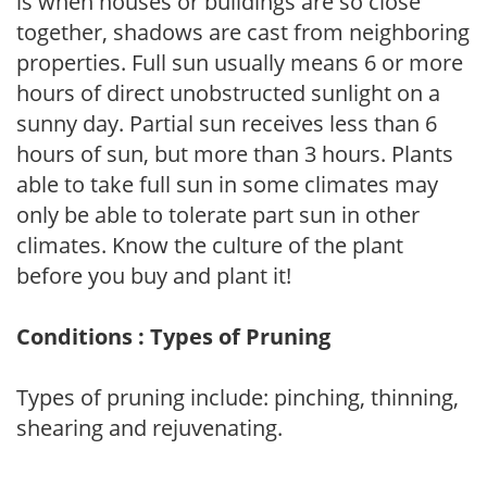
is when houses or buildings are so close
together, shadows are cast from neighboring
properties. Full sun usually means 6 or more
hours of direct unobstructed sunlight on a
sunny day. Partial sun receives less than 6
hours of sun, but more than 3 hours. Plants
able to take full sun in some climates may
only be able to tolerate part sun in other
climates. Know the culture of the plant
before you buy and plant it!
Conditions : Types of Pruning
Types of pruning include: pinching, thinning,
shearing and rejuvenating.