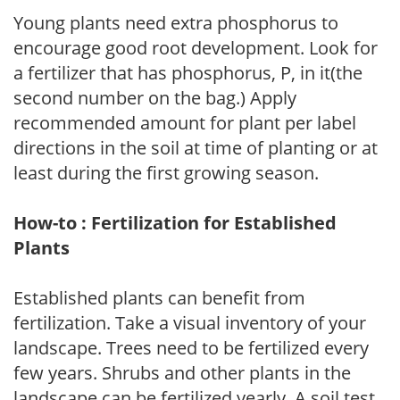
Young plants need extra phosphorus to
encourage good root development. Look for
a fertilizer that has phosphorus, P, in it(the
second number on the bag.) Apply
recommended amount for plant per label
directions in the soil at time of planting or at
least during the first growing season.
How-to : Fertilization for Established
Plants
Established plants can benefit from
fertilization. Take a visual inventory of your
landscape. Trees need to be fertilized every
few years. Shrubs and other plants in the
landscape can be fertilized yearly. A soil test