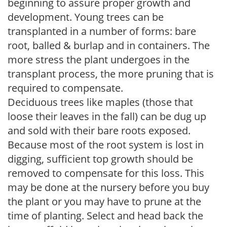
beginning to assure proper growth and
development. Young trees can be
transplanted in a number of forms: bare
root, balled & burlap and in containers. The
more stress the plant undergoes in the
transplant process, the more pruning that is
required to compensate.
Deciduous trees like maples (those that
loose their leaves in the fall) can be dug up
and sold with their bare roots exposed.
Because most of the root system is lost in
digging, sufficient top growth should be
removed to compensate for this loss. This
may be done at the nursery before you buy
the plant or you may have to prune at the
time of planting. Select and head back the