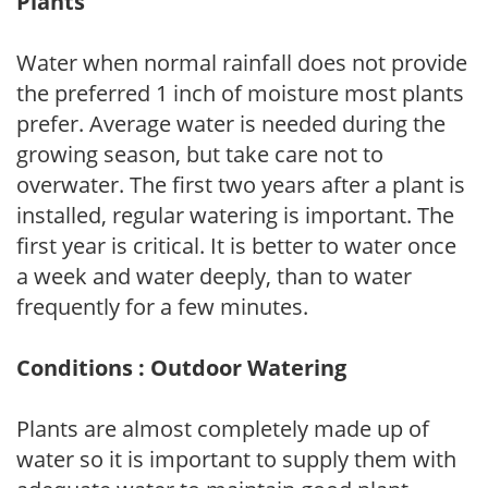
Plants
Water when normal rainfall does not provide
the preferred 1 inch of moisture most plants
prefer. Average water is needed during the
growing season, but take care not to
overwater. The first two years after a plant is
installed, regular watering is important. The
first year is critical. It is better to water once
a week and water deeply, than to water
frequently for a few minutes.
Conditions : Outdoor Watering
Plants are almost completely made up of
water so it is important to supply them with