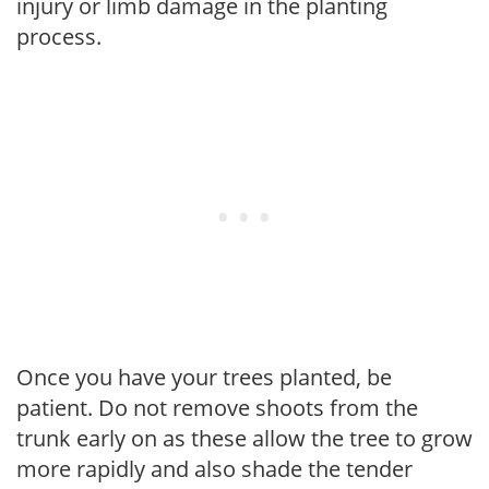
injury or limb damage in the planting
process.
Once you have your trees planted, be
patient. Do not remove shoots from the
trunk early on as these allow the tree to grow
more rapidly and also shade the tender