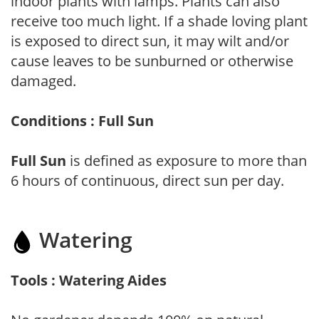
indoor plants with lamps. Plants can also
receive too much light. If a shade loving plant
is exposed to direct sun, it may wilt and/or
cause leaves to be sunburned or otherwise
damaged.
Conditions : Full Sun
Full Sun
is defined as exposure to more than
6 hours of continuous, direct sun per day.
Watering
Tools : Watering Aides