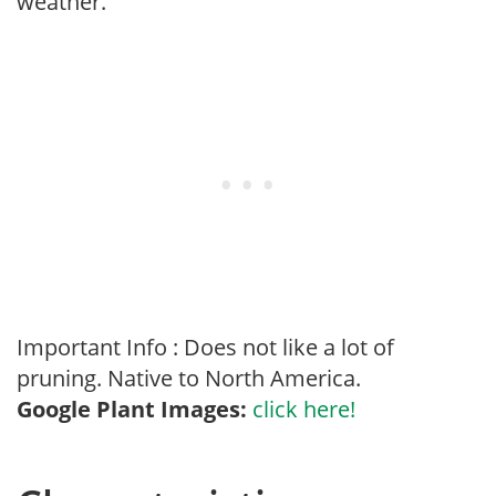
weather.
Important Info : Does not like a lot of
pruning. Native to North America.
Google Plant Images:
click here!