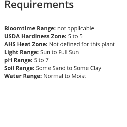
Requirements
Bloomtime Range:
not applicable
USDA Hardiness Zone:
5 to 5
AHS Heat Zone:
Not defined for this plant
Light Range:
Sun to Full Sun
pH Range:
5 to 7
Soil Range:
Some Sand to Some Clay
Water Range:
Normal to Moist