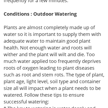
frequently for a few minutes.
Conditions : Outdoor Watering
Plants are almost completely made up of
water so it is important to supply them with
adequate water to maintain good plant
health. Not enough water and roots will
wither and the plant will wilt and die. Too
much water applied too frequently deprives
roots of oxygen leading to plant diseases
such as root and stem rots. The type of plant,
plant age, light level, soil type and container
size all will impact when a plant needs to be
watered. Follow these tips to ensure
successful watering: