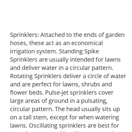
Sprinklers: Attached to the ends of garden
hoses, these act as an economical
irrigation system. Standing Spike
Sprinklers are usually intended for lawns
and deliver water in a circular pattern.
Rotating Sprinklers deliver a circle of water
and are perfect for lawns, shrubs and
flower beds. Pulse-jet sprinklers cover
large areas of ground in a pulsating,
circular pattern. The head usually sits up
on a tall stem, except for when watering
lawns. Oscillating sprinklers are best for