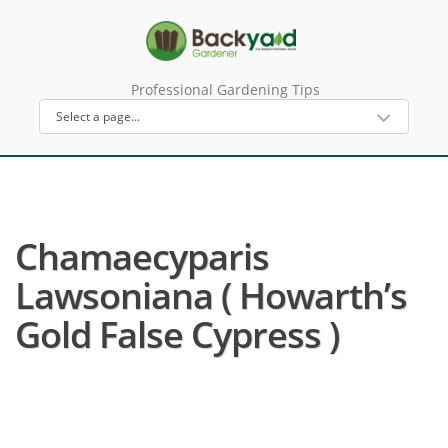
Professional Gardening Tips
Chamaecyparis
Lawsoniana ( Howarth’s
Gold False Cypress )