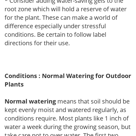
* Consider adding water-saving gels to the
root zone which will hold a reserve of water
for the plant. These can make a world of
difference especially under stressful
conditions. Be certain to follow label
directions for their use.
Conditions : Normal Watering for Outdoor
Plants
Normal watering
means that soil should be
kept evenly moist and watered regularly, as
conditions require. Most plants like 1 inch of
water a week during the growing season, but
take care not to over water. The first two