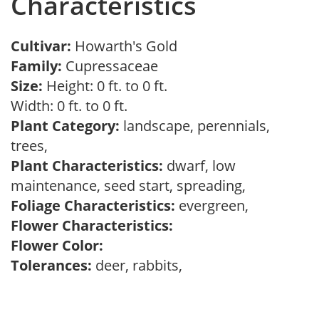
Characteristics
Cultivar:
Howarth's Gold
Family:
Cupressaceae
Size:
Height: 0 ft. to 0 ft.
Width: 0 ft. to 0 ft.
Plant Category:
landscape, perennials,
trees,
Plant Characteristics:
dwarf, low
maintenance, seed start, spreading,
Foliage Characteristics:
evergreen,
Flower Characteristics:
Flower Color:
Tolerances:
deer, rabbits,