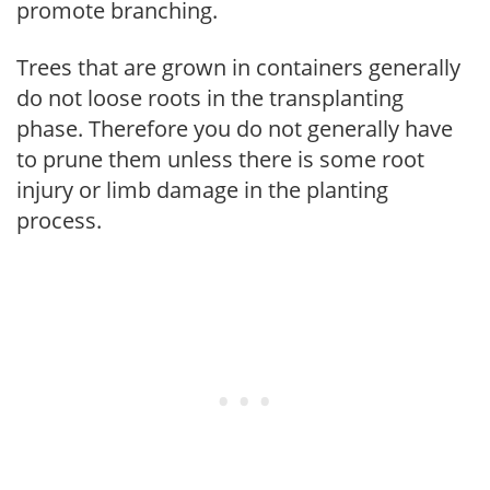
promote branching.
Trees that are grown in containers generally
do not loose roots in the transplanting
phase. Therefore you do not generally have
to prune them unless there is some root
injury or limb damage in the planting
process.