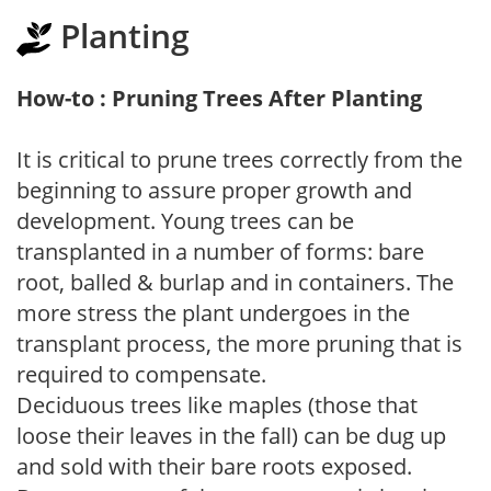
Planting
How-to : Pruning Trees After Planting
It is critical to prune trees correctly from the
beginning to assure proper growth and
development. Young trees can be
transplanted in a number of forms: bare
root, balled & burlap and in containers. The
more stress the plant undergoes in the
transplant process, the more pruning that is
required to compensate.
Deciduous trees like maples (those that
loose their leaves in the fall) can be dug up
and sold with their bare roots exposed.