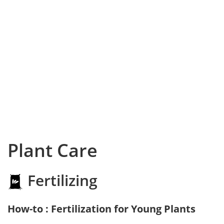
Plant Care
Fertilizing
How-to : Fertilization for Young Plants