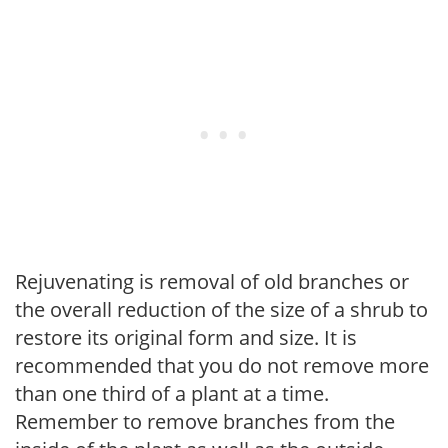
Rejuvenating is removal of old branches or
the overall reduction of the size of a shrub to
restore its original form and size. It is
recommended that you do not remove more
than one third of a plant at a time.
Remember to remove branches from the