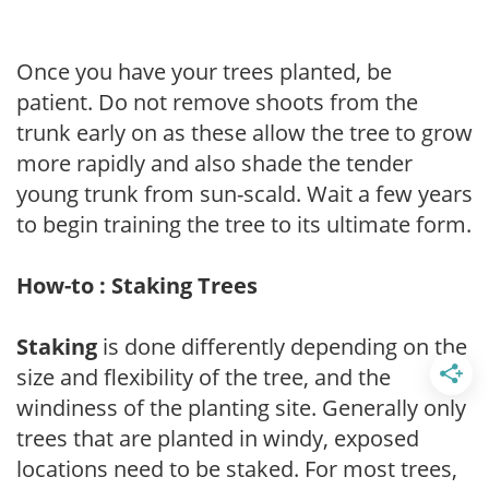
Once you have your trees planted, be
patient. Do not remove shoots from the
trunk early on as these allow the tree to grow
more rapidly and also shade the tender
young trunk from sun-scald. Wait a few years
to begin training the tree to its ultimate form.
How-to : Staking Trees
Staking
is done differently depending on the
size and flexibility of the tree, and the
windiness of the planting site. Generally only
trees that are planted in windy, exposed
locations need to be staked. For most trees,