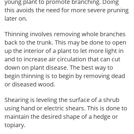
young plant to promote branching. Doing
this avoids the need for more severe pruning
later on.
Thinning involves removing whole branches
back to the trunk. This may be done to open
up the interior of a plant to let more light in
and to increase air circulation that can cut
down on plant disease. The best way to
begin thinning is to begin by removing dead
or diseased wood.
Shearing is leveling the surface of a shrub
using hand or electric shears. This is done to
maintain the desired shape of a hedge or
topiary.