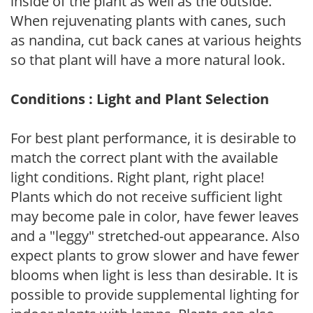
inside of the plant as well as the outside.
When rejuvenating plants with canes, such
as nandina, cut back canes at various heights
so that plant will have a more natural look.
Conditions : Light and Plant Selection
For best plant performance, it is desirable to
match the correct plant with the available
light conditions. Right plant, right place!
Plants which do not receive sufficient light
may become pale in color, have fewer leaves
and a "leggy" stretched-out appearance. Also
expect plants to grow slower and have fewer
blooms when light is less than desirable. It is
possible to provide supplemental lighting for