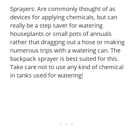
Sprayers: Are commonly thought of as
devices for applying chemicals, but can
really be a step saver for watering
houseplants or small pots of annuals
rather that dragging out a hose or making
numerous trips with a watering can. The
backpack sprayer is best suited for this.
Take care not to use any kind of chemical
in tanks used for watering!