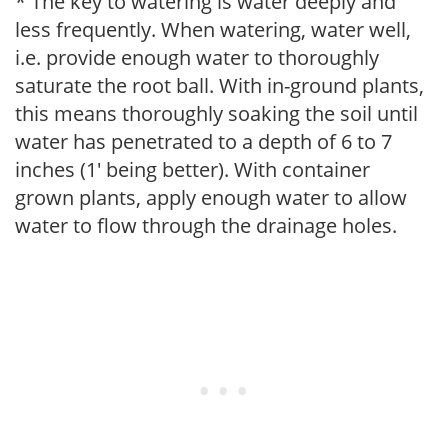
* The key to watering is water deeply and
less frequently. When watering, water well,
i.e. provide enough water to thoroughly
saturate the root ball. With in-ground plants,
this means thoroughly soaking the soil until
water has penetrated to a depth of 6 to 7
inches (1' being better). With container
grown plants, apply enough water to allow
water to flow through the drainage holes.