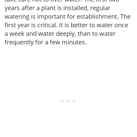
years after a plant is installed, regular
watering is important for establishment. The
first year is critical. It is better to water once
a week and water deeply, than to water
frequently for a few minutes.