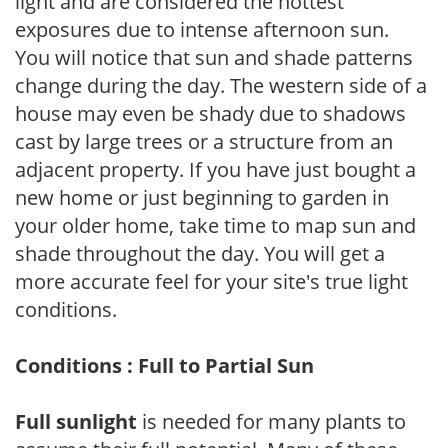
light and are considered the hottest
exposures due to intense afternoon sun.
You will notice that sun and shade patterns
change during the day. The western side of a
house may even be shady due to shadows
cast by large trees or a structure from an
adjacent property. If you have just bought a
new home or just beginning to garden in
your older home, take time to map sun and
shade throughout the day. You will get a
more accurate feel for your site's true light
conditions.
Conditions : Full to Partial Sun
Full sunlight
is needed for many plants to