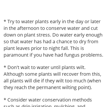
* Try to water plants early in the day or later
in the afternoon to conserve water and cut
down on plant stress. Do water early enough
so that water has had a chance to dry from
plant leaves prior to night fall. This is
paramount if you have had fungus problems.
* Don't wait to water until plants wilt.
Although some plants will recover from this,
all plants will die if they wilt too much (when
they reach the permanent wilting point).
* Consider water conservation methods
such as drip irrigation, mulching, and