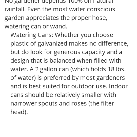
No gardener depends 100% on natural
rainfall. Even the most water conscious
garden appreciates the proper hose,
watering can or wand.
Watering Cans: Whether you choose
plastic of galvanized makes no difference,
but do look for generous capacity and a
design that is balanced when filled with
water. A 2 gallon can (which holds 18 lbs.
of water) is preferred by most gardeners
and is best suited for outdoor use. Indoor
cans should be relatively smaller with
narrower spouts and roses (the filter
head).