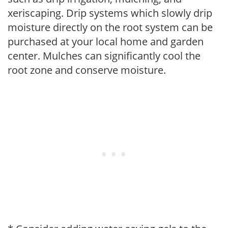
xeriscaping. Drip systems which slowly drip
moisture directly on the root system can be
purchased at your local home and garden
center. Mulches can significantly cool the
root zone and conserve moisture.