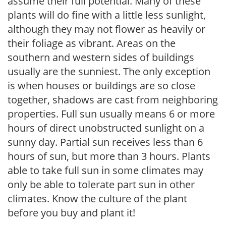
assume their full potential. Many of these
plants will do fine with a little less sunlight,
although they may not flower as heavily or
their foliage as vibrant. Areas on the
southern and western sides of buildings
usually are the sunniest. The only exception
is when houses or buildings are so close
together, shadows are cast from neighboring
properties. Full sun usually means 6 or more
hours of direct unobstructed sunlight on a
sunny day. Partial sun receives less than 6
hours of sun, but more than 3 hours. Plants
able to take full sun in some climates may
only be able to tolerate part sun in other
climates. Know the culture of the plant
before you buy and plant it!