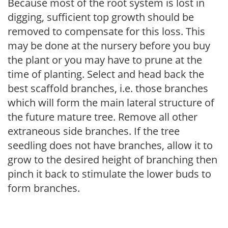
Because most of the root system is lost in
digging, sufficient top growth should be
removed to compensate for this loss. This
may be done at the nursery before you buy
the plant or you may have to prune at the
time of planting. Select and head back the
best scaffold branches, i.e. those branches
which will form the main lateral structure of
the future mature tree. Remove all other
extraneous side branches. If the tree
seedling does not have branches, allow it to
grow to the desired height of branching then
pinch it back to stimulate the lower buds to
form branches.