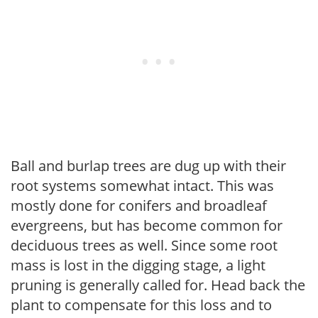
Ball and burlap trees are dug up with their
root systems somewhat intact. This was
mostly done for conifers and broadleaf
evergreens, but has become common for
deciduous trees as well. Since some root
mass is lost in the digging stage, a light
pruning is generally called for. Head back the
plant to compensate for this loss and to