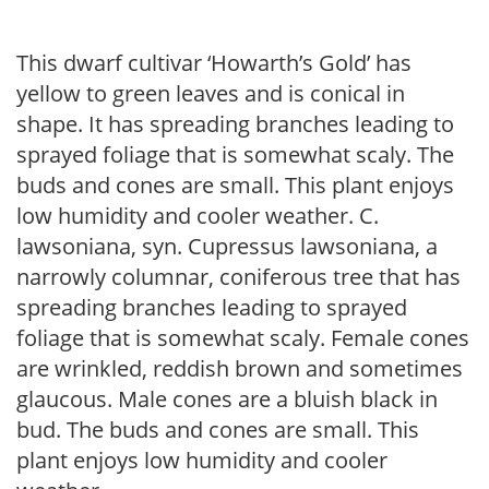
This dwarf cultivar ‘Howarth’s Gold’ has
yellow to green leaves and is conical in
shape. It has spreading branches leading to
sprayed foliage that is somewhat scaly. The
buds and cones are small. This plant enjoys
low humidity and cooler weather. C.
lawsoniana, syn. Cupressus lawsoniana, a
narrowly columnar, coniferous tree that has
spreading branches leading to sprayed
foliage that is somewhat scaly. Female cones
are wrinkled, reddish brown and sometimes
glaucous. Male cones are a bluish black in
bud. The buds and cones are small. This
plant enjoys low humidity and cooler