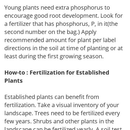
Young plants need extra phosphorus to
encourage good root development. Look for
a fertilizer that has phosphorus, P, in it(the
second number on the bag.) Apply
recommended amount for plant per label
directions in the soil at time of planting or at
least during the first growing season.
How-to : Fertilization for Established
Plants
Established plants can benefit from
fertilization. Take a visual inventory of your
landscape. Trees need to be fertilized every
few years. Shrubs and other plants in the
landscape can be fertilized yearly. A soil test