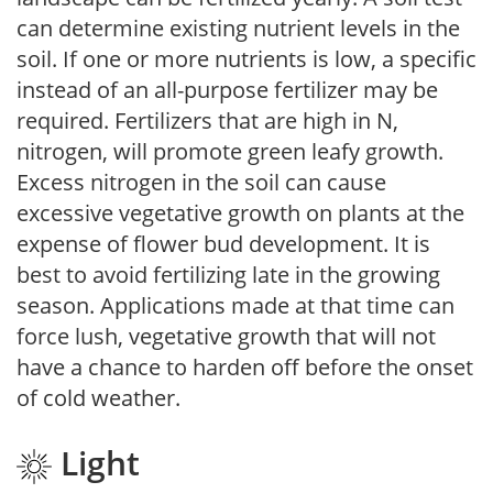
can determine existing nutrient levels in the
soil. If one or more nutrients is low, a specific
instead of an all-purpose fertilizer may be
required. Fertilizers that are high in N,
nitrogen, will promote green leafy growth.
Excess nitrogen in the soil can cause
excessive vegetative growth on plants at the
expense of flower bud development. It is
best to avoid fertilizing late in the growing
season. Applications made at that time can
force lush, vegetative growth that will not
have a chance to harden off before the onset
of cold weather.
Light