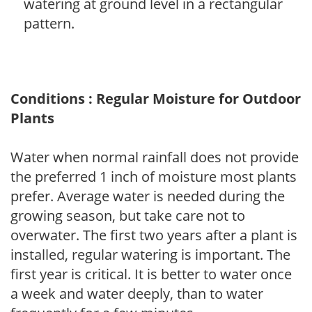
watering at ground level in a rectangular
pattern.
Conditions : Regular Moisture for Outdoor
Plants
Water when normal rainfall does not provide
the preferred 1 inch of moisture most plants
prefer. Average water is needed during the
growing season, but take care not to
overwater. The first two years after a plant is
installed, regular watering is important. The
first year is critical. It is better to water once
a week and water deeply, than to water