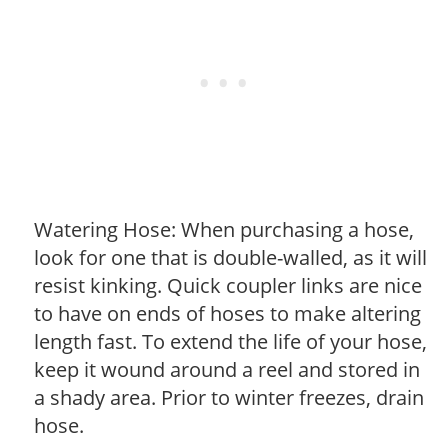
Watering Hose: When purchasing a hose,
look for one that is double-walled, as it will
resist kinking. Quick coupler links are nice
to have on ends of hoses to make altering
length fast. To extend the life of your hose,
keep it wound around a reel and stored in
a shady area. Prior to winter freezes, drain
hose.