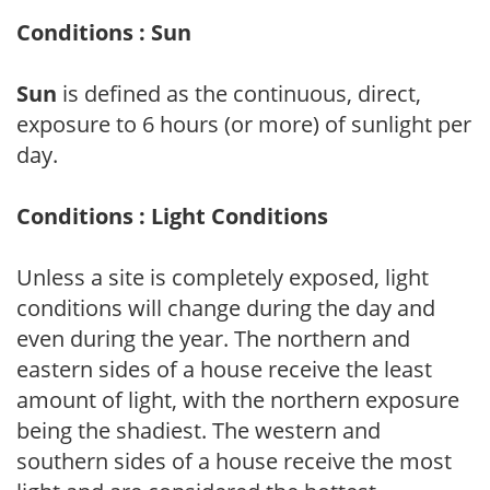
Conditions : Sun
Sun
is defined as the continuous, direct,
exposure to 6 hours (or more) of sunlight per
day.
Conditions : Light Conditions
Unless a site is completely exposed, light
conditions will change during the day and
even during the year. The northern and
eastern sides of a house receive the least
amount of light, with the northern exposure
being the shadiest. The western and
southern sides of a house receive the most