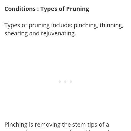
Conditions : Types of Pruning
Types of pruning include: pinching, thinning,
shearing and rejuvenating.
Pinching is removing the stem tips of a