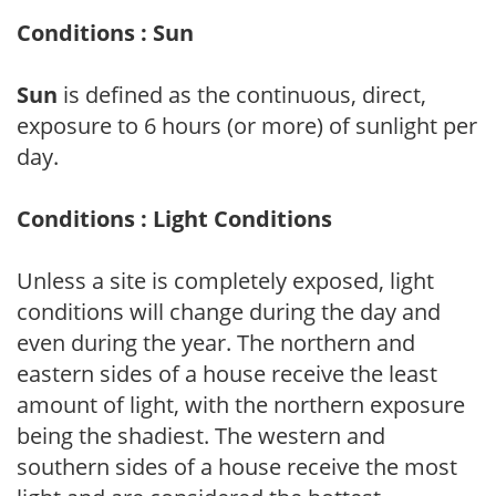
Conditions : Sun
Sun
is defined as the continuous, direct,
exposure to 6 hours (or more) of sunlight per
day.
Conditions : Light Conditions
Unless a site is completely exposed, light
conditions will change during the day and
even during the year. The northern and
eastern sides of a house receive the least
amount of light, with the northern exposure
being the shadiest. The western and
southern sides of a house receive the most