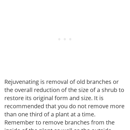
Rejuvenating is removal of old branches or
the overall reduction of the size of a shrub to
restore its original form and size. It is
recommended that you do not remove more
than one third of a plant at a time.
Remember to remove branches from the