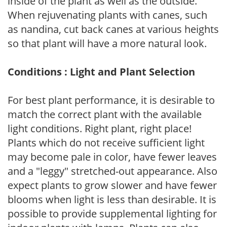
inside of the plant as well as the outside.
When rejuvenating plants with canes, such
as nandina, cut back canes at various heights
so that plant will have a more natural look.
Conditions : Light and Plant Selection
For best plant performance, it is desirable to
match the correct plant with the available
light conditions. Right plant, right place!
Plants which do not receive sufficient light
may become pale in color, have fewer leaves
and a "leggy" stretched-out appearance. Also
expect plants to grow slower and have fewer
blooms when light is less than desirable. It is
possible to provide supplemental lighting for