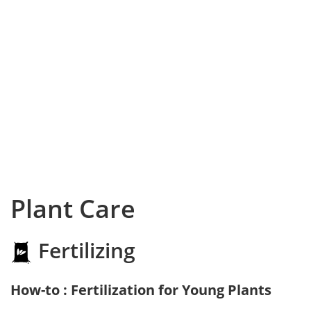
Plant Care
Fertilizing
How-to : Fertilization for Young Plants