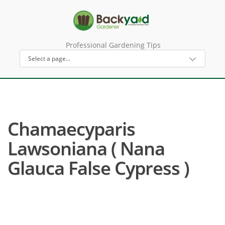
Professional Gardening Tips
Chamaecyparis
Lawsoniana ( Nana
Glauca False Cypress )