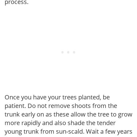
process.
Once you have your trees planted, be
patient. Do not remove shoots from the
trunk early on as these allow the tree to grow
more rapidly and also shade the tender
young trunk from sun-scald. Wait a few years