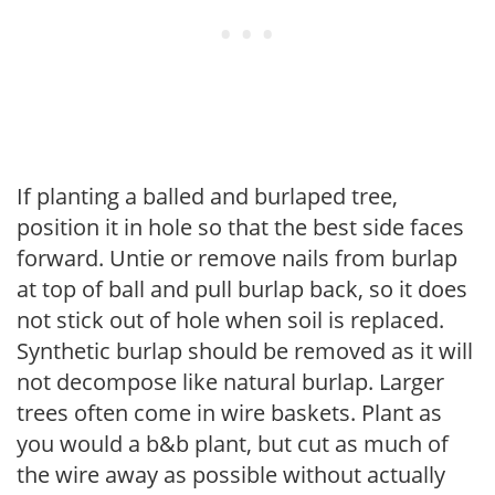
If planting a balled and burlaped tree,
position it in hole so that the best side faces
forward. Untie or remove nails from burlap
at top of ball and pull burlap back, so it does
not stick out of hole when soil is replaced.
Synthetic burlap should be removed as it will
not decompose like natural burlap. Larger
trees often come in wire baskets. Plant as
you would a b&b plant, but cut as much of
the wire away as possible without actually