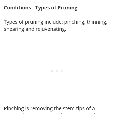
Conditions : Types of Pruning
Types of pruning include: pinching, thinning,
shearing and rejuvenating.
Pinching is removing the stem tips of a