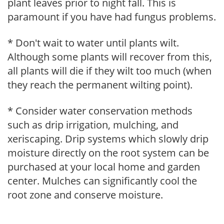
plant leaves prior to night fall. This is
paramount if you have had fungus problems.
* Don't wait to water until plants wilt.
Although some plants will recover from this,
all plants will die if they wilt too much (when
they reach the permanent wilting point).
* Consider water conservation methods
such as drip irrigation, mulching, and
xeriscaping. Drip systems which slowly drip
moisture directly on the root system can be
purchased at your local home and garden
center. Mulches can significantly cool the
root zone and conserve moisture.