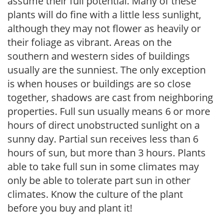
assume their full potential. Many of these
plants will do fine with a little less sunlight,
although they may not flower as heavily or
their foliage as vibrant. Areas on the
southern and western sides of buildings
usually are the sunniest. The only exception
is when houses or buildings are so close
together, shadows are cast from neighboring
properties. Full sun usually means 6 or more
hours of direct unobstructed sunlight on a
sunny day. Partial sun receives less than 6
hours of sun, but more than 3 hours. Plants
able to take full sun in some climates may
only be able to tolerate part sun in other
climates. Know the culture of the plant
before you buy and plant it!