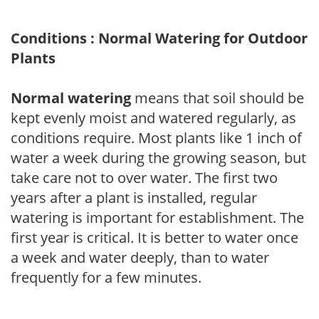
Conditions : Normal Watering for Outdoor
Plants
Normal watering
means that soil should be
kept evenly moist and watered regularly, as
conditions require. Most plants like 1 inch of
water a week during the growing season, but
take care not to over water. The first two
years after a plant is installed, regular
watering is important for establishment. The
first year is critical. It is better to water once
a week and water deeply, than to water
frequently for a few minutes.