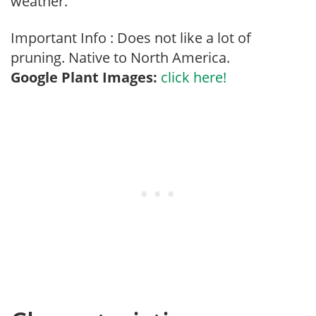
weather.
Important Info : Does not like a lot of
pruning. Native to North America.
Google Plant Images:
click here!