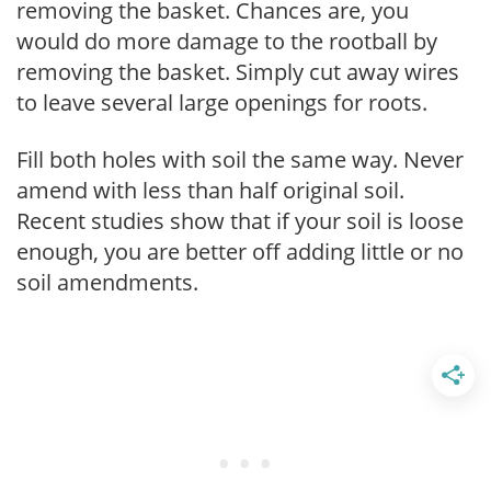
removing the basket. Chances are, you
would do more damage to the rootball by
removing the basket. Simply cut away wires
to leave several large openings for roots.
Fill both holes with soil the same way. Never
amend with less than half original soil.
Recent studies show that if your soil is loose
enough, you are better off adding little or no
soil amendments.