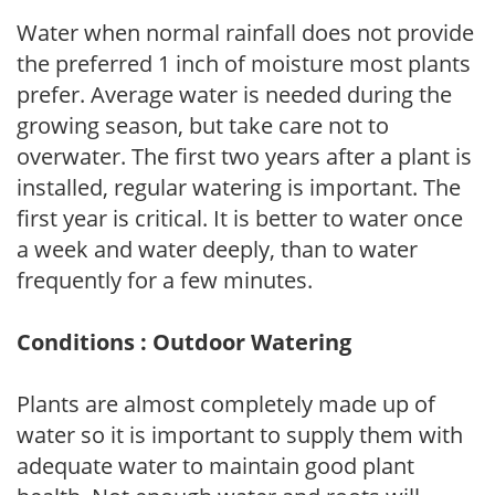
Water when normal rainfall does not provide
the preferred 1 inch of moisture most plants
prefer. Average water is needed during the
growing season, but take care not to
overwater. The first two years after a plant is
installed, regular watering is important. The
first year is critical. It is better to water once
a week and water deeply, than to water
frequently for a few minutes.
Conditions : Outdoor Watering
Plants are almost completely made up of
water so it is important to supply them with
adequate water to maintain good plant