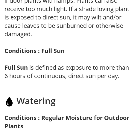
indoor plants with lamps. Plants can also
receive too much light. If a shade loving plant
is exposed to direct sun, it may wilt and/or
cause leaves to be sunburned or otherwise
damaged.
Conditions : Full Sun
Full Sun
is defined as exposure to more than
6 hours of continuous, direct sun per day.
Watering
Conditions : Regular Moisture for Outdoor
Plants