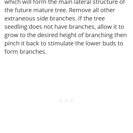
which will form the main lateral structure of
the future mature tree. Remove all other
extraneous side branches. If the tree
seedling does not have branches, allow it to
grow to the desired height of branching then
pinch it back to stimulate the lower buds to
form branches.