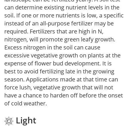
can determine existing nutrient levels in the
soil. If one or more nutrients is low, a specific
instead of an all-purpose fertilizer may be
required. Fertilizers that are high in N,
nitrogen, will promote green leafy growth.
Excess nitrogen in the soil can cause
excessive vegetative growth on plants at the
expense of flower bud development. It is
best to avoid fertilizing late in the growing
season. Applications made at that time can
force lush, vegetative growth that will not
have a chance to harden off before the onset
of cold weather.
Light