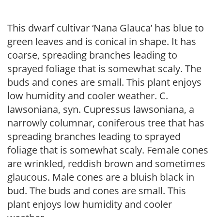
This dwarf cultivar ‘Nana Glauca’ has blue to
green leaves and is conical in shape. It has
coarse, spreading branches leading to
sprayed foliage that is somewhat scaly. The
buds and cones are small. This plant enjoys
low humidity and cooler weather. C.
lawsoniana, syn. Cupressus lawsoniana, a
narrowly columnar, coniferous tree that has
spreading branches leading to sprayed
foliage that is somewhat scaly. Female cones
are wrinkled, reddish brown and sometimes
glaucous. Male cones are a bluish black in
bud. The buds and cones are small. This
plant enjoys low humidity and cooler