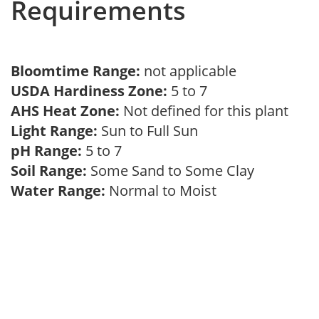
Requirements
Bloomtime Range:
not applicable
USDA Hardiness Zone:
5 to 7
AHS Heat Zone:
Not defined for this plant
Light Range:
Sun to Full Sun
pH Range:
5 to 7
Soil Range:
Some Sand to Some Clay
Water Range:
Normal to Moist