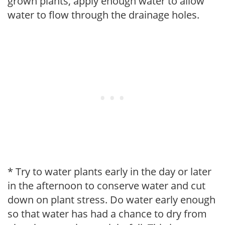
grown plants, apply enough water to allow
water to flow through the drainage holes.
* Try to water plants early in the day or later
in the afternoon to conserve water and cut
down on plant stress. Do water early enough
so that water has had a chance to dry from