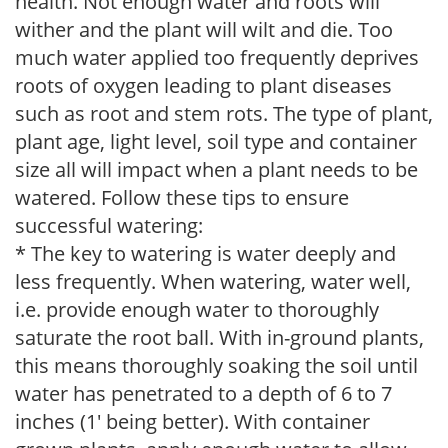
health. Not enough water and roots will
wither and the plant will wilt and die. Too
much water applied too frequently deprives
roots of oxygen leading to plant diseases
such as root and stem rots. The type of plant,
plant age, light level, soil type and container
size all will impact when a plant needs to be
watered. Follow these tips to ensure
successful watering:
* The key to watering is water deeply and
less frequently. When watering, water well,
i.e. provide enough water to thoroughly
saturate the root ball. With in-ground plants,
this means thoroughly soaking the soil until
water has penetrated to a depth of 6 to 7
inches (1' being better). With container