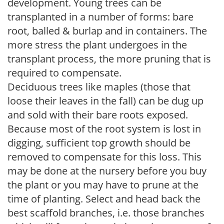
development. Young trees can be
transplanted in a number of forms: bare
root, balled & burlap and in containers. The
more stress the plant undergoes in the
transplant process, the more pruning that is
required to compensate.
Deciduous trees like maples (those that
loose their leaves in the fall) can be dug up
and sold with their bare roots exposed.
Because most of the root system is lost in
digging, sufficient top growth should be
removed to compensate for this loss. This
may be done at the nursery before you buy
the plant or you may have to prune at the
time of planting. Select and head back the
best scaffold branches, i.e. those branches