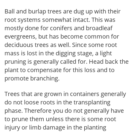
Ball and burlap trees are dug up with their
root systems somewhat intact. This was
mostly done for conifers and broadleaf
evergreens, but has become common for
deciduous trees as well. Since some root
mass is lost in the digging stage, a light
pruning is generally called for. Head back the
plant to compensate for this loss and to
promote branching.
Trees that are grown in containers generally
do not loose roots in the transplanting
phase. Therefore you do not generally have
to prune them unless there is some root
injury or limb damage in the planting