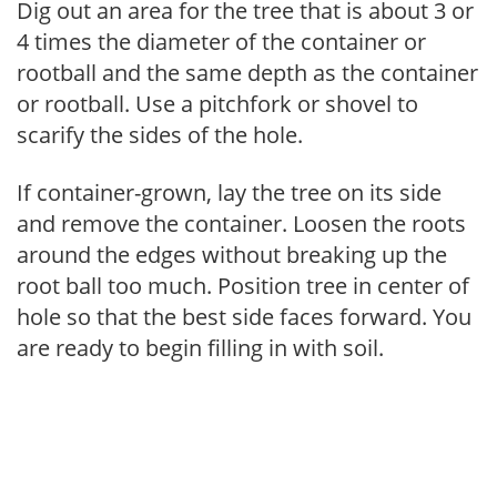
Dig out an area for the tree that is about 3 or
4 times the diameter of the container or
rootball and the same depth as the container
or rootball. Use a pitchfork or shovel to
scarify the sides of the hole.
If container-grown, lay the tree on its side
and remove the container. Loosen the roots
around the edges without breaking up the
root ball too much. Position tree in center of
hole so that the best side faces forward. You
are ready to begin filling in with soil.