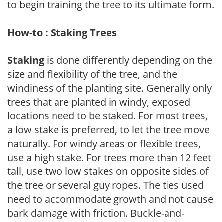
to begin training the tree to its ultimate form.
How-to : Staking Trees
Staking
is done differently depending on the
size and flexibility of the tree, and the
windiness of the planting site. Generally only
trees that are planted in windy, exposed
locations need to be staked. For most trees,
a low stake is preferred, to let the tree move
naturally. For windy areas or flexible trees,
use a high stake. For trees more than 12 feet
tall, use two low stakes on opposite sides of
the tree or several guy ropes. The ties used
need to accommodate growth and not cause
bark damage with friction. Buckle-and-