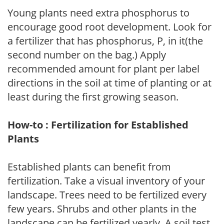
Young plants need extra phosphorus to
encourage good root development. Look for
a fertilizer that has phosphorus, P, in it(the
second number on the bag.) Apply
recommended amount for plant per label
directions in the soil at time of planting or at
least during the first growing season.
How-to : Fertilization for Established
Plants
Established plants can benefit from
fertilization. Take a visual inventory of your
landscape. Trees need to be fertilized every
few years. Shrubs and other plants in the
landscape can be fertilized yearly. A soil test