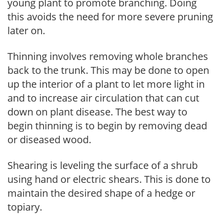
young plant to promote branching. Doing
this avoids the need for more severe pruning
later on.
Thinning involves removing whole branches
back to the trunk. This may be done to open
up the interior of a plant to let more light in
and to increase air circulation that can cut
down on plant disease. The best way to
begin thinning is to begin by removing dead
or diseased wood.
Shearing is leveling the surface of a shrub
using hand or electric shears. This is done to
maintain the desired shape of a hedge or
topiary.