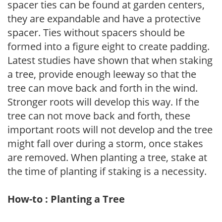
spacer ties can be found at garden centers,
they are expandable and have a protective
spacer. Ties without spacers should be
formed into a figure eight to create padding.
Latest studies have shown that when staking
a tree, provide enough leeway so that the
tree can move back and forth in the wind.
Stronger roots will develop this way. If the
tree can not move back and forth, these
important roots will not develop and the tree
might fall over during a storm, once stakes
are removed. When planting a tree, stake at
the time of planting if staking is a necessity.
How-to : Planting a Tree