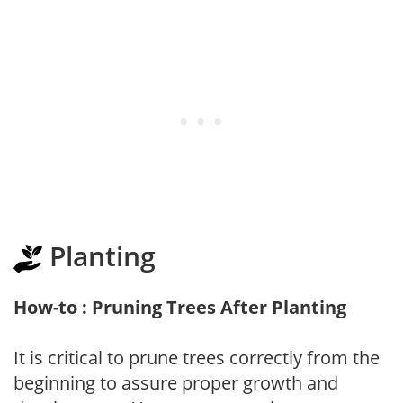
Planting
How-to : Pruning Trees After Planting
It is critical to prune trees correctly from the
beginning to assure proper growth and