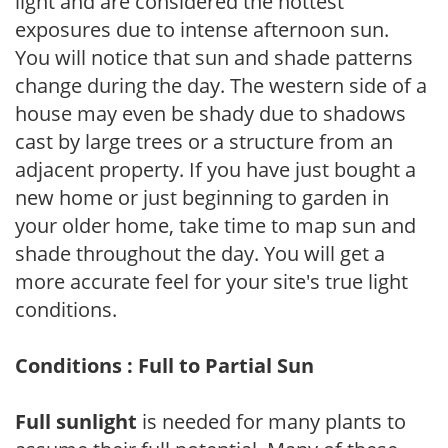
light and are considered the hottest
exposures due to intense afternoon sun.
You will notice that sun and shade patterns
change during the day. The western side of a
house may even be shady due to shadows
cast by large trees or a structure from an
adjacent property. If you have just bought a
new home or just beginning to garden in
your older home, take time to map sun and
shade throughout the day. You will get a
more accurate feel for your site's true light
conditions.
Conditions : Full to Partial Sun
Full sunlight
is needed for many plants to