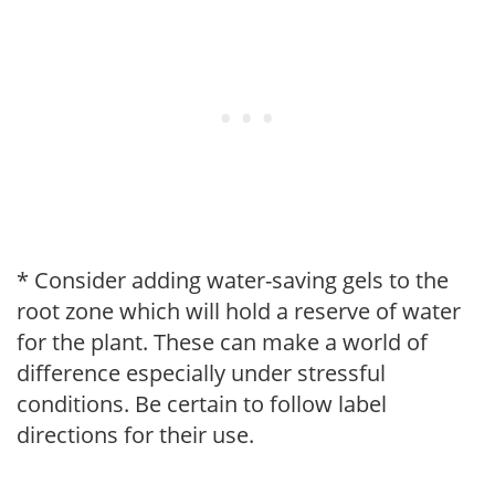
* Consider adding water-saving gels to the
root zone which will hold a reserve of water
for the plant. These can make a world of
difference especially under stressful
conditions. Be certain to follow label
directions for their use.