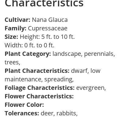
Characteristics
Cultivar:
Nana Glauca
Family:
Cupressaceae
Size:
Height: 5 ft. to 10 ft.
Width: 0 ft. to 0 ft.
Plant Category:
landscape, perennials,
trees,
Plant Characteristics:
dwarf, low
maintenance, spreading,
Foliage Characteristics:
evergreen,
Flower Characteristics:
Flower Color:
Tolerances:
deer, rabbits,