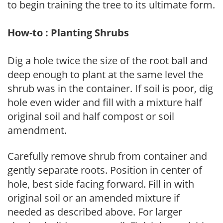
to begin training the tree to its ultimate form.
How-to : Planting Shrubs
Dig a hole twice the size of the root ball and
deep enough to plant at the same level the
shrub was in the container. If soil is poor, dig
hole even wider and fill with a mixture half
original soil and half compost or soil
amendment.
Carefully remove shrub from container and
gently separate roots. Position in center of
hole, best side facing forward. Fill in with
original soil or an amended mixture if
needed as described above. For larger