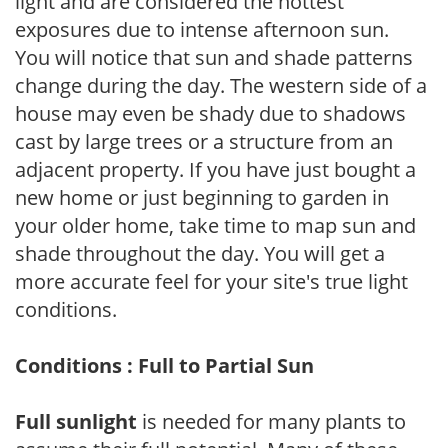
light and are considered the hottest
exposures due to intense afternoon sun.
You will notice that sun and shade patterns
change during the day. The western side of a
house may even be shady due to shadows
cast by large trees or a structure from an
adjacent property. If you have just bought a
new home or just beginning to garden in
your older home, take time to map sun and
shade throughout the day. You will get a
more accurate feel for your site's true light
conditions.
Conditions : Full to Partial Sun
Full sunlight
is needed for many plants to