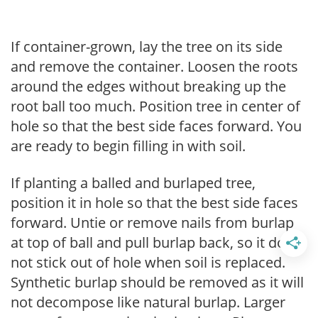
If container-grown, lay the tree on its side
and remove the container. Loosen the roots
around the edges without breaking up the
root ball too much. Position tree in center of
hole so that the best side faces forward. You
are ready to begin filling in with soil.
If planting a balled and burlaped tree,
position it in hole so that the best side faces
forward. Untie or remove nails from burlap
at top of ball and pull burlap back, so it does
not stick out of hole when soil is replaced.
Synthetic burlap should be removed as it will
not decompose like natural burlap. Larger