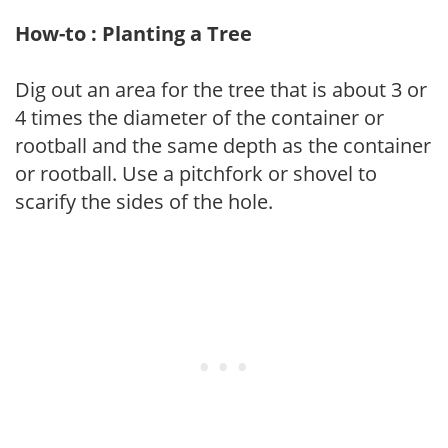
How-to : Planting a Tree
Dig out an area for the tree that is about 3 or
4 times the diameter of the container or
rootball and the same depth as the container
or rootball. Use a pitchfork or shovel to
scarify the sides of the hole.