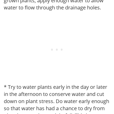
grown plants, apply enough water to allow
water to flow through the drainage holes.
* Try to water plants early in the day or later
in the afternoon to conserve water and cut
down on plant stress. Do water early enough
so that water has had a chance to dry from