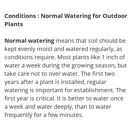
Conditions : Normal Watering for Outdoor
Plants
Normal watering
means that soil should be
kept evenly moist and watered regularly, as
conditions require. Most plants like 1 inch of
water a week during the growing season, but
take care not to over water. The first two
years after a plant is installed, regular
watering is important for establishment. The
first year is critical. It is better to water once
a week and water deeply, than to water
frequently for a few minutes.