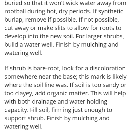
buried so that it won't wick water away from
rootball during hot, dry periods. If synthetic
burlap, remove if possible. If not possible,
cut away or make slits to allow for roots to
develop into the new soil. For larger shrubs,
build a water well. Finish by mulching and
watering well.
If shrub is bare-root, look for a discoloration
somewhere near the base; this mark is likely
where the soil line was. If soil is too sandy or
too clayey, add organic matter. This will help
with both drainage and water holding
capacity. Fill soil, firming just enough to
support shrub. Finish by mulching and
watering well.