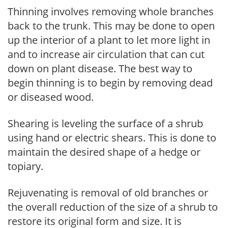
Thinning involves removing whole branches
back to the trunk. This may be done to open
up the interior of a plant to let more light in
and to increase air circulation that can cut
down on plant disease. The best way to
begin thinning is to begin by removing dead
or diseased wood.
Shearing is leveling the surface of a shrub
using hand or electric shears. This is done to
maintain the desired shape of a hedge or
topiary.
Rejuvenating is removal of old branches or
the overall reduction of the size of a shrub to
restore its original form and size. It is