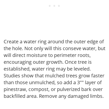
Create a water ring around the outer edge of
the hole. Not only will this conseve water, but
will direct moisture to perimeter roots,
encouraging outer growth. Once tree is
established, water ring may be leveled.
Studies show that mulched trees grow faster
than those unmulched, so add a 3"" layer of
pinestraw, compost, or pulverized bark over
backfilled area. Remove any damaged limbs.