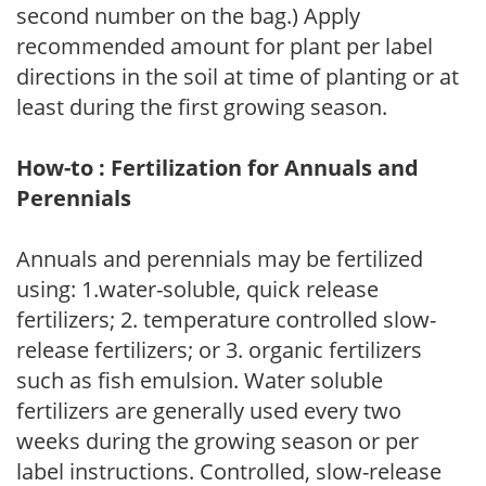
second number on the bag.) Apply
recommended amount for plant per label
directions in the soil at time of planting or at
least during the first growing season.
How-to : Fertilization for Annuals and
Perennials
Annuals and perennials may be fertilized
using: 1.water-soluble, quick release
fertilizers; 2. temperature controlled slow-
release fertilizers; or 3. organic fertilizers
such as fish emulsion. Water soluble
fertilizers are generally used every two
weeks during the growing season or per
label instructions. Controlled, slow-release