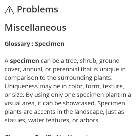
Problems
Miscellaneous
Glossary : Specimen
A
specimen
can be a tree, shrub, ground
cover, annual, or perennial that is unique in
comparison to the surrounding plants.
Uniqueness may be in color, form, texture,
or size. By using only one specimen plant in a
visual area, it can be showcased. Specimen
plants are accents in the landscape, just as
statues, water features, or arbors.