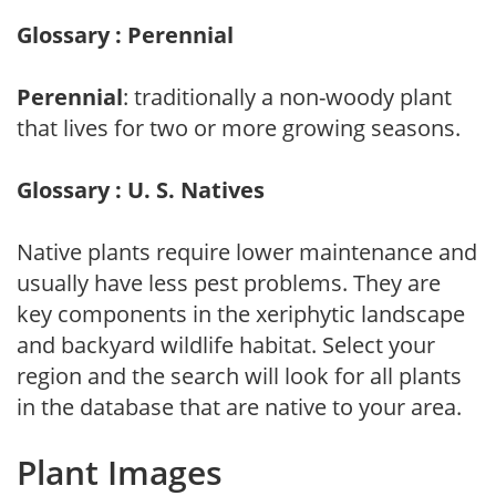
Glossary : Perennial
Perennial
: traditionally a non-woody plant
that lives for two or more growing seasons.
Glossary : U. S. Natives
Native plants require lower maintenance and
usually have less pest problems. They are
key components in the xeriphytic landscape
and backyard wildlife habitat. Select your
region and the search will look for all plants
in the database that are native to your area.
Plant Images