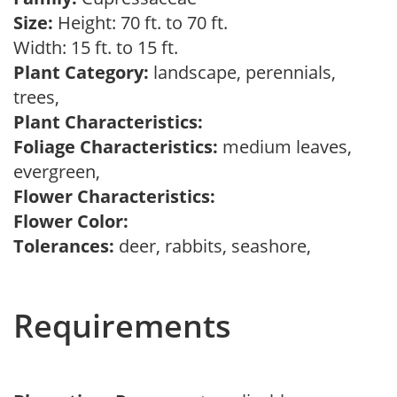
Size:
Height: 70 ft. to 70 ft.
Width: 15 ft. to 15 ft.
Plant Category:
landscape, perennials,
trees,
Plant Characteristics:
Foliage Characteristics:
medium leaves,
evergreen,
Flower Characteristics:
Flower Color:
Tolerances:
deer, rabbits, seashore,
Requirements