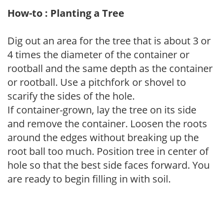
How-to : Planting a Tree
Dig out an area for the tree that is about 3 or
4 times the diameter of the container or
rootball and the same depth as the container
or rootball. Use a pitchfork or shovel to
scarify the sides of the hole.
If container-grown, lay the tree on its side
and remove the container. Loosen the roots
around the edges without breaking up the
root ball too much. Position tree in center of
hole so that the best side faces forward. You
are ready to begin filling in with soil.