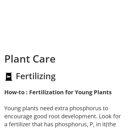
Plant Care
Fertilizing
How-to : Fertilization for Young Plants
Young plants need extra phosphorus to
encourage good root development. Look for
a fertilizer that has phosphorus, P, in it(the