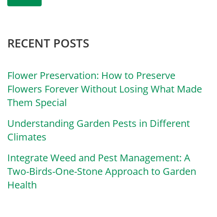
RECENT POSTS
Flower Preservation: How to Preserve
Flowers Forever Without Losing What Made
Them Special
Understanding Garden Pests in Different
Climates
Integrate Weed and Pest Management: A
Two-Birds-One-Stone Approach to Garden
Health