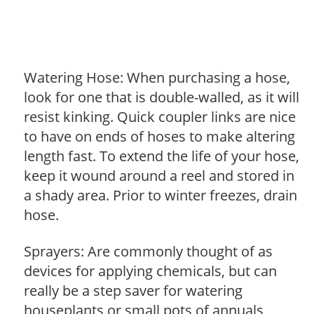
Watering Hose: When purchasing a hose,
look for one that is double-walled, as it will
resist kinking. Quick coupler links are nice
to have on ends of hoses to make altering
length fast. To extend the life of your hose,
keep it wound around a reel and stored in
a shady area. Prior to winter freezes, drain
hose.
Sprayers: Are commonly thought of as
devices for applying chemicals, but can
really be a step saver for watering
houseplants or small pots of annuals