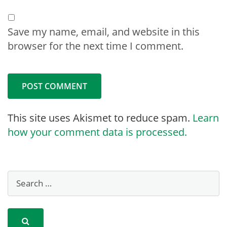
Save my name, email, and website in this
browser for the next time I comment.
This site uses Akismet to reduce spam.
Learn
how your comment data is processed.