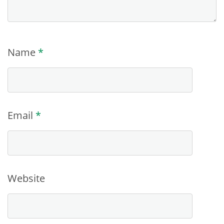
Name
*
Email
*
Website