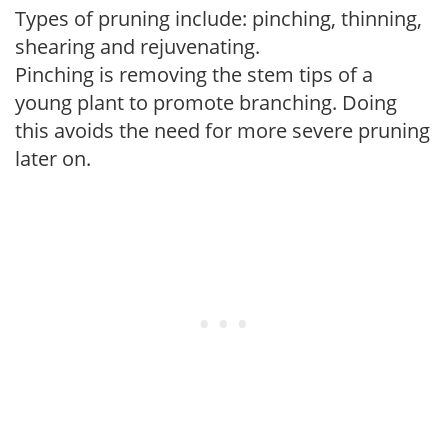
Types of pruning include: pinching, thinning,
shearing and rejuvenating.
Pinching is removing the stem tips of a
young plant to promote branching. Doing
this avoids the need for more severe pruning
later on.