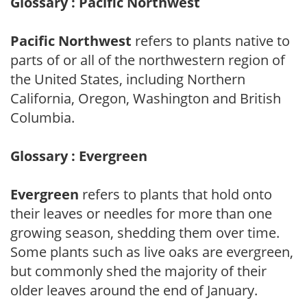
Glossary : Pacific Northwest
Pacific Northwest
refers to plants native to
parts of or all of the northwestern region of
the United States, including Northern
California, Oregon, Washington and British
Columbia.
Glossary : Evergreen
Evergreen
refers to plants that hold onto
their leaves or needles for more than one
growing season, shedding them over time.
Some plants such as live oaks are evergreen,
but commonly shed the majority of their
older leaves around the end of January.