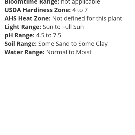
Bloomtime Range:
not applicable
USDA Hardiness Zone:
4 to 7
AHS Heat Zone:
Not defined for this plant
Light Range:
Sun to Full Sun
pH Range:
4.5 to 7.5
Soil Range:
Some Sand to Some Clay
Water Range:
Normal to Moist