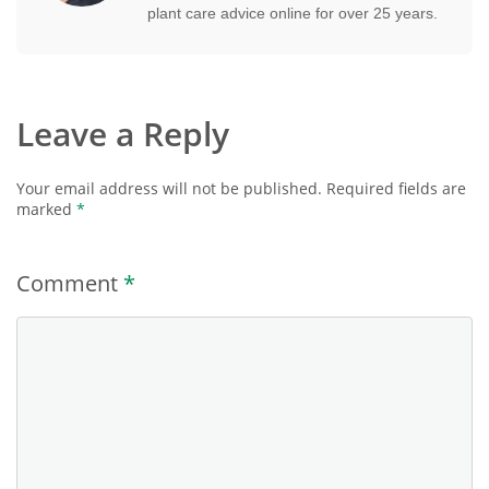
plant care advice online for over 25 years.
Leave a Reply
Your email address will not be published.
Required fields are
marked
*
Comment
*