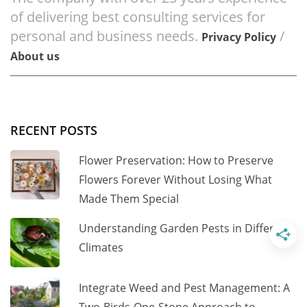
of delivering best consulting services for
personal and business needs.
/
Privacy Policy
About us
RECENT POSTS
Flower Preservation: How to Preserve
Flowers Forever Without Losing What
Made Them Special
Understanding Garden Pests in Different
Climates
Integrate Weed and Pest Management: A