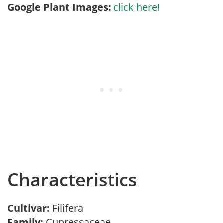
Google Plant Images:
click here!
Characteristics
Cultivar:
Filifera
Family:
Cupressaceae