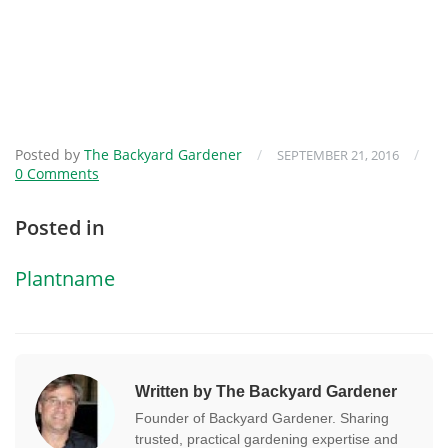
Posted by
The Backyard Gardener
/
/
SEPTEMBER 21, 2016
0 Comments
Posted in
Plantname
Written by The Backyard Gardener
Founder of Backyard Gardener. Sharing
trusted, practical gardening expertise and