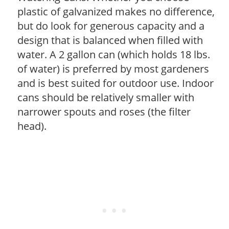
plastic of galvanized makes no difference,
but do look for generous capacity and a
design that is balanced when filled with
water. A 2 gallon can (which holds 18 lbs.
of water) is preferred by most gardeners
and is best suited for outdoor use. Indoor
cans should be relatively smaller with
narrower spouts and roses (the filter
head).