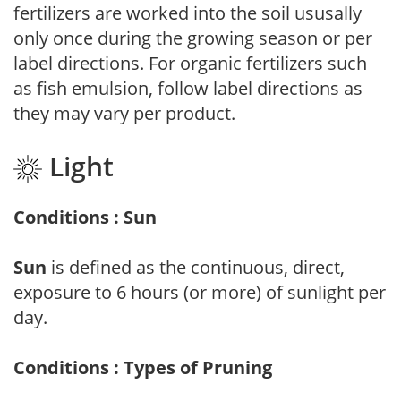
fertilizers are worked into the soil ususally
only once during the growing season or per
label directions. For organic fertilizers such
as fish emulsion, follow label directions as
they may vary per product.
Light
Conditions : Sun
Sun
is defined as the continuous, direct,
exposure to 6 hours (or more) of sunlight per
day.
Conditions : Types of Pruning