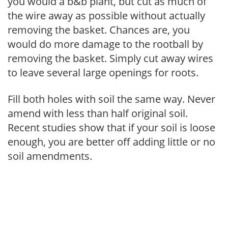
you would a b&b plant, but cut as much of
the wire away as possible without actually
removing the basket. Chances are, you
would do more damage to the rootball by
removing the basket. Simply cut away wires
to leave several large openings for roots.
Fill both holes with soil the same way. Never
amend with less than half original soil.
Recent studies show that if your soil is loose
enough, you are better off adding little or no
soil amendments.