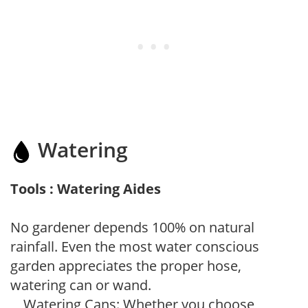
Watering
Tools : Watering Aides
No gardener depends 100% on natural
rainfall. Even the most water conscious
garden appreciates the proper hose,
watering can or wand.
Watering Cans: Whether you choose