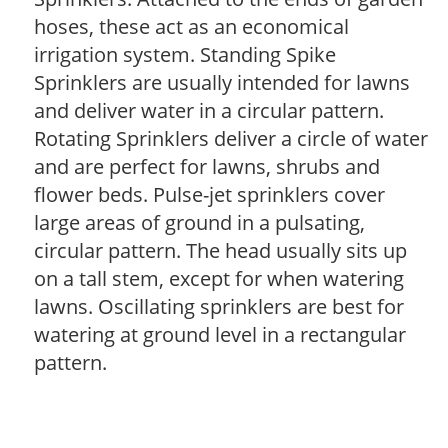
hoses, these act as an economical
irrigation system. Standing Spike
Sprinklers are usually intended for lawns
and deliver water in a circular pattern.
Rotating Sprinklers deliver a circle of water
and are perfect for lawns, shrubs and
flower beds. Pulse-jet sprinklers cover
large areas of ground in a pulsating,
circular pattern. The head usually sits up
on a tall stem, except for when watering
lawns. Oscillating sprinklers are best for
watering at ground level in a rectangular
pattern.