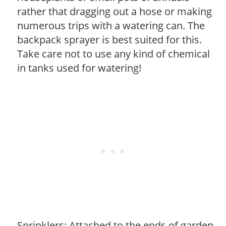
rather that dragging out a hose or making
numerous trips with a watering can. The
backpack sprayer is best suited for this.
Take care not to use any kind of chemical
in tanks used for watering!
Sprinklers: Attached to the ends of garden