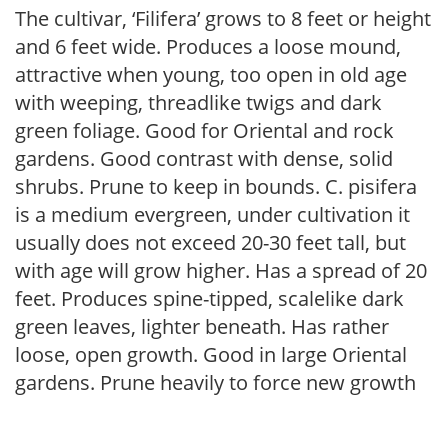
The cultivar, ‘Filifera’ grows to 8 feet or height
and 6 feet wide. Produces a loose mound,
attractive when young, too open in old age
with weeping, threadlike twigs and dark
green foliage. Good for Oriental and rock
gardens. Good contrast with dense, solid
shrubs. Prune to keep in bounds. C. pisifera
is a medium evergreen, under cultivation it
usually does not exceed 20-30 feet tall, but
with age will grow higher. Has a spread of 20
feet. Produces spine-tipped, scalelike dark
green leaves, lighter beneath. Has rather
loose, open growth. Good in large Oriental
gardens. Prune heavily to force new growth