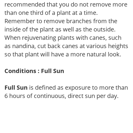
recommended that you do not remove more
than one third of a plant at a time.
Remember to remove branches from the
inside of the plant as well as the outside.
When rejuvenating plants with canes, such
as nandina, cut back canes at various heights
so that plant will have a more natural look.
Conditions : Full Sun
Full Sun
is defined as exposure to more than
6 hours of continuous, direct sun per day.