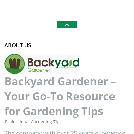
ABOUT US
Backyard Gardener –
Your Go-To Resource
for Gardening Tips
Professional Gardening Tips
The company with over 25 years experience