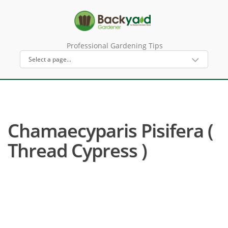
Professional Gardening Tips
Chamaecyparis Pisifera (
Thread Cypress )