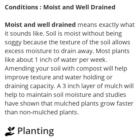
Conditions : Moist and Well Drained
Moist and well drained
means exactly what
it sounds like. Soil is moist without being
soggy because the texture of the soil allows
excess moisture to drain away. Most plants
like about 1 inch of water per week.
Amending your soil with compost will help
improve texture and water holding or
draining capacity. A 3 inch layer of mulch will
help to maintain soil moisture and studies
have shown that mulched plants grow faster
than non-mulched plants.
Planting