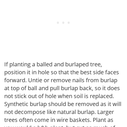
If planting a balled and burlaped tree,
position it in hole so that the best side faces
forward. Untie or remove nails from burlap
at top of ball and pull burlap back, so it does
not stick out of hole when soil is replaced.
Synthetic burlap should be removed as it will
not decompose like natural burlap. Larger
trees often come in wire baskets. Plant as