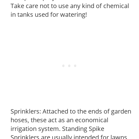
Take care not to use any kind of chemical
in tanks used for watering!
Sprinklers: Attached to the ends of garden
hoses, these act as an economical
irrigation system. Standing Spike
Sprinklers are usually intended for lawns