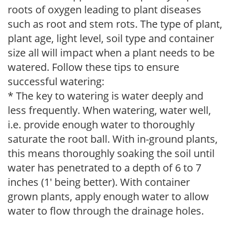
roots of oxygen leading to plant diseases
such as root and stem rots. The type of plant,
plant age, light level, soil type and container
size all will impact when a plant needs to be
watered. Follow these tips to ensure
successful watering:
* The key to watering is water deeply and
less frequently. When watering, water well,
i.e. provide enough water to thoroughly
saturate the root ball. With in-ground plants,
this means thoroughly soaking the soil until
water has penetrated to a depth of 6 to 7
inches (1' being better). With container
grown plants, apply enough water to allow
water to flow through the drainage holes.