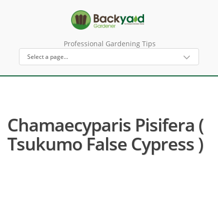
Professional Gardening Tips
Chamaecyparis Pisifera (
Tsukumo False Cypress )