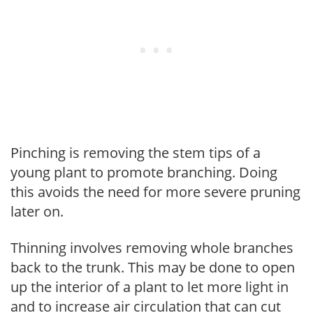
Pinching is removing the stem tips of a
young plant to promote branching. Doing
this avoids the need for more severe pruning
later on.
Thinning involves removing whole branches
back to the trunk. This may be done to open
up the interior of a plant to let more light in
and to increase air circulation that can cut