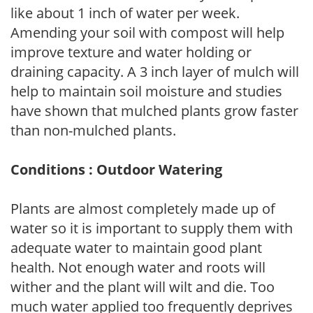
like about 1 inch of water per week.
Amending your soil with compost will help
improve texture and water holding or
draining capacity. A 3 inch layer of mulch will
help to maintain soil moisture and studies
have shown that mulched plants grow faster
than non-mulched plants.
Conditions : Outdoor Watering
Plants are almost completely made up of
water so it is important to supply them with
adequate water to maintain good plant
health. Not enough water and roots will
wither and the plant will wilt and die. Too
much water applied too frequently deprives