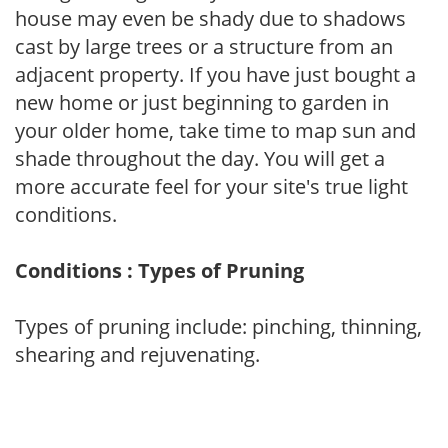
house may even be shady due to shadows
cast by large trees or a structure from an
adjacent property. If you have just bought a
new home or just beginning to garden in
your older home, take time to map sun and
shade throughout the day. You will get a
more accurate feel for your site's true light
conditions.
Conditions : Types of Pruning
Types of pruning include: pinching, thinning,
shearing and rejuvenating.