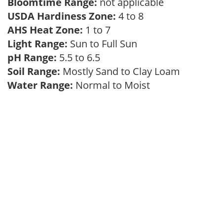
Bloomtime Range:
not applicable
USDA Hardiness Zone:
4 to 8
AHS Heat Zone:
1 to 7
Light Range:
Sun to Full Sun
pH Range:
5.5 to 6.5
Soil Range:
Mostly Sand to Clay Loam
Water Range:
Normal to Moist