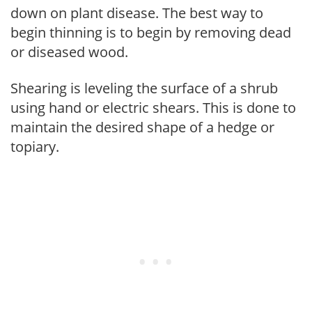
down on plant disease. The best way to
begin thinning is to begin by removing dead
or diseased wood.
Shearing is leveling the surface of a shrub
using hand or electric shears. This is done to
maintain the desired shape of a hedge or
topiary.