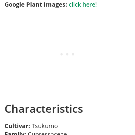
Google Plant Images:
click here!
Characteristics
Cultivar:
Tsukumo
Family:
Cupressaceae