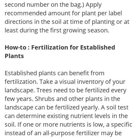
second number on the bag.) Apply
recommended amount for plant per label
directions in the soil at time of planting or at
least during the first growing season.
How-to : Fertilization for Established
Plants
Established plants can benefit from
fertilization. Take a visual inventory of your
landscape. Trees need to be fertilized every
few years. Shrubs and other plants in the
landscape can be fertilized yearly. A soil test
can determine existing nutrient levels in the
soil. If one or more nutrients is low, a specific
instead of an all-purpose fertilizer may be