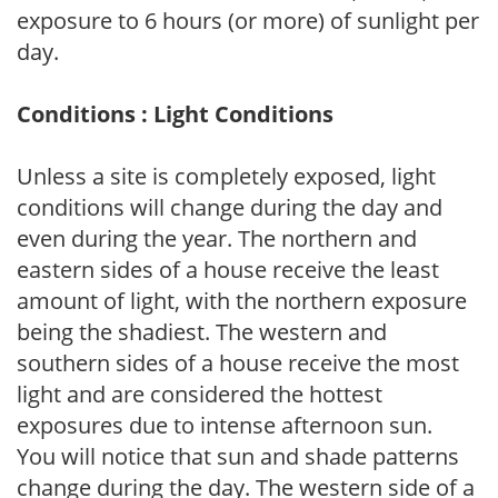
exposure to 6 hours (or more) of sunlight per
day.
Conditions : Light Conditions
Unless a site is completely exposed, light
conditions will change during the day and
even during the year. The northern and
eastern sides of a house receive the least
amount of light, with the northern exposure
being the shadiest. The western and
southern sides of a house receive the most
light and are considered the hottest
exposures due to intense afternoon sun.
You will notice that sun and shade patterns
change during the day. The western side of a