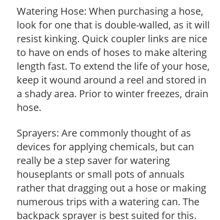
Watering Hose: When purchasing a hose,
look for one that is double-walled, as it will
resist kinking. Quick coupler links are nice
to have on ends of hoses to make altering
length fast. To extend the life of your hose,
keep it wound around a reel and stored in
a shady area. Prior to winter freezes, drain
hose.
Sprayers: Are commonly thought of as
devices for applying chemicals, but can
really be a step saver for watering
houseplants or small pots of annuals
rather that dragging out a hose or making
numerous trips with a watering can. The
backpack sprayer is best suited for this.