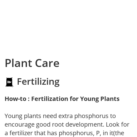
Plant Care
Fertilizing
How-to : Fertilization for Young Plants
Young plants need extra phosphorus to
encourage good root development. Look for
a fertilizer that has phosphorus, P, in it(the