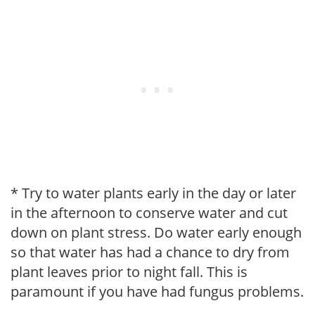
* Try to water plants early in the day or later
in the afternoon to conserve water and cut
down on plant stress. Do water early enough
so that water has had a chance to dry from
plant leaves prior to night fall. This is
paramount if you have had fungus problems.