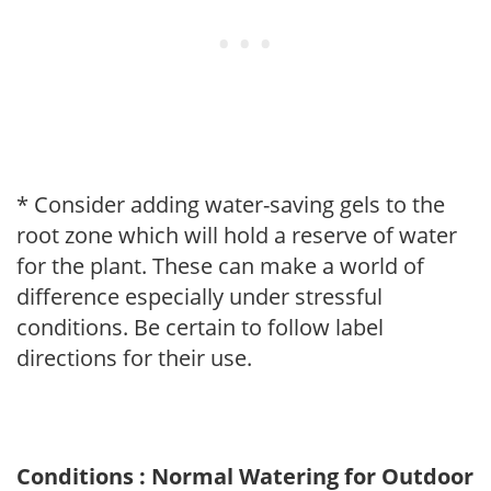
* Consider adding water-saving gels to the
root zone which will hold a reserve of water
for the plant. These can make a world of
difference especially under stressful
conditions. Be certain to follow label
directions for their use.
Conditions : Normal Watering for Outdoor