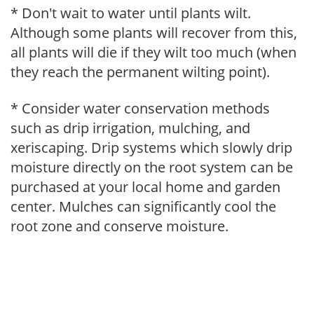
* Don't wait to water until plants wilt.
Although some plants will recover from this,
all plants will die if they wilt too much (when
they reach the permanent wilting point).
* Consider water conservation methods
such as drip irrigation, mulching, and
xeriscaping. Drip systems which slowly drip
moisture directly on the root system can be
purchased at your local home and garden
center. Mulches can significantly cool the
root zone and conserve moisture.