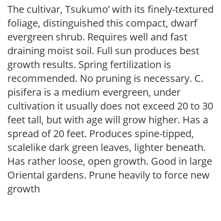
The cultivar, Tsukumo’ with its finely-textured
foliage, distinguished this compact, dwarf
evergreen shrub. Requires well and fast
draining moist soil. Full sun produces best
growth results. Spring fertilization is
recommended. No pruning is necessary. C.
pisifera is a medium evergreen, under
cultivation it usually does not exceed 20 to 30
feet tall, but with age will grow higher. Has a
spread of 20 feet. Produces spine-tipped,
scalelike dark green leaves, lighter beneath.
Has rather loose, open growth. Good in large
Oriental gardens. Prune heavily to force new
growth