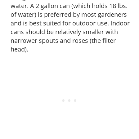
water. A 2 gallon can (which holds 18 lbs.
of water) is preferred by most gardeners
and is best suited for outdoor use. Indoor
cans should be relatively smaller with
narrower spouts and roses (the filter
head).