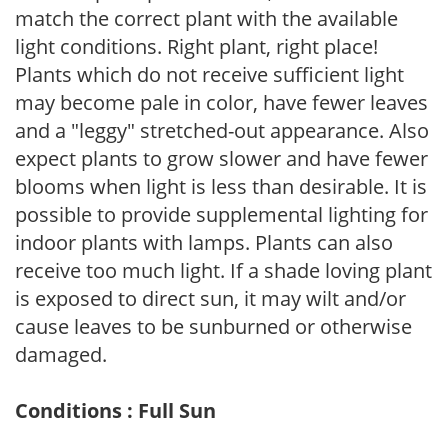
match the correct plant with the available
light conditions. Right plant, right place!
Plants which do not receive sufficient light
may become pale in color, have fewer leaves
and a "leggy" stretched-out appearance. Also
expect plants to grow slower and have fewer
blooms when light is less than desirable. It is
possible to provide supplemental lighting for
indoor plants with lamps. Plants can also
receive too much light. If a shade loving plant
is exposed to direct sun, it may wilt and/or
cause leaves to be sunburned or otherwise
damaged.
Conditions : Full Sun