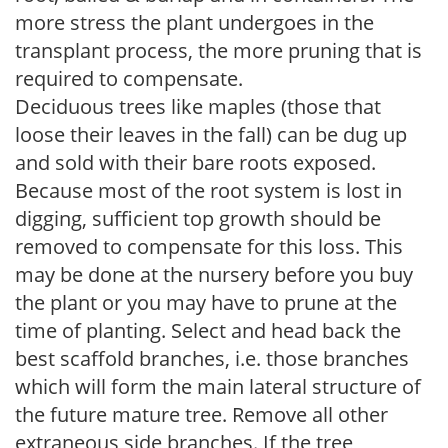
more stress the plant undergoes in the
transplant process, the more pruning that is
required to compensate.
Deciduous trees like maples (those that
loose their leaves in the fall) can be dug up
and sold with their bare roots exposed.
Because most of the root system is lost in
digging, sufficient top growth should be
removed to compensate for this loss. This
may be done at the nursery before you buy
the plant or you may have to prune at the
time of planting. Select and head back the
best scaffold branches, i.e. those branches
which will form the main lateral structure of
the future mature tree. Remove all other
extraneous side branches. If the tree