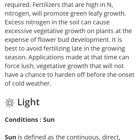
required. Fertilizers that are high in N,
nitrogen, will promote green leafy growth.
Excess nitrogen in the soil can cause
excessive vegetative growth on plants at the
expense of flower bud development. It is
best to avoid fertilizing late in the growing
season. Applications made at that time can
force lush, vegetative growth that will not
have a chance to harden off before the onset
of cold weather.
Light
Conditions : Sun
Sun
is defined as the continuous, direct,