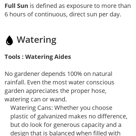
Full Sun
is defined as exposure to more than
6 hours of continuous, direct sun per day.
Watering
Tools : Watering Aides
No gardener depends 100% on natural
rainfall. Even the most water conscious
garden appreciates the proper hose,
watering can or wand.
Watering Cans: Whether you choose
plastic of galvanized makes no difference,
but do look for generous capacity and a
design that is balanced when filled with