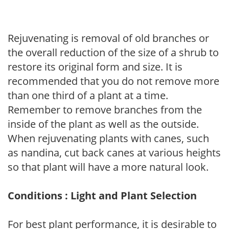
Rejuvenating is removal of old branches or
the overall reduction of the size of a shrub to
restore its original form and size. It is
recommended that you do not remove more
than one third of a plant at a time.
Remember to remove branches from the
inside of the plant as well as the outside.
When rejuvenating plants with canes, such
as nandina, cut back canes at various heights
so that plant will have a more natural look.
Conditions : Light and Plant Selection
For best plant performance, it is desirable to