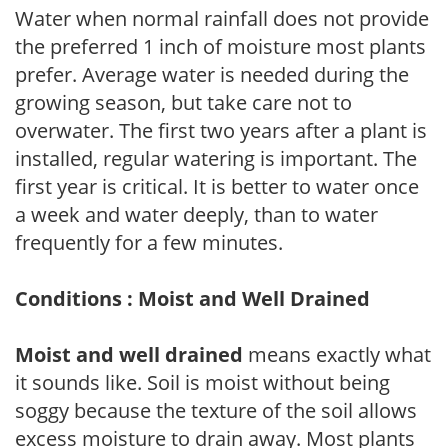
Water when normal rainfall does not provide
the preferred 1 inch of moisture most plants
prefer. Average water is needed during the
growing season, but take care not to
overwater. The first two years after a plant is
installed, regular watering is important. The
first year is critical. It is better to water once
a week and water deeply, than to water
frequently for a few minutes.
Conditions : Moist and Well Drained
Moist and well drained
means exactly what
it sounds like. Soil is moist without being
soggy because the texture of the soil allows
excess moisture to drain away. Most plants