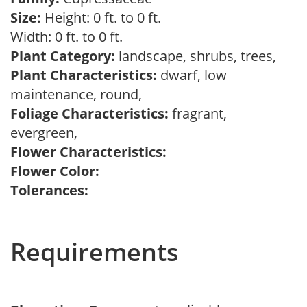
Size:
Height: 0 ft. to 0 ft.
Width: 0 ft. to 0 ft.
Plant Category:
landscape, shrubs, trees,
Plant Characteristics:
dwarf, low
maintenance, round,
Foliage Characteristics:
fragrant,
evergreen,
Flower Characteristics:
Flower Color:
Tolerances:
Requirements