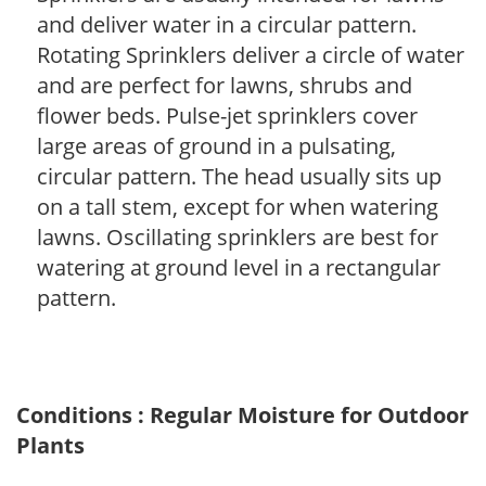
and deliver water in a circular pattern.
Rotating Sprinklers deliver a circle of water
and are perfect for lawns, shrubs and
flower beds. Pulse-jet sprinklers cover
large areas of ground in a pulsating,
circular pattern. The head usually sits up
on a tall stem, except for when watering
lawns. Oscillating sprinklers are best for
watering at ground level in a rectangular
pattern.
Conditions : Regular Moisture for Outdoor
Plants