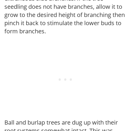
seedling does not have branches, allow it to
grow to the desired height of branching then
pinch it back to stimulate the lower buds to
form branches.
Ball and burlap trees are dug up with their
root systems somewhat intact. This was