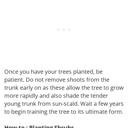
Once you have your trees planted, be
patient. Do not remove shoots from the
trunk early on as these allow the tree to grow
more rapidly and also shade the tender
young trunk from sun-scald. Wait a few years
to begin training the tree to its ultimate form.
How-to : Planting Shrubs