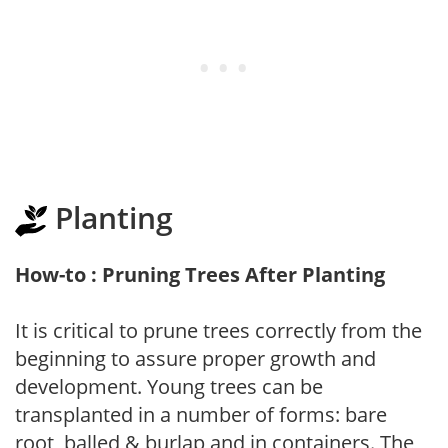
Planting
How-to : Pruning Trees After Planting
It is critical to prune trees correctly from the
beginning to assure proper growth and
development. Young trees can be
transplanted in a number of forms: bare
root, balled & burlap and in containers. The