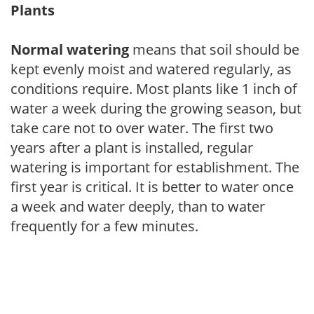
Plants
Normal watering
means that soil should be
kept evenly moist and watered regularly, as
conditions require. Most plants like 1 inch of
water a week during the growing season, but
take care not to over water. The first two
years after a plant is installed, regular
watering is important for establishment. The
first year is critical. It is better to water once
a week and water deeply, than to water
frequently for a few minutes.