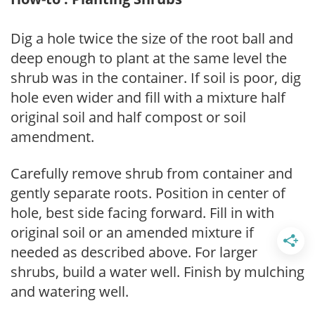
Dig a hole twice the size of the root ball and
deep enough to plant at the same level the
shrub was in the container. If soil is poor, dig
hole even wider and fill with a mixture half
original soil and half compost or soil
amendment.
Carefully remove shrub from container and
gently separate roots. Position in center of
hole, best side facing forward. Fill in with
original soil or an amended mixture if
needed as described above. For larger
shrubs, build a water well. Finish by mulching
and watering well.