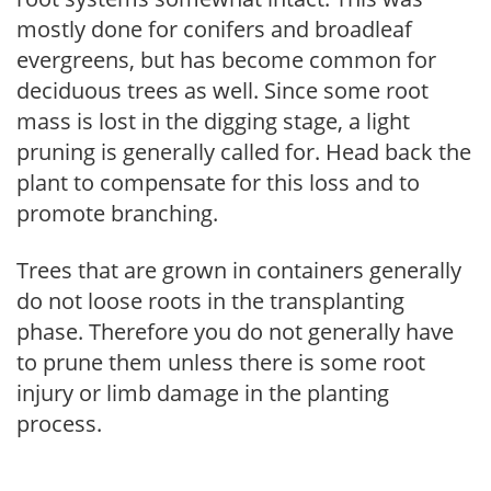
mostly done for conifers and broadleaf
evergreens, but has become common for
deciduous trees as well. Since some root
mass is lost in the digging stage, a light
pruning is generally called for. Head back the
plant to compensate for this loss and to
promote branching.
Trees that are grown in containers generally
do not loose roots in the transplanting
phase. Therefore you do not generally have
to prune them unless there is some root
injury or limb damage in the planting
process.