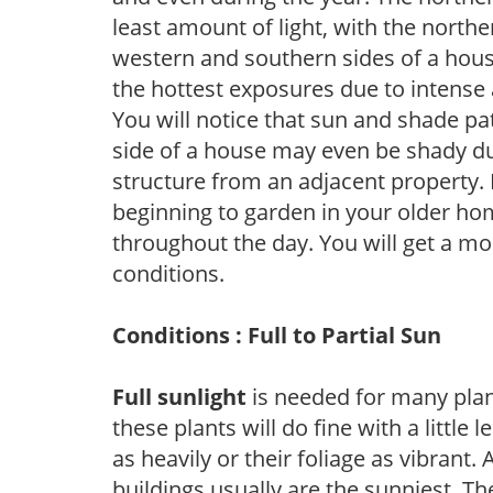
least amount of light, with the north
western and southern sides of a hous
the hottest exposures due to intense
You will notice that sun and shade p
side of a house may even be shady du
structure from an adjacent property. 
beginning to garden in your older h
throughout the day. You will get a more
conditions.
Conditions : Full to Partial Sun
Full sunlight
is needed for many plant
these plants will do fine with a little
as heavily or their foliage as vibrant
buildings usually are the sunniest. T