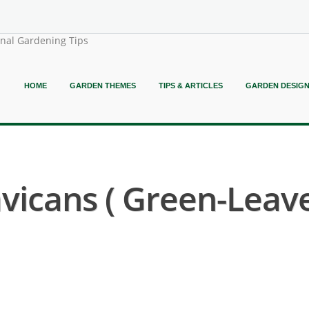
onal Gardening Tips
HOME
GARDEN THEMES
TIPS & ARTICLES
GARDEN DESIG
avicans ( Green-Leav