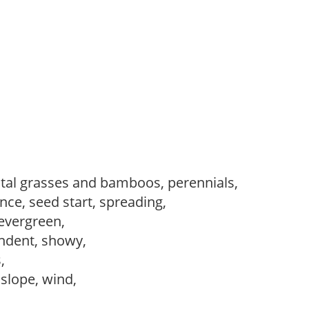
al grasses and bamboos, perennials,
ce, seed start, spreading,
evergreen,
ndent, showy,
s,
, slope, wind,