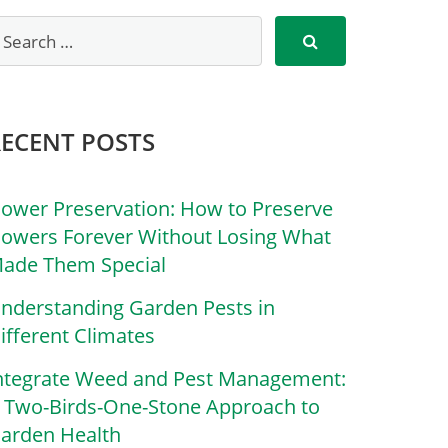
RECENT POSTS
lower Preservation: How to Preserve
lowers Forever Without Losing What
ade Them Special
nderstanding Garden Pests in
ifferent Climates
ntegrate Weed and Pest Management:
 Two-Birds-One-Stone Approach to
arden Health