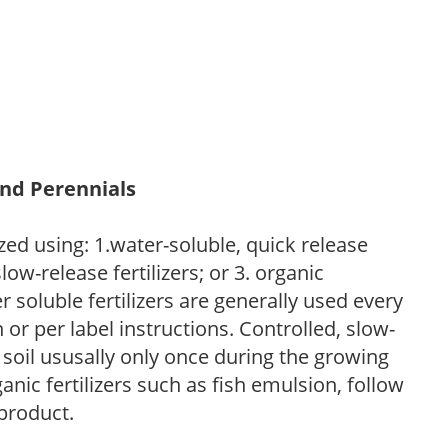
and Perennials
zed using: 1.water-soluble, quick release
low-release fertilizers; or 3. organic
r soluble fertilizers are generally used every
r per label instructions. Controlled, slow-
e soil ususally only once during the growing
anic fertilizers such as fish emulsion, follow
 product.