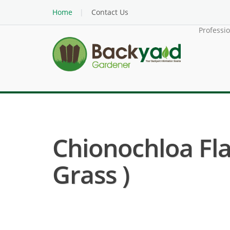
Home
Contact Us
Professi
Chionochloa Fl
Grass )