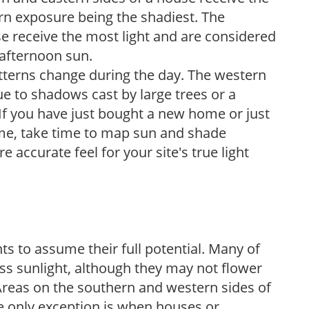
ern exposure being the shadiest. The
e receive the most light and are considered
 afternoon sun.
atterns change during the day. The western
e to shadows cast by large trees or a
If you have just bought a new home or just
ome, take time to map sun and shade
 accurate feel for your site's true light
s to assume their full potential. Many of
 less sunlight, although they may not flower
. Areas on the southern and western sides of
he only exception is when houses or