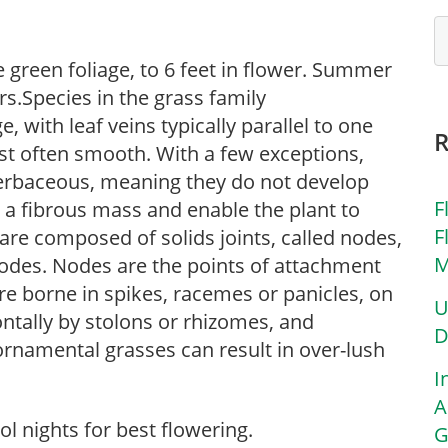
ne green foliage, to 6 feet in flower. Summer
rs.Species in the grass family
, with leaf veins typically parallel to one
st often smooth. With a few exceptions,
erbaceous, meaning they do not develop
F
 a fibrous mass and enable the plant to
F
are composed of solids joints, called nodes,
M
odes. Nodes are the points of attachment
are borne in spikes, racemes or panicles, on
U
ntally by stolons or rhizomes, and
D
 ornamental grasses can result in over-lush
I
A
l nights for best flowering.
G