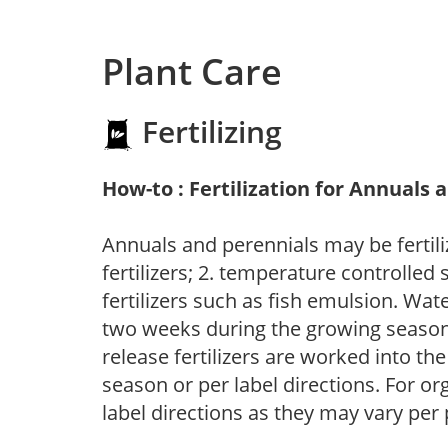
Plant Care
Fertilizing
How-to : Fertilization for Annuals 
Annuals and perennials may be fertili
fertilizers; 2. temperature controlled s
fertilizers such as fish emulsion. Wate
two weeks during the growing season o
release fertilizers are worked into th
season or per label directions. For org
label directions as they may vary per