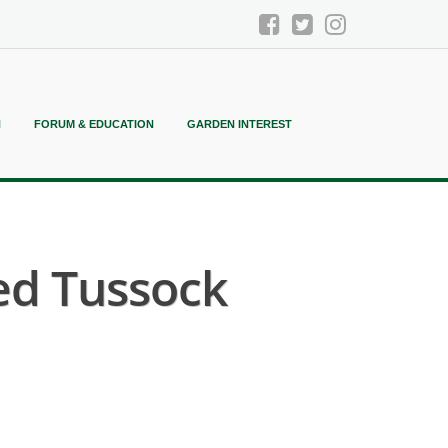
N
FORUM & EDUCATION
GARDEN INTEREST
ed Tussock