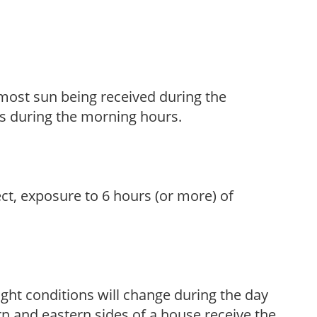
h most sun being received during the
s during the morning hours.
ect, exposure to 6 hours (or more) of
ight conditions will change during the day
n and eastern sides of a house receive the