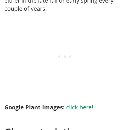
either in the late fall or early spring every
couple of years.
Google Plant Images:
click here!