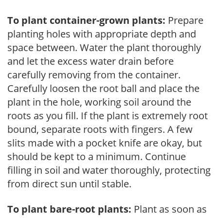
To plant container-grown plants:
Prepare
planting holes with appropriate depth and
space between. Water the plant thoroughly
and let the excess water drain before
carefully removing from the container.
Carefully loosen the root ball and place the
plant in the hole, working soil around the
roots as you fill. If the plant is extremely root
bound, separate roots with fingers. A few
slits made with a pocket knife are okay, but
should be kept to a minimum. Continue
filling in soil and water thoroughly, protecting
from direct sun until stable.
To plant bare-root plants:
Plant as soon as