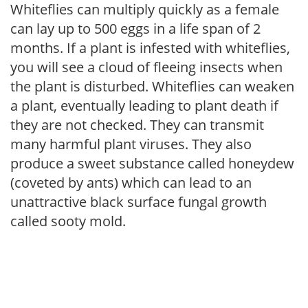
Whiteflies can multiply quickly as a female
can lay up to 500 eggs in a life span of 2
months. If a plant is infested with whiteflies,
you will see a cloud of fleeing insects when
the plant is disturbed. Whiteflies can weaken
a plant, eventually leading to plant death if
they are not checked. They can transmit
many harmful plant viruses. They also
produce a sweet substance called honeydew
(coveted by ants) which can lead to an
unattractive black surface fungal growth
called sooty mold.