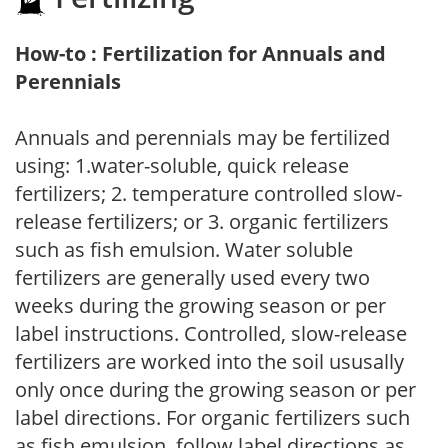
How-to : Fertilization for Annuals and
Perennials
Annuals and perennials may be fertilized
using: 1.water-soluble, quick release
fertilizers; 2. temperature controlled slow-
release fertilizers; or 3. organic fertilizers
such as fish emulsion. Water soluble
fertilizers are generally used every two
weeks during the growing season or per
label instructions. Controlled, slow-release
fertilizers are worked into the soil ususally
only once during the growing season or per
label directions. For organic fertilizers such
as fish emulsion, follow label directions as