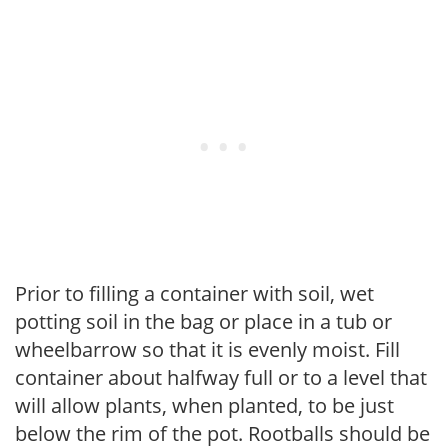
Prior to filling a container with soil, wet
potting soil in the bag or place in a tub or
wheelbarrow so that it is evenly moist. Fill
container about halfway full or to a level that
will allow plants, when planted, to be just
below the rim of the pot. Rootballs should be