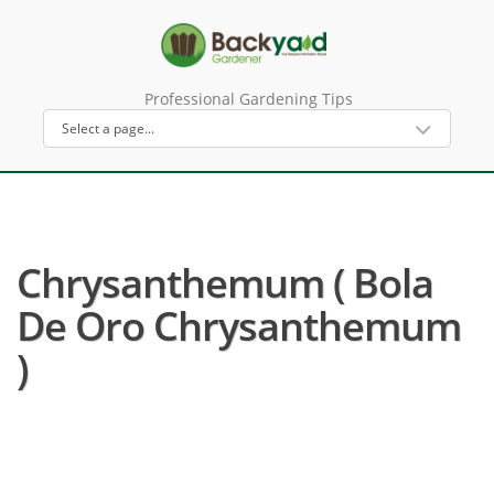
Professional Gardening Tips
Chrysanthemum ( Bola
De Oro Chrysanthemum
)