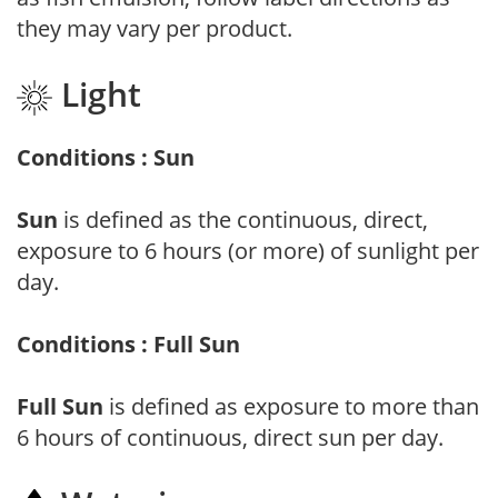
they may vary per product.
Light
Conditions : Sun
Sun
is defined as the continuous, direct,
exposure to 6 hours (or more) of sunlight per
day.
Conditions : Full Sun
Full Sun
is defined as exposure to more than
6 hours of continuous, direct sun per day.