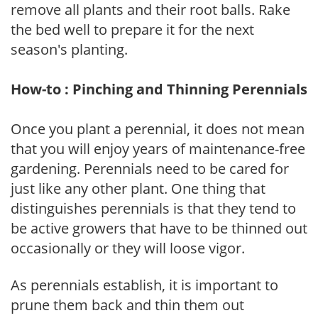
remove all plants and their root balls. Rake
the bed well to prepare it for the next
season's planting.
How-to : Pinching and Thinning Perennials
Once you plant a perennial, it does not mean
that you will enjoy years of maintenance-free
gardening. Perennials need to be cared for
just like any other plant. One thing that
distinguishes perennials is that they tend to
be active growers that have to be thinned out
occasionally or they will loose vigor.
As perennials establish, it is important to
prune them back and thin them out