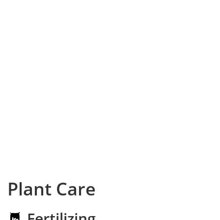
Plant Care
Fertilizing