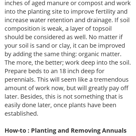
inches of aged manure or compost and work
into the planting site to improve fertility and
increase water retention and drainage. If soil
composition is weak, a layer of topsoil
should be considered as well. No matter if
your soil is sand or clay, it can be improved
by adding the same thing: organic matter.
The more, the better; work deep into the soil.
Prepare beds to an 18 inch deep for
perennials. This will seem like a tremendous
amount of work now, but will greatly pay off
later. Besides, this is not something that is
easily done later, once plants have been
established.
How-to : Planting and Removing Annuals