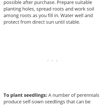
possible after purchase. Prepare suitable
planting holes, spread roots and work soil
among roots as you fill in. Water well and
protect from direct sun until stable.
To plant seedlings:
A number of perennials
produce self-sown seedlings that can be