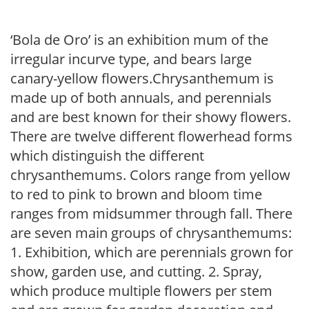
‘Bola de Oro’ is an exhibition mum of the
irregular incurve type, and bears large
canary-yellow flowers.Chrysanthemum is
made up of both annuals, and perennials
and are best known for their showy flowers.
There are twelve different flowerhead forms
which distinguish the different
chrysanthemums. Colors range from yellow
to red to pink to brown and bloom time
ranges from midsummer through fall. There
are seven main groups of chrysanthemums:
1. Exhibition, which are perennials grown for
show, garden use, and cutting. 2. Spray,
which produce multiple flowers per stem