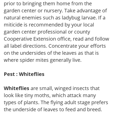
prior to bringing them home from the
garden center or nursery. Take advantage of
natural enemies such as ladybug larvae. If a
miticide is recommended by your local
garden center professional or county
Cooperative Extension office, read and follow
all label directions. Concentrate your efforts
on the undersides of the leaves as that is
where spider mites generally live.
Pest : Whiteflies
Whiteflies
are small, winged insects that
look like tiny moths, which attack many
types of plants. The flying adult stage prefers
the underside of leaves to feed and breed.