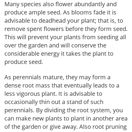
Many species also flower abundantly and
produce ample seed. As blooms fade it is
advisable to deadhead your plant; that is, to
remove spent flowers before they form seed.
This will prevent your plants from seeding all
over the garden and will conserve the
considerable energy it takes the plant to
produce seed.
As perennials mature, they may form a
dense root mass that eventually leads to a
less vigorous plant. It is advisable to
occasionally thin out a stand of such
perennials. By dividing the root system, you
can make new plants to plant in another area
of the garden or give away. Also root pruning