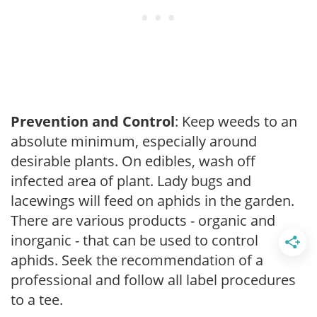
Prevention and Control
: Keep weeds to an
absolute minimum, especially around
desirable plants. On edibles, wash off
infected area of plant. Lady bugs and
lacewings will feed on aphids in the garden.
There are various products - organic and
inorganic - that can be used to control
aphids. Seek the recommendation of a
professional and follow all label procedures
to a tee.