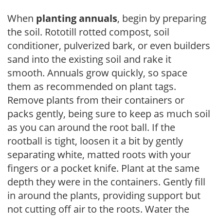
When
planting annuals
, begin by preparing
the soil. Rototill rotted compost, soil
conditioner, pulverized bark, or even builders
sand into the existing soil and rake it
smooth. Annuals grow quickly, so space
them as recommended on plant tags.
Remove plants from their containers or
packs gently, being sure to keep as much soil
as you can around the root ball. If the
rootball is tight, loosen it a bit by gently
separating white, matted roots with your
fingers or a pocket knife. Plant at the same
depth they were in the containers. Gently fill
in around the plants, providing support but
not cutting off air to the roots. Water the