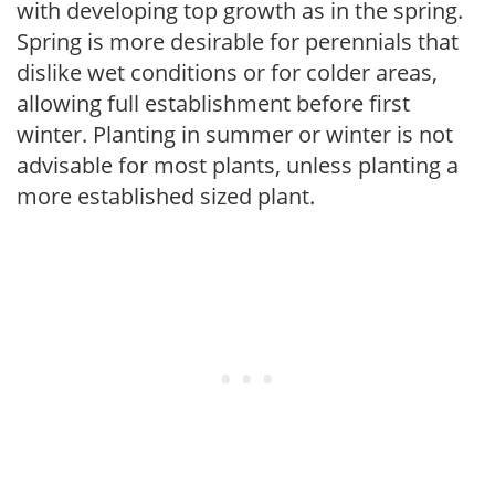
with developing top growth as in the spring.
Spring is more desirable for perennials that
dislike wet conditions or for colder areas,
allowing full establishment before first
winter. Planting in summer or winter is not
advisable for most plants, unless planting a
more established sized plant.