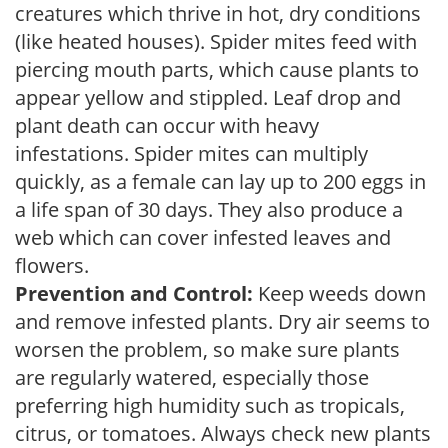
creatures which thrive in hot, dry conditions
(like heated houses). Spider mites feed with
piercing mouth parts, which cause plants to
appear yellow and stippled. Leaf drop and
plant death can occur with heavy
infestations. Spider mites can multiply
quickly, as a female can lay up to 200 eggs in
a life span of 30 days. They also produce a
web which can cover infested leaves and
flowers.
Prevention and Control:
Keep weeds down
and remove infested plants. Dry air seems to
worsen the problem, so make sure plants
are regularly watered, especially those
preferring high humidity such as tropicals,
citrus, or tomatoes. Always check new plants