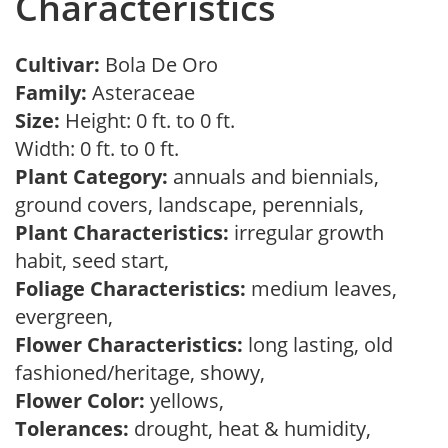
Characteristics
Cultivar:
Bola De Oro
Family:
Asteraceae
Size:
Height: 0 ft. to 0 ft.
Width: 0 ft. to 0 ft.
Plant Category:
annuals and biennials,
ground covers, landscape, perennials,
Plant Characteristics:
irregular growth
habit, seed start,
Foliage Characteristics:
medium leaves,
evergreen,
Flower Characteristics:
long lasting, old
fashioned/heritage, showy,
Flower Color:
yellows,
Tolerances:
drought, heat & humidity,