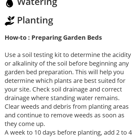
Watering
Planting
How-to : Preparing Garden Beds
Use a soil testing kit to determine the acidity
or alkalinity of the soil before beginning any
garden bed preparation. This will help you
determine which plants are best suited for
your site. Check soil drainage and correct
drainage where standing water remains.
Clear weeds and debris from planting areas
and continue to remove weeds as soon as
they come up.
A week to 10 days before planting, add 2 to 4