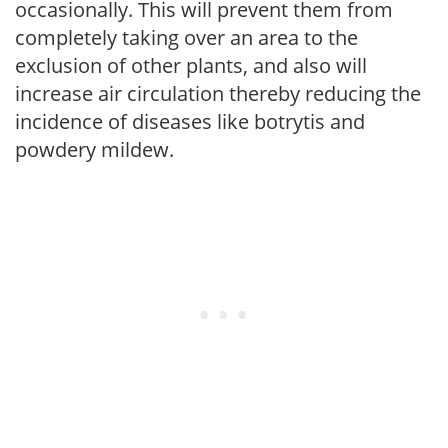
occasionally. This will prevent them from
completely taking over an area to the
exclusion of other plants, and also will
increase air circulation thereby reducing the
incidence of diseases like botrytis and
powdery mildew.