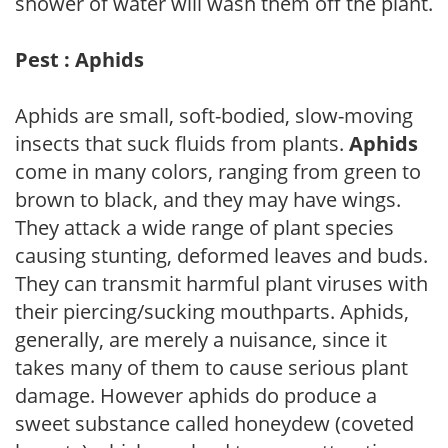
shower of water will wash them off the plant.
Pest : Aphids
Aphids are small, soft-bodied, slow-moving
insects that suck fluids from plants.
Aphids
come in many colors, ranging from green to
brown to black, and they may have wings.
They attack a wide range of plant species
causing stunting, deformed leaves and buds.
They can transmit harmful plant viruses with
their piercing/sucking mouthparts. Aphids,
generally, are merely a nuisance, since it
takes many of them to cause serious plant
damage. However aphids do produce a
sweet substance called honeydew (coveted