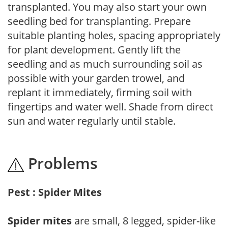
transplanted. You may also start your own
seedling bed for transplanting. Prepare
suitable planting holes, spacing appropriately
for plant development. Gently lift the
seedling and as much surrounding soil as
possible with your garden trowel, and
replant it immediately, firming soil with
fingertips and water well. Shade from direct
sun and water regularly until stable.
Problems
Pest : Spider Mites
Spider mites
are small, 8 legged, spider-like