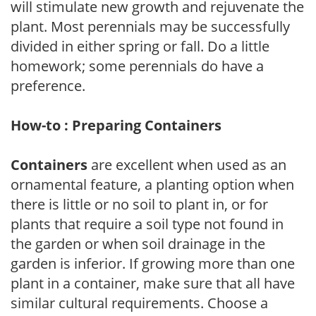
will stimulate new growth and rejuvenate the
plant. Most perennials may be successfully
divided in either spring or fall. Do a little
homework; some perennials do have a
preference.
How-to : Preparing Containers
Containers
are excellent when used as an
ornamental feature, a planting option when
there is little or no soil to plant in, or for
plants that require a soil type not found in
the garden or when soil drainage in the
garden is inferior. If growing more than one
plant in a container, make sure that all have
similar cultural requirements. Choose a