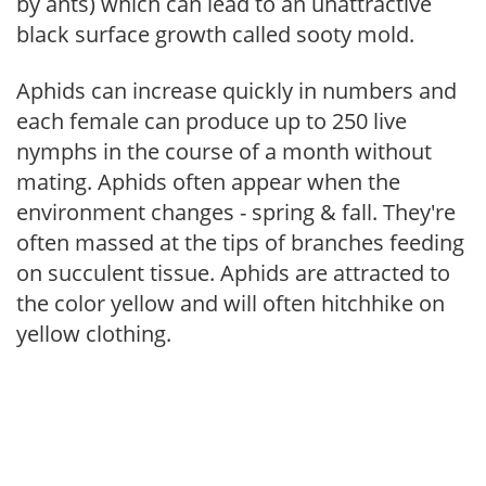
by ants) which can lead to an unattractive
black surface growth called sooty mold.
Aphids can increase quickly in numbers and
each female can produce up to 250 live
nymphs in the course of a month without
mating. Aphids often appear when the
environment changes - spring & fall. They're
often massed at the tips of branches feeding
on succulent tissue. Aphids are attracted to
the color yellow and will often hitchhike on
yellow clothing.