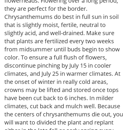
flowerheads. Flowering over a long period,
they are perfect for the border.
Chrysanthemums do best in full sun in soil
that is slightly moist, fertile, neutral to
slightly acid, and well-drained. Make sure
that plants are fertilized every two weeks
from midsummer until buds begin to show
color. To ensure a full flush of flowers,
discontinue pinching by July 15 in cooler
climates, and July 25 in warmer climates. At
the onset of winter in really cold areas,
crowns may be lifted and stored once tops
have been cut back to 6 inches. In milder
climates, cut back and mulch well. Because
the centers of chrysanthemums die out, you
will want to divided the plant and replant