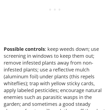
Possible controls
: keep weeds down; use
screening in windows to keep them out;
remove infested plants away from non-
infested plants; use a reflective mulch
(aluminum foil) under plants (this repels
whiteflies); trap with yellow sticky cards,
apply labeled pesticides; encourage natural
enemies such as parasitic wasps in the
garden; and sometimes a good steady