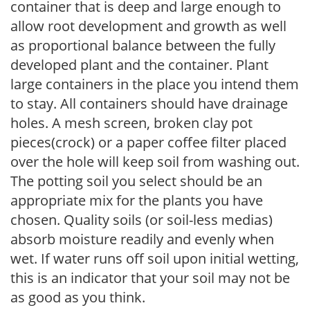
container that is deep and large enough to
allow root development and growth as well
as proportional balance between the fully
developed plant and the container. Plant
large containers in the place you intend them
to stay. All containers should have drainage
holes. A mesh screen, broken clay pot
pieces(crock) or a paper coffee filter placed
over the hole will keep soil from washing out.
The potting soil you select should be an
appropriate mix for the plants you have
chosen. Quality soils (or soil-less medias)
absorb moisture readily and evenly when
wet. If water runs off soil upon initial wetting,
this is an indicator that your soil may not be
as good as you think.