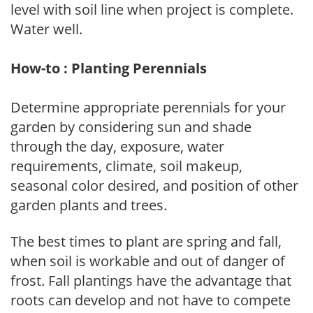
level with soil line when project is complete.
Water well.
How-to : Planting Perennials
Determine appropriate perennials for your
garden by considering sun and shade
through the day, exposure, water
requirements, climate, soil makeup,
seasonal color desired, and position of other
garden plants and trees.
The best times to plant are spring and fall,
when soil is workable and out of danger of
frost. Fall plantings have the advantage that
roots can develop and not have to compete