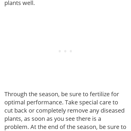
plants well.
Through the season, be sure to fertilize for
optimal performance. Take special care to
cut back or completely remove any diseased
plants, as soon as you see there is a
problem. At the end of the season, be sure to