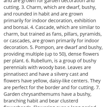
and are grown for garden decoration and
cutting. 3. Charm, which are dwarf, bushy,
and rounded in habit and are grown
primarily for indoor decoration, exhibition
and bonsai. 4. Cascade, which are similar to
charm, but trained as fans, pillars, pyramids,
or cascades, are grown primarily for indoor
decoration. 5. Pompon, are dwarf and bushy,
providing multiple (up to 50), dense flowers
per plant. 6. Rubellum, is a group of bushy
perennials with woody base. Leaves are
pinnatisect and have a silvery cast and
flowers have yellow, daisy-like centers. They
are perfect for the border and for cutting. 7.
Garden chrysanthemums have a bushy,
branching habit and bear clusterd