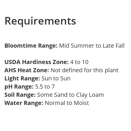
Requirements
Bloomtime Range:
Mid Summer to Late Fall
USDA Hardiness Zone:
4 to 10
AHS Heat Zone:
Not defined for this plant
Light Range:
Sun to Sun
pH Range:
5.5 to 7
Soil Range:
Some Sand to Clay Loam
Water Range:
Normal to Moist