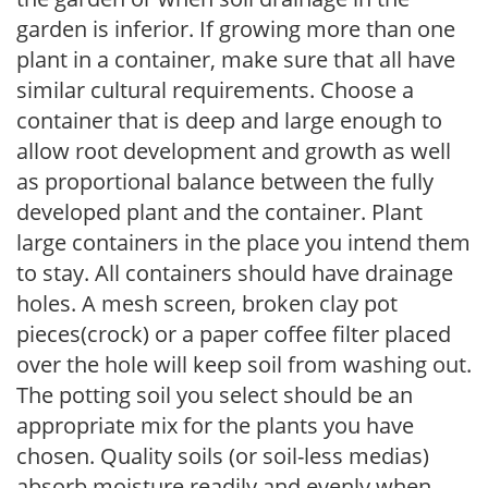
garden is inferior. If growing more than one
plant in a container, make sure that all have
similar cultural requirements. Choose a
container that is deep and large enough to
allow root development and growth as well
as proportional balance between the fully
developed plant and the container. Plant
large containers in the place you intend them
to stay. All containers should have drainage
holes. A mesh screen, broken clay pot
pieces(crock) or a paper coffee filter placed
over the hole will keep soil from washing out.
The potting soil you select should be an
appropriate mix for the plants you have
chosen. Quality soils (or soil-less medias)
absorb moisture readily and evenly when