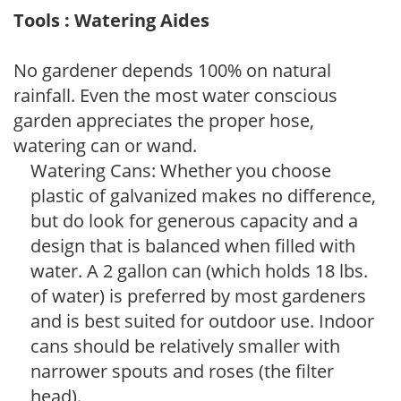
Tools : Watering Aides
No gardener depends 100% on natural
rainfall. Even the most water conscious
garden appreciates the proper hose,
watering can or wand.
Watering Cans: Whether you choose
plastic of galvanized makes no difference,
but do look for generous capacity and a
design that is balanced when filled with
water. A 2 gallon can (which holds 18 lbs.
of water) is preferred by most gardeners
and is best suited for outdoor use. Indoor
cans should be relatively smaller with
narrower spouts and roses (the filter
head).