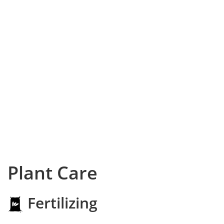
Plant Care
Fertilizing