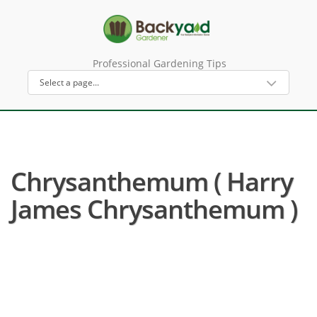
Professional Gardening Tips
Chrysanthemum ( Harry
James Chrysanthemum )