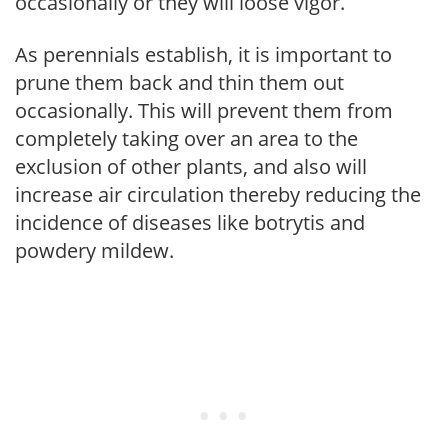
occasionally or they will loose vigor.
As perennials establish, it is important to
prune them back and thin them out
occasionally. This will prevent them from
completely taking over an area to the
exclusion of other plants, and also will
increase air circulation thereby reducing the
incidence of diseases like botrytis and
powdery mildew.