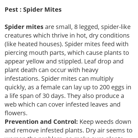
Pest : Spider Mites
Spider mites
are small, 8 legged, spider-like
creatures which thrive in hot, dry conditions
(like heated houses). Spider mites feed with
piercing mouth parts, which cause plants to
appear yellow and stippled. Leaf drop and
plant death can occur with heavy
infestations. Spider mites can multiply
quickly, as a female can lay up to 200 eggs in
a life span of 30 days. They also produce a
web which can cover infested leaves and
flowers.
Prevention and Control:
Keep weeds down
and remove infested plants. Dry air seems to