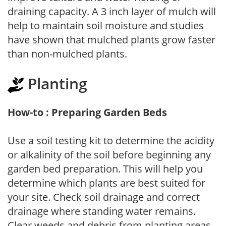
draining capacity. A 3 inch layer of mulch will
help to maintain soil moisture and studies
have shown that mulched plants grow faster
than non-mulched plants.
Planting
How-to : Preparing Garden Beds
Use a soil testing kit to determine the acidity
or alkalinity of the soil before beginning any
garden bed preparation. This will help you
determine which plants are best suited for
your site. Check soil drainage and correct
drainage where standing water remains.
Clear weeds and debris from planting areas