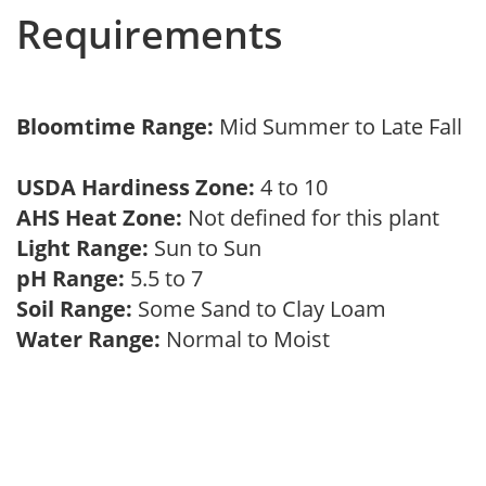
Requirements
Bloomtime Range:
Mid Summer to Late Fall
USDA Hardiness Zone:
4 to 10
AHS Heat Zone:
Not defined for this plant
Light Range:
Sun to Sun
pH Range:
5.5 to 7
Soil Range:
Some Sand to Clay Loam
Water Range:
Normal to Moist