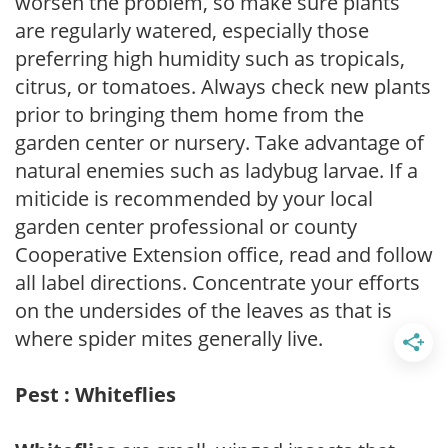
worsen the problem, so make sure plants
are regularly watered, especially those
preferring high humidity such as tropicals,
citrus, or tomatoes. Always check new plants
prior to bringing them home from the
garden center or nursery. Take advantage of
natural enemies such as ladybug larvae. If a
miticide is recommended by your local
garden center professional or county
Cooperative Extension office, read and follow
all label directions. Concentrate your efforts
on the undersides of the leaves as that is
where spider mites generally live.
Pest : Whiteflies