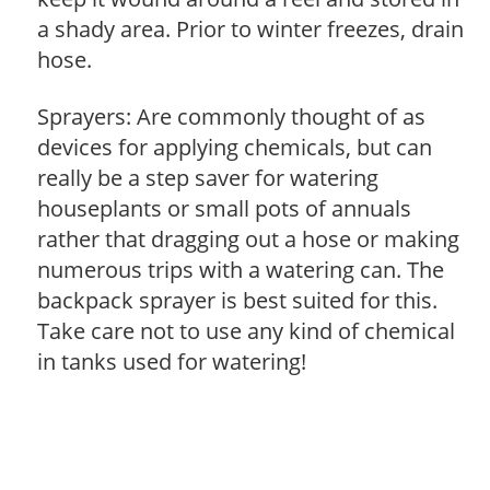
a shady area. Prior to winter freezes, drain
hose.
Sprayers: Are commonly thought of as
devices for applying chemicals, but can
really be a step saver for watering
houseplants or small pots of annuals
rather that dragging out a hose or making
numerous trips with a watering can. The
backpack sprayer is best suited for this.
Take care not to use any kind of chemical
in tanks used for watering!