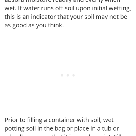
wet. If water runs off soil upon initial wetting,
this is an indicator that your soil may not be
as good as you think.
Prior to filling a container with soil, wet
potting soil in the bag or place in a tub or