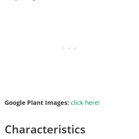
Google Plant Images:
click here!
Characteristics