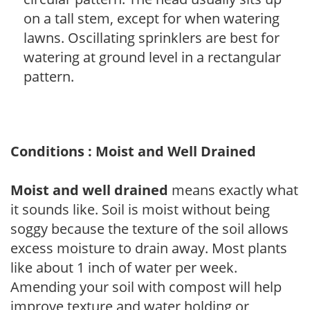
on a tall stem, except for when watering
lawns. Oscillating sprinklers are best for
watering at ground level in a rectangular
pattern.
Conditions : Moist and Well Drained
Moist and well drained
means exactly what
it sounds like. Soil is moist without being
soggy because the texture of the soil allows
excess moisture to drain away. Most plants
like about 1 inch of water per week.
Amending your soil with compost will help
improve texture and water holding or