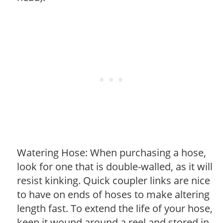
Watering Hose: When purchasing a hose,
look for one that is double-walled, as it will
resist kinking. Quick coupler links are nice
to have on ends of hoses to make altering
length fast. To extend the life of your hose,
keep it wound around a reel and stored in