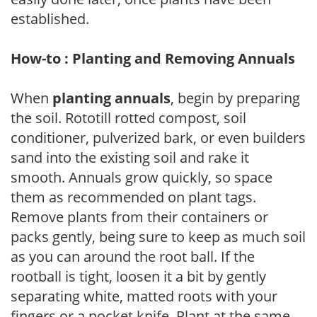
established.
How-to : Planting and Removing Annuals
When
planting annuals
, begin by preparing
the soil. Rototill rotted compost, soil
conditioner, pulverized bark, or even builders
sand into the existing soil and rake it
smooth. Annuals grow quickly, so space
them as recommended on plant tags.
Remove plants from their containers or
packs gently, being sure to keep as much soil
as you can around the root ball. If the
rootball is tight, loosen it a bit by gently
separating white, matted roots with your
fingers or a pocket knife. Plant at the same