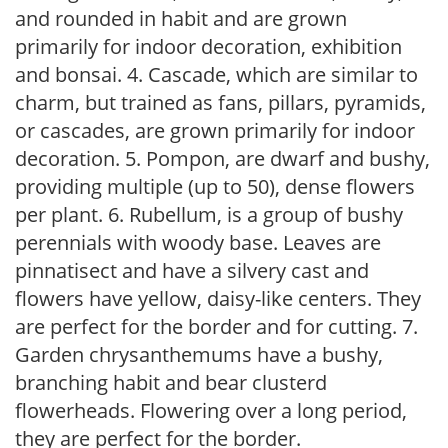
and rounded in habit and are grown
primarily for indoor decoration, exhibition
and bonsai. 4. Cascade, which are similar to
charm, but trained as fans, pillars, pyramids,
or cascades, are grown primarily for indoor
decoration. 5. Pompon, are dwarf and bushy,
providing multiple (up to 50), dense flowers
per plant. 6. Rubellum, is a group of bushy
perennials with woody base. Leaves are
pinnatisect and have a silvery cast and
flowers have yellow, daisy-like centers. They
are perfect for the border and for cutting. 7.
Garden chrysanthemums have a bushy,
branching habit and bear clusterd
flowerheads. Flowering over a long period,
they are perfect for the border.