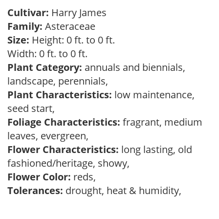
Cultivar:
Harry James
Family:
Asteraceae
Size:
Height: 0 ft. to 0 ft.
Width: 0 ft. to 0 ft.
Plant Category:
annuals and biennials,
landscape, perennials,
Plant Characteristics:
low maintenance,
seed start,
Foliage Characteristics:
fragrant, medium
leaves, evergreen,
Flower Characteristics:
long lasting, old
fashioned/heritage, showy,
Flower Color:
reds,
Tolerances:
drought, heat & humidity,