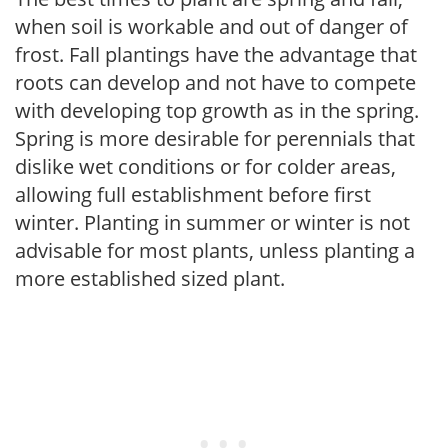
when soil is workable and out of danger of
frost. Fall plantings have the advantage that
roots can develop and not have to compete
with developing top growth as in the spring.
Spring is more desirable for perennials that
dislike wet conditions or for colder areas,
allowing full establishment before first
winter. Planting in summer or winter is not
advisable for most plants, unless planting a
more established sized plant.