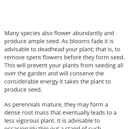
Many species also flower abundantly and
produce ample seed. As blooms fade it is
advisable to deadhead your plant; that is, to
remove spent flowers before they form seed.
This will prevent your plants from seeding all
over the garden and will conserve the
considerable energy it takes the plant to
produce seed.
As perennials mature, they may form a
dense root mass that eventually leads to a
less vigorous plant. It is advisable to
occasionally thin out a stand of such