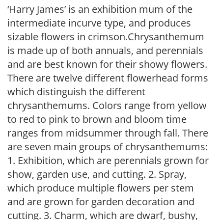
‘Harry James’ is an exhibition mum of the
intermediate incurve type, and produces
sizable flowers in crimson.Chrysanthemum
is made up of both annuals, and perennials
and are best known for their showy flowers.
There are twelve different flowerhead forms
which distinguish the different
chrysanthemums. Colors range from yellow
to red to pink to brown and bloom time
ranges from midsummer through fall. There
are seven main groups of chrysanthemums:
1. Exhibition, which are perennials grown for
show, garden use, and cutting. 2. Spray,
which produce multiple flowers per stem
and are grown for garden decoration and
cutting. 3. Charm, which are dwarf, bushy,