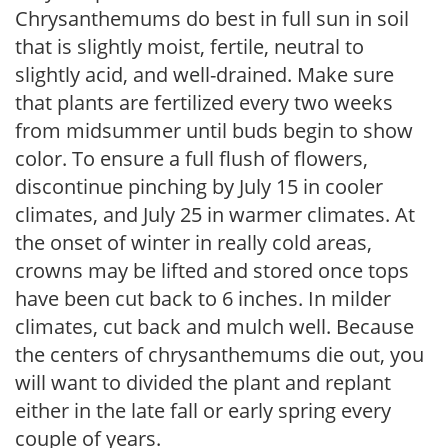
Chrysanthemums do best in full sun in soil
that is slightly moist, fertile, neutral to
slightly acid, and well-drained. Make sure
that plants are fertilized every two weeks
from midsummer until buds begin to show
color. To ensure a full flush of flowers,
discontinue pinching by July 15 in cooler
climates, and July 25 in warmer climates. At
the onset of winter in really cold areas,
crowns may be lifted and stored once tops
have been cut back to 6 inches. In milder
climates, cut back and mulch well. Because
the centers of chrysanthemums die out, you
will want to divided the plant and replant
either in the late fall or early spring every
couple of years.