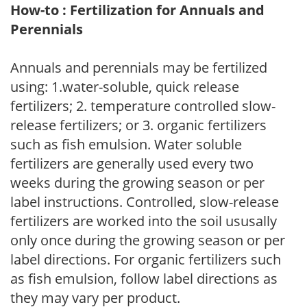
How-to : Fertilization for Annuals and
Perennials
Annuals and perennials may be fertilized
using: 1.water-soluble, quick release
fertilizers; 2. temperature controlled slow-
release fertilizers; or 3. organic fertilizers
such as fish emulsion. Water soluble
fertilizers are generally used every two
weeks during the growing season or per
label instructions. Controlled, slow-release
fertilizers are worked into the soil ususally
only once during the growing season or per
label directions. For organic fertilizers such
as fish emulsion, follow label directions as
they may vary per product.