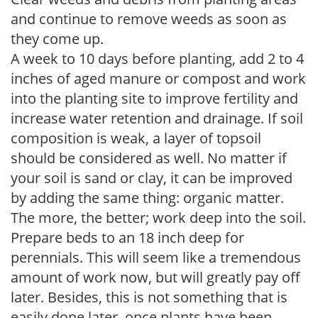
and continue to remove weeds as soon as
they come up.
A week to 10 days before planting, add 2 to 4
inches of aged manure or compost and work
into the planting site to improve fertility and
increase water retention and drainage. If soil
composition is weak, a layer of topsoil
should be considered as well. No matter if
your soil is sand or clay, it can be improved
by adding the same thing: organic matter.
The more, the better; work deep into the soil.
Prepare beds to an 18 inch deep for
perennials. This will seem like a tremendous
amount of work now, but will greatly pay off
later. Besides, this is not something that is
easily done later, once plants have been