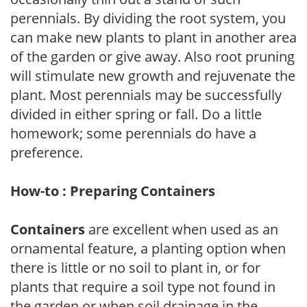
perennials. By dividing the root system, you
can make new plants to plant in another area
of the garden or give away. Also root pruning
will stimulate new growth and rejuvenate the
plant. Most perennials may be successfully
divided in either spring or fall. Do a little
homework; some perennials do have a
preference.
How-to : Preparing Containers
Containers
are excellent when used as an
ornamental feature, a planting option when
there is little or no soil to plant in, or for
plants that require a soil type not found in
the garden or when soil drainage in the