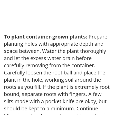
To plant container-grown plants:
Prepare
planting holes with appropriate depth and
space between. Water the plant thoroughly
and let the excess water drain before
carefully removing from the container.
Carefully loosen the root ball and place the
plant in the hole, working soil around the
roots as you fill. If the plant is extremely root
bound, separate roots with fingers. A few
slits made with a pocket knife are okay, but
should be kept to a minimum. Continue