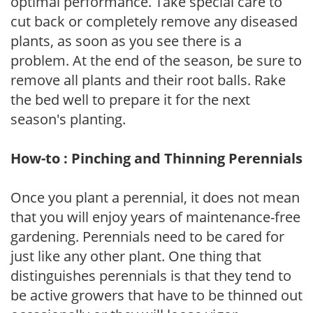
optimal performance. Take special care to
cut back or completely remove any diseased
plants, as soon as you see there is a
problem. At the end of the season, be sure to
remove all plants and their root balls. Rake
the bed well to prepare it for the next
season's planting.
How-to : Pinching and Thinning Perennials
Once you plant a perennial, it does not mean
that you will enjoy years of maintenance-free
gardening. Perennials need to be cared for
just like any other plant. One thing that
distinguishes perennials is that they tend to
be active growers that have to be thinned out