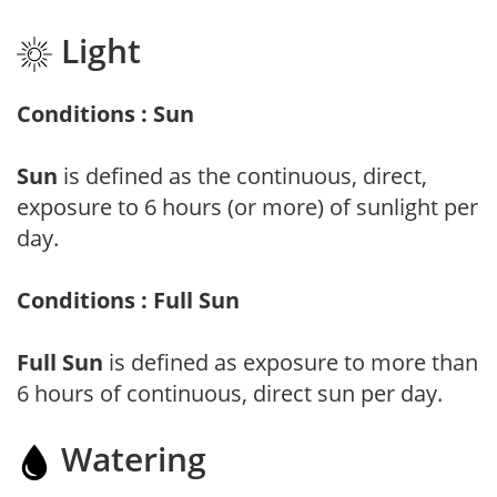
Light
Conditions : Sun
Sun
is defined as the continuous, direct,
exposure to 6 hours (or more) of sunlight per
day.
Conditions : Full Sun
Full Sun
is defined as exposure to more than
6 hours of continuous, direct sun per day.
Watering