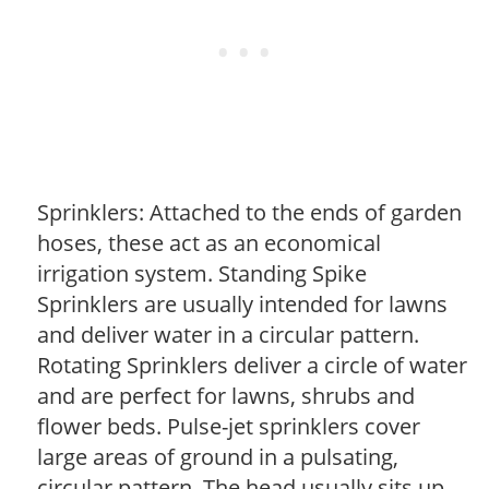
Sprinklers: Attached to the ends of garden
hoses, these act as an economical
irrigation system. Standing Spike
Sprinklers are usually intended for lawns
and deliver water in a circular pattern.
Rotating Sprinklers deliver a circle of water
and are perfect for lawns, shrubs and
flower beds. Pulse-jet sprinklers cover
large areas of ground in a pulsating,
circular pattern. The head usually sits up