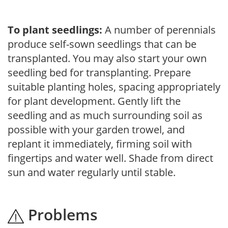
To plant seedlings:
A number of perennials
produce self-sown seedlings that can be
transplanted. You may also start your own
seedling bed for transplanting. Prepare
suitable planting holes, spacing appropriately
for plant development. Gently lift the
seedling and as much surrounding soil as
possible with your garden trowel, and
replant it immediately, firming soil with
fingertips and water well. Shade from direct
sun and water regularly until stable.
Problems