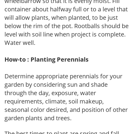
wheelbarrow so that it is evenly moist. Fill
container about halfway full or to a level that
will allow plants, when planted, to be just
below the rim of the pot. Rootballs should be
level with soil line when project is complete.
Water well.
How-to : Planting Perennials
Determine appropriate perennials for your
garden by considering sun and shade
through the day, exposure, water
requirements, climate, soil makeup,
seasonal color desired, and position of other
garden plants and trees.
The best times to plant are spring and fall,