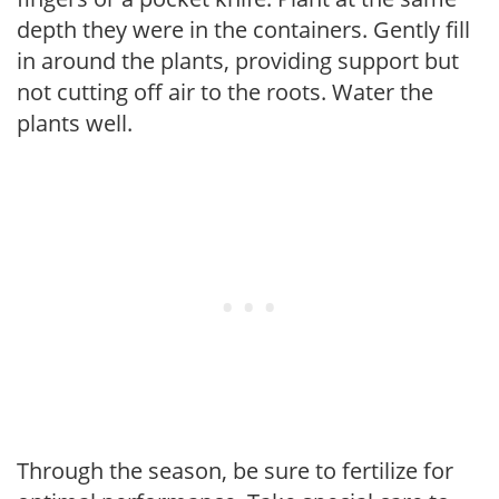
depth they were in the containers. Gently fill
in around the plants, providing support but
not cutting off air to the roots. Water the
plants well.
Through the season, be sure to fertilize for