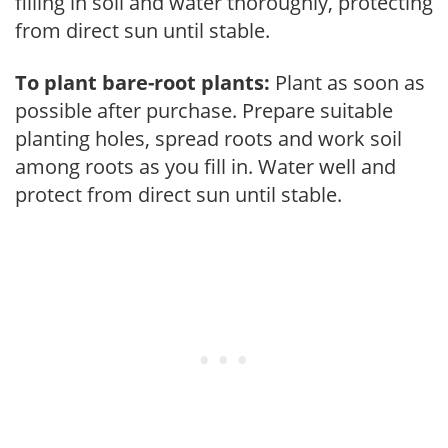
filling in soil and water thoroughly, protecting
from direct sun until stable.
To plant bare-root plants:
Plant as soon as
possible after purchase. Prepare suitable
planting holes, spread roots and work soil
among roots as you fill in. Water well and
protect from direct sun until stable.