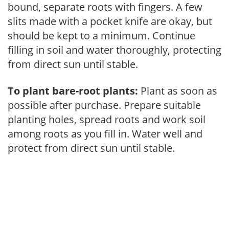
bound, separate roots with fingers. A few
slits made with a pocket knife are okay, but
should be kept to a minimum. Continue
filling in soil and water thoroughly, protecting
from direct sun until stable.
To plant bare-root plants:
Plant as soon as
possible after purchase. Prepare suitable
planting holes, spread roots and work soil
among roots as you fill in. Water well and
protect from direct sun until stable.