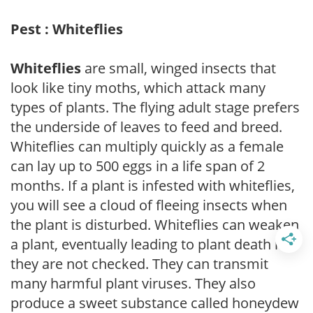
Pest : Whiteflies
Whiteflies
are small, winged insects that
look like tiny moths, which attack many
types of plants. The flying adult stage prefers
the underside of leaves to feed and breed.
Whiteflies can multiply quickly as a female
can lay up to 500 eggs in a life span of 2
months. If a plant is infested with whiteflies,
you will see a cloud of fleeing insects when
the plant is disturbed. Whiteflies can weaken
a plant, eventually leading to plant death if
they are not checked. They can transmit
many harmful plant viruses. They also
produce a sweet substance called honeydew