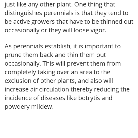
just like any other plant. One thing that
distinguishes perennials is that they tend to
be active growers that have to be thinned out
occasionally or they will loose vigor.
As perennials establish, it is important to
prune them back and thin them out
occasionally. This will prevent them from
completely taking over an area to the
exclusion of other plants, and also will
increase air circulation thereby reducing the
incidence of diseases like botrytis and
powdery mildew.