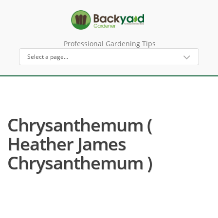
Professional Gardening Tips
Chrysanthemum (
Heather James
Chrysanthemum )