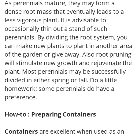
As perennials mature, they may form a
dense root mass that eventually leads to a
less vigorous plant. It is advisable to
occasionally thin out a stand of such
perennials. By dividing the root system, you
can make new plants to plant in another area
of the garden or give away. Also root pruning
will stimulate new growth and rejuvenate the
plant. Most perennials may be successfully
divided in either spring or fall. Do a little
homework; some perennials do have a
preference.
How-to : Preparing Containers
Containers
are excellent when used as an