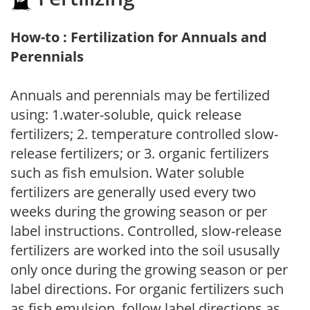
How-to : Fertilization for Annuals and
Perennials
Annuals and perennials may be fertilized
using: 1.water-soluble, quick release
fertilizers; 2. temperature controlled slow-
release fertilizers; or 3. organic fertilizers
such as fish emulsion. Water soluble
fertilizers are generally used every two
weeks during the growing season or per
label instructions. Controlled, slow-release
fertilizers are worked into the soil ususally
only once during the growing season or per
label directions. For organic fertilizers such
as fish emulsion, follow label directions as