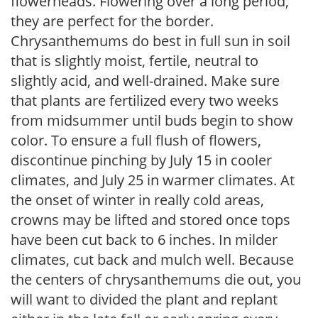
flowerheads. Flowering over a long period,
they are perfect for the border.
Chrysanthemums do best in full sun in soil
that is slightly moist, fertile, neutral to
slightly acid, and well-drained. Make sure
that plants are fertilized every two weeks
from midsummer until buds begin to show
color. To ensure a full flush of flowers,
discontinue pinching by July 15 in cooler
climates, and July 25 in warmer climates. At
the onset of winter in really cold areas,
crowns may be lifted and stored once tops
have been cut back to 6 inches. In milder
climates, cut back and mulch well. Because
the centers of chrysanthemums die out, you
will want to divided the plant and replant