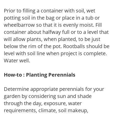
Prior to filling a container with soil, wet
potting soil in the bag or place in a tub or
wheelbarrow so that it is evenly moist. Fill
container about halfway full or to a level that
will allow plants, when planted, to be just
below the rim of the pot. Rootballs should be
level with soil line when project is complete.
Water well.
How-to : Planting Perennials
Determine appropriate perennials for your
garden by considering sun and shade
through the day, exposure, water
requirements, climate, soil makeup,