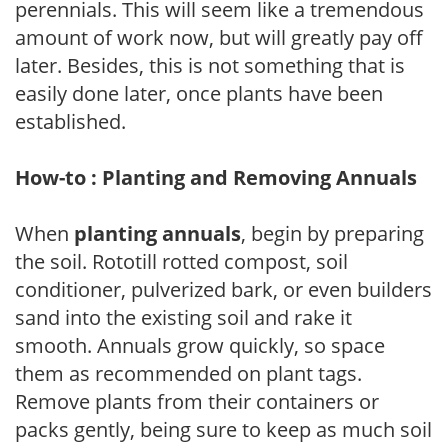
perennials. This will seem like a tremendous
amount of work now, but will greatly pay off
later. Besides, this is not something that is
easily done later, once plants have been
established.
How-to : Planting and Removing Annuals
When
planting annuals
, begin by preparing
the soil. Rototill rotted compost, soil
conditioner, pulverized bark, or even builders
sand into the existing soil and rake it
smooth. Annuals grow quickly, so space
them as recommended on plant tags.
Remove plants from their containers or
packs gently, being sure to keep as much soil