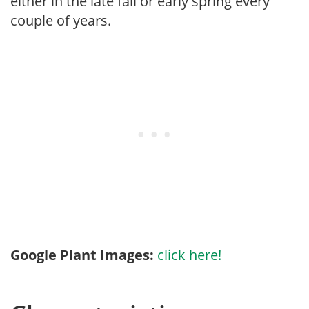
either in the late fall or early spring every
couple of years.
Google Plant Images:
click here!