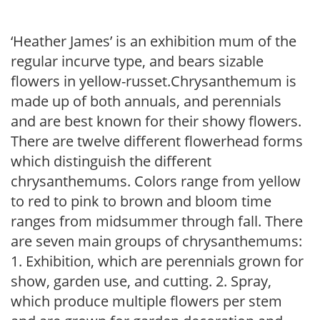
‘Heather James’ is an exhibition mum of the
regular incurve type, and bears sizable
flowers in yellow-russet.Chrysanthemum is
made up of both annuals, and perennials
and are best known for their showy flowers.
There are twelve different flowerhead forms
which distinguish the different
chrysanthemums. Colors range from yellow
to red to pink to brown and bloom time
ranges from midsummer through fall. There
are seven main groups of chrysanthemums:
1. Exhibition, which are perennials grown for
show, garden use, and cutting. 2. Spray,
which produce multiple flowers per stem