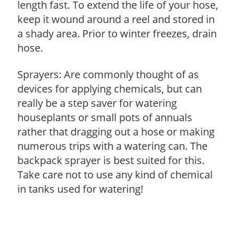
length fast. To extend the life of your hose,
keep it wound around a reel and stored in
a shady area. Prior to winter freezes, drain
hose.
Sprayers: Are commonly thought of as
devices for applying chemicals, but can
really be a step saver for watering
houseplants or small pots of annuals
rather that dragging out a hose or making
numerous trips with a watering can. The
backpack sprayer is best suited for this.
Take care not to use any kind of chemical
in tanks used for watering!