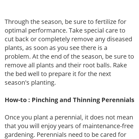
Through the season, be sure to fertilize for
optimal performance. Take special care to
cut back or completely remove any diseased
plants, as soon as you see there is a
problem. At the end of the season, be sure to
remove all plants and their root balls. Rake
the bed well to prepare it for the next
season's planting.
How-to : Pinching and Thinning Perennials
Once you plant a perennial, it does not mean
that you will enjoy years of maintenance-free
gardening. Perennials need to be cared for