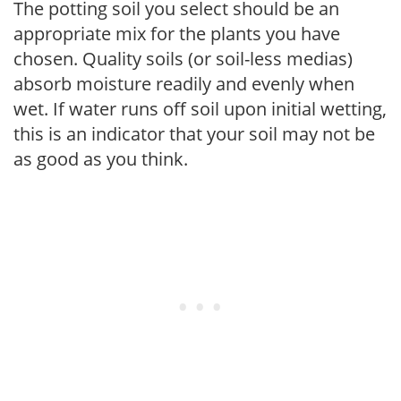
The potting soil you select should be an
appropriate mix for the plants you have
chosen. Quality soils (or soil-less medias)
absorb moisture readily and evenly when
wet. If water runs off soil upon initial wetting,
this is an indicator that your soil may not be
as good as you think.