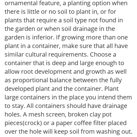
ornamental feature, a planting option when
there is little or no soil to plant in, or for
plants that require a soil type not found in
the garden or when soil drainage in the
garden is inferior. If growing more than one
plant in a container, make sure that all have
similar cultural requirements. Choose a
container that is deep and large enough to
allow root development and growth as well
as proportional balance between the fully
developed plant and the container. Plant
large containers in the place you intend them
to stay. All containers should have drainage
holes. A mesh screen, broken clay pot
pieces(crock) or a paper coffee filter placed
over the hole will keep soil from washing out.