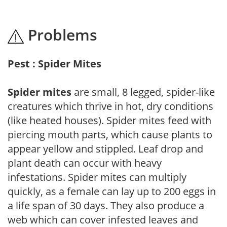
Problems
Pest : Spider Mites
Spider mites
are small, 8 legged, spider-like
creatures which thrive in hot, dry conditions
(like heated houses). Spider mites feed with
piercing mouth parts, which cause plants to
appear yellow and stippled. Leaf drop and
plant death can occur with heavy
infestations. Spider mites can multiply
quickly, as a female can lay up to 200 eggs in
a life span of 30 days. They also produce a
web which can cover infested leaves and