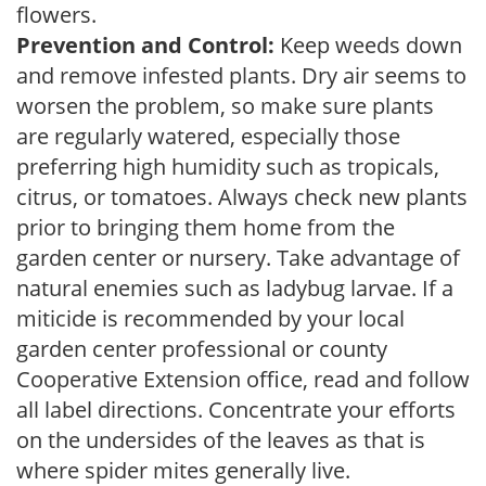
flowers.
Prevention and Control:
Keep weeds down
and remove infested plants. Dry air seems to
worsen the problem, so make sure plants
are regularly watered, especially those
preferring high humidity such as tropicals,
citrus, or tomatoes. Always check new plants
prior to bringing them home from the
garden center or nursery. Take advantage of
natural enemies such as ladybug larvae. If a
miticide is recommended by your local
garden center professional or county
Cooperative Extension office, read and follow
all label directions. Concentrate your efforts
on the undersides of the leaves as that is
where spider mites generally live.