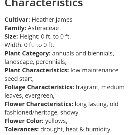
Characteristics
Cultivar:
Heather James
Family:
Asteraceae
Size:
Height: 0 ft. to 0 ft.
Width: 0 ft. to 0 ft.
Plant Category:
annuals and biennials,
landscape, perennials,
Plant Characteristics:
low maintenance,
seed start,
Foliage Characteristics:
fragrant, medium
leaves, evergreen,
Flower Characteristics:
long lasting, old
fashioned/heritage, showy,
Flower Color:
yellows,
Tolerances:
drought, heat & humidity,