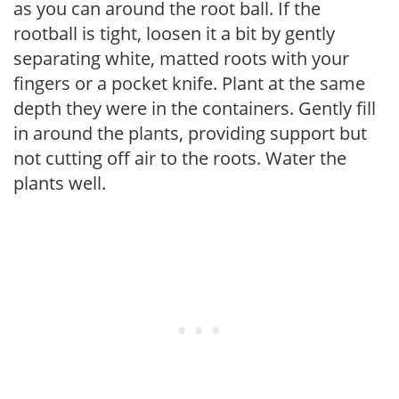
as you can around the root ball. If the
rootball is tight, loosen it a bit by gently
separating white, matted roots with your
fingers or a pocket knife. Plant at the same
depth they were in the containers. Gently fill
in around the plants, providing support but
not cutting off air to the roots. Water the
plants well.