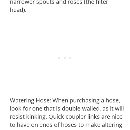
narrower spouts and roses (the filter
head).
Watering Hose: When purchasing a hose,
look for one that is double-walled, as it will
resist kinking. Quick coupler links are nice
to have on ends of hoses to make altering