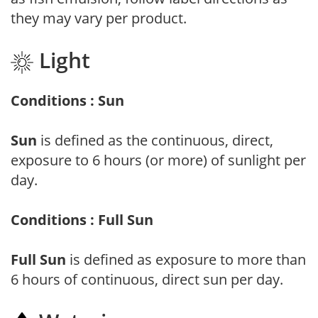
they may vary per product.
Light
Conditions : Sun
Sun
is defined as the continuous, direct,
exposure to 6 hours (or more) of sunlight per
day.
Conditions : Full Sun
Full Sun
is defined as exposure to more than
6 hours of continuous, direct sun per day.