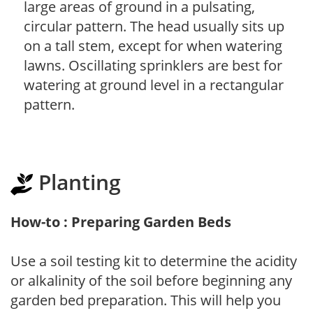
large areas of ground in a pulsating,
circular pattern. The head usually sits up
on a tall stem, except for when watering
lawns. Oscillating sprinklers are best for
watering at ground level in a rectangular
pattern.
Planting
How-to : Preparing Garden Beds
Use a soil testing kit to determine the acidity
or alkalinity of the soil before beginning any
garden bed preparation. This will help you