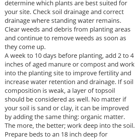
determine which plants are best suited for
your site. Check soil drainage and correct
drainage where standing water remains.
Clear weeds and debris from planting areas
and continue to remove weeds as soon as
they come up.
A week to 10 days before planting, add 2 to 4
inches of aged manure or compost and work
into the planting site to improve fertility and
increase water retention and drainage. If soil
composition is weak, a layer of topsoil
should be considered as well. No matter if
your soil is sand or clay, it can be improved
by adding the same thing: organic matter.
The more, the better; work deep into the soil.
Prepare beds to an 18 inch deep for