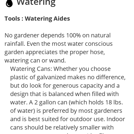
Watering
Tools : Watering Aides
No gardener depends 100% on natural
rainfall. Even the most water conscious
garden appreciates the proper hose,
watering can or wand.
Watering Cans: Whether you choose
plastic of galvanized makes no difference,
but do look for generous capacity and a
design that is balanced when filled with
water. A 2 gallon can (which holds 18 lbs.
of water) is preferred by most gardeners
and is best suited for outdoor use. Indoor
cans should be relatively smaller with