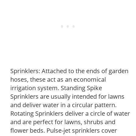
Sprinklers: Attached to the ends of garden
hoses, these act as an economical
irrigation system. Standing Spike
Sprinklers are usually intended for lawns
and deliver water in a circular pattern.
Rotating Sprinklers deliver a circle of water
and are perfect for lawns, shrubs and
flower beds. Pulse-jet sprinklers cover