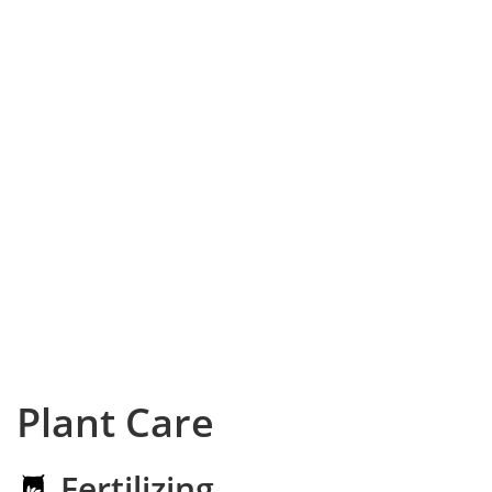
Plant Care
Fertilizing