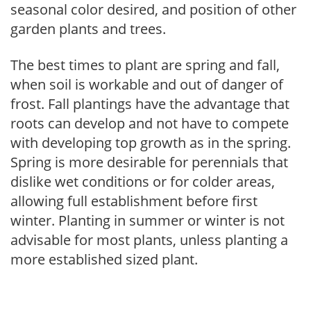
seasonal color desired, and position of other
garden plants and trees.
The best times to plant are spring and fall,
when soil is workable and out of danger of
frost. Fall plantings have the advantage that
roots can develop and not have to compete
with developing top growth as in the spring.
Spring is more desirable for perennials that
dislike wet conditions or for colder areas,
allowing full establishment before first
winter. Planting in summer or winter is not
advisable for most plants, unless planting a
more established sized plant.