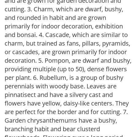
and are grown for garden decoration and
cutting. 3. Charm, which are dwarf, bushy,
and rounded in habit and are grown
primarily for indoor decoration, exhibition
and bonsai. 4. Cascade, which are similar to
charm, but trained as fans, pillars, pyramids,
or cascades, are grown primarily for indoor
decoration. 5. Pompon, are dwarf and bushy,
providing multiple (up to 50), dense flowers
per plant. 6. Rubellum, is a group of bushy
perennials with woody base. Leaves are
pinnatisect and have a silvery cast and
flowers have yellow, daisy-like centers. They
are perfect for the border and for cutting. 7.
Garden chrysanthemums have a bushy,
branching habit and bear clusterd