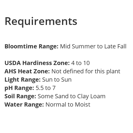
Requirements
Bloomtime Range:
Mid Summer to Late Fall
USDA Hardiness Zone:
4 to 10
AHS Heat Zone:
Not defined for this plant
Light Range:
Sun to Sun
pH Range:
5.5 to 7
Soil Range:
Some Sand to Clay Loam
Water Range:
Normal to Moist