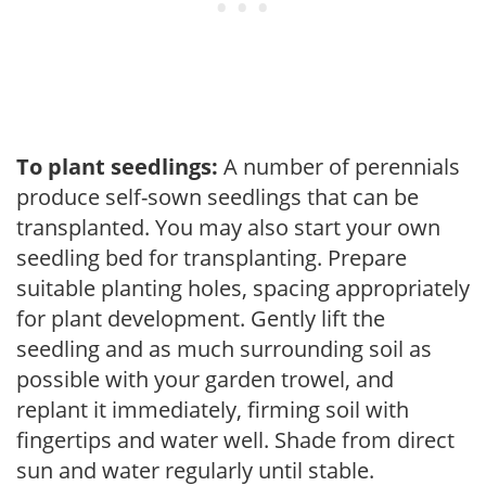
To plant seedlings:
A number of perennials
produce self-sown seedlings that can be
transplanted. You may also start your own
seedling bed for transplanting. Prepare
suitable planting holes, spacing appropriately
for plant development. Gently lift the
seedling and as much surrounding soil as
possible with your garden trowel, and
replant it immediately, firming soil with
fingertips and water well. Shade from direct
sun and water regularly until stable.