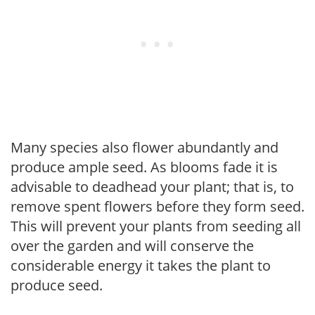
Many species also flower abundantly and
produce ample seed. As blooms fade it is
advisable to deadhead your plant; that is, to
remove spent flowers before they form seed.
This will prevent your plants from seeding all
over the garden and will conserve the
considerable energy it takes the plant to
produce seed.