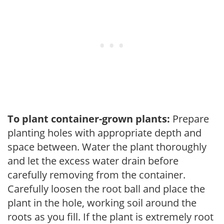
To plant container-grown plants:
Prepare
planting holes with appropriate depth and
space between. Water the plant thoroughly
and let the excess water drain before
carefully removing from the container.
Carefully loosen the root ball and place the
plant in the hole, working soil around the
roots as you fill. If the plant is extremely root