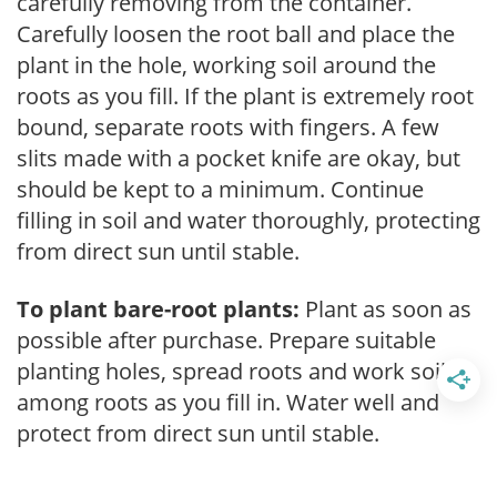
carefully removing from the container.
Carefully loosen the root ball and place the
plant in the hole, working soil around the
roots as you fill. If the plant is extremely root
bound, separate roots with fingers. A few
slits made with a pocket knife are okay, but
should be kept to a minimum. Continue
filling in soil and water thoroughly, protecting
from direct sun until stable.
To plant bare-root plants:
Plant as soon as
possible after purchase. Prepare suitable
planting holes, spread roots and work soil
among roots as you fill in. Water well and
protect from direct sun until stable.