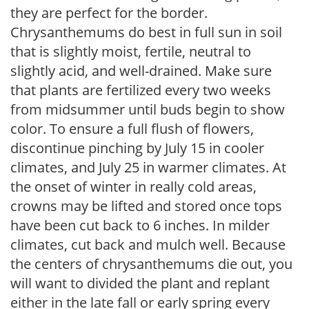
they are perfect for the border.
Chrysanthemums do best in full sun in soil
that is slightly moist, fertile, neutral to
slightly acid, and well-drained. Make sure
that plants are fertilized every two weeks
from midsummer until buds begin to show
color. To ensure a full flush of flowers,
discontinue pinching by July 15 in cooler
climates, and July 25 in warmer climates. At
the onset of winter in really cold areas,
crowns may be lifted and stored once tops
have been cut back to 6 inches. In milder
climates, cut back and mulch well. Because
the centers of chrysanthemums die out, you
will want to divided the plant and replant
either in the late fall or early spring every