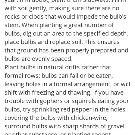
with soil gently, making sure there are no
rocks or clods that would impede the bulb's
stem. When planting a great number of
bulbs, dig out an area to the specified depth,
place bulbs and replace soil. This ensures
that ground has been properly prepared and
bulbs are evenly spaced.
Plant bulbs in natural drifts rather that
formal rows: bulbs can fail or be eaten,
leaving holes in a formal arrangement, or will
shift with freezing and thawing. If you have
trouble with gophers or squirrels eating your
bulbs, try sprinkling red pepper in the holes,
covering the bulbs with chicken-wire,
surround bulbs with sharp shards of gravel
or other substance, or planting rodent-