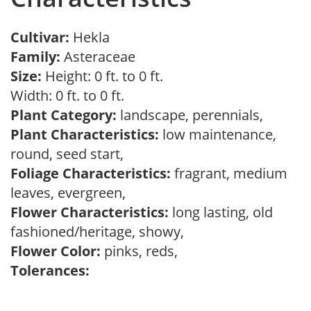
Cultivar:
Hekla
Family:
Asteraceae
Size:
Height: 0 ft. to 0 ft.
Width: 0 ft. to 0 ft.
Plant Category:
landscape, perennials,
Plant Characteristics:
low maintenance,
round, seed start,
Foliage Characteristics:
fragrant, medium
leaves, evergreen,
Flower Characteristics:
long lasting, old
fashioned/heritage, showy,
Flower Color:
pinks, reds,
Tolerances: