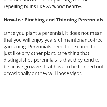
repelling bulbs like
Fritillaria
nearby.
How-to : Pinching and Thinning Perennials
Once you plant a perennial, it does not mean
that you will enjoy years of maintenance-free
gardening. Perennials need to be cared for
just like any other plant. One thing that
distinguishes perennials is that they tend to
be active growers that have to be thinned out
occasionally or they will loose vigor.