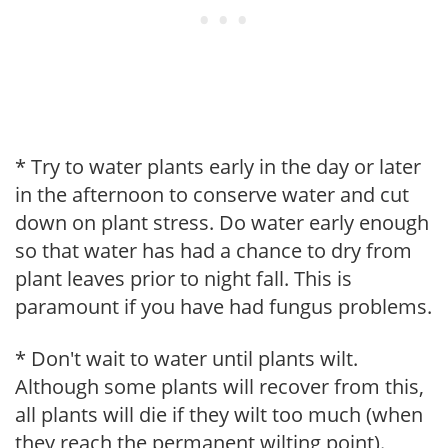
* Try to water plants early in the day or later
in the afternoon to conserve water and cut
down on plant stress. Do water early enough
so that water has had a chance to dry from
plant leaves prior to night fall. This is
paramount if you have had fungus problems.
* Don't wait to water until plants wilt.
Although some plants will recover from this,
all plants will die if they wilt too much (when
they reach the permanent wilting point).