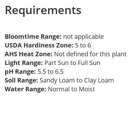
Requirements
Bloomtime Range:
not applicable
USDA Hardiness Zone:
5 to 6
AHS Heat Zone:
Not defined for this plant
Light Range:
Part Sun to Full Sun
pH Range:
5.5 to 6.5
Soil Range:
Sandy Loam to Clay Loam
Water Range:
Normal to Moist