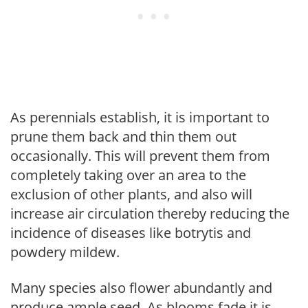
As perennials establish, it is important to
prune them back and thin them out
occasionally. This will prevent them from
completely taking over an area to the
exclusion of other plants, and also will
increase air circulation thereby reducing the
incidence of diseases like botrytis and
powdery mildew.
Many species also flower abundantly and
produce ample seed. As blooms fade it is