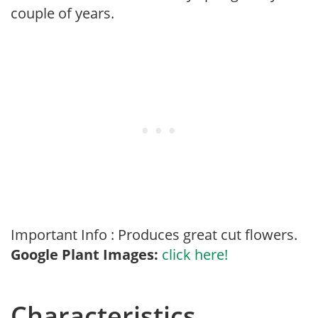
couple of years.
Important Info : Produces great cut flowers.
Google Plant Images:
click here!
Characteristics