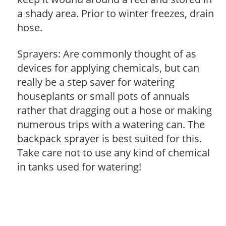
a shady area. Prior to winter freezes, drain
hose.
Sprayers: Are commonly thought of as
devices for applying chemicals, but can
really be a step saver for watering
houseplants or small pots of annuals
rather that dragging out a hose or making
numerous trips with a watering can. The
backpack sprayer is best suited for this.
Take care not to use any kind of chemical
in tanks used for watering!