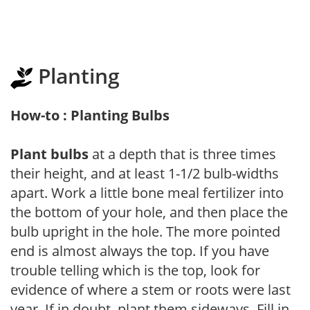
Planting
How-to : Planting Bulbs
Plant bulbs
at a depth that is three times
their height, and at least 1-1/2 bulb-widths
apart. Work a little bone meal fertilizer into
the bottom of your hole, and then place the
bulb upright in the hole. The more pointed
end is almost always the top. If you have
trouble telling which is the top, look for
evidence of where a stem or roots were last
year. If in doubt, plant them sideways. Fill in