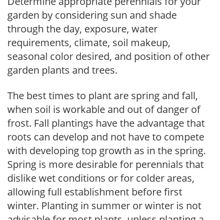
Determine appropriate perennials for your
garden by considering sun and shade
through the day, exposure, water
requirements, climate, soil makeup,
seasonal color desired, and position of other
garden plants and trees.
The best times to plant are spring and fall,
when soil is workable and out of danger of
frost. Fall plantings have the advantage that
roots can develop and not have to compete
with developing top growth as in the spring.
Spring is more desirable for perennials that
dislike wet conditions or for colder areas,
allowing full establishment before first
winter. Planting in summer or winter is not
advisable for most plants, unless planting a