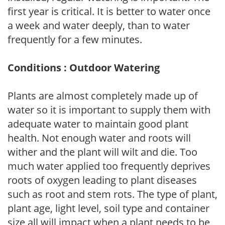
first year is critical. It is better to water once
a week and water deeply, than to water
frequently for a few minutes.
Conditions : Outdoor Watering
Plants are almost completely made up of
water so it is important to supply them with
adequate water to maintain good plant
health. Not enough water and roots will
wither and the plant will wilt and die. Too
much water applied too frequently deprives
roots of oxygen leading to plant diseases
such as root and stem rots. The type of plant,
plant age, light level, soil type and container
size all will impact when a plant needs to be