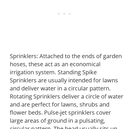
Sprinklers: Attached to the ends of garden
hoses, these act as an economical
irrigation system. Standing Spike
Sprinklers are usually intended for lawns
and deliver water in a circular pattern.
Rotating Sprinklers deliver a circle of water
and are perfect for lawns, shrubs and
flower beds. Pulse-jet sprinklers cover
large areas of ground in a pulsating,
circular pattern. The head usually sits up