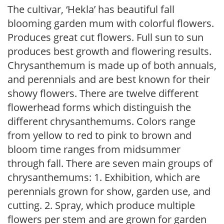
The cultivar, ‘Hekla’ has beautiful fall
blooming garden mum with colorful flowers.
Produces great cut flowers. Full sun to sun
produces best growth and flowering results.
Chrysanthemum is made up of both annuals,
and perennials and are best known for their
showy flowers. There are twelve different
flowerhead forms which distinguish the
different chrysanthemums. Colors range
from yellow to red to pink to brown and
bloom time ranges from midsummer
through fall. There are seven main groups of
chrysanthemums: 1. Exhibition, which are
perennials grown for show, garden use, and
cutting. 2. Spray, which produce multiple
flowers per stem and are grown for garden