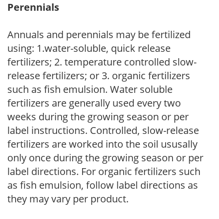
Perennials
Annuals and perennials may be fertilized
using: 1.water-soluble, quick release
fertilizers; 2. temperature controlled slow-
release fertilizers; or 3. organic fertilizers
such as fish emulsion. Water soluble
fertilizers are generally used every two
weeks during the growing season or per
label instructions. Controlled, slow-release
fertilizers are worked into the soil ususally
only once during the growing season or per
label directions. For organic fertilizers such
as fish emulsion, follow label directions as
they may vary per product.