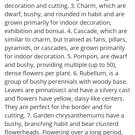
decoration and cutting. 3. Charm, which are
dwarf, bushy, and rounded in habit and are
grown primarily for indoor decoration,
exhibition and bonsai. 4. Cascade, which are
similar to charm, but trained as fans, pillars,
pyramids, or cascades, are grown primarily
for indoor decoration. 5. Pompon, are dwarf
and bushy, providing multiple (up to 50),
dense flowers per plant. 6. Rubellum, is a
group of bushy perennials with woody base.
Leaves are pinnatisect and have a silvery cast
and flowers have yellow, daisy-like centers.
They are perfect for the border and for
cutting. 7. Garden chrysanthemums have a
bushy, branching habit and bear clusterd
flowerheads. Flowering over a long period,