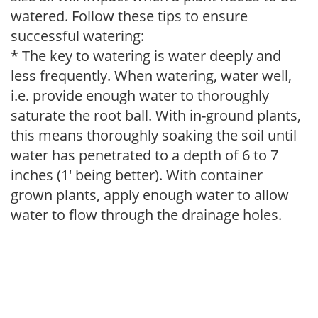
watered. Follow these tips to ensure
successful watering:
* The key to watering is water deeply and
less frequently. When watering, water well,
i.e. provide enough water to thoroughly
saturate the root ball. With in-ground plants,
this means thoroughly soaking the soil until
water has penetrated to a depth of 6 to 7
inches (1' being better). With container
grown plants, apply enough water to allow
water to flow through the drainage holes.