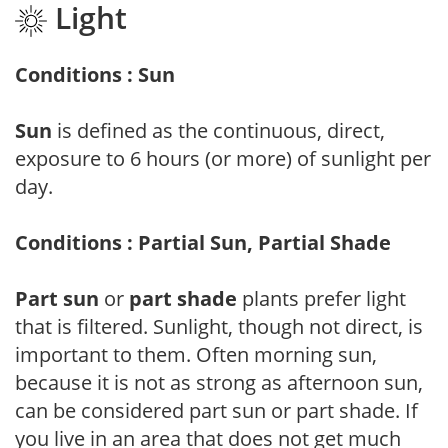
Light
Conditions : Sun
Sun
is defined as the continuous, direct,
exposure to 6 hours (or more) of sunlight per
day.
Conditions : Partial Sun, Partial Shade
Part sun
or
part shade
plants prefer light
that is filtered. Sunlight, though not direct, is
important to them. Often morning sun,
because it is not as strong as afternoon sun,
can be considered part sun or part shade. If
you live in an area that does not get much