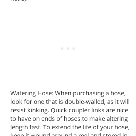
Watering Hose: When purchasing a hose,
look for one that is double-walled, as it will
resist kinking. Quick coupler links are nice
to have on ends of hoses to make altering
length fast. To extend the life of your hose,
keep it wound around a reel and stored in