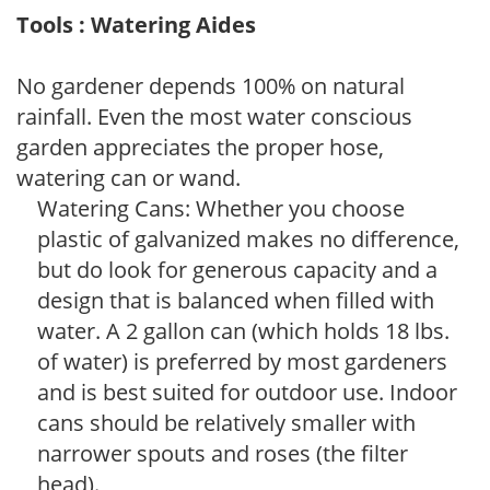
Tools : Watering Aides
No gardener depends 100% on natural
rainfall. Even the most water conscious
garden appreciates the proper hose,
watering can or wand.
Watering Cans: Whether you choose
plastic of galvanized makes no difference,
but do look for generous capacity and a
design that is balanced when filled with
water. A 2 gallon can (which holds 18 lbs.
of water) is preferred by most gardeners
and is best suited for outdoor use. Indoor
cans should be relatively smaller with
narrower spouts and roses (the filter
head).