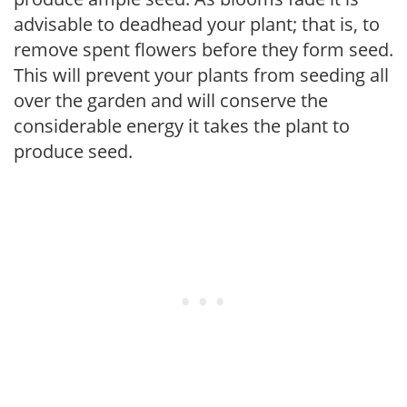
advisable to deadhead your plant; that is, to
remove spent flowers before they form seed.
This will prevent your plants from seeding all
over the garden and will conserve the
considerable energy it takes the plant to
produce seed.