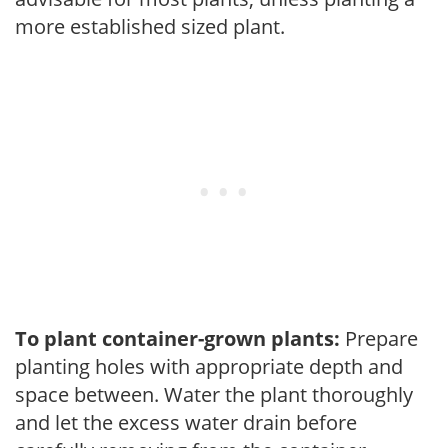
more established sized plant.
To plant container-grown plants:
Prepare
planting holes with appropriate depth and
space between. Water the plant thoroughly
and let the excess water drain before