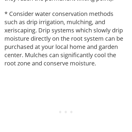
* Consider water conservation methods
such as drip irrigation, mulching, and
xeriscaping. Drip systems which slowly drip
moisture directly on the root system can be
purchased at your local home and garden
center. Mulches can significantly cool the
root zone and conserve moisture.