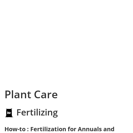
Plant Care
Fertilizing
How-to : Fertilization for Annuals and