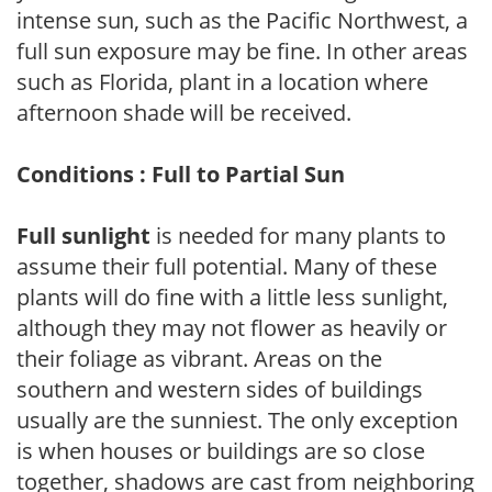
intense sun, such as the Pacific Northwest, a
full sun exposure may be fine. In other areas
such as Florida, plant in a location where
afternoon shade will be received.
Conditions : Full to Partial Sun
Full sunlight
is needed for many plants to
assume their full potential. Many of these
plants will do fine with a little less sunlight,
although they may not flower as heavily or
their foliage as vibrant. Areas on the
southern and western sides of buildings
usually are the sunniest. The only exception
is when houses or buildings are so close
together, shadows are cast from neighboring