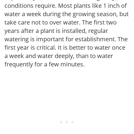
conditions require. Most plants like 1 inch of
water a week during the growing season, but
take care not to over water. The first two
years after a plant is installed, regular
watering is important for establishment. The
first year is critical. It is better to water once
a week and water deeply, than to water
frequently for a few minutes.