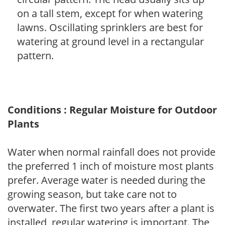
on a tall stem, except for when watering
lawns. Oscillating sprinklers are best for
watering at ground level in a rectangular
pattern.
Conditions : Regular Moisture for Outdoor
Plants
Water when normal rainfall does not provide
the preferred 1 inch of moisture most plants
prefer. Average water is needed during the
growing season, but take care not to
overwater. The first two years after a plant is
installed, regular watering is important. The