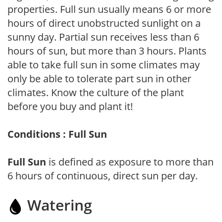
properties. Full sun usually means 6 or more
hours of direct unobstructed sunlight on a
sunny day. Partial sun receives less than 6
hours of sun, but more than 3 hours. Plants
able to take full sun in some climates may
only be able to tolerate part sun in other
climates. Know the culture of the plant
before you buy and plant it!
Conditions : Full Sun
Full Sun
is defined as exposure to more than
6 hours of continuous, direct sun per day.
Watering