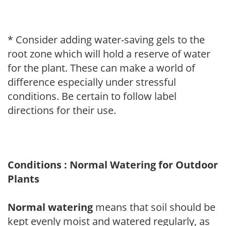
* Consider adding water-saving gels to the
root zone which will hold a reserve of water
for the plant. These can make a world of
difference especially under stressful
conditions. Be certain to follow label
directions for their use.
Conditions : Normal Watering for Outdoor
Plants
Normal watering
means that soil should be
kept evenly moist and watered regularly, as