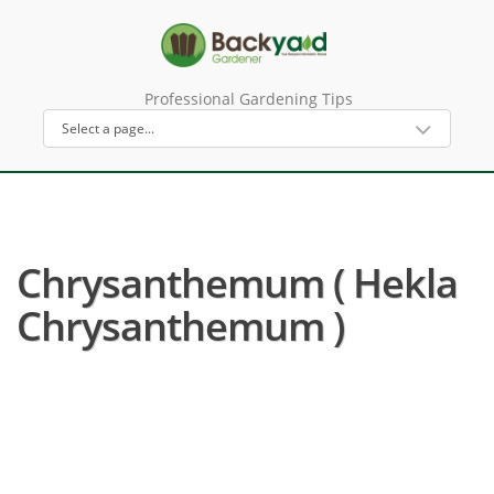
Professional Gardening Tips
Chrysanthemum ( Hekla
Chrysanthemum )