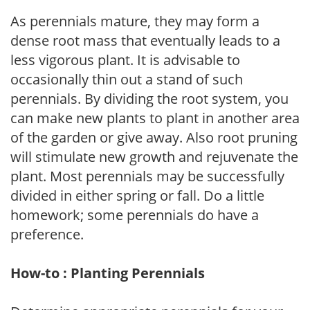
As perennials mature, they may form a
dense root mass that eventually leads to a
less vigorous plant. It is advisable to
occasionally thin out a stand of such
perennials. By dividing the root system, you
can make new plants to plant in another area
of the garden or give away. Also root pruning
will stimulate new growth and rejuvenate the
plant. Most perennials may be successfully
divided in either spring or fall. Do a little
homework; some perennials do have a
preference.
How-to : Planting Perennials