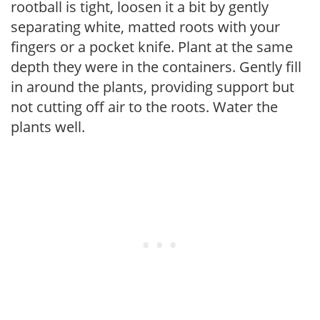
rootball is tight, loosen it a bit by gently
separating white, matted roots with your
fingers or a pocket knife. Plant at the same
depth they were in the containers. Gently fill
in around the plants, providing support but
not cutting off air to the roots. Water the
plants well.