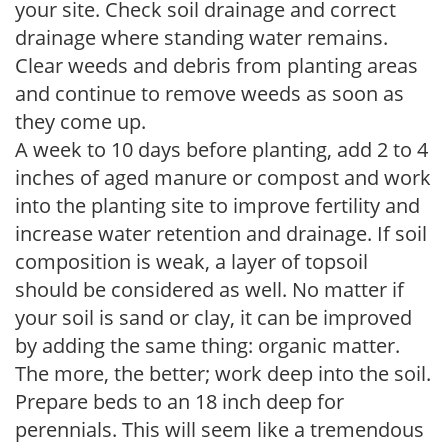
your site. Check soil drainage and correct
drainage where standing water remains.
Clear weeds and debris from planting areas
and continue to remove weeds as soon as
they come up.
A week to 10 days before planting, add 2 to 4
inches of aged manure or compost and work
into the planting site to improve fertility and
increase water retention and drainage. If soil
composition is weak, a layer of topsoil
should be considered as well. No matter if
your soil is sand or clay, it can be improved
by adding the same thing: organic matter.
The more, the better; work deep into the soil.
Prepare beds to an 18 inch deep for
perennials. This will seem like a tremendous