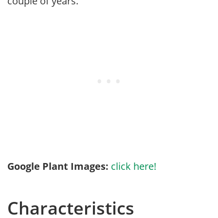
couple of years.
Google Plant Images:
click here!
Characteristics