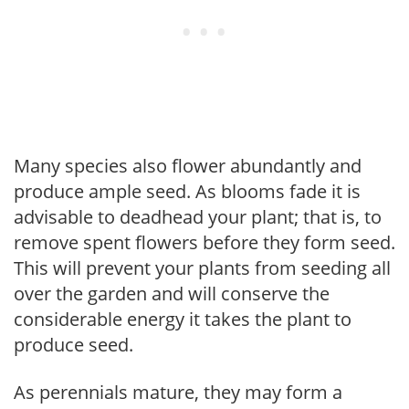
Many species also flower abundantly and
produce ample seed. As blooms fade it is
advisable to deadhead your plant; that is, to
remove spent flowers before they form seed.
This will prevent your plants from seeding all
over the garden and will conserve the
considerable energy it takes the plant to
produce seed.
As perennials mature, they may form a