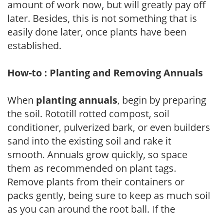
amount of work now, but will greatly pay off
later. Besides, this is not something that is
easily done later, once plants have been
established.
How-to : Planting and Removing Annuals
When
planting annuals
, begin by preparing
the soil. Rototill rotted compost, soil
conditioner, pulverized bark, or even builders
sand into the existing soil and rake it
smooth. Annuals grow quickly, so space
them as recommended on plant tags.
Remove plants from their containers or
packs gently, being sure to keep as much soil
as you can around the root ball. If the