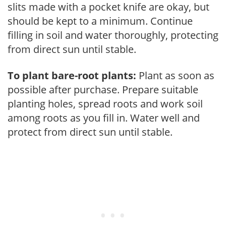
slits made with a pocket knife are okay, but
should be kept to a minimum. Continue
filling in soil and water thoroughly, protecting
from direct sun until stable.
To plant bare-root plants:
Plant as soon as
possible after purchase. Prepare suitable
planting holes, spread roots and work soil
among roots as you fill in. Water well and
protect from direct sun until stable.