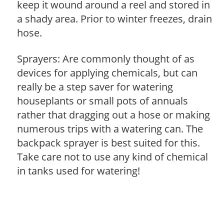
keep it wound around a reel and stored in
a shady area. Prior to winter freezes, drain
hose.
Sprayers: Are commonly thought of as
devices for applying chemicals, but can
really be a step saver for watering
houseplants or small pots of annuals
rather that dragging out a hose or making
numerous trips with a watering can. The
backpack sprayer is best suited for this.
Take care not to use any kind of chemical
in tanks used for watering!