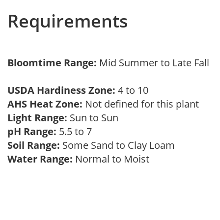
Requirements
Bloomtime Range:
Mid Summer to Late Fall
USDA Hardiness Zone:
4 to 10
AHS Heat Zone:
Not defined for this plant
Light Range:
Sun to Sun
pH Range:
5.5 to 7
Soil Range:
Some Sand to Clay Loam
Water Range:
Normal to Moist