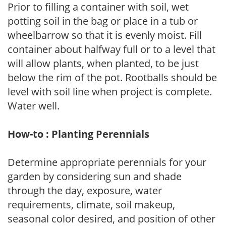
Prior to filling a container with soil, wet
potting soil in the bag or place in a tub or
wheelbarrow so that it is evenly moist. Fill
container about halfway full or to a level that
will allow plants, when planted, to be just
below the rim of the pot. Rootballs should be
level with soil line when project is complete.
Water well.
How-to : Planting Perennials
Determine appropriate perennials for your
garden by considering sun and shade
through the day, exposure, water
requirements, climate, soil makeup,
seasonal color desired, and position of other