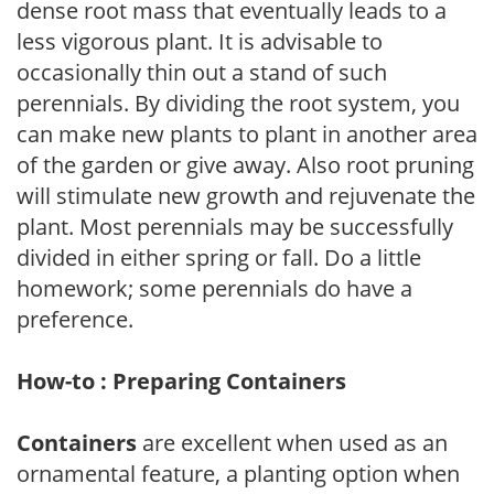
dense root mass that eventually leads to a
less vigorous plant. It is advisable to
occasionally thin out a stand of such
perennials. By dividing the root system, you
can make new plants to plant in another area
of the garden or give away. Also root pruning
will stimulate new growth and rejuvenate the
plant. Most perennials may be successfully
divided in either spring or fall. Do a little
homework; some perennials do have a
preference.
How-to : Preparing Containers
Containers
are excellent when used as an
ornamental feature, a planting option when