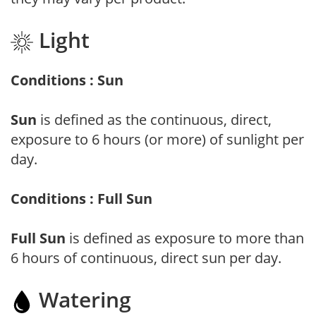
Light
Conditions : Sun
Sun
is defined as the continuous, direct,
exposure to 6 hours (or more) of sunlight per
day.
Conditions : Full Sun
Full Sun
is defined as exposure to more than
6 hours of continuous, direct sun per day.
Watering