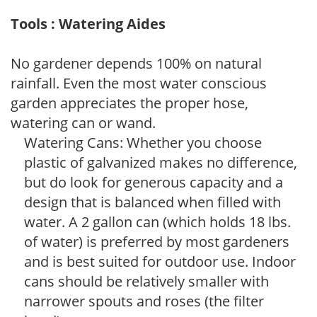
Tools : Watering Aides
No gardener depends 100% on natural
rainfall. Even the most water conscious
garden appreciates the proper hose,
watering can or wand.
Watering Cans: Whether you choose
plastic of galvanized makes no difference,
but do look for generous capacity and a
design that is balanced when filled with
water. A 2 gallon can (which holds 18 lbs.
of water) is preferred by most gardeners
and is best suited for outdoor use. Indoor
cans should be relatively smaller with
narrower spouts and roses (the filter