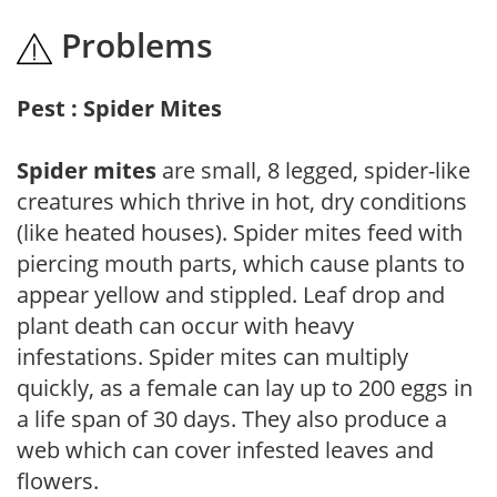
Problems
Pest : Spider Mites
Spider mites
are small, 8 legged, spider-like
creatures which thrive in hot, dry conditions
(like heated houses). Spider mites feed with
piercing mouth parts, which cause plants to
appear yellow and stippled. Leaf drop and
plant death can occur with heavy
infestations. Spider mites can multiply
quickly, as a female can lay up to 200 eggs in
a life span of 30 days. They also produce a
web which can cover infested leaves and
flowers.