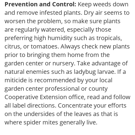
Prevention and Control:
Keep weeds down
and remove infested plants. Dry air seems to
worsen the problem, so make sure plants
are regularly watered, especially those
preferring high humidity such as tropicals,
citrus, or tomatoes. Always check new plants
prior to bringing them home from the
garden center or nursery. Take advantage of
natural enemies such as ladybug larvae. If a
miticide is recommended by your local
garden center professional or county
Cooperative Extension office, read and follow
all label directions. Concentrate your efforts
on the undersides of the leaves as that is
where spider mites generally live.