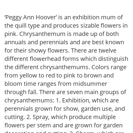
‘Peggy Ann Hoover’ is an exhibition mum of
the quill type and produces sizable flowers in
pink. Chrysanthemum is made up of both
annuals and perennials and are best known
for their showy flowers. There are twelve
different flowerhead forms which distinguish
the different chrysanthemums. Colors range
from yellow to red to pink to brown and
bloom time ranges from midsummer
through fall. There are seven main groups of
chrysanthemums: 1. Exhibition, which are
perennials grown for show, garden use, and
cutting. 2. Spray, which produce multiple
flowers per stem and are grown for garden