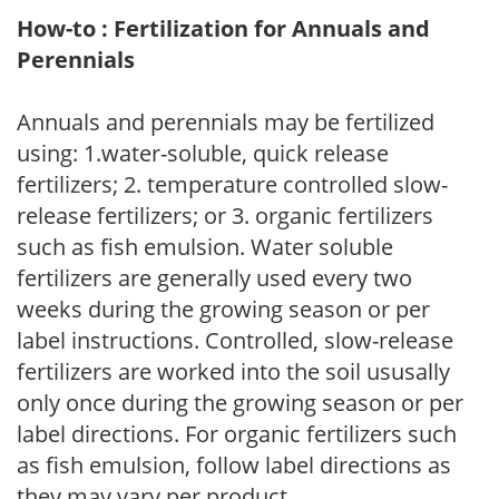
How-to : Fertilization for Annuals and
Perennials
Annuals and perennials may be fertilized
using: 1.water-soluble, quick release
fertilizers; 2. temperature controlled slow-
release fertilizers; or 3. organic fertilizers
such as fish emulsion. Water soluble
fertilizers are generally used every two
weeks during the growing season or per
label instructions. Controlled, slow-release
fertilizers are worked into the soil ususally
only once during the growing season or per
label directions. For organic fertilizers such
as fish emulsion, follow label directions as
they may vary per product.