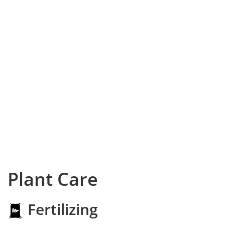
Plant Care
Fertilizing