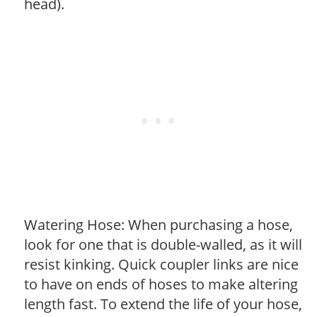
head).
Watering Hose: When purchasing a hose,
look for one that is double-walled, as it will
resist kinking. Quick coupler links are nice
to have on ends of hoses to make altering
length fast. To extend the life of your hose,