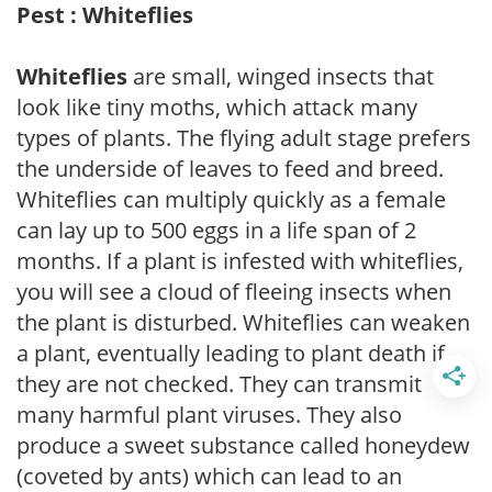
Pest : Whiteflies
Whiteflies
are small, winged insects that
look like tiny moths, which attack many
types of plants. The flying adult stage prefers
the underside of leaves to feed and breed.
Whiteflies can multiply quickly as a female
can lay up to 500 eggs in a life span of 2
months. If a plant is infested with whiteflies,
you will see a cloud of fleeing insects when
the plant is disturbed. Whiteflies can weaken
a plant, eventually leading to plant death if
they are not checked. They can transmit
many harmful plant viruses. They also
produce a sweet substance called honeydew
(coveted by ants) which can lead to an