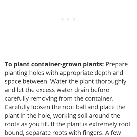
To plant container-grown plants:
Prepare
planting holes with appropriate depth and
space between. Water the plant thoroughly
and let the excess water drain before
carefully removing from the container.
Carefully loosen the root ball and place the
plant in the hole, working soil around the
roots as you fill. If the plant is extremely root
bound, separate roots with fingers. A few