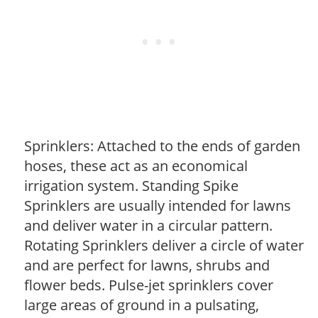
Sprinklers: Attached to the ends of garden
hoses, these act as an economical
irrigation system. Standing Spike
Sprinklers are usually intended for lawns
and deliver water in a circular pattern.
Rotating Sprinklers deliver a circle of water
and are perfect for lawns, shrubs and
flower beds. Pulse-jet sprinklers cover
large areas of ground in a pulsating,