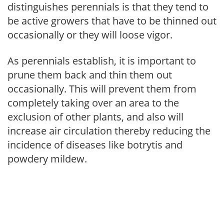
distinguishes perennials is that they tend to
be active growers that have to be thinned out
occasionally or they will loose vigor.
As perennials establish, it is important to
prune them back and thin them out
occasionally. This will prevent them from
completely taking over an area to the
exclusion of other plants, and also will
increase air circulation thereby reducing the
incidence of diseases like botrytis and
powdery mildew.