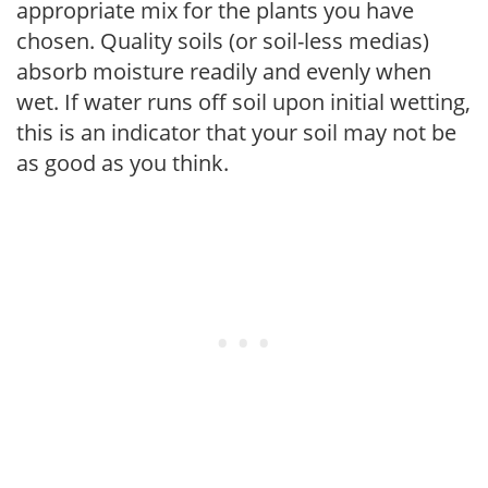
appropriate mix for the plants you have
chosen. Quality soils (or soil-less medias)
absorb moisture readily and evenly when
wet. If water runs off soil upon initial wetting,
this is an indicator that your soil may not be
as good as you think.