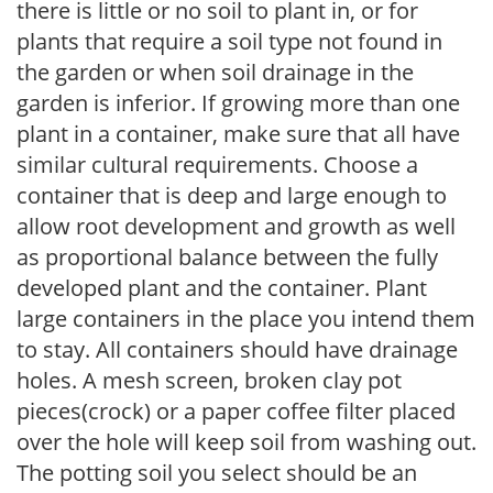
there is little or no soil to plant in, or for
plants that require a soil type not found in
the garden or when soil drainage in the
garden is inferior. If growing more than one
plant in a container, make sure that all have
similar cultural requirements. Choose a
container that is deep and large enough to
allow root development and growth as well
as proportional balance between the fully
developed plant and the container. Plant
large containers in the place you intend them
to stay. All containers should have drainage
holes. A mesh screen, broken clay pot
pieces(crock) or a paper coffee filter placed
over the hole will keep soil from washing out.
The potting soil you select should be an