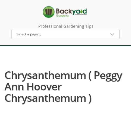
Professional Gardening Tips
Chrysanthemum ( Peggy
Ann Hoover
Chrysanthemum )