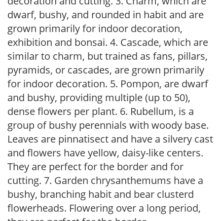
decoration and cutting. 3. Charm, which are
dwarf, bushy, and rounded in habit and are
grown primarily for indoor decoration,
exhibition and bonsai. 4. Cascade, which are
similar to charm, but trained as fans, pillars,
pyramids, or cascades, are grown primarily
for indoor decoration. 5. Pompon, are dwarf
and bushy, providing multiple (up to 50),
dense flowers per plant. 6. Rubellum, is a
group of bushy perennials with woody base.
Leaves are pinnatisect and have a silvery cast
and flowers have yellow, daisy-like centers.
They are perfect for the border and for
cutting. 7. Garden chrysanthemums have a
bushy, branching habit and bear clusterd
flowerheads. Flowering over a long period,