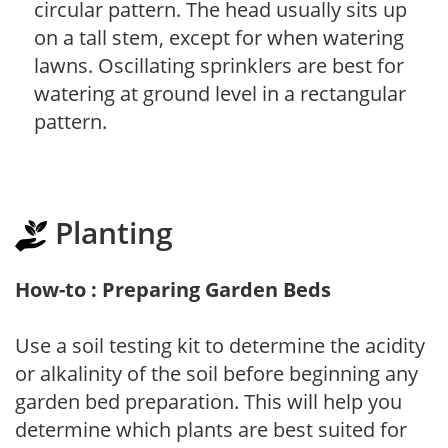
circular pattern. The head usually sits up
on a tall stem, except for when watering
lawns. Oscillating sprinklers are best for
watering at ground level in a rectangular
pattern.
Planting
How-to : Preparing Garden Beds
Use a soil testing kit to determine the acidity
or alkalinity of the soil before beginning any
garden bed preparation. This will help you
determine which plants are best suited for