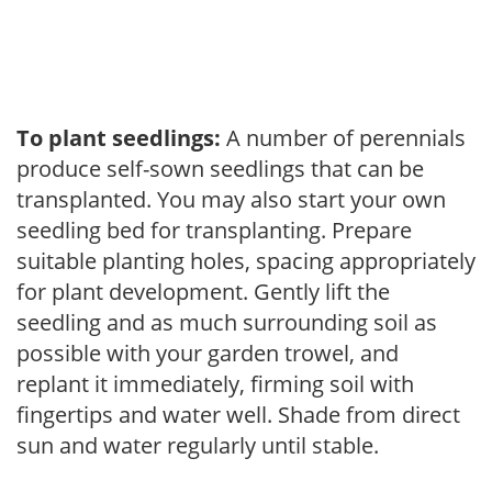
To plant seedlings:
A number of perennials
produce self-sown seedlings that can be
transplanted. You may also start your own
seedling bed for transplanting. Prepare
suitable planting holes, spacing appropriately
for plant development. Gently lift the
seedling and as much surrounding soil as
possible with your garden trowel, and
replant it immediately, firming soil with
fingertips and water well. Shade from direct
sun and water regularly until stable.