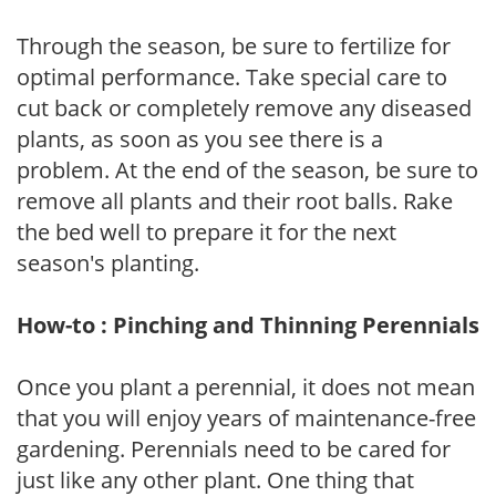
Through the season, be sure to fertilize for
optimal performance. Take special care to
cut back or completely remove any diseased
plants, as soon as you see there is a
problem. At the end of the season, be sure to
remove all plants and their root balls. Rake
the bed well to prepare it for the next
season's planting.
How-to : Pinching and Thinning Perennials
Once you plant a perennial, it does not mean
that you will enjoy years of maintenance-free
gardening. Perennials need to be cared for
just like any other plant. One thing that