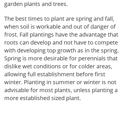
garden plants and trees.
The best times to plant are spring and fall,
when soil is workable and out of danger of
frost. Fall plantings have the advantage that
roots can develop and not have to compete
with developing top growth as in the spring.
Spring is more desirable for perennials that
dislike wet conditions or for colder areas,
allowing full establishment before first
winter. Planting in summer or winter is not
advisable for most plants, unless planting a
more established sized plant.