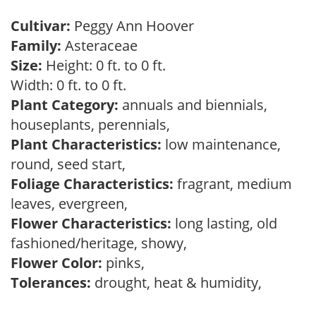
Cultivar:
Peggy Ann Hoover
Family:
Asteraceae
Size:
Height: 0 ft. to 0 ft.
Width: 0 ft. to 0 ft.
Plant Category:
annuals and biennials,
houseplants, perennials,
Plant Characteristics:
low maintenance,
round, seed start,
Foliage Characteristics:
fragrant, medium
leaves, evergreen,
Flower Characteristics:
long lasting, old
fashioned/heritage, showy,
Flower Color:
pinks,
Tolerances:
drought, heat & humidity,