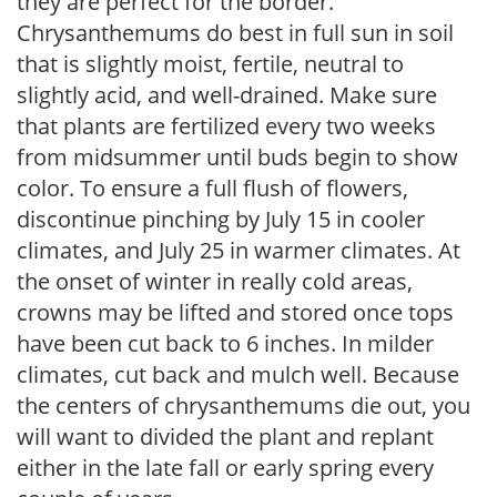
they are perfect for the border.
Chrysanthemums do best in full sun in soil
that is slightly moist, fertile, neutral to
slightly acid, and well-drained. Make sure
that plants are fertilized every two weeks
from midsummer until buds begin to show
color. To ensure a full flush of flowers,
discontinue pinching by July 15 in cooler
climates, and July 25 in warmer climates. At
the onset of winter in really cold areas,
crowns may be lifted and stored once tops
have been cut back to 6 inches. In milder
climates, cut back and mulch well. Because
the centers of chrysanthemums die out, you
will want to divided the plant and replant
either in the late fall or early spring every