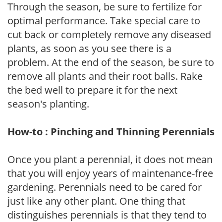
Through the season, be sure to fertilize for
optimal performance. Take special care to
cut back or completely remove any diseased
plants, as soon as you see there is a
problem. At the end of the season, be sure to
remove all plants and their root balls. Rake
the bed well to prepare it for the next
season's planting.
How-to : Pinching and Thinning Perennials
Once you plant a perennial, it does not mean
that you will enjoy years of maintenance-free
gardening. Perennials need to be cared for
just like any other plant. One thing that
distinguishes perennials is that they tend to