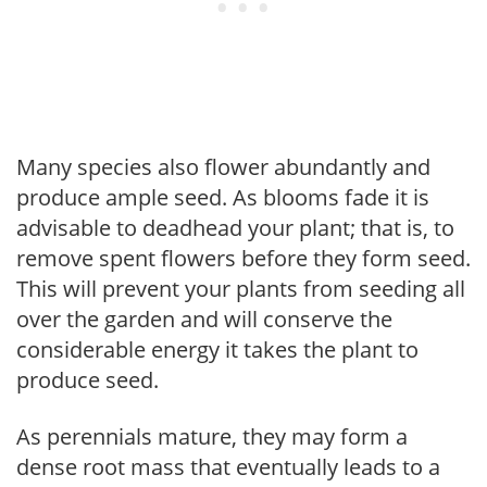
Many species also flower abundantly and
produce ample seed. As blooms fade it is
advisable to deadhead your plant; that is, to
remove spent flowers before they form seed.
This will prevent your plants from seeding all
over the garden and will conserve the
considerable energy it takes the plant to
produce seed.
As perennials mature, they may form a
dense root mass that eventually leads to a