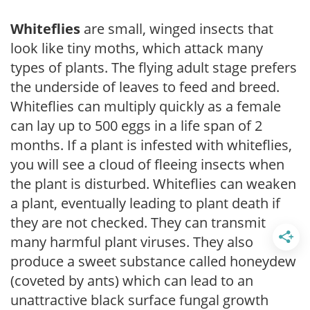
Whiteflies
are small, winged insects that
look like tiny moths, which attack many
types of plants. The flying adult stage prefers
the underside of leaves to feed and breed.
Whiteflies can multiply quickly as a female
can lay up to 500 eggs in a life span of 2
months. If a plant is infested with whiteflies,
you will see a cloud of fleeing insects when
the plant is disturbed. Whiteflies can weaken
a plant, eventually leading to plant death if
they are not checked. They can transmit
many harmful plant viruses. They also
produce a sweet substance called honeydew
(coveted by ants) which can lead to an
unattractive black surface fungal growth