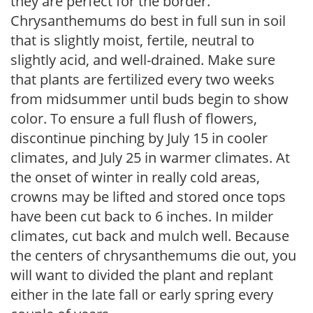
they are perfect for the border.
Chrysanthemums do best in full sun in soil
that is slightly moist, fertile, neutral to
slightly acid, and well-drained. Make sure
that plants are fertilized every two weeks
from midsummer until buds begin to show
color. To ensure a full flush of flowers,
discontinue pinching by July 15 in cooler
climates, and July 25 in warmer climates. At
the onset of winter in really cold areas,
crowns may be lifted and stored once tops
have been cut back to 6 inches. In milder
climates, cut back and mulch well. Because
the centers of chrysanthemums die out, you
will want to divided the plant and replant
either in the late fall or early spring every