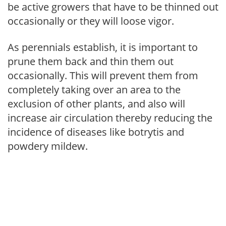
be active growers that have to be thinned out
occasionally or they will loose vigor.
As perennials establish, it is important to
prune them back and thin them out
occasionally. This will prevent them from
completely taking over an area to the
exclusion of other plants, and also will
increase air circulation thereby reducing the
incidence of diseases like botrytis and
powdery mildew.