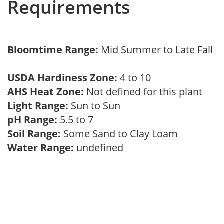
Requirements
Bloomtime Range:
Mid Summer to Late Fall
USDA Hardiness Zone:
4 to 10
AHS Heat Zone:
Not defined for this plant
Light Range:
Sun to Sun
pH Range:
5.5 to 7
Soil Range:
Some Sand to Clay Loam
Water Range:
undefined