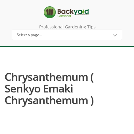
Professional Gardening Tips
Chrysanthemum (
Senkyo Emaki
Chrysanthemum )