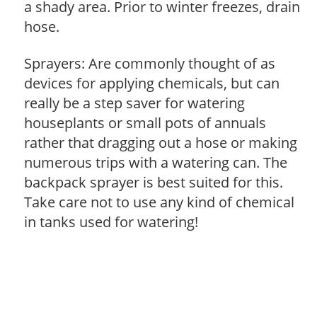
a shady area. Prior to winter freezes, drain
hose.
Sprayers: Are commonly thought of as
devices for applying chemicals, but can
really be a step saver for watering
houseplants or small pots of annuals
rather that dragging out a hose or making
numerous trips with a watering can. The
backpack sprayer is best suited for this.
Take care not to use any kind of chemical
in tanks used for watering!