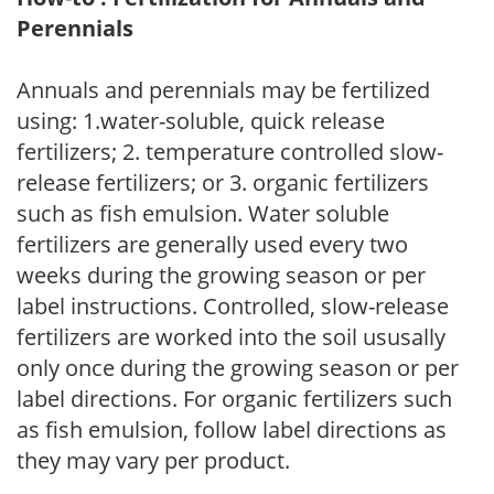
Perennials
Annuals and perennials may be fertilized
using: 1.water-soluble, quick release
fertilizers; 2. temperature controlled slow-
release fertilizers; or 3. organic fertilizers
such as fish emulsion. Water soluble
fertilizers are generally used every two
weeks during the growing season or per
label instructions. Controlled, slow-release
fertilizers are worked into the soil ususally
only once during the growing season or per
label directions. For organic fertilizers such
as fish emulsion, follow label directions as
they may vary per product.