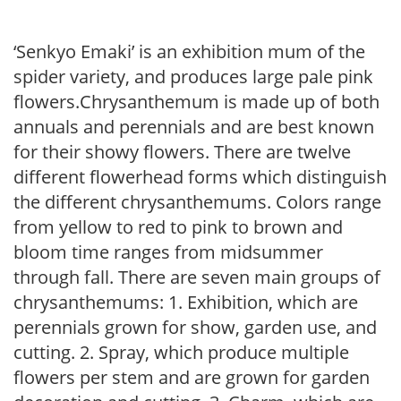
‘Senkyo Emaki’ is an exhibition mum of the
spider variety, and produces large pale pink
flowers.Chrysanthemum is made up of both
annuals and perennials and are best known
for their showy flowers. There are twelve
different flowerhead forms which distinguish
the different chrysanthemums. Colors range
from yellow to red to pink to brown and
bloom time ranges from midsummer
through fall. There are seven main groups of
chrysanthemums: 1. Exhibition, which are
perennials grown for show, garden use, and
cutting. 2. Spray, which produce multiple
flowers per stem and are grown for garden