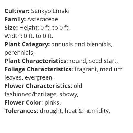
Cultivar:
Senkyo Emaki
Family:
Asteraceae
Size:
Height: 0 ft. to 0 ft.
Width: 0 ft. to 0 ft.
Plant Category:
annuals and biennials,
perennials,
Plant Characteristics:
round, seed start,
Foliage Characteristics:
fragrant, medium
leaves, evergreen,
Flower Characteristics:
old
fashioned/heritage, showy,
Flower Color:
pinks,
Tolerances:
drought, heat & humidity,