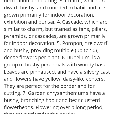
decoration and cutting. 3. Charm, which are
dwarf, bushy, and rounded in habit and are
grown primarily for indoor decoration,
exhibition and bonsai. 4. Cascade, which are
similar to charm, but trained as fans, pillars,
pyramids, or cascades, are grown primarily
for indoor decoration. 5. Pompon, are dwarf
and bushy, providing multiple (up to 50),
dense flowers per plant. 6. Rubellum, is a
group of bushy perennials with woody base.
Leaves are pinnatisect and have a silvery cast
and flowers have yellow, daisy-like centers.
They are perfect for the border and for
cutting. 7. Garden chrysanthemums have a
bushy, branching habit and bear clusterd
flowerheads. Flowering over a long period,