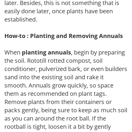
later. Besides, this is not something that is
easily done later, once plants have been
established.
How-to : Planting and Removing Annuals
When
planting annuals
, begin by preparing
the soil. Rototill rotted compost, soil
conditioner, pulverized bark, or even builders
sand into the existing soil and rake it
smooth. Annuals grow quickly, so space
them as recommended on plant tags.
Remove plants from their containers or
packs gently, being sure to keep as much soil
as you can around the root ball. If the
rootball is tight, loosen it a bit by gently