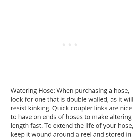
Watering Hose: When purchasing a hose,
look for one that is double-walled, as it will
resist kinking. Quick coupler links are nice
to have on ends of hoses to make altering
length fast. To extend the life of your hose,
keep it wound around a reel and stored in