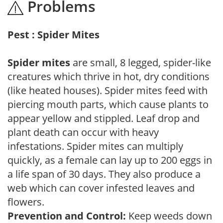
Problems
Pest : Spider Mites
Spider mites
are small, 8 legged, spider-like
creatures which thrive in hot, dry conditions
(like heated houses). Spider mites feed with
piercing mouth parts, which cause plants to
appear yellow and stippled. Leaf drop and
plant death can occur with heavy
infestations. Spider mites can multiply
quickly, as a female can lay up to 200 eggs in
a life span of 30 days. They also produce a
web which can cover infested leaves and
flowers.
Prevention and Control:
Keep weeds down