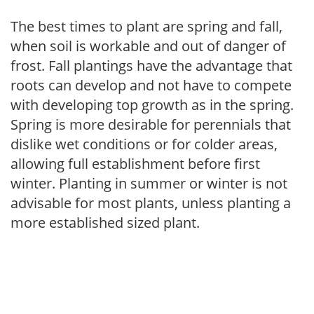
The best times to plant are spring and fall,
when soil is workable and out of danger of
frost. Fall plantings have the advantage that
roots can develop and not have to compete
with developing top growth as in the spring.
Spring is more desirable for perennials that
dislike wet conditions or for colder areas,
allowing full establishment before first
winter. Planting in summer or winter is not
advisable for most plants, unless planting a
more established sized plant.