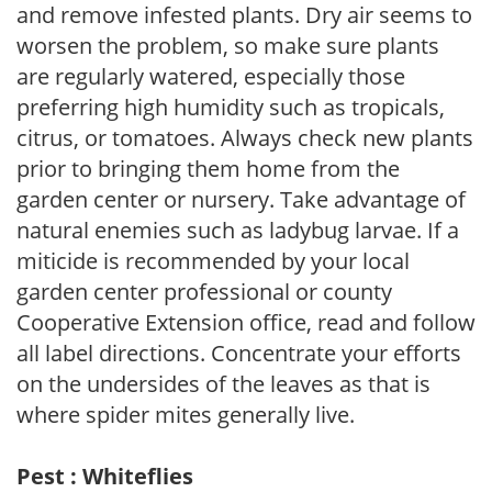
and remove infested plants. Dry air seems to
worsen the problem, so make sure plants
are regularly watered, especially those
preferring high humidity such as tropicals,
citrus, or tomatoes. Always check new plants
prior to bringing them home from the
garden center or nursery. Take advantage of
natural enemies such as ladybug larvae. If a
miticide is recommended by your local
garden center professional or county
Cooperative Extension office, read and follow
all label directions. Concentrate your efforts
on the undersides of the leaves as that is
where spider mites generally live.
Pest : Whiteflies