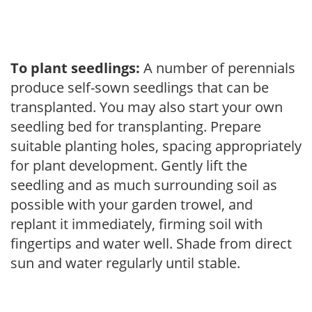
To plant seedlings:
A number of perennials
produce self-sown seedlings that can be
transplanted. You may also start your own
seedling bed for transplanting. Prepare
suitable planting holes, spacing appropriately
for plant development. Gently lift the
seedling and as much surrounding soil as
possible with your garden trowel, and
replant it immediately, firming soil with
fingertips and water well. Shade from direct
sun and water regularly until stable.