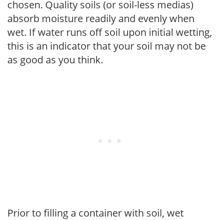
chosen. Quality soils (or soil-less medias)
absorb moisture readily and evenly when
wet. If water runs off soil upon initial wetting,
this is an indicator that your soil may not be
as good as you think.
Prior to filling a container with soil, wet