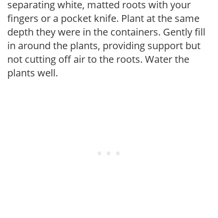
separating white, matted roots with your
fingers or a pocket knife. Plant at the same
depth they were in the containers. Gently fill
in around the plants, providing support but
not cutting off air to the roots. Water the
plants well.