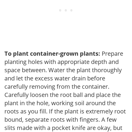
To plant container-grown plants:
Prepare
planting holes with appropriate depth and
space between. Water the plant thoroughly
and let the excess water drain before
carefully removing from the container.
Carefully loosen the root ball and place the
plant in the hole, working soil around the
roots as you fill. If the plant is extremely root
bound, separate roots with fingers. A few
slits made with a pocket knife are okay, but