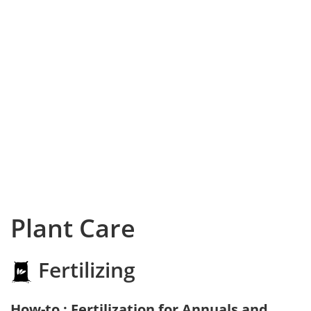
Plant Care
Fertilizing
How-to : Fertilization for Annuals and