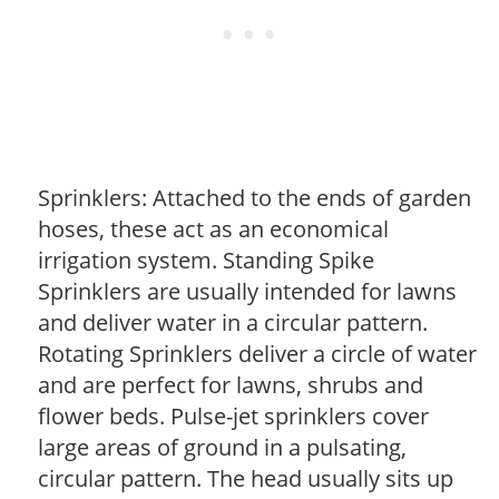
Sprinklers: Attached to the ends of garden
hoses, these act as an economical
irrigation system. Standing Spike
Sprinklers are usually intended for lawns
and deliver water in a circular pattern.
Rotating Sprinklers deliver a circle of water
and are perfect for lawns, shrubs and
flower beds. Pulse-jet sprinklers cover
large areas of ground in a pulsating,
circular pattern. The head usually sits up