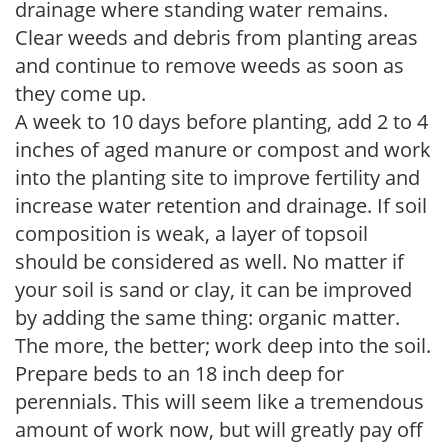
drainage where standing water remains.
Clear weeds and debris from planting areas
and continue to remove weeds as soon as
they come up.
A week to 10 days before planting, add 2 to 4
inches of aged manure or compost and work
into the planting site to improve fertility and
increase water retention and drainage. If soil
composition is weak, a layer of topsoil
should be considered as well. No matter if
your soil is sand or clay, it can be improved
by adding the same thing: organic matter.
The more, the better; work deep into the soil.
Prepare beds to an 18 inch deep for
perennials. This will seem like a tremendous
amount of work now, but will greatly pay off