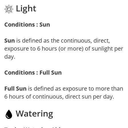
Light
Conditions : Sun
Sun
is defined as the continuous, direct,
exposure to 6 hours (or more) of sunlight per
day.
Conditions : Full Sun
Full Sun
is defined as exposure to more than
6 hours of continuous, direct sun per day.
Watering