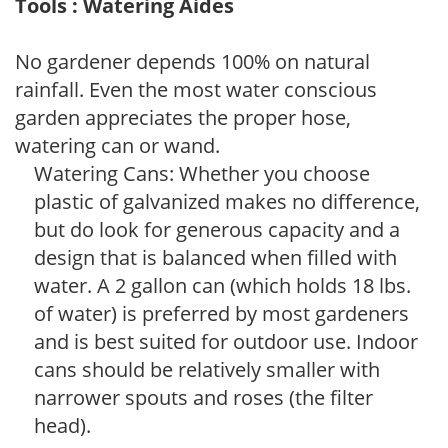
Tools : Watering Aides
No gardener depends 100% on natural
rainfall. Even the most water conscious
garden appreciates the proper hose,
watering can or wand.
Watering Cans: Whether you choose
plastic of galvanized makes no difference,
but do look for generous capacity and a
design that is balanced when filled with
water. A 2 gallon can (which holds 18 lbs.
of water) is preferred by most gardeners
and is best suited for outdoor use. Indoor
cans should be relatively smaller with
narrower spouts and roses (the filter
head).