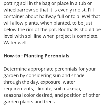
potting soil in the bag or place in a tub or
wheelbarrow so that it is evenly moist. Fill
container about halfway full or to a level that
will allow plants, when planted, to be just
below the rim of the pot. Rootballs should be
level with soil line when project is complete.
Water well.
How-to : Planting Perennials
Determine appropriate perennials for your
garden by considering sun and shade
through the day, exposure, water
requirements, climate, soil makeup,
seasonal color desired, and position of other
garden plants and trees.