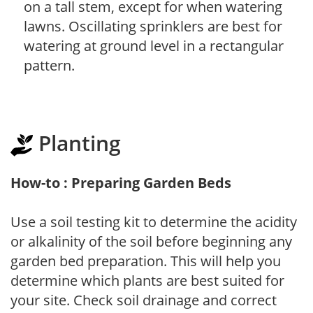
on a tall stem, except for when watering
lawns. Oscillating sprinklers are best for
watering at ground level in a rectangular
pattern.
Planting
How-to : Preparing Garden Beds
Use a soil testing kit to determine the acidity
or alkalinity of the soil before beginning any
garden bed preparation. This will help you
determine which plants are best suited for
your site. Check soil drainage and correct