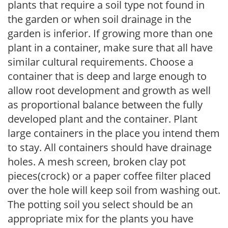
plants that require a soil type not found in
the garden or when soil drainage in the
garden is inferior. If growing more than one
plant in a container, make sure that all have
similar cultural requirements. Choose a
container that is deep and large enough to
allow root development and growth as well
as proportional balance between the fully
developed plant and the container. Plant
large containers in the place you intend them
to stay. All containers should have drainage
holes. A mesh screen, broken clay pot
pieces(crock) or a paper coffee filter placed
over the hole will keep soil from washing out.
The potting soil you select should be an
appropriate mix for the plants you have