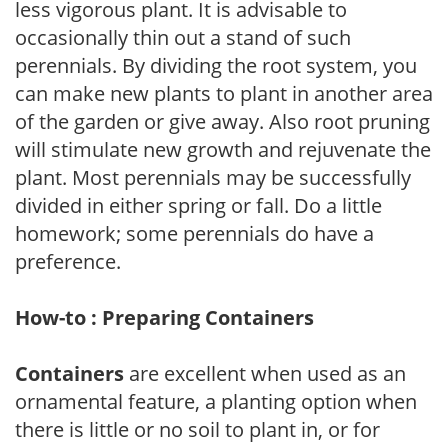
less vigorous plant. It is advisable to
occasionally thin out a stand of such
perennials. By dividing the root system, you
can make new plants to plant in another area
of the garden or give away. Also root pruning
will stimulate new growth and rejuvenate the
plant. Most perennials may be successfully
divided in either spring or fall. Do a little
homework; some perennials do have a
preference.
How-to : Preparing Containers
Containers
are excellent when used as an
ornamental feature, a planting option when
there is little or no soil to plant in, or for