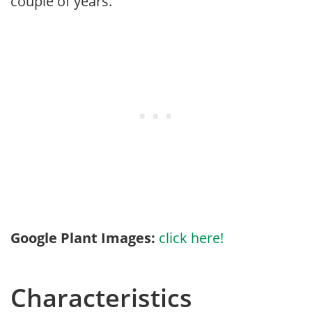
couple of years.
Google Plant Images:
click here!
Characteristics