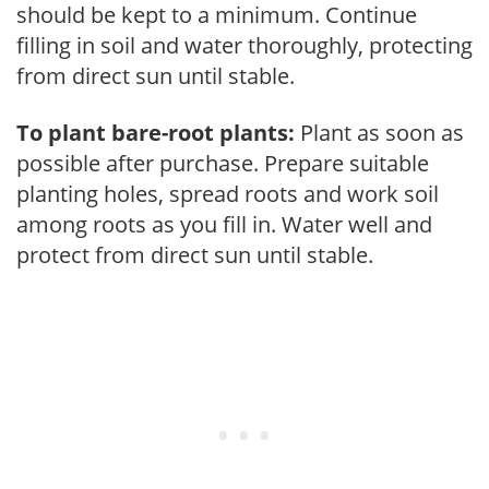
should be kept to a minimum. Continue
filling in soil and water thoroughly, protecting
from direct sun until stable.
To plant bare-root plants:
Plant as soon as
possible after purchase. Prepare suitable
planting holes, spread roots and work soil
among roots as you fill in. Water well and
protect from direct sun until stable.