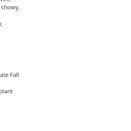
, showy,
y,
ate Fall
 plant
m