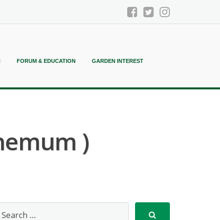
N
FORUM & EDUCATION
GARDEN INTEREST
hemum )