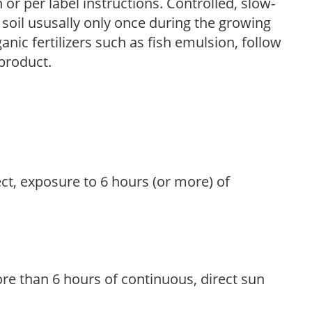
r per label instructions. Controlled, slow-
e soil ususally only once during the growing
anic fertilizers such as fish emulsion, follow
 product.
ect, exposure to 6 hours (or more) of
re than 6 hours of continuous, direct sun