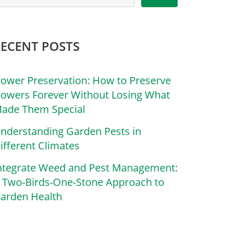
RECENT POSTS
lower Preservation: How to Preserve
lowers Forever Without Losing What
ade Them Special
nderstanding Garden Pests in
ifferent Climates
ntegrate Weed and Pest Management:
 Two-Birds-One-Stone Approach to
arden Health