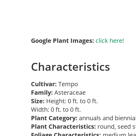
Google Plant Images:
click here!
Characteristics
Cultivar:
Tempo
Family:
Asteraceae
Size:
Height: 0 ft. to 0 ft.
Width: 0 ft. to 0 ft.
Plant Category:
annuals and biennial
Plant Characteristics:
round, seed s
Foliage Characteristics:
medium lea