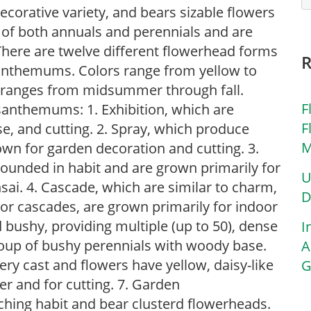
ecorative variety, and bears sizable flowers
f both annuals and perennials and are
There are twelve different flowerhead forms
santhemums. Colors range from yellow to
 ranges from midsummer through fall.
F
santhemums: 1. Exhibition, which are
F
e, and cutting. 2. Spray, which produce
M
wn for garden decoration and cutting. 3.
ounded in habit and are grown primarily for
U
sai. 4. Cascade, which are similar to charm,
D
, or cascades, are grown primarily for indoor
bushy, providing multiple (up to 50), dense
I
group of bushy perennials with woody base.
A
ery cast and flowers have yellow, daisy-like
G
er and for cutting. 7. Garden
ing habit and bear clusterd flowerheads.