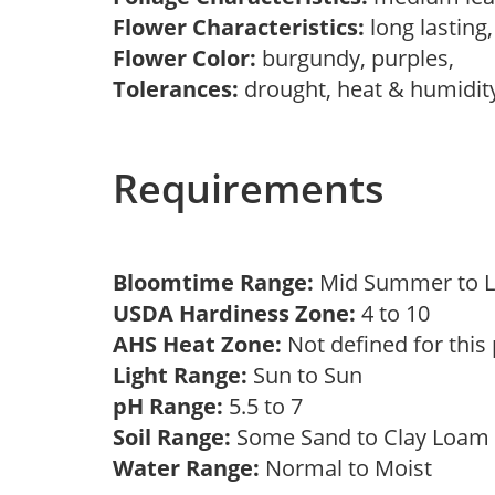
Flower Characteristics:
long lasting
Flower Color:
burgundy, purples,
Tolerances:
drought, heat & humidit
Requirements
Bloomtime Range:
Mid Summer to L
USDA Hardiness Zone:
4 to 10
AHS Heat Zone:
Not defined for this
Light Range:
Sun to Sun
pH Range:
5.5 to 7
Soil Range:
Some Sand to Clay Loa
Water Range:
Normal to Moist