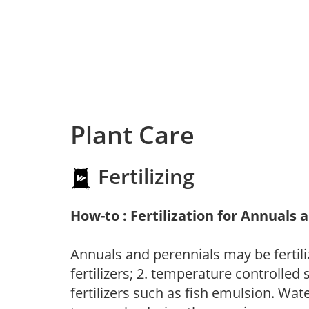
Plant Care
Fertilizing
How-to : Fertilization for Annuals 
Annuals and perennials may be fertili
fertilizers; 2. temperature controlled s
fertilizers such as fish emulsion. Wate