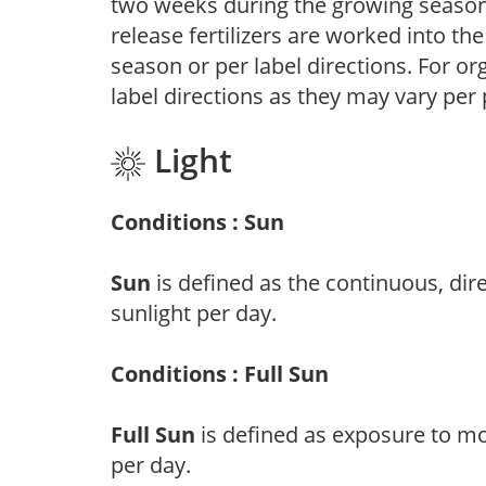
two weeks during the growing season o
release fertilizers are worked into th
season or per label directions. For org
label directions as they may vary per
Light
Conditions : Sun
Sun
is defined as the continuous, dir
sunlight per day.
Conditions : Full Sun
Full Sun
is defined as exposure to mo
per day.