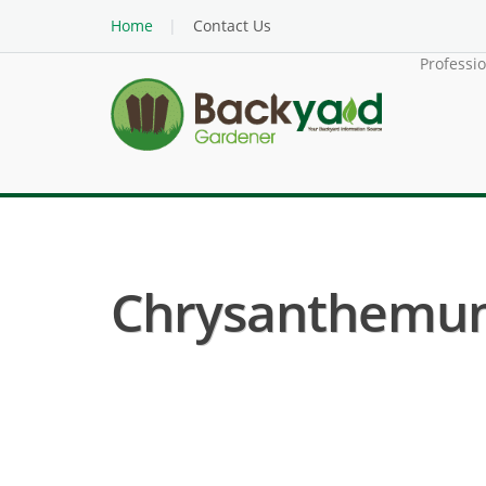
Home
Contact Us
Professi
Chrysanthemum