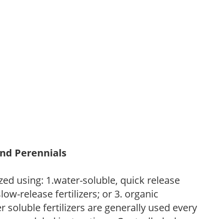
and Perennials
zed using: 1.water-soluble, quick release
low-release fertilizers; or 3. organic
r soluble fertilizers are generally used every