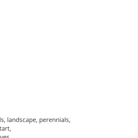
s, landscape, perennials,
tart,
ves,