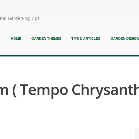
onal Gardening Tips
HOME
GARDEN THEMES
TIPS & ARTICLES
GARDEN DESIG
 ( Tempo Chrysant