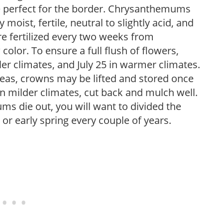
re perfect for the border. Chrysanthemums
ly moist, fertile, neutral to slightly acid, and
re fertilized every two weeks from
lor. To ensure a full flush of flowers,
ler climates, and July 25 in warmer climates.
areas, crowns may be lifted and stored once
In milder climates, cut back and mulch well.
s die out, you will want to divided the
l or early spring every couple of years.