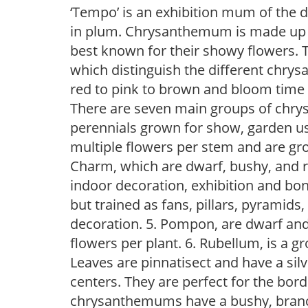
‘Tempo’ is an exhibition mum of the d
in plum. Chrysanthemum is made up o
best known for their showy flowers. 
which distinguish the different chry
red to pink to brown and bloom time
There are seven main groups of chry
perennials grown for show, garden us
multiple flowers per stem and are gro
Charm, which are dwarf, bushy, and r
indoor decoration, exhibition and bon
but trained as fans, pillars, pyramids
decoration. 5. Pompon, are dwarf and 
flowers per plant. 6. Rubellum, is a 
Leaves are pinnatisect and have a silv
centers. They are perfect for the bord
chrysanthemums have a bushy, branch