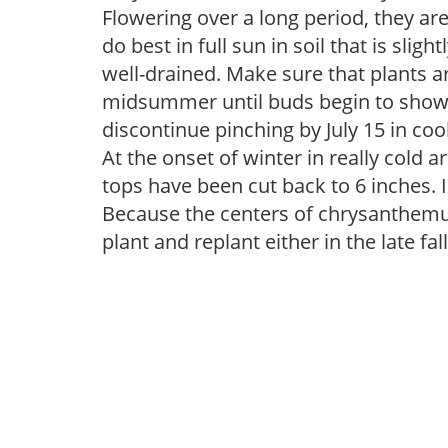
Flowering over a long period, they a
do best in full sun in soil that is slight
well-drained. Make sure that plants a
midsummer until buds begin to show co
discontinue pinching by July 15 in coo
At the onset of winter in really cold 
tops have been cut back to 6 inches. 
Because the centers of chrysanthemum
plant and replant either in the late fal