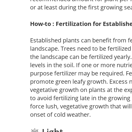
or at least during the first growing se
How-to : Fertilization for Establish
Established plants can benefit from fer
landscape. Trees need to be fertilized
the landscape can be fertilized yearly.
levels in the soil. If one or more nutrie
purpose fertilizer may be required. Fert
promote green leafy growth. Excess ni
vegetative growth on plants at the ex
to avoid fertilizing late in the growi
force lush, vegetative growth that wil
onset of cold weather.
Light