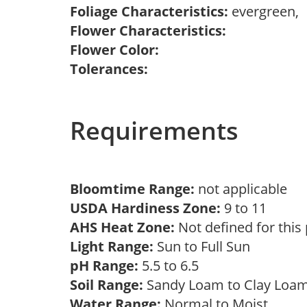
Foliage Characteristics:
evergreen,
Flower Characteristics:
Flower Color:
Tolerances:
Requirements
Bloomtime Range:
not applicable
USDA Hardiness Zone:
9 to 11
AHS Heat Zone:
Not defined for this
Light Range:
Sun to Full Sun
pH Range:
5.5 to 6.5
Soil Range:
Sandy Loam to Clay Lo
Water Range:
Normal to Moist