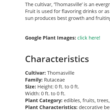
The cultivar, ‘Thomasville’ is an everg
Fruit is used for flavoring drinks or as
sun produces best growth and fruiting
Google Plant Images:
click here!
Characteristics
Cultivar:
Thomasville
Family:
Rutaceae
Size:
Height: 0 ft. to 0 ft.
Width: 0 ft. to 0 ft.
Plant Category:
edibles, fruits, tree
Plant Characteristics:
decorative ber