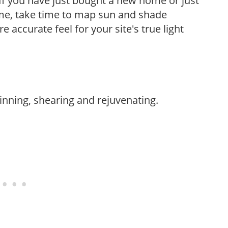
If you have just bought a new home or just
ome, take time to map sun and shade
 accurate feel for your site's true light
hinning, shearing and rejuvenating.