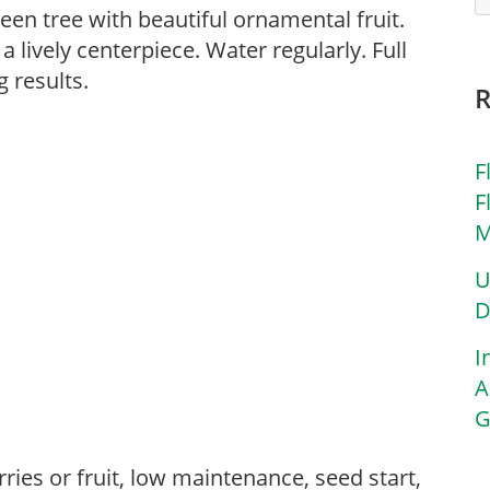
reen tree with beautiful ornamental fruit.
 a lively centerpiece. Water regularly. Full
 results.
F
F
M
U
D
I
A
G
s,
ries or fruit, low maintenance, seed start,