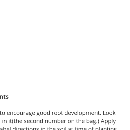
ants
 to encourage good root development. Look
P, in it(the second number on the bag.) Apply
l directions in the soil at time of planting