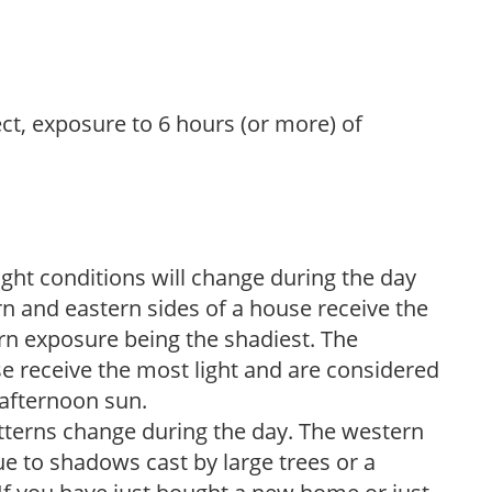
ect, exposure to 6 hours (or more) of
ight conditions will change during the day
n and eastern sides of a house receive the
ern exposure being the shadiest. The
e receive the most light and are considered
 afternoon sun.
atterns change during the day. The western
e to shadows cast by large trees or a