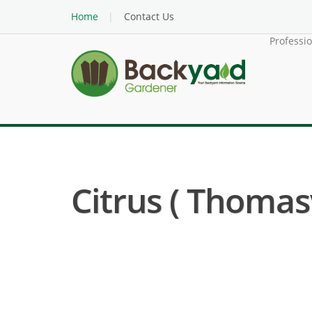
Home
Contact Us
Professi
Citrus ( Thomas