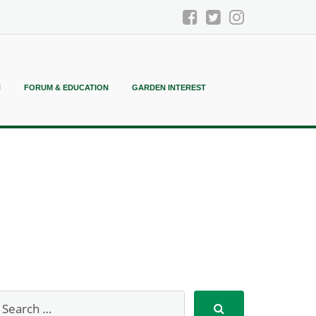
N
FORUM & EDUCATION
GARDEN INTEREST