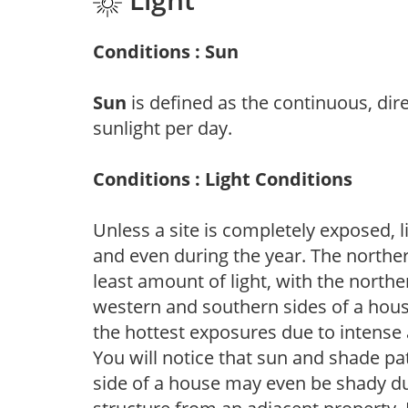
Conditions : Sun
Sun
is defined as the continuous, dir
sunlight per day.
Conditions : Light Conditions
Unless a site is completely exposed, l
and even during the year. The norther
least amount of light, with the north
western and southern sides of a hous
the hottest exposures due to intense
You will notice that sun and shade p
side of a house may even be shady du