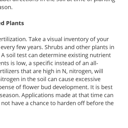
ason.
ed Plants
tilization. Take a visual inventory of your
 every few years. Shrubs and other plants in
 A soil test can determine existing nutrient
nts is low, a specific instead of an all-
ilizers that are high in N, nitrogen, will
trogen in the soil can cause excessive
pense of flower bud development. It is best
ng season. Applications made at that time can
l not have a chance to harden off before the