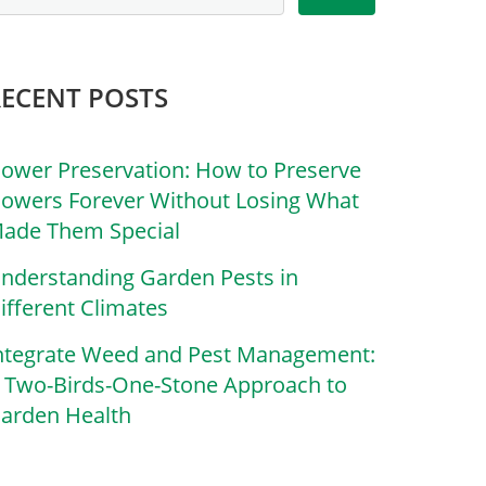
RECENT POSTS
lower Preservation: How to Preserve
lowers Forever Without Losing What
ade Them Special
nderstanding Garden Pests in
ifferent Climates
ntegrate Weed and Pest Management:
 Two-Birds-One-Stone Approach to
arden Health