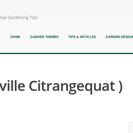
onal Gardening Tips
HOME
GARDEN THEMES
TIPS & ARTICLES
GARDEN DESIG
ville Citrangequat )