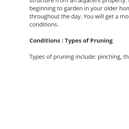
structure from an adjacent property. 
beginning to garden in your older h
throughout the day. You will get a more
conditions.
Conditions : Types of Pruning
Types of pruning include: pinching, t