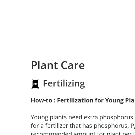
Plant Care
Fertilizing
How-to : Fertilization for Young Pl
Young plants need extra phosphorus
for a fertilizer that has phosphorus, 
recommended amount for plant per labe