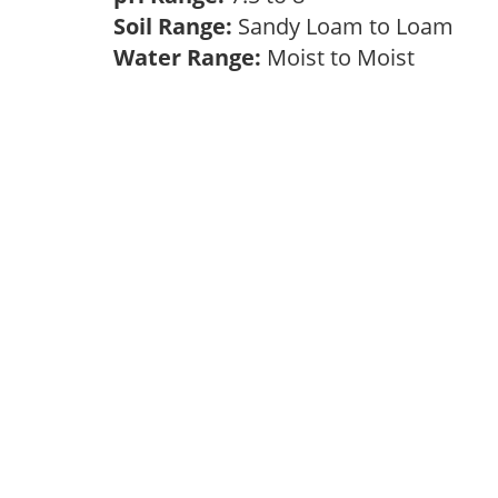
Soil Range:
Sandy Loam to Loam
Water Range:
Moist to Moist