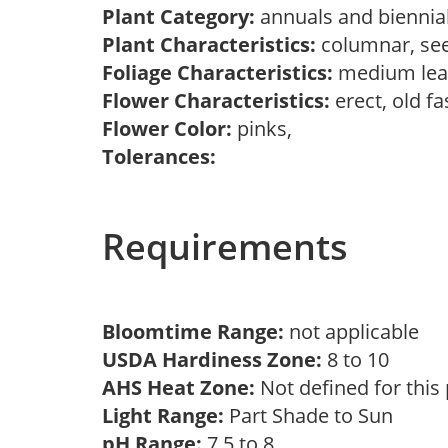
Plant Category:
annuals and biennia
Plant Characteristics:
columnar, see
Foliage Characteristics:
medium lea
Flower Characteristics:
erect, old f
Flower Color:
pinks,
Tolerances:
Requirements
Bloomtime Range:
not applicable
USDA Hardiness Zone:
8 to 10
AHS Heat Zone:
Not defined for this
Light Range:
Part Shade to Sun
pH Range:
7.5 to 8