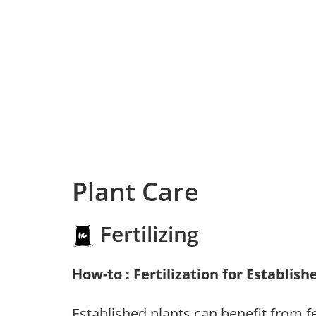
Plant Care
Fertilizing
How-to : Fertilization for Establish
Established plants can benefit from fer