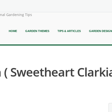
onal Gardening Tips
HOME
GARDEN THEMES
TIPS & ARTICLES
GARDEN DESIG
( Sweetheart Clarkia