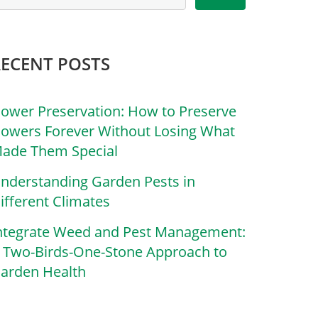
RECENT POSTS
lower Preservation: How to Preserve
lowers Forever Without Losing What
ade Them Special
nderstanding Garden Pests in
ifferent Climates
ntegrate Weed and Pest Management:
 Two-Birds-One-Stone Approach to
arden Health