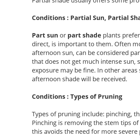
Partial shade usually offers some pro
Conditions : Partial Sun, Partial S
Part sun
or
part shade
plants prefer 
direct, is important to them. Often mo
afternoon sun, can be considered part 
that does not get much intense sun, s
exposure may be fine. In other areas s
afternoon shade will be received.
Conditions : Types of Pruning
Types of pruning include: pinching, t
Pinching is removing the stem tips o
this avoids the need for more severe 