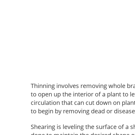
Thinning involves removing whole br
to open up the interior of a plant to l
circulation that can cut down on plant
to begin by removing dead or diseas
Shearing is leveling the surface of a s