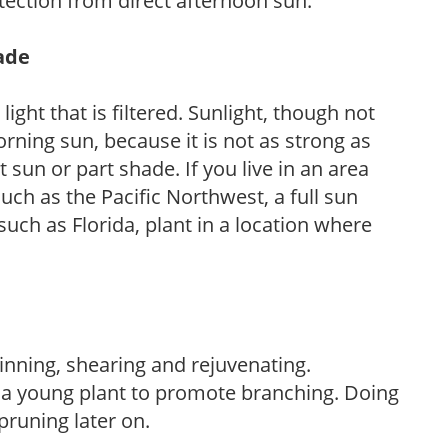
tection from direct afternoon sun.
hade
light that is filtered. Sunlight, though not
rning sun, because it is not as strong as
sun or part shade. If you live in an area
uch as the Pacific Northwest, a full sun
uch as Florida, plant in a location where
hinning, shearing and rejuvenating.
f a young plant to promote branching. Doing
pruning later on.