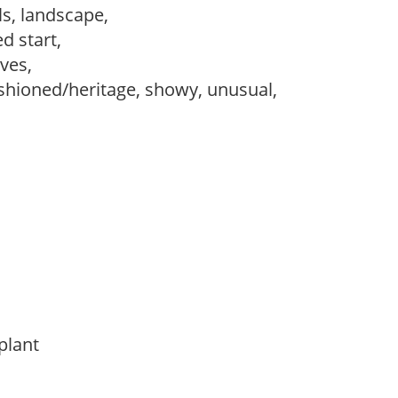
ls, landscape,
d start,
ves,
ashioned/heritage, showy, unusual,
 plant