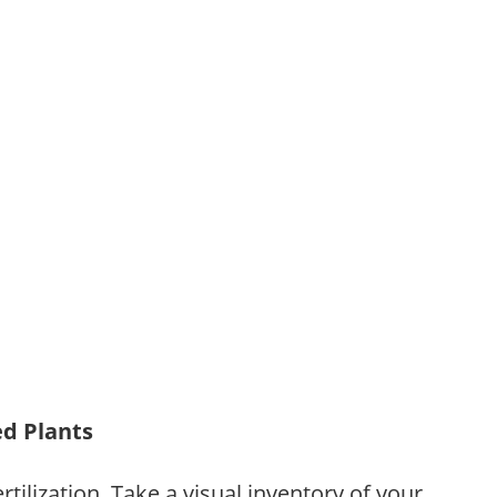
ed Plants
tilization. Take a visual inventory of your