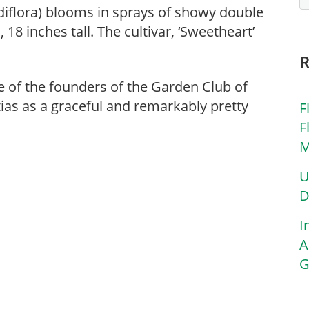
iflora) blooms in sprays of showy double
18 inches tall. The cultivar, ‘Sweetheart’
ne of the founders of the Garden Club of
as as a graceful and remarkably pretty
F
F
M
U
D
I
A
G