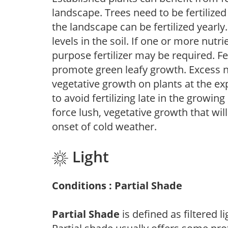
landscape. Trees need to be fertilized
the landscape can be fertilized yearly.
levels in the soil. If one or more nutrie
purpose fertilizer may be required. Fert
promote green leafy growth. Excess ni
vegetative growth on plants at the ex
to avoid fertilizing late in the growi
force lush, vegetative growth that wil
onset of cold weather.
Light
Conditions : Partial Shade
Partial Shade
is defined as filtered 