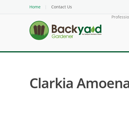
Home
Contact Us
Professi
Clarkia Amoena 