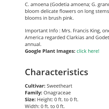
C. amoena (Godetia amoena; G. grand
bloom delicate flowers on long stems, 
blooms in brush pink.
Important Info : Mrs. Francis King, o
America regarded Clarkias and Godeti
annual.
Google Plant Images:
click here!
Characteristics
Cultivar:
Sweetheart
Family:
Onagraceae
Size:
Height: 0 ft. to 0 ft.
Width: 0 ft. to 0 ft.