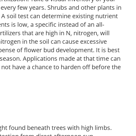
 every few years. Shrubs and other plants in
 A soil test can determine existing nutrient
nts is low, a specific instead of an all-
ilizers that are high in N, nitrogen, will
trogen in the soil can cause excessive
pense of flower bud development. It is best
ng season. Applications made at that time can
l not have a chance to harden off before the
light found beneath trees with high limbs.