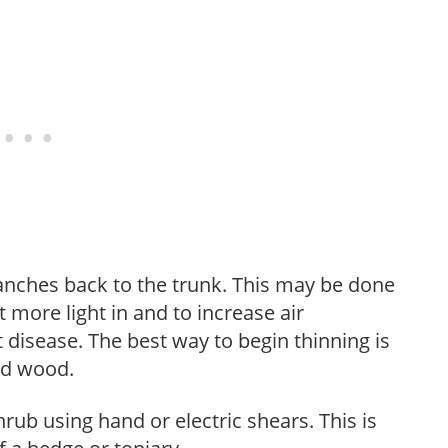
anches back to the trunk. This may be done
et more light in and to increase air
 disease. The best way to begin thinning is
ed wood.
hrub using hand or electric shears. This is