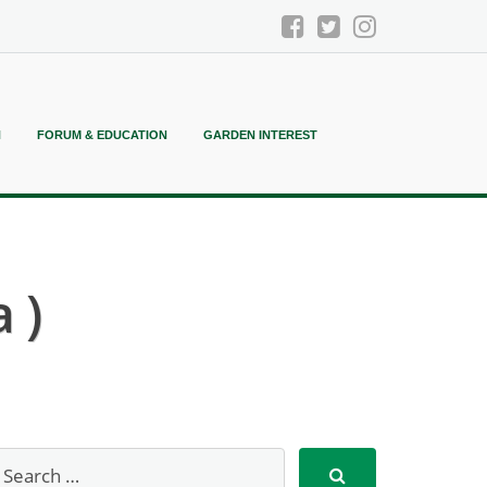
N
FORUM & EDUCATION
GARDEN INTEREST
 )