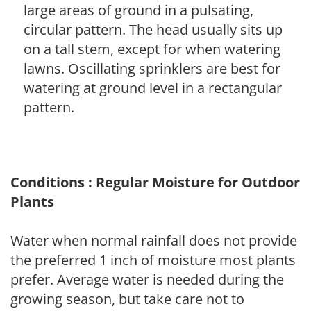
large areas of ground in a pulsating,
circular pattern. The head usually sits up
on a tall stem, except for when watering
lawns. Oscillating sprinklers are best for
watering at ground level in a rectangular
pattern.
Conditions : Regular Moisture for Outdoor
Plants
Water when normal rainfall does not provide
the preferred 1 inch of moisture most plants
prefer. Average water is needed during the
growing season, but take care not to