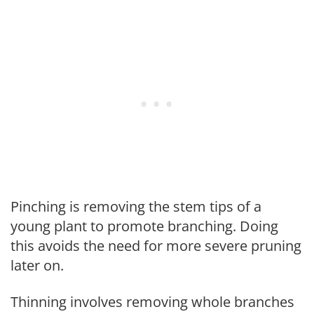
Pinching is removing the stem tips of a
young plant to promote branching. Doing
this avoids the need for more severe pruning
later on.
Thinning involves removing whole branches