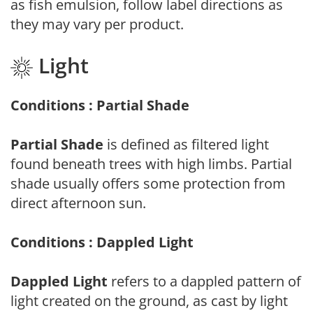
as fish emulsion, follow label directions as
they may vary per product.
Light
Conditions : Partial Shade
Partial Shade
is defined as filtered light
found beneath trees with high limbs. Partial
shade usually offers some protection from
direct afternoon sun.
Conditions : Dappled Light
Dappled Light
refers to a dappled pattern of
light created on the ground, as cast by light