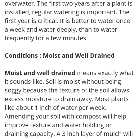
overwater. The first two years after a plant is
installed, regular watering is important. The
first year is critical. It is better to water once
a week and water deeply, than to water
frequently for a few minutes.
Conditions : Moist and Well Drained
Moist and well drained
means exactly what
it sounds like. Soil is moist without being
soggy because the texture of the soil allows
excess moisture to drain away. Most plants
like about 1 inch of water per week.
Amending your soil with compost will help
improve texture and water holding or
draining capacity. A 3 inch layer of mulch will