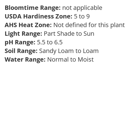
Bloomtime Range:
not applicable
USDA Hardiness Zone:
5 to 9
AHS Heat Zone:
Not defined for this plant
Light Range:
Part Shade to Sun
pH Range:
5.5 to 6.5
Soil Range:
Sandy Loam to Loam
Water Range:
Normal to Moist