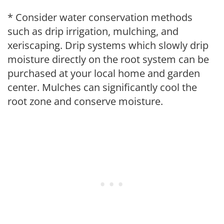
* Consider water conservation methods
such as drip irrigation, mulching, and
xeriscaping. Drip systems which slowly drip
moisture directly on the root system can be
purchased at your local home and garden
center. Mulches can significantly cool the
root zone and conserve moisture.