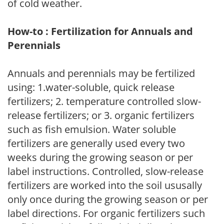
of cold weather.
How-to : Fertilization for Annuals and
Perennials
Annuals and perennials may be fertilized
using: 1.water-soluble, quick release
fertilizers; 2. temperature controlled slow-
release fertilizers; or 3. organic fertilizers
such as fish emulsion. Water soluble
fertilizers are generally used every two
weeks during the growing season or per
label instructions. Controlled, slow-release
fertilizers are worked into the soil ususally
only once during the growing season or per
label directions. For organic fertilizers such