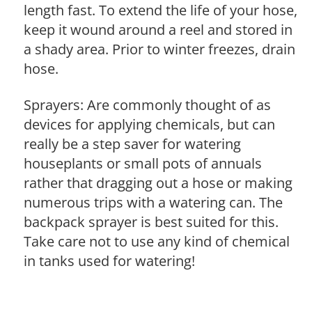
length fast. To extend the life of your hose,
keep it wound around a reel and stored in
a shady area. Prior to winter freezes, drain
hose.
Sprayers: Are commonly thought of as
devices for applying chemicals, but can
really be a step saver for watering
houseplants or small pots of annuals
rather that dragging out a hose or making
numerous trips with a watering can. The
backpack sprayer is best suited for this.
Take care not to use any kind of chemical
in tanks used for watering!