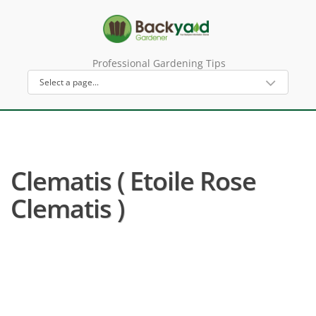
Professional Gardening Tips
Clematis ( Etoile Rose
Clematis )