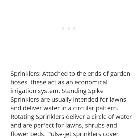
Sprinklers: Attached to the ends of garden
hoses, these act as an economical
irrigation system. Standing Spike
Sprinklers are usually intended for lawns
and deliver water in a circular pattern.
Rotating Sprinklers deliver a circle of water
and are perfect for lawns, shrubs and
flower beds. Pulse-jet sprinklers cover