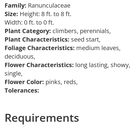
Family:
Ranunculaceae
Size:
Height: 8 ft. to 8 ft.
Width: 0 ft. to 0 ft.
Plant Category:
climbers, perennials,
Plant Characteristics:
seed start,
Foliage Characteristics:
medium leaves,
deciduous,
Flower Characteristics:
long lasting, showy,
single,
Flower Color:
pinks, reds,
Tolerances:
Requirements