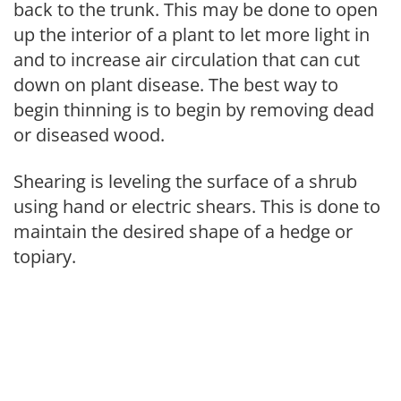
back to the trunk. This may be done to open
up the interior of a plant to let more light in
and to increase air circulation that can cut
down on plant disease. The best way to
begin thinning is to begin by removing dead
or diseased wood.
Shearing is leveling the surface of a shrub
using hand or electric shears. This is done to
maintain the desired shape of a hedge or
topiary.