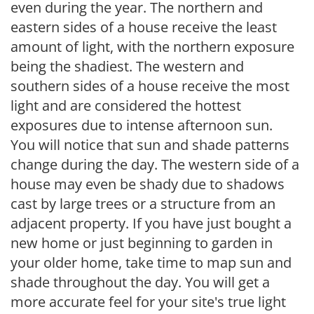
even during the year. The northern and
eastern sides of a house receive the least
amount of light, with the northern exposure
being the shadiest. The western and
southern sides of a house receive the most
light and are considered the hottest
exposures due to intense afternoon sun.
You will notice that sun and shade patterns
change during the day. The western side of a
house may even be shady due to shadows
cast by large trees or a structure from an
adjacent property. If you have just bought a
new home or just beginning to garden in
your older home, take time to map sun and
shade throughout the day. You will get a
more accurate feel for your site's true light