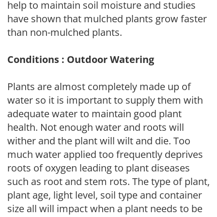
help to maintain soil moisture and studies
have shown that mulched plants grow faster
than non-mulched plants.
Conditions : Outdoor Watering
Plants are almost completely made up of
water so it is important to supply them with
adequate water to maintain good plant
health. Not enough water and roots will
wither and the plant will wilt and die. Too
much water applied too frequently deprives
roots of oxygen leading to plant diseases
such as root and stem rots. The type of plant,
plant age, light level, soil type and container
size all will impact when a plant needs to be