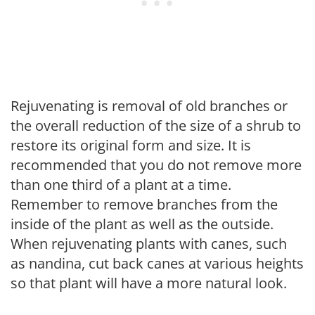
Rejuvenating is removal of old branches or
the overall reduction of the size of a shrub to
restore its original form and size. It is
recommended that you do not remove more
than one third of a plant at a time.
Remember to remove branches from the
inside of the plant as well as the outside.
When rejuvenating plants with canes, such
as nandina, cut back canes at various heights
so that plant will have a more natural look.