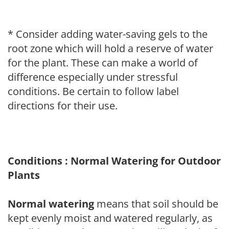
* Consider adding water-saving gels to the
root zone which will hold a reserve of water
for the plant. These can make a world of
difference especially under stressful
conditions. Be certain to follow label
directions for their use.
Conditions : Normal Watering for Outdoor
Plants
Normal watering
means that soil should be
kept evenly moist and watered regularly, as