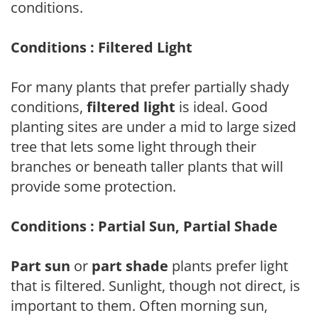
conditions.
Conditions : Filtered Light
For many plants that prefer partially shady
conditions,
filtered light
is ideal. Good
planting sites are under a mid to large sized
tree that lets some light through their
branches or beneath taller plants that will
provide some protection.
Conditions : Partial Sun, Partial Shade
Part sun
or
part shade
plants prefer light
that is filtered. Sunlight, though not direct, is
important to them. Often morning sun,