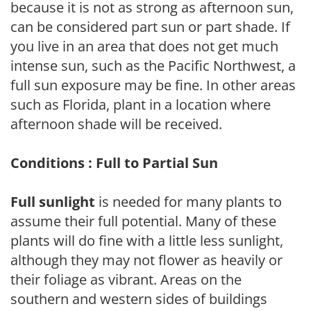
because it is not as strong as afternoon sun,
can be considered part sun or part shade. If
you live in an area that does not get much
intense sun, such as the Pacific Northwest, a
full sun exposure may be fine. In other areas
such as Florida, plant in a location where
afternoon shade will be received.
Conditions : Full to Partial Sun
Full sunlight
is needed for many plants to
assume their full potential. Many of these
plants will do fine with a little less sunlight,
although they may not flower as heavily or
their foliage as vibrant. Areas on the
southern and western sides of buildings