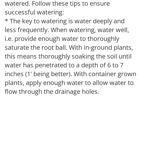
watered. Follow these tips to ensure
successful watering:
* The key to watering is water deeply and
less frequently. When watering, water well,
i.e. provide enough water to thoroughly
saturate the root ball. With in-ground plants,
this means thoroughly soaking the soil until
water has penetrated to a depth of 6 to 7
inches (1' being better). With container grown
plants, apply enough water to allow water to
flow through the drainage holes.