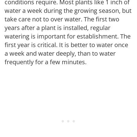
conditions require. Most plants like 1 inch of
water a week during the growing season, but
take care not to over water. The first two
years after a plant is installed, regular
watering is important for establishment. The
first year is critical. It is better to water once
a week and water deeply, than to water
frequently for a few minutes.