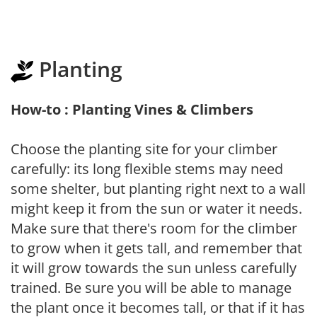
Planting
How-to : Planting Vines & Climbers
Choose the planting site for your climber
carefully: its long flexible stems may need
some shelter, but planting right next to a wall
might keep it from the sun or water it needs.
Make sure that there's room for the climber
to grow when it gets tall, and remember that
it will grow towards the sun unless carefully
trained. Be sure you will be able to manage
the plant once it becomes tall, or that if it has