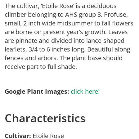
The cultivar, ‘Etoile Rose’ is a deciduous
climber belonging to AHS group 3. Profuse,
small, 2 inch wide midsummer to fall flowers
are borne on present year’s growth. Leaves
are pinnate and divided into lance-shaped
leaflets, 3/4 to 6 inches long. Beautiful along
fences and arbors. The plant base should
receive part to full shade.
Google Plant Images:
click here!
Characteristics
Cultivar:
Etoile Rose