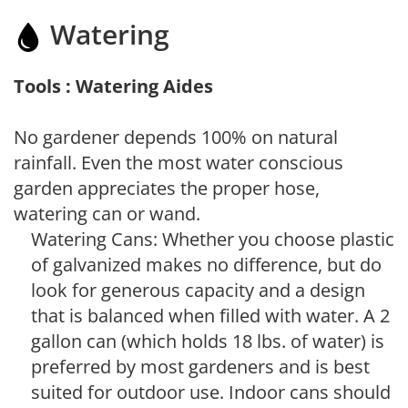
Watering
Tools : Watering Aides
No gardener depends 100% on natural
rainfall. Even the most water conscious
garden appreciates the proper hose,
watering can or wand.
Watering Cans: Whether you choose plastic
of galvanized makes no difference, but do
look for generous capacity and a design
that is balanced when filled with water. A 2
gallon can (which holds 18 lbs. of water) is
preferred by most gardeners and is best
suited for outdoor use. Indoor cans should