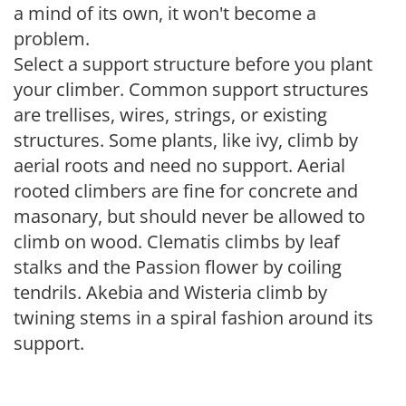
a mind of its own, it won't become a
problem.
Select a support structure before you plant
your climber. Common support structures
are trellises, wires, strings, or existing
structures. Some plants, like ivy, climb by
aerial roots and need no support. Aerial
rooted climbers are fine for concrete and
masonary, but should never be allowed to
climb on wood. Clematis climbs by leaf
stalks and the Passion flower by coiling
tendrils. Akebia and Wisteria climb by
twining stems in a spiral fashion around its
support.