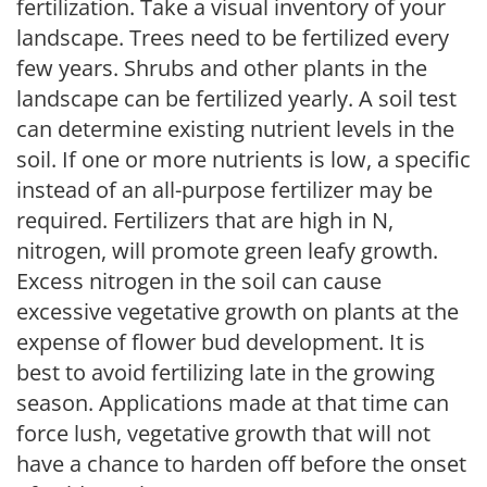
fertilization. Take a visual inventory of your
landscape. Trees need to be fertilized every
few years. Shrubs and other plants in the
landscape can be fertilized yearly. A soil test
can determine existing nutrient levels in the
soil. If one or more nutrients is low, a specific
instead of an all-purpose fertilizer may be
required. Fertilizers that are high in N,
nitrogen, will promote green leafy growth.
Excess nitrogen in the soil can cause
excessive vegetative growth on plants at the
expense of flower bud development. It is
best to avoid fertilizing late in the growing
season. Applications made at that time can
force lush, vegetative growth that will not
have a chance to harden off before the onset