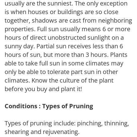
usually are the sunniest. The only exception
is when houses or buildings are so close
together, shadows are cast from neighboring
properties. Full sun usually means 6 or more
hours of direct unobstructed sunlight on a
sunny day. Partial sun receives less than 6
hours of sun, but more than 3 hours. Plants
able to take full sun in some climates may
only be able to tolerate part sun in other
climates. Know the culture of the plant
before you buy and plant it!
Conditions : Types of Pruning
Types of pruning include: pinching, thinning,
shearing and rejuvenating.