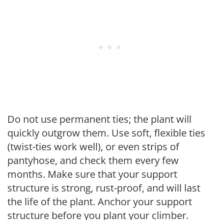
Do not use permanent ties; the plant will
quickly outgrow them. Use soft, flexible ties
(twist-ties work well), or even strips of
pantyhose, and check them every few
months. Make sure that your support
structure is strong, rust-proof, and will last
the life of the plant. Anchor your support
structure before you plant your climber.