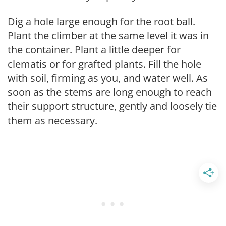
Dig a hole large enough for the root ball.
Plant the climber at the same level it was in
the container. Plant a little deeper for
clematis or for grafted plants. Fill the hole
with soil, firming as you, and water well. As
soon as the stems are long enough to reach
their support structure, gently and loosely tie
them as necessary.