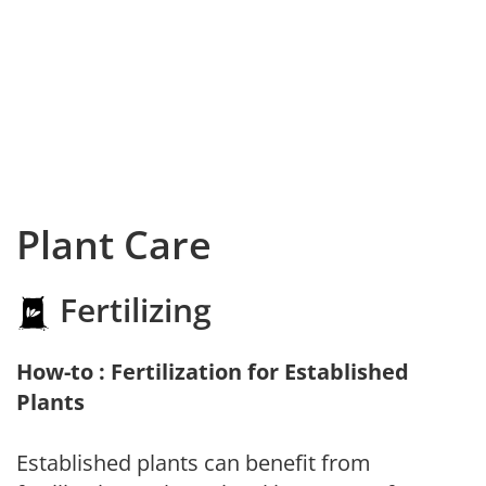
Plant Care
Fertilizing
How-to : Fertilization for Established
Plants
Established plants can benefit from