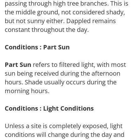
passing through high tree branches. This is
the middle ground, not considered shady,
but not sunny either. Dappled remains
constant throughout the day.
Conditions : Part Sun
Part Sun
refers to filtered light, with most
sun being received during the afternoon
hours. Shade usually occurs during the
morning hours.
Conditions : Light Conditions
Unless a site is completely exposed, light
conditions will change during the day and