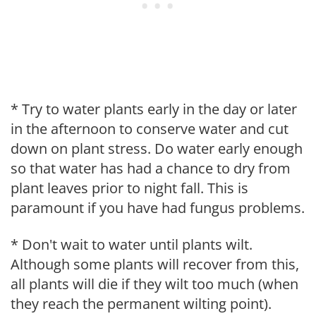
* Try to water plants early in the day or later
in the afternoon to conserve water and cut
down on plant stress. Do water early enough
so that water has had a chance to dry from
plant leaves prior to night fall. This is
paramount if you have had fungus problems.
* Don't wait to water until plants wilt.
Although some plants will recover from this,
all plants will die if they wilt too much (when
they reach the permanent wilting point).