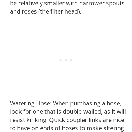
be relatively smaller with narrower spouts
and roses (the filter head).
Watering Hose: When purchasing a hose,
look for one that is double-walled, as it will
resist kinking. Quick coupler links are nice
to have on ends of hoses to make altering