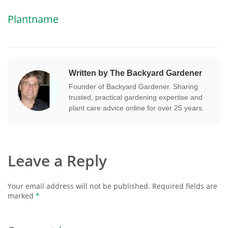
Plantname
Written by The Backyard Gardener
Founder of Backyard Gardener. Sharing
trusted, practical gardening expertise and
plant care advice online for over 25 years.
Leave a Reply
Your email address will not be published.
Required fields are
marked
*