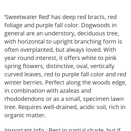
‘Sweetwater Red’ has deep red bracts, red
foliage and purple fall color. Dogwoods in
general are an understory, deciduous tree,
with horizontal to upright branching form is
often overplanted, but always loved. With
year round interest, it offers white to pink
spring flowers, distinctive, oval, vertically
curved leaves, red to purple fall color and red
winter berries. Perfect along the woods edge,
in combination with azaleas and
rhododendons or as a small, specimen lawn
tree. Requires well-drained, acidic soil, rich in
organic matter.
Important Info : Best in partial shade, but if