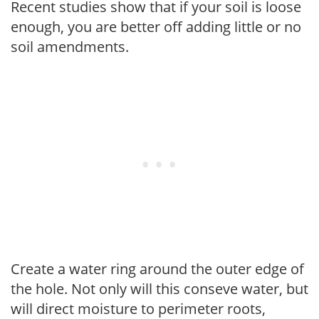
Recent studies show that if your soil is loose
enough, you are better off adding little or no
soil amendments.
Create a water ring around the outer edge of
the hole. Not only will this conseve water, but
will direct moisture to perimeter roots,