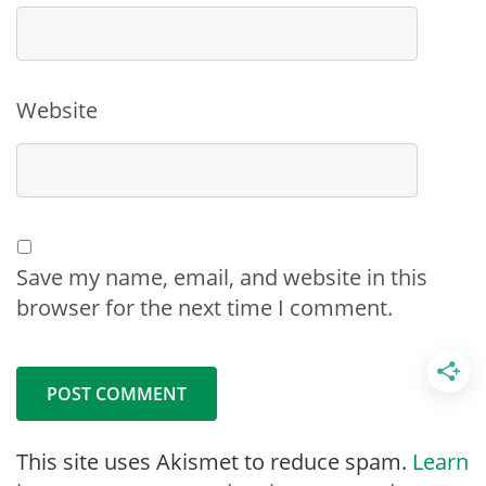
Website
Save my name, email, and website in this
browser for the next time I comment.
This site uses Akismet to reduce spam.
Learn