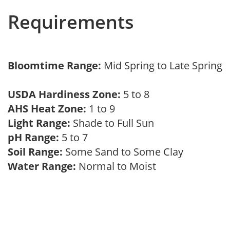
Requirements
Bloomtime Range:
Mid Spring to Late Spring
USDA Hardiness Zone:
5 to 8
AHS Heat Zone:
1 to 9
Light Range:
Shade to Full Sun
pH Range:
5 to 7
Soil Range:
Some Sand to Some Clay
Water Range:
Normal to Moist