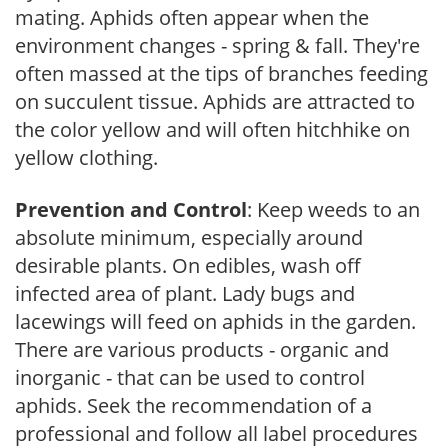
mating. Aphids often appear when the
environment changes - spring & fall. They're
often massed at the tips of branches feeding
on succulent tissue. Aphids are attracted to
the color yellow and will often hitchhike on
yellow clothing.
Prevention and Control
: Keep weeds to an
absolute minimum, especially around
desirable plants. On edibles, wash off
infected area of plant. Lady bugs and
lacewings will feed on aphids in the garden.
There are various products - organic and
inorganic - that can be used to control
aphids. Seek the recommendation of a
professional and follow all label procedures