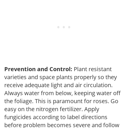
Prevention and Control:
Plant resistant
varieties and space plants properly so they
receive adequate light and air circulation.
Always water from below, keeping water off
the foliage. This is paramount for roses. Go
easy on the nitrogen fertilizer. Apply
fungicides according to label directions
before problem becomes severe and follow