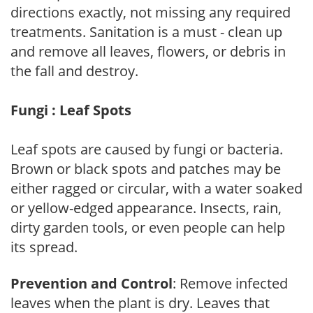
directions exactly, not missing any required
treatments. Sanitation is a must - clean up
and remove all leaves, flowers, or debris in
the fall and destroy.
Fungi : Leaf Spots
Leaf spots are caused by fungi or bacteria.
Brown or black spots and patches may be
either ragged or circular, with a water soaked
or yellow-edged appearance. Insects, rain,
dirty garden tools, or even people can help
its spread.
Prevention and Control
: Remove infected
leaves when the plant is dry. Leaves that