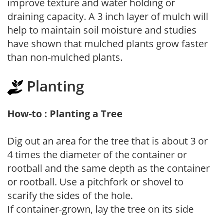
improve texture and water holding or
draining capacity. A 3 inch layer of mulch will
help to maintain soil moisture and studies
have shown that mulched plants grow faster
than non-mulched plants.
Planting
How-to : Planting a Tree
Dig out an area for the tree that is about 3 or
4 times the diameter of the container or
rootball and the same depth as the container
or rootball. Use a pitchfork or shovel to
scarify the sides of the hole.
If container-grown, lay the tree on its side