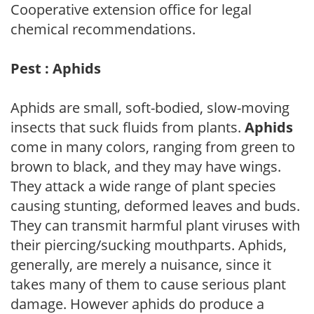
Cooperative extension office for legal
chemical recommendations.
Pest : Aphids
Aphids are small, soft-bodied, slow-moving
insects that suck fluids from plants.
Aphids
come in many colors, ranging from green to
brown to black, and they may have wings.
They attack a wide range of plant species
causing stunting, deformed leaves and buds.
They can transmit harmful plant viruses with
their piercing/sucking mouthparts. Aphids,
generally, are merely a nuisance, since it
takes many of them to cause serious plant
damage. However aphids do produce a