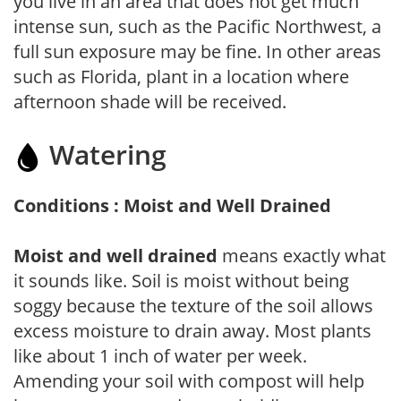
you live in an area that does not get much
intense sun, such as the Pacific Northwest, a
full sun exposure may be fine. In other areas
such as Florida, plant in a location where
afternoon shade will be received.
Watering
Conditions : Moist and Well Drained
Moist and well drained
means exactly what
it sounds like. Soil is moist without being
soggy because the texture of the soil allows
excess moisture to drain away. Most plants
like about 1 inch of water per week.
Amending your soil with compost will help