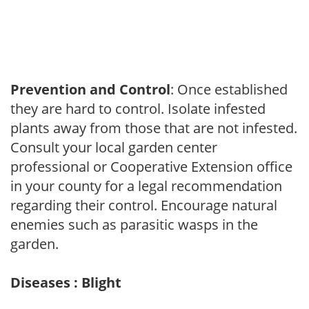
Prevention and Control
: Once established
they are hard to control. Isolate infested
plants away from those that are not infested.
Consult your local garden center
professional or Cooperative Extension office
in your county for a legal recommendation
regarding their control. Encourage natural
enemies such as parasitic wasps in the
garden.
Diseases : Blight