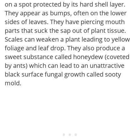
on a spot protected by its hard shell layer.
They appear as bumps, often on the lower
sides of leaves. They have piercing mouth
parts that suck the sap out of plant tissue.
Scales can weaken a plant leading to yellow
foliage and leaf drop. They also produce a
sweet substance called honeydew (coveted
by ants) which can lead to an unattractive
black surface fungal growth called sooty
mold.