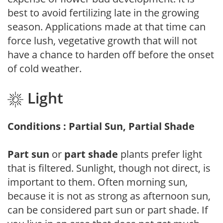
best to avoid fertilizing late in the growing
season. Applications made at that time can
force lush, vegetative growth that will not
have a chance to harden off before the onset
of cold weather.
Light
Conditions : Partial Sun, Partial Shade
Part sun
or
part shade
plants prefer light
that is filtered. Sunlight, though not direct, is
important to them. Often morning sun,
because it is not as strong as afternoon sun,
can be considered part sun or part shade. If