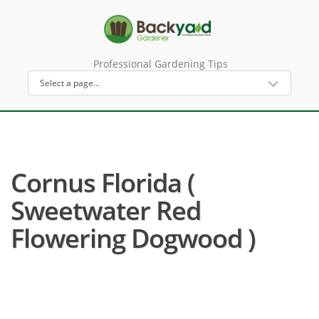
Professional Gardening Tips
Cornus Florida (
Sweetwater Red
Flowering Dogwood )