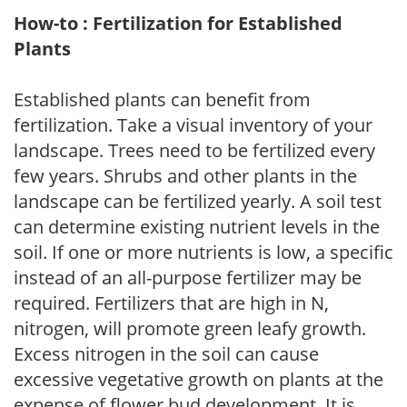
How-to : Fertilization for Established
Plants
Established plants can benefit from
fertilization. Take a visual inventory of your
landscape. Trees need to be fertilized every
few years. Shrubs and other plants in the
landscape can be fertilized yearly. A soil test
can determine existing nutrient levels in the
soil. If one or more nutrients is low, a specific
instead of an all-purpose fertilizer may be
required. Fertilizers that are high in N,
nitrogen, will promote green leafy growth.
Excess nitrogen in the soil can cause
excessive vegetative growth on plants at the
expense of flower bud development. It is