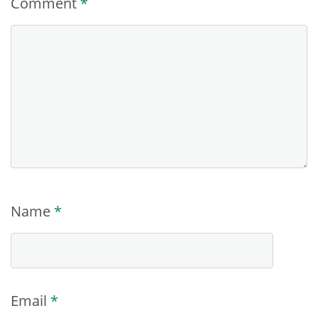
Comment
*
Name
*
Email
*