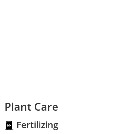
Plant Care
Fertilizing