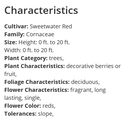
Characteristics
Cultivar:
Sweetwater Red
Family:
Cornaceae
Size:
Height: 0 ft. to 20 ft.
Width: 0 ft. to 20 ft.
Plant Category:
trees,
Plant Characteristics:
decorative berries or
fruit,
Foliage Characteristics:
deciduous,
Flower Characteristics:
fragrant, long
lasting, single,
Flower Color:
reds,
Tolerances:
slope,