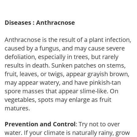
Diseases : Anthracnose
Anthracnose is the result of a plant infection,
caused by a fungus, and may cause severe
defoliation, especially in trees, but rarely
results in death. Sunken patches on stems,
fruit, leaves, or twigs, appear grayish brown,
may appear watery, and have pinkish-tan
spore masses that appear slime-like. On
vegetables, spots may enlarge as fruit
matures.
Prevention and Control
: Try not to over
water. If your climate is naturally rainy, grow