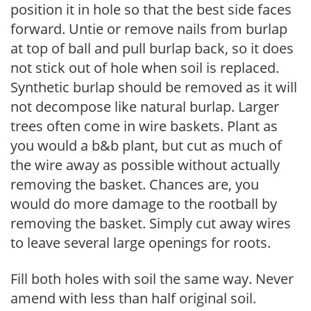
position it in hole so that the best side faces
forward. Untie or remove nails from burlap
at top of ball and pull burlap back, so it does
not stick out of hole when soil is replaced.
Synthetic burlap should be removed as it will
not decompose like natural burlap. Larger
trees often come in wire baskets. Plant as
you would a b&b plant, but cut as much of
the wire away as possible without actually
removing the basket. Chances are, you
would do more damage to the rootball by
removing the basket. Simply cut away wires
to leave several large openings for roots.
Fill both holes with soil the same way. Never
amend with less than half original soil.