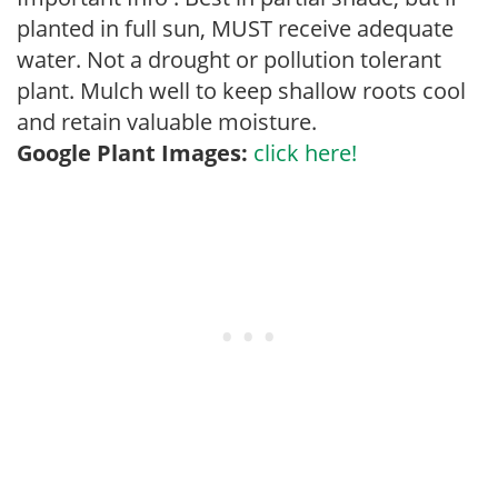
planted in full sun, MUST receive adequate
water. Not a drought or pollution tolerant
plant. Mulch well to keep shallow roots cool
and retain valuable moisture.
Google Plant Images:
click here!