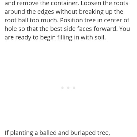
and remove the container. Loosen the roots
around the edges without breaking up the
root ball too much. Position tree in center of
hole so that the best side faces forward. You
are ready to begin filling in with soil.
If planting a balled and burlaped tree,