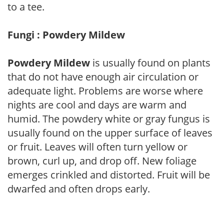
to a tee.
Fungi : Powdery Mildew
Powdery Mildew
is usually found on plants
that do not have enough air circulation or
adequate light. Problems are worse where
nights are cool and days are warm and
humid. The powdery white or gray fungus is
usually found on the upper surface of leaves
or fruit. Leaves will often turn yellow or
brown, curl up, and drop off. New foliage
emerges crinkled and distorted. Fruit will be
dwarfed and often drops early.