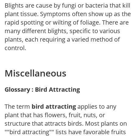
Blights are cause by fungi or bacteria that kill
plant tissue. Symptoms often show up as the
rapid spotting or wilting of foliage. There are
many different blights, specific to various
plants, each requiring a varied method of
control.
Miscellaneous
Glossary : Bird Attracting
The term
bird attracting
applies to any
plant that has flowers, fruit, nuts, or
structure that attracts birds. Most plants on
""bird attracting"" lists have favorable fruits