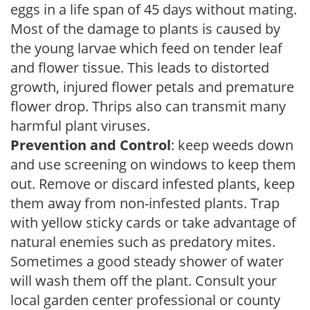
eggs in a life span of 45 days without mating.
Most of the damage to plants is caused by
the young larvae which feed on tender leaf
and flower tissue. This leads to distorted
growth, injured flower petals and premature
flower drop. Thrips also can transmit many
harmful plant viruses.
Prevention and Control
: keep weeds down
and use screening on windows to keep them
out. Remove or discard infested plants, keep
them away from non-infested plants. Trap
with yellow sticky cards or take advantage of
natural enemies such as predatory mites.
Sometimes a good steady shower of water
will wash them off the plant. Consult your
local garden center professional or county