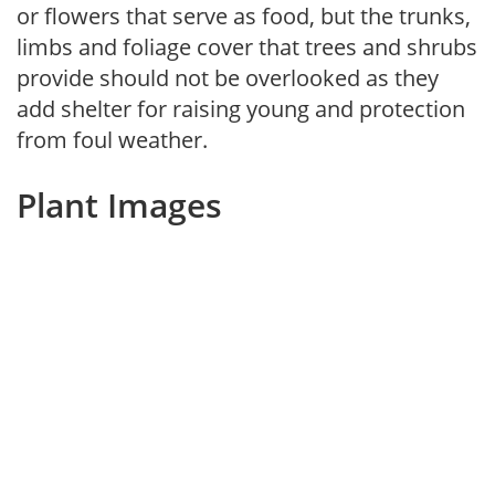
or flowers that serve as food, but the trunks,
limbs and foliage cover that trees and shrubs
provide should not be overlooked as they
add shelter for raising young and protection
from foul weather.
Plant Images