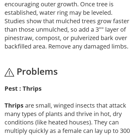
encouraging outer growth. Once tree is
established, water ring may be leveled.
Studies show that mulched trees grow faster
than those unmulched, so add a 3"" layer of
pinestraw, compost, or pulverized bark over
backfilled area. Remove any damaged limbs.
Problems
Pest : Thrips
Thrips
are small, winged insects that attack
many types of plants and thrive in hot, dry
conditions (like heated houses). They can
multiply quickly as a female can lay up to 300