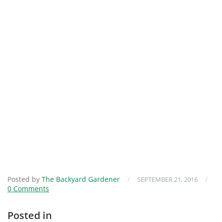
Posted by
The Backyard Gardener
/
/
SEPTEMBER 21, 2016
0 Comments
Posted in