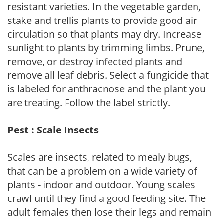
resistant varieties. In the vegetable garden,
stake and trellis plants to provide good air
circulation so that plants may dry. Increase
sunlight to plants by trimming limbs. Prune,
remove, or destroy infected plants and
remove all leaf debris. Select a fungicide that
is labeled for anthracnose and the plant you
are treating. Follow the label strictly.
Pest : Scale Insects
Scales are insects, related to mealy bugs,
that can be a problem on a wide variety of
plants - indoor and outdoor. Young scales
crawl until they find a good feeding site. The
adult females then lose their legs and remain