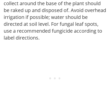
collect around the base of the plant should
be raked up and disposed of. Avoid overhead
irrigation if possible; water should be
directed at soil level. For fungal leaf spots,
use a recommended fungicide according to
label directions.