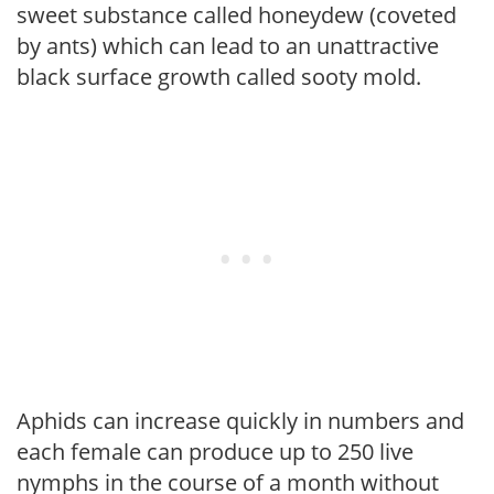
sweet substance called honeydew (coveted
by ants) which can lead to an unattractive
black surface growth called sooty mold.
Aphids can increase quickly in numbers and
each female can produce up to 250 live
nymphs in the course of a month without