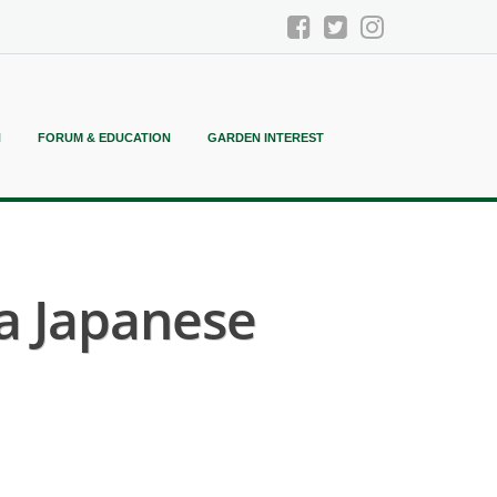
N
FORUM & EDUCATION
GARDEN INTEREST
a Japanese