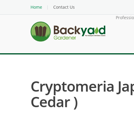
Home
Contact Us
Professi
Cryptomeria Ja
Cedar )