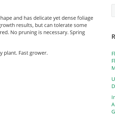
 shape and has delicate yet dense foliage
 growth results, but can tolerate some
rred. No pruning is necessary. Spring
y plant. Fast grower.
F
F
M
U
D
I
A
G