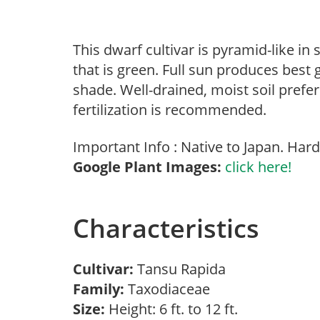
This dwarf cultivar is pyramid-like in
that is green. Full sun produces best
shade. Well-drained, moist soil prefe
fertilization is recommended.
Important Info : Native to Japan. Hard
Google Plant Images:
click here!
Characteristics
Cultivar:
Tansu Rapida
Family:
Taxodiaceae
Size:
Height: 6 ft. to 12 ft.