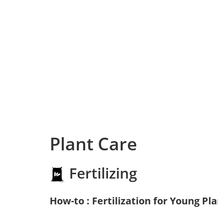
Plant Care
Fertilizing
How-to : Fertilization for Young Pl