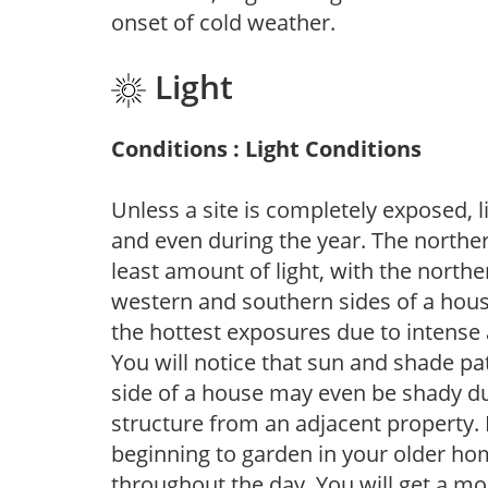
onset of cold weather.
Light
Conditions : Light Conditions
Unless a site is completely exposed, l
and even during the year. The norther
least amount of light, with the north
western and southern sides of a hous
the hottest exposures due to intense
You will notice that sun and shade p
side of a house may even be shady du
structure from an adjacent property. 
beginning to garden in your older h
throughout the day. You will get a more