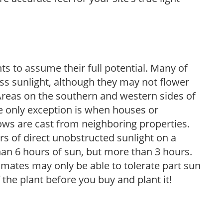
s to assume their full potential. Many of
 less sunlight, although they may not flower
. Areas on the southern and western sides of
he only exception is when houses or
ows are cast from neighboring properties.
s of direct unobstructed sunlight on a
than 6 hours of sun, but more than 3 hours.
limates may only be able to tolerate part sun
 the plant before you buy and plant it!