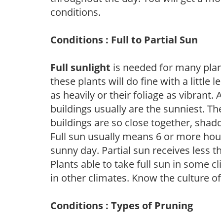
conditions.
Conditions : Full to Partial Sun
Full sunlight
is needed for many plant
these plants will do fine with a little
as heavily or their foliage as vibrant
buildings usually are the sunniest. T
buildings are so close together, shad
Full sun usually means 6 or more hour
sunny day. Partial sun receives less 
Plants able to take full sun in some c
in other climates. Know the culture of
Conditions : Types of Pruning