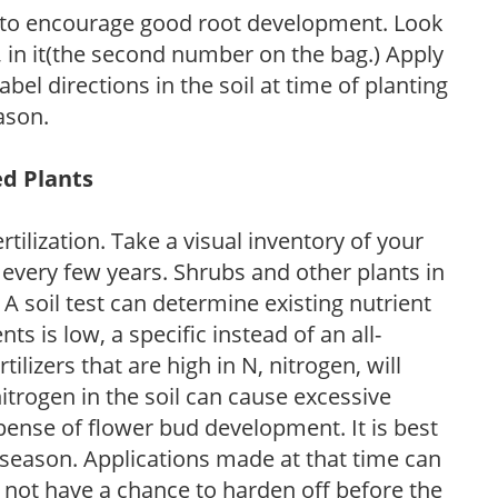
 to encourage good root development. Look
P, in it(the second number on the bag.) Apply
l directions in the soil at time of planting
ason.
ed Plants
tilization. Take a visual inventory of your
 every few years. Shrubs and other plants in
 A soil test can determine existing nutrient
nts is low, a specific instead of an all-
ilizers that are high in N, nitrogen, will
trogen in the soil can cause excessive
pense of flower bud development. It is best
ng season. Applications made at that time can
l not have a chance to harden off before the