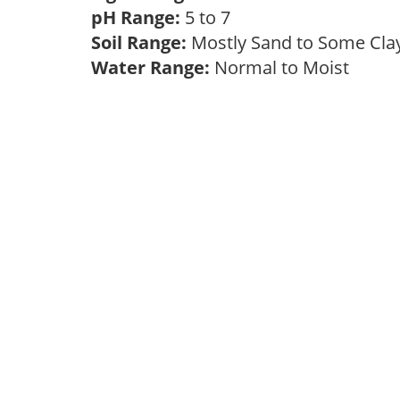
pH Range:
5 to 7
Soil Range:
Mostly Sand to Some Cl
Water Range:
Normal to Moist