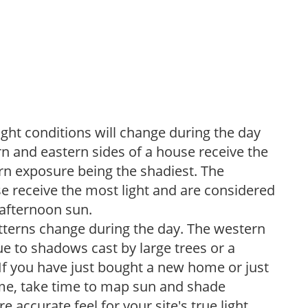
ight conditions will change during the day
n and eastern sides of a house receive the
ern exposure being the shadiest. The
e receive the most light and are considered
 afternoon sun.
atterns change during the day. The western
e to shadows cast by large trees or a
If you have just bought a new home or just
ome, take time to map sun and shade
 accurate feel for your site's true light