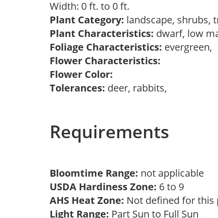
Width: 0 ft. to 0 ft.
Plant Category:
landscape, shrubs, 
Plant Characteristics:
dwarf, low m
Foliage Characteristics:
evergreen,
Flower Characteristics:
Flower Color:
Tolerances:
deer, rabbits,
Requirements
Bloomtime Range:
not applicable
USDA Hardiness Zone:
6 to 9
AHS Heat Zone:
Not defined for this
Light Range:
Part Sun to Full Sun