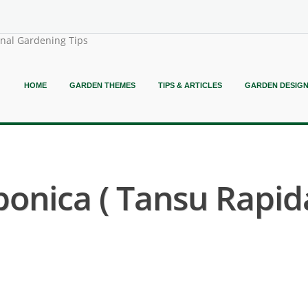
onal Gardening Tips
HOME
GARDEN THEMES
TIPS & ARTICLES
GARDEN DESIG
ponica ( Tansu Rapid