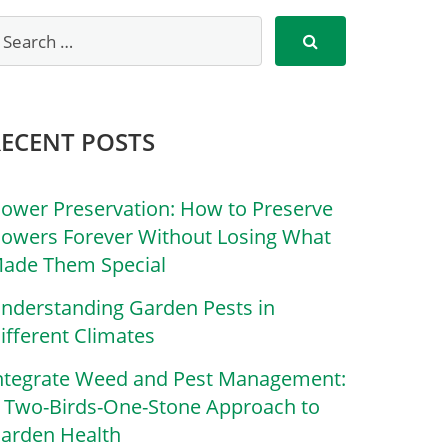
RECENT POSTS
lower Preservation: How to Preserve
lowers Forever Without Losing What
ade Them Special
nderstanding Garden Pests in
ifferent Climates
ntegrate Weed and Pest Management:
 Two-Birds-One-Stone Approach to
arden Health