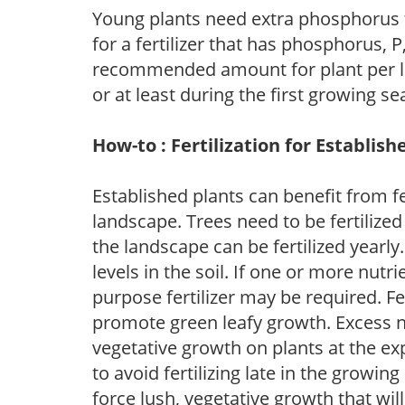
Young plants need extra phosphorus
for a fertilizer that has phosphorus, 
recommended amount for plant per labe
or at least during the first growing se
How-to : Fertilization for Establish
Established plants can benefit from fer
landscape. Trees need to be fertilized
the landscape can be fertilized yearly.
levels in the soil. If one or more nutrie
purpose fertilizer may be required. Fert
promote green leafy growth. Excess ni
vegetative growth on plants at the ex
to avoid fertilizing late in the growi
force lush, vegetative growth that wil