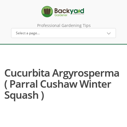
Professional Gardening Tips
Cucurbita Argyrosperma
( Parral Cushaw Winter
Squash )