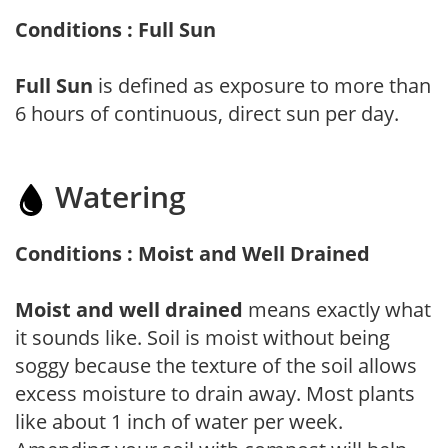
Conditions : Full Sun
Full Sun
is defined as exposure to more than
6 hours of continuous, direct sun per day.
Watering
Conditions : Moist and Well Drained
Moist and well drained
means exactly what
it sounds like. Soil is moist without being
soggy because the texture of the soil allows
excess moisture to drain away. Most plants
like about 1 inch of water per week.