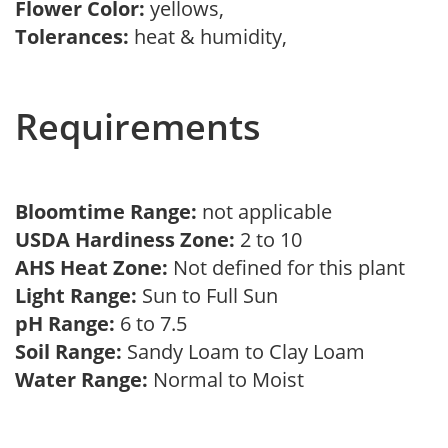
Flower Color:
yellows,
Tolerances:
heat & humidity,
Requirements
Bloomtime Range:
not applicable
USDA Hardiness Zone:
2 to 10
AHS Heat Zone:
Not defined for this plant
Light Range:
Sun to Full Sun
pH Range:
6 to 7.5
Soil Range:
Sandy Loam to Clay Loam
Water Range:
Normal to Moist