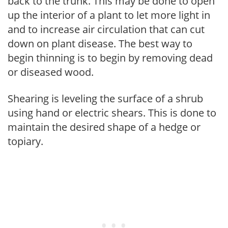
back to the trunk. This may be done to open
up the interior of a plant to let more light in
and to increase air circulation that can cut
down on plant disease. The best way to
begin thinning is to begin by removing dead
or diseased wood.
Shearing is leveling the surface of a shrub
using hand or electric shears. This is done to
maintain the desired shape of a hedge or
topiary.