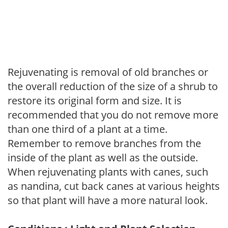
Rejuvenating is removal of old branches or
the overall reduction of the size of a shrub to
restore its original form and size. It is
recommended that you do not remove more
than one third of a plant at a time.
Remember to remove branches from the
inside of the plant as well as the outside.
When rejuvenating plants with canes, such
as nandina, cut back canes at various heights
so that plant will have a more natural look.