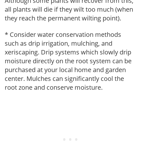
Although some plants will recover from this,
all plants will die if they wilt too much (when
they reach the permanent wilting point).
* Consider water conservation methods
such as drip irrigation, mulching, and
xeriscaping. Drip systems which slowly drip
moisture directly on the root system can be
purchased at your local home and garden
center. Mulches can significantly cool the
root zone and conserve moisture.