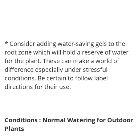
* Consider adding water-saving gels to the
root zone which will hold a reserve of water
for the plant. These can make a world of
difference especially under stressful
conditions. Be certain to follow label
directions for their use.
Conditions : Normal Watering for Outdoor
Plants