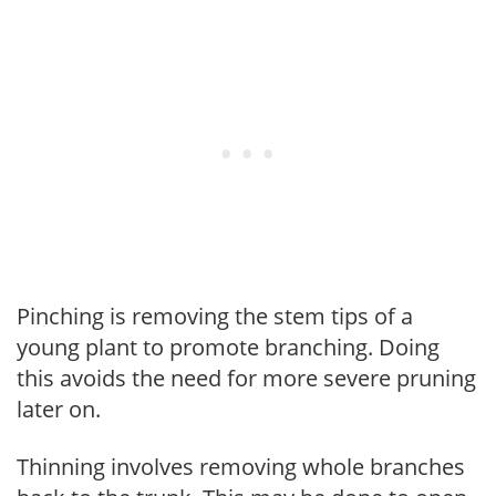
Pinching is removing the stem tips of a
young plant to promote branching. Doing
this avoids the need for more severe pruning
later on.
Thinning involves removing whole branches