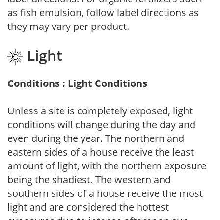
as fish emulsion, follow label directions as
they may vary per product.
Light
Conditions : Light Conditions
Unless a site is completely exposed, light
conditions will change during the day and
even during the year. The northern and
eastern sides of a house receive the least
amount of light, with the northern exposure
being the shadiest. The western and
southern sides of a house receive the most
light and are considered the hottest