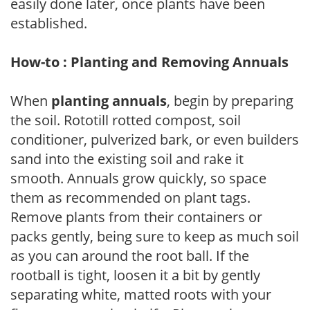
easily done later, once plants have been
established.
How-to : Planting and Removing Annuals
When
planting annuals
, begin by preparing
the soil. Rototill rotted compost, soil
conditioner, pulverized bark, or even builders
sand into the existing soil and rake it
smooth. Annuals grow quickly, so space
them as recommended on plant tags.
Remove plants from their containers or
packs gently, being sure to keep as much soil
as you can around the root ball. If the
rootball is tight, loosen it a bit by gently
separating white, matted roots with your