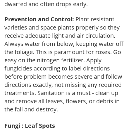
dwarfed and often drops early.
Prevention and Control:
Plant resistant
varieties and space plants properly so they
receive adequate light and air circulation.
Always water from below, keeping water off
the foliage. This is paramount for roses. Go
easy on the nitrogen fertilizer. Apply
fungicides according to label directions
before problem becomes severe and follow
directions exactly, not missing any required
treatments. Sanitation is a must - clean up
and remove all leaves, flowers, or debris in
the fall and destroy.
Fungi : Leaf Spots