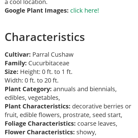
a cool location.
Google Plant Images:
click here!
Characteristics
Cultivar:
Parral Cushaw
Family:
Cucurbitaceae
Size:
Height: 0 ft. to 1 ft.
Width: 0 ft. to 20 ft.
Plant Category:
annuals and biennials,
edibles, vegetables,
Plant Characteristics:
decorative berries or
fruit, edible flowers, prostrate, seed start,
Foliage Characteristics:
coarse leaves,
Flower Characteristics:
showy,