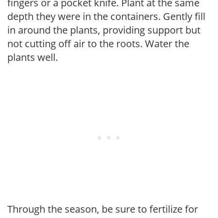
fingers or a pocket knife. Plant at the same
depth they were in the containers. Gently fill
in around the plants, providing support but
not cutting off air to the roots. Water the
plants well.
Through the season, be sure to fertilize for