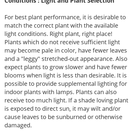
Conditions : Light and Plant Selection
For best plant performance, it is desirable to
match the correct plant with the available
light conditions. Right plant, right place!
Plants which do not receive sufficient light
may become pale in color, have fewer leaves
and a "leggy" stretched-out appearance. Also
expect plants to grow slower and have fewer
blooms when light is less than desirable. It is
possible to provide supplemental lighting for
indoor plants with lamps. Plants can also
receive too much light. If a shade loving plant
is exposed to direct sun, it may wilt and/or
cause leaves to be sunburned or otherwise
damaged.