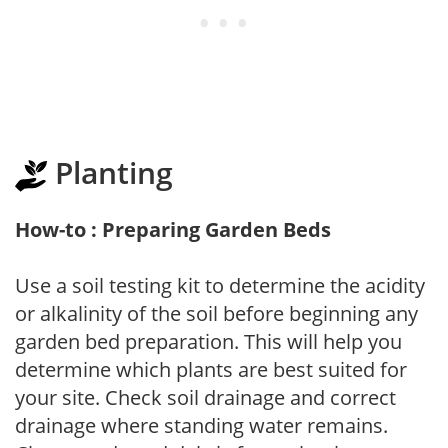
Planting
How-to : Preparing Garden Beds
Use a soil testing kit to determine the acidity
or alkalinity of the soil before beginning any
garden bed preparation. This will help you
determine which plants are best suited for
your site. Check soil drainage and correct
drainage where standing water remains.