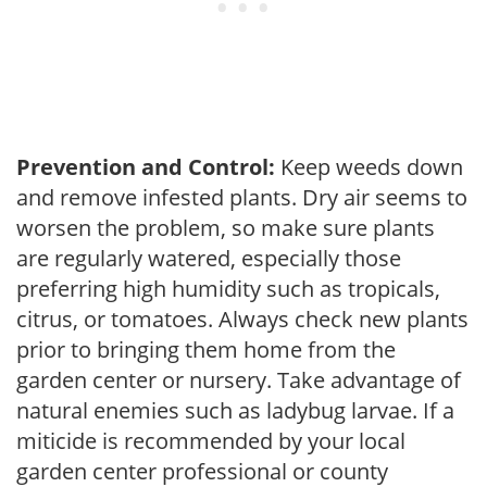
Prevention and Control:
Keep weeds down
and remove infested plants. Dry air seems to
worsen the problem, so make sure plants
are regularly watered, especially those
preferring high humidity such as tropicals,
citrus, or tomatoes. Always check new plants
prior to bringing them home from the
garden center or nursery. Take advantage of
natural enemies such as ladybug larvae. If a
miticide is recommended by your local
garden center professional or county