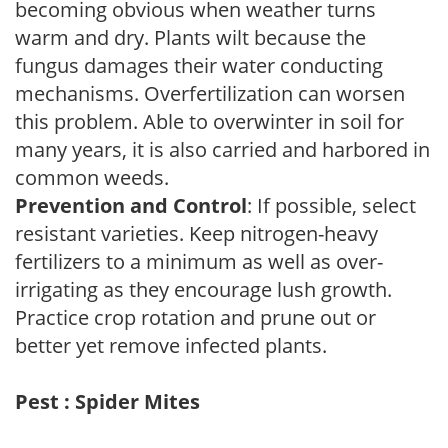
becoming obvious when weather turns
warm and dry. Plants wilt because the
fungus damages their water conducting
mechanisms. Overfertilization can worsen
this problem. Able to overwinter in soil for
many years, it is also carried and harbored in
common weeds.
Prevention and Control
: If possible, select
resistant varieties. Keep nitrogen-heavy
fertilizers to a minimum as well as over-
irrigating as they encourage lush growth.
Practice crop rotation and prune out or
better yet remove infected plants.
Pest : Spider Mites