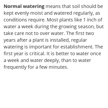
Normal watering
means that soil should be
kept evenly moist and watered regularly, as
conditions require. Most plants like 1 inch of
water a week during the growing season, but
take care not to over water. The first two
years after a plant is installed, regular
watering is important for establishment. The
first year is critical. It is better to water once
a week and water deeply, than to water
frequently for a few minutes.