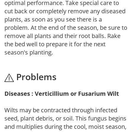
optimal performance. Take special care to
cut back or completely remove any diseased
plants, as soon as you see there is a
problem. At the end of the season, be sure to
remove all plants and their root balls. Rake
the bed well to prepare it for the next
season's planting.
Problems
Diseases : Verticillium or Fusarium Wilt
Wilts may be contracted through infected
seed, plant debris, or soil. This fungus begins
and multiplies during the cool, moist season,