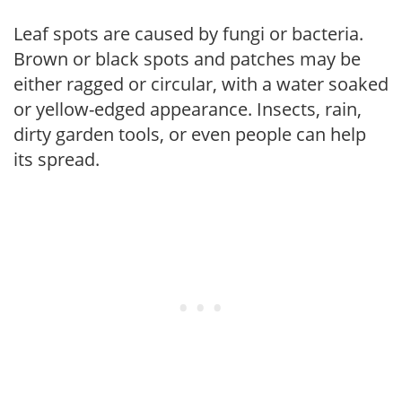
Leaf spots are caused by fungi or bacteria.
Brown or black spots and patches may be
either ragged or circular, with a water soaked
or yellow-edged appearance. Insects, rain,
dirty garden tools, or even people can help
its spread.