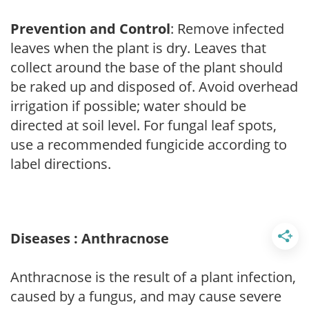
Prevention and Control
: Remove infected
leaves when the plant is dry. Leaves that
collect around the base of the plant should
be raked up and disposed of. Avoid overhead
irrigation if possible; water should be
directed at soil level. For fungal leaf spots,
use a recommended fungicide according to
label directions.
Diseases : Anthracnose
Anthracnose is the result of a plant infection,
caused by a fungus, and may cause severe