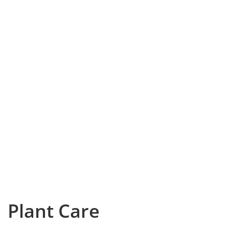
Plant Care