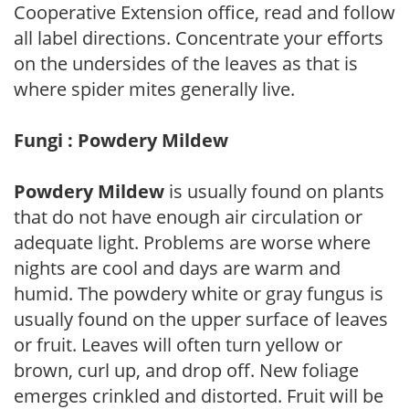
Cooperative Extension office, read and follow
all label directions. Concentrate your efforts
on the undersides of the leaves as that is
where spider mites generally live.
Fungi : Powdery Mildew
Powdery Mildew
is usually found on plants
that do not have enough air circulation or
adequate light. Problems are worse where
nights are cool and days are warm and
humid. The powdery white or gray fungus is
usually found on the upper surface of leaves
or fruit. Leaves will often turn yellow or
brown, curl up, and drop off. New foliage
emerges crinkled and distorted. Fruit will be