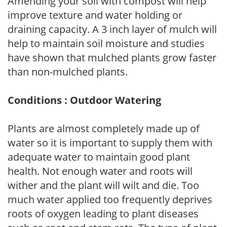
Amending your soil with compost will help
improve texture and water holding or
draining capacity. A 3 inch layer of mulch will
help to maintain soil moisture and studies
have shown that mulched plants grow faster
than non-mulched plants.
Conditions : Outdoor Watering
Plants are almost completely made up of
water so it is important to supply them with
adequate water to maintain good plant
health. Not enough water and roots will
wither and the plant will wilt and die. Too
much water applied too frequently deprives
roots of oxygen leading to plant diseases