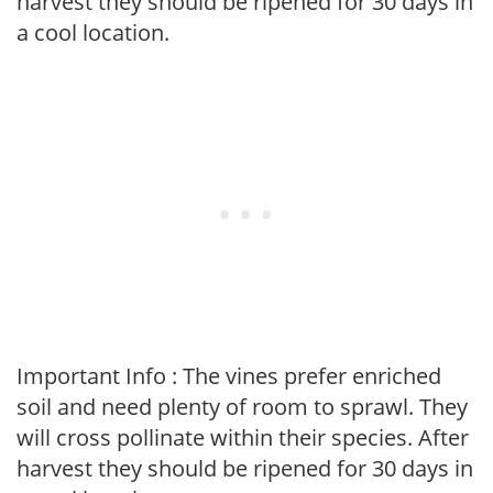
harvest they should be ripened for 30 days in
a cool location.
Important Info : The vines prefer enriched
soil and need plenty of room to sprawl. They
will cross pollinate within their species. After
harvest they should be ripened for 30 days in