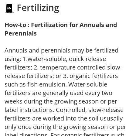
Fertilizing
How-to : Fertilization for Annuals and
Perennials
Annuals and perennials may be fertilized
using: 1.water-soluble, quick release
fertilizers; 2. temperature controlled slow-
release fertilizers; or 3. organic fertilizers
such as fish emulsion. Water soluble
fertilizers are generally used every two
weeks during the growing season or per
label instructions. Controlled, slow-release
fertilizers are worked into the soil ususally
only once during the growing season or per
label directions. For organic fertilizers such