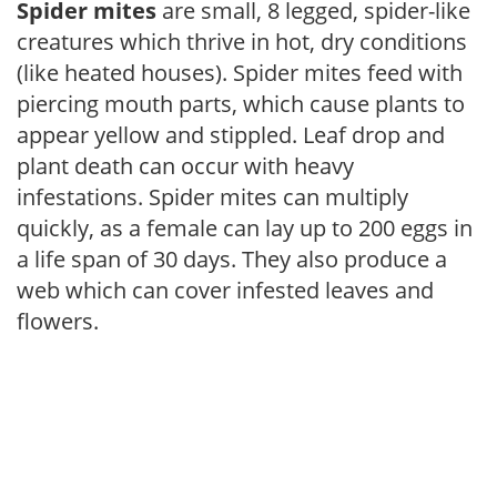
Spider mites
are small, 8 legged, spider-like
creatures which thrive in hot, dry conditions
(like heated houses). Spider mites feed with
piercing mouth parts, which cause plants to
appear yellow and stippled. Leaf drop and
plant death can occur with heavy
infestations. Spider mites can multiply
quickly, as a female can lay up to 200 eggs in
a life span of 30 days. They also produce a
web which can cover infested leaves and
flowers.