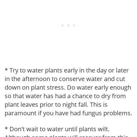
* Try to water plants early in the day or later
in the afternoon to conserve water and cut
down on plant stress. Do water early enough
so that water has had a chance to dry from
plant leaves prior to night fall. This is
paramount if you have had fungus problems.
* Don't wait to water until plants wilt.