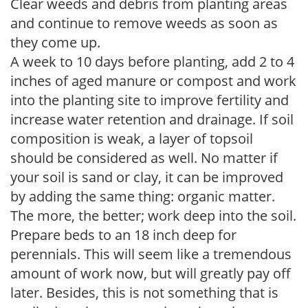
Clear weeds and debris from planting areas
and continue to remove weeds as soon as
they come up.
A week to 10 days before planting, add 2 to 4
inches of aged manure or compost and work
into the planting site to improve fertility and
increase water retention and drainage. If soil
composition is weak, a layer of topsoil
should be considered as well. No matter if
your soil is sand or clay, it can be improved
by adding the same thing: organic matter.
The more, the better; work deep into the soil.
Prepare beds to an 18 inch deep for
perennials. This will seem like a tremendous
amount of work now, but will greatly pay off
later. Besides, this is not something that is