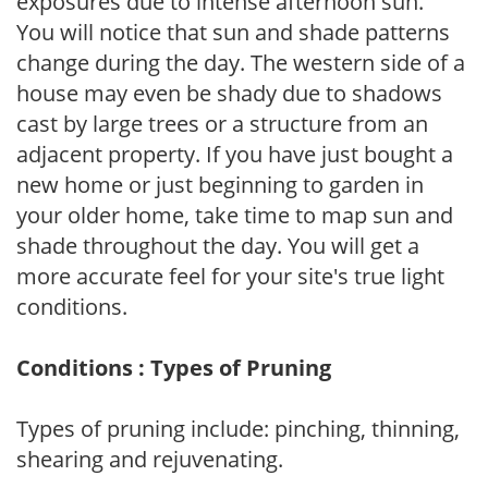
exposures due to intense afternoon sun.
You will notice that sun and shade patterns
change during the day. The western side of a
house may even be shady due to shadows
cast by large trees or a structure from an
adjacent property. If you have just bought a
new home or just beginning to garden in
your older home, take time to map sun and
shade throughout the day. You will get a
more accurate feel for your site's true light
conditions.
Conditions : Types of Pruning
Types of pruning include: pinching, thinning,
shearing and rejuvenating.