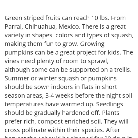
Green striped fruits can reach 10 lbs. From
Parral, Chihuahua, Mexico. There is a great
variety in shapes, colors and types of squash,
making them fun to grow. Growing
pumpkins can be a great project for kids. The
vines need plenty of room to sprawl,
although some can be supported on a trellis.
Summer or winter squash or pumpkins
should be sown indoors in flats in short
season areas, 3-4 weeks before the night soil
temperatures have warmed up. Seedlings
should be gradually hardened off. Plants
prefer rich, compost enriched soil. They will
cross pollinate within their species. After