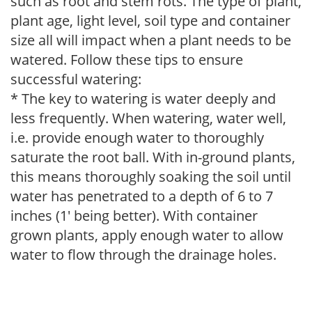
such as root and stem rots. The type of plant,
plant age, light level, soil type and container
size all will impact when a plant needs to be
watered. Follow these tips to ensure
successful watering:
* The key to watering is water deeply and
less frequently. When watering, water well,
i.e. provide enough water to thoroughly
saturate the root ball. With in-ground plants,
this means thoroughly soaking the soil until
water has penetrated to a depth of 6 to 7
inches (1' being better). With container
grown plants, apply enough water to allow
water to flow through the drainage holes.