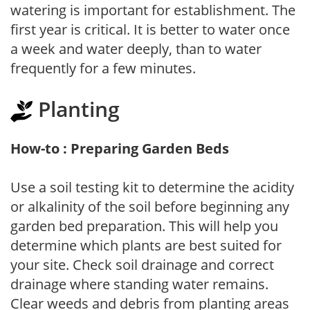
watering is important for establishment. The
first year is critical. It is better to water once
a week and water deeply, than to water
frequently for a few minutes.
Planting
How-to : Preparing Garden Beds
Use a soil testing kit to determine the acidity
or alkalinity of the soil before beginning any
garden bed preparation. This will help you
determine which plants are best suited for
your site. Check soil drainage and correct
drainage where standing water remains.
Clear weeds and debris from planting areas