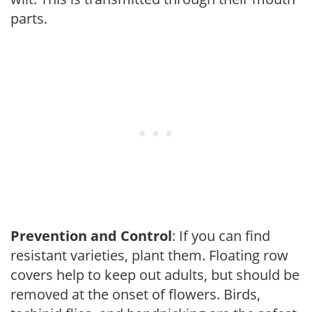
parts.
Prevention and Control
: If you can find
resistant varieties, plant them. Floating row
covers help to keep out adults, but should be
removed at the onset of flowers. Birds,