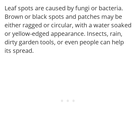
Leaf spots are caused by fungi or bacteria.
Brown or black spots and patches may be
either ragged or circular, with a water soaked
or yellow-edged appearance. Insects, rain,
dirty garden tools, or even people can help
its spread.