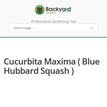
Professional Gardening Tips
Cucurbita Maxima ( Blue
Hubbard Squash )