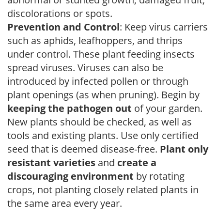
discolorations or spots.
Prevention and Control
: Keep virus carriers
such as aphids, leafhoppers, and thrips
under control. These plant feeding insects
spread viruses. Viruses can also be
introduced by infected pollen or through
plant openings (as when pruning). Begin by
keeping the pathogen out
of your garden.
New plants should be checked, as well as
tools and existing plants. Use only certified
seed that is deemed disease-free.
Plant only
resistant varieties
and
create a
discouraging environment
by rotating
crops, not planting closely related plants in
the same area every year.