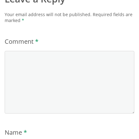
Your email address will not be published.
Required fields are
marked
*
Comment
*
Name
*