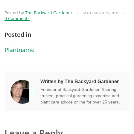
Posted by
The Backyard Gardener
/
/
SEPTEMBER 21, 2016
0 Comments
Posted in
Plantname
Written by The Backyard Gardener
Founder of Backyard Gardener. Sharing
trusted, practical gardening expertise and
plant care advice online for over 25 years.
Leave a Reply