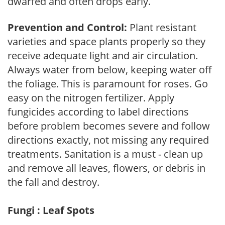
dwarfed and often drops early.
Prevention and Control:
Plant resistant
varieties and space plants properly so they
receive adequate light and air circulation.
Always water from below, keeping water off
the foliage. This is paramount for roses. Go
easy on the nitrogen fertilizer. Apply
fungicides according to label directions
before problem becomes severe and follow
directions exactly, not missing any required
treatments. Sanitation is a must - clean up
and remove all leaves, flowers, or debris in
the fall and destroy.
Fungi : Leaf Spots