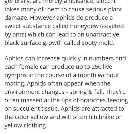
generally, are merely a nuisance, since it
takes many of them to cause serious plant
damage. However aphids do produce a
sweet substance called honeydew (coveted
by ants) which can lead to an unattractive
black surface growth called sooty mold.
Aphids can increase quickly in numbers and
each female can produce up to 250 live
nymphs in the course of a month without
mating. Aphids often appear when the
environment changes - spring & fall. They're
often massed at the tips of branches feeding
on succulent tissue. Aphids are attracted to
the color yellow and will often hitchhike on
yellow clothing.