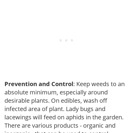
Prevention and Control
: Keep weeds to an
absolute minimum, especially around
desirable plants. On edibles, wash off
infected area of plant. Lady bugs and
lacewings will feed on aphids in the garden.
There are various products - organic and