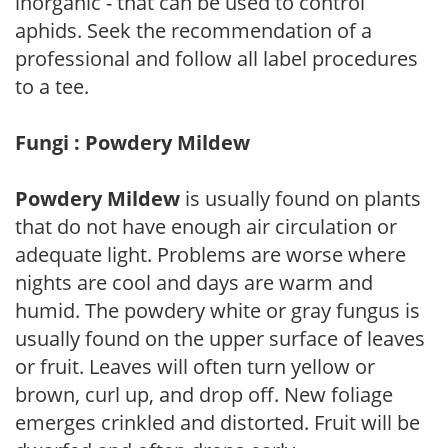
inorganic - that can be used to control
aphids. Seek the recommendation of a
professional and follow all label procedures
to a tee.
Fungi : Powdery Mildew
Powdery Mildew
is usually found on plants
that do not have enough air circulation or
adequate light. Problems are worse where
nights are cool and days are warm and
humid. The powdery white or gray fungus is
usually found on the upper surface of leaves
or fruit. Leaves will often turn yellow or
brown, curl up, and drop off. New foliage
emerges crinkled and distorted. Fruit will be