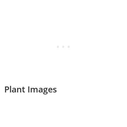
Plant Images