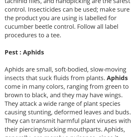
tachinid flies, and handpicking are the safest
control. Insecticides can be used; make sure
the product you are using is labelled for
cucumber beetle control. Follow all label
procedures to a tee.
Pest : Aphids
Aphids are small, soft-bodied, slow-moving
insects that suck fluids from plants.
Aphids
come in many colors, ranging from green to
brown to black, and they may have wings.
They attack a wide range of plant species
causing stunting, deformed leaves and buds.
They can transmit harmful plant viruses with
their piercing/sucking mouthparts. Aphids,