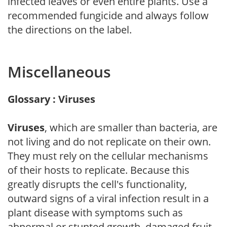
infected leaves or even entire plants. Use a
recommended fungicide and always follow
the directions on the label.
Miscellaneous
Glossary : Viruses
Viruses
, which are smaller than bacteria, are
not living and do not replicate on their own.
They must rely on the cellular mechanisms
of their hosts to replicate. Because this
greatly disrupts the cell's functionality,
outward signs of a viral infection result in a
plant disease with symptoms such as
abnormal or stunted growth, damaged fruit,