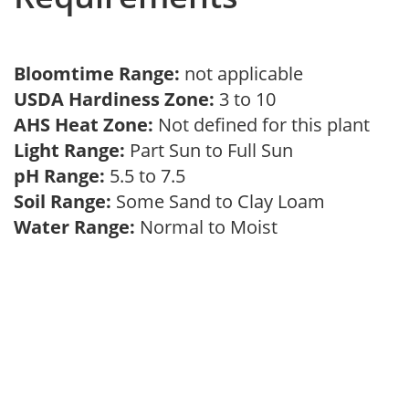
Bloomtime Range:
not applicable
USDA Hardiness Zone:
3 to 10
AHS Heat Zone:
Not defined for this plant
Light Range:
Part Sun to Full Sun
pH Range:
5.5 to 7.5
Soil Range:
Some Sand to Clay Loam
Water Range:
Normal to Moist