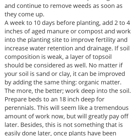
and continue to remove weeds as soon as
they come up.
A week to 10 days before planting, add 2 to 4
inches of aged manure or compost and work
into the planting site to improve fertility and
increase water retention and drainage. If soil
composition is weak, a layer of topsoil
should be considered as well. No matter if
your soil is sand or clay, it can be improved
by adding the same thing: organic matter.
The more, the better; work deep into the soil.
Prepare beds to an 18 inch deep for
perennials. This will seem like a tremendous
amount of work now, but will greatly pay off
later. Besides, this is not something that is
easily done later, once plants have been