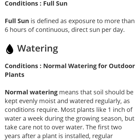
Conditions : Full Sun
Full Sun
is defined as exposure to more than
6 hours of continuous, direct sun per day.
Watering
Conditions : Normal Watering for Outdoor
Plants
Normal watering
means that soil should be
kept evenly moist and watered regularly, as
conditions require. Most plants like 1 inch of
water a week during the growing season, but
take care not to over water. The first two
years after a plant is installed, regular