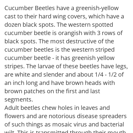
Cucumber Beetles have a greenish-yellow
cast to their hard wing covers, which have a
dozen black spots. The western spotted
cucumber beetle is orangish with 3 rows of
black spots. The most destructive of the
cucumber beetles is the western striped
cucumber beetle - it has greenish yellow
stripes. The larvae of these beetles have legs,
are white and slender and about 1/4 - 1/2 of
an inch long and have brown heads with
brown patches on the first and last
segments.
Adult beetles chew holes in leaves and
flowers and are notorious disease spreaders
of such things as mosaic virus and bacterial
wilt. This is transmitted through their mouth