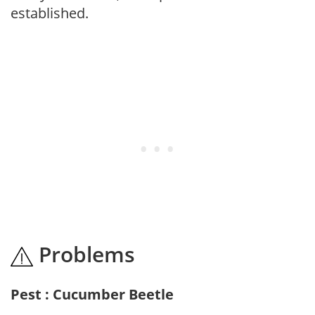
established.
Problems
Pest : Cucumber Beetle