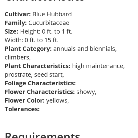
Cultivar:
Blue Hubbard
Family:
Cucurbitaceae
Size:
Height: 0 ft. to 1 ft.
Width: 0 ft. to 15 ft.
Plant Category:
annuals and biennials,
climbers,
Plant Characteristics:
high maintenance,
prostrate, seed start,
Foliage Characteristics:
Flower Characteristics:
showy,
Flower Color:
yellows,
Tolerances:
Requirements