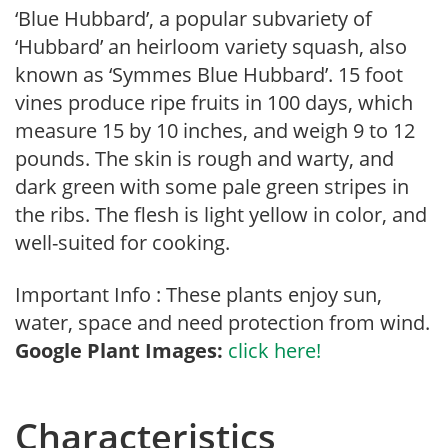
‘Blue Hubbard’, a popular subvariety of
‘Hubbard’ an heirloom variety squash, also
known as ‘Symmes Blue Hubbard’. 15 foot
vines produce ripe fruits in 100 days, which
measure 15 by 10 inches, and weigh 9 to 12
pounds. The skin is rough and warty, and
dark green with some pale green stripes in
the ribs. The flesh is light yellow in color, and
well-suited for cooking.
Important Info : These plants enjoy sun,
water, space and need protection from wind.
Google Plant Images:
click here!
Characteristics