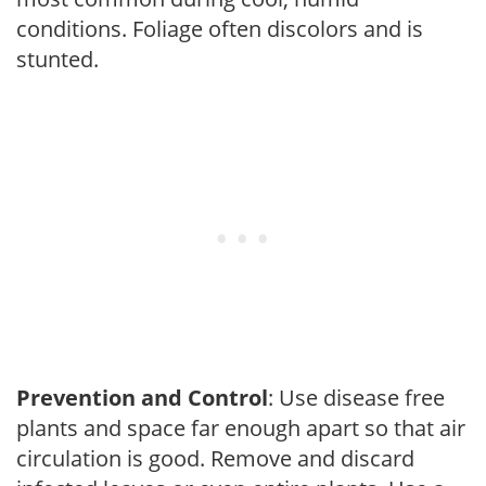
conditions. Foliage often discolors and is
stunted.
Prevention and Control
: Use disease free
plants and space far enough apart so that air
circulation is good. Remove and discard