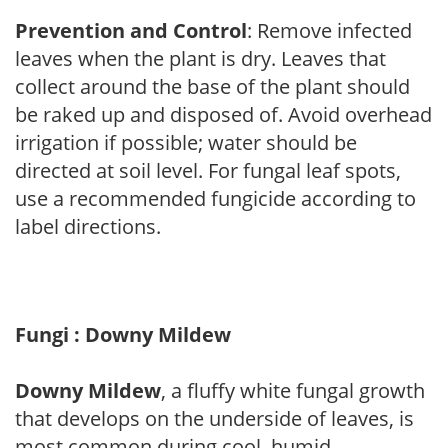
Prevention and Control
: Remove infected
leaves when the plant is dry. Leaves that
collect around the base of the plant should
be raked up and disposed of. Avoid overhead
irrigation if possible; water should be
directed at soil level. For fungal leaf spots,
use a recommended fungicide according to
label directions.
Fungi : Downy Mildew
Downy Mildew
, a fluffy white fungal growth
that develops on the underside of leaves, is
most common during cool, humid