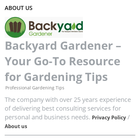
ABOUT US
Backyard Gardener –
Your Go-To Resource
for Gardening Tips
Professional Gardening Tips
The company with over 25 years experience
of delivering best consulting services for
personal and business needs.
/
Privacy Policy
About us