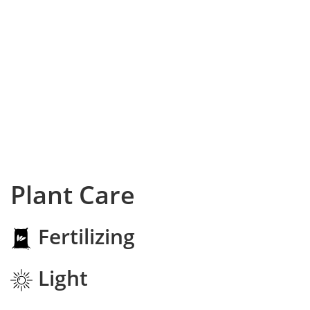
Plant Care
Fertilizing
Light