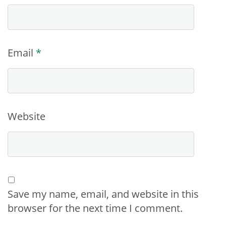
Email
*
Website
Save my name, email, and website in this
browser for the next time I comment.