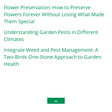
Flower Preservation: How to Preserve
Flowers Forever Without Losing What Made
Them Special
Understanding Garden Pests in Different
Climates
Integrate Weed and Pest Management: A
Two-Birds-One-Stone Approach to Garden
Health