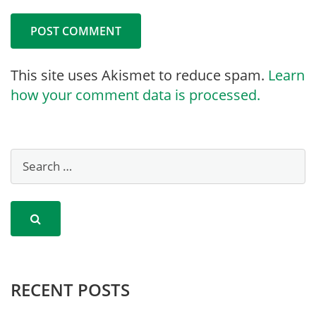
This site uses Akismet to reduce spam.
Learn
how your comment data is processed.
RECENT POSTS