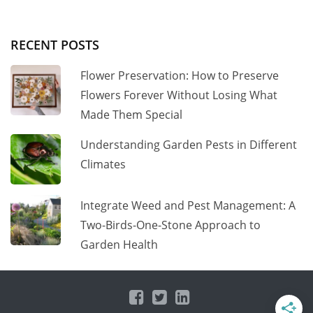
RECENT POSTS
Flower Preservation: How to Preserve
Flowers Forever Without Losing What
Made Them Special
Understanding Garden Pests in Different
Climates
Integrate Weed and Pest Management: A
Two-Birds-One-Stone Approach to
Garden Health