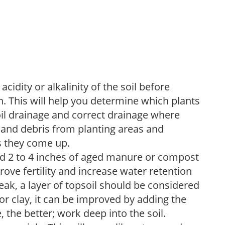
acidity or alkalinity of the soil before
. This will help you determine which plants
soil drainage and correct drainage where
and debris from planting areas and
s they come up.
dd 2 to 4 inches of aged manure or compost
rove fertility and increase water retention
eak, a layer of topsoil should be considered
 or clay, it can be improved by adding the
 the better; work deep into the soil.