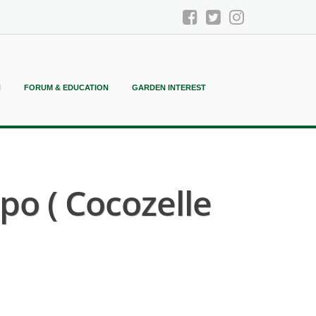
N
FORUM & EDUCATION
GARDEN INTEREST
o ( Cocozelle