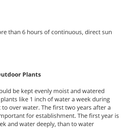
re than 6 hours of continuous, direct sun
Outdoor Plants
ould be kept evenly moist and watered
 plants like 1 inch of water a week during
to over water. The first two years after a
 important for establishment. The first year is
week and water deeply, than to water