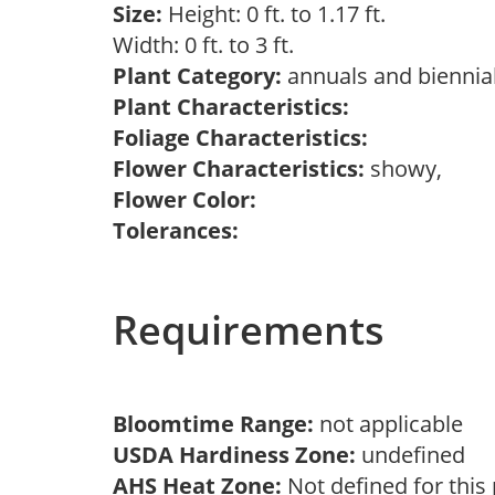
Size:
Height: 0 ft. to 1.17 ft.
Width: 0 ft. to 3 ft.
Plant Category:
annuals and biennia
Plant Characteristics:
Foliage Characteristics:
Flower Characteristics:
showy,
Flower Color:
Tolerances:
Requirements
Bloomtime Range:
not applicable
USDA Hardiness Zone:
undefined
AHS Heat Zone:
Not defined for this