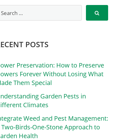
RECENT POSTS
lower Preservation: How to Preserve
lowers Forever Without Losing What
ade Them Special
nderstanding Garden Pests in
ifferent Climates
ntegrate Weed and Pest Management:
 Two-Birds-One-Stone Approach to
arden Health