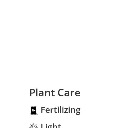
Plant Care
Fertilizing
Light