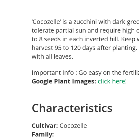
‘Cocozelle’ is a zucchini with dark gre
tolerate partial sun and require high 
to 8 seeds in each inverted hill. Keep
harvest 95 to 120 days after planting. 
with all leaves.
Important Info : Go easy on the fertili
Google Plant Images:
click here!
Characteristics
Cultivar:
Cocozelle
Family: