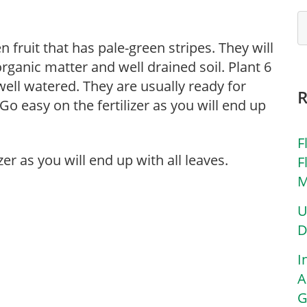
en fruit that has pale-green stripes. They will
organic matter and well drained soil. Plant 6
 well watered. They are usually ready for
Go easy on the fertilizer as you will end up
F
zer as you will end up with all leaves.
F
M
U
D
I
A
G