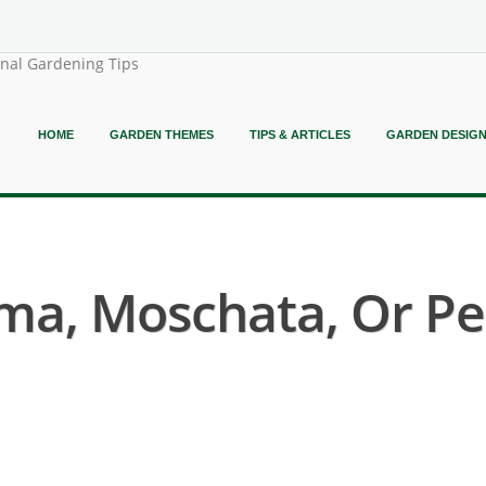
onal Gardening Tips
HOME
GARDEN THEMES
TIPS & ARTICLES
GARDEN DESIG
ma, Moschata, Or Pep