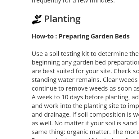
frequently for a few minutes.
Planting
How-to : Preparing Garden Beds
Use a soil testing kit to determine the 
beginning any garden bed preparation
are best suited for your site. Check 
standing water remains. Clear weeds 
continue to remove weeds as soon a
A week to 10 days before planting, a
and work into the planting site to imp
and drainage. If soil composition is w
as well. No matter if your soil is sand
same thing: organic matter. The more,