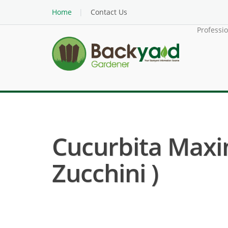
Home
Contact Us
Professi
Cucurbita Maxi
Zucchini )