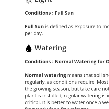
Conditions : Full Sun
Full Sun
is defined as exposure to mo
per day.
Watering
Conditions : Normal Watering for 
Normal watering
means that soil sh
regularly, as conditions require. Most
the growing season, but take care not 
plant is installed, regular watering is
critical. It is better to water once a 