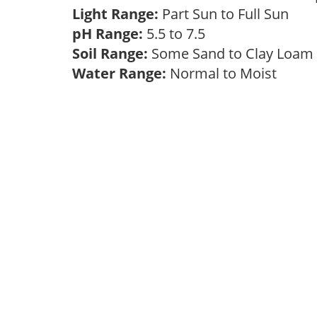
Light Range:
Part Sun to Full Sun
pH Range:
5.5 to 7.5
Soil Range:
Some Sand to Clay Loa
Water Range:
Normal to Moist