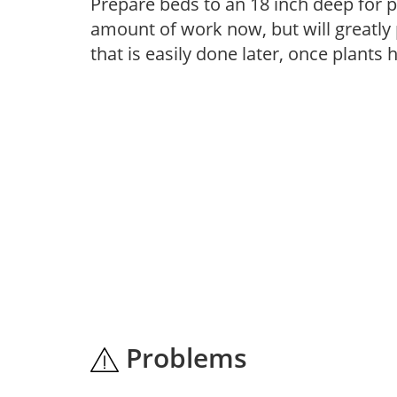
Prepare beds to an 18 inch deep for p
amount of work now, but will greatly p
that is easily done later, once plants
Problems