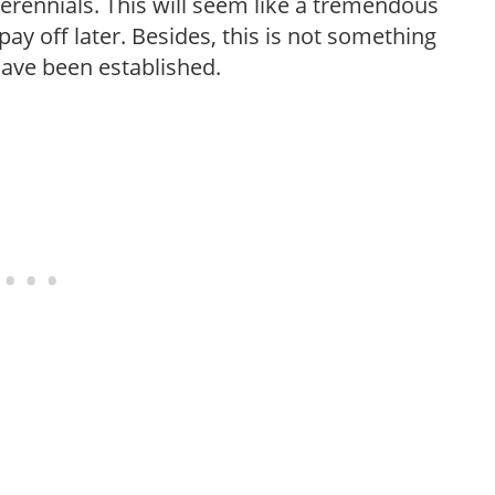
erennials. This will seem like a tremendous
ay off later. Besides, this is not something
 have been established.