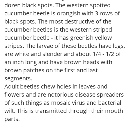
dozen black spots. The western spotted
cucumber beetle is orangish with 3 rows of
black spots. The most destructive of the
cucumber beetles is the western striped
cucumber beetle - it has greenish yellow
stripes. The larvae of these beetles have legs,
are white and slender and about 1/4 - 1/2 of
an inch long and have brown heads with
brown patches on the first and last
segments.
Adult beetles chew holes in leaves and
flowers and are notorious disease spreaders
of such things as mosaic virus and bacterial
wilt. This is transmitted through their mouth
parts.