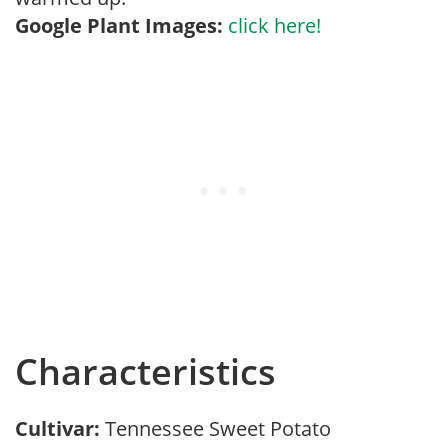
Google Plant Images:
click here!
Characteristics
Cultivar:
Tennessee Sweet Potato