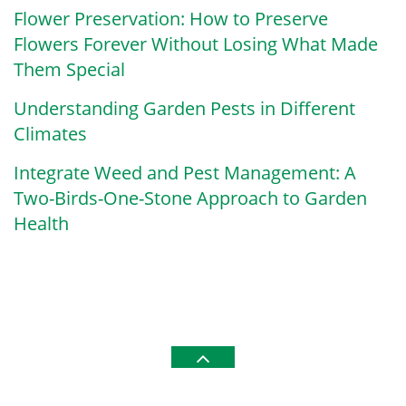
Flower Preservation: How to Preserve
Flowers Forever Without Losing What Made
Them Special
Understanding Garden Pests in Different
Climates
Integrate Weed and Pest Management: A
Two-Birds-One-Stone Approach to Garden
Health