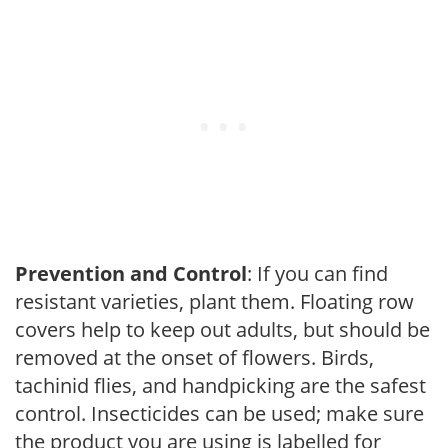
Prevention and Control
: If you can find
resistant varieties, plant them. Floating row
covers help to keep out adults, but should be
removed at the onset of flowers. Birds,
tachinid flies, and handpicking are the safest
control. Insecticides can be used; make sure
the product you are using is labelled for