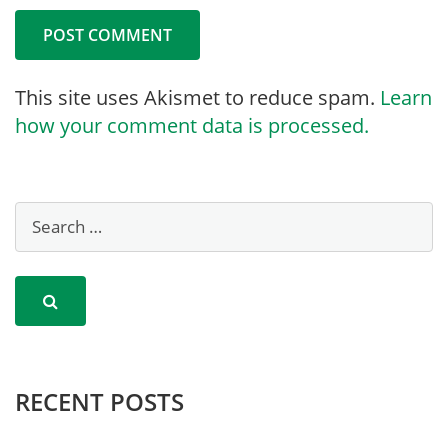
This site uses Akismet to reduce spam.
Learn
how your comment data is processed.
RECENT POSTS