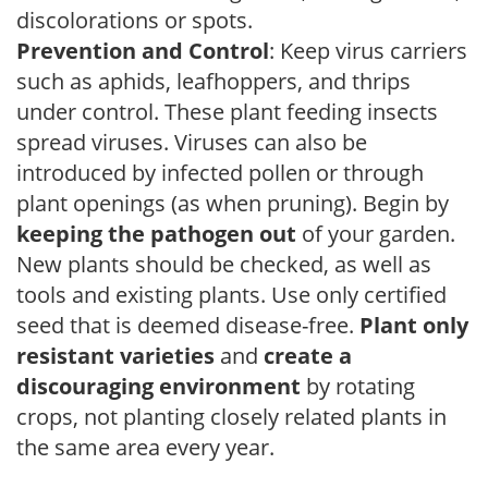
discolorations or spots.
Prevention and Control
: Keep virus carriers
such as aphids, leafhoppers, and thrips
under control. These plant feeding insects
spread viruses. Viruses can also be
introduced by infected pollen or through
plant openings (as when pruning). Begin by
keeping the pathogen out
of your garden.
New plants should be checked, as well as
tools and existing plants. Use only certified
seed that is deemed disease-free.
Plant only
resistant varieties
and
create a
discouraging environment
by rotating
crops, not planting closely related plants in
the same area every year.