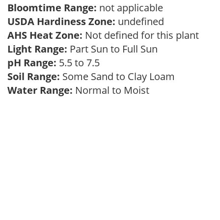
Bloomtime Range:
not applicable
USDA Hardiness Zone:
undefined
AHS Heat Zone:
Not defined for this plant
Light Range:
Part Sun to Full Sun
pH Range:
5.5 to 7.5
Soil Range:
Some Sand to Clay Loam
Water Range:
Normal to Moist