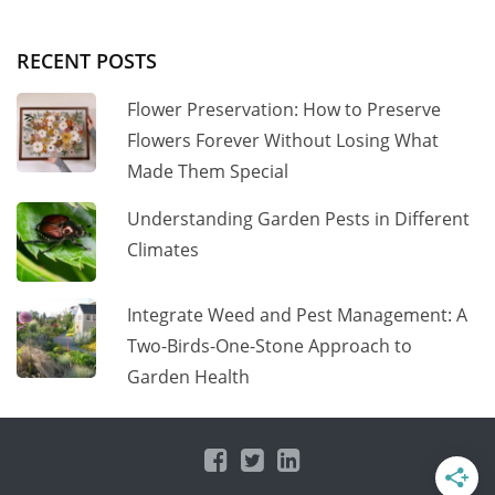
RECENT POSTS
Flower Preservation: How to Preserve
Flowers Forever Without Losing What
Made Them Special
Understanding Garden Pests in Different
Climates
Integrate Weed and Pest Management: A
Two-Birds-One-Stone Approach to
Garden Health