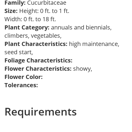
Family:
Cucurbitaceae
Size:
Height: 0 ft. to 1 ft.
Width: 0 ft. to 18 ft.
Plant Category:
annuals and biennials,
climbers, vegetables,
Plant Characteristics:
high maintenance,
seed start,
Foliage Characteristics:
Flower Characteristics:
showy,
Flower Color:
Tolerances:
Requirements