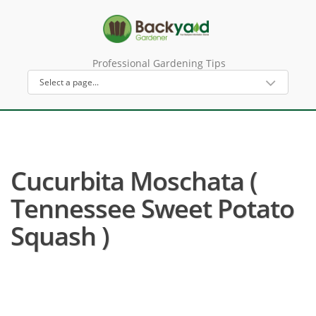
Professional Gardening Tips
Cucurbita Moschata (
Tennessee Sweet Potato
Squash )