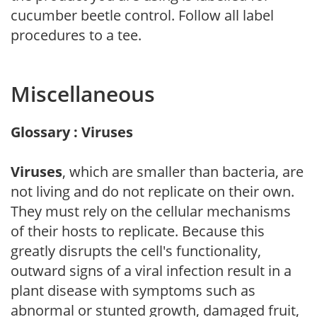
cucumber beetle control. Follow all label
procedures to a tee.
Miscellaneous
Glossary : Viruses
Viruses
, which are smaller than bacteria, are
not living and do not replicate on their own.
They must rely on the cellular mechanisms
of their hosts to replicate. Because this
greatly disrupts the cell's functionality,
outward signs of a viral infection result in a
plant disease with symptoms such as
abnormal or stunted growth, damaged fruit,