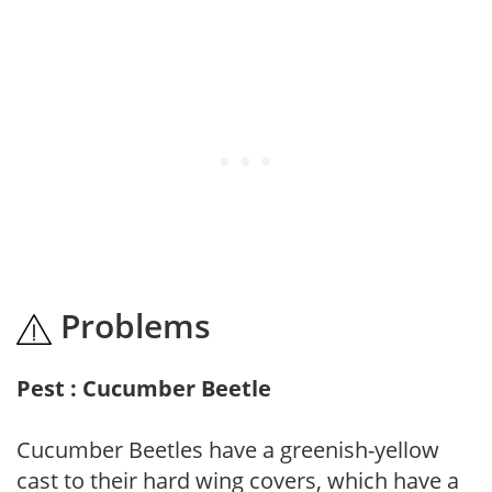
Problems
Pest : Cucumber Beetle
Cucumber Beetles have a greenish-yellow
cast to their hard wing covers, which have a