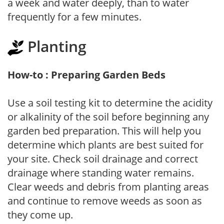
a week and water deeply, than to water
frequently for a few minutes.
Planting
How-to : Preparing Garden Beds
Use a soil testing kit to determine the acidity
or alkalinity of the soil before beginning any
garden bed preparation. This will help you
determine which plants are best suited for
your site. Check soil drainage and correct
drainage where standing water remains.
Clear weeds and debris from planting areas
and continue to remove weeds as soon as
they come up.