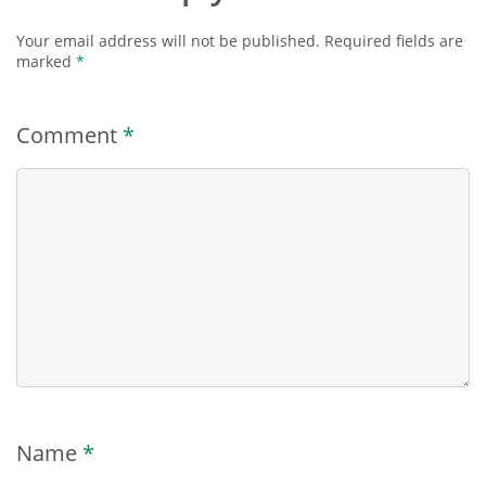
Your email address will not be published.
Required fields are
marked
*
Comment
*
Name
*