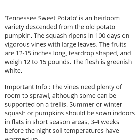
‘Tennessee Sweet Potato’ is an heirloom
variety descended from the old potato
pumpkin. The squash ripens in 100 days on
vigorous vines with large leaves. The fruits
are 12-15 inches long, teardrop shaped, and
weigh 12 to 15 pounds. The flesh is greenish
white.
Important Info : The vines need plenty of
room to sprawl, although some can be
supported on a trellis. Summer or winter
squash or pumpkins should be sown indoors
in flats in short season areas, 3-4 weeks
before the night soil temperatures have
warmed up.