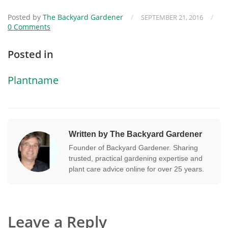
Posted by
The Backyard Gardener
/
/
SEPTEMBER 21, 2016
0 Comments
Posted in
Plantname
Written by The Backyard Gardener
Founder of Backyard Gardener. Sharing
trusted, practical gardening expertise and
plant care advice online for over 25 years.
Leave a Reply