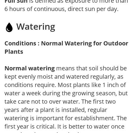
Full Sun
is defined as exposure to more than
6 hours of continuous, direct sun per day.
Watering
Conditions : Normal Watering for Outdoor
Plants
Normal watering
means that soil should be
kept evenly moist and watered regularly, as
conditions require. Most plants like 1 inch of
water a week during the growing season, but
take care not to over water. The first two
years after a plant is installed, regular
watering is important for establishment. The
first year is critical. It is better to water once