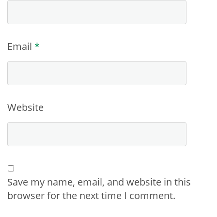
Email
*
Website
Save my name, email, and website in this
browser for the next time I comment.