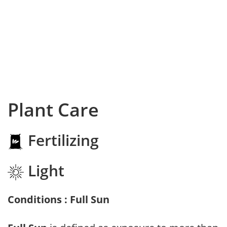
Plant Care
Fertilizing
Light
Conditions : Full Sun