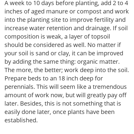
A week to 10 days before planting, add 2 to 4
inches of aged manure or compost and work
into the planting site to improve fertility and
increase water retention and drainage. If soil
composition is weak, a layer of topsoil
should be considered as well. No matter if
your soil is sand or clay, it can be improved
by adding the same thing: organic matter.
The more, the better; work deep into the soil.
Prepare beds to an 18 inch deep for
perennials. This will seem like a tremendous
amount of work now, but will greatly pay off
later. Besides, this is not something that is
easily done later, once plants have been
established.