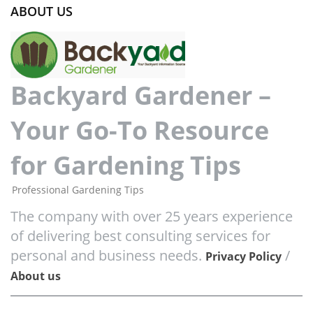
ABOUT US
Backyard Gardener –
Your Go-To Resource
for Gardening Tips
Professional Gardening Tips
The company with over 25 years experience
of delivering best consulting services for
personal and business needs.
/
Privacy Policy
About us