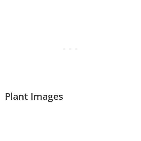
Plant Images